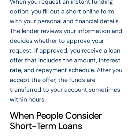
When you request an instant funding
option, you fill out a short online form
with your personal and financial details.
The lender reviews your information and
decides whether to approve your
request. If approved, you receive a loan
offer that includes the amount, interest
rate, and repayment schedule. After you
accept the offer, the funds are
transferred to your account,sometimes
within hours.
When People Consider
Short-Term Loans