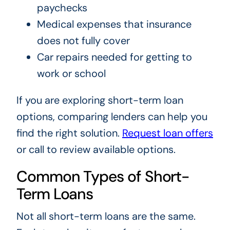
paychecks
Medical expenses that insurance
does not fully cover
Car repairs needed for getting to
work or school
If you are exploring short-term loan
options, comparing lenders can help you
find the right solution.
Request loan offers
or call
to review available options.
Common Types of Short-
Term Loans
Not all short-term loans are the same.