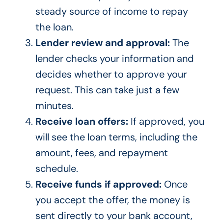
steady source of income to repay
the loan.
Lender review and approval:
The
lender checks your information and
decides whether to approve your
request. This can take just a few
minutes.
Receive loan offers:
If approved, you
will see the loan terms, including the
amount, fees, and repayment
schedule.
Receive funds if approved:
Once
you accept the offer, the money is
sent directly to your bank account,