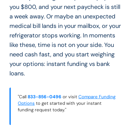
you $800, and your next paycheck is still
a week away. Or maybe an unexpected
medical bill lands in your mailbox, or your
refrigerator stops working. In moments
like these, time is not on your side. You
need cash fast, and you start weighing
your options: instant funding vs bank
loans.
"Call
833-856-0496
or visit
Compare Funding
Options
to get started with your instant
funding request today."