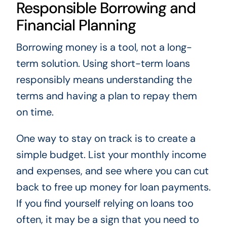
Responsible Borrowing and
Financial Planning
Borrowing money is a tool, not a long-
term solution. Using short-term loans
responsibly means understanding the
terms and having a plan to repay them
on time.
One way to stay on track is to create a
simple budget. List your monthly income
and expenses, and see where you can cut
back to free up money for loan payments.
If you find yourself relying on loans too
often, it may be a sign that you need to