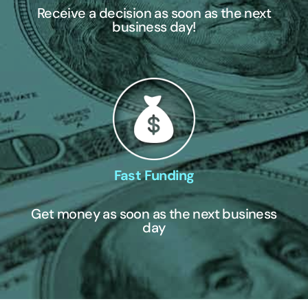
Receive a decision as soon as the next
business day!
Fast Funding
Get money as soon as the next business
day