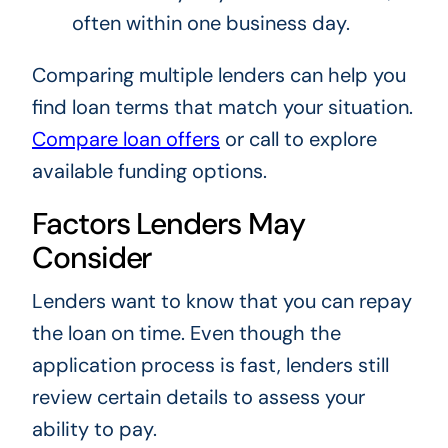
often within one business day.
Comparing multiple lenders can help you
find loan terms that match your situation.
Compare loan offers
or call
to explore
available funding options.
Factors Lenders May
Consider
Lenders want to know that you can repay
the loan on time. Even though the
application process is fast, lenders still
review certain details to assess your
ability to pay.