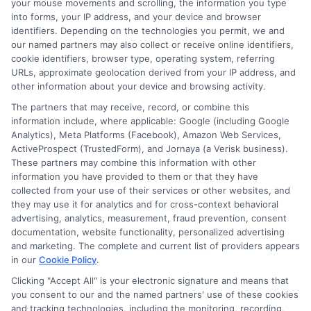
your mouse movements and scrolling, the information you type
need and your long-term financial health.
into forms, your IP address, and your device and browser
identifiers. Depending on the technologies you permit, we and
For more insights on finding the best
our named partners may also collect or receive online identifiers,
cookie identifiers, browser type, operating system, referring
funding solutions, check out our guide on
URLs, approximate geolocation derived from your IP address, and
Top Instant Funding Websites: Fast Loans
other information about your device and browsing activity.
When You Need Cash Now
.
The partners that may receive, record, or combine this
information include, where applicable: Google (including Google
Analytics), Meta Platforms (Facebook), Amazon Web Services,
Your financial well-being matters. By
ActiveProspect (TrustedForm), and Jornaya (a Verisk business).
These partners may combine this information with other
staying informed and borrowing
information you have provided to them or that they have
responsibly, you can handle life’s
collected from your use of their services or other websites, and
they may use it for analytics and for cross-context behavioral
surprises without losing sleep.
advertising, analytics, measurement, fraud prevention, consent
documentation, website functionality, personalized advertising
and marketing. The complete and current list of providers appears
in our
Cookie Policy
.
"Call
833-856-0496
or visit
Compare Funding
Options
to get started with your instant
Clicking "Accept All" is your electronic signature and means that
you consent to our and the named partners' use of these cookies
funding request today."
and tracking technologies, including the monitoring, recording,