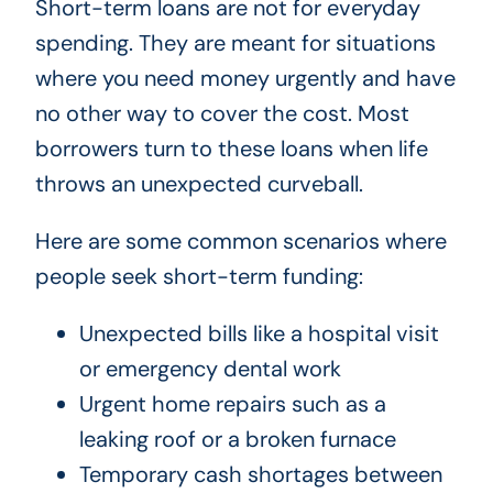
Short-term loans are not for everyday
spending. They are meant for situations
where you need money urgently and have
no other way to cover the cost. Most
borrowers turn to these loans when life
throws an unexpected curveball.
Here are some common scenarios where
people seek short-term funding:
Unexpected bills like a hospital visit
or emergency dental work
Urgent home repairs such as a
leaking roof or a broken furnace
Temporary cash shortages between