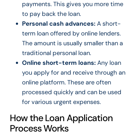
payments. This gives you more time
to pay back the loan.
Personal cash advances:
A short-
term loan offered by online lenders.
The amount is usually smaller than a
traditional personal loan.
Online short-term loans:
Any loan
you apply for and receive through an
online platform. These are often
processed quickly and can be used
for various urgent expenses.
How the Loan Application
Process Works