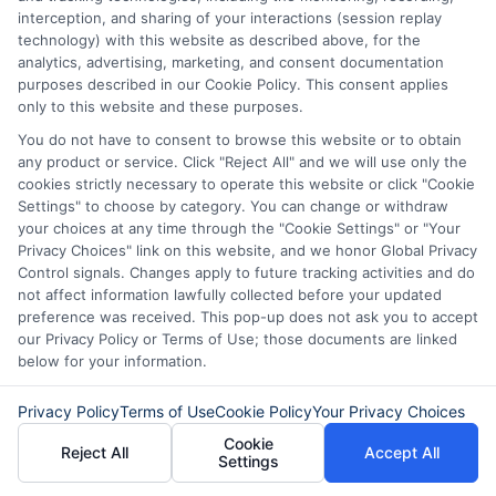
interception, and sharing of your interactions (session replay
technology) with this website as described above, for the
analytics, advertising, marketing, and consent documentation
purposes described in our Cookie Policy. This consent applies
only to this website and these purposes.
You do not have to consent to browse this website or to obtain
any product or service. Click "Reject All" and we will use only the
cookies strictly necessary to operate this website or click "Cookie
Settings" to choose by category. You can change or withdraw
your choices at any time through the "Cookie Settings" or "Your
Privacy Choices" link on this website, and we honor Global Privacy
Control signals. Changes apply to future tracking activities and do
not affect information lawfully collected before your updated
preference was received. This pop-up does not ask you to accept
About Mia Turner
our Privacy Policy or Terms of Use; those documents are linked
below for your information.
Hi, I'm Mia Turner. I write here about navigating short-term financial
Privacy Policy
Terms of Use
Cookie Policy
Your Privacy Choices
solutions, from understanding payday loans and lines of credit to
Cookie
managing unexpected expenses. My focus is on helping you make
Reject All
Accept All
Settings
informed decisions during urgent situations, whether you're exploring
loan options or looking for responsible borrowing practices. I bring a