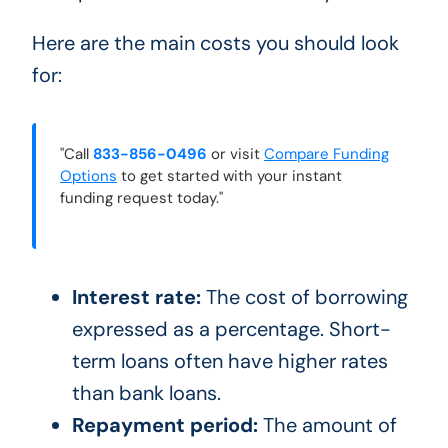
Here are the main costs you should look
for:
"Call
833-856-0496
or visit
Compare Funding
Options
to get started with your instant
funding request today."
Interest rate:
The cost of borrowing
expressed as a percentage. Short-
term loans often have higher rates
than bank loans.
Repayment period:
The amount of