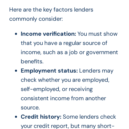
Here are the key factors lenders
commonly consider:
Income verification:
You must show
that you have a regular source of
income, such as a job or government
benefits.
Employment status:
Lenders may
check whether you are employed,
self-employed, or receiving
consistent income from another
source.
Credit history:
Some lenders check
your credit report, but many short-