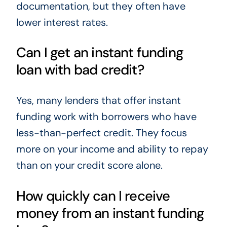
documentation, but they often have
lower interest rates.
Can I get an instant funding
loan with bad credit?
Yes, many lenders that offer instant
funding work with borrowers who have
less-than-perfect credit. They focus
more on your income and ability to repay
than on your credit score alone.
How quickly can I receive
money from an instant funding