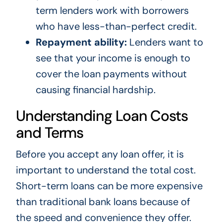
term lenders work with borrowers
who have less-than-perfect credit.
Repayment ability:
Lenders want to
see that your income is enough to
cover the loan payments without
causing financial hardship.
Understanding Loan Costs
and Terms
Before you accept any loan offer, it is
important to understand the total cost.
Short-term loans can be more expensive
than traditional bank loans because of
the speed and convenience they offer.