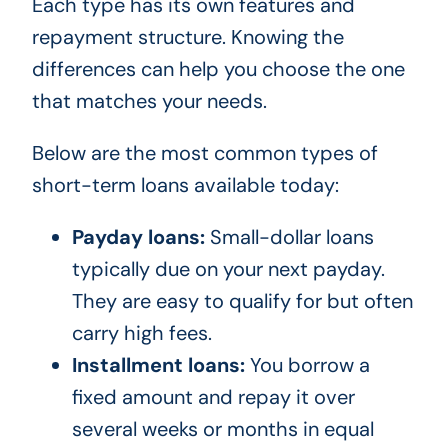
Each type has its own features and
repayment structure. Knowing the
differences can help you choose the one
that matches your needs.
Below are the most common types of
short-term loans available today:
Payday loans:
Small-dollar loans
typically due on your next payday.
They are easy to qualify for but often
carry high fees.
Installment loans:
You borrow a
fixed amount and repay it over
several weeks or months in equal