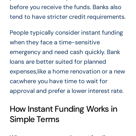
before you receive the funds. Banks also
tend to have stricter credit requirements.
People typically consider instant funding
when they face a time-sensitive
emergency and need cash quickly. Bank
loans are better suited for planned
expenses,like a home renovation or a new
car,where you have time to wait for
approval and prefer a lower interest rate.
How Instant Funding Works in
Simple Terms