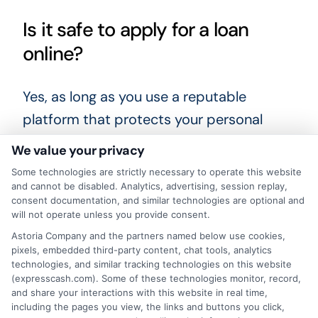
Is it safe to apply for a loan
online?
Yes, as long as you use a reputable
platform that protects your personal
information. Always check that the
We value your privacy
website uses encryption and read the
Some technologies are strictly necessary to operate this website
privacy policy before submitting your
and cannot be disabled. Analytics, advertising, session replay,
consent documentation, and similar technologies are optional and
details.
will not operate unless you provide consent.
Astoria Company and the partners named below use cookies,
Before you make a final decision, take a
pixels, embedded third-party content, chat tools, analytics
technologies, and similar tracking technologies on this website
moment to review your options carefully.
(expresscash.com). Some of these technologies monitor, record,
Compare lenders, read the fine print, and
and share your interactions with this website in real time,
including the pages you view, the links and buttons you click,
choose a loan that fits both your urgent