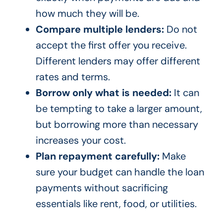
how much they will be.
Compare multiple lenders:
Do not
accept the first offer you receive.
Different lenders may offer different
rates and terms.
Borrow only what is needed:
It can
be tempting to take a larger amount,
but borrowing more than necessary
increases your cost.
Plan repayment carefully:
Make
sure your budget can handle the loan
payments without sacrificing
essentials like rent, food, or utilities.