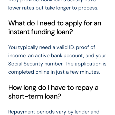
lower rates but take longer to process.
What do I need to apply for an
instant funding loan?
You typically need a valid ID, proof of
income, an active bank account, and your
Social Security number. The application is
completed online in just a few minutes.
How long do I have to repay a
short-term loan?
Repayment periods vary by lender and