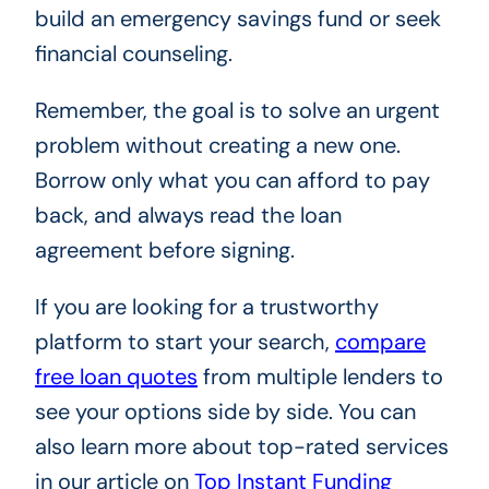
build an emergency savings fund or seek
financial counseling.
Remember, the goal is to solve an urgent
problem without creating a new one.
Borrow only what you can afford to pay
back, and always read the loan
agreement before signing.
If you are looking for a trustworthy
platform to start your search,
compare
free loan quotes
from multiple lenders to
see your options side by side. You can
also learn more about top-rated services
in our article on
Top Instant Funding