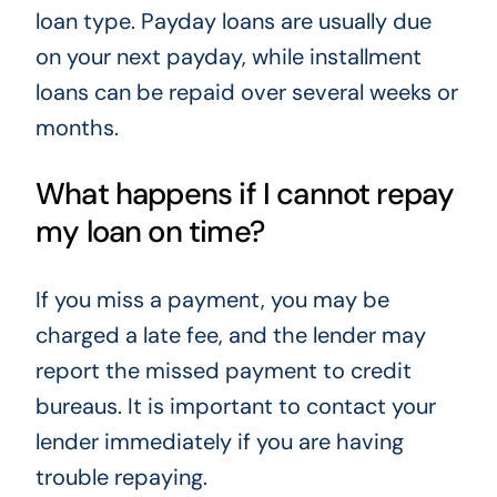
loan type. Payday loans are usually due
on your next payday, while installment
loans can be repaid over several weeks or
months.
What happens if I cannot repay
my loan on time?
If you miss a payment, you may be
charged a late fee, and the lender may
report the missed payment to credit
bureaus. It is important to contact your
lender immediately if you are having
trouble repaying.