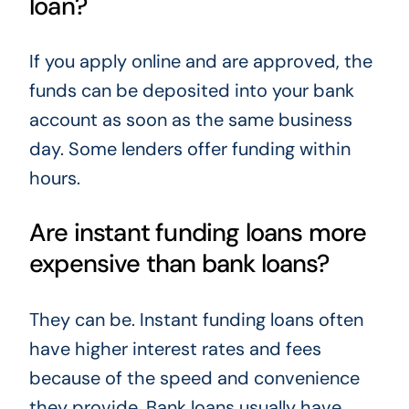
loan?
If you apply online and are approved, the
funds can be deposited into your bank
account as soon as the same business
day. Some lenders offer funding within
hours.
Are instant funding loans more
expensive than bank loans?
They can be. Instant funding loans often
have higher interest rates and fees
because of the speed and convenience
they provide. Bank loans usually have