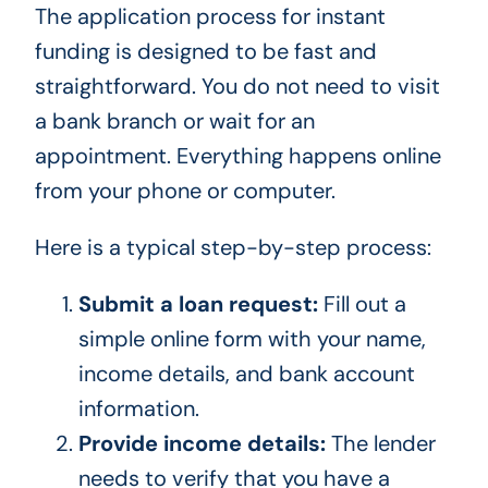
The application process for instant
funding is designed to be fast and
straightforward. You do not need to visit
a bank branch or wait for an
appointment. Everything happens online
from your phone or computer.
Here is a typical step-by-step process:
Submit a loan request:
Fill out a
simple online form with your name,
income details, and bank account
information.
Provide income details:
The lender
needs to verify that you have a