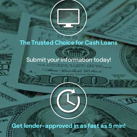
The Trusted Choice for Cash Loans
Submit your information today!
Get lender-approved in as fast as 5 min!