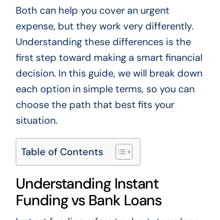
Both can help you cover an urgent
expense, but they work very differently.
Understanding these differences is the
first step toward making a smart financial
decision. In this guide, we will break down
each option in simple terms, so you can
choose the path that best fits your
situation.
Table of Contents
Understanding Instant
Funding vs Bank Loans