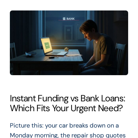
Instant Funding vs Bank Loans:
Which Fits Your Urgent Need?
Picture this: your car breaks down on a
Monday morning, the repair shop quotes