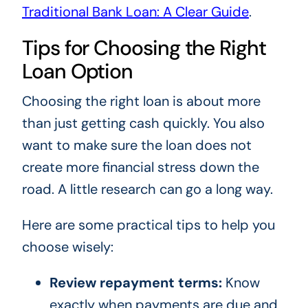
Traditional Bank Loan: A Clear Guide
.
Tips for Choosing the Right
Loan Option
Choosing the right loan is about more
than just getting cash quickly. You also
want to make sure the loan does not
create more financial stress down the
road. A little research can go a long way.
Here are some practical tips to help you
choose wisely:
Review repayment terms:
Know
exactly when payments are due and