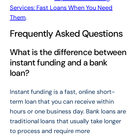
Services: Fast Loans When You Need
Them
.
Frequently Asked Questions
What is the difference between
instant funding and a bank
loan?
Instant funding is a fast, online short-
term loan that you can receive within
hours or one business day. Bank loans are
traditional loans that usually take longer
to process and require more