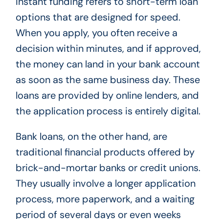
Instant funding refers to short-term loan
options that are designed for speed.
When you apply, you often receive a
decision within minutes, and if approved,
the money can land in your bank account
as soon as the same business day. These
loans are provided by online lenders, and
the application process is entirely digital.
Bank loans, on the other hand, are
traditional financial products offered by
brick-and-mortar banks or credit unions.
They usually involve a longer application
process, more paperwork, and a waiting
period of several days or even weeks