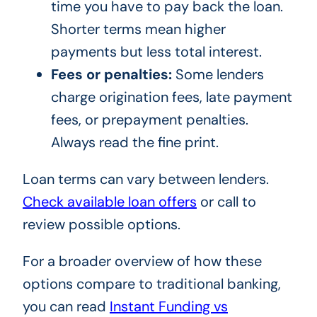
time you have to pay back the loan.
Shorter terms mean higher
payments but less total interest.
Fees or penalties:
Some lenders
charge origination fees, late payment
fees, or prepayment penalties.
Always read the fine print.
Loan terms can vary between lenders.
Check available loan offers
or call
to
review possible options.
For a broader overview of how these
options compare to traditional banking,
you can read
Instant Funding vs