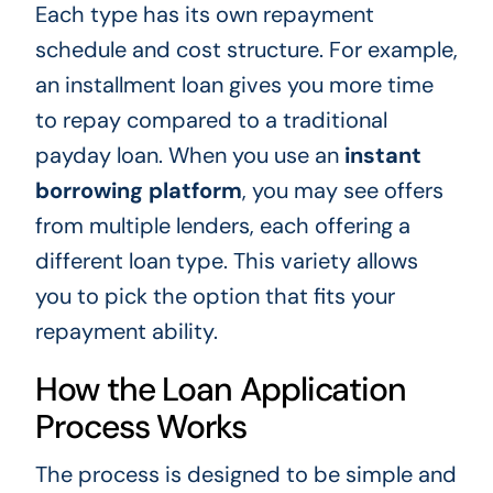
Each type has its own repayment
schedule and cost structure. For example,
an installment loan gives you more time
to repay compared to a traditional
payday loan. When you use an
instant
borrowing platform
, you may see offers
from multiple lenders, each offering a
different loan type. This variety allows
you to pick the option that fits your
repayment ability.
How the Loan Application
Process Works
The process is designed to be simple and