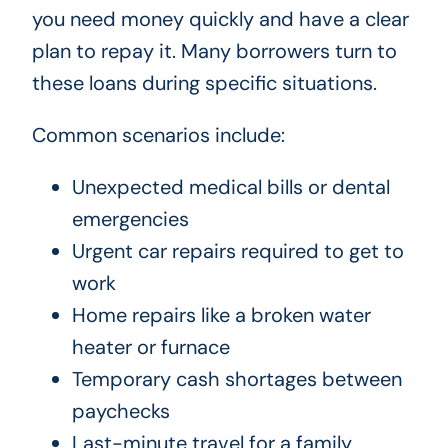
you need money quickly and have a clear
plan to repay it. Many borrowers turn to
these loans during specific situations.
Common scenarios include:
Unexpected medical bills or dental
emergencies
Urgent car repairs required to get to
work
Home repairs like a broken water
heater or furnace
Temporary cash shortages between
paychecks
Last-minute travel for a family