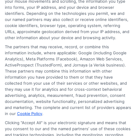
safe?
your mouse movements and scrolling, the information you type
into forms, your IP address, and your device and browser
identifiers. Depending on the technologies you permit, we and
Reputable platforms use encryption and
our named partners may also collect or receive online identifiers,
cookie identifiers, browser type, operating system, referring
follow privacy laws to protect your data.
URLs, approximate geolocation derived from your IP address, and
Always check that the platform has a
other information about your device and browsing activity.
clear privacy policy and terms of service.
The partners that may receive, record, or combine this
information include, where applicable: Google (including Google
ExpressCash, for example, is transparent
Analytics), Meta Platforms (Facebook), Amazon Web Services,
ActiveProspect (TrustedForm), and Jornaya (a Verisk business).
about how your information is used and
These partners may combine this information with other
shared.
information you have provided to them or that they have
collected from your use of their services or other websites, and
they may use it for analytics and for cross-context behavioral
What is the difference between
advertising, analytics, measurement, fraud prevention, consent
documentation, website functionality, personalized advertising
a payday loan and an
and marketing. The complete and current list of providers appears
installment loan?
in our
Cookie Policy
.
Clicking "Accept All" is your electronic signature and means that
you consent to our and the named partners' use of these cookies
A payday loan is usually due in full on your
and tracking technologies, including the monitoring, recording,