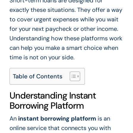
Short-term loans are designed for
exactly these situations. They offer a way
to cover urgent expenses while you wait
for your next paycheck or other income.
Understanding how these platforms work
can help you make a smart choice when
time is not on your side.
Table of Contents
Understanding Instant
Borrowing Platform
An
instant borrowing platform
is an
online service that connects you with