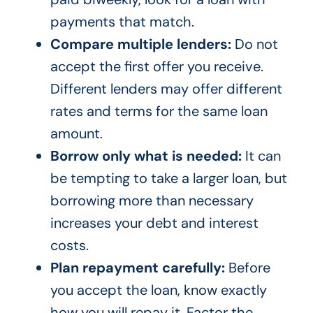
payments that match.
Compare multiple lenders:
Do not
accept the first offer you receive.
Different lenders may offer different
rates and terms for the same loan
amount.
Borrow only what is needed:
It can
be tempting to take a larger loan, but
borrowing more than necessary
increases your debt and interest
costs.
Plan repayment carefully:
Before
you accept the loan, know exactly
how you will repay it. Factor the