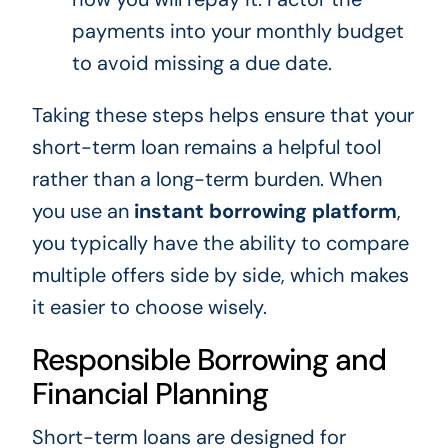
payments into your monthly budget
to avoid missing a due date.
Taking these steps helps ensure that your
short-term loan remains a helpful tool
rather than a long-term burden. When
you use an
instant borrowing platform
,
you typically have the ability to compare
multiple offers side by side, which makes
it easier to choose wisely.
Responsible Borrowing and
Financial Planning
Short-term loans are designed for