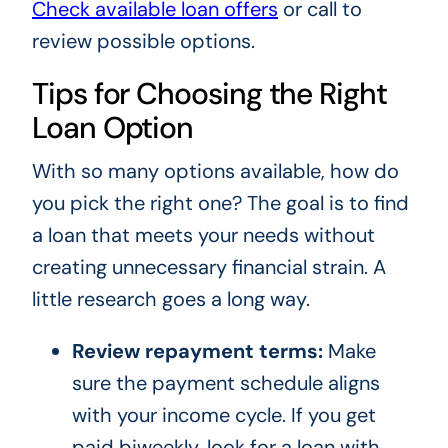
Check available loan offers
or call to
review possible options.
Tips for Choosing the Right
Loan Option
With so many options available, how do
you pick the right one? The goal is to find
a loan that meets your needs without
creating unnecessary financial strain. A
little research goes a long way.
Review repayment terms:
Make
sure the payment schedule aligns
with your income cycle. If you get
paid biweekly, look for a loan with