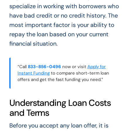
specialize in working with borrowers who
have bad credit or no credit history. The
most important factor is your ability to
repay the loan based on your current
financial situation.
“Call
833-856-0496
now or visit
Apply for
Instant Funding
to compare short-term loan
offers and get the fast funding you need.”
Understanding Loan Costs
and Terms
Before you accept any loan offer, it is