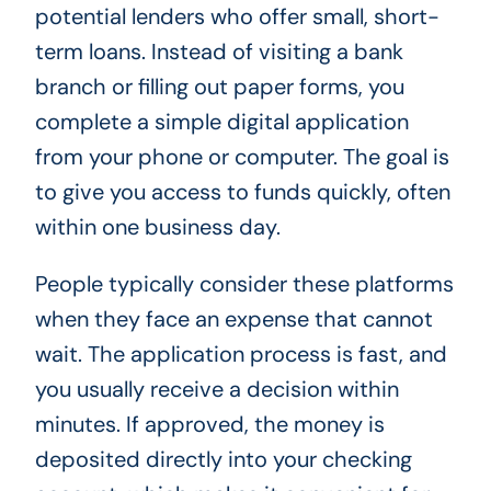
potential lenders who offer small, short-
term loans. Instead of visiting a bank
branch or filling out paper forms, you
complete a simple digital application
from your phone or computer. The goal is
to give you access to funds quickly, often
within one business day.
People typically consider these platforms
when they face an expense that cannot
wait. The application process is fast, and
you usually receive a decision within
minutes. If approved, the money is
deposited directly into your checking