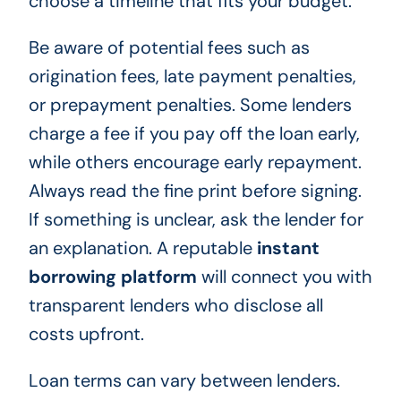
choose a timeline that fits your budget.
Be aware of potential fees such as
origination fees, late payment penalties,
or prepayment penalties. Some lenders
charge a fee if you pay off the loan early,
while others encourage early repayment.
Always read the fine print before signing.
If something is unclear, ask the lender for
an explanation. A reputable
instant
borrowing platform
will connect you with
transparent lenders who disclose all
costs upfront.
Loan terms can vary between lenders.