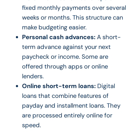
fixed monthly payments over several
weeks or months. This structure can
make budgeting easier.
Personal cash advances:
A short-
term advance against your next
paycheck or income. Some are
offered through apps or online
lenders.
Online short-term loans:
Digital
loans that combine features of
payday and installment loans. They
are processed entirely online for
speed.