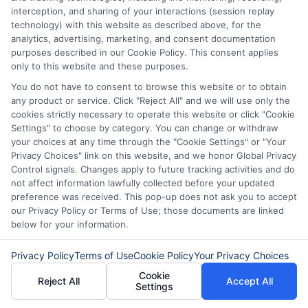
interception, and sharing of your interactions (session replay
next payday, while an installment loan is
technology) with this website as described above, for the
repaid in multiple fixed payments over
analytics, advertising, marketing, and consent documentation
purposes described in our Cookie Policy. This consent applies
time. Installment loans often give you
only to this website and these purposes.
more flexibility and lower weekly
You do not have to consent to browse this website or to obtain
any product or service. Click "Reject All" and we will use only the
payments.
cookies strictly necessary to operate this website or click "Cookie
Settings" to choose by category. You can change or withdraw
Can I use an instant borrowing
your choices at any time through the "Cookie Settings" or "Your
Privacy Choices" link on this website, and we honor Global Privacy
platform if I am self-employed?
Control signals. Changes apply to future tracking activities and do
not affect information lawfully collected before your updated
preference was received. This pop-up does not ask you to accept
Yes. Many lenders accept self-employed
our Privacy Policy or Terms of Use; those documents are linked
below for your information.
borrowers as long as you can provide
proof of regular income, such as bank
Privacy Policy
Terms of Use
Cookie Policy
Your Privacy Choices
statements or tax returns.
Cookie
Reject All
Accept All
Settings