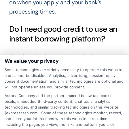
on when you apply and your bank’s
processing times.
Do I need good credit to use an
instant borrowing platform?
No. Many lenders on these platforms
We value your privacy
work with borrowers who have less-
Some technologies are strictly necessary to operate this website
than-perfect credit or no credit history.
and cannot be disabled. Analytics, advertising, session replay,
consent documentation, and similar technologies are optional and
Lenders focus more on your income and
will not operate unless you provide consent.
ability to repay than on your credit score
Astoria Company and the partners named below use cookies,
alone.
pixels, embedded third-party content, chat tools, analytics
technologies, and similar tracking technologies on this website
(expresscash.com). Some of these technologies monitor, record,
Are instant borrowing platforms
and share your interactions with this website in real time,
including the pages you view, the links and buttons you click,