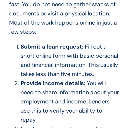
fast. You do not need to gather stacks of
documents or visit a physical location.
Most of the work happens online in just a
few steps.
Submit a loan request:
Fill out a
short online form with basic personal
and financial information. This usually
takes less than five minutes.
Provide income details:
You will
need to share information about your
employment and income. Lenders
use this to verify your ability to
repay.