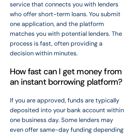
service that connects you with lenders
who offer short-term loans. You submit
one application, and the platform
matches you with potential lenders. The
process is fast, often providing a
decision within minutes.
How fast can I get money from
an instant borrowing platform?
If you are approved, funds are typically
deposited into your bank account within
one business day. Some lenders may
even offer same-day funding depending