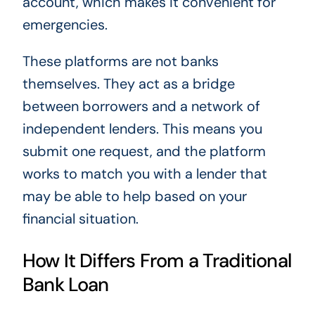
account, which makes it convenient for
emergencies.
These platforms are not banks
themselves. They act as a bridge
between borrowers and a network of
independent lenders. This means you
submit one request, and the platform
works to match you with a lender that
may be able to help based on your
financial situation.
How It Differs From a Traditional
Bank Loan