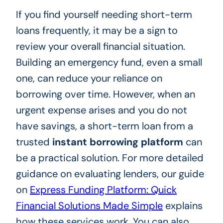
If you find yourself needing short-term
loans frequently, it may be a sign to
review your overall financial situation.
Building an emergency fund, even a small
one, can reduce your reliance on
borrowing over time. However, when an
urgent expense arises and you do not
have savings, a short-term loan from a
trusted
instant borrowing platform
can
be a practical solution. For more detailed
guidance on evaluating lenders, our guide
on
Express Funding Platform: Quick
Financial Solutions Made Simple
explains
how these services work. You can also