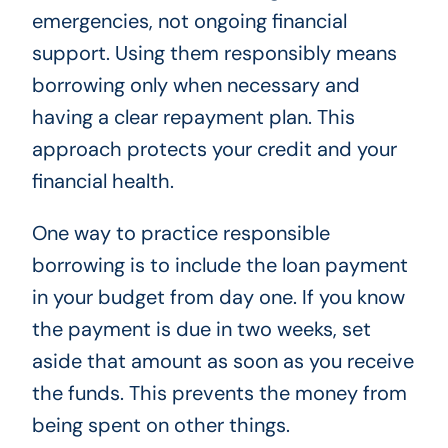
emergencies, not ongoing financial
support. Using them responsibly means
borrowing only when necessary and
having a clear repayment plan. This
approach protects your credit and your
financial health.
One way to practice responsible
borrowing is to include the loan payment
in your budget from day one. If you know
the payment is due in two weeks, set
aside that amount as soon as you receive
the funds. This prevents the money from
being spent on other things.