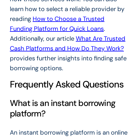
learn how to select a reliable provider by
reading
How to Choose a Trusted
Funding Platform for Quick Loans
.
Additionally, our article
What Are Trusted
Cash Platforms and How Do They Work?
provides further insights into finding safe
borrowing options.
Frequently Asked Questions
What is an instant borrowing
platform?
An instant borrowing platform is an online