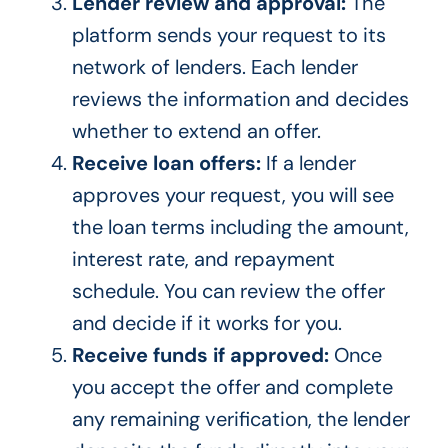
Lender review and approval:
The
platform sends your request to its
network of lenders. Each lender
reviews the information and decides
whether to extend an offer.
Receive loan offers:
If a lender
approves your request, you will see
the loan terms including the amount,
interest rate, and repayment
schedule. You can review the offer
and decide if it works for you.
Receive funds if approved:
Once
you accept the offer and complete
any remaining verification, the lender