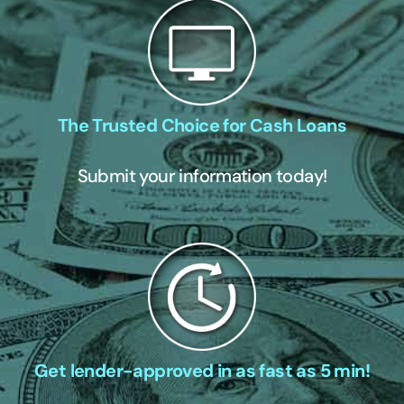
The Trusted Choice for Cash Loans
Submit your information today!
Get lender-approved in as fast as 5 min!