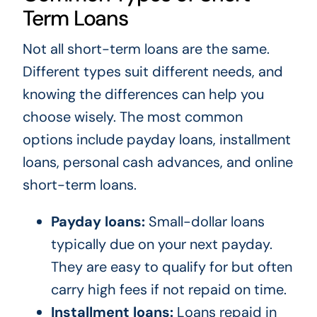
Term Loans
Not all short-term loans are the same.
Different types suit different needs, and
knowing the differences can help you
choose wisely. The most common
options include payday loans, installment
loans, personal cash advances, and online
short-term loans.
Payday loans:
Small-dollar loans
typically due on your next payday.
They are easy to qualify for but often
carry high fees if not repaid on time.
Installment loans:
Loans repaid in