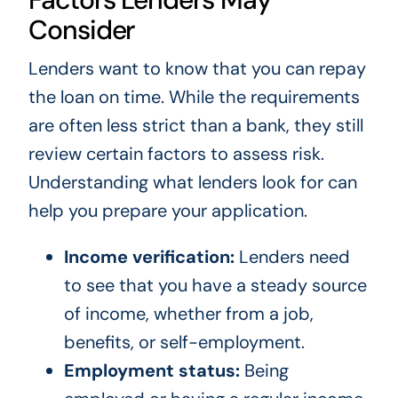
Consider
Lenders want to know that you can repay
the loan on time. While the requirements
are often less strict than a bank, they still
review certain factors to assess risk.
Understanding what lenders look for can
help you prepare your application.
Income verification:
Lenders need
to see that you have a steady source
of income, whether from a job,
benefits, or self-employment.
Employment status:
Being