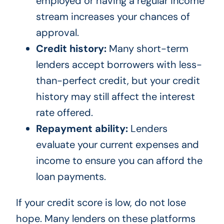
employed or having a regular income
stream increases your chances of
approval.
Credit history:
Many short-term
lenders accept borrowers with less-
than-perfect credit, but your credit
history may still affect the interest
rate offered.
Repayment ability:
Lenders
evaluate your current expenses and
income to ensure you can afford the
loan payments.
If your credit score is low, do not lose
hope. Many lenders on these platforms