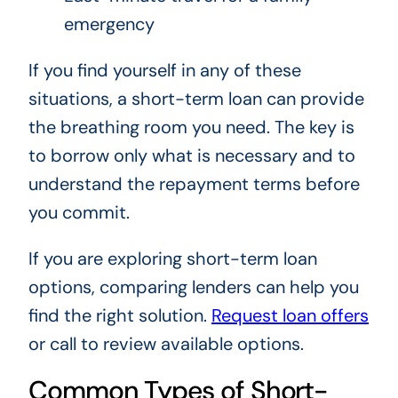
emergency
If you find yourself in any of these
situations, a short-term loan can provide
the breathing room you need. The key is
to borrow only what is necessary and to
understand the repayment terms before
you commit.
If you are exploring short-term loan
options, comparing lenders can help you
find the right solution.
Request loan offers
or call to review available options.
Common Types of Short-