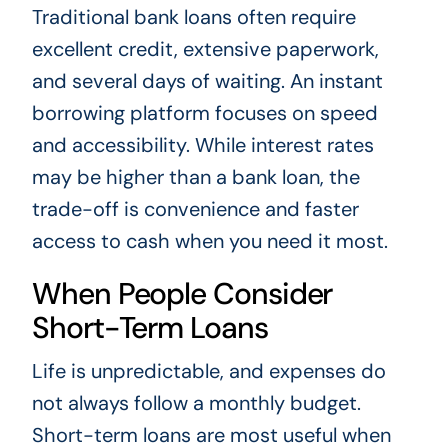
Traditional bank loans often require
excellent credit, extensive paperwork,
and several days of waiting. An instant
borrowing platform focuses on speed
and accessibility. While interest rates
may be higher than a bank loan, the
trade-off is convenience and faster
access to cash when you need it most.
When People Consider
Short-Term Loans
Life is unpredictable, and expenses do
not always follow a monthly budget.
Short-term loans are most useful when