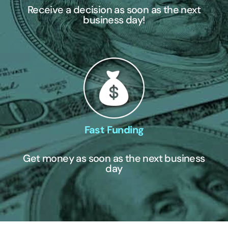
Receive a decision as soon as the next
business day!
Fast Funding
Get money as soon as the next business
day