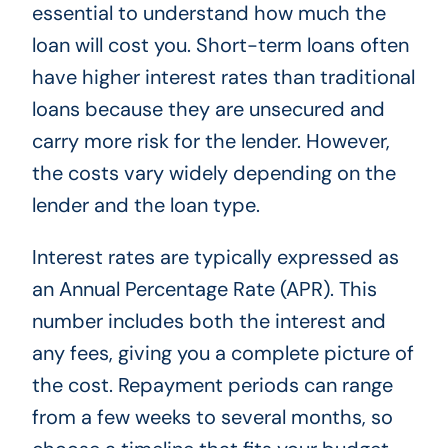
essential to understand how much the
loan will cost you. Short-term loans often
have higher interest rates than traditional
loans because they are unsecured and
carry more risk for the lender. However,
the costs vary widely depending on the
lender and the loan type.
Interest rates are typically expressed as
an Annual Percentage Rate (APR). This
number includes both the interest and
any fees, giving you a complete picture of
the cost. Repayment periods can range
from a few weeks to several months, so