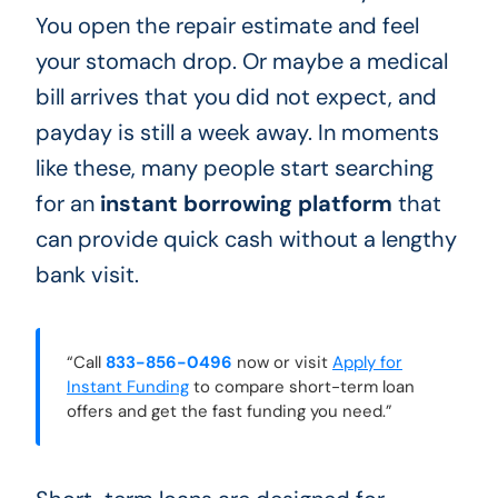
You open the repair estimate and feel
your stomach drop. Or maybe a medical
bill arrives that you did not expect, and
payday is still a week away. In moments
like these, many people start searching
for an
instant borrowing platform
that
can provide quick cash without a lengthy
bank visit.
“Call
833-856-0496
now or visit
Apply for
Instant Funding
to compare short-term loan
offers and get the fast funding you need.”