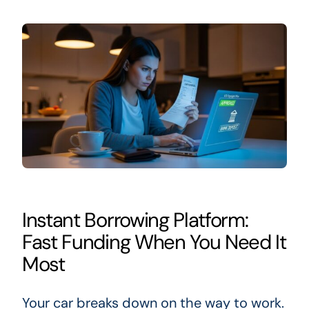
Instant Borrowing Platform:
Fast Funding When You Need It
Most
Your car breaks down on the way to work.