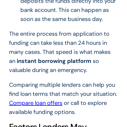
deposits the funds directly into your
bank account. This can happen as
soon as the same business day.
The entire process from application to
funding can take less than 24 hours in
many cases. That speed is what makes
an
instant borrowing platform
so
valuable during an emergency.
Comparing multiple lenders can help you
find loan terms that match your situation.
Compare loan offers
or call to explore
available funding options.
Factors Lenders May