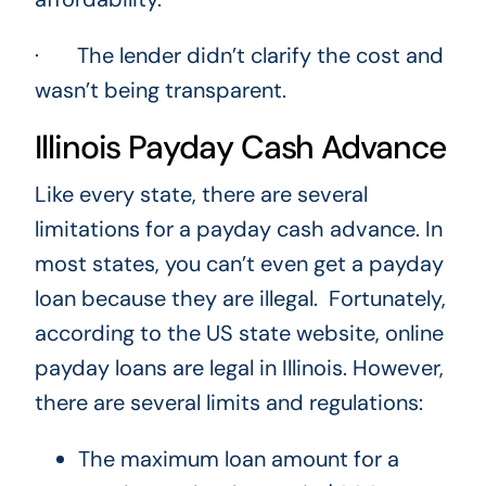
· The lender didn’t clarify the cost and
wasn’t being transparent.
Illinois Payday Cash Advance
Like every state, there are several
limitations for a payday cash advance. In
most states, you can’t even get a payday
loan because they are illegal. Fortunately,
according to the US state website, online
payday loans are legal in Illinois. However,
there are several limits and regulations:
The maximum loan amount for a