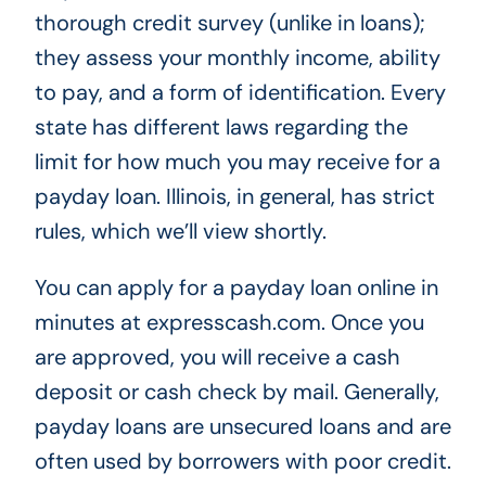
thorough credit survey (unlike in loans);
they assess your monthly income, ability
to pay, and a form of identification. Every
state has different laws regarding the
limit for how much you may receive for a
payday loan. Illinois, in general, has strict
rules, which we’ll view shortly.
You can apply for a payday loan online in
minutes at expresscash.com. Once you
are approved, you will receive a cash
deposit or cash check by mail. Generally,
payday loans are unsecured loans and are
often used by borrowers with poor credit.