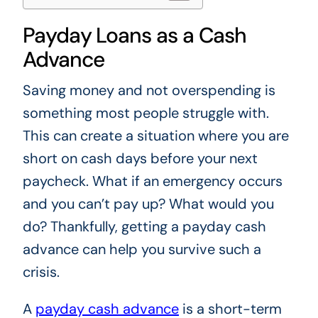
Payday Loans as a Cash
Advance
Saving money and not overspending is
something most people struggle with.
This can create a situation where you are
short on cash days before your next
paycheck. What if an emergency occurs
and you can’t pay up? What would you
do? Thankfully, getting a payday cash
advance can help you survive such a
crisis.
A
payday cash advance
is a short-term