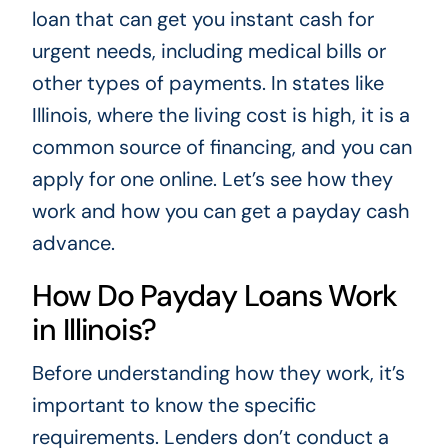
loan that can get you instant cash for
urgent needs, including medical bills or
other types of payments. In states like
Illinois, where the living cost is high, it is a
common source of financing, and you can
apply for one online. Let’s see how they
work and how you can get a payday cash
advance.
How Do Payday Loans Work
in Illinois?
Before understanding how they work, it’s
important to know the specific
requirements. Lenders don’t conduct a