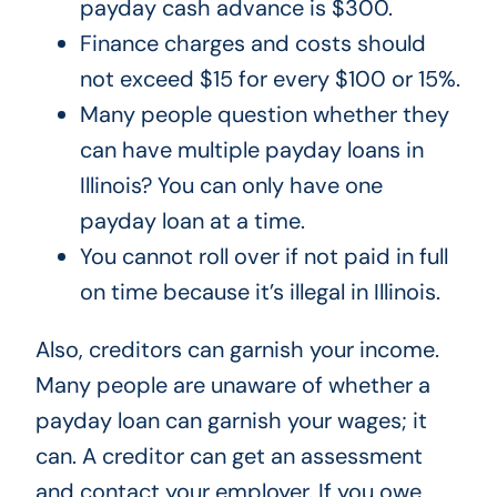
payday cash advance is $300.
Finance charges and costs should
not exceed $15 for every $100 or 15%.
Many people question whether they
can have multiple payday loans in
Illinois? You can only have one
payday loan at a time.
You cannot roll over if not paid in full
on time because it’s illegal in Illinois.
Also, creditors can garnish your income.
Many people are unaware of whether a
payday loan can garnish your wages; it
can. A creditor can get an assessment
and contact your employer. If you owe