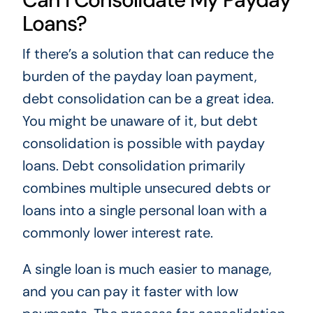
Loans?
If there’s a solution that can reduce the
burden of the payday loan payment,
debt consolidation can be a great idea.
You might be unaware of it, but debt
consolidation is possible with payday
loans. Debt consolidation primarily
combines multiple unsecured debts or
loans into a single personal loan with a
commonly lower interest rate.
A single loan is much easier to manage,
and you can pay it faster with low