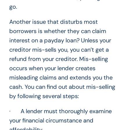
go.
Another issue that disturbs most
borrowers is whether they can claim
interest on a payday loan? Unless your
creditor mis-sells you, you can’t get a
refund from your creditor. Mis-selling
occurs when your lender creates
misleading claims and extends you the
cash. You can find out about mis-selling
by following several steps:
· A lender must thoroughly examine
your financial circumstance and
affordability.