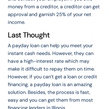
money from a creditor, a creditor can get
approval and garnish 25% of your net
income.
Last Thought
A payday loan can help you meet your
instant cash needs. However, they can
have a high-interest rate which may
make it difficult to repay them on time.
However, if you can’t get a loan or credit
financing, a payday loan is an amazing
solution. Besides, the process is fast,
easy and you can get them from most
financing lenders in Illinois.