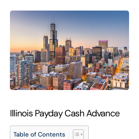
Illinois Payday Cash Advance
Table of Contents