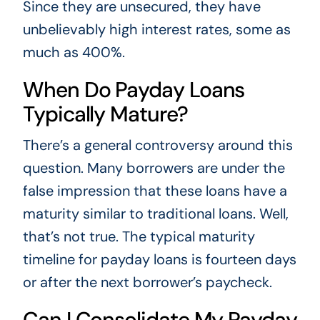
Since they are unsecured, they have
unbelievably high interest rates, some as
much as 400%.
When Do Payday Loans
Typically Mature?
There’s a general controversy around this
question. Many borrowers are under the
false impression that these loans have a
maturity similar to traditional loans. Well,
that’s not true. The typical maturity
timeline for payday loans is fourteen days
or after the next borrower’s paycheck.
Can I Consolidate My Payday