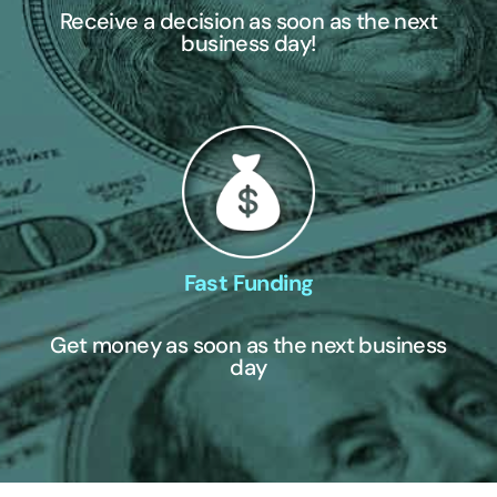
Receive a decision as soon as the next
business day!
Fast Funding
Get money as soon as the next business
day