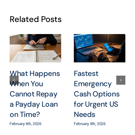
Related Posts
What Happens
Fastest
When You
Emergency
Cannot Repay
Cash Options
a Payday Loan
for Urgent US
on Time?
Needs
February 6th, 2026
February 5th, 2026