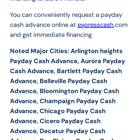
You can conveniently request a payday
cash advance online at
expresscash
.com
and get immediate financing.
Noted Major Cities: Arlington heights
Payday Cash Advance, Aurora Payday
Cash Advance, Bartlett Payday Cash
Advance, Belleville Payday Cash
Advance, Bloomington Payday Cash
Advance, Champaign Payday Cash
Advance, Chicago Payday Cash
Advance, Cicero Payday Cash
Advance, Decatur Payday Cash