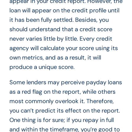
appear in your credit report. However, the
loan will appear on the credit profile until
it has been fully settled. Besides, you
should understand that a credit score
never varies little by little. Every credit
agency will calculate your score using its
own metrics, and as a result, it will
produce a unique score.
Some lenders may perceive payday loans
as a red flag on the report, while others
most commonly overlook it. Therefore,
you can’t predict its effect on the report.
One thing is for sure; if you repay in full
and within the timeframe, you’re good to