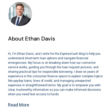
About Ethan Davis
Hi, I'm Ethan Davis, and I write for the ExpressCash blog to help you
understand short-term loan options and navigate financial
emergencies. My focus is on breaking down how our connector
service works, guiding you through the loan request process, and
sharing practical tips for responsible borrowing. I draw on years of
experience in the consumer finance space to explain complex topics
like payday loans, lines of credit, and managing unexpected
expenses in straightforward terms. My goal is to empower you with
clear, trustworthy information so you can make informed decisions
when you need fast access to funds.
Read More