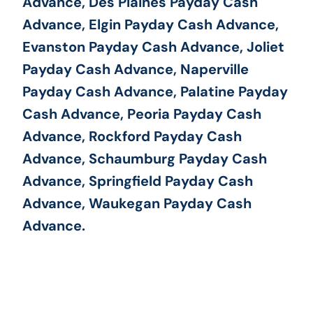
Advance, Des Plaines Payday Cash
Advance, Elgin Payday Cash Advance,
Evanston Payday Cash Advance, Joliet
Payday Cash Advance, Naperville
Payday Cash Advance, Palatine Payday
Cash Advance, Peoria Payday Cash
Advance, Rockford Payday Cash
Advance, Schaumburg Payday Cash
Advance, Springfield Payday Cash
Advance, Waukegan Payday Cash
Advance.