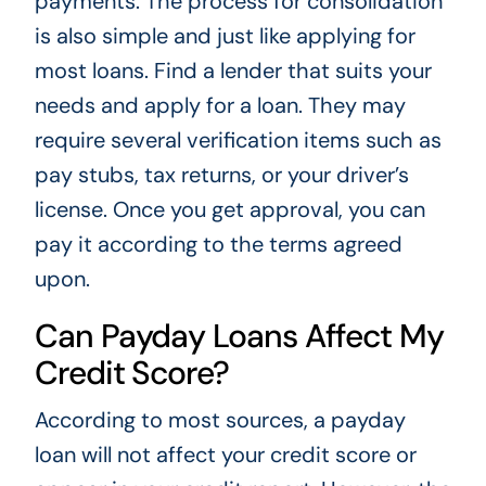
payments. The process for consolidation
is also simple and just like applying for
most loans. Find a lender that suits your
needs and apply for a loan. They may
require several verification items such as
pay stubs, tax returns, or your driver’s
license. Once you get approval, you can
pay it according to the terms agreed
upon.
Can Payday Loans Affect My
Credit Score?
According to most sources, a payday
loan will not affect your credit score or