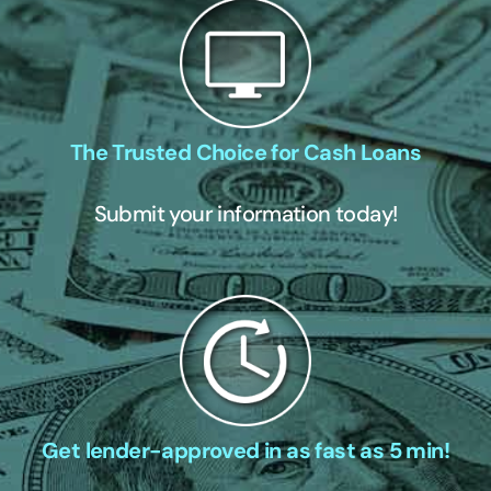
The Trusted Choice for Cash Loans
Submit your information today!
Get lender-approved in as fast as 5 min!