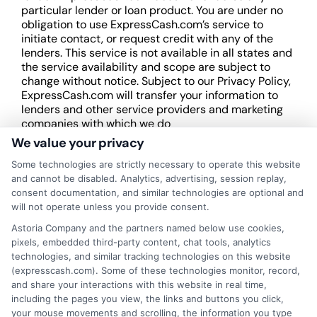
particular lender or loan product. You are under no
obligation to use ExpressCash.com’s service to
initiate contact, or request credit with any of the
lenders. This service is not available in all states and
the service availability and scope are subject to
change without notice. Subject to our Privacy Policy,
ExpressCash.com will transfer your information to
lenders and other service providers and marketing
companies with which we do
business.
ExpressCash.com does not guarantee
We value your privacy
that completing an online form will result in your
Some technologies are strictly necessary to operate this website
being connected with a lender, being offered a
and cannot be disabled. Analytics, advertising, session replay,
loan product with satisfactory rates or terms, or
consent documentation, and similar technologies are optional and
a loan product of the requested sum or on the
will not operate unless you provide consent.
desirable terms, or receiving any approval from a
lender in the first place.
Astoria Company and the partners named below use cookies,
pixels, embedded third-party content, chat tools, analytics
We are not a lender and do not make credit
technologies, and similar tracking technologies on this website
decisions. Loan terms, rates, and availability are
(expresscash.com). Some of these technologies monitor, record,
determined by the lender. Short-term loans may
and share your interactions with this website in real time,
involve high fees and interest. Review all terms
including the pages you view, the links and buttons you click,
carefully before accepting any offer. This site may
your mouse movements and scrolling, the information you type