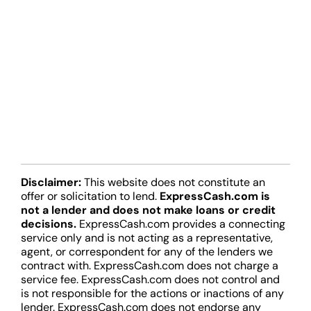
Disclaimer:
This website does not constitute an
offer or solicitation to lend.
ExpressCash.com is
not a lender and does not make loans or credit
decisions.
ExpressCash.com provides a connecting
service only and is not acting as a representative,
agent, or correspondent for any of the lenders we
contract with. ExpressCash.com does not charge a
service fee. ExpressCash.com does not control and
is not responsible for the actions or inactions of any
lender. ExpressCash.com does not endorse any