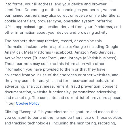
receive compensation from lenders when users
into forms, your IP address, and your device and browser
submit their information. This may affect how and
identifiers. Depending on the technologies you permit, we and
where offers appear. Not all lenders or offers are
our named partners may also collect or receive online identifiers,
available in all states.
cookie identifiers, browser type, operating system, referring
URLs, approximate geolocation derived from your IP address, and
Participating lenders may verify your social security
other information about your device and browsing activity.
number, driver license number, national ID, or any
other state or federal identifications and review your
The partners that may receive, record, or combine this
information against national databases to include
information include, where applicable: Google (including Google
but not limited to Equifax, Transunion, and Experian
Analytics), Meta Platforms (Facebook), Amazon Web Services,
to determine credit worthiness, credit standing
ActiveProspect (TrustedForm), and Jornaya (a Verisk business).
and/or credit capacity. By submitting your
These partners may combine this information with other
information via our online form on this website, you
information you have provided to them or that they have
agree to allow any and all participating lenders to
collected from your use of their services or other websites, and
verify your information and check your credit. Cash
they may use it for analytics and for cross-context behavioral
transfer times and terms may vary from lender to
advertising, analytics, measurement, fraud prevention, consent
lender.
Not all the lenders in our network can
documentation, website functionality, personalized advertising
provide up to $1000. The limits and regulations
and marketing. The complete and current list of providers appears
vary from state to state. We remind that short-
in our
Cookie Policy
.
term loans are not a long term financial solution.
Clicking "Accept All" is your electronic signature and means that
you consent to our and the named partners' use of these cookies
Potential Impact to Credit Score
and tracking technologies, including the monitoring, recording,