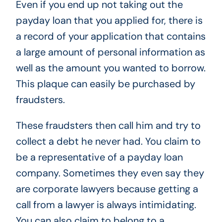
Even if you end up not taking out the
payday loan that you applied for, there is
a record of your application that contains
a large amount of personal information as
well as the amount you wanted to borrow.
This plaque can easily be purchased by
fraudsters.
These fraudsters then call him and try to
collect a debt he never had. You claim to
be a representative of a payday loan
company. Sometimes they even say they
are corporate lawyers because getting a
call from a lawyer is always intimidating.
You can also claim to belong to a