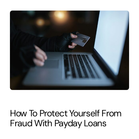
How To Protect Yourself From
Fraud With Payday Loans