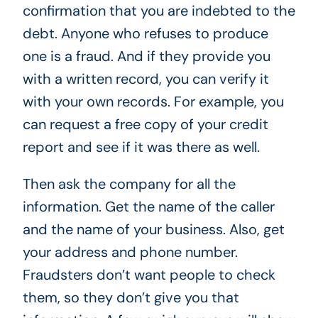
confirmation that you are indebted to the
debt. Anyone who refuses to produce
one is a fraud. And if they provide you
with a written record, you can verify it
with your own records. For example, you
can request a free copy of your credit
report and see if it was there as well.
Then ask the company for all the
information. Get the name of the caller
and the name of your business. Also, get
your address and phone number.
Fraudsters don’t want people to check
them, so they don’t give you that