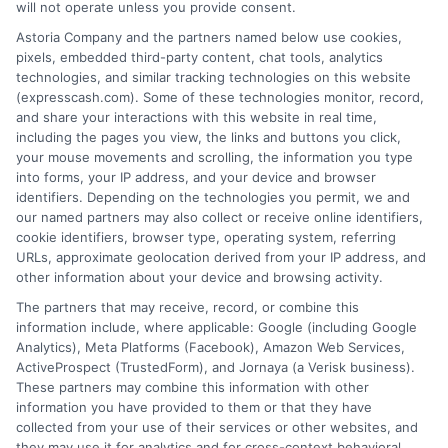
a loan product of the requested sum or on the
will not operate unless you provide consent.
desirable terms, or receiving any approval from a
Astoria Company and the partners named below use cookies,
lender in the first place.
pixels, embedded third-party content, chat tools, analytics
technologies, and similar tracking technologies on this website
We are not a lender and do not make credit
(expresscash.com). Some of these technologies monitor, record,
decisions. Loan terms, rates, and availability are
and share your interactions with this website in real time,
determined by the lender. Short-term loans may
including the pages you view, the links and buttons you click,
involve high fees and interest. Review all terms
your mouse movements and scrolling, the information you type
carefully before accepting any offer. This site may
into forms, your IP address, and your device and browser
receive compensation from lenders when users
identifiers. Depending on the technologies you permit, we and
submit their information. This may affect how and
our named partners may also collect or receive online identifiers,
where offers appear. Not all lenders or offers are
cookie identifiers, browser type, operating system, referring
available in all states.
URLs, approximate geolocation derived from your IP address, and
Participating lenders may verify your social security
other information about your device and browsing activity.
number, driver license number, national ID, or any
The partners that may receive, record, or combine this
other state or federal identifications and review your
information include, where applicable: Google (including Google
information against national databases to include
Analytics), Meta Platforms (Facebook), Amazon Web Services,
but not limited to Equifax, Transunion, and Experian
ActiveProspect (TrustedForm), and Jornaya (a Verisk business).
to determine credit worthiness, credit standing
These partners may combine this information with other
and/or credit capacity. By submitting your
information you have provided to them or that they have
information via our online form on this website, you
collected from your use of their services or other websites, and
agree to allow any and all participating lenders to
they may use it for analytics and for cross-context behavioral