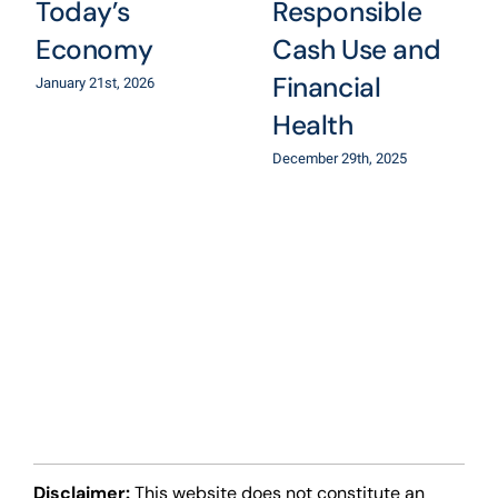
Today’s
Responsible
Economy
Cash Use and
Financial
January 21st, 2026
Health
December 29th, 2025
Disclaimer:
This website does not constitute an