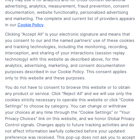
verify your information and check your credit. Cash
advertising, analytics, measurement, fraud prevention, consent
transfer times and terms may vary from lender to
documentation, website functionality, personalized advertising
lender.
Not all the lenders in our network can
and marketing. The complete and current list of providers appears
provide up to $1000. The limits and regulations
in our
Cookie Policy
.
vary from state to state. We remind that short-
term loans are not a long term financial solution.
Clicking "Accept All" is your electronic signature and means that
you consent to our and the named partners' use of these cookies
and tracking technologies, including the monitoring, recording,
Potential Impact to Credit Score
interception, and sharing of your interactions (session replay
Our lenders may perform credit checks to determine
technology) with this website as described above, for the
your credit worthiness, credit standing and/or credit
analytics, advertising, marketing, and consent documentation
capacity. By submitting your request you agree to
purposes described in our Cookie Policy. This consent applies
allow our lenders to verify your personal information
only to this website and these purposes.
and check your credit. Please be aware that missing
You do not have to consent to browse this website or to obtain
a payment or making a late payment can negatively
any product or service. Click "Reject All" and we will use only the
impact your credit score.
cookies strictly necessary to operate this website or click "Cookie
Settings" to choose by category. You can change or withdraw
your choices at any time through the "Cookie Settings" or "Your
Privacy Choices" link on this website, and we honor Global Privacy
Copyright © 2025
ExpressCash.com
, All
Control signals. Changes apply to future tracking activities and do
Toggle
Rights Reserved.
not affect information lawfully collected before your updated
Navigatio
preference was received. This pop-up does not ask you to accept