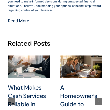
you need to make informed decisions during unexpected financial
situations. I believe understanding your options is the first step toward
regaining control of your finances.
Read More
Related Posts
What Makes
A
Cash Services
Homeowner’s
Reliable in
Guide to