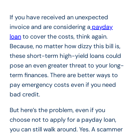
If you have received an unexpected
invoice and are considering a
payday
loan
to cover the costs, think again.
Because, no matter how dizzy this bill is,
these short-term high-yield loans could
pose an even greater threat to your long-
term finances. There are better ways to
pay emergency costs even if you need
bad credit.
But here’s the problem, even if you
choose not to apply for a payday loan,
you can still walk around. Yes. A scammer