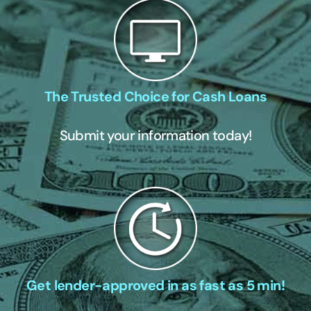
The Trusted Choice for Cash Loans
Submit your information today!
Get lender-approved in as fast as 5 min!