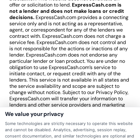
offer or solicitation to lend.
ExpressCash.com is
not a lender and does not make loans or credit
decisions.
ExpressCash.com provides a connecting
service only and is not acting as a representative,
agent, or correspondent for any of the lenders we
contract with. ExpressCash.com does not charge a
service fee. ExpressCash.com does not control and
is not responsible for the actions or inactions of any
lender. ExpressCash.com does not endorse any
particular lender or loan product. You are under no
obligation to use ExpressCash.com’s service to
initiate contact, or request credit with any of the
lenders. This service is not available in all states and
the service availability and scope are subject to
change without notice. Subject to our Privacy Policy,
ExpressCash.com will transfer your information to
lenders and other service providers and marketing
companies with which we do
We value your privacy
business.
ExpressCash.com does not guarantee
that completing an online form will result in your
Some technologies are strictly necessary to operate this website
being connected with a lender, being offered a
and cannot be disabled. Analytics, advertising, session replay,
loan product with satisfactory rates or terms, or
consent documentation, and similar technologies are optional and