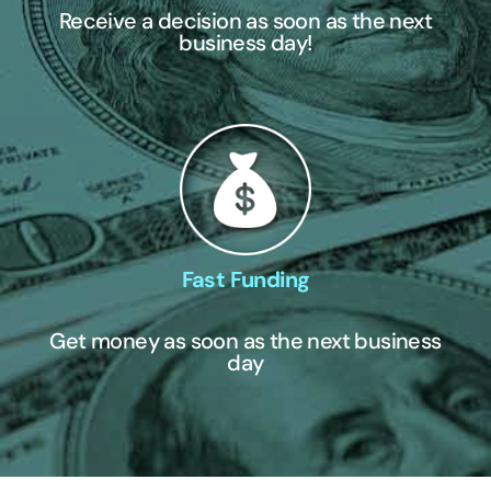
Receive a decision as soon as the next
business day!
Fast Funding
Get money as soon as the next business
day