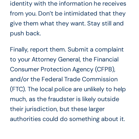
identity with the information he receives
from you. Don’t be intimidated that they
give them what they want. Stay still and
push back.
Finally, report them. Submit a complaint
to your Attorney General, the Financial
Consumer Protection Agency (CFPB),
and/or the Federal Trade Commission
(FTC). The local police are unlikely to help
much, as the fraudster is likely outside
their jurisdiction, but these larger
authorities could do something about it.