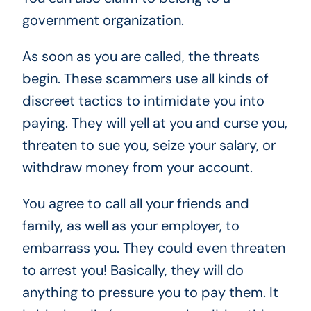
government organization.
As soon as you are called, the threats
begin. These scammers use all kinds of
discreet tactics to intimidate you into
paying. They will yell at you and curse you,
threaten to sue you, seize your salary, or
withdraw money from your account.
You agree to call all your friends and
family, as well as your employer, to
embarrass you. They could even threaten
to arrest you! Basically, they will do
anything to pressure you to pay them. It