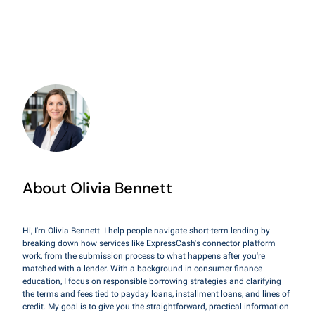
About Olivia Bennett
Hi, I'm Olivia Bennett. I help people navigate short-term lending by
breaking down how services like ExpressCash's connector platform
work, from the submission process to what happens after you're
matched with a lender. With a background in consumer finance
education, I focus on responsible borrowing strategies and clarifying
the terms and fees tied to payday loans, installment loans, and lines of
credit. My goal is to give you the straightforward, practical information