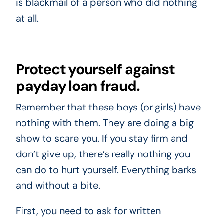
is blackmail of a person who did nothing
at all.
Protect yourself against
payday loan fraud.
Remember that these boys (or girls) have
nothing with them. They are doing a big
show to scare you. If you stay firm and
don’t give up, there’s really nothing you
can do to hurt yourself. Everything barks
and without a bite.
First, you need to ask for written