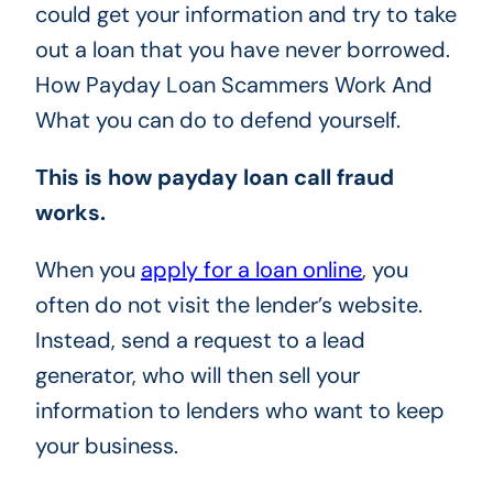
could get your information and try to take
out a loan that you have never borrowed.
How Payday Loan Scammers Work And
What you can do to defend yourself.
This is how payday loan call fraud
works.
When you
apply for a loan online
, you
often do not visit the lender’s website.
Instead, send a request to a lead
generator, who will then sell your
information to lenders who want to keep
your business.