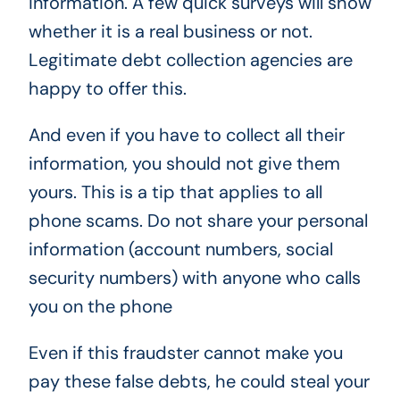
information. A few quick surveys will show
whether it is a real business or not.
Legitimate debt collection agencies are
happy to offer this.
And even if you have to collect all their
information, you should not give them
yours. This is a tip that applies to all
phone scams. Do not share your personal
information (account numbers, social
security numbers) with anyone who calls
you on the phone
Even if this fraudster cannot make you
pay these false debts, he could steal your