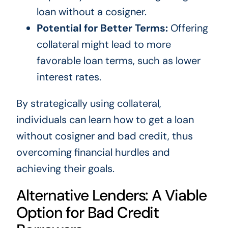
loan without a cosigner.
Potential for Better Terms:
Offering
collateral might lead to more
favorable loan terms, such as lower
interest rates.
By strategically using collateral,
individuals can learn how to get a loan
without cosigner and bad credit, thus
overcoming financial hurdles and
achieving their goals.
Alternative Lenders: A Viable
Option for Bad Credit