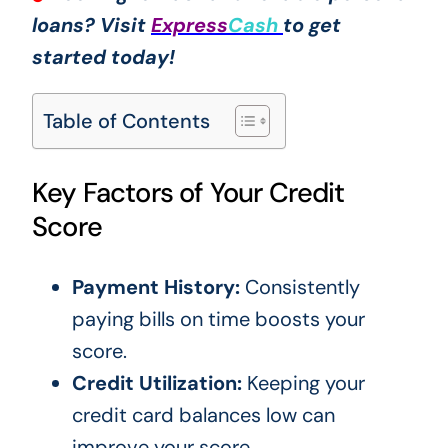
loans? Visit
Express
Cash
to get
started today!
Table of Contents
Key Factors of Your Credit
Score
Payment History:
Consistently
paying bills on time boosts your
score.
Credit Utilization:
Keeping your
credit card balances low can
improve your score.