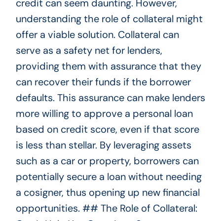
credit can seem daunting. However,
understanding the role of collateral might
offer a viable solution. Collateral can
serve as a safety net for lenders,
providing them with assurance that they
can recover their funds if the borrower
defaults. This assurance can make lenders
more willing to approve a personal loan
based on credit score, even if that score
is less than stellar. By leveraging assets
such as a car or property, borrowers can
potentially secure a loan without needing
a cosigner, thus opening up new financial
opportunities. ## The Role of Collateral: