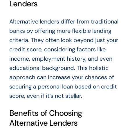
Lenders
Alternative lenders differ from traditional
banks by offering more flexible lending
criteria. They often look beyond just your
credit score, considering factors like
income, employment history, and even
educational background. This holistic
approach can increase your chances of
securing a personal loan based on credit
score, even if it’s not stellar.
Benefits of Choosing
Alternative Lenders