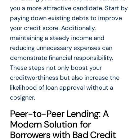
you a more attractive candidate. Start by
paying down existing debts to improve
your credit score. Additionally,
maintaining a steady income and
reducing unnecessary expenses can
demonstrate financial responsibility.
These steps not only boost your
creditworthiness but also increase the
likelihood of loan approval without a
cosigner.
Peer-to-Peer Lending: A
Modern Solution for
Borrowers with Bad Credit