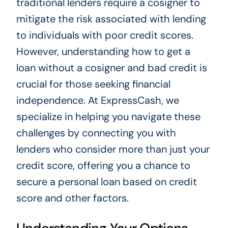
traditional lenders require a cosigner to
mitigate the risk associated with lending
to individuals with poor credit scores.
However, understanding how to get a
loan without a cosigner and bad credit is
crucial for those seeking financial
independence. At ExpressCash, we
specialize in helping you navigate these
challenges by connecting you with
lenders who consider more than just your
credit score, offering you a chance to
secure a personal loan based on credit
score and other factors.