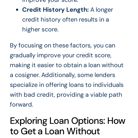
Credit History Length:
A longer
credit history often results in a
higher score.
By focusing on these factors, you can
gradually improve your credit score,
making it easier to obtain a loan without
a cosigner. Additionally, some lenders
specialize in offering loans to individuals
with bad credit, providing a viable path
forward.
Exploring Loan Options: How
to Get a Loan Without