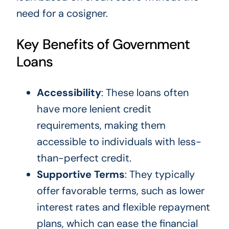
need for a cosigner.
Key Benefits of Government
Loans
Accessibility
: These loans often
have more lenient credit
requirements, making them
accessible to individuals with less-
than-perfect credit.
Supportive Terms
: They typically
offer favorable terms, such as lower
interest rates and flexible repayment
plans, which can ease the financial