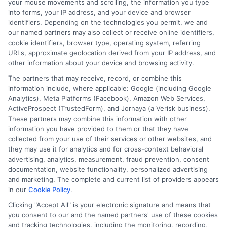
your mouse movements and scrolling, the information you type
Wide Network of Lenders
: Connect
into forms, your IP address, and your device and browser
identifiers. Depending on the technologies you permit, we and
with lenders who specialize in loans
our named partners may also collect or receive online identifiers,
for individuals with bad credit.
cookie identifiers, browser type, operating system, referring
URLs, approximate geolocation derived from your IP address, and
Personalized Loan Offers
: Receive
other information about your device and browsing activity.
loan offers tailored to your financial
The partners that may receive, record, or combine this
information include, where applicable: Google (including Google
situation.
Analytics), Meta Platforms (Facebook), Amazon Web Services,
Streamlined Application Process
:
ActiveProspect (TrustedForm), and Jornaya (a Verisk business).
These partners may combine this information with other
Enjoy a simplified application
information you have provided to them or that they have
process designed to save you time
collected from your use of their services or other websites, and
they may use it for analytics and for cross-context behavioral
and effort.
advertising, analytics, measurement, fraud prevention, consent
documentation, website functionality, personalized advertising
and marketing. The complete and current list of providers appears
By leveraging these benefits,
in our
Cookie Policy
.
ExpressCash empowers you to find a loan
Clicking "Accept All" is your electronic signature and means that
solution that aligns with your financial
you consent to our and the named partners' use of these cookies
and tracking technologies, including the monitoring, recording,