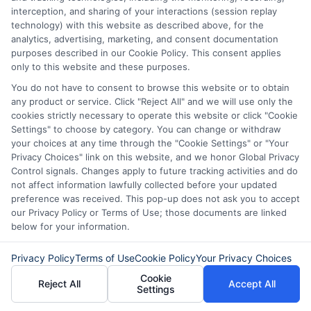
goals, even without a cosigner.
interception, and sharing of your interactions (session replay
technology) with this website as described above, for the
The Importance of a Strong
analytics, advertising, marketing, and consent documentation
purposes described in our Cookie Policy. This consent applies
Application: What Lenders
only to this website and these purposes.
Look For
You do not have to consent to browse this website or to obtain
any product or service. Click "Reject All" and we will use only the
cookies strictly necessary to operate this website or click "Cookie
When facing financial hurdles, the
Settings" to choose by category. You can change or withdraw
question of how to get a loan without a
your choices at any time through the "Cookie Settings" or "Your
Privacy Choices" link on this website, and we honor Global Privacy
cosigner and bad credit often arises.
Control signals. Changes apply to future tracking activities and do
While it may seem daunting,
not affect information lawfully collected before your updated
preference was received. This pop-up does not ask you to accept
understanding what lenders prioritize can
our Privacy Policy or Terms of Use; those documents are linked
below for your information.
significantly improve your chances.
Lenders typically assess risk, and a
Privacy Policy
Terms of Use
Cookie Policy
Your Privacy Choices
strong application can help mitigate
Cookie
Reject All
Accept All
Settings
concerns about bad credit or the