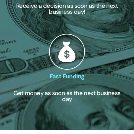
Receive a decision as soon as the next
business day!
Fast Funding
Get money as soon as the next business
day