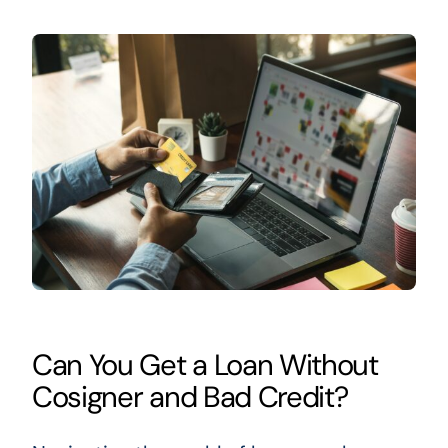
Can You Get a Loan Without
Cosigner and Bad Credit?