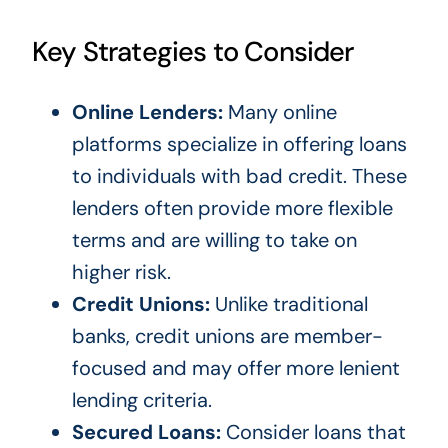
Key Strategies to Consider
Online Lenders:
Many online
platforms specialize in offering loans
to individuals with bad credit. These
lenders often provide more flexible
terms and are willing to take on
higher risk.
Credit Unions:
Unlike traditional
banks, credit unions are member-
focused and may offer more lenient
lending criteria.
Secured Loans:
Consider loans that