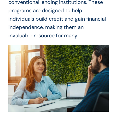
conventional lending institutions. These
programs are designed to help
individuals build credit and gain financial
independence, making them an
invaluable resource for many.