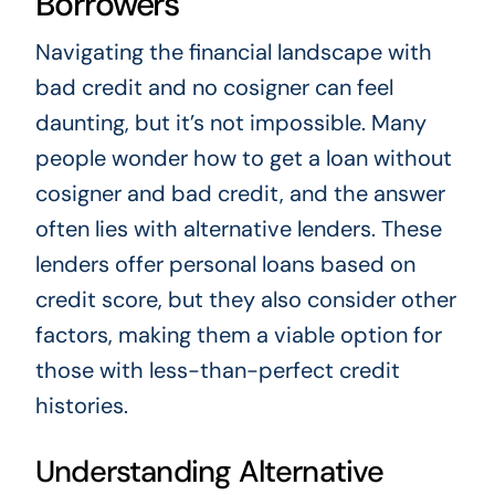
Borrowers
Navigating the financial landscape with
bad credit and no cosigner can feel
daunting, but it’s not impossible. Many
people wonder how to get a loan without
cosigner and bad credit, and the answer
often lies with alternative lenders. These
lenders offer personal loans based on
credit score, but they also consider other
factors, making them a viable option for
those with less-than-perfect credit
histories.
Understanding Alternative