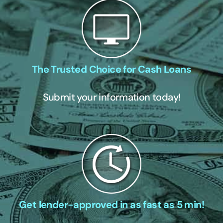
The Trusted Choice for Cash Loans
Submit your information today!
Get lender-approved in as fast as 5 min!