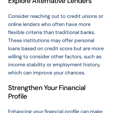
Explore Alternative Lenders
Consider reaching out to credit unions or
online lenders who often have more
flexible criteria than traditional banks.
These institutions may offer personal
loans based on credit score but are more
willing to consider other factors, such as
income stability or employment history,
which can improve your chances.
Strengthen Your Financial
Profile
Enhancing your financial profile can make