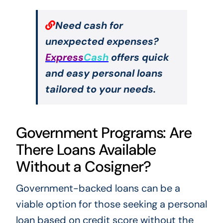
Need cash for
unexpected expenses?
Express
Cash
offers quick
and easy personal loans
tailored to your needs.
Government Programs: Are
There Loans Available
Without a Cosigner?
Government-backed loans can be a
viable option for those seeking a personal
loan based on credit score without the