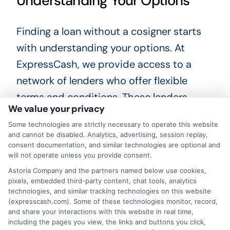
Understanding Your Options
Finding a loan without a cosigner starts
with understanding your options. At
ExpressCash, we provide access to a
network of lenders who offer flexible
terms and conditions. These lenders
We value your privacy
evaluate your overall financial profile, not
Some technologies are strictly necessary to operate this website
just your credit score, to determine your
and cannot be disabled. Analytics, advertising, session replay,
eligibility. This approach increases your
consent documentation, and similar technologies are optional and
will not operate unless you provide consent.
chances of securing a loan that meets
Astoria Company and the partners named below use cookies,
your needs.
pixels, embedded third-party content, chat tools, analytics
technologies, and similar tracking technologies on this website
(expresscash.com). Some of these technologies monitor, record,
Benefits of Using ExpressCash
and share your interactions with this website in real time,
including the pages you view, the links and buttons you click,