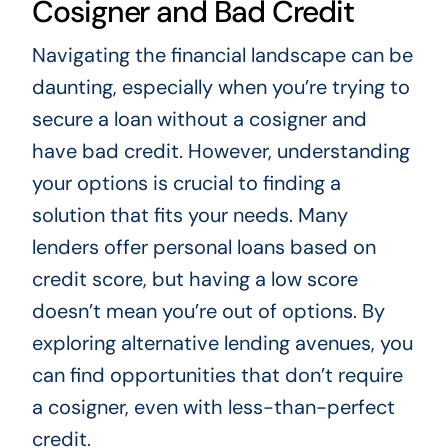
Cosigner and Bad Credit
Navigating the financial landscape can be
daunting, especially when you’re trying to
secure a loan without a cosigner and
have bad credit. However, understanding
your options is crucial to finding a
solution that fits your needs. Many
lenders offer personal loans based on
credit score, but having a low score
doesn’t mean you’re out of options. By
exploring alternative lending avenues, you
can find opportunities that don’t require
a cosigner, even with less-than-perfect
credit.