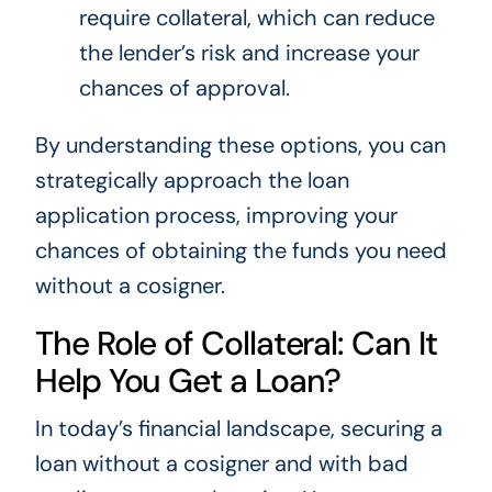
require collateral, which can reduce
the lender’s risk and increase your
chances of approval.
By understanding these options, you can
strategically approach the loan
application process, improving your
chances of obtaining the funds you need
without a cosigner.
The Role of Collateral: Can It
Help You Get a Loan?
In today’s financial landscape, securing a
loan without a cosigner and with bad