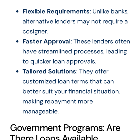
Flexible Requirements
: Unlike banks,
alternative lenders may not require a
cosigner.
Faster Approval
: These lenders often
have streamlined processes, leading
to quicker loan approvals.
Tailored Solutions
: They offer
customized loan terms that can
better suit your financial situation,
making repayment more
manageable.
Government Programs: Are
There Loans Available