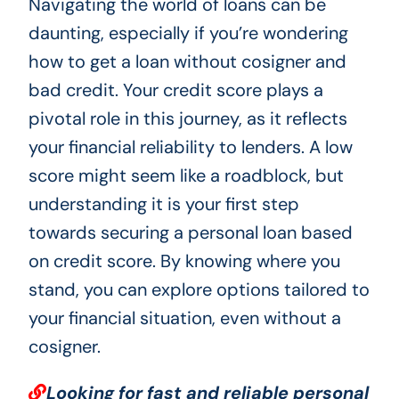
Navigating the world of loans can be
daunting, especially if you’re wondering
how to get a loan without cosigner and
bad credit. Your credit score plays a
pivotal role in this journey, as it reflects
your financial reliability to lenders. A low
score might seem like a roadblock, but
understanding it is your first step
towards securing a personal loan based
on credit score. By knowing where you
stand, you can explore options tailored to
your financial situation, even without a
cosigner.
Looking for fast and reliable personal