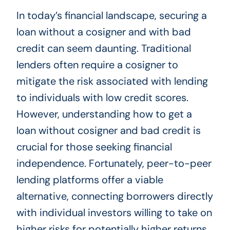
In today’s financial landscape, securing a
loan without a cosigner and with bad
credit can seem daunting. Traditional
lenders often require a cosigner to
mitigate the risk associated with lending
to individuals with low credit scores.
However, understanding how to get a
loan without cosigner and bad credit is
crucial for those seeking financial
independence. Fortunately, peer-to-peer
lending platforms offer a viable
alternative, connecting borrowers directly
with individual investors willing to take on
higher risks for potentially higher returns.