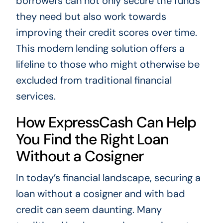
borrowers can not only secure the funds
they need but also work towards
improving their credit scores over time.
This modern lending solution offers a
lifeline to those who might otherwise be
excluded from traditional financial
services.
How ExpressCash Can Help
You Find the Right Loan
Without a Cosigner
In today’s financial landscape, securing a
loan without a cosigner and with bad
credit can seem daunting. Many