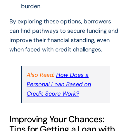
burden.
By exploring these options, borrowers
can find pathways to secure funding and
improve their financial standing, even
when faced with credit challenges.
Also Read:
How Does a
Personal Loan Based on
Credit Score Work?
Improving Your Chances:
Tips for Getting a Loan with