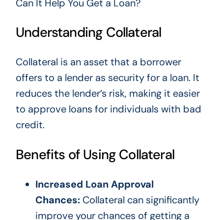
Can It Help You Get a Loan?
Understanding Collateral
Collateral is an asset that a borrower
offers to a lender as security for a loan. It
reduces the lender’s risk, making it easier
to approve loans for individuals with bad
credit.
Benefits of Using Collateral
Increased Loan Approval
Chances:
Collateral can significantly
improve your chances of getting a