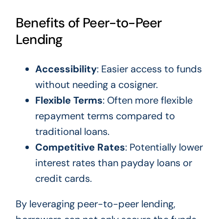
Benefits of Peer-to-Peer
Lending
Accessibility
: Easier access to funds
without needing a cosigner.
Flexible Terms
: Often more flexible
repayment terms compared to
traditional loans.
Competitive Rates
: Potentially lower
interest rates than payday loans or
credit cards.
By leveraging peer-to-peer lending,