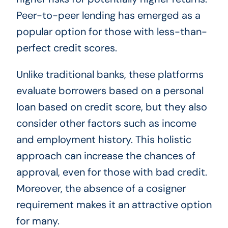
Peer-to-peer lending has emerged as a
popular option for those with less-than-
perfect credit scores.
Unlike traditional banks, these platforms
evaluate borrowers based on a personal
loan based on credit score, but they also
consider other factors such as income
and employment history. This holistic
approach can increase the chances of
approval, even for those with bad credit.
Moreover, the absence of a cosigner
requirement makes it an attractive option
for many.