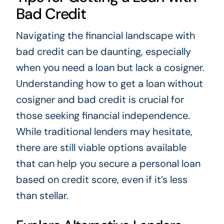
Bad Credit
Navigating the financial landscape with
bad credit can be daunting, especially
when you need a loan but lack a cosigner.
Understanding how to get a loan without
cosigner and bad credit is crucial for
those seeking financial independence.
While traditional lenders may hesitate,
there are still viable options available
that can help you secure a personal loan
based on credit score, even if it’s less
than stellar.