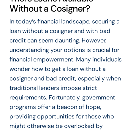
Without a Cosigner?
In today’s financial landscape, securing a
loan without a cosigner and with bad
credit can seem daunting. However,
understanding your options is crucial for
financial empowerment. Many individuals
wonder how to get a loan without a
cosigner and bad credit, especially when
traditional lenders impose strict
requirements. Fortunately, government
programs offer a beacon of hope,
providing opportunities for those who
might otherwise be overlooked by