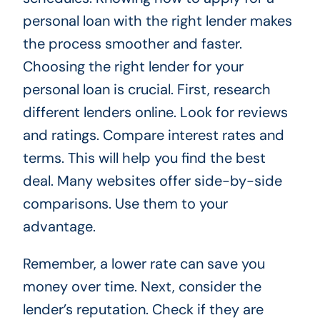
personal loan with the right lender makes
the process smoother and faster.
Choosing the right lender for your
personal loan is crucial. First, research
different lenders online. Look for reviews
and ratings. Compare interest rates and
terms. This will help you find the best
deal. Many websites offer side-by-side
comparisons. Use them to your
advantage.
Remember, a lower rate can save you
money over time. Next, consider the
lender’s reputation. Check if they are