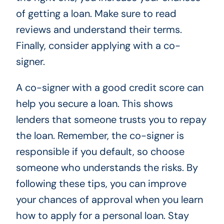
of getting a loan. Make sure to read
reviews and understand their terms.
Finally, consider applying with a co-
signer.
A co-signer with a good credit score can
help you secure a loan. This shows
lenders that someone trusts you to repay
the loan. Remember, the co-signer is
responsible if you default, so choose
someone who understands the risks. By
following these tips, you can improve
your chances of approval when you learn
how to apply for a personal loan. Stay