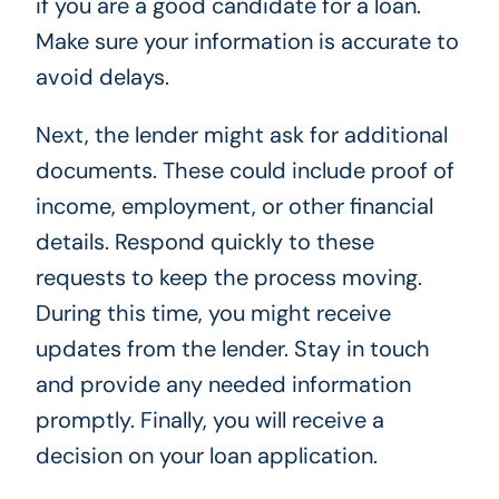
if you are a good candidate for a loan.
Make sure your information is accurate to
avoid delays.
Next, the lender might ask for additional
documents. These could include proof of
income, employment, or other financial
details. Respond quickly to these
requests to keep the process moving.
During this time, you might receive
updates from the lender. Stay in touch
and provide any needed information
promptly. Finally, you will receive a
decision on your loan application.