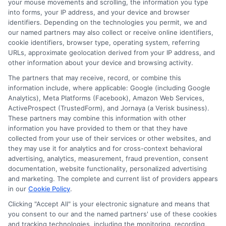
your mouse movements and scrolling, the information you type
Managing Your Loan:
into forms, your IP address, and your device and browser
Repayment Strategies and
identifiers. Depending on the technologies you permit, we and
our named partners may also collect or receive online identifiers,
Tips
cookie identifiers, browser type, operating system, referring
URLs, approximate geolocation derived from your IP address, and
other information about your device and browsing activity.
Once you know how to apply for a
The partners that may receive, record, or combine this
personal loan, managing your loan
information include, where applicable: Google (including Google
becomes the next important step. Start
Analytics), Meta Platforms (Facebook), Amazon Web Services,
ActiveProspect (TrustedForm), and Jornaya (a Verisk business).
by setting up a repayment plan. This plan
These partners may combine this information with other
should fit your budget and lifestyle. Use
information you have provided to them or that they have
collected from your use of their services or other websites, and
online tools to track your payments. This
they may use it for analytics and for cross-context behavioral
advertising, analytics, measurement, fraud prevention, consent
helps you stay on top of your finances.
documentation, website functionality, personalized advertising
Next, consider setting up automatic
and marketing. The complete and current list of providers appears
in our
Cookie Policy
.
payments. This ensures you never miss a
Clicking "Accept All" is your electronic signature and means that
due date. Missing payments can hurt
you consent to our and the named partners' use of these cookies
and tracking technologies, including the monitoring, recording,