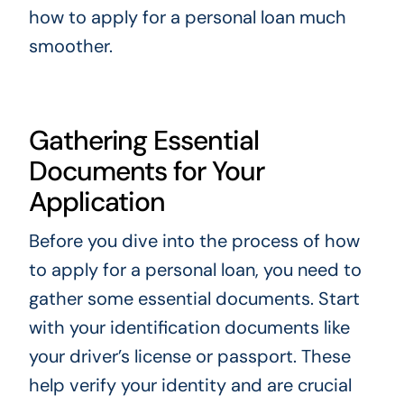
how to apply for a personal loan much
smoother.
Gathering Essential
Documents for Your
Application
Before you dive into the process of how
to apply for a personal loan, you need to
gather some essential documents. Start
with your identification documents like
your driver’s license or passport. These
help verify your identity and are crucial