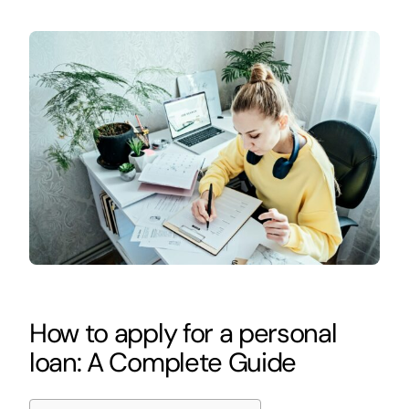
How to apply for a personal
loan: A Complete Guide