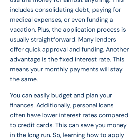
includes consolidating debt, paying for
medical expenses, or even funding a
vacation. Plus, the application process is
usually straightforward. Many lenders
offer quick approval and funding. Another
advantage is the fixed interest rate. This
means your monthly payments will stay
the same.
You can easily budget and plan your
finances. Additionally, personal loans
often have lower interest rates compared
to credit cards. This can save you money
in the long run. So, learning how to apply