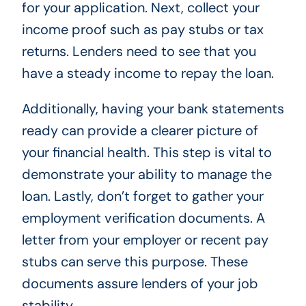
for your application. Next, collect your
income proof such as pay stubs or tax
returns. Lenders need to see that you
have a steady income to repay the loan.
Additionally, having your bank statements
ready can provide a clearer picture of
your financial health. This step is vital to
demonstrate your ability to manage the
loan. Lastly, don’t forget to gather your
employment verification documents. A
letter from your employer or recent pay
stubs can serve this purpose. These
documents assure lenders of your job
stability.