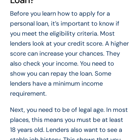
Before you learn how to apply for a
personal loan, it’s important to know if
you meet the eligibility criteria. Most
lenders look at your credit score. A higher
score can increase your chances. They
also check your income. You need to
show you can repay the loan. Some
lenders have a minimum income
requirement.
Next, you need to be of legal age. In most
places, this means you must be at least
18 years old. Lenders also want to see a
stable job history. This shows that you