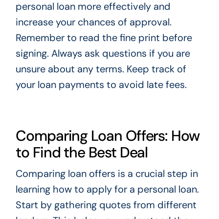
personal loan more effectively and
increase your chances of approval.
Remember to read the fine print before
signing. Always ask questions if you are
unsure about any terms. Keep track of
your loan payments to avoid late fees.
Comparing Loan Offers: How
to Find the Best Deal
Comparing loan offers is a crucial step in
learning how to apply for a personal loan.
Start by gathering quotes from different