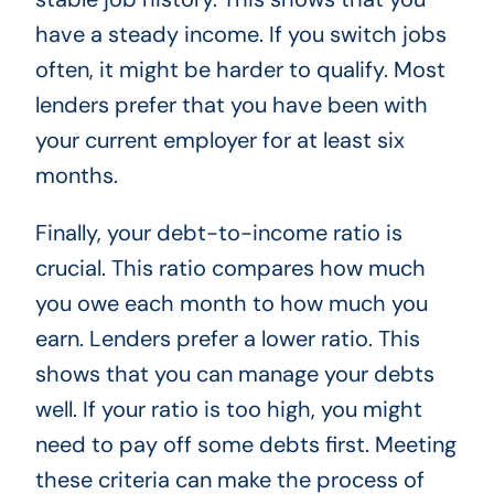
have a steady income. If you switch jobs
often, it might be harder to qualify. Most
lenders prefer that you have been with
your current employer for at least six
months.
Finally, your debt-to-income ratio is
crucial. This ratio compares how much
you owe each month to how much you
earn. Lenders prefer a lower ratio. This
shows that you can manage your debts
well. If your ratio is too high, you might
need to pay off some debts first. Meeting
these criteria can make the process of