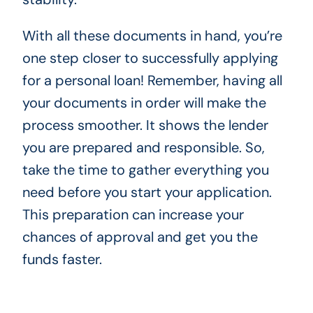
With all these documents in hand, you’re
one step closer to successfully applying
for a personal loan! Remember, having all
your documents in order will make the
process smoother. It shows the lender
you are prepared and responsible. So,
take the time to gather everything you
need before you start your application.
This preparation can increase your
chances of approval and get you the
funds faster.