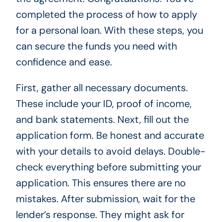
completed the process of how to apply
for a personal loan. With these steps, you
can secure the funds you need with
confidence and ease.
First, gather all necessary documents.
These include your ID, proof of income,
and bank statements. Next, fill out the
application form. Be honest and accurate
with your details to avoid delays. Double-
check everything before submitting your
application. This ensures there are no
mistakes. After submission, wait for the
lender’s response. They might ask for