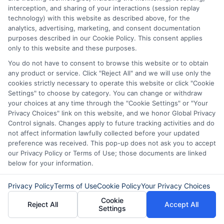
your credit score.
interception, and sharing of your interactions (session replay
technology) with this website as described above, for the
Also, try to make extra payments when
analytics, advertising, marketing, and consent documentation
purposes described in our Cookie Policy. This consent applies
you can. This reduces your loan balance
only to this website and these purposes.
faster. Over time, you will save on interest.
You do not have to consent to browse this website or to obtain
Finally, stay in touch with your lender.
any product or service. Click "Reject All" and we will use only the
cookies strictly necessary to operate this website or click "Cookie
They can offer advice and support. If you
Settings" to choose by category. You can change or withdraw
your choices at any time through the "Cookie Settings" or "Your
face financial trouble, ask about hardship
Privacy Choices" link on this website, and we honor Global Privacy
options. Many lenders are willing to help.
Control signals. Changes apply to future tracking activities and do
not affect information lawfully collected before your updated
By following these tips, you can manage
preference was received. This pop-up does not ask you to accept
your loan with ease and confidence.
our Privacy Policy or Terms of Use; those documents are linked
below for your information.
Remember, knowing how to apply for a
Privacy Policy
Terms of Use
Cookie Policy
Your Privacy Choices
personal loan is just the beginning.
Cookie
Reject All
Accept All
Settings
Effective management is key to financial