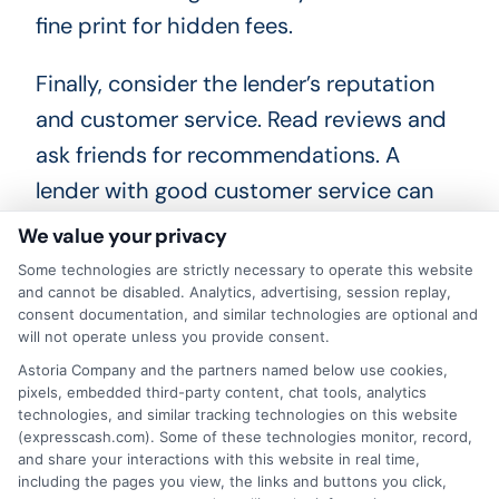
fine print for hidden fees.
Finally, consider the lender’s reputation
and customer service. Read reviews and
ask friends for recommendations. A
lender with good customer service can
make the process smoother. Once you
We value your privacy
have all this information, you can make an
Some technologies are strictly necessary to operate this website
informed decision. By comparing loan
and cannot be disabled. Analytics, advertising, session replay,
consent documentation, and similar technologies are optional and
offers carefully, you can find the best deal
will not operate unless you provide consent.
and confidently move forward with how
Astoria Company and the partners named below use cookies,
pixels, embedded third-party content, chat tools, analytics
to apply for a personal loan.
technologies, and similar tracking technologies on this website
(expresscash.com). Some of these technologies monitor, record,
and share your interactions with this website in real time,
including the pages you view, the links and buttons you click,