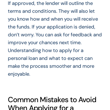
If approved, the lender will outline the
terms and conditions. They will also let
you know how and when you will receive
the funds. If your application is denied,
don’t worry. You can ask for feedback and
improve your chances next time.
Understanding how to apply for a
personal loan and what to expect can
make the process smoother and more
enjoyable.
Common Mistakes to Avoid
When Applying for a