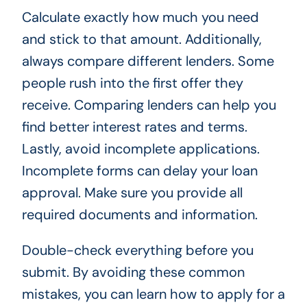
Calculate exactly how much you need
and stick to that amount. Additionally,
always compare different lenders. Some
people rush into the first offer they
receive. Comparing lenders can help you
find better interest rates and terms.
Lastly, avoid incomplete applications.
Incomplete forms can delay your loan
approval. Make sure you provide all
required documents and information.
Double-check everything before you
submit. By avoiding these common
mistakes, you can learn how to apply for a