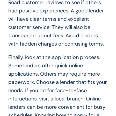
Read customer reviews to see if others
had positive experiences. A good lender
will have clear terms and excellent
customer service. They will also be
transparent about fees. Avoid lenders
with hidden charges or confusing terms.
Finally, look at the application process.
Some lenders offer quick online
applications. Others may require more
paperwork. Choose a lender that fits your
needs. If you prefer face-to-face
interactions, visit a local branch. Online
lenders can be more convenient for busy
schedules. Knowing how to apply for a