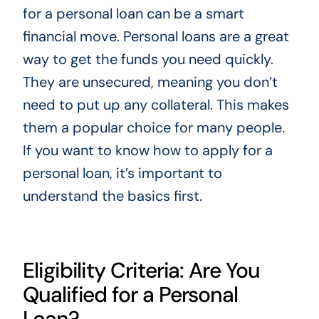
for a personal loan can be a smart
financial move. Personal loans are a great
way to get the funds you need quickly.
They are unsecured, meaning you don’t
need to put up any collateral. This makes
them a popular choice for many people.
If you want to know how to apply for a
personal loan, it’s important to
understand the basics first.
Eligibility Criteria: Are You
Qualified for a Personal
Loan?