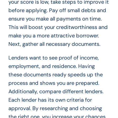
your score is low, take steps to improve it
before applying. Pay off small debts and
ensure you make all payments on time.
This will boost your creditworthiness and
make you a more attractive borrower.
Next, gather all necessary documents.
Lenders want to see proof of income,
employment, and residence. Having
these documents ready speeds up the
process and shows you are prepared.
Additionally, compare different lenders.
Each lender has its own criteria for
approval. By researching and choosing
the right one, you increase your chances