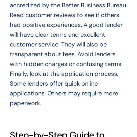
accredited by the Better Business Bureau.
Read customer reviews to see if others
had positive experiences. A good lender
will have clear terms and excellent
customer service. They will also be
transparent about fees. Avoid lenders
with hidden charges or confusing terms.
Finally, look at the application process.
Some lenders offer quick online
applications. Others may require more
paperwork.
Step-by-Step Guide to