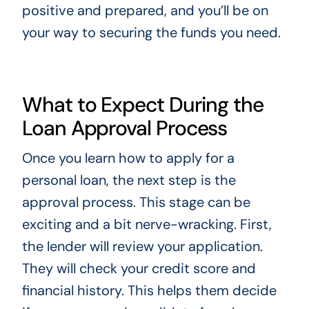
positive and prepared, and you’ll be on
your way to securing the funds you need.
What to Expect During the
Loan Approval Process
Once you learn how to apply for a
personal loan, the next step is the
approval process. This stage can be
exciting and a bit nerve-wracking. First,
the lender will review your application.
They will check your credit score and
financial history. This helps them decide