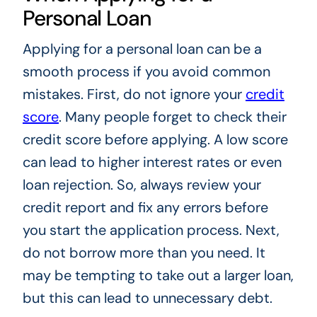
Personal Loan
Applying for a personal loan can be a
smooth process if you avoid common
mistakes. First, do not ignore your
credit
score
. Many people forget to check their
credit score before applying. A low score
can lead to higher interest rates or even
loan rejection. So, always review your
credit report and fix any errors before
you start the application process. Next,
do not borrow more than you need. It
may be tempting to take out a larger loan,
but this can lead to unnecessary debt.