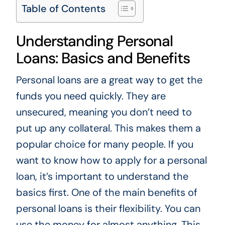
Table of Contents
Understanding Personal
Loans: Basics and Benefits
Personal loans are a great way to get the
funds you need quickly. They are
unsecured, meaning you don’t need to
put up any collateral. This makes them a
popular choice for many people. If you
want to know how to apply for a personal
loan, it’s important to understand the
basics first. One of the main benefits of
personal loans is their flexibility. You can
use the money for almost anything. This