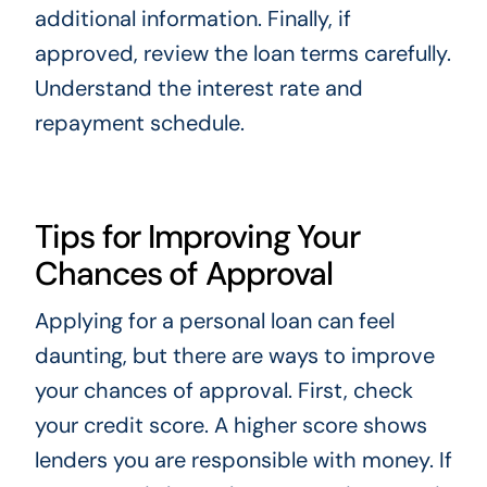
additional information. Finally, if
approved, review the loan terms carefully.
Understand the interest rate and
repayment schedule.
Tips for Improving Your
Chances of Approval
Applying for a personal loan can feel
daunting, but there are ways to improve
your chances of approval. First, check
your credit score. A higher score shows
lenders you are responsible with money. If