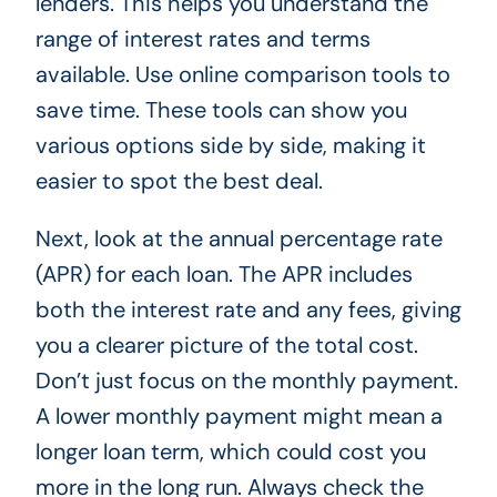
lenders. This helps you understand the
range of interest rates and terms
available. Use online comparison tools to
save time. These tools can show you
various options side by side, making it
easier to spot the best deal.
Next, look at the annual percentage rate
(APR) for each loan. The APR includes
both the interest rate and any fees, giving
you a clearer picture of the total cost.
Don’t just focus on the monthly payment.
A lower monthly payment might mean a
longer loan term, which could cost you
more in the long run. Always check the