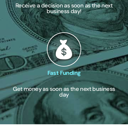
Receive a decision as soon as the next
business day!
Fast Funding
Get money as soon as the next business
day