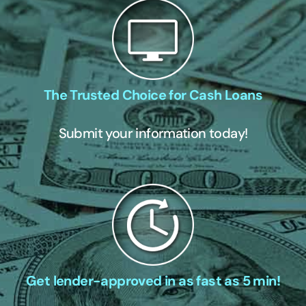
The Trusted Choice for Cash Loans
Submit your information today!
Get lender-approved in as fast as 5 min!