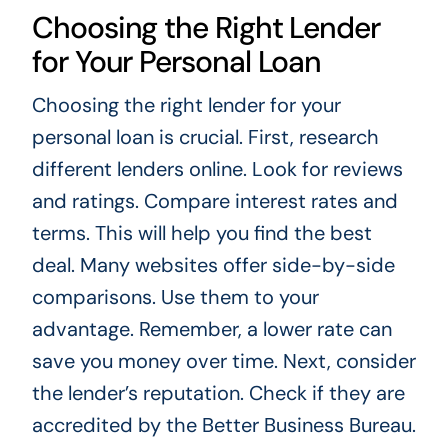
Choosing the Right Lender
for Your Personal Loan
Choosing the right lender for your
personal loan is crucial. First, research
different lenders online. Look for reviews
and ratings. Compare interest rates and
terms. This will help you find the best
deal. Many websites offer side-by-side
comparisons. Use them to your
advantage. Remember, a lower rate can
save you money over time. Next, consider
the lender’s reputation. Check if they are
accredited by the Better Business Bureau.