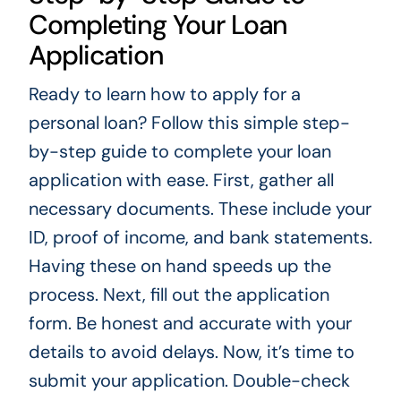
Completing Your Loan
Application
Ready to learn how to apply for a
personal loan? Follow this simple step-
by-step guide to complete your loan
application with ease. First, gather all
necessary documents. These include your
ID, proof of income, and bank statements.
Having these on hand speeds up the
process. Next, fill out the application
form. Be honest and accurate with your
details to avoid delays. Now, it’s time to
submit your application. Double-check