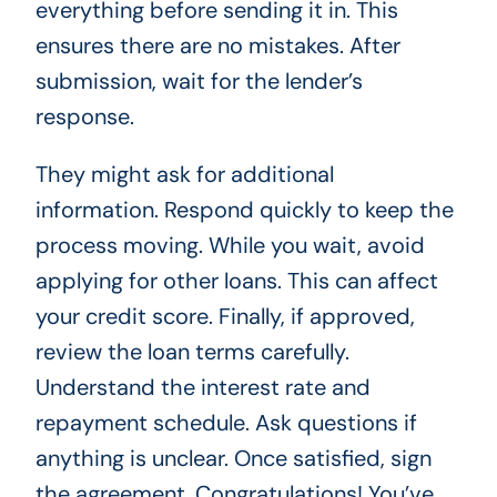
everything before sending it in. This
ensures there are no mistakes. After
submission, wait for the lender’s
response.
They might ask for additional
information. Respond quickly to keep the
process moving. While you wait, avoid
applying for other loans. This can affect
your credit score. Finally, if approved,
review the loan terms carefully.
Understand the interest rate and
repayment schedule. Ask questions if
anything is unclear. Once satisfied, sign
the agreement. Congratulations! You’ve