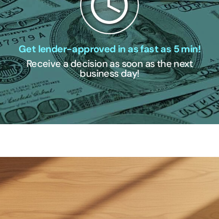
Get lender-approved in as fast as 5 min!
Receive a decision as soon as the next
business day!