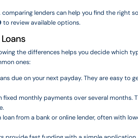
, comparing lenders can help you find the right so
9
to review available options.
 Loans
owing the differences helps you decide which ty
mmon ones:
ans due on your next payday. They are easy to g
in fixed monthly payments over several months. 
e.
loan from a bank or online lender, often with low
rs provide fast funding with a simple application