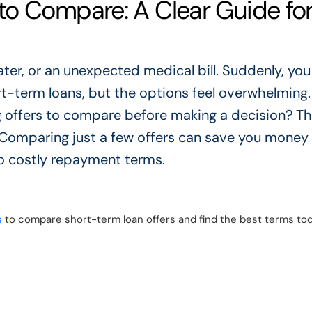
o Compare: A Clear Guide fo
eater, or an unexpected medical bill. Suddenly, yo
ort-term loans, but the options feel overwhelming.
offers to compare before making a decision? T
 Comparing just a few offers can save you money
to costly repayment terms.
s
to compare short-term loan offers and find the best terms tod