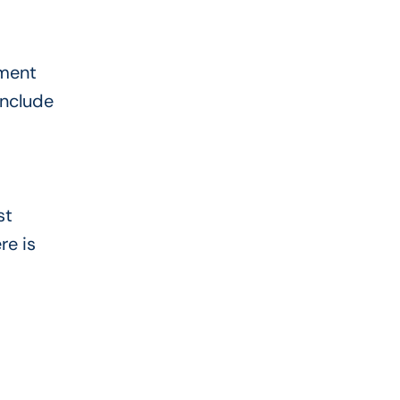
lment
include
st
re is