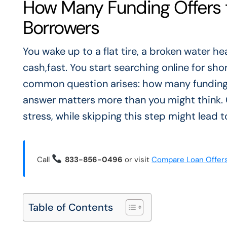
How Many Funding Offers t
Borrowers
You wake up to a flat tire, a broken water h
cash,fast. You start searching online for sh
common question arises: how many funding 
answer matters more than you might think.
stress, while skipping this step might lead 
Call
833-856-0496
or visit
Compare Loan Offer
Table of Contents