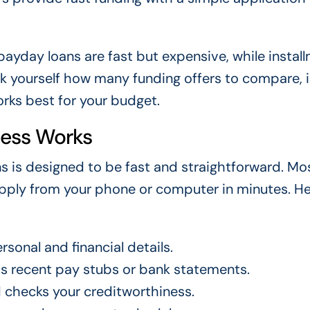
ayday loans are fast but expensive, while instal
k yourself how many funding offers to compare, 
orks best for your budget.
cess Works
s is designed to be fast and straightforward. Mo
 apply from your phone or computer in minutes. He
sonal and financial details.
s recent pay stubs or bank statements.
d checks your creditworthiness.