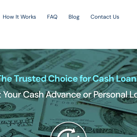
How It Works
FAQ
Blog
Contact Us
The Trusted Choice for Cash Loan
 Your Cash Advance or Personal 