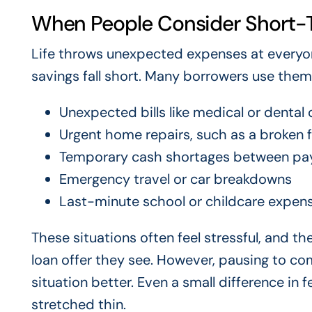
When People Consider Short-
Life throws unexpected expenses at everyon
savings fall short. Many borrowers use them 
Unexpected bills like medical or dental 
Urgent home repairs, such as a broken f
Temporary cash shortages between pa
Emergency travel or car breakdowns
Last-minute school or childcare expen
These situations often feel stressful, and t
loan offer they see. However, pausing to com
situation better. Even a small difference in
stretched thin.