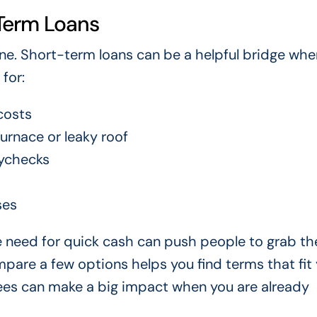
Term Loans
e. Short-term loans can be a helpful bridge whe
for:
costs
urnace or leaky roof
ychecks
ses
he need for quick cash can push people to grab the
pare a few options helps you find terms that fit
 fees can make a big impact when you are already