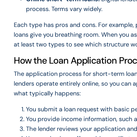
process. Terms vary widely.
Each type has pros and cons. For example, p
loans give you breathing room. When you as
at least two types to see which structure w
How the Loan Application Pro
The application process for short-term loan
lenders operate entirely online, so you can
what typically happens:
You submit a loan request with basic per
You provide income information, such a
The lender reviews your application an