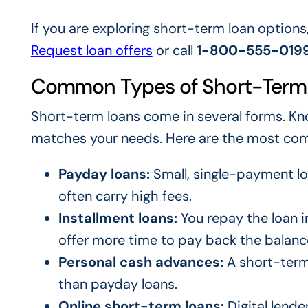
If you are exploring short-term loan options
Request loan offers
or call
1-800-555-019
Common Types of Short-Term
Short-term loans come in several forms. Kn
matches your needs. Here are the most co
Payday loans:
Small, single-payment lo
often carry high fees.
Installment loans:
You repay the loan 
offer more time to pay back the balanc
Personal cash advances:
A short-term 
than payday loans.
Online short-term loans:
Digital lende