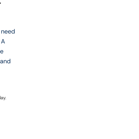
r
u need
 A
he
 and
ay.