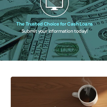
The Trusted Choice for Cash Loans
Submit your information today!