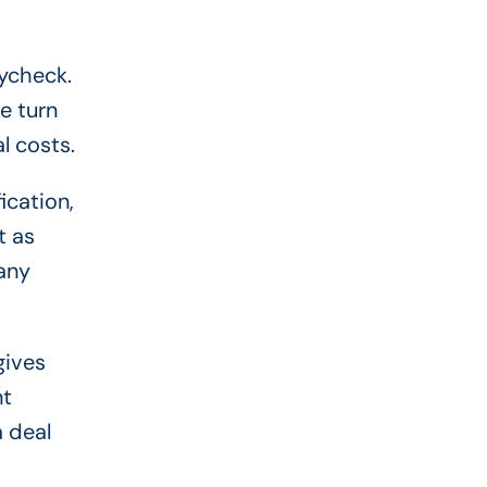
aycheck.
e turn
l costs.
ication,
t as
any
gives
nt
a deal