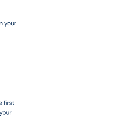
n your
 first
 your