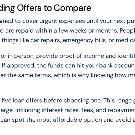
ing Offers to Compare
igned to cover urgent expenses until your next p
d are repaid within a few weeks or months. Peopl
hings like car repairs, emergency bills, or medica
 or in person, provide proof of income and identif
. If approved, the funds can hit your bank accoun
offer the same terms, which is why knowing how m
five loan offers before choosing one. This range 
harge, including interest rates, fees, and repayme
u can spot the most affordable option and avoid 