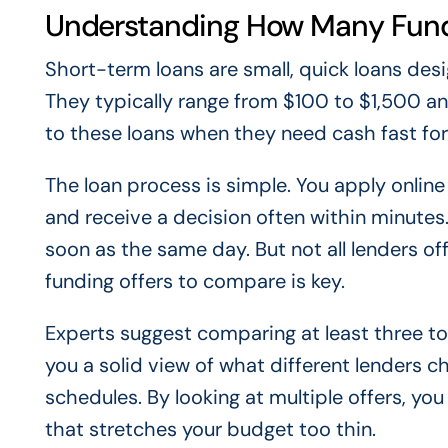
Understanding How Many Fund
Short-term loans are small, quick loans des
They typically range from $100 to $1,500 an
to these loans when they need cash fast for t
The loan process is simple. You apply online
and receive a decision often within minutes
soon as the same day. But not all lenders 
funding offers to compare is key.
Experts suggest comparing at least three to 
you a solid view of what different lenders c
schedules. By looking at multiple offers, yo
that stretches your budget too thin.