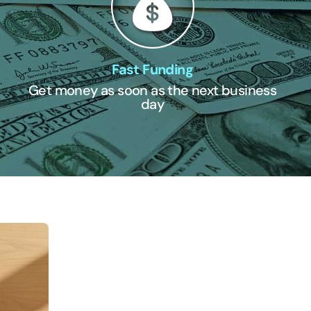
Fast Funding
Get money as soon as the next business
day