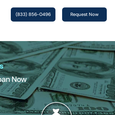
(833) 856-0496
Request Now
s
Loan Now