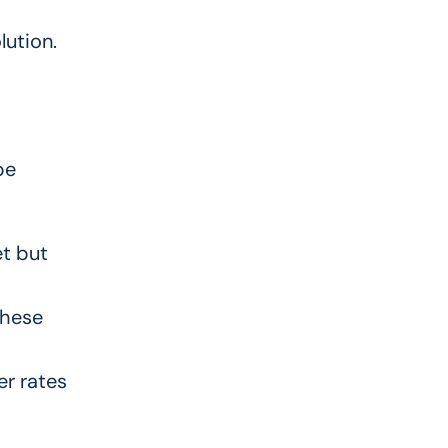
lution.
pe
et but
These
er rates