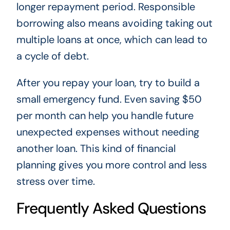
longer repayment period. Responsible
borrowing also means avoiding taking out
multiple loans at once, which can lead to
a cycle of debt.
After you repay your loan, try to build a
small emergency fund. Even saving $50
per month can help you handle future
unexpected expenses without needing
another loan. This kind of financial
planning gives you more control and less
stress over time.
Frequently Asked Questions