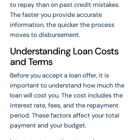
to repay than on past credit mistakes.
The faster you provide accurate
information, the quicker the process
moves to disbursement.
Understanding Loan Costs
and Terms
Before you accept a loan offer, it is
important to understand how much the
loan will cost you. The cost includes the
interest rate, fees, and the repayment
period. These factors affect your total
payment and your budget.