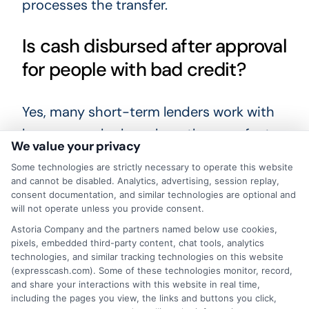
processes the transfer.
Is cash disbursed after approval
for people with bad credit?
Yes, many short-term lenders work with
borrowers who have less-than-perfect
We value your privacy
credit. They focus more on your income
Some technologies are strictly necessary to operate this website
and ability to repay. Approval is still
and cannot be disabled. Analytics, advertising, session replay,
consent documentation, and similar technologies are optional and
possible even if your credit score is low.
will not operate unless you provide consent.
Astoria Company and the partners named below use cookies,
How does direct deposit work
pixels, embedded third-party content, chat tools, analytics
technologies, and similar tracking technologies on this website
for loan disbursement?
(expresscash.com). Some of these technologies monitor, record,
and share your interactions with this website in real time,
including the pages you view, the links and buttons you click,
Direct deposit is an electronic transfer