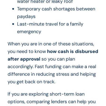
water heater or leaky roof
Temporary cash shortages between
paydays
Last-minute travel for a family
emergency
When you are in one of these situations,
you need to know
how cash is disbursed
after approval
so you can plan
accordingly. Fast funding can make a real
difference in reducing stress and helping
you get back on track.
If you are exploring short-term loan
options, comparing lenders can help you