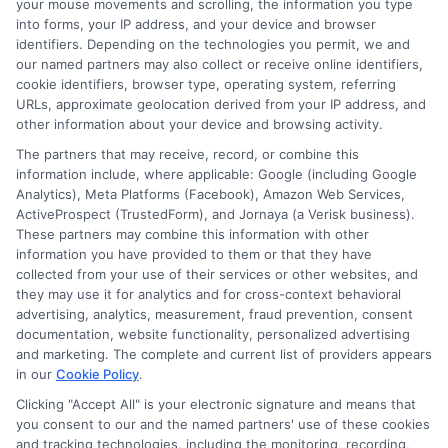
your mouse movements and scrolling, the information you type
from the lender to your bank account. You
into forms, your IP address, and your device and browser
identifiers. Depending on the technologies you permit, we and
provide your account and routing
our named partners may also collect or receive online identifiers,
cookie identifiers, browser type, operating system, referring
number. Once the lender initiates the
URLs, approximate geolocation derived from your IP address, and
transfer, the funds usually appear in your
other information about your device and browsing activity.
account within one business day.
The partners that may receive, record, or combine this
information include, where applicable: Google (including Google
Analytics), Meta Platforms (Facebook), Amazon Web Services,
Are there fees for receiving the
ActiveProspect (TrustedForm), and Jornaya (a Verisk business).
These partners may combine this information with other
cash?
information you have provided to them or that they have
collected from your use of their services or other websites, and
they may use it for analytics and for cross-context behavioral
Some lenders charge a fee for certain
advertising, analytics, measurement, fraud prevention, consent
documentation, website functionality, personalized advertising
disbursement methods, like wire
and marketing. The complete and current list of providers appears
transfers. Direct deposit is often free.
in our
Cookie Policy
.
Always read the loan agreement to see if
Clicking "Accept All" is your electronic signature and means that
you consent to our and the named partners' use of these cookies
any disbursement fees apply.
and tracking technologies, including the monitoring, recording,