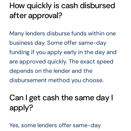
How quickly is cash disbursed
after approval?
Many lenders disburse funds within one
business day. Some offer same-day
funding if you apply early in the day and
are approved quickly. The exact speed
depends on the lender and the
disbursement method you choose.
Can I get cash the same day I
apply?
Yes, some lenders offer same-day