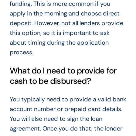
funding. This is more common if you
apply in the morning and choose direct
deposit. However, not all lenders provide
this option, so it is important to ask
about timing during the application
process.
What do I need to provide for
cash to be disbursed?
You typically need to provide a valid bank
account number or prepaid card details.
You will also need to sign the loan
agreement. Once you do that, the lender