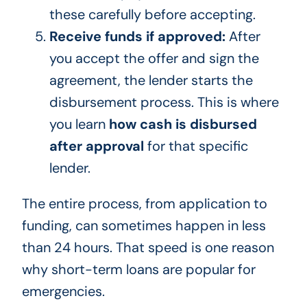
these carefully before accepting.
Receive funds if approved:
After
you accept the offer and sign the
agreement, the lender starts the
disbursement process. This is where
you learn
how cash is disbursed
after approval
for that specific
lender.
The entire process, from application to
funding, can sometimes happen in less
than 24 hours. That speed is one reason
why short-term loans are popular for
emergencies.