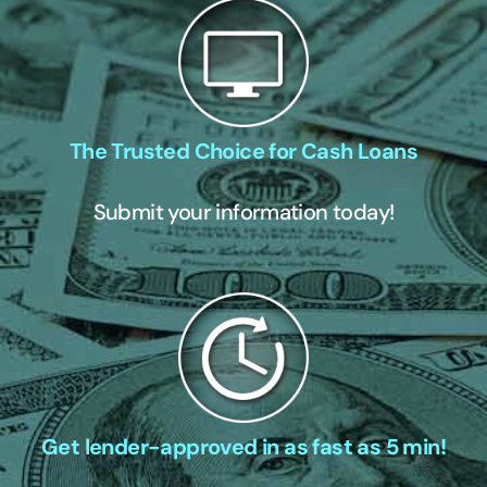
The Trusted Choice for Cash Loans
Submit your information today!
Get lender-approved in as fast as 5 min!