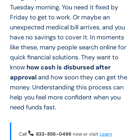
Tuesday morning. You need it fixed by
Friday to get to work. Or maybe an
unexpected medical bill arrives, and you
have no savings to cover it. In moments
like these, many people search online for
quick financial solutions. They want to
know
how cash is disbursed after
approval
and how soon they can get the
money. Understanding this process can
help you feel more confident when you
need funds fast.
Call
833-856-0496
now or visit
Learn