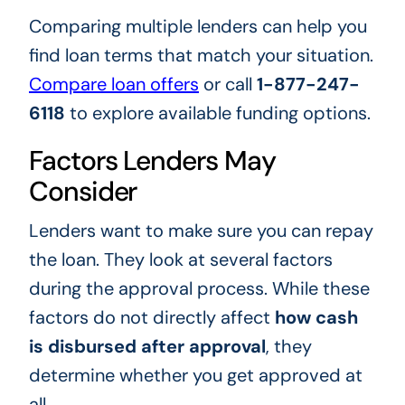
Comparing multiple lenders can help you
find loan terms that match your situation.
Compare loan offers
or call
1-877-247-
6118
to explore available funding options.
Factors Lenders May
Consider
Lenders want to make sure you can repay
the loan. They look at several factors
during the approval process. While these
factors do not directly affect
how cash
is disbursed after approval
, they
determine whether you get approved at
all.