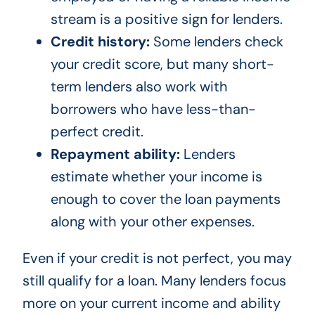
stream is a positive sign for lenders.
Credit history:
Some lenders check
your credit score, but many short-
term lenders also work with
borrowers who have less-than-
perfect credit.
Repayment ability:
Lenders
estimate whether your income is
enough to cover the loan payments
along with your other expenses.
Even if your credit is not perfect, you may
still qualify for a loan. Many lenders focus
more on your current income and ability