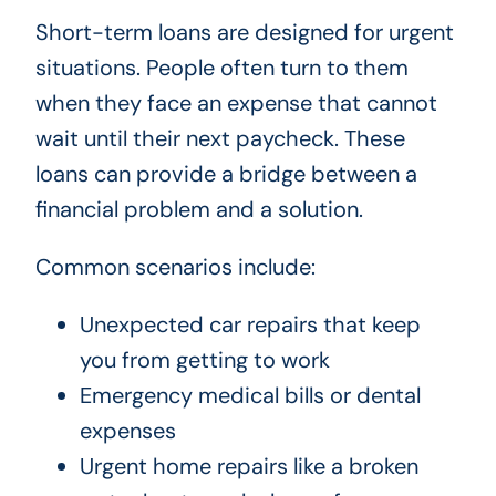
Short-term loans are designed for urgent
situations. People often turn to them
when they face an expense that cannot
wait until their next paycheck. These
loans can provide a bridge between a
financial problem and a solution.
Common scenarios include:
Unexpected car repairs that keep
you from getting to work
Emergency medical bills or dental
expenses
Urgent home repairs like a broken