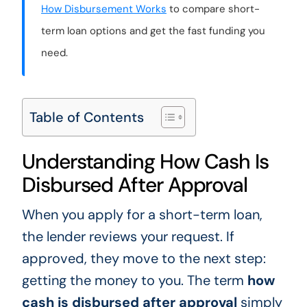
How Disbursement Works
to compare short-
term loan options and get the fast funding you
need.
Table of Contents
Understanding How Cash Is
Disbursed After Approval
When you apply for a short-term loan,
the lender reviews your request. If
approved, they move to the next step:
getting the money to you. The term
how
cash is disbursed after approval
simply