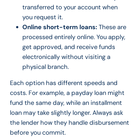
transferred to your account when
you request it.
Online short-term loans:
These are
processed entirely online. You apply,
get approved, and receive funds
electronically without visiting a
physical branch.
Each option has different speeds and
costs. For example, a payday loan might
fund the same day, while an installment
loan may take slightly longer. Always ask
the lender how they handle disbursement
before you commit.