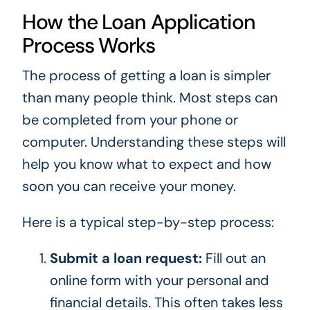
How the Loan Application
Process Works
The process of getting a loan is simpler
than many people think. Most steps can
be completed from your phone or
computer. Understanding these steps will
help you know what to expect and how
soon you can receive your money.
Here is a typical step-by-step process:
Submit a loan request:
Fill out an
online form with your personal and
financial details. This often takes less