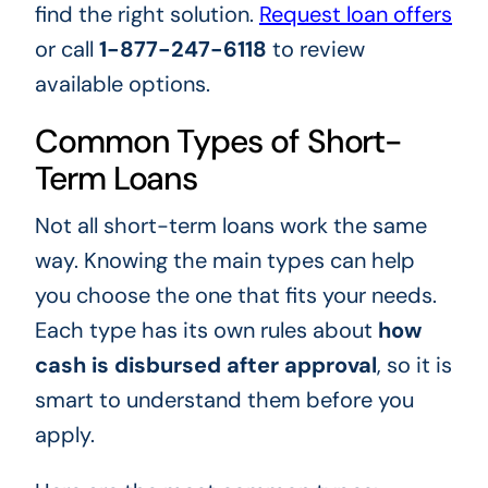
find the right solution.
Request loan offers
or call
1-877-247-6118
to review
available options.
Common Types of Short-
Term Loans
Not all short-term loans work the same
way. Knowing the main types can help
you choose the one that fits your needs.
Each type has its own rules about
how
cash is disbursed after approval
, so it is
smart to understand them before you
apply.