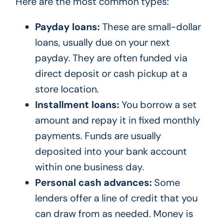
Here are the most common types:
Payday loans:
These are small-dollar
loans, usually due on your next
payday. They are often funded via
direct deposit or cash pickup at a
store location.
Installment loans:
You borrow a set
amount and repay it in fixed monthly
payments. Funds are usually
deposited into your bank account
within one business day.
Personal cash advances:
Some
lenders offer a line of credit that you
can draw from as needed. Money is