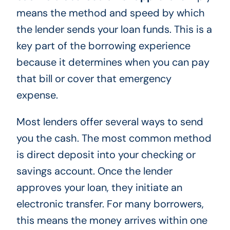
means the method and speed by which
the lender sends your loan funds. This is a
key part of the borrowing experience
because it determines when you can pay
that bill or cover that emergency
expense.
Most lenders offer several ways to send
you the cash. The most common method
is direct deposit into your checking or
savings account. Once the lender
approves your loan, they initiate an
electronic transfer. For many borrowers,
this means the money arrives within one