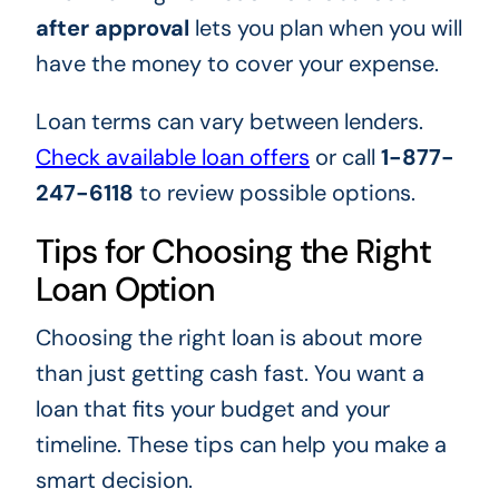
after approval
lets you plan when you will
have the money to cover your expense.
Loan terms can vary between lenders.
Check available loan offers
or call
1-877-
247-6118
to review possible options.
Tips for Choosing the Right
Loan Option
Choosing the right loan is about more
than just getting cash fast. You want a
loan that fits your budget and your
timeline. These tips can help you make a
smart decision.