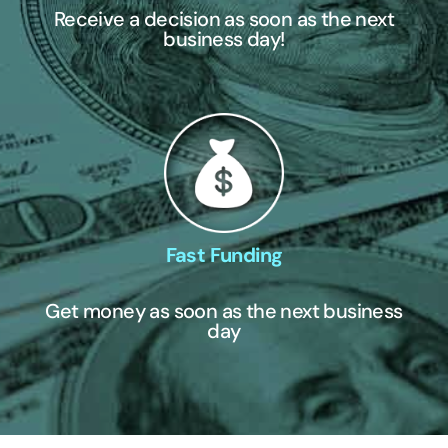
Receive a decision as soon as the next
business day!
Fast Funding
Get money as soon as the next business
day