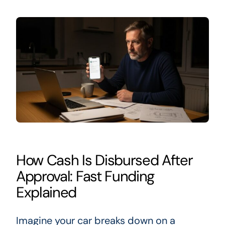
How Cash Is Disbursed After
Approval: Fast Funding
Explained
Imagine your car breaks down on a