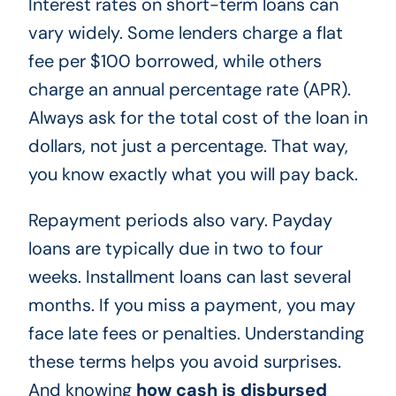
Interest rates on short-term loans can
vary widely. Some lenders charge a flat
fee per $100 borrowed, while others
charge an annual percentage rate (APR).
Always ask for the total cost of the loan in
dollars, not just a percentage. That way,
you know exactly what you will pay back.
Repayment periods also vary. Payday
loans are typically due in two to four
weeks. Installment loans can last several
months. If you miss a payment, you may
face late fees or penalties. Understanding
these terms helps you avoid surprises.
And knowing
how cash is disbursed