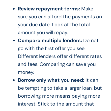
Review repayment terms:
Make
sure you can afford the payments on
your due date. Look at the total
amount you will repay.
Compare multiple lenders:
Do not
go with the first offer you see.
Different lenders offer different rates
and fees. Comparing can save you
money.
Borrow only what you need:
It can
be tempting to take a larger loan, but
borrowing more means paying more
interest. Stick to the amount that