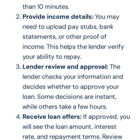
than 10 minutes.
Provide income details:
You may
need to upload pay stubs, bank
statements, or other proof of
income. This helps the lender verify
your ability to repay.
Lender review and approval:
The
lender checks your information and
decides whether to approve your
loan. Some decisions are instant,
while others take a few hours.
Receive loan offers:
If approved, you
will see the loan amount, interest
rate, and repayment terms. Review