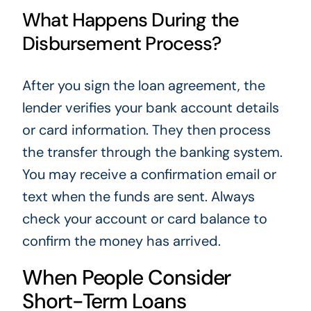
What Happens During the
Disbursement Process?
After you sign the loan agreement, the
lender verifies your bank account details
or card information. They then process
the transfer through the banking system.
You may receive a confirmation email or
text when the funds are sent. Always
check your account or card balance to
confirm the money has arrived.
When People Consider
Short-Term Loans