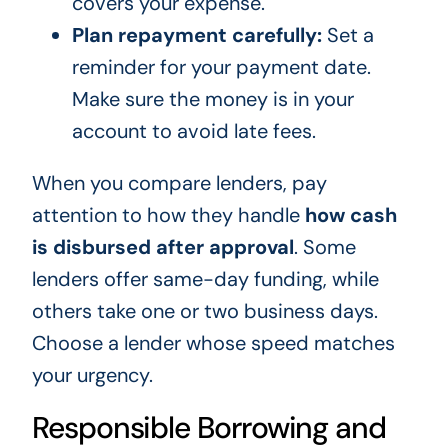
covers your expense.
Plan repayment carefully:
Set a
reminder for your payment date.
Make sure the money is in your
account to avoid late fees.
When you compare lenders, pay
attention to how they handle
how cash
is disbursed after approval
. Some
lenders offer same-day funding, while
others take one or two business days.
Choose a lender whose speed matches
your urgency.
Responsible Borrowing and