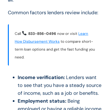
Common factors lenders review include:
Call
833-856-0496
now or visit
Learn
How Disbursement Works
to compare short-
term loan options and get the fast funding you
need.
Income verification:
Lenders want
to see that you have a steady source
of income, such as a job or benefits.
Employment status:
Being
employed or having a reliable income