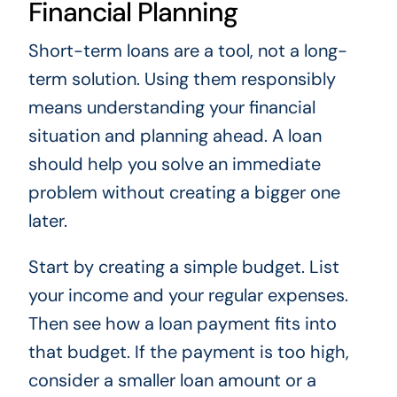
Financial Planning
Short-term loans are a tool, not a long-
term solution. Using them responsibly
means understanding your financial
situation and planning ahead. A loan
should help you solve an immediate
problem without creating a bigger one
later.
Start by creating a simple budget. List
your income and your regular expenses.
Then see how a loan payment fits into
that budget. If the payment is too high,
consider a smaller loan amount or a