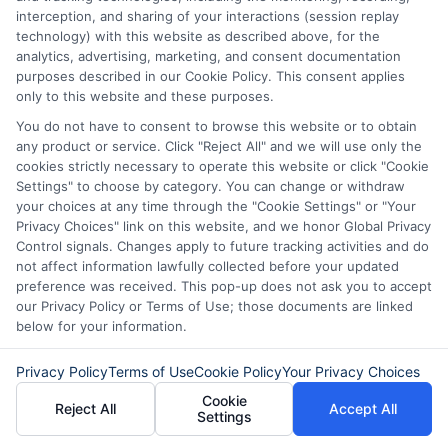
interception, and sharing of your interactions (session replay
technology) with this website as described above, for the
What happens if my bank
analytics, advertising, marketing, and consent documentation
account information is wrong?
purposes described in our Cookie Policy. This consent applies
only to this website and these purposes.
You do not have to consent to browse this website or to obtain
If you enter incorrect bank details, the
any product or service. Click "Reject All" and we will use only the
cookies strictly necessary to operate this website or click "Cookie
transfer may be delayed or fail. The
Settings" to choose by category. You can change or withdraw
lender will likely contact you to correct
your choices at any time through the "Cookie Settings" or "Your
Privacy Choices" link on this website, and we honor Global Privacy
the information. Double-check your
Control signals. Changes apply to future tracking activities and do
not affect information lawfully collected before your updated
account numbers before submitting your
preference was received. This pop-up does not ask you to accept
application to avoid delays.
our Privacy Policy or Terms of Use; those documents are linked
below for your information.
Can I choose how I receive the
Privacy Policy
Terms of Use
Cookie Policy
Your Privacy Choices
cash?
Cookie
Reject All
Accept All
Settings