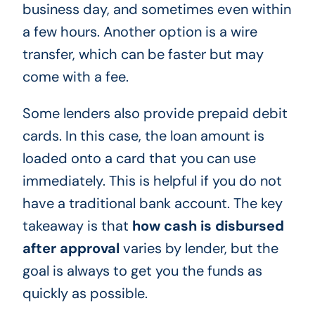
business day, and sometimes even within
a few hours. Another option is a wire
transfer, which can be faster but may
come with a fee.
Some lenders also provide prepaid debit
cards. In this case, the loan amount is
loaded onto a card that you can use
immediately. This is helpful if you do not
have a traditional bank account. The key
takeaway is that
how cash is disbursed
after approval
varies by lender, but the
goal is always to get you the funds as
quickly as possible.