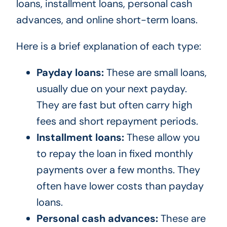
loans, installment loans, personal cash
advances, and online short-term loans.
Here is a brief explanation of each type:
Payday loans:
These are small loans,
usually due on your next payday.
They are fast but often carry high
fees and short repayment periods.
Installment loans:
These allow you
to repay the loan in fixed monthly
payments over a few months. They
often have lower costs than payday
loans.
Personal cash advances:
These are