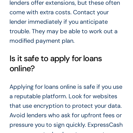
lenders offer extensions, but these often
come with extra costs. Contact your
lender immediately if you anticipate
trouble. They may be able to work out a
modified payment plan.
Is it safe to apply for loans
online?
Applying for loans online is safe if you use
a reputable platform. Look for websites
that use encryption to protect your data.
Avoid lenders who ask for upfront fees or
pressure you to sign quickly. ExpressCash