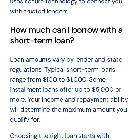
uses secure technology to connect you
with trusted lenders.
How much can I borrow with a
short-term loan?
Loan amounts vary by lender and state
regulations. Typical short-term loans
range from $100 to $1,000. Some
installment loans offer up to $5,000 or
more. Your income and repayment ability
will determine the maximum amount you
qualify for.
Choosing the right loan starts with