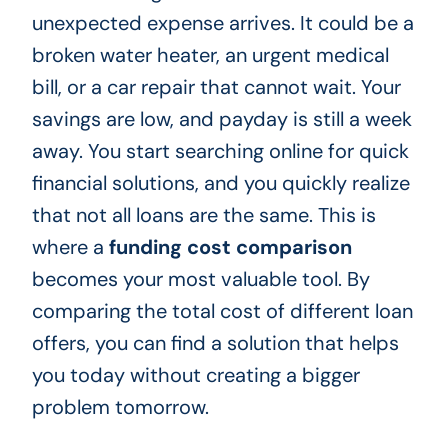
unexpected expense arrives. It could be a
broken water heater, an urgent medical
bill, or a car repair that cannot wait. Your
savings are low, and payday is still a week
away. You start searching online for quick
financial solutions, and you quickly realize
that not all loans are the same. This is
where a
funding cost comparison
becomes your most valuable tool. By
comparing the total cost of different loan
offers, you can find a solution that helps
you today without creating a bigger
problem tomorrow.