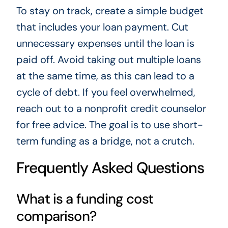
To stay on track, create a simple budget
that includes your loan payment. Cut
unnecessary expenses until the loan is
paid off. Avoid taking out multiple loans
at the same time, as this can lead to a
cycle of debt. If you feel overwhelmed,
reach out to a nonprofit credit counselor
for free advice. The goal is to use short-
term funding as a bridge, not a crutch.
Frequently Asked Questions
What is a funding cost
comparison?