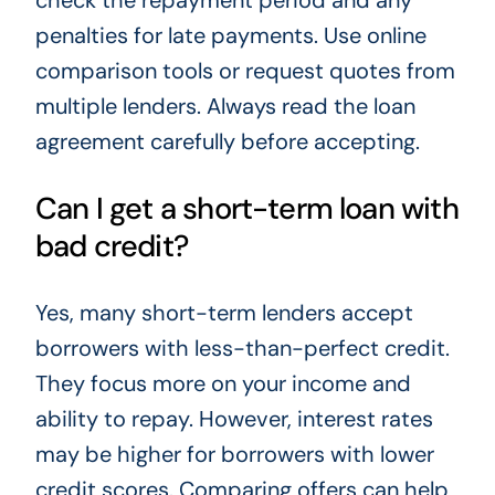
check the repayment period and any
penalties for late payments. Use online
comparison tools or request quotes from
multiple lenders. Always read the loan
agreement carefully before accepting.
Can I get a short-term loan with
bad credit?
Yes, many short-term lenders accept
borrowers with less-than-perfect credit.
They focus more on your income and
ability to repay. However, interest rates
may be higher for borrowers with lower
credit scores. Comparing offers can help