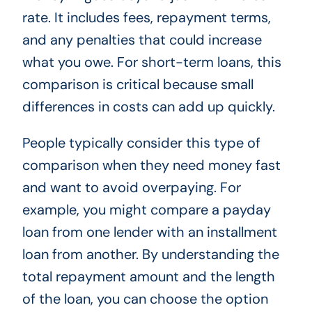
rate. It includes fees, repayment terms,
and any penalties that could increase
what you owe. For short-term loans, this
comparison is critical because small
differences in costs can add up quickly.
People typically consider this type of
comparison when they need money fast
and want to avoid overpaying. For
example, you might compare a payday
loan from one lender with an installment
loan from another. By understanding the
total repayment amount and the length
of the loan, you can choose the option