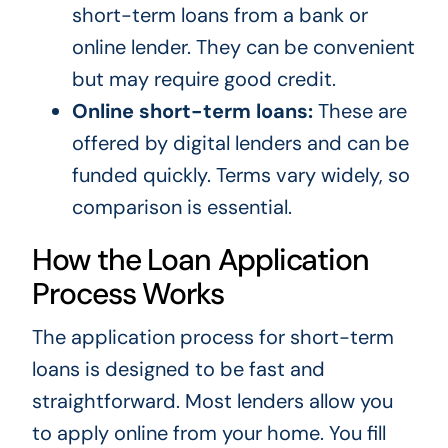
short-term loans from a bank or
online lender. They can be convenient
but may require good credit.
Online short-term loans:
These are
offered by digital lenders and can be
funded quickly. Terms vary widely, so
comparison is essential.
How the Loan Application
Process Works
The application process for short-term
loans is designed to be fast and
straightforward. Most lenders allow you
to apply online from your home. You fill