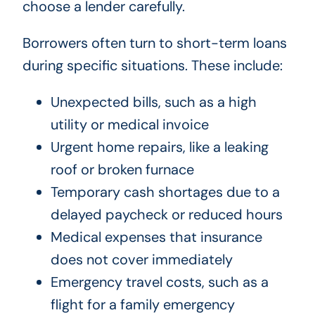
choose a lender carefully.
Borrowers often turn to short-term loans
during specific situations. These include:
Unexpected bills, such as a high
utility or medical invoice
Urgent home repairs, like a leaking
roof or broken furnace
Temporary cash shortages due to a
delayed paycheck or reduced hours
Medical expenses that insurance
does not cover immediately
Emergency travel costs, such as a
flight for a family emergency