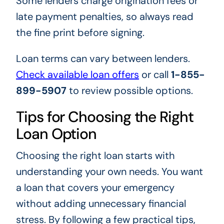
Some lenders charge origination fees or
late payment penalties, so always read
the fine print before signing.
Loan terms can vary between lenders.
Check available loan offers
or call
1-855-
899-5907
to review possible options.
Tips for Choosing the Right
Loan Option
Choosing the right loan starts with
understanding your own needs. You want
a loan that covers your emergency
without adding unnecessary financial
stress. By following a few practical tips,