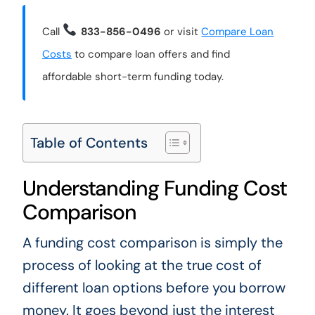
Call
833-856-0496
or visit
Compare Loan
Costs
to compare loan offers and find
affordable short-term funding today.
Table of Contents
Understanding Funding Cost
Comparison
A funding cost comparison is simply the
process of looking at the true cost of
different loan options before you borrow
money. It goes beyond just the interest