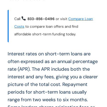
Call
833-856-0496
or visit
Compare Loan
Costs
to compare loan offers and find
affordable short-term funding today.
Interest rates on short-term loans are
often expressed as an annual percentage
rate (APR). The APR includes both the
interest and any fees, giving you a clearer
picture of the total cost. Repayment
periods for short-term loans usually
range from two weeks to six months.