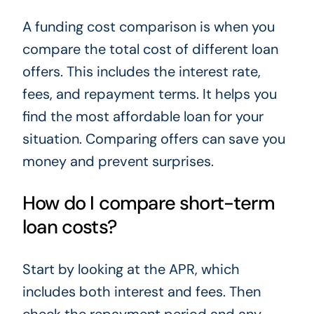
A funding cost comparison is when you
compare the total cost of different loan
offers. This includes the interest rate,
fees, and repayment terms. It helps you
find the most affordable loan for your
situation. Comparing offers can save you
money and prevent surprises.
How do I compare short-term
loan costs?
Start by looking at the APR, which
includes both interest and fees. Then