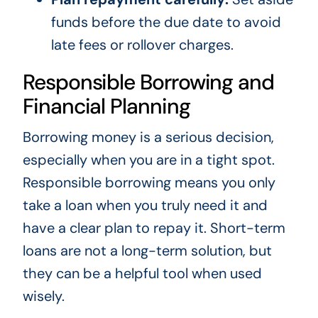
funds before the due date to avoid
late fees or rollover charges.
Responsible Borrowing and
Financial Planning
Borrowing money is a serious decision,
especially when you are in a tight spot.
Responsible borrowing means you only
take a loan when you truly need it and
have a clear plan to repay it. Short-term
loans are not a long-term solution, but
they can be a helpful tool when used
wisely.