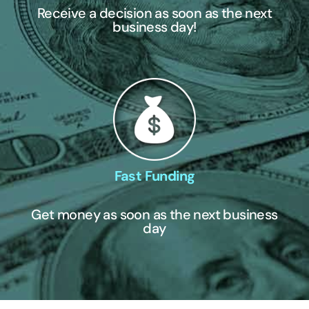
Receive a decision as soon as the next
business day!
Fast Funding
Get money as soon as the next business
day