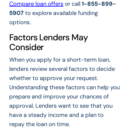
Compare loan offers
or call
1-855-899-
5907
to explore available funding
options.
Factors Lenders May
Consider
When you apply for a short-term loan,
lenders review several factors to decide
whether to approve your request.
Understanding these factors can help you
prepare and improve your chances of
approval. Lenders want to see that you
have a steady income and a plan to
repay the loan on time.