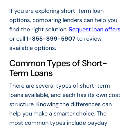
If you are exploring short-term loan
options, comparing lenders can help you
find the right solution.
Request loan offers
or call
1-855-899-5907
to review
available options.
Common Types of Short-
Term Loans
There are several types of short-term
loans available, and each has its own cost
structure. Knowing the differences can
help you make a smarter choice. The
most common types include payday