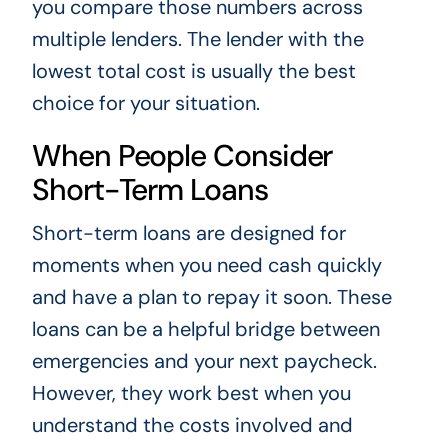
you compare those numbers across
multiple lenders. The lender with the
lowest total cost is usually the best
choice for your situation.
When People Consider
Short-Term Loans
Short-term loans are designed for
moments when you need cash quickly
and have a plan to repay it soon. These
loans can be a helpful bridge between
emergencies and your next paycheck.
However, they work best when you
understand the costs involved and