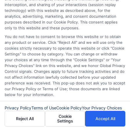
path.
interception, and sharing of your interactions (session replay
technology) with this website as described above, for the
Read More
analytics, advertising, marketing, and consent documentation
purposes described in our Cookie Policy. This consent applies
only to this website and these purposes.
You do not have to consent to browse this website or to obtain
Related Posts
any product or service. Click "Reject All" and we will use only the
cookies strictly necessary to operate this website or click "Cookie
Settings" to choose by category. You can change or withdraw
your choices at any time through the "Cookie Settings" or "Your
Privacy Choices" link on this website, and we honor Global Privacy
Control signals. Changes apply to future tracking activities and do
not affect information lawfully collected before your updated
preference was received. This pop-up does not ask you to accept
our Privacy Policy or Terms of Use; those documents are linked
Express Cash
How to Qualify
below for your information.
Loans: Fast
for Instant
Privacy Policy
Terms of Use
Cookie Policy
Your Privacy Choices
Funding When
Personal Loans
Cookie
Reject All
Accept All
Settings
You Need It
Fast in 2026