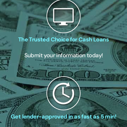
The Trusted Choice for Cash Loans
Submit your information today!
Get lender-approved in as fast as 5 min!