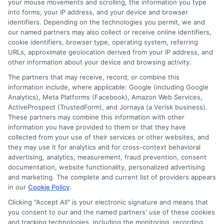
your mouse movements and scrolling, the information you type
into forms, your IP address, and your device and browser
identifiers. Depending on the technologies you permit, we and
our named partners may also collect or receive online identifiers,
cookie identifiers, browser type, operating system, referring
URLs, approximate geolocation derived from your IP address, and
other information about your device and browsing activity.
The partners that may receive, record, or combine this
information include, where applicable: Google (including Google
Analytics), Meta Platforms (Facebook), Amazon Web Services,
ActiveProspect (TrustedForm), and Jornaya (a Verisk business).
These partners may combine this information with other
About Mia Turner
information you have provided to them or that they have
collected from your use of their services or other websites, and
they may use it for analytics and for cross-context behavioral
advertising, analytics, measurement, fraud prevention, consent
Hi, I'm Mia Turner. I write here about navigating short-term financial
solutions, from understanding payday loans and lines of credit to
documentation, website functionality, personalized advertising
managing unexpected expenses. My focus is on helping you make
and marketing. The complete and current list of providers appears
informed decisions during urgent situations, whether you're exploring
in our
Cookie Policy
.
loan options or looking for responsible borrowing practices. I bring a
Clicking "Accept All" is your electronic signature and means that
background in consumer financial education and a commitment to
clear, practical advice. My goal is to simplify the process of finding the
you consent to our and the named partners' use of these cookies
right lender match and empower you to take control of your financial
and tracking technologies, including the monitoring, recording,