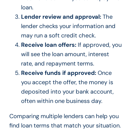
loan.
Lender review and approval:
The
lender checks your information and
may run a soft credit check.
Receive loan offers:
If approved, you
will see the loan amount, interest
rate, and repayment terms.
Receive funds if approved:
Once
you accept the offer, the money is
deposited into your bank account,
often within one business day.
Comparing multiple lenders can help you
find loan terms that match your situation.