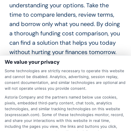
understanding your options. Take the
time to compare lenders, review terms,
and borrow only what you need. By doing
a thorough funding cost comparison, you
can find a solution that helps you today
without hurting your finances tomorrow.
Explore your options now and make a
We value your privacy
decision you can feel confident about.
Some technologies are strictly necessary to operate this website
and cannot be disabled. Analytics, advertising, session replay,
consent documentation, and similar technologies are optional and
will not operate unless you provide consent.
Call
833-856-0496
or visit
Compare Loan
Astoria Company and the partners named below use cookies,
pixels, embedded third-party content, chat tools, analytics
Costs
to compare loan offers and find
technologies, and similar tracking technologies on this website
affordable short-term funding today.
(expresscash.com). Some of these technologies monitor, record,
and share your interactions with this website in real time,
including the pages you view, the links and buttons you click,