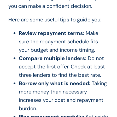
you can make a confident decision.
Here are some useful tips to guide you:
Review repayment terms:
Make
sure the repayment schedule fits
your budget and income timing.
Compare multiple lenders:
Do not
accept the first offer. Check at least
three lenders to find the best rate.
Borrow only what is needed:
Taking
more money than necessary
increases your cost and repayment
burden.
Plan repayment carefully:
Set aside