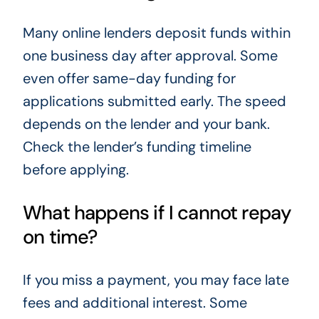
Many online lenders deposit funds within
one business day after approval. Some
even offer same-day funding for
applications submitted early. The speed
depends on the lender and your bank.
Check the lender’s funding timeline
before applying.
What happens if I cannot repay
on time?
If you miss a payment, you may face late
fees and additional interest. Some