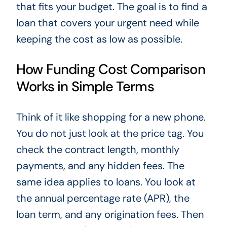
that fits your budget. The goal is to find a
loan that covers your urgent need while
keeping the cost as low as possible.
How Funding Cost Comparison
Works in Simple Terms
Think of it like shopping for a new phone.
You do not just look at the price tag. You
check the contract length, monthly
payments, and any hidden fees. The
same idea applies to loans. You look at
the annual percentage rate (APR), the
loan term, and any origination fees. Then