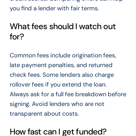
you find a lender with fair terms.
What fees should I watch out
for?
Common fees include origination fees,
late payment penalties, and returned
check fees. Some lenders also charge
rollover fees if you extend the loan.
Always ask for a full fee breakdown before
signing. Avoid lenders who are not
transparent about costs.
How fast can I get funded?