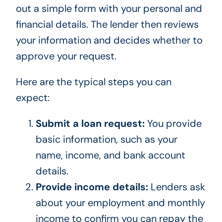
out a simple form with your personal and
financial details. The lender then reviews
your information and decides whether to
approve your request.
Here are the typical steps you can
expect:
Submit a loan request:
You provide
basic information, such as your
name, income, and bank account
details.
Provide income details:
Lenders ask
about your employment and monthly
income to confirm you can repay the