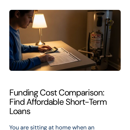
Funding Cost Comparison:
Find Affordable Short-Term
Loans
You are sitting at home when an