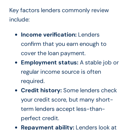
Key factors lenders commonly review
include:
Income verification:
Lenders
confirm that you earn enough to
cover the loan payment.
Employment status:
A stable job or
regular income source is often
required.
Credit history:
Some lenders check
your credit score, but many short-
term lenders accept less-than-
perfect credit.
Repayment ability:
Lenders look at