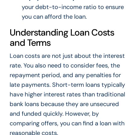
your debt-to-income ratio to ensure
you can afford the loan.
Understanding Loan Costs
and Terms
Loan costs are not just about the interest
rate. You also need to consider fees, the
repayment period, and any penalties for
late payments. Short-term loans typically
have higher interest rates than traditional
bank loans because they are unsecured
and funded quickly. However, by
comparing offers, you can find a loan with
reasonable costs.