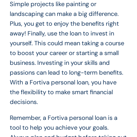
Simple projects like painting or
landscaping can make a big difference.
Plus, you get to enjoy the benefits right
away! Finally, use the loan to invest in
yourself. This could mean taking a course
to boost your career or starting a small
business. Investing in your skills and
passions can lead to long-term benefits.
With a Fortiva personal loan, you have
the flexibility to make smart financial
decisions.
Remember, a Fortiva personal loan is a
tool to help you achieve your goals.