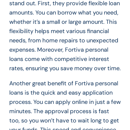
stand out. First, they provide flexible loan
amounts. You can borrow what you need,
whether it’s a small or large amount. This
flexibility helps meet various financial
needs, from home repairs to unexpected
expenses. Moreover, Fortiva personal
loans come with competitive interest
rates, ensuring you save money over time.
Another great benefit of Fortiva personal
loans is the quick and easy application
process. You can apply online in just a few
minutes. The approval process is fast
too, so you won’t have to wait long to get
your funds. This speed and convenience