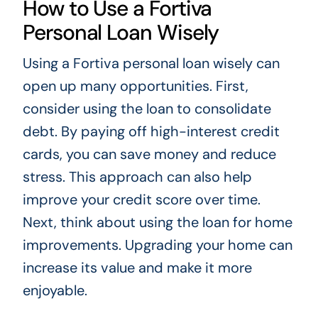
How to Use a Fortiva
Personal Loan Wisely
Using a Fortiva personal loan wisely can
open up many opportunities. First,
consider using the loan to consolidate
debt. By paying off high-interest credit
cards, you can save money and reduce
stress. This approach can also help
improve your credit score over time.
Next, think about using the loan for home
improvements. Upgrading your home can
increase its value and make it more
enjoyable.