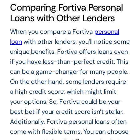
Comparing Fortiva Personal
Loans with Other Lenders
When you compare a Fortiva
personal
loan
with other lenders, you’ll notice some
unique benefits. Fortiva offers loans even
if you have less-than-perfect credit. This
can be a game-changer for many people.
On the other hand, some lenders require
a high credit score, which might limit
your options. So, Fortiva could be your
best bet if your credit score isn’t stellar.
Additionally, Fortiva personal loans often
come with flexible terms. You can choose