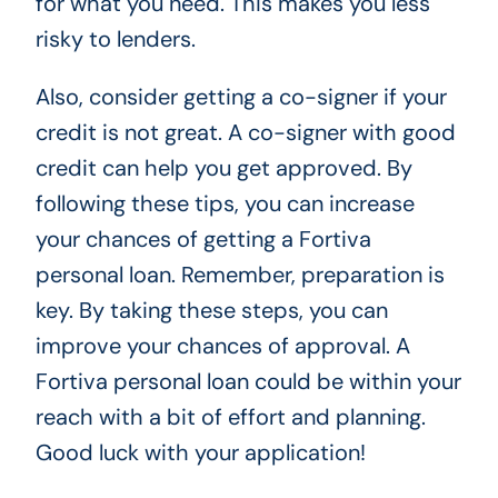
for what you need. This makes you less
risky to lenders.
Also, consider getting a co-signer if your
credit is not great. A co-signer with good
credit can help you get approved. By
following these tips, you can increase
your chances of getting a Fortiva
personal loan. Remember, preparation is
key. By taking these steps, you can
improve your chances of approval. A
Fortiva personal loan could be within your
reach with a bit of effort and planning.
Good luck with your application!