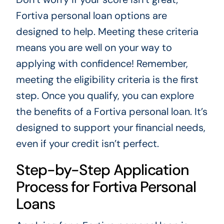
Fortiva personal loan options are
designed to help. Meeting these criteria
means you are well on your way to
applying with confidence! Remember,
meeting the eligibility criteria is the first
step. Once you qualify, you can explore
the benefits of a Fortiva personal loan. It’s
designed to support your financial needs,
even if your credit isn’t perfect.
Step-by-Step Application
Process for Fortiva Personal
Loans