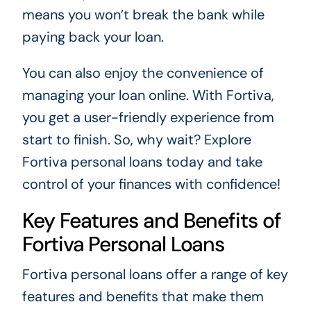
means you won’t break the bank while
paying back your loan.
You can also enjoy the convenience of
managing your loan online. With Fortiva,
you get a user-friendly experience from
start to finish. So, why wait? Explore
Fortiva personal loans today and take
control of your finances with confidence!
Key Features and Benefits of
Fortiva Personal Loans
Fortiva personal loans offer a range of key
features and benefits that make them