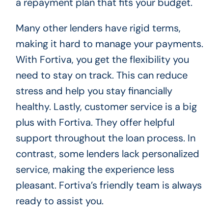
a repayment plan that fits your budget.
Many other lenders have rigid terms,
making it hard to manage your payments.
With Fortiva, you get the flexibility you
need to stay on track. This can reduce
stress and help you stay financially
healthy. Lastly, customer service is a big
plus with Fortiva. They offer helpful
support throughout the loan process. In
contrast, some lenders lack personalized
service, making the experience less
pleasant. Fortiva’s friendly team is always
ready to assist you.