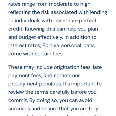
rates range from moderate to high,
reflecting the risk associated with lending
to individuals with less-than-perfect
credit. Knowing this can help you plan
and budget effectively. In addition to
interest rates, Fortiva personal loans
come with certain fees.
These may include origination fees, late
payment fees, and sometimes
prepayment penalties. It’s important to
review the terms carefully before you
commit. By doing so, you can avoid
surprises and ensure that you are fully