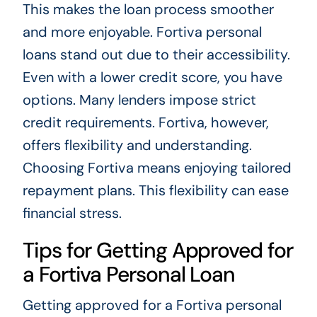
This makes the loan process smoother
and more enjoyable. Fortiva personal
loans stand out due to their accessibility.
Even with a lower credit score, you have
options. Many lenders impose strict
credit requirements. Fortiva, however,
offers flexibility and understanding.
Choosing Fortiva means enjoying tailored
repayment plans. This flexibility can ease
financial stress.
Tips for Getting Approved for
a Fortiva Personal Loan
Getting approved for a Fortiva personal