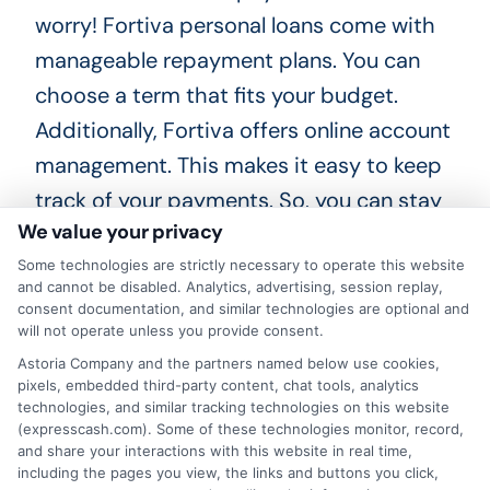
worry! Fortiva personal loans come with
manageable repayment plans. You can
choose a term that fits your budget.
Additionally, Fortiva offers online account
management. This makes it easy to keep
track of your payments. So, you can stay
We value your privacy
on top of your finances with ease!
Some technologies are strictly necessary to operate this website
Is there a credit check? Yes, Fortiva
and cannot be disabled. Analytics, advertising, session replay,
consent documentation, and similar technologies are optional and
performs a soft credit check. This won’t
will not operate unless you provide consent.
affect your credit score. It’s a great way
Astoria Company and the partners named below use cookies,
pixels, embedded third-party content, chat tools, analytics
to see if you qualify without any risk. How
technologies, and similar tracking technologies on this website
quickly can you get the funds? Once
(expresscash.com). Some of these technologies monitor, record,
and share your interactions with this website in real time,
approved, you can receive your Fortiva
including the pages you view, the links and buttons you click,