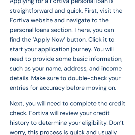
Applying for a Fortiva personal loan is
straightforward and quick. First, visit the
Fortiva website and navigate to the
personal loans section. There, you can
find the ‘Apply Now’ button. Click it to
start your application journey. You will
need to provide some basic information,
such as your name, address, and income
details. Make sure to double-check your
entries for accuracy before moving on.
Next, you will need to complete the credit
check. Fortiva will review your credit
history to determine your eligibility. Don’t
worry, this process is quick and usually