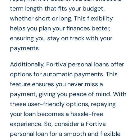
term length that fits your budget,
whether short or long. This flexibility
helps you plan your finances better,
ensuring you stay on track with your
payments.
Additionally, Fortiva personal loans offer
options for automatic payments. This
feature ensures you never miss a
payment, giving you peace of mind. With
these user-friendly options, repaying
your loan becomes a hassle-free
experience. So, consider a Fortiva
personal loan for a smooth and flexible