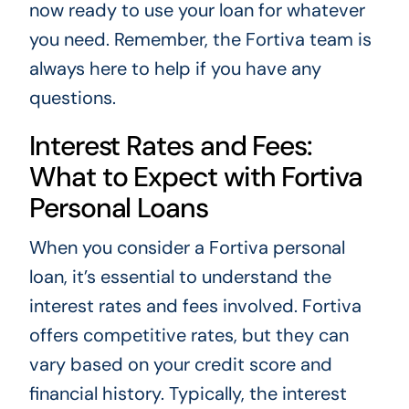
now ready to use your loan for whatever
you need. Remember, the Fortiva team is
always here to help if you have any
questions.
Interest Rates and Fees:
What to Expect with Fortiva
Personal Loans
When you consider a Fortiva personal
loan, it’s essential to understand the
interest rates and fees involved. Fortiva
offers competitive rates, but they can
vary based on your credit score and
financial history. Typically, the interest