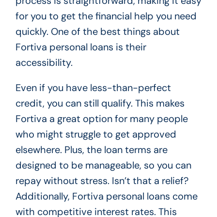
process is straightforward, making it easy
for you to get the financial help you need
quickly. One of the best things about
Fortiva personal loans is their
accessibility.
Even if you have less-than-perfect
credit, you can still qualify. This makes
Fortiva a great option for many people
who might struggle to get approved
elsewhere. Plus, the loan terms are
designed to be manageable, so you can
repay without stress. Isn’t that a relief?
Additionally, Fortiva personal loans come
with competitive interest rates. This