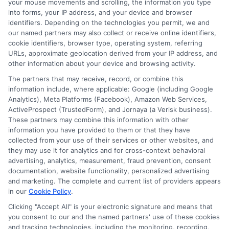
your mouse movements and scrolling, the information you type
personal loan funds in as little as 48
into forms, your IP address, and your device and browser
hours. This speedy process helps you
identifiers. Depending on the technologies you permit, we and
our named partners may also collect or receive online identifiers,
tackle your financial needs fast.
cookie identifiers, browser type, operating system, referring
URLs, approximate geolocation derived from your IP address, and
Choosing
ExpressCash
means opting
other information about your device and browsing activity.
for a personal loan experience that is
The partners that may receive, record, or combine this
information include, where applicable: Google (including Google
fast, flexible, and focused on your
Analytics), Meta Platforms (Facebook), Amazon Web Services,
ActiveProspect (TrustedForm), and Jornaya (a Verisk business).
needs.
These partners may combine this information with other
information you have provided to them or that they have
collected from your use of their services or other websites, and
they may use it for analytics and for cross-context behavioral
advertising, analytics, measurement, fraud prevention, consent
documentation, website functionality, personalized advertising
and marketing. The complete and current list of providers appears
in our
Cookie Policy
.
Clicking "Accept All" is your electronic signature and means that
you consent to our and the named partners' use of these cookies
and tracking technologies, including the monitoring, recording,