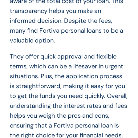
aware of the total cost of your loan. This
transparency helps you make an
informed decision. Despite the fees,
many find Fortiva personal loans to be a
valuable option.
They offer quick approval and flexible
terms, which can be a lifesaver in urgent
situations. Plus, the application process
is straightforward, making it easy for you
to get the funds you need quickly. Overall,
understanding the interest rates and fees
helps you weigh the pros and cons,
ensuring that a Fortiva personal loan is
the right choice for your financial needs.