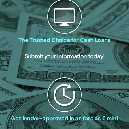
The Trusted Choice for Cash Loans
Submit your information today!
Get lender-approved in as fast as 5 min!