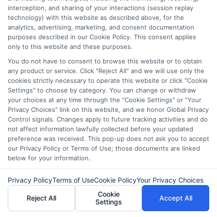
interception, and sharing of your interactions (session replay
technology) with this website as described above, for the
About Mia Turner
analytics, advertising, marketing, and consent documentation
purposes described in our Cookie Policy. This consent applies
only to this website and these purposes.
Hi, I'm Mia Turner. I write here about navigating short-term financial
You do not have to consent to browse this website or to obtain
solutions, from understanding payday loans and lines of credit to
any product or service. Click "Reject All" and we will use only the
managing unexpected expenses. My focus is on helping you make
cookies strictly necessary to operate this website or click "Cookie
informed decisions during urgent situations, whether you're exploring
Settings" to choose by category. You can change or withdraw
loan options or looking for responsible borrowing practices. I bring a
your choices at any time through the "Cookie Settings" or "Your
background in consumer financial education and a commitment to
clear, practical advice. My goal is to simplify the process of finding the
Privacy Choices" link on this website, and we honor Global Privacy
right lender match and empower you to take control of your financial
Control signals. Changes apply to future tracking activities and do
path.
not affect information lawfully collected before your updated
preference was received. This pop-up does not ask you to accept
Read More
our Privacy Policy or Terms of Use; those documents are linked
below for your information.
Privacy Policy
Terms of Use
Cookie Policy
Your Privacy Choices
Related Posts
Cookie
Reject All
Accept All
Settings