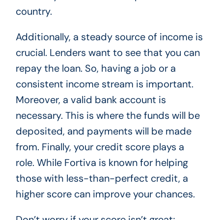
country.
Additionally, a steady source of income is
crucial. Lenders want to see that you can
repay the loan. So, having a job or a
consistent income stream is important.
Moreover, a valid bank account is
necessary. This is where the funds will be
deposited, and payments will be made
from. Finally, your credit score plays a
role. While Fortiva is known for helping
those with less-than-perfect credit, a
higher score can improve your chances.
Don’t worry if your score isn’t great;