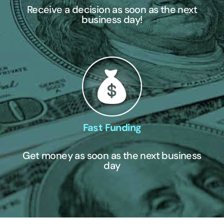
Receive a decision as soon as the next
business day!
Fast Funding
Get money as soon as the next business
day