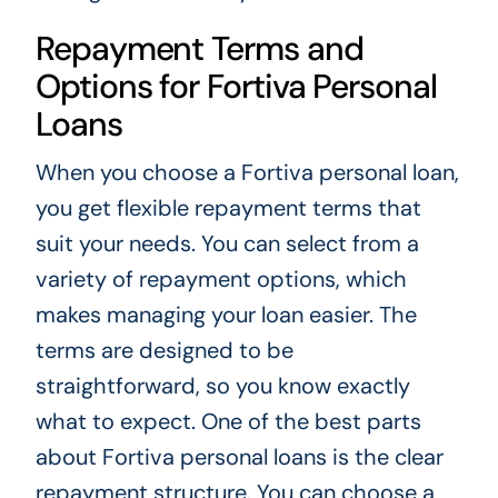
Repayment Terms and
Options for Fortiva Personal
Loans
When you choose a Fortiva personal loan,
you get flexible repayment terms that
suit your needs. You can select from a
variety of repayment options, which
makes managing your loan easier. The
terms are designed to be
straightforward, so you know exactly
what to expect. One of the best parts
about Fortiva personal loans is the clear
repayment structure. You can choose a