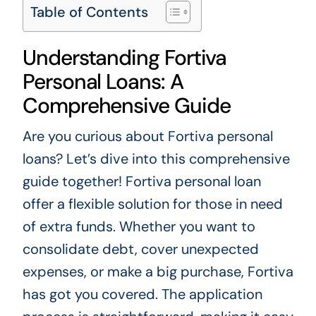
Table of Contents
Understanding Fortiva
Personal Loans: A
Comprehensive Guide
Are you curious about Fortiva personal
loans? Let’s dive into this comprehensive
guide together! Fortiva personal loan
offer a flexible solution for those in need
of extra funds. Whether you want to
consolidate debt, cover unexpected
expenses, or make a big purchase, Fortiva
has got you covered. The application