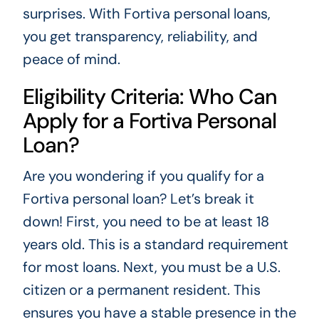
surprises. With Fortiva personal loans,
you get transparency, reliability, and
peace of mind.
Eligibility Criteria: Who Can
Apply for a Fortiva Personal
Loan?
Are you wondering if you qualify for a
Fortiva personal loan? Let’s break it
down! First, you need to be at least 18
years old. This is a standard requirement
for most loans. Next, you must be a U.S.
citizen or a permanent resident. This
ensures you have a stable presence in the