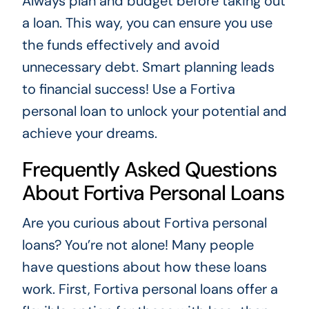
Always plan and budget before taking out
a loan. This way, you can ensure you use
the funds effectively and avoid
unnecessary debt. Smart planning leads
to financial success! Use a Fortiva
personal loan to unlock your potential and
achieve your dreams.
Frequently Asked Questions
About Fortiva Personal Loans
Are you curious about Fortiva personal
loans? You’re not alone! Many people
have questions about how these loans
work. First, Fortiva personal loans offer a