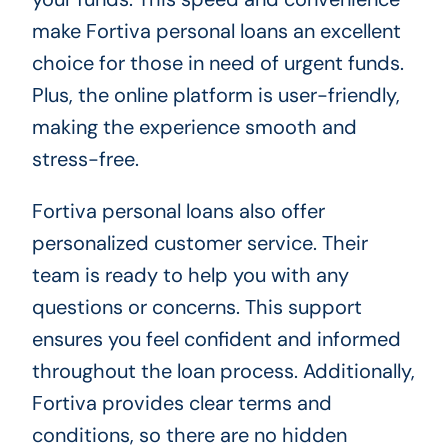
make Fortiva personal loans an excellent
choice for those in need of urgent funds.
Plus, the online platform is user-friendly,
making the experience smooth and
stress-free.
Fortiva personal loans also offer
personalized customer service. Their
team is ready to help you with any
questions or concerns. This support
ensures you feel confident and informed
throughout the loan process. Additionally,
Fortiva provides clear terms and
conditions, so there are no hidden