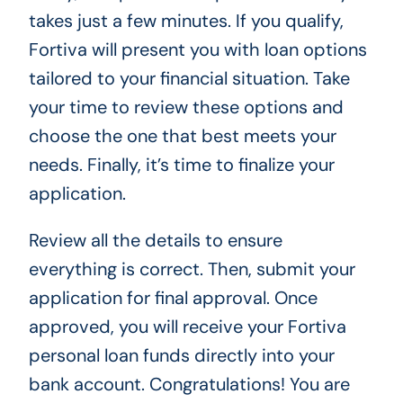
takes just a few minutes. If you qualify,
Fortiva will present you with loan options
tailored to your financial situation. Take
your time to review these options and
choose the one that best meets your
needs. Finally, it’s time to finalize your
application.
Review all the details to ensure
everything is correct. Then, submit your
application for final approval. Once
approved, you will receive your Fortiva
personal loan funds directly into your
bank account. Congratulations! You are