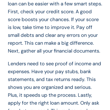
loan can be easier with a few smart steps.
First, check your credit score. A good
score boosts your chances. If your score
is low, take time to improve it. Pay off
small debts and clear any errors on your
report. This can make a big difference.
Next, gather all your financial documents.
Lenders need to see proof of income and
expenses. Have your pay stubs, bank
statements, and tax returns ready. This
shows you are organized and serious.
Plus, it speeds up the process. Lastly,
apply for the right loan amount. Only ask