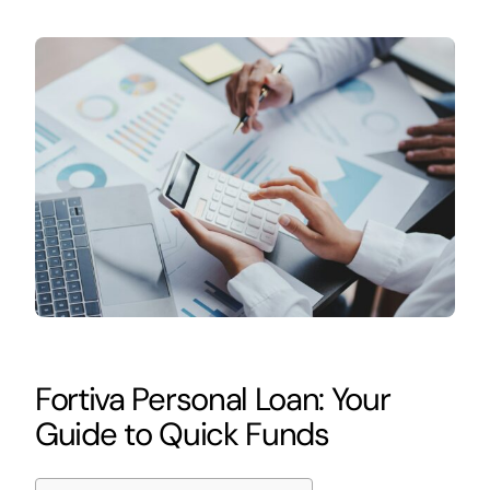
Fortiva Personal Loan: Your
Guide to Quick Funds