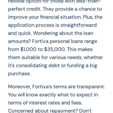
flexible option for those with less-than-
perfect credit. They provide a chance to
improve your financial situation. Plus, the
application process is straightforward
and quick. Wondering about the loan
amounts? Fortiva personal loans range
from $1,000 to $35,000. This makes
them suitable for various needs, whether
it’s consolidating debt or funding a big
purchase.
Moreover, Fortiva’s terms are transparent.
You will know exactly what to expect in
terms of interest rates and fees.
Concerned about repayment? Don’t