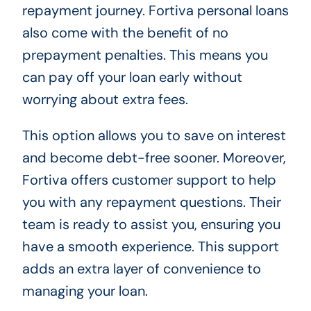
repayment journey. Fortiva personal loans
also come with the benefit of no
prepayment penalties. This means you
can pay off your loan early without
worrying about extra fees.
This option allows you to save on interest
and become debt-free sooner. Moreover,
Fortiva offers customer support to help
you with any repayment questions. Their
team is ready to assist you, ensuring you
have a smooth experience. This support
adds an extra layer of convenience to
managing your loan.