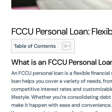
FCCU Personal Loan: Flexib
Table of Contents
What is an FCCU Personal Loa
An FCCU personal loan is a flexible financia
loan helps you cover a variety of needs, f
competitive interest rates and customizable
lifestyle. Whether you’re consolidating deb
make it happen with ease and convenience. 