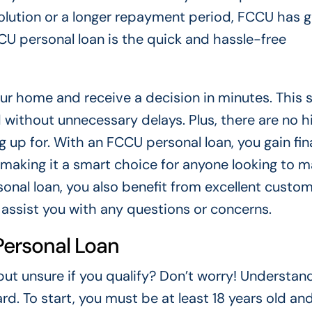
olution or a longer repayment period, FCCU has g
U personal loan is the quick and hassle-free
our home and receive a decision in minutes. This
 without unnecessary delays. Plus, there are no 
g up for. With an FCCU personal loan, you gain fin
, making it a smart choice for anyone looking to 
sonal loan, you also benefit from excellent custo
o assist you with any questions or concerns.
 Personal Loan
ut unsure if you qualify? Don’t worry! Understan
ard. To start, you must be at least 18 years old and