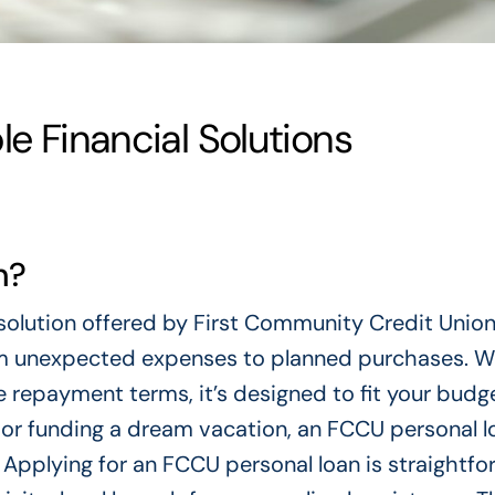
le Financial Solutions
n?
l solution offered by First Community Credit Union
rom unexpected expenses to planned purchases. W
 repayment terms, it’s designed to fit your budg
t or funding a dream vacation, an FCCU personal l
Applying for an FCCU personal loan is straightfo