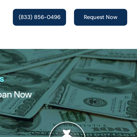
(833) 856-0496
Request Now
s
Loan Now