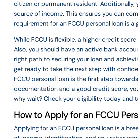
citizen or permanent resident. Additionally,
source of income. This ensures you can co
requirement for an FCCU personal loan is a g
While FCCU is flexible, a higher credit sco
Also, you should have an active bank account
right path to securing your loan and achievi
get ready to take the next step with confide
FCCU personal loan is the first step toward
documentation and a good credit score, you
why wait? Check your eligibility today and 
How to Apply for an FCCU Per
Applying for an FCCU personal loan is a bre