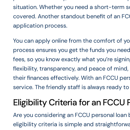
situation. Whether you need a short-term s
covered. Another standout benefit of an FCC
application process.
You can apply online from the comfort of y
process ensures you get the funds you need
fees, so you know exactly what you’re signin
flexibility, transparency, and peace of mind
their finances effectively. With an FCCU per
service. The friendly staff is always ready t
Eligibility Criteria for an FCCU
Are you considering an FCCU personal loan b
eligibility criteria is simple and straightforw