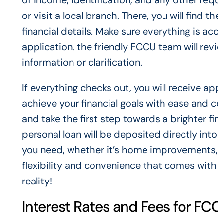
of income, identification, and any other re
or visit a local branch. There, you will find t
financial details. Make sure everything is a
application, the friendly FCCU team will rev
information or clarification.
If everything checks out, you will receive a
achieve your financial goals with ease and c
and take the first step towards a brighter f
personal loan will be deposited directly in
you need, whether it’s home improvements, 
flexibility and convenience that comes with
reality!
Interest Rates and Fees for F