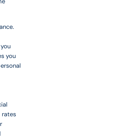
he
ance.
 you
es you
personal
ial
 rates
r
l