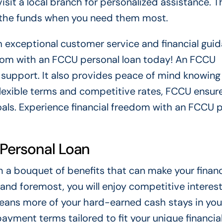
isit a local branch for personalized assistance. T
t the funds when you need them most.
 exceptional customer service and financial guid
eedom with an FCCU personal loan today! An FCCU
l support. It also provides peace of mind knowing
 flexible terms and competitive rates, FCCU ensur
oals. Experience financial freedom with an FCCU 
 Personal Loan
a bouquet of benefits that can make your financ
and foremost, you will enjoy competitive interest
eans more of your hard-earned cash stays in you
payment terms tailored to fit your unique financia