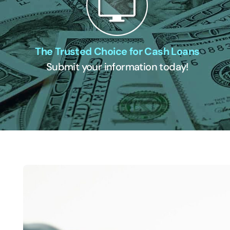
The Trusted Choice for Cash Loans
Submit your information today!