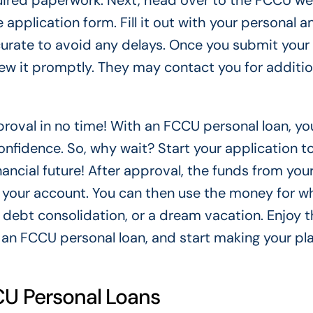
quired paperwork. Next, head over to the FCCU we
he application form. Fill it out with your personal a
ccurate to avoid any delays. Once you submit your
iew it promptly. They may contact you for additio
pproval in no time! With an FCCU personal loan, yo
onfidence. So, why wait? Start your application 
inancial future! After approval, the funds from yo
to your account. You can then use the money for w
debt consolidation, or a dream vacation. Enjoy t
 an FCCU personal loan, and start making your pl
CCU Personal Loans