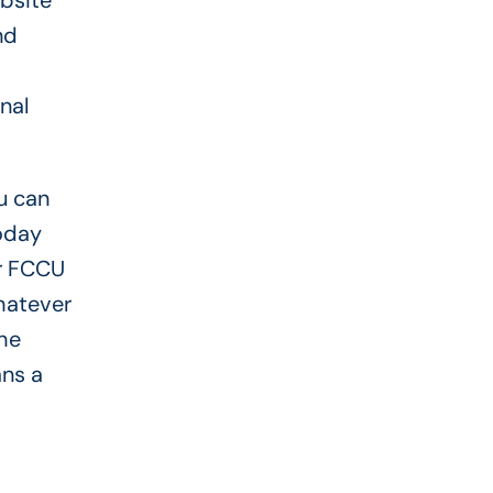
bsite
nd
nal
u can
today
ur FCCU
hatever
he
ans a