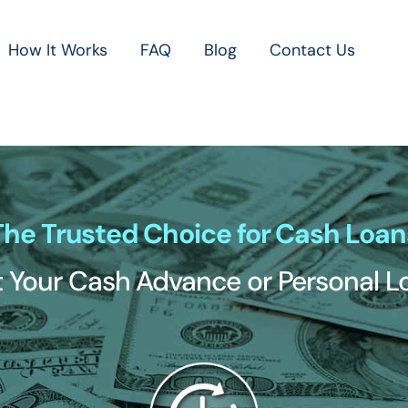
How It Works
FAQ
Blog
Contact Us
The Trusted Choice for Cash Loan
 Your Cash Advance or Personal 