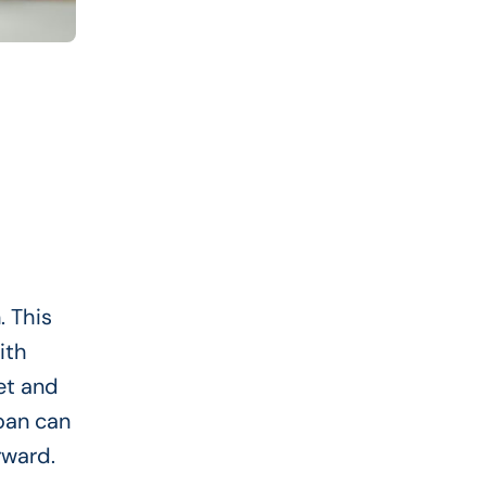
. This
ith
et and
oan can
rward.