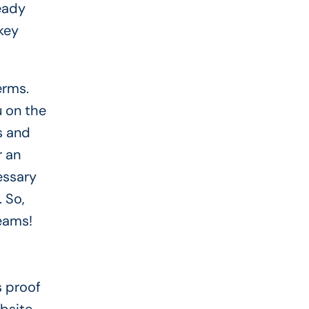
teady
key
erms.
u on the
s and
r an
essary
 So,
reams!
s proof