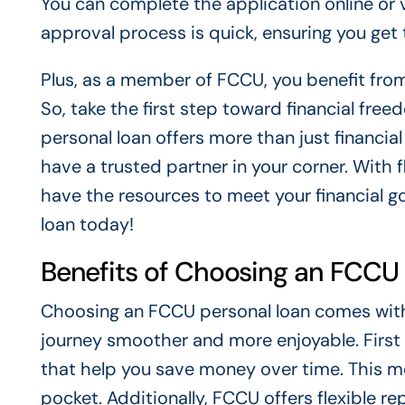
You can complete the application online or v
approval process is quick, ensuring you ge
Plus, as a member of FCCU, you benefit from
So, take the first step toward financial fr
personal loan offers more than just financia
have a trusted partner in your corner. With
have the resources to meet your financial g
loan today!
Benefits of Choosing an FCCU
Choosing an FCCU personal loan comes with 
journey smoother and more enjoyable. First 
that help you save money over time. This m
pocket. Additionally, FCCU offers flexible re