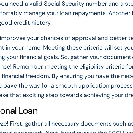
 you need a valid Social Security number and a s
mfortably manage your loan repayments. Another 
ood credit history.
re improves your chances of approval and better t
 in your name. Meeting these criteria will set yo
ng your financial goals. So, gather your document
nce! Remember, meeting the eligibility criteria fo
s financial freedom. By ensuring you have the nec
 pave the way for a smooth application process.
take that exciting step towards achieving your d
sonal Loan
eze! First, gather all necessary documents such a