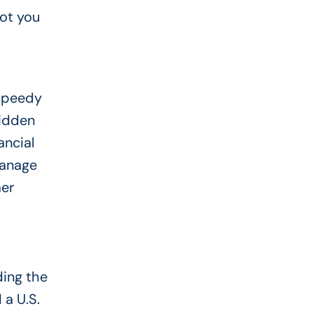
ot you
 speedy
hidden
ancial
manage
mer
ding the
 a U.S.