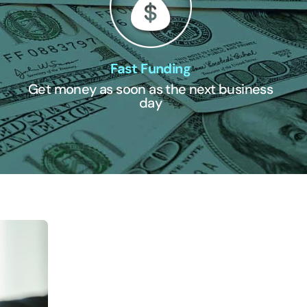
Fast Funding
Get money as soon as the next business
day