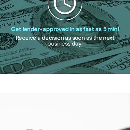
Get lender-approved in as fast as 5 min!
Receive a decision as soon as the next
business day!