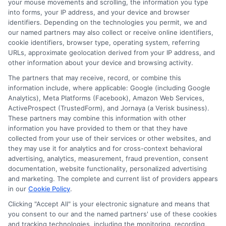
your mouse movements and scrolling, the information you type
into forms, your IP address, and your device and browser
Taking the time to understand your
identifiers. Depending on the technologies you permit, we and
options can help you make a confident
our named partners may also collect or receive online identifiers,
cookie identifiers, browser type, operating system, referring
decision. Whether you need a small loan
URLs, approximate geolocation derived from your IP address, and
other information about your device and browsing activity.
for a car repair or a larger installment loan
The partners that may receive, record, or combine this
for a medical bill,
fast lender matching
information include, where applicable: Google (including Google
can connect you with lenders who may
Analytics), Meta Platforms (Facebook), Amazon Web Services,
ActiveProspect (TrustedForm), and Jornaya (a Verisk business).
be able to help. Compare offers, read the
These partners may combine this information with other
terms carefully, and borrow only what you
information you have provided to them or that they have
collected from your use of their services or other websites, and
need. For more information, visit
they may use it for analytics and for cross-context behavioral
advertising, analytics, measurement, fraud prevention, consent
4Payday.com
to explore additional
documentation, website functionality, personalized advertising
resources on short-term lending.
and marketing. The complete and current list of providers appears
in our
Cookie Policy
.
Clicking "Accept All" is your electronic signature and means that
you consent to our and the named partners' use of these cookies
Get started now by calling
833-856-0496
or
and tracking technologies, including the monitoring, recording,