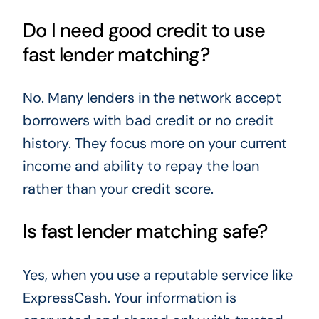
Do I need good credit to use
fast lender matching?
No. Many lenders in the network accept
borrowers with bad credit or no credit
history. They focus more on your current
income and ability to repay the loan
rather than your credit score.
Is fast lender matching safe?
Yes, when you use a reputable service like
ExpressCash. Your information is