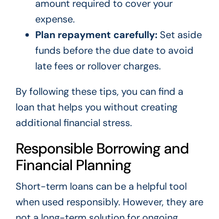
amount required to cover your
expense.
Plan repayment carefully:
Set aside
funds before the due date to avoid
late fees or rollover charges.
By following these tips, you can find a
loan that helps you without creating
additional financial stress.
Responsible Borrowing and
Financial Planning
Short-term loans can be a helpful tool
when used responsibly. However, they are
not a long-term solution for ongoing