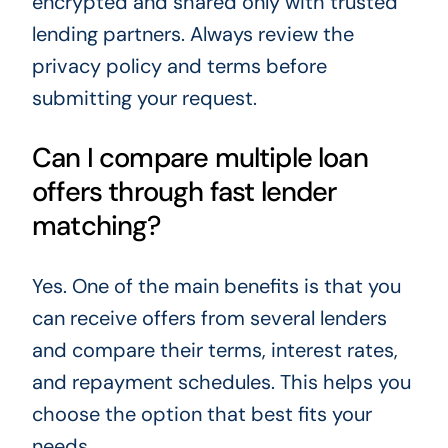
encrypted and shared only with trusted
lending partners. Always review the
privacy policy and terms before
submitting your request.
Can I compare multiple loan
offers through fast lender
matching?
Yes. One of the main benefits is that you
can receive offers from several lenders
and compare their terms, interest rates,
and repayment schedules. This helps you
choose the option that best fits your
needs.