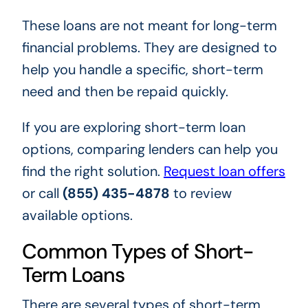
These loans are not meant for long-term
financial problems. They are designed to
help you handle a specific, short-term
need and then be repaid quickly.
If you are exploring short-term loan
options, comparing lenders can help you
find the right solution.
Request loan offers
or call
(855) 435-4878
to review
available options.
Common Types of Short-
Term Loans
There are several types of short-term