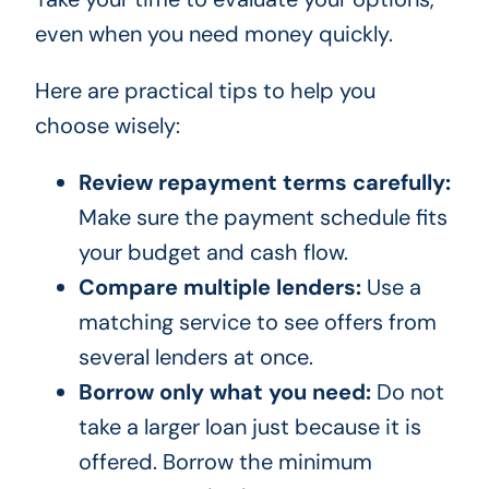
even when you need money quickly.
Here are practical tips to help you
choose wisely:
Review repayment terms carefully:
Make sure the payment schedule fits
your budget and cash flow.
Compare multiple lenders:
Use a
matching service to see offers from
several lenders at once.
Borrow only what you need:
Do not
take a larger loan just because it is
offered. Borrow the minimum