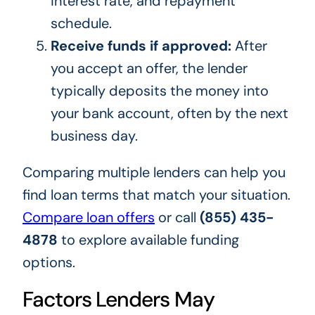
interest rate, and repayment
schedule.
Receive funds if approved:
After
you accept an offer, the lender
typically deposits the money into
your bank account, often by the next
business day.
Comparing multiple lenders can help you
find loan terms that match your situation.
Compare loan offers
or call
(855) 435-
4878
to explore available funding
options.
Factors Lenders May