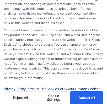
visiting
Get Matched Now
to connect with
interception, and sharing of your interactions (session replay
lenders and find fast loan options for your
technology) with this website as described above, for the
urgent needs.
analytics, advertising, marketing, and consent documentation
purposes described in our Cookie Policy. This consent applies
only to this website and these purposes.
You do not have to consent to browse this website or to obtain
any product or service. Click "Reject All" and we will use only the
cookies strictly necessary to operate this website or click "Cookie
Settings" to choose by category. You can change or withdraw
your choices at any time through the "Cookie Settings" or "Your
Privacy Choices" link on this website, and we honor Global Privacy
Control signals. Changes apply to future tracking activities and do
not affect information lawfully collected before your updated
preference was received. This pop-up does not ask you to accept
our Privacy Policy or Terms of Use; those documents are linked
below for your information.
About Mia Turner
Privacy Policy
Terms of Use
Cookie Policy
Your Privacy Choices
Cookie
Reject All
Accept All
Settings
Hi, I'm Mia Turner. I write here about navigating short-term financial
solutions, from understanding payday loans and lines of credit to