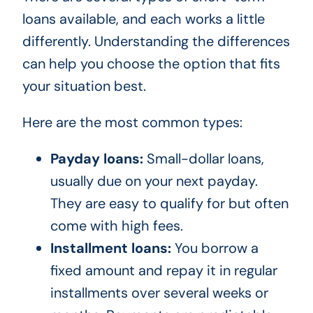
loans available, and each works a little
differently. Understanding the differences
can help you choose the option that fits
your situation best.
Here are the most common types:
Payday loans:
Small-dollar loans,
usually due on your next payday.
They are easy to qualify for but often
come with high fees.
Installment loans:
You borrow a
fixed amount and repay it in regular
installments over several weeks or