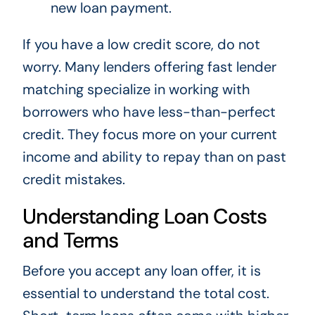
new loan payment.
If you have a low credit score, do not
worry. Many lenders offering fast lender
matching specialize in working with
borrowers who have less-than-perfect
credit. They focus more on your current
income and ability to repay than on past
credit mistakes.
Understanding Loan Costs
and Terms
Before you accept any loan offer, it is
essential to understand the total cost.