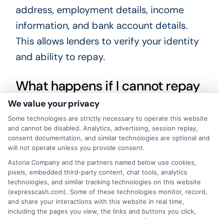
address, employment details, income
information, and bank account details.
This allows lenders to verify your identity
and ability to repay.
What happens if I cannot repay
my loan on time?
We value your privacy
Some technologies are strictly necessary to operate this website
and cannot be disabled. Analytics, advertising, session replay,
If you cannot repay on time, contact your
consent documentation, and similar technologies are optional and
lender immediately. They may offer an
will not operate unless you provide consent.
extension or a repayment plan. However,
Astoria Company and the partners named below use cookies,
pixels, embedded third-party content, chat tools, analytics
late payments can result in additional
technologies, and similar tracking technologies on this website
(expresscash.com). Some of these technologies monitor, record,
fees and negative marks on your credit
and share your interactions with this website in real time,
report.
including the pages you view, the links and buttons you click,