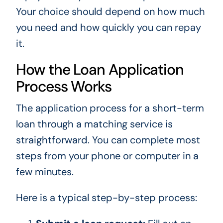
Your choice should depend on how much
you need and how quickly you can repay
it.
How the Loan Application
Process Works
The application process for a short-term
loan through a matching service is
straightforward. You can complete most
steps from your phone or computer in a
few minutes.
Here is a typical step-by-step process: