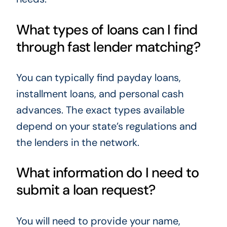
What types of loans can I find
through fast lender matching?
You can typically find payday loans,
installment loans, and personal cash
advances. The exact types available
depend on your state’s regulations and
the lenders in the network.
What information do I need to
submit a loan request?
You will need to provide your name,