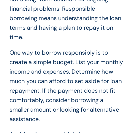
financial problems. Responsible
borrowing means understanding the loan
terms and having a plan to repay it on
time.
One way to borrow responsibly is to
create a simple budget. List your monthly
income and expenses. Determine how
much you can afford to set aside for loan
repayment. If the payment does not fit
comfortably, consider borrowing a
smaller amount or looking for alternative
assistance.