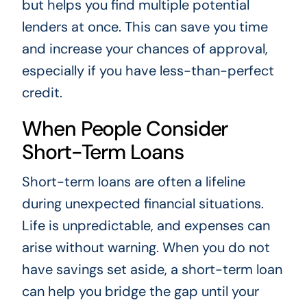
but helps you find multiple potential
lenders at once. This can save you time
and increase your chances of approval,
especially if you have less-than-perfect
credit.
When People Consider
Short-Term Loans
Short-term loans are often a lifeline
during unexpected financial situations.
Life is unpredictable, and expenses can
arise without warning. When you do not
have savings set aside, a short-term loan
can help you bridge the gap until your