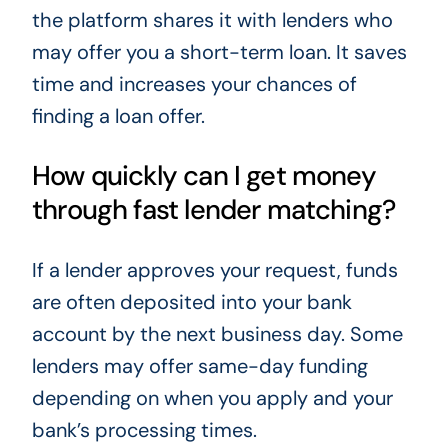
the platform shares it with lenders who
may offer you a short-term loan. It saves
time and increases your chances of
finding a loan offer.
How quickly can I get money
through fast lender matching?
If a lender approves your request, funds
are often deposited into your bank
account by the next business day. Some
lenders may offer same-day funding
depending on when you apply and your
bank’s processing times.