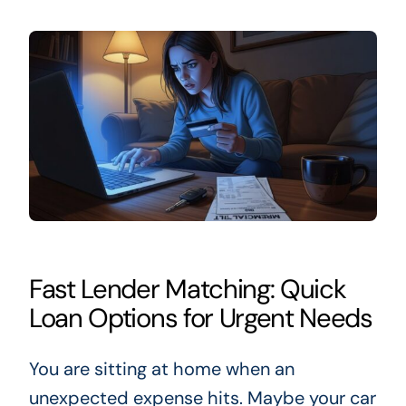
Fast Lender Matching: Quick
Loan Options for Urgent Needs
You are sitting at home when an
unexpected expense hits. Maybe your car