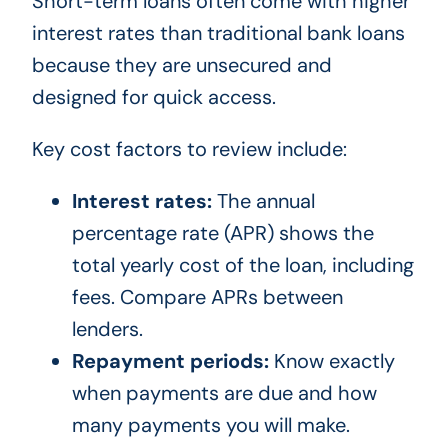
Short-term loans often come with higher
interest rates than traditional bank loans
because they are unsecured and
designed for quick access.
Key cost factors to review include:
Interest rates:
The annual
percentage rate (APR) shows the
total yearly cost of the loan, including
fees. Compare APRs between
lenders.
Repayment periods:
Know exactly
when payments are due and how
many payments you will make.