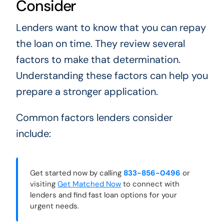
Consider
Lenders want to know that you can repay
the loan on time. They review several
factors to make that determination.
Understanding these factors can help you
prepare a stronger application.
Common factors lenders consider
include:
Get started now by calling
833-856-0496
or
visiting
Get Matched Now
to connect with
lenders and find fast loan options for your
urgent needs.