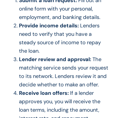
Submit a loan request:
Fill out an
online form with your personal,
employment, and banking details.
Provide income details:
Lenders
need to verify that you have a
steady source of income to repay
the loan.
Lender review and approval:
The
matching service sends your request
to its network. Lenders review it and
decide whether to make an offer.
Receive loan offers:
If a lender
approves you, you will receive the
loan terms, including the amount,