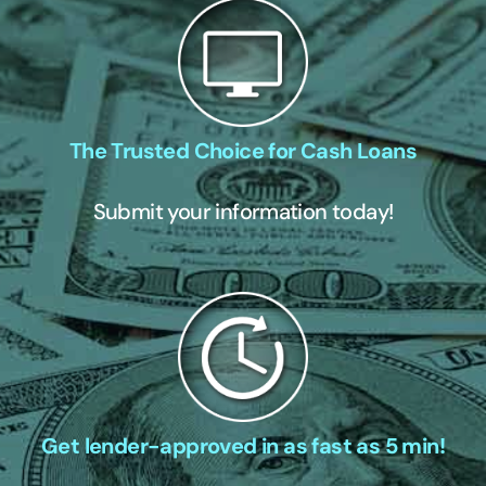
The Trusted Choice for Cash Loans
Submit your information today!
Get lender-approved in as fast as 5 min!