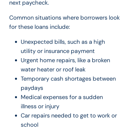
next paycheck.
Common situations where borrowers look
for these loans include:
Unexpected bills, such as a high
utility or insurance payment
Urgent home repairs, like a broken
water heater or roof leak
Temporary cash shortages between
paydays
Medical expenses for a sudden
illness or injury
Car repairs needed to get to work or
school