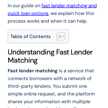
In our guide on
fast lender matching and
quick loan options
, we explain how this
process works and when it can help.
Table of Contents
Understanding Fast Lender
Matching
Fast lender matching
is a service that
connects borrowers with a network of
third-party lenders. You submit one
simple online request, and the platform
shares your information with multiple