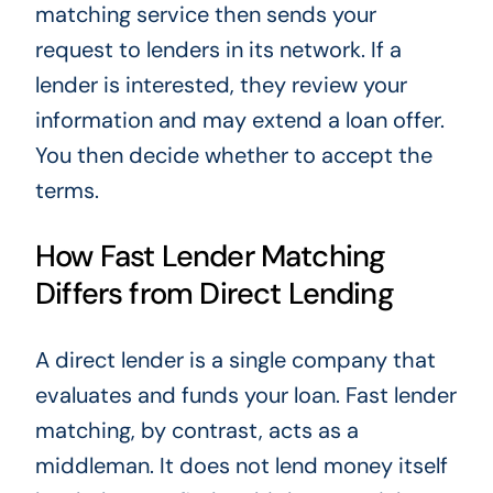
matching service then sends your
request to lenders in its network. If a
lender is interested, they review your
information and may extend a loan offer.
You then decide whether to accept the
terms.
How Fast Lender Matching
Differs from Direct Lending
A direct lender is a single company that
evaluates and funds your loan. Fast lender
matching, by contrast, acts as a
middleman. It does not lend money itself