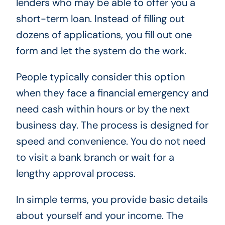
lenders who may be able to offer you a
short-term loan. Instead of filling out
dozens of applications, you fill out one
form and let the system do the work.
People typically consider this option
when they face a financial emergency and
need cash within hours or by the next
business day. The process is designed for
speed and convenience. You do not need
to visit a bank branch or wait for a
lengthy approval process.
In simple terms, you provide basic details
about yourself and your income. The