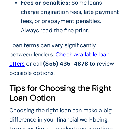
Fees or penalties:
Some loans
charge origination fees, late payment
fees, or prepayment penalties.
Always read the fine print.
Loan terms can vary significantly
between lenders.
Check available loan
offers
or call
(855) 435-4878
to review
possible options.
Tips for Choosing the Right
Loan Option
Choosing the right loan can make a big
difference in your financial well-being.
Take your time to evaluate your options,