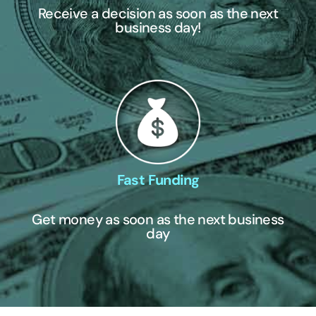
Receive a decision as soon as the next
business day!
Fast Funding
Get money as soon as the next business
day