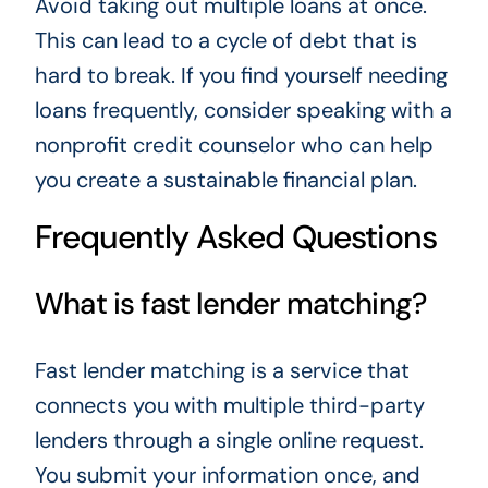
Avoid taking out multiple loans at once.
This can lead to a cycle of debt that is
hard to break. If you find yourself needing
loans frequently, consider speaking with a
nonprofit credit counselor who can help
you create a sustainable financial plan.
Frequently Asked Questions
What is fast lender matching?
Fast lender matching is a service that
connects you with multiple third-party
lenders through a single online request.
You submit your information once, and