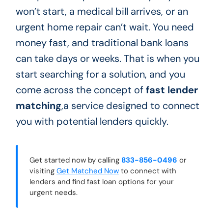
won’t start, a medical bill arrives, or an
urgent home repair can’t wait. You need
money fast, and traditional bank loans
can take days or weeks. That is when you
start searching for a solution, and you
come across the concept of
fast lender
matching
,a service designed to connect
you with potential lenders quickly.
Get started now by calling
833-856-0496
or
visiting
Get Matched Now
to connect with
lenders and find fast loan options for your
urgent needs.