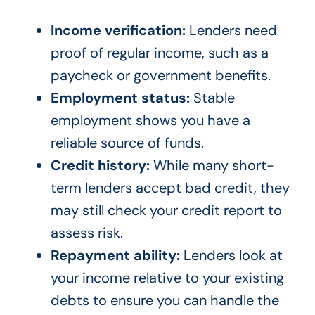
Income verification:
Lenders need
proof of regular income, such as a
paycheck or government benefits.
Employment status:
Stable
employment shows you have a
reliable source of funds.
Credit history:
While many short-
term lenders accept bad credit, they
may still check your credit report to
assess risk.
Repayment ability:
Lenders look at
your income relative to your existing
debts to ensure you can handle the