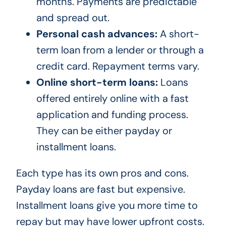
months. Payments are predictable
and spread out.
Personal cash advances:
A short-
term loan from a lender or through a
credit card. Repayment terms vary.
Online short-term loans:
Loans
offered entirely online with a fast
application and funding process.
They can be either payday or
installment loans.
Each type has its own pros and cons.
Payday loans are fast but expensive.
Installment loans give you more time to
repay but may have lower upfront costs.