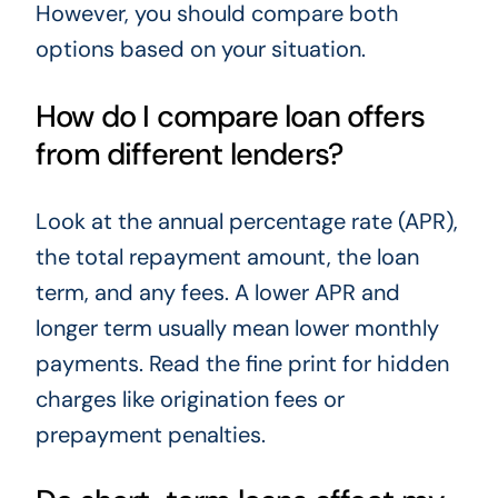
However, you should compare both
options based on your situation.
How do I compare loan offers
from different lenders?
Look at the annual percentage rate (APR),
the total repayment amount, the loan
term, and any fees. A lower APR and
longer term usually mean lower monthly
payments. Read the fine print for hidden
charges like origination fees or
prepayment penalties.