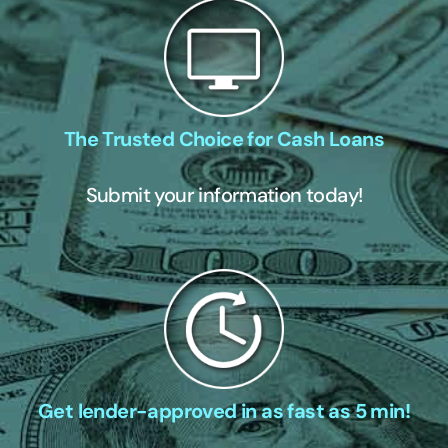
The Trusted Choice for Cash Loans
Submit your information today!
Get lender-approved in as fast as 5 min!