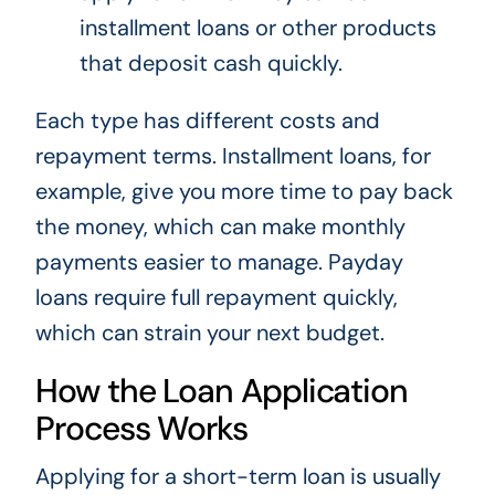
installment loans or other products
that deposit cash quickly.
Each type has different costs and
repayment terms. Installment loans, for
example, give you more time to pay back
the money, which can make monthly
payments easier to manage. Payday
loans require full repayment quickly,
which can strain your next budget.
How the Loan Application
Process Works
Applying for a short-term loan is usually