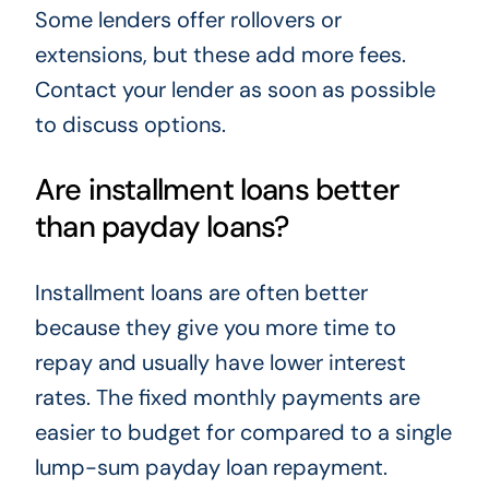
Some lenders offer rollovers or
extensions, but these add more fees.
Contact your lender as soon as possible
to discuss options.
Are installment loans better
than payday loans?
Installment loans are often better
because they give you more time to
repay and usually have lower interest
rates. The fixed monthly payments are
easier to budget for compared to a single
lump-sum payday loan repayment.