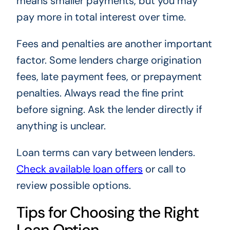
means smaller payments, but you may
pay more in total interest over time.
Fees and penalties are another important
factor. Some lenders charge origination
fees, late payment fees, or prepayment
penalties. Always read the fine print
before signing. Ask the lender directly if
anything is unclear.
Loan terms can vary between lenders.
Check available loan offers
or call to
review possible options.
Tips for Choosing the Right
Loan Option