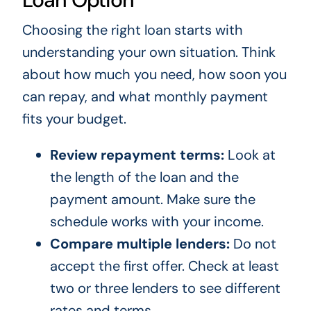
Choosing the right loan starts with
understanding your own situation. Think
about how much you need, how soon you
can repay, and what monthly payment
fits your budget.
Review repayment terms:
Look at
the length of the loan and the
payment amount. Make sure the
schedule works with your income.
Compare multiple lenders:
Do not
accept the first offer. Check at least
two or three lenders to see different
rates and terms.