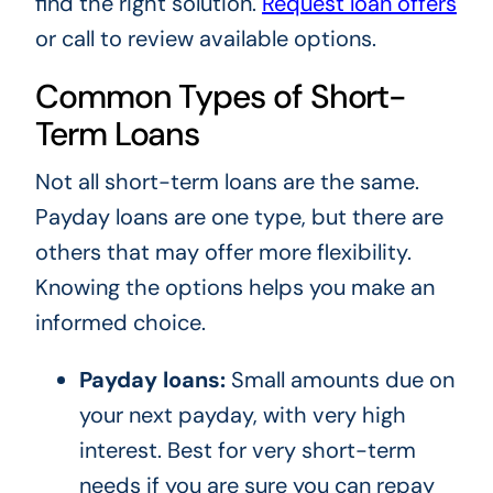
find the right solution.
Request loan offers
or call to review available options.
Common Types of Short-
Term Loans
Not all short-term loans are the same.
Payday loans are one type, but there are
others that may offer more flexibility.
Knowing the options helps you make an
informed choice.
Payday loans:
Small amounts due on
your next payday, with very high
interest. Best for very short-term
needs if you are sure you can repay