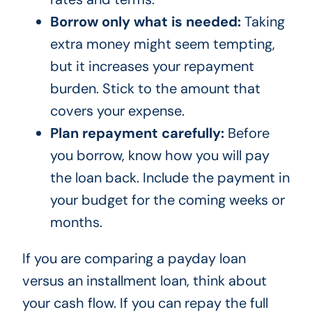
Borrow only what is needed:
Taking
extra money might seem tempting,
but it increases your repayment
burden. Stick to the amount that
covers your expense.
Plan repayment carefully:
Before
you borrow, know how you will pay
the loan back. Include the payment in
your budget for the coming weeks or
months.
If you are comparing a payday loan
versus an installment loan, think about
your cash flow. If you can repay the full