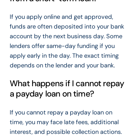
If you apply online and get approved,
funds are often deposited into your bank
account by the next business day. Some
lenders offer same-day funding if you
apply early in the day. The exact timing
depends on the lender and your bank.
What happens if I cannot repay
a payday loan on time?
If you cannot repay a payday loan on
time, you may face late fees, additional
interest, and possible collection actions.