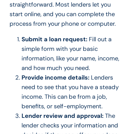
straightforward. Most lenders let you
start online, and you can complete the
process from your phone or computer.
Submit a loan request:
Fill out a
simple form with your basic
information, like your name, income,
and how much you need.
Provide income details:
Lenders
need to see that you have a steady
income. This can be from a job,
benefits, or self-employment.
Lender review and approval:
The
lender checks your information and