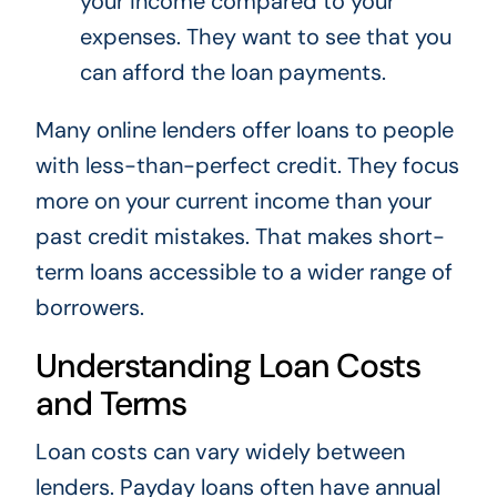
your income compared to your
expenses. They want to see that you
can afford the loan payments.
Many online lenders offer loans to people
with less-than-perfect credit. They focus
more on your current income than your
past credit mistakes. That makes short-
term loans accessible to a wider range of
borrowers.
Understanding Loan Costs
and Terms
Loan costs can vary widely between
lenders. Payday loans often have annual