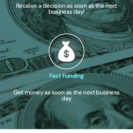
Receive a decision as soon as the next
business day!
Fast Funding
Get money as soon as the next business
day