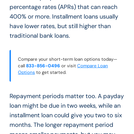
percentage rates (APRs) that can reach
400% or more. Installment loans usually
have lower rates, but still higher than
traditional bank loans.
Compare your short-term loan options today—
call
833-856-0496
or visit
Compare Loan
Options
to get started.
Repayment periods matter too. A payday
loan might be due in two weeks, while an
installment loan could give you two to six
months. The longer repayment period