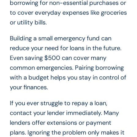
borrowing for non-essential purchases or
to cover everyday expenses like groceries
or utility bills.
Building a small emergency fund can
reduce your need for loans in the future.
Even saving $500 can cover many
common emergencies. Pairing borrowing
with a budget helps you stay in control of
your finances.
If you ever struggle to repay a loan,
contact your lender immediately. Many
lenders offer extensions or payment
plans. Ignoring the problem only makes it