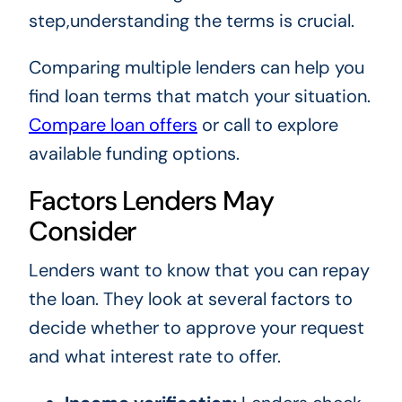
step,understanding the terms is crucial.
Comparing multiple lenders can help you
find loan terms that match your situation.
Compare loan offers
or call to explore
available funding options.
Factors Lenders May
Consider
Lenders want to know that you can repay
the loan. They look at several factors to
decide whether to approve your request
and what interest rate to offer.