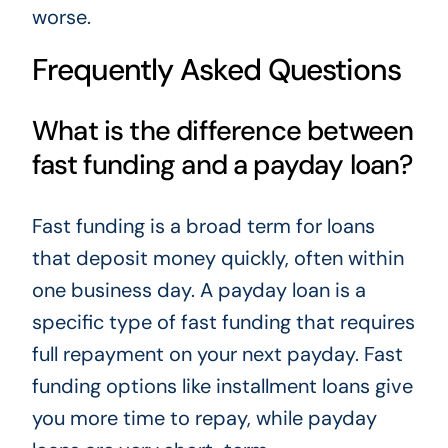
worse.
Frequently Asked Questions
What is the difference between
fast funding and a payday loan?
Fast funding is a broad term for loans
that deposit money quickly, often within
one business day. A payday loan is a
specific type of fast funding that requires
full repayment on your next payday. Fast
funding options like installment loans give
you more time to repay, while payday