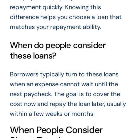
repayment quickly. Knowing this
difference helps you choose a loan that
matches your repayment ability.
When do people consider
these loans?
Borrowers typically turn to these loans
when an expense cannot wait until the
next paycheck. The goal is to cover the
cost now and repay the loan later, usually
within a few weeks or months.
When People Consider