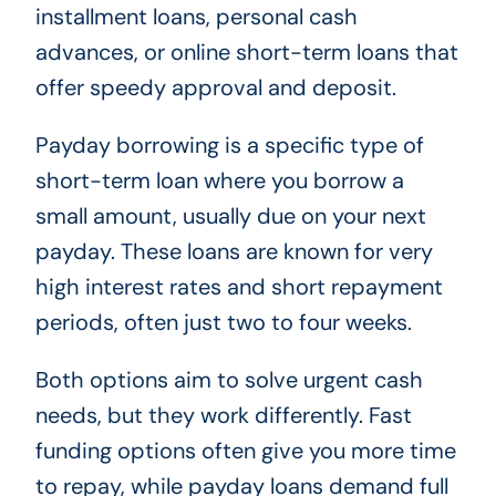
installment loans, personal cash
advances, or online short-term loans that
offer speedy approval and deposit.
Payday borrowing is a specific type of
short-term loan where you borrow a
small amount, usually due on your next
payday. These loans are known for very
high interest rates and short repayment
periods, often just two to four weeks.
Both options aim to solve urgent cash
needs, but they work differently. Fast
funding options often give you more time
to repay, while payday loans demand full