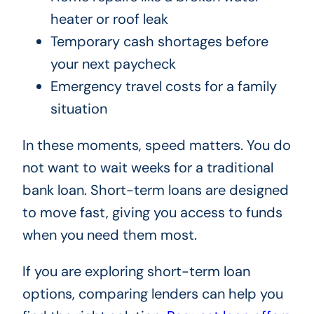
heater or roof leak
Temporary cash shortages before
your next paycheck
Emergency travel costs for a family
situation
In these moments, speed matters. You do
not want to wait weeks for a traditional
bank loan. Short-term loans are designed
to move fast, giving you access to funds
when you need them most.
If you are exploring short-term loan
options, comparing lenders can help you