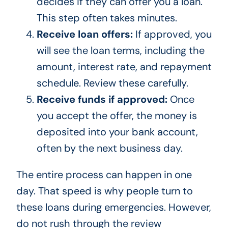
decides if they can offer you a loan.
This step often takes minutes.
Receive loan offers:
If approved, you
will see the loan terms, including the
amount, interest rate, and repayment
schedule. Review these carefully.
Receive funds if approved:
Once
you accept the offer, the money is
deposited into your bank account,
often by the next business day.
The entire process can happen in one
day. That speed is why people turn to
these loans during emergencies. However,
do not rush through the review