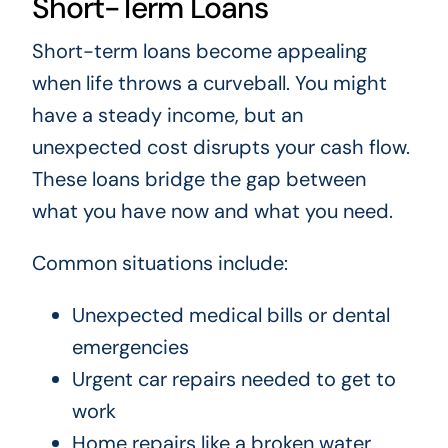
Short-Term Loans
Short-term loans become appealing
when life throws a curveball. You might
have a steady income, but an
unexpected cost disrupts your cash flow.
These loans bridge the gap between
what you have now and what you need.
Common situations include:
Unexpected medical bills or dental
emergencies
Urgent car repairs needed to get to
work
Home repairs like a broken water