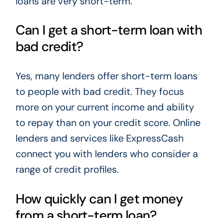
loans are very short-term.
Can I get a short-term loan with
bad credit?
Yes, many lenders offer short-term loans
to people with bad credit. They focus
more on your current income and ability
to repay than on your credit score. Online
lenders and services like ExpressCash
connect you with lenders who consider a
range of credit profiles.
How quickly can I get money
from a short-term loan?