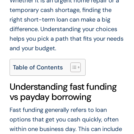
Whether it is an urgent home repair or a
temporary cash shortage, finding the
right short-term loan can make a big
difference. Understanding your choices
helps you pick a path that fits your needs
and your budget.
Table of Contents
Understanding fast funding
vs payday borrowing
Fast funding generally refers to loan
options that get you cash quickly, often
within one business day. This can include