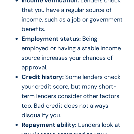
Income verification:
Lenders check
that you have a regular source of
income, such as a job or government
benefits.
Employment status:
Being
employed or having a stable income
source increases your chances of
approval.
Credit history:
Some lenders check
your credit score, but many short-
term lenders consider other factors
too. Bad credit does not always
disqualify you.
Repayment ability:
Lenders look at