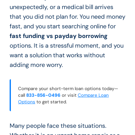
unexpectedly, or a medical bill arrives
that you did not plan for. You need money
fast, and you start searching online for
fast funding vs payday borrowing
options. It is a stressful moment, and you
want a solution that works without
adding more worry.
Compare your short-term loan options today—
call
833-856-0496
or visit
Compare Loan
Options
to get started.
Many people face these situations.