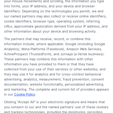
your mouse movements and scrolling, the information you type
HTTPS in the address bar. Services like
into forms, your IP address, and your device and browser
identifiers. Depending on the technologies you permit, we and
ExpressCash work with trusted lenders
our named partners may also collect or receive online identifiers,
cookie identifiers, browser type, operating system, referring
and use encryption to protect your
URLs, approximate geolocation derived from your IP address, and
information. Always avoid lenders that
other information about your device and browsing activity.
ask for upfront fees before giving you a
The partners that may receive, record, or combine this
information include, where applicable: Google (including Google
loan.
Analytics), Meta Platforms (Facebook), Amazon Web Services,
ActiveProspect (TrustedForm), and Jornaya (a Verisk business).
These partners may combine this information with other
Choosing between fast funding and
information you have provided to them or that they have
payday borrowing comes down to your
collected from your use of their services or other websites, and
they may use it for analytics and for cross-context behavioral
specific needs and repayment ability.
advertising, analytics, measurement, fraud prevention, consent
Take time to compare lenders, read the
documentation, website functionality, personalized advertising
and marketing. The complete and current list of providers appears
terms carefully, and borrow only what you
in our
Cookie Policy
.
need. A well-chosen short-term loan can
Clicking "Accept All" is your electronic signature and means that
you consent to our and the named partners' use of these cookies
help you through an emergency without
and tracking technologies, including the monitoring, recording,