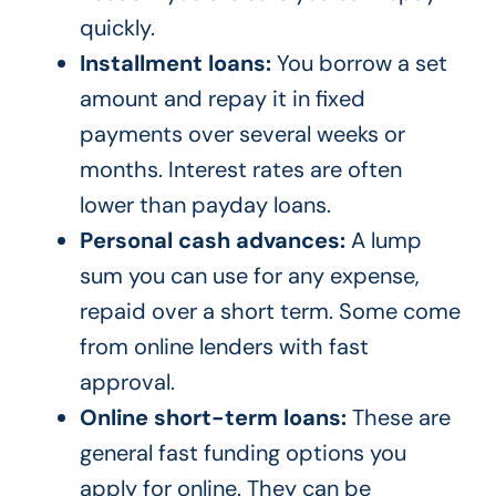
quickly.
Installment loans:
You borrow a set
amount and repay it in fixed
payments over several weeks or
months. Interest rates are often
lower than payday loans.
Personal cash advances:
A lump
sum you can use for any expense,
repaid over a short term. Some come
from online lenders with fast
approval.
Online short-term loans:
These are
general fast funding options you
apply for online. They can be