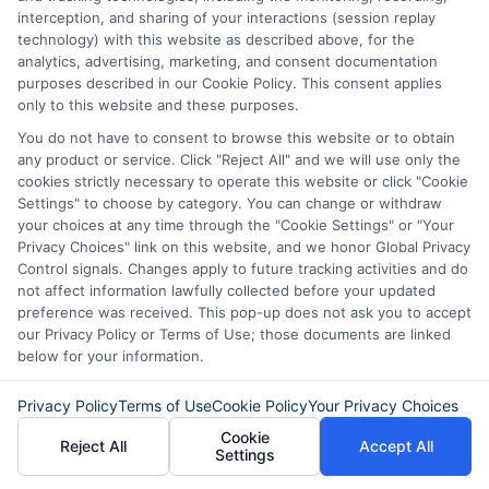
creating long-term financial stress.
interception, and sharing of your interactions (session replay
technology) with this website as described above, for the
analytics, advertising, marketing, and consent documentation
purposes described in our Cookie Policy. This consent applies
Compare your short-term loan options today—
only to this website and these purposes.
call
833-856-0496
or visit
Compare Loan
You do not have to consent to browse this website or to obtain
Options
to get started.
any product or service. Click "Reject All" and we will use only the
cookies strictly necessary to operate this website or click "Cookie
Settings" to choose by category. You can change or withdraw
your choices at any time through the "Cookie Settings" or "Your
Privacy Choices" link on this website, and we honor Global Privacy
Control signals. Changes apply to future tracking activities and do
not affect information lawfully collected before your updated
preference was received. This pop-up does not ask you to accept
our Privacy Policy or Terms of Use; those documents are linked
below for your information.
Privacy Policy
Terms of Use
Cookie Policy
Your Privacy Choices
Cookie
Reject All
Accept All
Settings
About Mia Turner