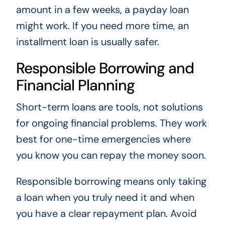
amount in a few weeks, a payday loan
might work. If you need more time, an
installment loan is usually safer.
Responsible Borrowing and
Financial Planning
Short-term loans are tools, not solutions
for ongoing financial problems. They work
best for one-time emergencies where
you know you can repay the money soon.
Responsible borrowing means only taking
a loan when you truly need it and when
you have a clear repayment plan. Avoid