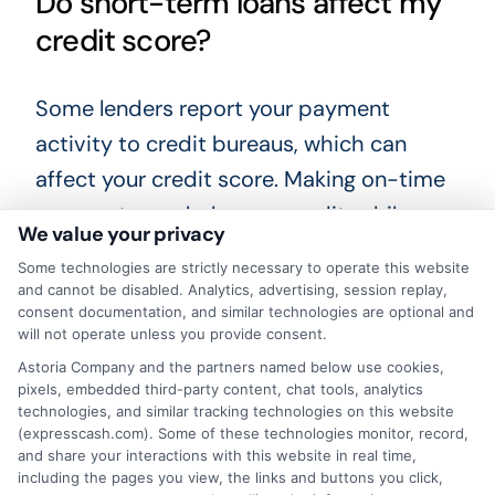
Do short-term loans affect my
credit score?
Some lenders report your payment
activity to credit bureaus, which can
affect your credit score. Making on-time
payments can help your credit, while
We value your privacy
missed payments can hurt it. Not all
Some technologies are strictly necessary to operate this website
lenders report, so ask before you borrow.
and cannot be disabled. Analytics, advertising, session replay,
consent documentation, and similar technologies are optional and
will not operate unless you provide consent.
Is it safe to apply for a loan
Astoria Company and the partners named below use cookies,
online?
pixels, embedded third-party content, chat tools, analytics
technologies, and similar tracking technologies on this website
(expresscash.com). Some of these technologies monitor, record,
Yes, if you use a reputable service or
and share your interactions with this website in real time,
including the pages you view, the links and buttons you click,
lender. Look for secure websites with