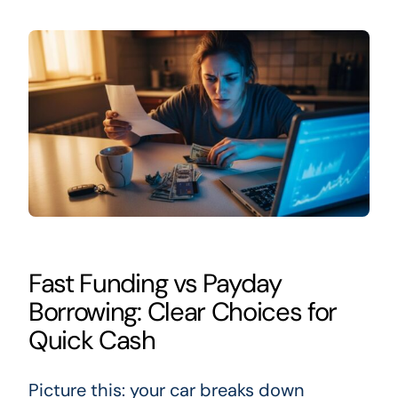
Fast Funding vs Payday
Borrowing: Clear Choices for
Quick Cash
Picture this: your car breaks down