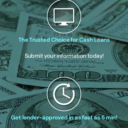
The Trusted Choice for Cash Loans
Submit your information today!
Get lender-approved in as fast as 5 min!