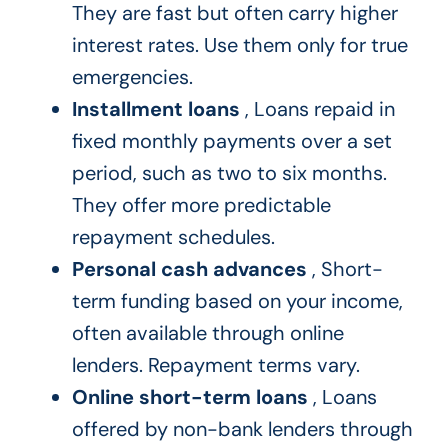
They are fast but often carry higher
interest rates. Use them only for true
emergencies.
Installment loans
, Loans repaid in
fixed monthly payments over a set
period, such as two to six months.
They offer more predictable
repayment schedules.
Personal cash advances
, Short-
term funding based on your income,
often available through online
lenders. Repayment terms vary.
Online short-term loans
, Loans
offered by non-bank lenders through