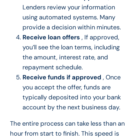
Lenders review your information
using automated systems. Many
provide a decision within minutes.
Receive loan offers
, If approved,
you’ll see the loan terms, including
the amount, interest rate, and
repayment schedule.
Receive funds if approved
, Once
you accept the offer, funds are
typically deposited into your bank
account by the next business day.
The entire process can take less than an
hour from start to finish. This speed is