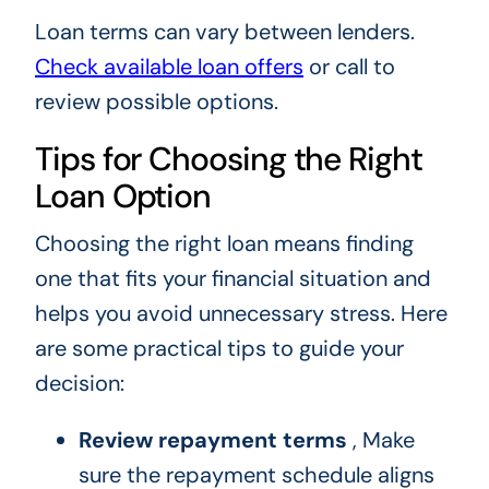
Loan terms can vary between lenders.
Check available loan offers
or call to
review possible options.
Tips for Choosing the Right
Loan Option
Choosing the right loan means finding
one that fits your financial situation and
helps you avoid unnecessary stress. Here
are some practical tips to guide your
decision:
Review repayment terms
, Make
sure the repayment schedule aligns