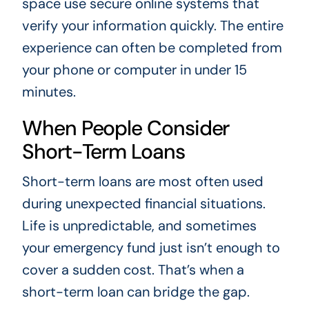
space use secure online systems that
verify your information quickly. The entire
experience can often be completed from
your phone or computer in under 15
minutes.
When People Consider
Short-Term Loans
Short-term loans are most often used
during unexpected financial situations.
Life is unpredictable, and sometimes
your emergency fund just isn’t enough to
cover a sudden cost. That’s when a
short-term loan can bridge the gap.