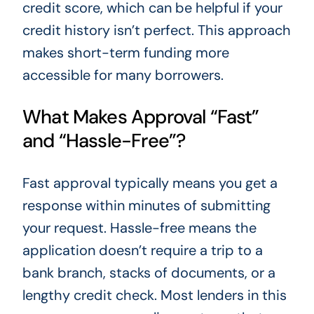
credit score, which can be helpful if your
credit history isn’t perfect. This approach
makes short-term funding more
accessible for many borrowers.
What Makes Approval “Fast”
and “Hassle-Free”?
Fast approval typically means you get a
response within minutes of submitting
your request. Hassle-free means the
application doesn’t require a trip to a
bank branch, stacks of documents, or a
lengthy credit check. Most lenders in this