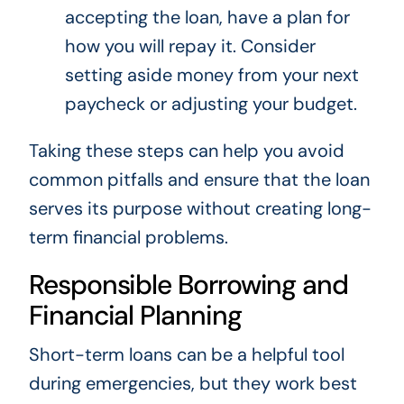
accepting the loan, have a plan for
how you will repay it. Consider
setting aside money from your next
paycheck or adjusting your budget.
Taking these steps can help you avoid
common pitfalls and ensure that the loan
serves its purpose without creating long-
term financial problems.
Responsible Borrowing and
Financial Planning
Short-term loans can be a helpful tool
during emergencies, but they work best