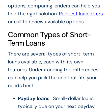
options, comparing lenders can help you
find the right solution.
Request loan offers
or call to review available options.
Common Types of Short-
Term Loans
There are several types of short-term
loans available, each with its own
features. Understanding the differences
can help you pick the one that fits your
needs best.
Payday loans
, Small-dollar loans
typically due on your next payday.