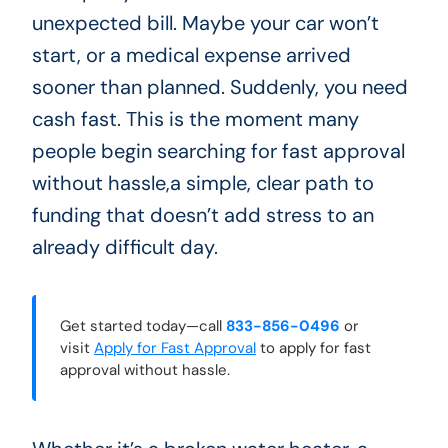
unexpected bill. Maybe your car won’t
start, or a medical expense arrived
sooner than planned. Suddenly, you need
cash fast. This is the moment many
people begin searching for fast approval
without hassle,a simple, clear path to
funding that doesn’t add stress to an
already difficult day.
Get started today—call
833-856-0496
or
visit
Apply for Fast Approval
to apply for fast
approval without hassle.