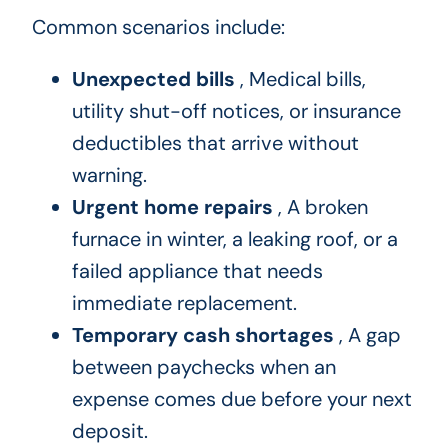
Common scenarios include:
Unexpected bills
, Medical bills,
utility shut-off notices, or insurance
deductibles that arrive without
warning.
Urgent home repairs
, A broken
furnace in winter, a leaking roof, or a
failed appliance that needs
immediate replacement.
Temporary cash shortages
, A gap
between paychecks when an
expense comes due before your next
deposit.