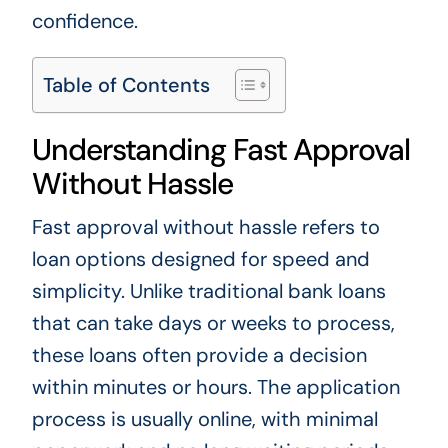
confidence.
Table of Contents
Understanding Fast Approval
Without Hassle
Fast approval without hassle refers to
loan options designed for speed and
simplicity. Unlike traditional bank loans
that can take days or weeks to process,
these loans often provide a decision
within minutes or hours. The application
process is usually online, with minimal