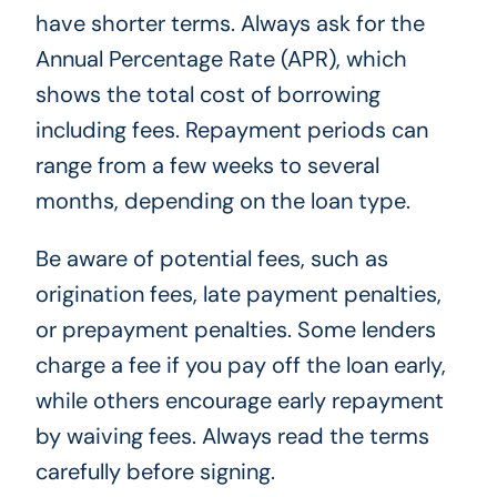
have shorter terms. Always ask for the
Annual Percentage Rate (APR), which
shows the total cost of borrowing
including fees. Repayment periods can
range from a few weeks to several
months, depending on the loan type.
Be aware of potential fees, such as
origination fees, late payment penalties,
or prepayment penalties. Some lenders
charge a fee if you pay off the loan early,
while others encourage early repayment
by waiving fees. Always read the terms
carefully before signing.