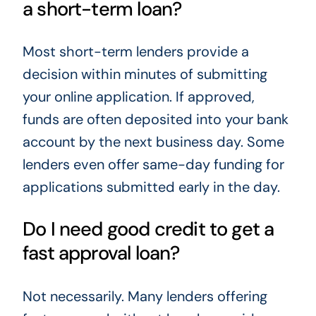
a short-term loan?
Most short-term lenders provide a
decision within minutes of submitting
your online application. If approved,
funds are often deposited into your bank
account by the next business day. Some
lenders even offer same-day funding for
applications submitted early in the day.
Do I need good credit to get a
fast approval loan?
Not necessarily. Many lenders offering