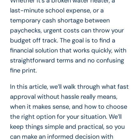
Whether it’s a broken water heater, a
last-minute school expense, or a
temporary cash shortage between
paychecks, urgent costs can throw your
budget off track. The goal is to find a
financial solution that works quickly, with
straightforward terms and no confusing
fine print.
In this article, we’ll walk through what fast
approval without hassle really means,
when it makes sense, and how to choose
the right option for your situation. We’ll
keep things simple and practical, so you
can make an informed decision with