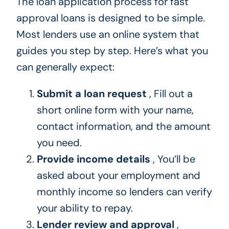
The loan application process for fast
approval loans is designed to be simple.
Most lenders use an online system that
guides you step by step. Here’s what you
can generally expect:
Submit a loan request
, Fill out a
short online form with your name,
contact information, and the amount
you need.
Provide income details
, You’ll be
asked about your employment and
monthly income so lenders can verify
your ability to repay.
Lender review and approval
,