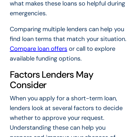
what makes these loans so helpful during
emergencies.
Comparing multiple lenders can help you
find loan terms that match your situation.
Compare loan offers
or call to explore
available funding options.
Factors Lenders May
Consider
When you apply for a short-term loan,
lenders look at several factors to decide
whether to approve your request.
Understanding these can help you