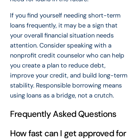
If you find yourself needing short-term
loans frequently, it may be a sign that
your overall financial situation needs
attention. Consider speaking with a
nonprofit credit counselor who can help
you create a plan to reduce debt,
improve your credit, and build long-term
stability. Responsible borrowing means
using loans as a bridge, not a crutch.
Frequently Asked Questions
How fast can I get approved for