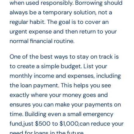
when used responsibly. Borrowing should
always be a temporary solution, not a
regular habit. The goal is to cover an
urgent expense and then return to your
normal financial routine.
One of the best ways to stay on track is
to create a simple budget. List your
monthly income and expenses, including
the loan payment. This helps you see
exactly where your money goes and
ensures you can make your payments on
time. Building even a small emergency
fund,just $500 to $1,000,can reduce your
need for loans in the future.