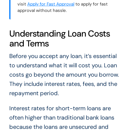
visit
Apply for Fast Approval
to apply for fast
approval without hassle.
Understanding Loan Costs
and Terms
Before you accept any loan, it’s essential
to understand what it will cost you. Loan
costs go beyond the amount you borrow.
They include interest rates, fees, and the
repayment period.
Interest rates for short-term loans are
often higher than traditional bank loans
because the loans are unsecured and