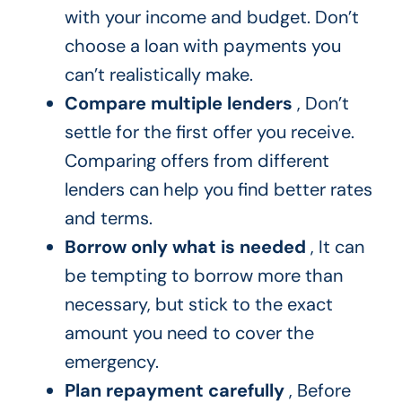
with your income and budget. Don’t
choose a loan with payments you
can’t realistically make.
Compare multiple lenders
, Don’t
settle for the first offer you receive.
Comparing offers from different
lenders can help you find better rates
and terms.
Borrow only what is needed
, It can
be tempting to borrow more than
necessary, but stick to the exact
amount you need to cover the
emergency.
Plan repayment carefully
, Before