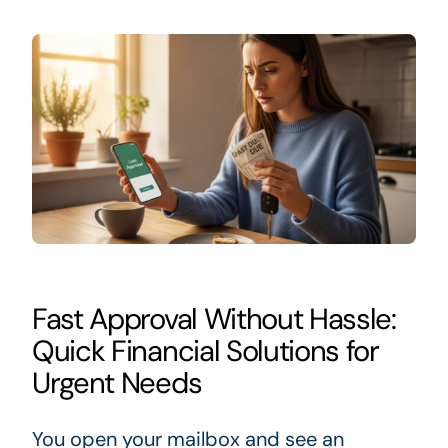
Fast Approval Without Hassle:
Quick Financial Solutions for
Urgent Needs
You open your mailbox and see an