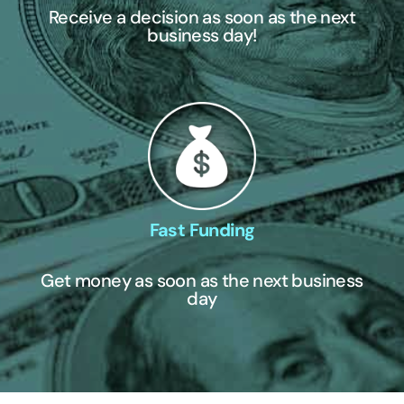
Receive a decision as soon as the next
business day!
Fast Funding
Get money as soon as the next business
day