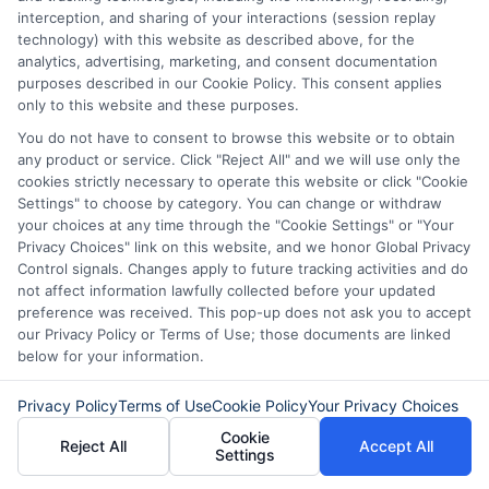
interception, and sharing of your interactions (session replay
technology) with this website as described above, for the
Reputable lenders disclose all fees
analytics, advertising, marketing, and consent documentation
upfront. Common fees include origination
purposes described in our Cookie Policy. This consent applies
only to this website and these purposes.
fees, late payment penalties, and
You do not have to consent to browse this website or to obtain
sometimes prepayment penalties. Always
any product or service. Click "Reject All" and we will use only the
cookies strictly necessary to operate this website or click "Cookie
read the loan agreement carefully before
Settings" to choose by category. You can change or withdraw
signing. If something isn’t clear, ask the
your choices at any time through the "Cookie Settings" or "Your
Privacy Choices" link on this website, and we honor Global Privacy
lender to explain it.
Control signals. Changes apply to future tracking activities and do
not affect information lawfully collected before your updated
preference was received. This pop-up does not ask you to accept
Can I pay off my loan early
our Privacy Policy or Terms of Use; those documents are linked
without penalty?
below for your information.
Privacy Policy
Terms of Use
Cookie Policy
Your Privacy Choices
Some lenders allow early repayment
Cookie
Reject All
Accept All
Settings
without any extra charge, while others