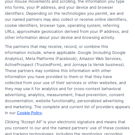
your mouse movements and scrolling, the information you type
the loan on time?
into forms, your IP address, and your device and browser
identifiers. Depending on the technologies you permit, we and
our named partners may also collect or receive online identifiers,
If you miss a payment, you may be
cookie identifiers, browser type, operating system, referring
URLs, approximate geolocation derived from your IP address, and
charged a late fee, and the lender may
other information about your device and browsing activity.
report the missed payment to credit
The partners that may receive, record, or combine this
information include, where applicable: Google (including Google
bureaus. Some lenders offer extensions
Analytics), Meta Platforms (Facebook), Amazon Web Services,
or payment plans, but it’s best to contact
ActiveProspect (TrustedForm), and Jornaya (a Verisk business).
These partners may combine this information with other
them as soon as you realize you’ll have
information you have provided to them or that they have
trouble paying. Avoiding the issue can
collected from your use of their services or other websites, and
they may use it for analytics and for cross-context behavioral
lead to additional fees and damage to
advertising, analytics, measurement, fraud prevention, consent
documentation, website functionality, personalized advertising
your credit.
and marketing. The complete and current list of providers appears
in our
Cookie Policy
.
Are there any hidden fees I
Clicking "Accept All" is your electronic signature and means that
should watch for?
you consent to our and the named partners' use of these cookies
and tracking technologies, including the monitoring, recording,