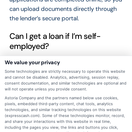
can upload documents directly through
the lender’s secure portal.
Can I get a loan if I’m self-
employed?
We value your privacy
Yes, many lenders accept self-employed
Some technologies are strictly necessary to operate this website
borrowers. You may need to provide
and cannot be disabled. Analytics, advertising, session replay,
alternative proof of income, such as tax
consent documentation, and similar technologies are optional and
will not operate unless you provide consent.
returns, bank statements, or invoices. The
Astoria Company and the partners named below use cookies,
key is demonstrating a steady and
pixels, embedded third-party content, chat tools, analytics
reliable income stream.
technologies, and similar tracking technologies on this website
(expresscash.com). Some of these technologies monitor, record,
and share your interactions with this website in real time,
What happens if I can’t repay
including the pages you view, the links and buttons you click,