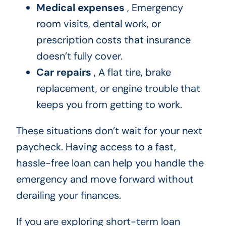
Medical expenses
, Emergency
room visits, dental work, or
prescription costs that insurance
doesn’t fully cover.
Car repairs
, A flat tire, brake
replacement, or engine trouble that
keeps you from getting to work.
These situations don’t wait for your next
paycheck. Having access to a fast,
hassle-free loan can help you handle the
emergency and move forward without
derailing your finances.
If you are exploring short-term loan