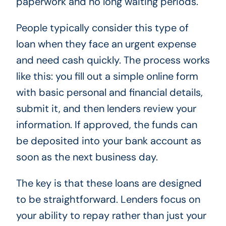
paperwork and no long waiting periods.
People typically consider this type of
loan when they face an urgent expense
and need cash quickly. The process works
like this: you fill out a simple online form
with basic personal and financial details,
submit it, and then lenders review your
information. If approved, the funds can
be deposited into your bank account as
soon as the next business day.
The key is that these loans are designed
to be straightforward. Lenders focus on
your ability to repay rather than just your