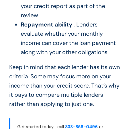
your credit report as part of the
review.
Repayment ability
, Lenders
evaluate whether your monthly
income can cover the loan payment
along with your other obligations.
Keep in mind that each lender has its own
criteria. Some may focus more on your
income than your credit score. That’s why
it pays to compare multiple lenders
rather than applying to just one.
Get started today—call
833-856-0496
or