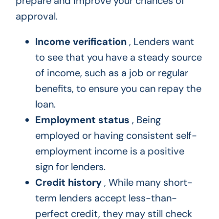
prepare and improve your chances of
approval.
Income verification
, Lenders want
to see that you have a steady source
of income, such as a job or regular
benefits, to ensure you can repay the
loan.
Employment status
, Being
employed or having consistent self-
employment income is a positive
sign for lenders.
Credit history
, While many short-
term lenders accept less-than-
perfect credit, they may still check