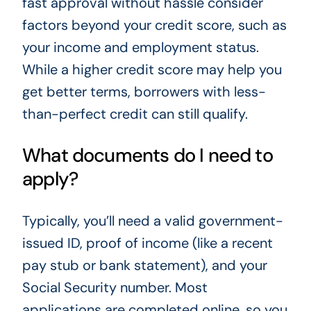
fast approval without hassle consider
factors beyond your credit score, such as
your income and employment status.
While a higher credit score may help you
get better terms, borrowers with less-
than-perfect credit can still qualify.
What documents do I need to
apply?
Typically, you’ll need a valid government-
issued ID, proof of income (like a recent
pay stub or bank statement), and your
Social Security number. Most
applications are completed online, so you