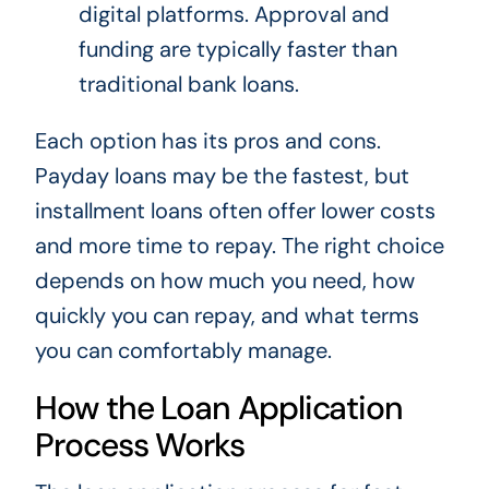
digital platforms. Approval and
funding are typically faster than
traditional bank loans.
Each option has its pros and cons.
Payday loans may be the fastest, but
installment loans often offer lower costs
and more time to repay. The right choice
depends on how much you need, how
quickly you can repay, and what terms
you can comfortably manage.
How the Loan Application
Process Works