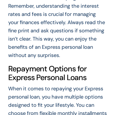
Remember, understanding the interest
rates and fees is crucial for managing
your finances effectively. Always read the
fine print and ask questions if something
isn’t clear. This way, you can enjoy the
benefits of an Express personal loan
without any surprises.
Repayment Options for
Express Personal Loans
When it comes to repaying your Express
personal loan, you have multiple options
designed to fit your lifestyle. You can
choose from flexible monthly installments