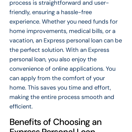
process is straightforward and user-
friendly, ensuring a hassle-free
experience. Whether you need funds for
home improvements, medical bills, or a
vacation, an Express personal loan can be
the perfect solution. With an Express
personal loan, you also enjoy the
convenience of online applications. You
can apply from the comfort of your
home. This saves you time and effort,
making the entire process smooth and
efficient.
Benefits of Choosing an
Express Personal Loan