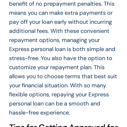
benefit of no prepayment penalties. This
means you can make extra payments or
pay off your loan early without incurring
additional fees. With these convenient
repayment options, managing your
Express personal loan is both simple and
stress-free. You also have the option to
customize your repayment plan. This
allows you to choose terms that best suit
your financial situation. With so many
flexible options, repaying your Express
personal loan can be a smooth and
hassle-free experience.