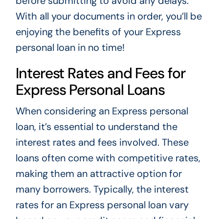
before submitting to avoid any delays.
With all your documents in order, you’ll be
enjoying the benefits of your Express
personal loan in no time!
Interest Rates and Fees for
Express Personal Loans
When considering an Express personal
loan, it’s essential to understand the
interest rates and fees involved. These
loans often come with competitive rates,
making them an attractive option for
many borrowers. Typically, the interest
rates for an Express personal loan vary