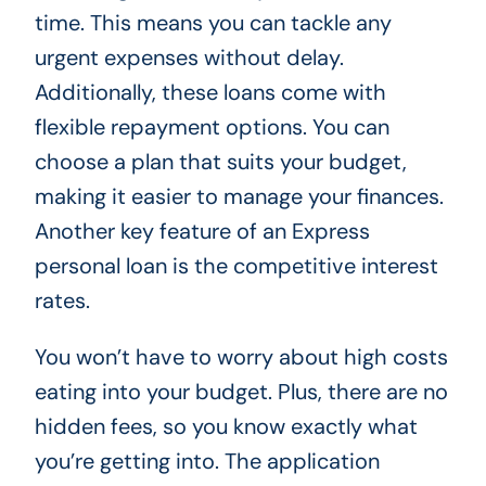
time. This means you can tackle any
urgent expenses without delay.
Additionally, these loans come with
flexible repayment options. You can
choose a plan that suits your budget,
making it easier to manage your finances.
Another key feature of an Express
personal loan is the competitive interest
rates.
You won’t have to worry about high costs
eating into your budget. Plus, there are no
hidden fees, so you know exactly what
you’re getting into. The application