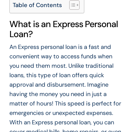
Table of Contents
What is an Express Personal
Loan?
An Express personal loan is a fast and
convenient way to access funds when
you need them most. Unlike traditional
loans, this type of loan offers quick
approval and disbursement. Imagine
having the money you need in just a
matter of hours! This speed is perfect for
emergencies or unexpected expenses.
With an Express personal loan, you can
cover medical bills, home repairs, or even