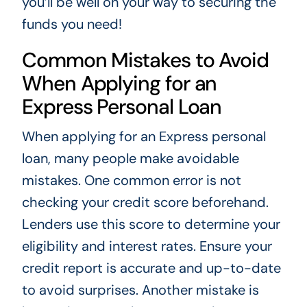
you’ll be well on your way to securing the
funds you need!
Common Mistakes to Avoid
When Applying for an
Express Personal Loan
When applying for an Express personal
loan, many people make avoidable
mistakes. One common error is not
checking your credit score beforehand.
Lenders use this score to determine your
eligibility and interest rates. Ensure your
credit report is accurate and up-to-date
to avoid surprises. Another mistake is