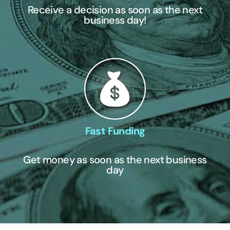
Receive a decision as soon as the next
business day!
Fast Funding
Get money as soon as the next business
day