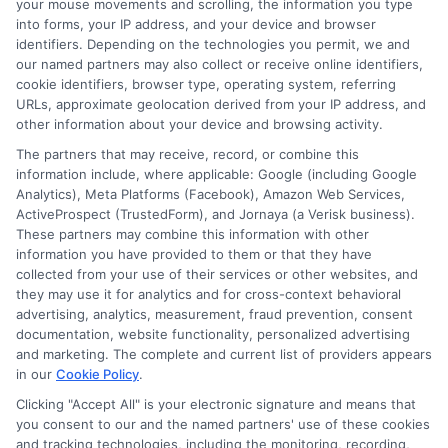
needs.
your mouse movements and scrolling, the information you type
into forms, your IP address, and your device and browser
identifiers. Depending on the technologies you permit, we and
our named partners may also collect or receive online identifiers,
cookie identifiers, browser type, operating system, referring
URLs, approximate geolocation derived from your IP address, and
other information about your device and browsing activity.
The partners that may receive, record, or combine this
information include, where applicable: Google (including Google
Analytics), Meta Platforms (Facebook), Amazon Web Services,
ActiveProspect (TrustedForm), and Jornaya (a Verisk business).
These partners may combine this information with other
information you have provided to them or that they have
collected from your use of their services or other websites, and
About Sophia Miller
they may use it for analytics and for cross-context behavioral
advertising, analytics, measurement, fraud prevention, consent
documentation, website functionality, personalized advertising
Hi, I'm Sophia Miller. I write about short-term financial solutions and
and marketing. The complete and current list of providers appears
how to navigate unexpected expenses, focusing on the practical steps
in our
Cookie Policy
.
of connecting with lenders through platforms like ExpressCash. With
over a decade of experience in consumer finance and personal lending,
Clicking "Accept All" is your electronic signature and means that
I focus on making the loan request process clear and accessible for
you consent to our and the named partners' use of these cookies
people with all types of credit backgrounds. My goal is to help you
and tracking technologies, including the monitoring, recording,