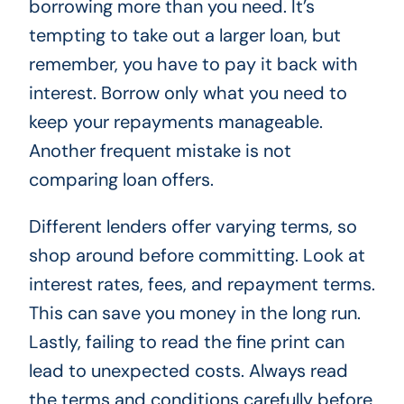
borrowing more than you need. It’s
tempting to take out a larger loan, but
remember, you have to pay it back with
interest. Borrow only what you need to
keep your repayments manageable.
Another frequent mistake is not
comparing loan offers.
Different lenders offer varying terms, so
shop around before committing. Look at
interest rates, fees, and repayment terms.
This can save you money in the long run.
Lastly, failing to read the fine print can
lead to unexpected costs. Always read
the terms and conditions carefully before