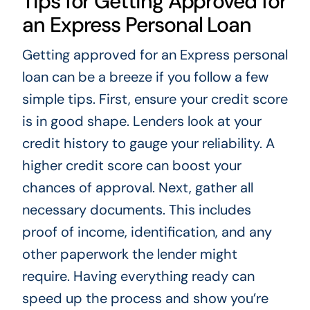
Tips for Getting Approved for
an Express Personal Loan
Getting approved for an Express personal
loan can be a breeze if you follow a few
simple tips. First, ensure your credit score
is in good shape. Lenders look at your
credit history to gauge your reliability. A
higher credit score can boost your
chances of approval. Next, gather all
necessary documents. This includes
proof of income, identification, and any
other paperwork the lender might
require. Having everything ready can
speed up the process and show you’re