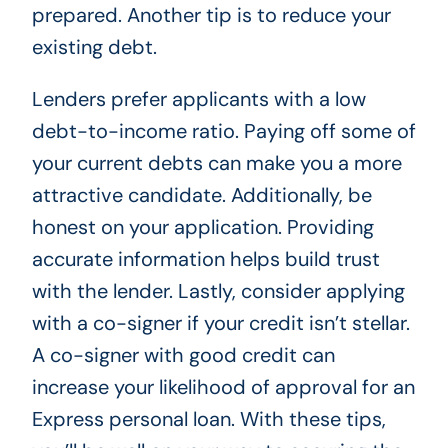
prepared. Another tip is to reduce your
existing debt.
Lenders prefer applicants with a low
debt-to-income ratio. Paying off some of
your current debts can make you a more
attractive candidate. Additionally, be
honest on your application. Providing
accurate information helps build trust
with the lender. Lastly, consider applying
with a co-signer if your credit isn’t stellar.
A co-signer with good credit can
increase your likelihood of approval for an
Express personal loan. With these tips,