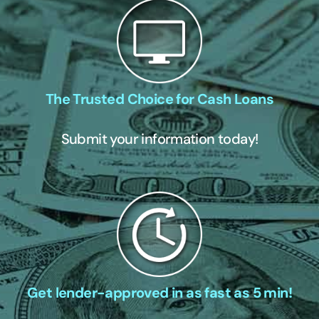
The Trusted Choice for Cash Loans
Submit your information today!
Get lender-approved in as fast as 5 min!