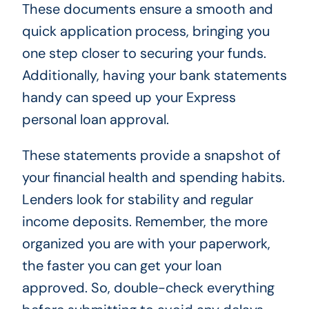
These documents ensure a smooth and
quick application process, bringing you
one step closer to securing your funds.
Additionally, having your bank statements
handy can speed up your Express
personal loan approval.
These statements provide a snapshot of
your financial health and spending habits.
Lenders look for stability and regular
income deposits. Remember, the more
organized you are with your paperwork,
the faster you can get your loan
approved. So, double-check everything