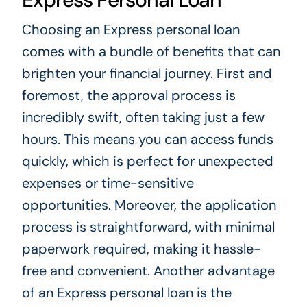
Choosing an Express personal loan
comes with a bundle of benefits that can
brighten your financial journey. First and
foremost, the approval process is
incredibly swift, often taking just a few
hours. This means you can access funds
quickly, which is perfect for unexpected
expenses or time-sensitive
opportunities. Moreover, the application
process is straightforward, with minimal
paperwork required, making it hassle-
free and convenient. Another advantage
of an Express personal loan is the