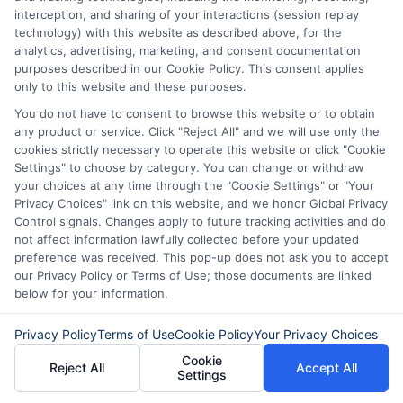
understand your options, use online tools wisely, and borrow
interception, and sharing of your interactions (session replay
responsibly during emergencies. I believe that having the right
technology) with this website as described above, for the
information can turn a stressful financial moment into a manageable
analytics, advertising, marketing, and consent documentation
one.
purposes described in our Cookie Policy. This consent applies
only to this website and these purposes.
Read More
You do not have to consent to browse this website or to obtain
any product or service. Click "Reject All" and we will use only the
cookies strictly necessary to operate this website or click "Cookie
Related Posts
Settings" to choose by category. You can change or withdraw
your choices at any time through the "Cookie Settings" or "Your
Privacy Choices" link on this website, and we honor Global Privacy
Control signals. Changes apply to future tracking activities and do
not affect information lawfully collected before your updated
preference was received. This pop-up does not ask you to accept
our Privacy Policy or Terms of Use; those documents are linked
below for your information.
How to Get
Repay Short-
Privacy Policy
Terms of Use
Cookie Policy
Your Privacy Choices
Cookie
Same-Day
Term Loans
Reject All
Accept All
Settings
Personal Loans
Early Without