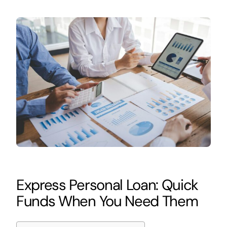
Express Personal Loan: Quick
Funds When You Need Them