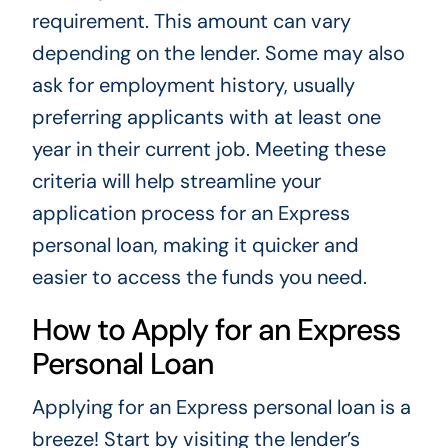
requirement. This amount can vary
depending on the lender. Some may also
ask for employment history, usually
preferring applicants with at least one
year in their current job. Meeting these
criteria will help streamline your
application process for an Express
personal loan, making it quicker and
easier to access the funds you need.
How to Apply for an Express
Personal Loan
Applying for an Express personal loan is a
breeze! Start by visiting the lender’s