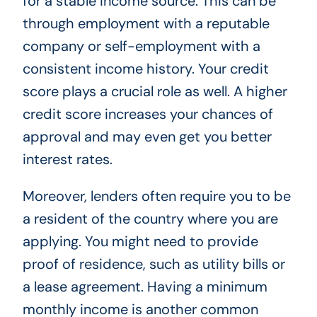
for a stable income source. This can be
through employment with a reputable
company or self-employment with a
consistent income history. Your credit
score plays a crucial role as well. A higher
credit score increases your chances of
approval and may even get you better
interest rates.
Moreover, lenders often require you to be
a resident of the country where you are
applying. You might need to provide
proof of residence, such as utility bills or
a lease agreement. Having a minimum
monthly income is another common