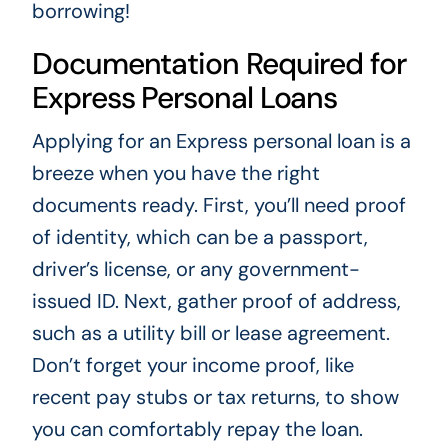
borrowing!
Documentation Required for
Express Personal Loans
Applying for an Express personal loan is a
breeze when you have the right
documents ready. First, you’ll need proof
of identity, which can be a passport,
driver’s license, or any government-
issued ID. Next, gather proof of address,
such as a utility bill or lease agreement.
Don’t forget your income proof, like
recent pay stubs or tax returns, to show
you can comfortably repay the loan.