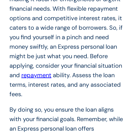
financial needs. With flexible repayment
options and competitive interest rates, it
caters to a wide range of borrowers. So, if
you find yourself in a pinch and need
money swiftly, an Express personal loan
might be just what you need. Before
applying, consider your financial situation
and
repayment
ability. Assess the loan
terms, interest rates, and any associated
fees.
By doing so, you ensure the loan aligns
with your financial goals. Remember, while
an Express personal loan offers