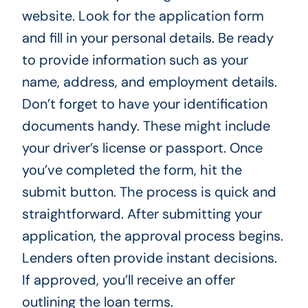
website. Look for the application form
and fill in your personal details. Be ready
to provide information such as your
name, address, and employment details.
Don’t forget to have your identification
documents handy. These might include
your driver’s license or passport. Once
you’ve completed the form, hit the
submit button. The process is quick and
straightforward. After submitting your
application, the approval process begins.
Lenders often provide instant decisions.
If approved, you’ll receive an offer
outlining the loan terms.