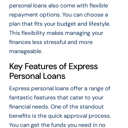
personal loans also come with flexible
repayment options. You can choose a
plan that fits your budget and lifestyle.
This flexibility makes managing your
finances less stressful and more
manageable.
Key Features of Express
Personal Loans
Express personal loans offer a range of
fantastic features that cater to your
financial needs. One of the standout
benefits is the quick approval process.
You can get the funds you need in no