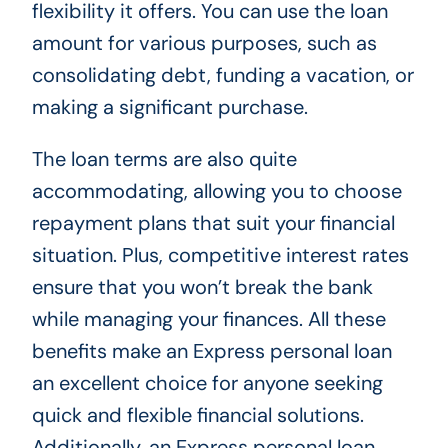
flexibility it offers. You can use the loan
amount for various purposes, such as
consolidating debt, funding a vacation, or
making a significant purchase.
The loan terms are also quite
accommodating, allowing you to choose
repayment plans that suit your financial
situation. Plus, competitive interest rates
ensure that you won’t break the bank
while managing your finances. All these
benefits make an Express personal loan
an excellent choice for anyone seeking
quick and flexible financial solutions.
Additionally, an Express personal loan