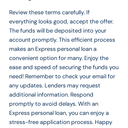
Review these terms carefully. If
everything looks good, accept the offer.
The funds will be deposited into your
account promptly. This efficient process
makes an Express personal loan a
convenient option for many. Enjoy the
ease and speed of securing the funds you
need! Remember to check your email for
any updates. Lenders may request
additional information. Respond
promptly to avoid delays. With an
Express personal loan, you can enjoy a
stress-free application process. Happy