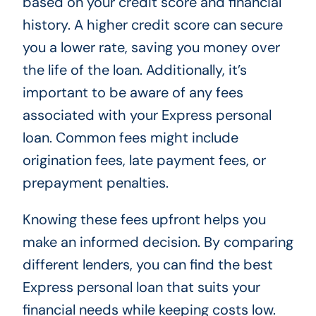
based on your credit score and financial
history. A higher credit score can secure
you a lower rate, saving you money over
the life of the loan. Additionally, it’s
important to be aware of any fees
associated with your Express personal
loan. Common fees might include
origination fees, late payment fees, or
prepayment penalties.
Knowing these fees upfront helps you
make an informed decision. By comparing
different lenders, you can find the best
Express personal loan that suits your
financial needs while keeping costs low.