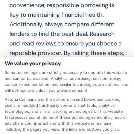
convenience, responsible borrowing is
key to maintaining financial health.
Additionally, always compare different
lenders to find the best deal. Research
and read reviews to ensure you choose a
reputable provider. By taking these steps,
you can confidently decide if an Express
We value your privacy
personal loan is the right fit for your
Some technologies are strictly necessary to operate this website
and cannot be disabled. Analytics, advertising, session replay,
needs. Happy borrowing and best of luck
consent documentation, and similar technologies are optional and
with your financial journey!
will not operate unless you provide consent.
Astoria Company and the partners named below use cookies,
Choosing
ExpressCash
means opting
pixels, embedded third-party content, chat tools, analytics
technologies, and similar tracking technologies on this website
for a personal loan experience that is
(expresscash.com). Some of these technologies monitor, record,
and share your interactions with this website in real time,
fast, flexible, and focused on your
including the pages you view, the links and buttons you click,