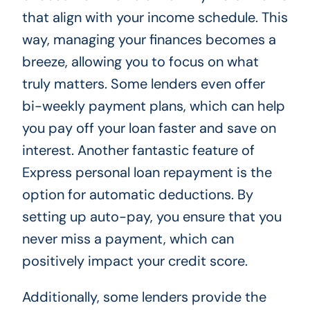
that align with your income schedule. This
way, managing your finances becomes a
breeze, allowing you to focus on what
truly matters. Some lenders even offer
bi-weekly payment plans, which can help
you pay off your loan faster and save on
interest. Another fantastic feature of
Express personal loan repayment is the
option for automatic deductions. By
setting up auto-pay, you ensure that you
never miss a payment, which can
positively impact your credit score.
Additionally, some lenders provide the