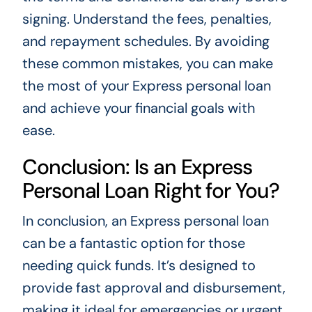
signing. Understand the fees, penalties,
and repayment schedules. By avoiding
these common mistakes, you can make
the most of your Express personal loan
and achieve your financial goals with
ease.
Conclusion: Is an Express
Personal Loan Right for You?
In conclusion, an Express personal loan
can be a fantastic option for those
needing quick funds. It’s designed to
provide fast approval and disbursement,
making it ideal for emergencies or urgent