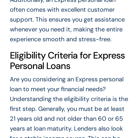
often comes with excellent customer
support. This ensures you get assistance
whenever you need it, making the entire
experience smooth and stress-free.
Eligibility Criteria for Express
Personal Loans
Are you considering an Express personal
loan to meet your financial needs?
Understanding the eligibility criteria is the
first step. Generally, you must be at least
21 years old and not older than 60 or 65
years at loan maturity. Lenders also look