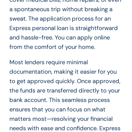
a spontaneous trip without breaking a
sweat. The application process for an
Express personal loan is straightforward
and hassle-free. You can apply online
from the comfort of your home.
Most lenders require minimal
documentation, making it easier for you
to get approved quickly. Once approved,
the funds are transferred directly to your
bank account. This seamless process
ensures that you can focus on what
matters most—resolving your financial
needs with ease and confidence. Express