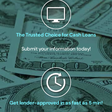
The Trusted Choice for Cash Loans
Submit your information today!
Get lender-approved in as fast as 5 min!