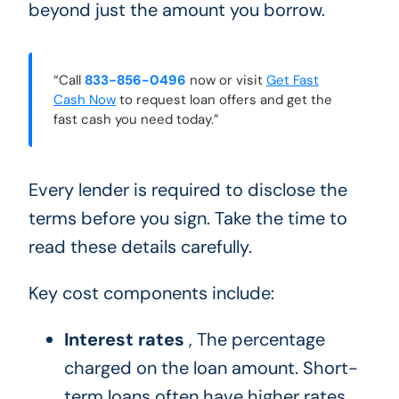
beyond just the amount you borrow.
“Call
833-856-0496
now or visit
Get Fast
Cash Now
to request loan offers and get the
fast cash you need today.”
Every lender is required to disclose the
terms before you sign. Take the time to
read these details carefully.
Key cost components include:
Interest rates
, The percentage
charged on the loan amount. Short-
term loans often have higher rates