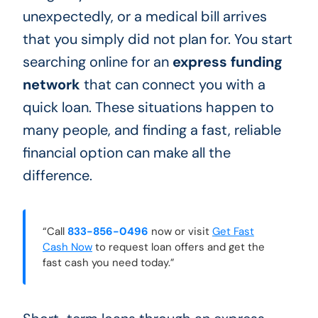
unexpectedly, or a medical bill arrives
that you simply did not plan for. You start
searching online for an
express funding
network
that can connect you with a
quick loan. These situations happen to
many people, and finding a fast, reliable
financial option can make all the
difference.
“Call
833-856-0496
now or visit
Get Fast
Cash Now
to request loan offers and get the
fast cash you need today.”