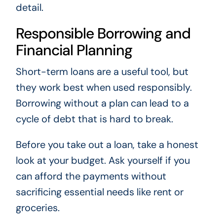
detail.
Responsible Borrowing and
Financial Planning
Short-term loans are a useful tool, but
they work best when used responsibly.
Borrowing without a plan can lead to a
cycle of debt that is hard to break.
Before you take out a loan, take a honest
look at your budget. Ask yourself if you
can afford the payments without
sacrificing essential needs like rent or
groceries.