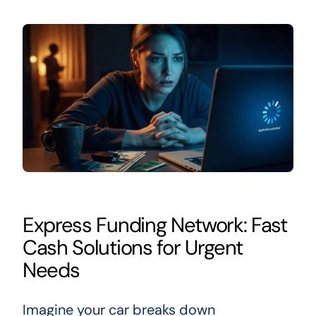
Express Funding Network: Fast
Cash Solutions for Urgent
Needs
Imagine your car breaks down