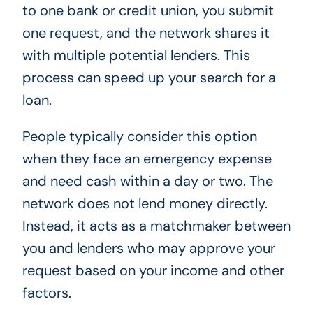
to one bank or credit union, you submit
one request, and the network shares it
with multiple potential lenders. This
process can speed up your search for a
loan.
People typically consider this option
when they face an emergency expense
and need cash within a day or two. The
network does not lend money directly.
Instead, it acts as a matchmaker between
you and lenders who may approve your
request based on your income and other
factors.