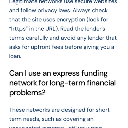
Legitimate networks use secure websites
and follow privacy laws. Always check
that the site uses encryption (look for
“https” in the URL). Read the lender’s
terms carefully and avoid any lender that
asks for upfront fees before giving you a
loan.
Can I use an express funding
network for long-term financial
problems?
These networks are designed for short-
term needs, such as covering an