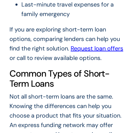
Last-minute travel expenses for a
family emergency
If you are exploring short-term loan
options, comparing lenders can help you
find the right solution.
Request loan offers
or call to review available options.
Common Types of Short-
Term Loans
Not all short-term loans are the same.
Knowing the differences can help you
choose a product that fits your situation.
An express funding network may offer