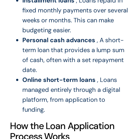
Installment loans
, Loans repaid in
fixed monthly payments over several
weeks or months. This can make
budgeting easier.
Personal cash advances
, A short-
term loan that provides a lump sum
of cash, often with a set repayment
date.
Online short-term loans
, Loans
managed entirely through a digital
platform, from application to
funding.
How the Loan Application
Process Works