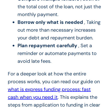
the total cost of the loan, not just the
monthly payment.
Borrow only what is needed
, Taking
out more than necessary increases
your debt and repayment burden.
Plan repayment carefully
, Set a
reminder or automate payments to
avoid late fees.
For a deeper look at how the entire
process works, you can read our guide on
what is express funding process: fast
cash when you need it
. This explains the
steps from application to funding in clear