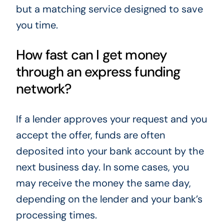
but a matching service designed to save
you time.
How fast can I get money
through an express funding
network?
If a lender approves your request and you
accept the offer, funds are often
deposited into your bank account by the
next business day. In some cases, you
may receive the money the same day,
depending on the lender and your bank’s
processing times.