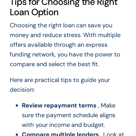
Tips for Choosing the Right
Loan Option
Choosing the right loan can save you
money and reduce stress. With multiple
offers available through an express
funding network, you have the power to
compare and select the best fit.
Here are practical tips to guide your
decision:
Review repayment terms
, Make
sure the payment schedule aligns
with your income and budget.
Compare multiple lenders
, Look at