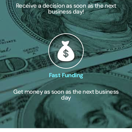
Receive a decision as soon as the next
business day!
Fast Funding
Get money as soon as the next business
day