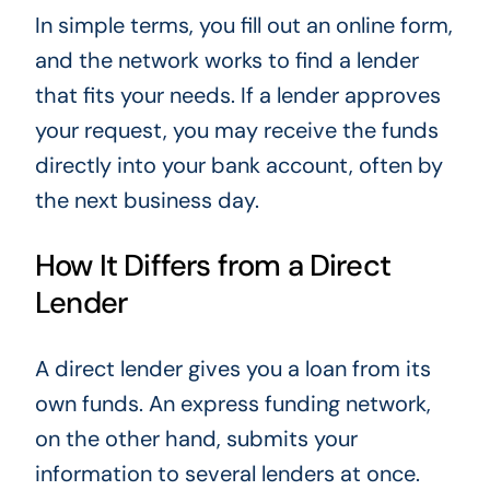
In simple terms, you fill out an online form,
and the network works to find a lender
that fits your needs. If a lender approves
your request, you may receive the funds
directly into your bank account, often by
the next business day.
How It Differs from a Direct
Lender
A direct lender gives you a loan from its
own funds. An express funding network,
on the other hand, submits your
information to several lenders at once.