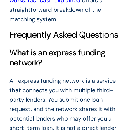
works: fast cash explained
offers a
straightforward breakdown of the
matching system.
Frequently Asked Questions
What is an express funding
network?
An express funding network is a service
that connects you with multiple third-
party lenders. You submit one loan
request, and the network shares it with
potential lenders who may offer you a
short-term loan. It is not a direct lender