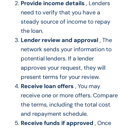
Provide income details
, Lenders
need to verify that you have a
steady source of income to repay
the loan.
Lender review and approval
, The
network sends your information to
potential lenders. If a lender
approves your request, they will
present terms for your review.
Receive loan offers
, You may
receive one or more offers. Compare
the terms, including the total cost
and repayment schedule.
Receive funds if approved
, Once