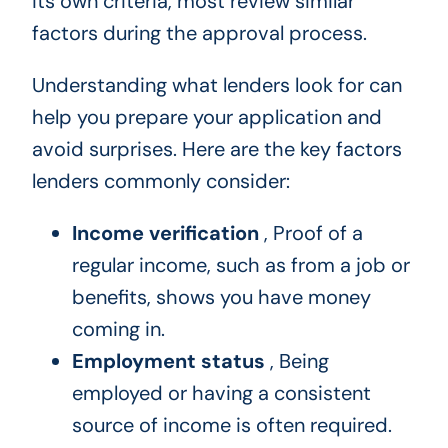
its own criteria, most review similar
factors during the approval process.
Understanding what lenders look for can
help you prepare your application and
avoid surprises. Here are the key factors
lenders commonly consider:
Income verification
, Proof of a
regular income, such as from a job or
benefits, shows you have money
coming in.
Employment status
, Being
employed or having a consistent
source of income is often required.