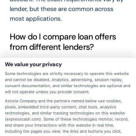
lender, but these are common across
most applications.
How do I compare loan offers
from different lenders?
We value your privacy
Look at the annual percentage rate (APR),
Some technologies are strictly necessary to operate this website
the total repayment amount, the loan
and cannot be disabled. Analytics, advertising, session replay,
term, and any fees. A lower APR or shorter
consent documentation, and similar technologies are optional and
will not operate unless you provide consent.
term may save you money, but always
Astoria Company and the partners named below use cookies,
check the full cost before agreeing. Our
pixels, embedded third-party content, chat tools, analytics
platform, including the
express funding
technologies, and similar tracking technologies on this website
(expresscash.com). Some of these technologies monitor, record,
platform: quick financial solutions made
and share your interactions with this website in real time,
including the pages you view, the links and buttons you click,
simple
, helps you review offers side by