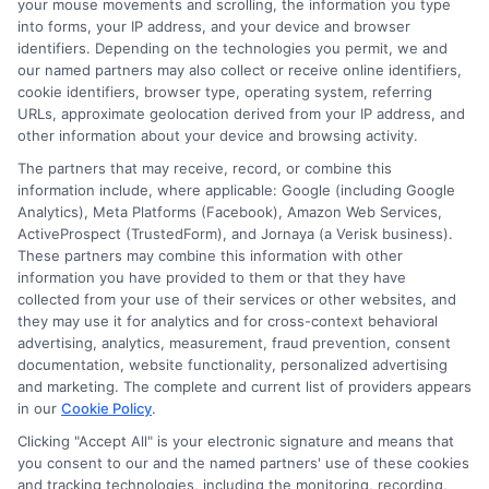
your mouse movements and scrolling, the information you type
side.
into forms, your IP address, and your device and browser
identifiers. Depending on the technologies you permit, we and
our named partners may also collect or receive online identifiers,
What happens if I cannot repay
cookie identifiers, browser type, operating system, referring
URLs, approximate geolocation derived from your IP address, and
my loan on time?
other information about your device and browsing activity.
The partners that may receive, record, or combine this
Contact your lender immediately if you
information include, where applicable: Google (including Google
Analytics), Meta Platforms (Facebook), Amazon Web Services,
think you will miss a payment. Some
ActiveProspect (TrustedForm), and Jornaya (a Verisk business).
These partners may combine this information with other
lenders offer extensions or payment
information you have provided to them or that they have
plans, but these may come with
collected from your use of their services or other websites, and
they may use it for analytics and for cross-context behavioral
additional fees. Avoid ignoring the
advertising, analytics, measurement, fraud prevention, consent
problem, as late payments can lead to
documentation, website functionality, personalized advertising
and marketing. The complete and current list of providers appears
extra charges and affect your credit.
in our
Cookie Policy
.
Clicking "Accept All" is your electronic signature and means that
Taking the time to explore your options
you consent to our and the named partners' use of these cookies
and tracking technologies, including the monitoring, recording,