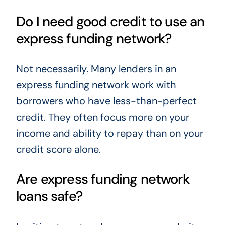
Do I need good credit to use an
express funding network?
Not necessarily. Many lenders in an
express funding network work with
borrowers who have less-than-perfect
credit. They often focus more on your
income and ability to repay than on your
credit score alone.
Are express funding network
loans safe?