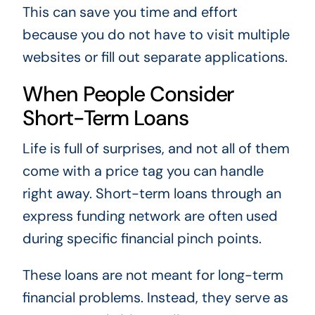
This can save you time and effort
because you do not have to visit multiple
websites or fill out separate applications.
When People Consider
Short-Term Loans
Life is full of surprises, and not all of them
come with a price tag you can handle
right away. Short-term loans through an
express funding network are often used
during specific financial pinch points.
These loans are not meant for long-term
financial problems. Instead, they serve as