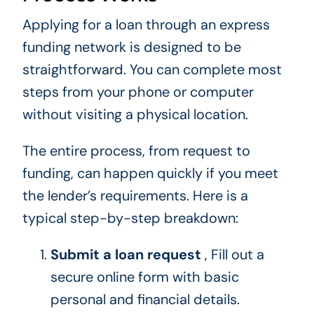
Applying for a loan through an express
funding network is designed to be
straightforward. You can complete most
steps from your phone or computer
without visiting a physical location.
The entire process, from request to
funding, can happen quickly if you meet
the lender’s requirements. Here is a
typical step-by-step breakdown:
Submit a loan request
, Fill out a
secure online form with basic
personal and financial details.