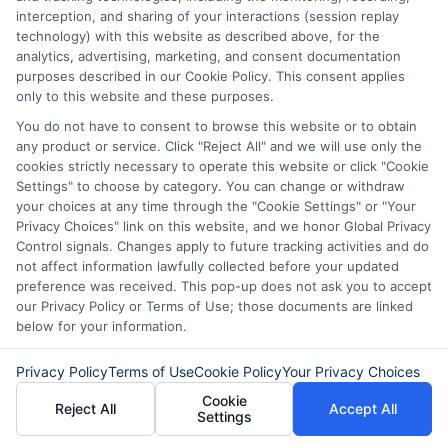
can make a real difference when you need
interception, and sharing of your interactions (session replay
quick financial help. Compare lenders,
technology) with this website as described above, for the
analytics, advertising, marketing, and consent documentation
read the terms, and choose a loan that
purposes described in our Cookie Policy. This consent applies
only to this website and these purposes.
fits your budget. For more information,
You do not have to consent to browse this website or to obtain
you may also visit
4payday.com
to learn
any product or service. Click "Reject All" and we will use only the
about additional loan resources. When
cookies strictly necessary to operate this website or click "Cookie
Settings" to choose by category. You can change or withdraw
you are ready, review the available offers
your choices at any time through the "Cookie Settings" or "Your
and make a choice that supports your
Privacy Choices" link on this website, and we honor Global Privacy
Control signals. Changes apply to future tracking activities and do
financial well-being.
not affect information lawfully collected before your updated
preference was received. This pop-up does not ask you to accept
our Privacy Policy or Terms of Use; those documents are linked
below for your information.
“Call
833-856-0496
now or visit
Get Fast
Cash Now
to request loan offers and get the
Privacy Policy
Terms of Use
Cookie Policy
Your Privacy Choices
fast cash you need today.”
Cookie
Reject All
Accept All
Settings