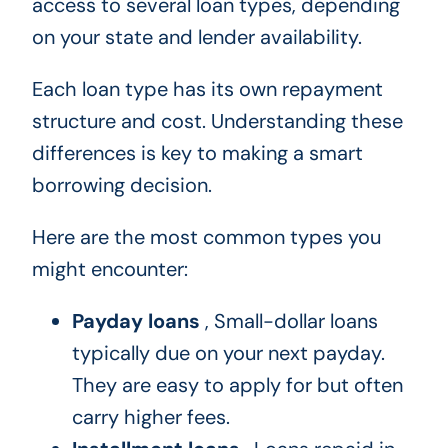
access to several loan types, depending
on your state and lender availability.
Each loan type has its own repayment
structure and cost. Understanding these
differences is key to making a smart
borrowing decision.
Here are the most common types you
might encounter:
Payday loans
, Small-dollar loans
typically due on your next payday.
They are easy to apply for but often
carry higher fees.