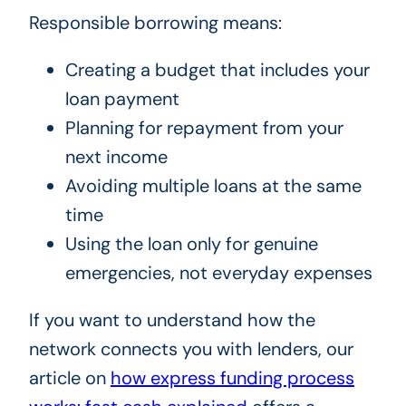
Responsible borrowing means:
Creating a budget that includes your
loan payment
Planning for repayment from your
next income
Avoiding multiple loans at the same
time
Using the loan only for genuine
emergencies, not everyday expenses
If you want to understand how the
network connects you with lenders, our
article on
how express funding process