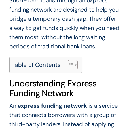
Short-term loans through an express
funding network are designed to help you
bridge a temporary cash gap. They offer
a way to get funds quickly when you need
them most, without the long waiting
periods of traditional bank loans.
Table of Contents
Understanding Express
Funding Network
An
express funding network
is a service
that connects borrowers with a group of
third-party lenders. Instead of applying