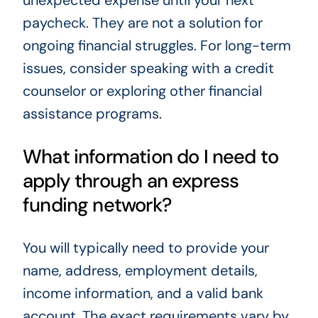
unexpected expense until your next
paycheck. They are not a solution for
ongoing financial struggles. For long-term
issues, consider speaking with a credit
counselor or exploring other financial
assistance programs.
What information do I need to
apply through an express
funding network?
You will typically need to provide your
name, address, employment details,
income information, and a valid bank
account. The exact requirements vary by