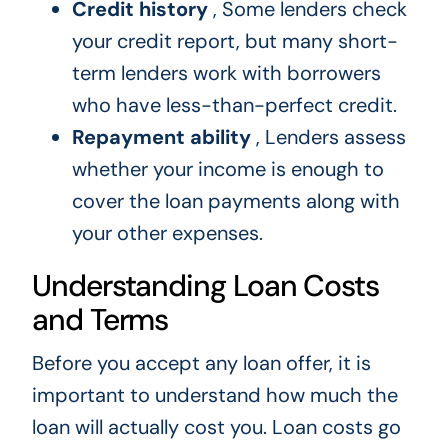
Credit history
, Some lenders check
your credit report, but many short-
term lenders work with borrowers
who have less-than-perfect credit.
Repayment ability
, Lenders assess
whether your income is enough to
cover the loan payments along with
your other expenses.
Understanding Loan Costs
and Terms
Before you accept any loan offer, it is
important to understand how much the
loan will actually cost you. Loan costs go