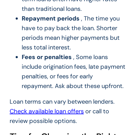
than traditional loans.
Repayment periods
, The time you
have to pay back the loan. Shorter
periods mean higher payments but
less total interest.
Fees or penalties
, Some loans
include origination fees, late payment
penalties, or fees for early
repayment. Ask about these upfront.
Loan terms can vary between lenders.
Check available loan offers
or call to
review possible options.