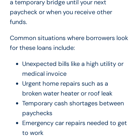
a temporary bridge until your next
paycheck or when you receive other
funds.
Common situations where borrowers look
for these loans include:
Unexpected bills like a high utility or
medical invoice
Urgent home repairs such as a
broken water heater or roof leak
Temporary cash shortages between
paychecks
Emergency car repairs needed to get
to work