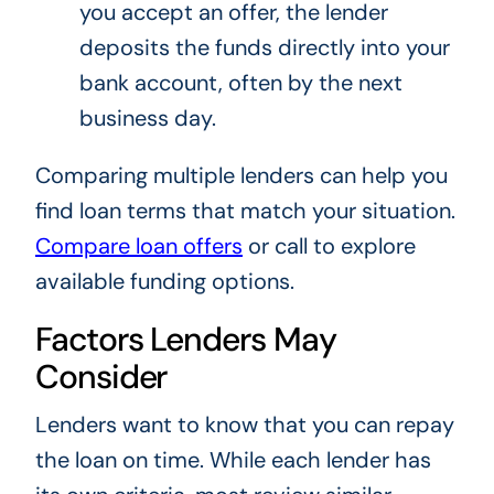
you accept an offer, the lender
deposits the funds directly into your
bank account, often by the next
business day.
Comparing multiple lenders can help you
find loan terms that match your situation.
Compare loan offers
or call to explore
available funding options.
Factors Lenders May
Consider
Lenders want to know that you can repay
the loan on time. While each lender has