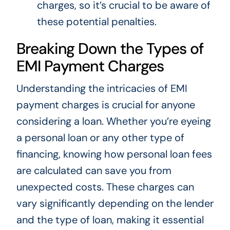
charges, so it’s crucial to be aware of
these potential penalties.
Breaking Down the Types of
EMI Payment Charges
Understanding the intricacies of EMI
payment charges is crucial for anyone
considering a loan. Whether you’re eyeing
a personal loan or any other type of
financing, knowing how personal loan fees
are calculated can save you from
unexpected costs. These charges can
vary significantly depending on the lender
and the type of loan, making it essential