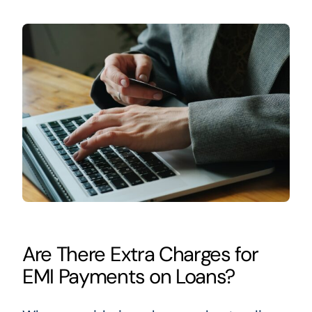
Are There Extra Charges for
EMI Payments on Loans?