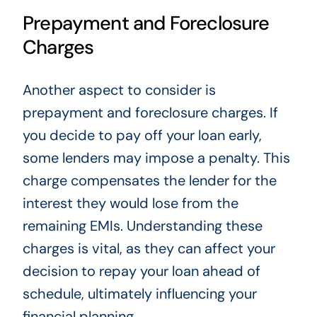
Prepayment and Foreclosure
Charges
Another aspect to consider is
prepayment and foreclosure charges. If
you decide to pay off your loan early,
some lenders may impose a penalty. This
charge compensates the lender for the
interest they would lose from the
remaining EMIs. Understanding these
charges is vital, as they can affect your
decision to repay your loan ahead of
schedule, ultimately influencing your
financial planning.