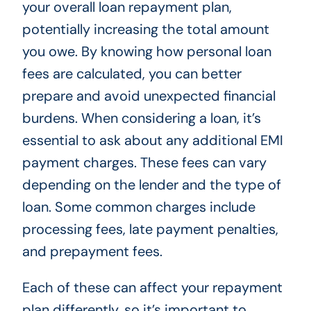
your overall loan repayment plan,
potentially increasing the total amount
you owe. By knowing how personal loan
fees are calculated, you can better
prepare and avoid unexpected financial
burdens. When considering a loan, it’s
essential to ask about any additional EMI
payment charges. These fees can vary
depending on the lender and the type of
loan. Some common charges include
processing fees, late payment penalties,
and prepayment fees.
Each of these can affect your repayment
plan differently, so it’s important to