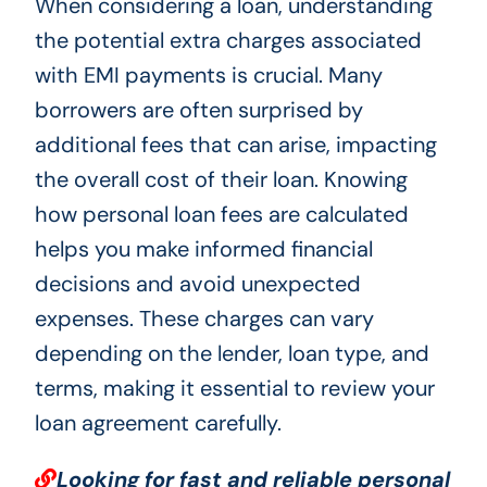
When considering a loan, understanding
the potential extra charges associated
with EMI payments is crucial. Many
borrowers are often surprised by
additional fees that can arise, impacting
the overall cost of their loan. Knowing
how personal loan fees are calculated
helps you make informed financial
decisions and avoid unexpected
expenses. These charges can vary
depending on the lender, loan type, and
terms, making it essential to review your
loan agreement carefully.
Looking for fast and reliable personal