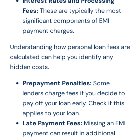
Interest Rates and Processing
Fees:
These are typically the most
significant components of EMI
payment charges.
Understanding how personal loan fees are
calculated can help you identify any
hidden costs.
Prepayment Penalties:
Some
lenders charge fees if you decide to
pay off your loan early. Check if this
applies to your loan.
Late Payment Fees:
Missing an EMI
payment can result in additional