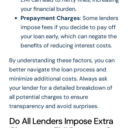
your financial burden.
Prepayment Charges
: Some lenders
impose fees if you decide to pay off
your loan early, which can negate the
benefits of reducing interest costs.
By understanding these factors, you can
better navigate the loan process and
minimize additional costs. Always ask
your lender for a detailed breakdown of
all potential charges to ensure
transparency and avoid surprises.
Do All Lenders Impose Extra