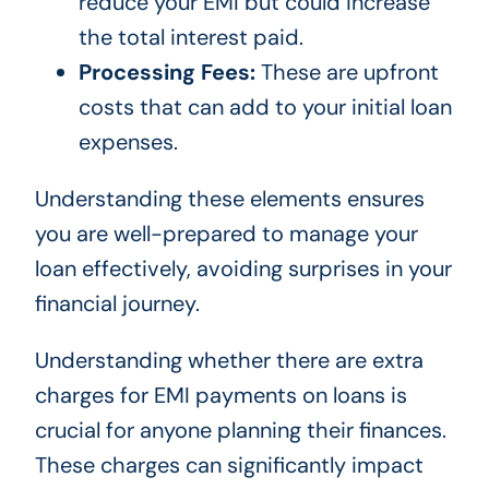
reduce your EMI but could increase
the total interest paid.
Processing Fees:
These are upfront
costs that can add to your initial loan
expenses.
Understanding these elements ensures
you are well-prepared to manage your
loan effectively, avoiding surprises in your
financial journey.
Understanding whether there are extra
charges for EMI payments on loans is
crucial for anyone planning their finances.
These charges can significantly impact