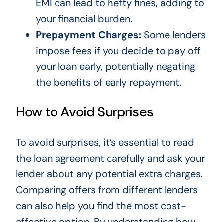
EMI can lead to hefty fines, adding to
your financial burden.
Prepayment Charges:
Some lenders
impose fees if you decide to pay off
your loan early, potentially negating
the benefits of early repayment.
How to Avoid Surprises
To avoid surprises, it’s essential to read
the loan agreement carefully and ask your
lender about any potential extra charges.
Comparing offers from different lenders
can also help you find the most cost-
effective option. By understanding how