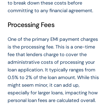
to break down these costs before
committing to any financial agreement.
Processing Fees
One of the primary EMI payment charges
is the processing fee. This is a one-time
fee that lenders charge to cover the
administrative costs of processing your
loan application. It typically ranges from
0.5% to 2% of the loan amount. While this
might seem minor, it can add up,
especially for larger loans, impacting how
personal loan fees are calculated overall.