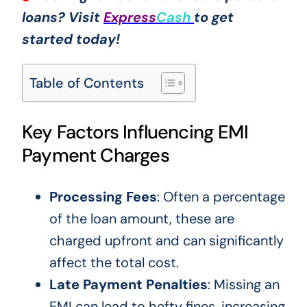
loans? Visit
Express
Cash
to get
started today!
Table of Contents
Key Factors Influencing EMI
Payment Charges
Processing Fees
: Often a percentage
of the loan amount, these are
charged upfront and can significantly
affect the total cost.
Late Payment Penalties
: Missing an
EMI can lead to hefty fines, increasing