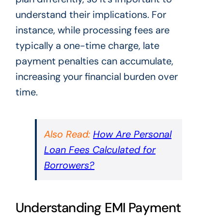
understand their implications. For
instance, while processing fees are
typically a one-time charge, late
payment penalties can accumulate,
increasing your financial burden over
time.
Also Read:
How Are Personal
Loan Fees Calculated for
Borrowers?
Understanding EMI Payment