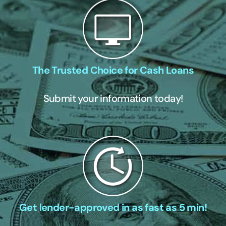
The Trusted Choice for Cash Loans
Submit your information today!
Get lender-approved in as fast as 5 min!