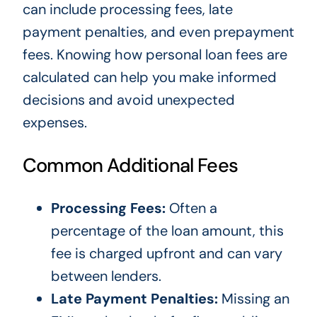
can include processing fees, late
payment penalties, and even prepayment
fees. Knowing how personal loan fees are
calculated can help you make informed
decisions and avoid unexpected
expenses.
Common Additional Fees
Processing Fees:
Often a
percentage of the loan amount, this
fee is charged upfront and can vary
between lenders.
Late Payment Penalties:
Missing an