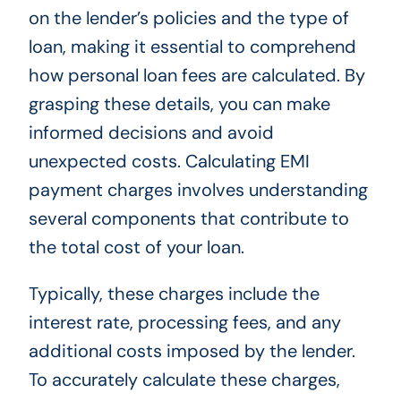
on the lender’s policies and the type of
loan, making it essential to comprehend
how personal loan fees are calculated. By
grasping these details, you can make
informed decisions and avoid
unexpected costs. Calculating EMI
payment charges involves understanding
several components that contribute to
the total cost of your loan.
Typically, these charges include the
interest rate, processing fees, and any
additional costs imposed by the lender.
To accurately calculate these charges,