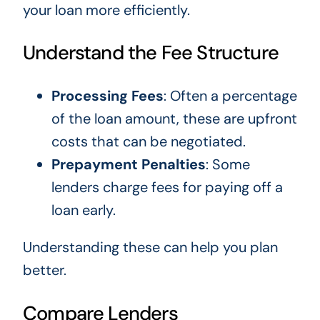
your loan more efficiently.
Understand the Fee Structure
Processing Fees
: Often a percentage
of the loan amount, these are upfront
costs that can be negotiated.
Prepayment Penalties
: Some
lenders charge fees for paying off a
loan early.
Understanding these can help you plan
better.
Compare Lenders