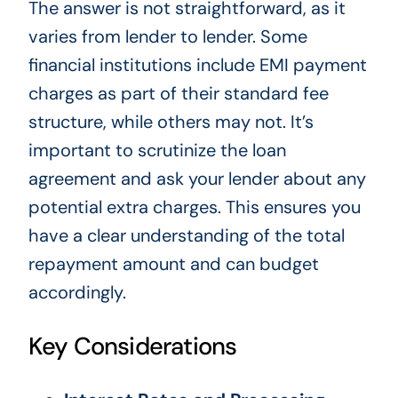
The answer is not straightforward, as it
varies from lender to lender. Some
financial institutions include EMI payment
charges as part of their standard fee
structure, while others may not. It’s
important to scrutinize the loan
agreement and ask your lender about any
potential extra charges. This ensures you
have a clear understanding of the total
repayment amount and can budget
accordingly.
Key Considerations