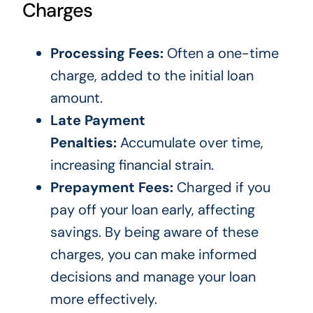
Charges
Processing Fees:
Often a one-time
charge, added to the initial loan
amount.
Late Payment
Penalties:
Accumulate over time,
increasing financial strain.
Prepayment Fees:
Charged if you
pay off your loan early, affecting
savings. By being aware of these
charges, you can make informed
decisions and manage your loan
more effectively.