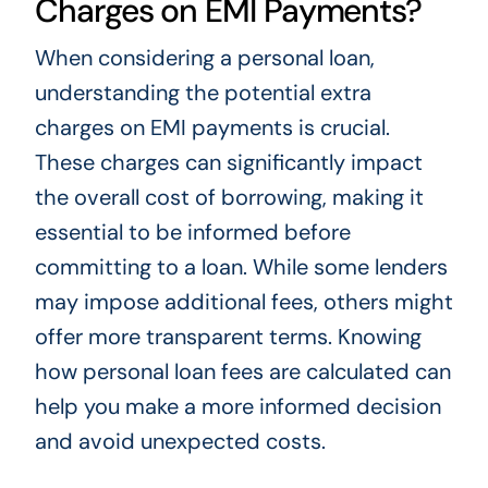
Charges on EMI Payments?
When considering a personal loan,
understanding the potential extra
charges on EMI payments is crucial.
These charges can significantly impact
the overall cost of borrowing, making it
essential to be informed before
committing to a loan. While some lenders
may impose additional fees, others might
offer more transparent terms. Knowing
how personal loan fees are calculated can
help you make a more informed decision
and avoid unexpected costs.