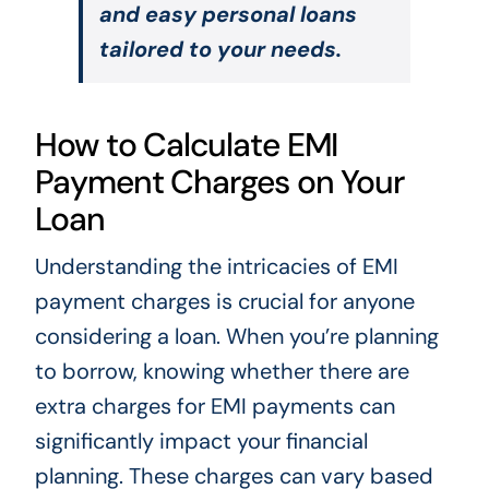
and easy personal loans
tailored to your needs.
How to Calculate EMI
Payment Charges on Your
Loan
Understanding the intricacies of EMI
payment charges is crucial for anyone
considering a loan. When you’re planning
to borrow, knowing whether there are
extra charges for EMI payments can
significantly impact your financial
planning. These charges can vary based