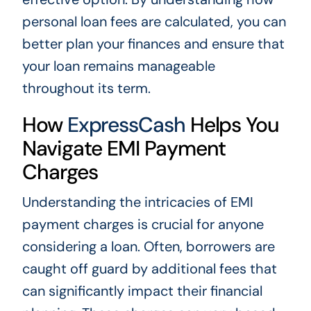
personal loan fees are calculated, you can
better plan your finances and ensure that
your loan remains manageable
throughout its term.
How
ExpressCash
Helps You
Navigate EMI Payment
Charges
Understanding the intricacies of EMI
payment charges is crucial for anyone
considering a loan. Often, borrowers are
caught off guard by additional fees that
can significantly impact their financial