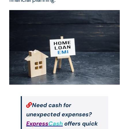
Need cash for
unexpected expenses?
Express
Cash
offers quick