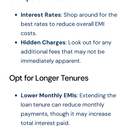
Interest Rates
: Shop around for the
best rates to reduce overall EMI
costs.
Hidden Charges
: Look out for any
additional fees that may not be
immediately apparent.
Opt for Longer Tenures
Lower Monthly EMIs
: Extending the
loan tenure can reduce monthly
payments, though it may increase
total interest paid.