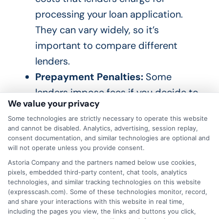
processing your loan application.
They can vary widely, so it’s
important to compare different
lenders.
Prepayment Penalties:
Some
lenders impose fees if you decide to
We value your privacy
pay off your loan early.
Some technologies are strictly necessary to operate this website
Understanding these can help you
and cannot be disabled. Analytics, advertising, session replay,
avoid unexpected costs.
consent documentation, and similar technologies are optional and
will not operate unless you provide consent.
Astoria Company and the partners named below use cookies,
Tools and Resources
pixels, embedded third-party content, chat tools, analytics
technologies, and similar tracking technologies on this website
(expresscash.com). Some of these technologies monitor, record,
ExpressCash offers comprehensive tools
and share your interactions with this website in real time,
including the pages you view, the links and buttons you click,
and resources to help you understand