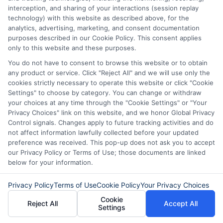
EMI (Equated Monthly Installment)
interception, and sharing of your interactions (session replay
technology) with this website as described above, for the
payment charges are the fees or
analytics, advertising, marketing, and consent documentation
penalties imposed if you delay or miss an
purposes described in our Cookie Policy. This consent applies
only to this website and these purposes.
EMI payment. They can include:
You do not have to consent to browse this website or to obtain
any product or service. Click "Reject All" and we will use only the
Late payment fees.
cookies strictly necessary to operate this website or click "Cookie
Settings" to choose by category. You can change or withdraw
Penal interest on the overdue
your choices at any time through the "Cookie Settings" or "Your
amount.
Privacy Choices" link on this website, and we honor Global Privacy
Control signals. Changes apply to future tracking activities and do
Bounce charges if the payment fails.
not affect information lawfully collected before your updated
preference was received. This pop-up does not ask you to accept
our Privacy Policy or Terms of Use; those documents are linked
2. How are EMI amounts
below for your information.
calculated?
Privacy Policy
Terms of Use
Cookie Policy
Your Privacy Choices
Cookie
Reject All
Accept All
Settings
The EMI is calculated using this formula: