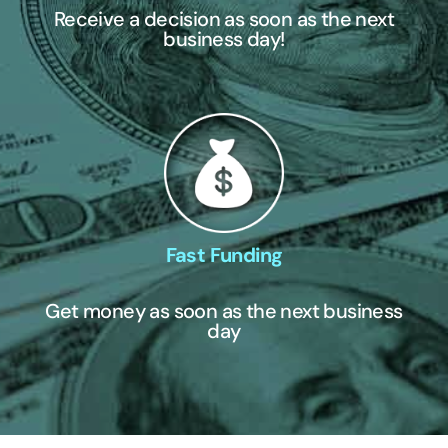
Receive a decision as soon as the next
business day!
Fast Funding
Get money as soon as the next business
day