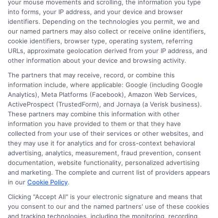
your mouse movements and scrolling, the information you type
and manage these charges effectively.
into forms, your IP address, and your device and browser
identifiers. Depending on the technologies you permit, we and
Our calculators and expert advice guide
our named partners may also collect or receive online identifiers,
you through the complexities of EMI
cookie identifiers, browser type, operating system, referring
URLs, approximate geolocation derived from your IP address, and
payment charges, ensuring you make
other information about your device and browsing activity.
informed decisions that align with your
The partners that may receive, record, or combine this
information include, where applicable: Google (including Google
financial goals. With ExpressCash, you
Analytics), Meta Platforms (Facebook), Amazon Web Services,
gain clarity and confidence in managing
ActiveProspect (TrustedForm), and Jornaya (a Verisk business).
These partners may combine this information with other
your loan expenses.
information you have provided to them or that they have
collected from your use of their services or other websites, and
FAQ
they may use it for analytics and for cross-context behavioral
advertising, analytics, measurement, fraud prevention, consent
documentation, website functionality, personalized advertising
and marketing. The complete and current list of providers appears
1. What are EMI payment
in our
Cookie Policy
.
charges for personal loans?
Clicking "Accept All" is your electronic signature and means that
you consent to our and the named partners' use of these cookies
and tracking technologies, including the monitoring, recording,