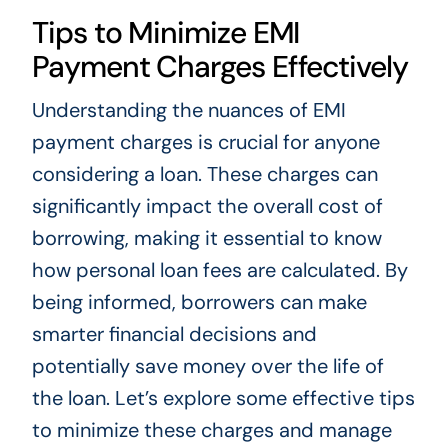
Tips to Minimize EMI
Payment Charges Effectively
Understanding the nuances of EMI
payment charges is crucial for anyone
considering a loan. These charges can
significantly impact the overall cost of
borrowing, making it essential to know
how personal loan fees are calculated. By
being informed, borrowers can make
smarter financial decisions and
potentially save money over the life of
the loan. Let’s explore some effective tips
to minimize these charges and manage