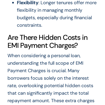
Flexibility
: Longer tenures offer more
flexibility in managing monthly
budgets, especially during financial
constraints.
Are There Hidden Costs in
EMI Payment Charges?
When considering a personal loan,
understanding the full scope of EMI
Payment Charges is crucial. Many
borrowers focus solely on the interest
rate, overlooking potential hidden costs
that can significantly impact the total
repayment amount. These extra charges