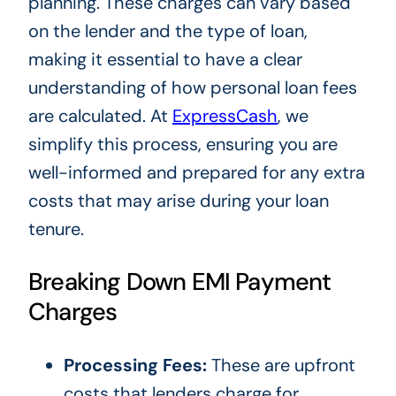
planning. These charges can vary based
on the lender and the type of loan,
making it essential to have a clear
understanding of how personal loan fees
are calculated. At
ExpressCash
, we
simplify this process, ensuring you are
well-informed and prepared for any extra
costs that may arise during your loan
tenure.
Breaking Down EMI Payment
Charges
Processing Fees:
These are upfront
costs that lenders charge for