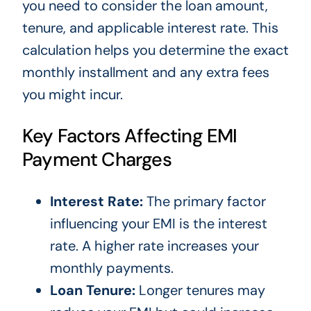
you need to consider the loan amount,
tenure, and applicable interest rate. This
calculation helps you determine the exact
monthly installment and any extra fees
you might incur.
Key Factors Affecting EMI
Payment Charges
Interest Rate:
The primary factor
influencing your EMI is the interest
rate. A higher rate increases your
monthly payments.
Loan Tenure:
Longer tenures may