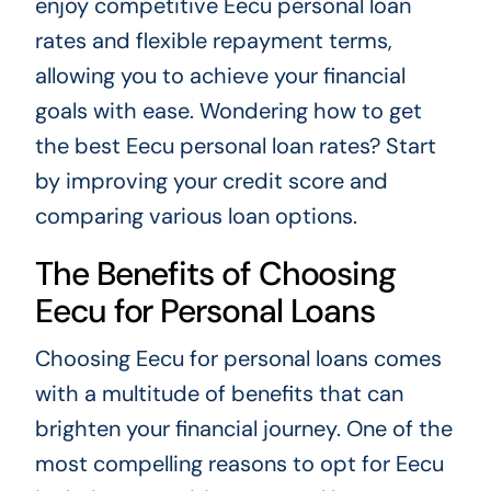
enjoy competitive Eecu personal loan
rates and flexible repayment terms,
allowing you to achieve your financial
goals with ease. Wondering how to get
the best Eecu personal loan rates? Start
by improving your credit score and
comparing various loan options.
The Benefits of Choosing
Eecu for Personal Loans
Choosing Eecu for personal loans comes
with a multitude of benefits that can
brighten your financial journey. One of the
most compelling reasons to opt for Eecu