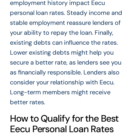
employment history impact Eecu
personal loan rates. Steady income and
stable employment reassure lenders of
your ability to repay the loan. Finally,
existing debts can influence the rates.
Lower existing debts might help you
secure a better rate, as lenders see you
as financially responsible. Lenders also
consider your relationship with Eecu.
Long-term members might receive
better rates.
How to Qualify for the Best
Eecu Personal Loan Rates