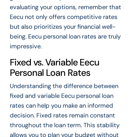
evaluating your options, remember that
Eecu not only offers competitive rates
but also prioritizes your financial well-
being. Eecu personal loan rates are truly
impressive.
Fixed vs. Variable Eecu
Personal Loan Rates
Understanding the difference between
fixed and variable Eecu personal loan
rates can help you make an informed
decision. Fixed rates remain constant
throughout the loan term. This stability
allows you to plan your budget without