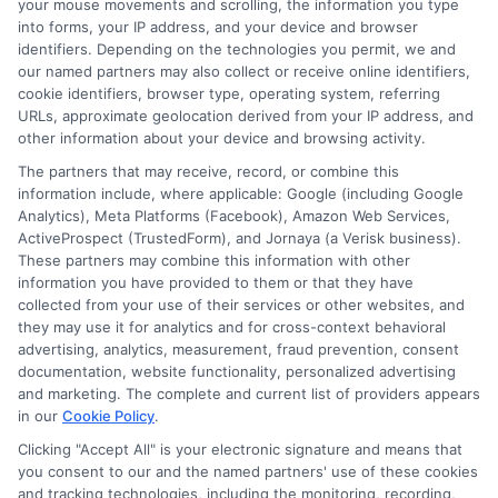
your mouse movements and scrolling, the information you type
About Sophia Miller
into forms, your IP address, and your device and browser
identifiers. Depending on the technologies you permit, we and
our named partners may also collect or receive online identifiers,
cookie identifiers, browser type, operating system, referring
Hi, I'm Sophia Miller. I write about short-term financial solutions and
URLs, approximate geolocation derived from your IP address, and
how to navigate unexpected expenses, focusing on the practical steps
other information about your device and browsing activity.
of connecting with lenders through platforms like ExpressCash. With
over a decade of experience in consumer finance and personal lending,
The partners that may receive, record, or combine this
I focus on making the loan request process clear and accessible for
information include, where applicable: Google (including Google
people with all types of credit backgrounds. My goal is to help you
Analytics), Meta Platforms (Facebook), Amazon Web Services,
understand your options, use online tools wisely, and borrow
ActiveProspect (TrustedForm), and Jornaya (a Verisk business).
responsibly during emergencies. I believe that having the right
These partners may combine this information with other
information can turn a stressful financial moment into a manageable
one.
information you have provided to them or that they have
collected from your use of their services or other websites, and
Read More
they may use it for analytics and for cross-context behavioral
advertising, analytics, measurement, fraud prevention, consent
documentation, website functionality, personalized advertising
and marketing. The complete and current list of providers appears
in our
Cookie Policy
.
Related Posts
Clicking "Accept All" is your electronic signature and means that
you consent to our and the named partners' use of these cookies
and tracking technologies, including the monitoring, recording,