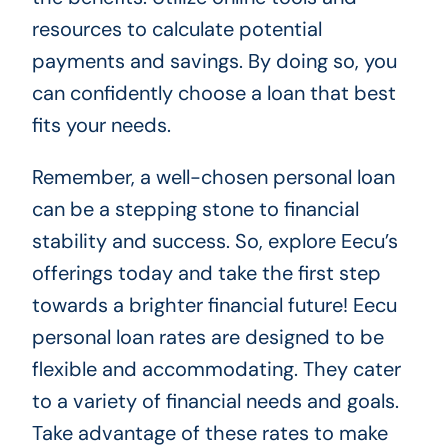
resources to calculate potential
payments and savings. By doing so, you
can confidently choose a loan that best
fits your needs.
Remember, a well-chosen personal loan
can be a stepping stone to financial
stability and success. So, explore Eecu’s
offerings today and take the first step
towards a brighter financial future! Eecu
personal loan rates are designed to be
flexible and accommodating. They cater
to a variety of financial needs and goals.
Take advantage of these rates to make