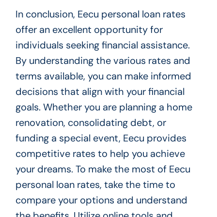
In conclusion, Eecu personal loan rates
offer an excellent opportunity for
individuals seeking financial assistance.
By understanding the various rates and
terms available, you can make informed
decisions that align with your financial
goals. Whether you are planning a home
renovation, consolidating debt, or
funding a special event, Eecu provides
competitive rates to help you achieve
your dreams. To make the most of Eecu
personal loan rates, take the time to
compare your options and understand
the benefits. Utilize online tools and