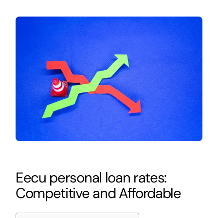
Eecu personal loan rates:
Competitive and Affordable