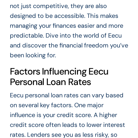
not just competitive, they are also
designed to be accessible. This makes
managing your finances easier and more
predictable. Dive into the world of Eecu
and discover the financial freedom you’ve
been looking for.
Factors Influencing Eecu
Personal Loan Rates
Eecu personal loan rates can vary based
on several key factors. One major
influence is your credit score. A higher
credit score often leads to lower interest
rates. Lenders see you as less risky, so