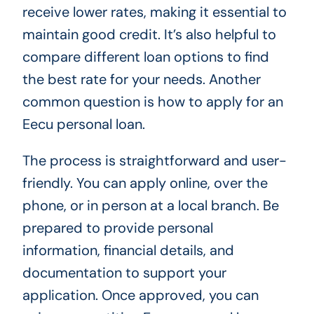
receive lower rates, making it essential to
maintain good credit. It’s also helpful to
compare different loan options to find
the best rate for your needs. Another
common question is how to apply for an
Eecu personal loan.
The process is straightforward and user-
friendly. You can apply online, over the
phone, or in person at a local branch. Be
prepared to provide personal
information, financial details, and
documentation to support your
application. Once approved, you can