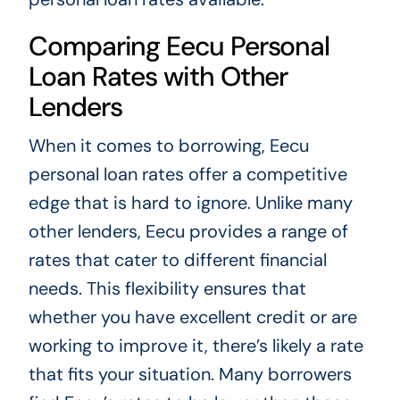
Comparing Eecu Personal
Loan Rates with Other
Lenders
When it comes to borrowing, Eecu
personal loan rates offer a competitive
edge that is hard to ignore. Unlike many
other lenders, Eecu provides a range of
rates that cater to different financial
needs. This flexibility ensures that
whether you have excellent credit or are
working to improve it, there’s likely a rate
that fits your situation. Many borrowers