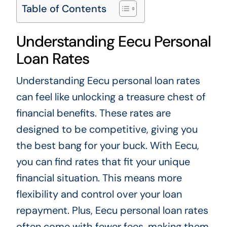
Table of Contents
Understanding Eecu Personal
Loan Rates
Understanding Eecu personal loan rates
can feel like unlocking a treasure chest of
financial benefits. These rates are
designed to be competitive, giving you
the best bang for your buck. With Eecu,
you can find rates that fit your unique
financial situation. This means more
flexibility and control over your loan
repayment. Plus, Eecu personal loan rates
often come with fewer fees, making them