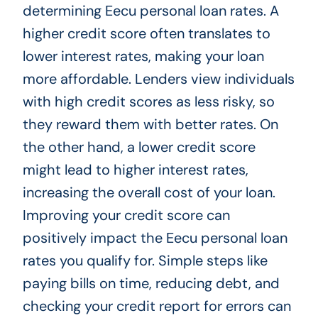
determining Eecu personal loan rates. A
higher credit score often translates to
lower interest rates, making your loan
more affordable. Lenders view individuals
with high credit scores as less risky, so
they reward them with better rates. On
the other hand, a lower credit score
might lead to higher interest rates,
increasing the overall cost of your loan.
Improving your credit score can
positively impact the Eecu personal loan
rates you qualify for. Simple steps like
paying bills on time, reducing debt, and
checking your credit report for errors can