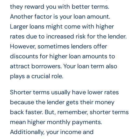
they reward you with better terms.
Another factor is your loan amount.
Larger loans might come with higher
rates due to increased risk for the lender.
However, sometimes lenders offer
discounts for higher loan amounts to
attract borrowers. Your loan term also
plays a crucial role.
Shorter terms usually have lower rates
because the lender gets their money
back faster. But, remember, shorter terms
mean higher monthly payments.
Additionally, your income and