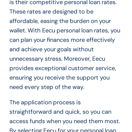
is their competitive personal loan rates.
These rates are designed to be
affordable, easing the burden on your
wallet. With Eecu personal loan rates, you
can plan your finances more effectively
and achieve your goals without
unnecessary stress. Moreover, Eecu
provides exceptional customer service,
ensuring you receive the support you
need every step of the way.
The application process is
straightforward and quick, so you can
access funds when you need them most.
By selecting Eecu for your personal loan,