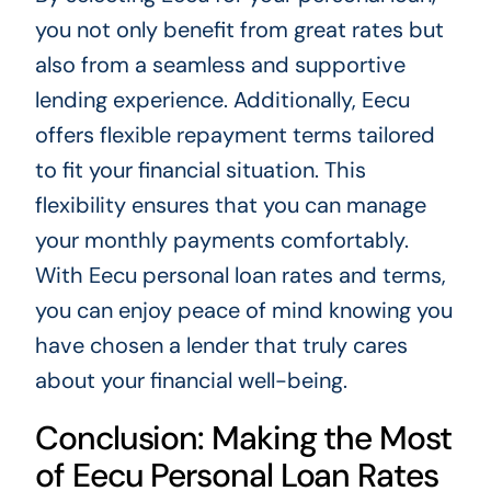
you not only benefit from great rates but
also from a seamless and supportive
lending experience. Additionally, Eecu
offers flexible repayment terms tailored
to fit your financial situation. This
flexibility ensures that you can manage
your monthly payments comfortably.
With Eecu personal loan rates and terms,
you can enjoy peace of mind knowing you
have chosen a lender that truly cares
about your financial well-being.
Conclusion: Making the Most
of Eecu Personal Loan Rates