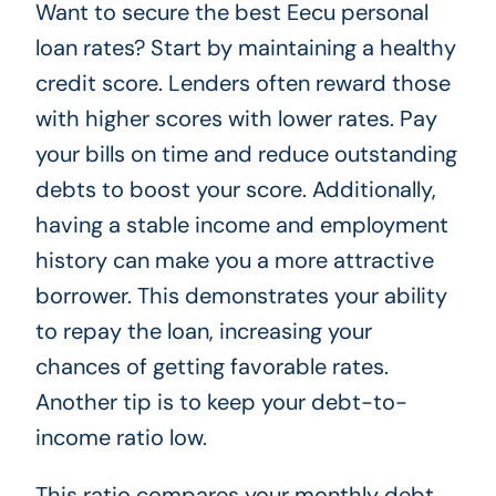
Want to secure the best Eecu personal
loan rates? Start by maintaining a healthy
credit score. Lenders often reward those
with higher scores with lower rates. Pay
your bills on time and reduce outstanding
debts to boost your score. Additionally,
having a stable income and employment
history can make you a more attractive
borrower. This demonstrates your ability
to repay the loan, increasing your
chances of getting favorable rates.
Another tip is to keep your debt-to-
income ratio low.
This ratio compares your monthly debt