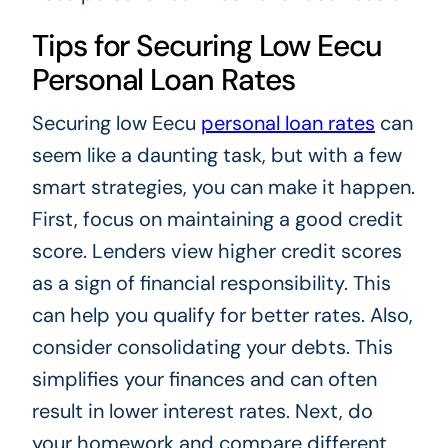
Tips for Securing Low Eecu
Personal Loan Rates
Securing low Eecu
personal loan rates
can
seem like a daunting task, but with a few
smart strategies, you can make it happen.
First, focus on maintaining a good credit
score. Lenders view higher credit scores
as a sign of financial responsibility. This
can help you qualify for better rates. Also,
consider consolidating your debts. This
simplifies your finances and can often
result in lower interest rates. Next, do
your homework and compare different