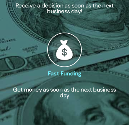
Receive a decision as soon as the next
business day!
Fast Funding
Get money as soon as the next business
day