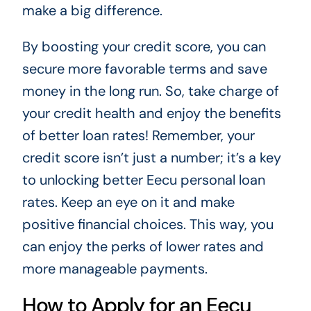
make a big difference.
By boosting your credit score, you can
secure more favorable terms and save
money in the long run. So, take charge of
your credit health and enjoy the benefits
of better loan rates! Remember, your
credit score isn’t just a number; it’s a key
to unlocking better Eecu personal loan
rates. Keep an eye on it and make
positive financial choices. This way, you
can enjoy the perks of lower rates and
more manageable payments.
How to Apply for an Eecu