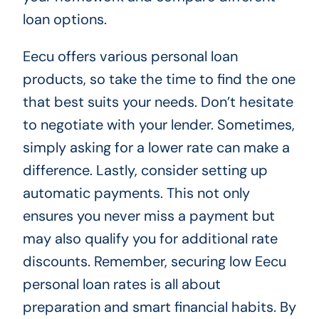
loan options.
Eecu offers various personal loan
products, so take the time to find the one
that best suits your needs. Don’t hesitate
to negotiate with your lender. Sometimes,
simply asking for a lower rate can make a
difference. Lastly, consider setting up
automatic payments. This not only
ensures you never miss a payment but
may also qualify you for additional rate
discounts. Remember, securing low Eecu
personal loan rates is all about
preparation and smart financial habits. By