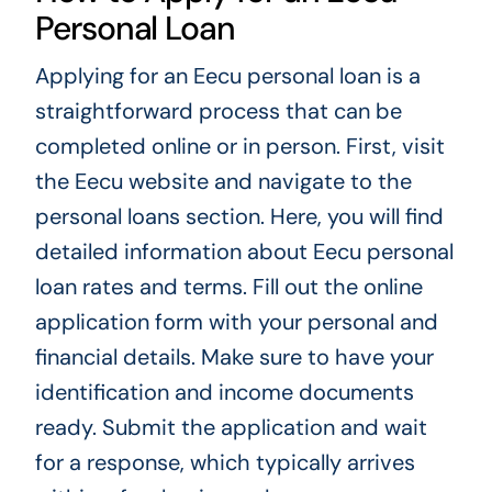
Personal Loan
Applying for an Eecu personal loan is a
straightforward process that can be
completed online or in person. First, visit
the Eecu website and navigate to the
personal loans section. Here, you will find
detailed information about Eecu personal
loan rates and terms. Fill out the online
application form with your personal and
financial details. Make sure to have your
identification and income documents
ready. Submit the application and wait
for a response, which typically arrives