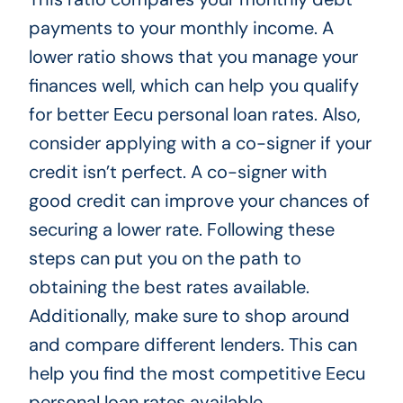
payments to your monthly income. A
lower ratio shows that you manage your
finances well, which can help you qualify
for better Eecu personal loan rates. Also,
consider applying with a co-signer if your
credit isn’t perfect. A co-signer with
good credit can improve your chances of
securing a lower rate. Following these
steps can put you on the path to
obtaining the best rates available.
Additionally, make sure to shop around
and compare different lenders. This can
help you find the most competitive Eecu
personal loan rates available.