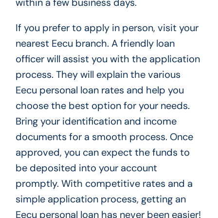
within a few business days.
If you prefer to apply in person, visit your
nearest Eecu branch. A friendly loan
officer will assist you with the application
process. They will explain the various
Eecu personal loan rates and help you
choose the best option for your needs.
Bring your identification and income
documents for a smooth process. Once
approved, you can expect the funds to
be deposited into your account
promptly. With competitive rates and a
simple application process, getting an
Eecu personal loan has never been easier!