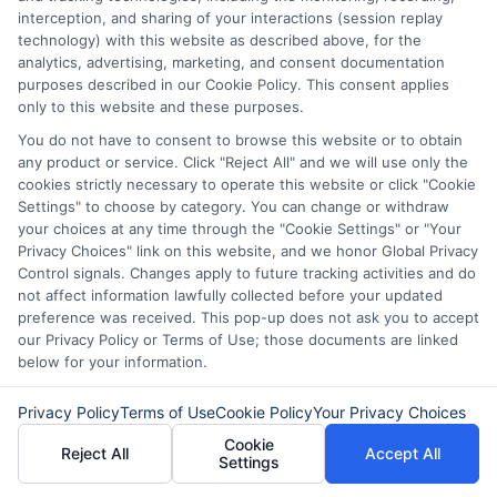
interception, and sharing of your interactions (session replay
technology) with this website as described above, for the
analytics, advertising, marketing, and consent documentation
purposes described in our Cookie Policy. This consent applies
only to this website and these purposes.
How to Get
Repay Short-
You do not have to consent to browse this website or to obtain
Same-Day
Term Loans
any product or service. Click "Reject All" and we will use only the
cookies strictly necessary to operate this website or click "Cookie
Personal Loans
Early Without
Settings" to choose by category. You can change or withdraw
your choices at any time through the "Cookie Settings" or "Your
in Chicago
Penalties In The
Privacy Choices" link on this website, and we honor Global Privacy
Control signals. Changes apply to future tracking activities and do
US
February 11th, 2026
not affect information lawfully collected before your updated
February 10th, 2026
preference was received. This pop-up does not ask you to accept
our Privacy Policy or Terms of Use; those documents are linked
below for your information.
Privacy Policy
Terms of Use
Cookie Policy
Your Privacy Choices
Cookie
Reject All
Accept All
Settings