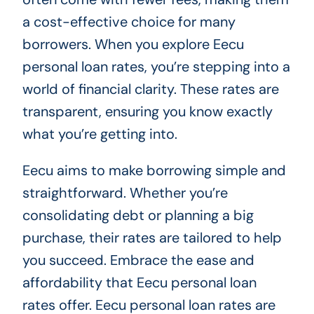
a cost-effective choice for many
borrowers. When you explore Eecu
personal loan rates, you’re stepping into a
world of financial clarity. These rates are
transparent, ensuring you know exactly
what you’re getting into.
Eecu aims to make borrowing simple and
straightforward. Whether you’re
consolidating debt or planning a big
purchase, their rates are tailored to help
you succeed. Embrace the ease and
affordability that Eecu personal loan
rates offer. Eecu personal loan rates are