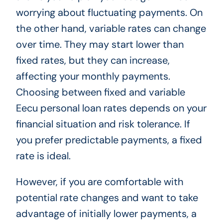
worrying about fluctuating payments. On
the other hand, variable rates can change
over time. They may start lower than
fixed rates, but they can increase,
affecting your monthly payments.
Choosing between fixed and variable
Eecu personal loan rates depends on your
financial situation and risk tolerance. If
you prefer predictable payments, a fixed
rate is ideal.
However, if you are comfortable with
potential rate changes and want to take
advantage of initially lower payments, a