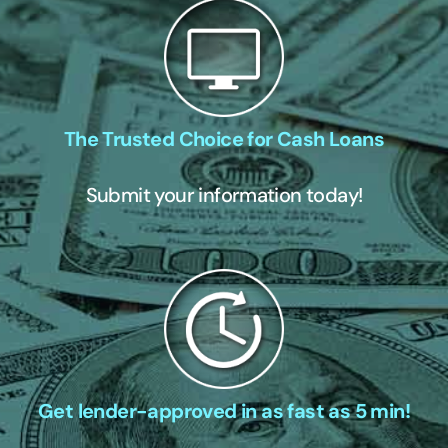
The Trusted Choice for Cash Loans
Submit your information today!
Get lender-approved in as fast as 5 min!