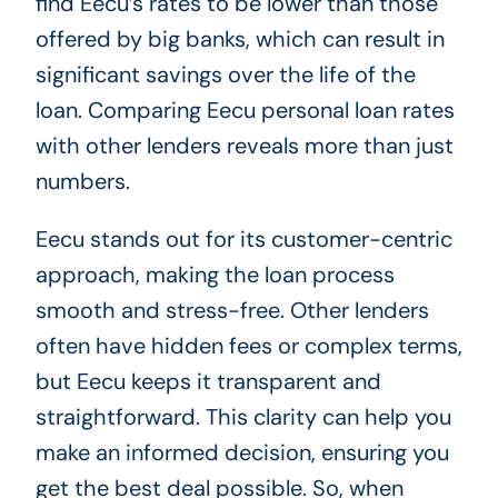
find Eecu’s rates to be lower than those
offered by big banks, which can result in
significant savings over the life of the
loan. Comparing Eecu personal loan rates
with other lenders reveals more than just
numbers.
Eecu stands out for its customer-centric
approach, making the loan process
smooth and stress-free. Other lenders
often have hidden fees or complex terms,
but Eecu keeps it transparent and
straightforward. This clarity can help you
make an informed decision, ensuring you
get the best deal possible. So, when