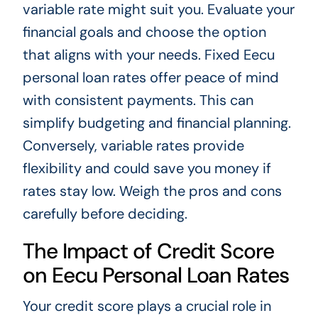
variable rate might suit you. Evaluate your
financial goals and choose the option
that aligns with your needs. Fixed Eecu
personal loan rates offer peace of mind
with consistent payments. This can
simplify budgeting and financial planning.
Conversely, variable rates provide
flexibility and could save you money if
rates stay low. Weigh the pros and cons
carefully before deciding.
The Impact of Credit Score
on Eecu Personal Loan Rates
Your credit score plays a crucial role in