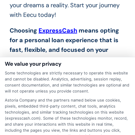
your dreams a reality. Start your journey
with Eecu today!
Choosing
ExpressCash
means opting
for a personal loan experience that is
fast, flexible, and focused on your
needs.
We value your privacy
Some technologies are strictly necessary to operate this website
and cannot be disabled. Analytics, advertising, session replay,
consent documentation, and similar technologies are optional and
will not operate unless you provide consent.
Astoria Company and the partners named below use cookies,
pixels, embedded third-party content, chat tools, analytics
technologies, and similar tracking technologies on this website
(expresscash.com). Some of these technologies monitor, record,
and share your interactions with this website in real time,
including the pages you view, the links and buttons you click,