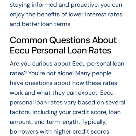
staying informed and proactive, you can
enjoy the benefits of lower interest rates
and better loan terms.
Common Questions About
Eecu Personal Loan Rates
Are you curious about Eecu personal loan
rates? You’re not alone! Many people
have questions about how these rates
work and what they can expect. Eecu
personal loan rates vary based on several
factors, including your credit score, loan
amount, and term length. Typically,
borrowers with higher credit scores