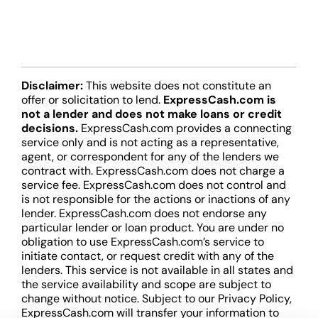
Disclaimer:
This website does not constitute an
offer or solicitation to lend.
ExpressCash.com is
not a lender and does not make loans or credit
decisions.
ExpressCash.com provides a connecting
service only and is not acting as a representative,
agent, or correspondent for any of the lenders we
contract with. ExpressCash.com does not charge a
service fee. ExpressCash.com does not control and
is not responsible for the actions or inactions of any
lender. ExpressCash.com does not endorse any
particular lender or loan product. You are under no
obligation to use ExpressCash.com’s service to
initiate contact, or request credit with any of the
lenders. This service is not available in all states and
the service availability and scope are subject to
change without notice. Subject to our Privacy Policy,
ExpressCash.com will transfer your information to