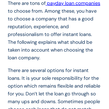
There are tons of
payday loan companies
to choose from. Among these, you have
to choose a company that has a good
reputation, experience, and
professionalism to offer instant loans.
The following explains what should be
taken into account when choosing the
loan company.
There are several options for instant
loans. It is your sole responsibility for the
option which remains flexible and reliable
for you. Don’t let the loan go through so
many ups and downs. Sometimes people