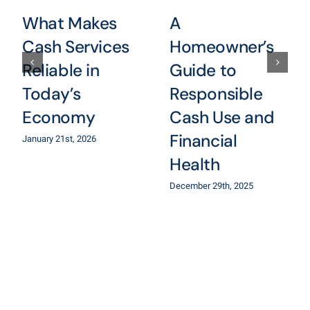
What Makes
A
Cash Services
Homeowner’s
Reliable in
Guide to
Today’s
Responsible
Economy
Cash Use and
Financial
January 21st, 2026
Health
December 29th, 2025