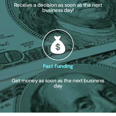
Receive a decision as soon as the next
business day!
Fast Funding
Get money as soon as the next business
day