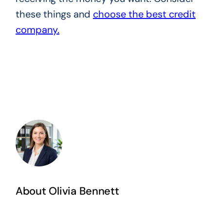
these things and
choose the best credit
company.
About Olivia Bennett