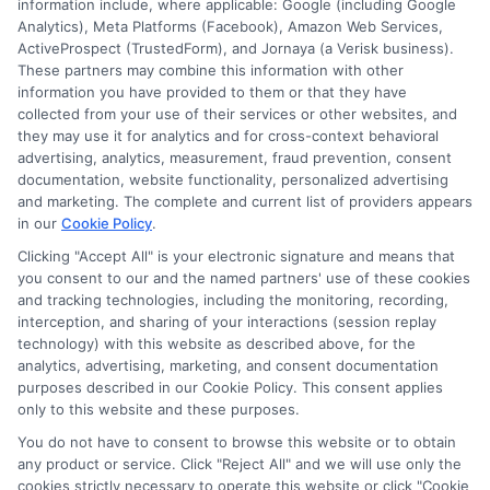
information include, where applicable: Google (including Google
information against national databases to include
Analytics), Meta Platforms (Facebook), Amazon Web Services,
but not limited to Equifax, Transunion, and Experian
ActiveProspect (TrustedForm), and Jornaya (a Verisk business).
to determine credit worthiness, credit standing
These partners may combine this information with other
and/or credit capacity. By submitting your
information you have provided to them or that they have
information via our online form on this website, you
collected from your use of their services or other websites, and
agree to allow any and all participating lenders to
they may use it for analytics and for cross-context behavioral
verify your information and check your credit. Cash
advertising, analytics, measurement, fraud prevention, consent
transfer times and terms may vary from lender to
documentation, website functionality, personalized advertising
lender.
Not all the lenders in our network can
and marketing. The complete and current list of providers appears
provide up to $1000. The limits and regulations
in our
Cookie Policy
.
vary from state to state. We remind that short-
Clicking "Accept All" is your electronic signature and means that
term loans are not a long term financial solution.
you consent to our and the named partners' use of these cookies
and tracking technologies, including the monitoring, recording,
Potential Impact to Credit Score
interception, and sharing of your interactions (session replay
Our lenders may perform credit checks to determine
technology) with this website as described above, for the
your credit worthiness, credit standing and/or credit
analytics, advertising, marketing, and consent documentation
capacity. By submitting your request you agree to
purposes described in our Cookie Policy. This consent applies
allow our lenders to verify your personal information
only to this website and these purposes.
and check your credit. Please be aware that missing
You do not have to consent to browse this website or to obtain
a payment or making a late payment can negatively
any product or service. Click "Reject All" and we will use only the
impact your credit score.
cookies strictly necessary to operate this website or click "Cookie