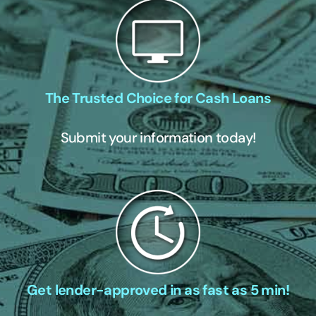
The Trusted Choice for Cash Loans
Submit your information today!
Get lender-approved in as fast as 5 min!