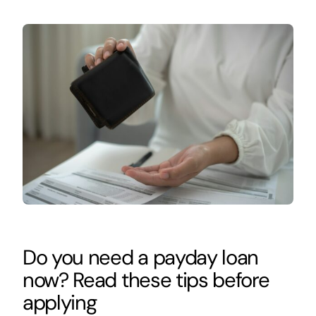
Do you need a payday loan
now? Read these tips before
applying