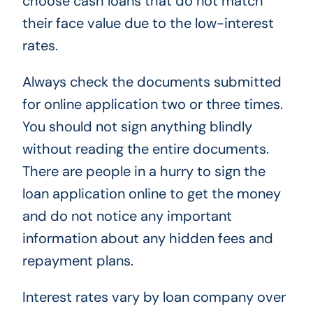
choose cash loans that do not match
their face value due to the low-interest
rates.
Always check the documents submitted
for online application two or three times.
You should not sign anything blindly
without reading the entire documents.
There are people in a hurry to sign the
loan application online to get the money
and do not notice any important
information about any hidden fees and
repayment plans.
Interest rates vary by loan company over