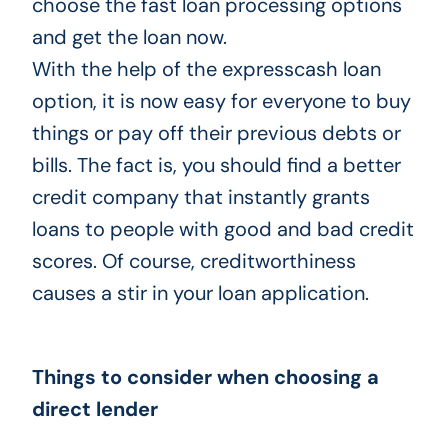
choose the fast loan processing options
and get the loan now.
With the help of the expresscash loan
option, it is now easy for everyone to buy
things or pay off their previous debts or
bills. The fact is, you should find a better
credit company that instantly grants
loans to people with good and bad credit
scores. Of course, creditworthiness
causes a stir in your loan application.
Things to consider when choosing a
direct lender