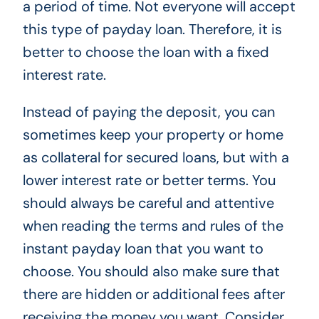
a period of time. Not everyone will accept
this type of payday loan. Therefore, it is
better to choose the loan with a fixed
interest rate.
Instead of paying the deposit, you can
sometimes keep your property or home
as collateral for secured loans, but with a
lower interest rate or better terms. You
should always be careful and attentive
when reading the terms and rules of the
instant payday loan that you want to
choose. You should also make sure that
there are hidden or additional fees after
receiving the money you want. Consider