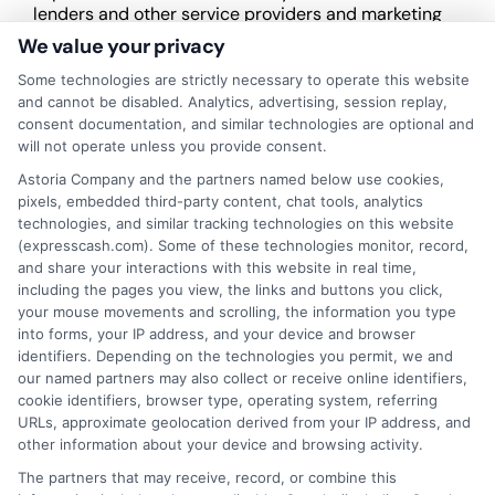
lenders and other service providers and marketing
companies with which we do
We value your privacy
business.
ExpressCash.com does not guarantee
that completing an online form will result in your
Some technologies are strictly necessary to operate this website
being connected with a lender, being offered a
and cannot be disabled. Analytics, advertising, session replay,
loan product with satisfactory rates or terms, or
consent documentation, and similar technologies are optional and
a loan product of the requested sum or on the
will not operate unless you provide consent.
desirable terms, or receiving any approval from a
Astoria Company and the partners named below use cookies,
lender in the first place.
pixels, embedded third-party content, chat tools, analytics
technologies, and similar tracking technologies on this website
We are not a lender and do not make credit
(expresscash.com). Some of these technologies monitor, record,
decisions. Loan terms, rates, and availability are
and share your interactions with this website in real time,
determined by the lender. Short-term loans may
including the pages you view, the links and buttons you click,
involve high fees and interest. Review all terms
your mouse movements and scrolling, the information you type
carefully before accepting any offer. This site may
into forms, your IP address, and your device and browser
receive compensation from lenders when users
identifiers. Depending on the technologies you permit, we and
submit their information. This may affect how and
our named partners may also collect or receive online identifiers,
where offers appear. Not all lenders or offers are
cookie identifiers, browser type, operating system, referring
available in all states.
URLs, approximate geolocation derived from your IP address, and
other information about your device and browsing activity.
Participating lenders may verify your social security
number, driver license number, national ID, or any
The partners that may receive, record, or combine this
other state or federal identifications and review your