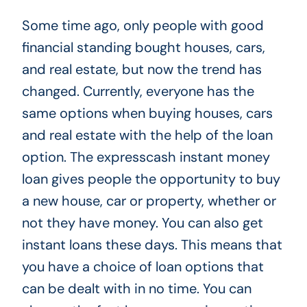
Some time ago, only people with good
financial standing bought houses, cars,
and real estate, but now the trend has
changed. Currently, everyone has the
same options when buying houses, cars
and real estate with the help of the loan
option.
The expresscash instant money
loan
gives people the opportunity to buy
a new house, car or property, whether or
not they have money. You can also get
instant loans these days. This means that
you have a choice of loan options that
can be dealt with in no time. You can