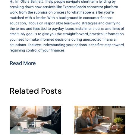
Hi, I'm Olivia Bennett. I help people navigate short-term lending by
breaking down how services like ExpressCash's connector platform
work, from the submission process to what happens after you're
matched with a lender. With a background in consumer finance
education, I focus on responsible borrowing strategies and clarifying
the terms and fees tied to payday loans, installment loans, and lines of
credit. My goal is to give you the straightforward, practical information
you need to make informed decisions during unexpected financial
situations. I believe understanding your options is the first step toward
regaining control of your finances.
Read More
Related Posts