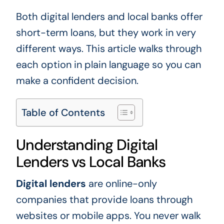
Both digital lenders and local banks offer
short-term loans, but they work in very
different ways. This article walks through
each option in plain language so you can
make a confident decision.
Table of Contents
Understanding Digital
Lenders vs Local Banks
Digital lenders
are online-only
companies that provide loans through
websites or mobile apps. You never walk