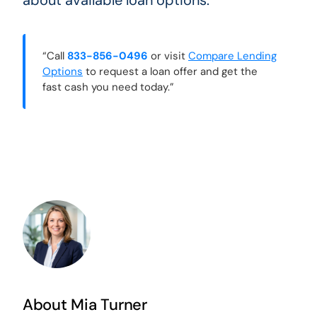
about available loan options.
“Call
833-856-0496
or visit
Compare Lending
Options
to request a loan offer and get the
fast cash you need today.”
About Mia Turner