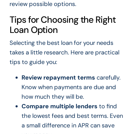
review possible options.
Tips for Choosing the Right
Loan Option
Selecting the best loan for your needs
takes a little research. Here are practical
tips to guide you:
Review repayment terms
carefully.
Know when payments are due and
how much they will be.
Compare multiple lenders
to find
the lowest fees and best terms. Even
a small difference in APR can save