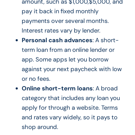
amount, such as $1,000,$5,000, and
pay it back in fixed monthly
payments over several months.
Interest rates vary by lender.
Personal cash advances
: A short-
term loan from an online lender or
app. Some apps let you borrow
against your next paycheck with low
or no fees.
Online short-term loans
: A broad
category that includes any loan you
apply for through a website. Terms
and rates vary widely, so it pays to
shop around.