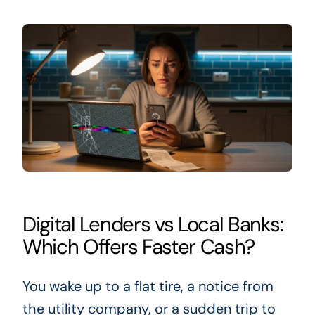
Digital Lenders vs Local Banks:
Which Offers Faster Cash?
You wake up to a flat tire, a notice from
the utility company, or a sudden trip to