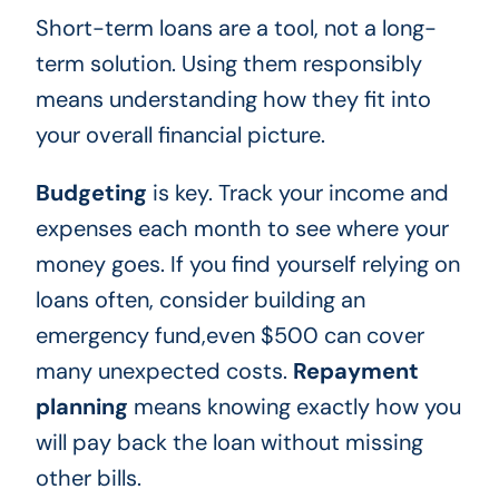
Short-term loans are a tool, not a long-
term solution. Using them responsibly
means understanding how they fit into
your overall financial picture.
Budgeting
is key. Track your income and
expenses each month to see where your
money goes. If you find yourself relying on
loans often, consider building an
emergency fund,even $500 can cover
many unexpected costs.
Repayment
planning
means knowing exactly how you
will pay back the loan without missing
other bills.