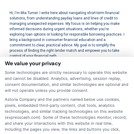
Hi, I'm Mia Turner. I write here about navigating short-term financial
solutions, from understanding payday loans and lines of credit to
managing unexpected expenses. My focus is on helping you make
informed decisions during urgent situations, whether you're
exploring loan options or looking for responsible borrowing practices. I
bring a background in consumer financial education and a
commitment to clear, practical advice. My goal is to simplify the
process of finding the right lender match and empower you to take
control of your financial path.
We value your privacy
Read More
Some technologies are strictly necessary to operate this website
and cannot be disabled. Analytics, advertising, session replay,
consent documentation, and similar technologies are optional and
will not operate unless you provide consent.
Related Posts
Astoria Company and the partners named below use cookies,
pixels, embedded third-party content, chat tools, analytics
technologies, and similar tracking technologies on this website
(expresscash.com). Some of these technologies monitor, record,
and share your interactions with this website in real time,
including the pages you view, the links and buttons you click,