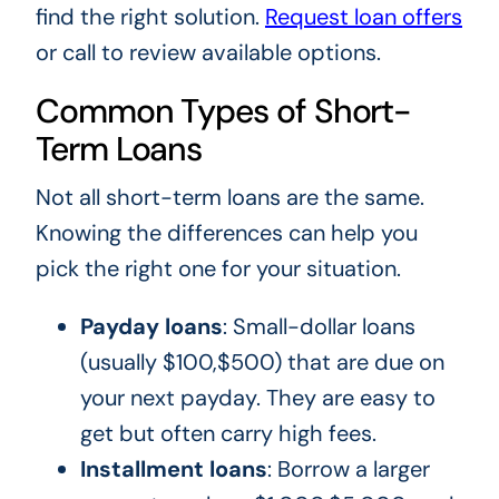
find the right solution.
Request loan offers
or call to review available options.
Common Types of Short-
Term Loans
Not all short-term loans are the same.
Knowing the differences can help you
pick the right one for your situation.
Payday loans
: Small-dollar loans
(usually $100,$500) that are due on
your next payday. They are easy to
get but often carry high fees.
Installment loans
: Borrow a larger