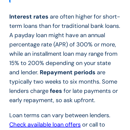
Interest rates
are often higher for short-
term loans than for traditional bank loans.
A payday loan might have an annual
percentage rate (APR) of 300% or more,
while an installment loan may range from
15% to 200% depending on your state
and lender.
Repayment periods
are
typically two weeks to six months. Some
lenders charge
fees
for late payments or
early repayment, so ask upfront.
Loan terms can vary between lenders.
Check available loan offers
or call to