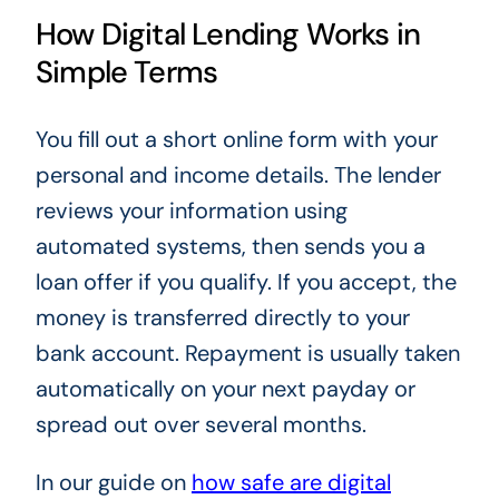
How Digital Lending Works in
Simple Terms
You fill out a short online form with your
personal and income details. The lender
reviews your information using
automated systems, then sends you a
loan offer if you qualify. If you accept, the
money is transferred directly to your
bank account. Repayment is usually taken
automatically on your next payday or
spread out over several months.
In our guide on
how safe are digital