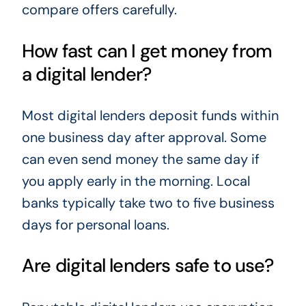
compare offers carefully.
How fast can I get money from
a digital lender?
Most digital lenders deposit funds within
one business day after approval. Some
can even send money the same day if
you apply early in the morning. Local
banks typically take two to five business
days for personal loans.
Are digital lenders safe to use?