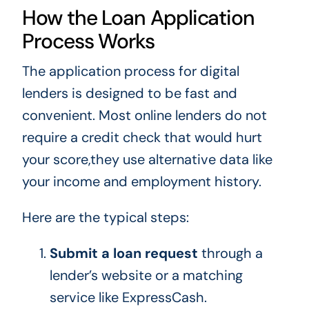
How the Loan Application
Process Works
The application process for digital
lenders is designed to be fast and
convenient. Most online lenders do not
require a credit check that would hurt
your score,they use alternative data like
your income and employment history.
Here are the typical steps:
Submit a loan request
through a
lender’s website or a matching
service like ExpressCash.