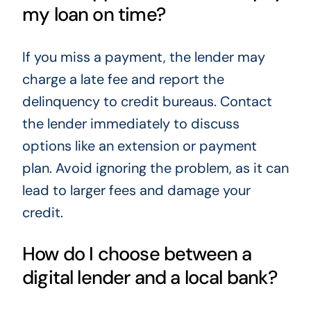
my loan on time?
If you miss a payment, the lender may
charge a late fee and report the
delinquency to credit bureaus. Contact
the lender immediately to discuss
options like an extension or payment
plan. Avoid ignoring the problem, as it can
lead to larger fees and damage your
credit.
How do I choose between a
digital lender and a local bank?