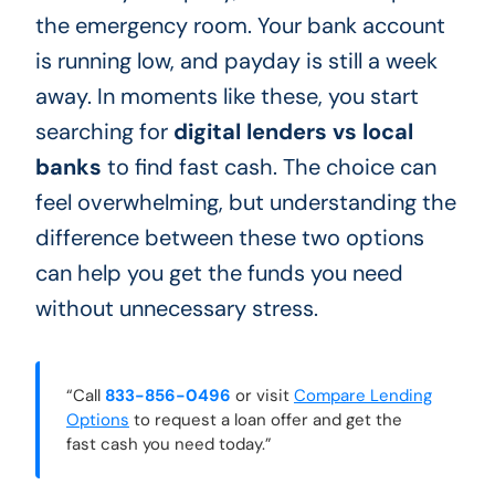
the emergency room. Your bank account
is running low, and payday is still a week
away. In moments like these, you start
searching for
digital lenders vs local
banks
to find fast cash. The choice can
feel overwhelming, but understanding the
difference between these two options
can help you get the funds you need
without unnecessary stress.
“Call
833-856-0496
or visit
Compare Lending
Options
to request a loan offer and get the
fast cash you need today.”