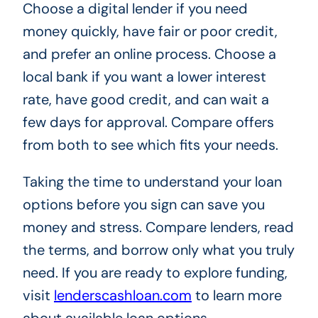
Choose a digital lender if you need
money quickly, have fair or poor credit,
and prefer an online process. Choose a
local bank if you want a lower interest
rate, have good credit, and can wait a
few days for approval. Compare offers
from both to see which fits your needs.
Taking the time to understand your loan
options before you sign can save you
money and stress. Compare lenders, read
the terms, and borrow only what you truly
need. If you are ready to explore funding,
visit
lenderscashloan.com
to learn more