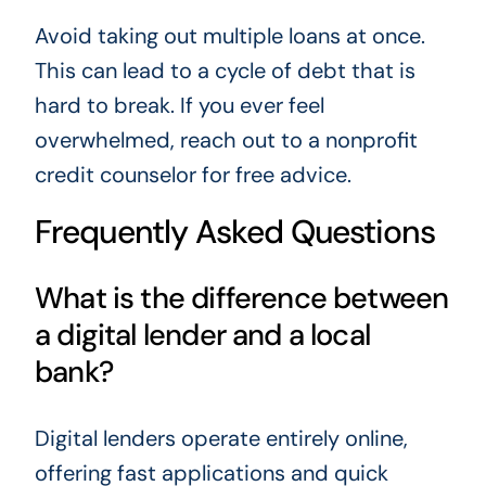
Avoid taking out multiple loans at once.
This can lead to a cycle of debt that is
hard to break. If you ever feel
overwhelmed, reach out to a nonprofit
credit counselor for free advice.
Frequently Asked Questions
What is the difference between
a digital lender and a local
bank?
Digital lenders operate entirely online,
offering fast applications and quick