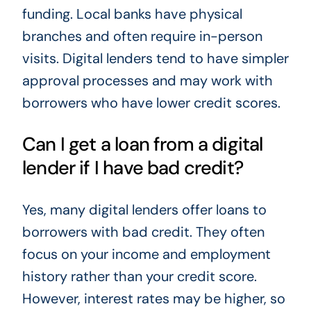
funding. Local banks have physical
branches and often require in-person
visits. Digital lenders tend to have simpler
approval processes and may work with
borrowers who have lower credit scores.
Can I get a loan from a digital
lender if I have bad credit?
Yes, many digital lenders offer loans to
borrowers with bad credit. They often
focus on your income and employment
history rather than your credit score.
However, interest rates may be higher, so