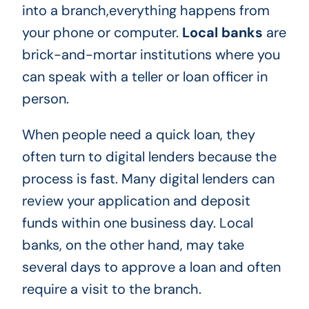
into a branch,everything happens from
your phone or computer.
Local banks
are
brick-and-mortar institutions where you
can speak with a teller or loan officer in
person.
When people need a quick loan, they
often turn to digital lenders because the
process is fast. Many digital lenders can
review your application and deposit
funds within one business day. Local
banks, on the other hand, may take
several days to approve a loan and often
require a visit to the branch.