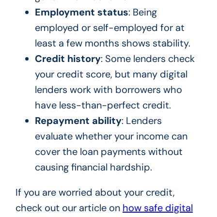
Employment status
: Being
employed or self-employed for at
least a few months shows stability.
Credit history
: Some lenders check
your credit score, but many digital
lenders work with borrowers who
have less-than-perfect credit.
Repayment ability
: Lenders
evaluate whether your income can
cover the loan payments without
causing financial hardship.
If you are worried about your credit,
check out our article on
how safe digital