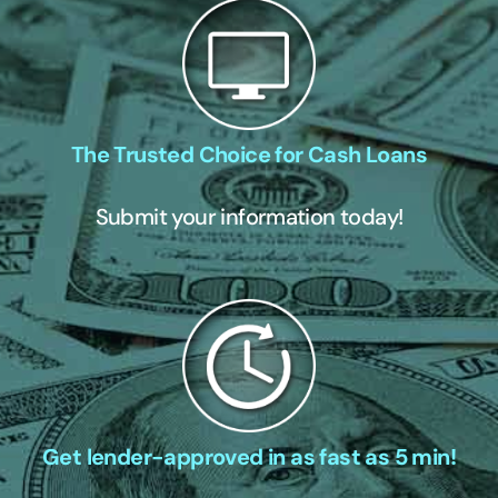
The Trusted Choice for Cash Loans
Submit your information today!
Get lender-approved in as fast as 5 min!