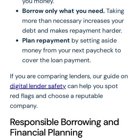
you money.
Borrow only what you need.
Taking
more than necessary increases your
debt and makes repayment harder.
Plan repayment
by setting aside
money from your next paycheck to
cover the loan payment.
If you are comparing lenders, our guide on
digital lender safety
can help you spot
red flags and choose a reputable
company.
Responsible Borrowing and
Financial Planning