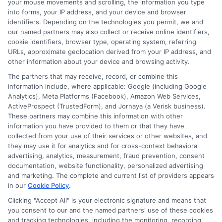
your mouse movements and scrolling, the information you type
into forms, your IP address, and your device and browser
identifiers. Depending on the technologies you permit, we and
Express Cash
How to Qualify
our named partners may also collect or receive online identifiers,
Loans: Fast
for Instant
cookie identifiers, browser type, operating system, referring
URLs, approximate geolocation derived from your IP address, and
Funding When
Personal Loans
other information about your device and browsing activity.
You Need It
Fast in 2026
The partners that may receive, record, or combine this
information include, where applicable: Google (including Google
Most
August 6th, 2026
Analytics), Meta Platforms (Facebook), Amazon Web Services,
ActiveProspect (TrustedForm), and Jornaya (a Verisk business).
August 6th, 2026
These partners may combine this information with other
information you have provided to them or that they have
collected from your use of their services or other websites, and
they may use it for analytics and for cross-context behavioral
advertising, analytics, measurement, fraud prevention, consent
documentation, website functionality, personalized advertising
and marketing. The complete and current list of providers appears
in our
Cookie Policy
.
Clicking "Accept All" is your electronic signature and means that
you consent to our and the named partners' use of these cookies
and tracking technologies, including the monitoring, recording,