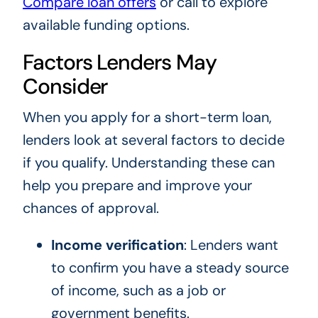
Compare loan offers
or call to explore
available funding options.
Factors Lenders May
Consider
When you apply for a short-term loan,
lenders look at several factors to decide
if you qualify. Understanding these can
help you prepare and improve your
chances of approval.
Income verification
: Lenders want
to confirm you have a steady source
of income, such as a job or
government benefits.