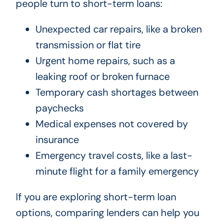
people turn to short-term loans:
Unexpected car repairs, like a broken
transmission or flat tire
Urgent home repairs, such as a
leaking roof or broken furnace
Temporary cash shortages between
paychecks
Medical expenses not covered by
insurance
Emergency travel costs, like a last-
minute flight for a family emergency
If you are exploring short-term loan
options, comparing lenders can help you