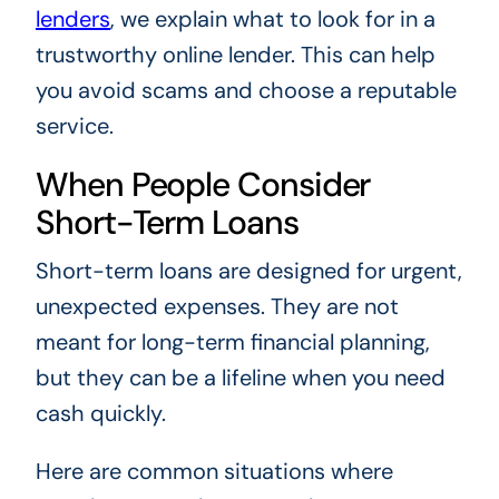
lenders
, we explain what to look for in a
trustworthy online lender. This can help
you avoid scams and choose a reputable
service.
When People Consider
Short-Term Loans
Short-term loans are designed for urgent,
unexpected expenses. They are not
meant for long-term financial planning,
but they can be a lifeline when you need
cash quickly.
Here are common situations where