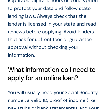
Reputable digital lenders use encryption
to protect your data and follow state
lending laws. Always check that the
lender is licensed in your state and read
reviews before applying. Avoid lenders
that ask for upfront fees or guarantee
approval without checking your
information.
What information do I need to
apply for an online loan?
You will usually need your Social Security
number, a valid ID, proof of income (like
pay stubs or bank statements), and your