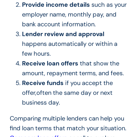
Provide income details
such as your
employer name, monthly pay, and
bank account information.
Lender review and approval
happens automatically or within a
few hours.
Receive loan offers
that show the
amount, repayment terms, and fees.
Receive funds
if you accept the
offer,often the same day or next
business day.
Comparing multiple lenders can help you
find loan terms that match your situation.