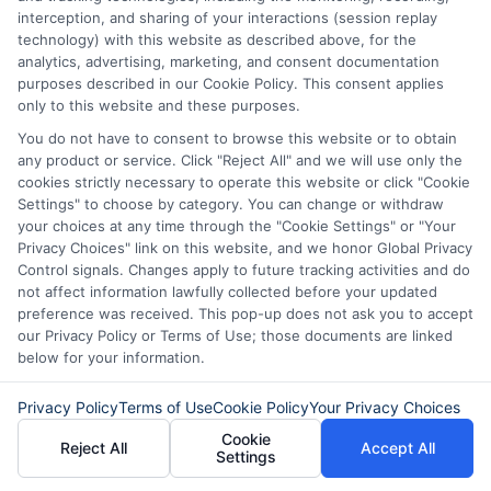
interception, and sharing of your interactions (session replay
technology) with this website as described above, for the
analytics, advertising, marketing, and consent documentation
Disclaimer:
This website does not constitute an
purposes described in our Cookie Policy. This consent applies
offer or solicitation to lend.
ExpressCash.com is
only to this website and these purposes.
not a lender and does not make loans or credit
You do not have to consent to browse this website or to obtain
decisions.
ExpressCash.com provides a connecting
any product or service. Click "Reject All" and we will use only the
service only and is not acting as a representative,
cookies strictly necessary to operate this website or click "Cookie
agent, or correspondent for any of the lenders we
Settings" to choose by category. You can change or withdraw
contract with. ExpressCash.com does not charge a
your choices at any time through the "Cookie Settings" or "Your
service fee. ExpressCash.com does not control and
Privacy Choices" link on this website, and we honor Global Privacy
is not responsible for the actions or inactions of any
Control signals. Changes apply to future tracking activities and do
lender. ExpressCash.com does not endorse any
not affect information lawfully collected before your updated
particular lender or loan product. You are under no
preference was received. This pop-up does not ask you to accept
obligation to use ExpressCash.com’s service to
our Privacy Policy or Terms of Use; those documents are linked
initiate contact, or request credit with any of the
below for your information.
lenders. This service is not available in all states and
the service availability and scope are subject to
change without notice. Subject to our Privacy Policy,
Privacy Policy
Terms of Use
Cookie Policy
Your Privacy Choices
ExpressCash.com will transfer your information to
Cookie
Reject All
Accept All
lenders and other service providers and marketing
Settings
companies with which we do