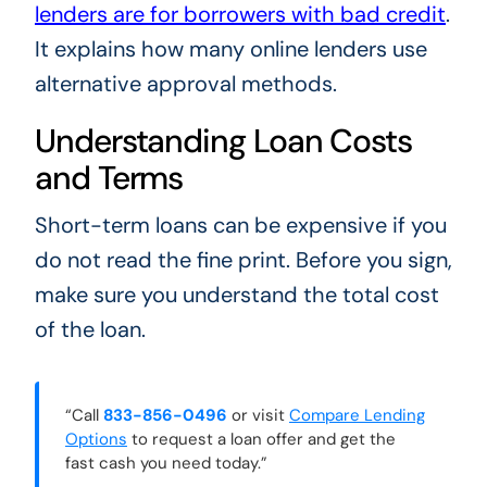
lenders are for borrowers with bad credit
.
It explains how many online lenders use
alternative approval methods.
Understanding Loan Costs
and Terms
Short-term loans can be expensive if you
do not read the fine print. Before you sign,
make sure you understand the total cost
of the loan.
“Call
833-856-0496
or visit
Compare Lending
Options
to request a loan offer and get the
fast cash you need today.”