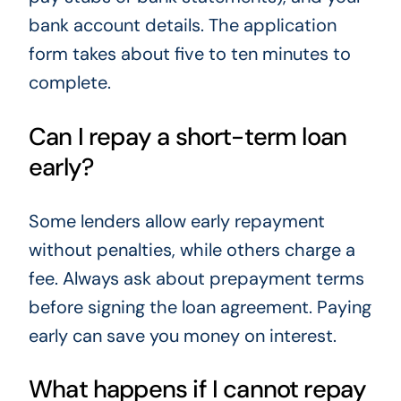
bank account details. The application
form takes about five to ten minutes to
complete.
Can I repay a short-term loan
early?
Some lenders allow early repayment
without penalties, while others charge a
fee. Always ask about prepayment terms
before signing the loan agreement. Paying
early can save you money on interest.
What happens if I cannot repay