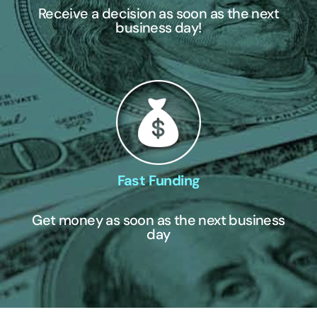
Receive a decision as soon as the next
business day!
Fast Funding
Get money as soon as the next business
day