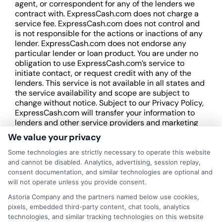
agent, or correspondent for any of the lenders we
contract with. ExpressCash.com does not charge a
service fee. ExpressCash.com does not control and
is not responsible for the actions or inactions of any
lender. ExpressCash.com does not endorse any
particular lender or loan product. You are under no
obligation to use ExpressCash.com’s service to
initiate contact, or request credit with any of the
lenders. This service is not available in all states and
the service availability and scope are subject to
change without notice. Subject to our Privacy Policy,
ExpressCash.com will transfer your information to
lenders and other service providers and marketing
companies with which we do
We value your privacy
business.
ExpressCash.com does not guarantee
that completing an online form will result in your
Some technologies are strictly necessary to operate this website
being connected with a lender, being offered a
and cannot be disabled. Analytics, advertising, session replay,
loan product with satisfactory rates or terms, or
consent documentation, and similar technologies are optional and
a loan product of the requested sum or on the
will not operate unless you provide consent.
desirable terms, or receiving any approval from a
Astoria Company and the partners named below use cookies,
lender in the first place.
pixels, embedded third-party content, chat tools, analytics
technologies, and similar tracking technologies on this website
We are not a lender and do not make credit