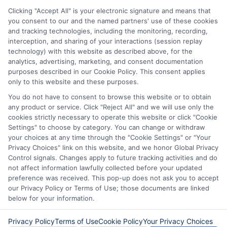
vary from state to state. We remind that short-
term loans are not a long term financial solution.
Clicking "Accept All" is your electronic signature and means that
you consent to our and the named partners' use of these cookies
and tracking technologies, including the monitoring, recording,
Potential Impact to Credit Score
interception, and sharing of your interactions (session replay
Our lenders may perform credit checks to determine
technology) with this website as described above, for the
your credit worthiness, credit standing and/or credit
analytics, advertising, marketing, and consent documentation
capacity. By submitting your request you agree to
purposes described in our Cookie Policy. This consent applies
allow our lenders to verify your personal information
only to this website and these purposes.
and check your credit. Please be aware that missing
You do not have to consent to browse this website or to obtain
a payment or making a late payment can negatively
any product or service. Click "Reject All" and we will use only the
impact your credit score.
cookies strictly necessary to operate this website or click "Cookie
Settings" to choose by category. You can change or withdraw
your choices at any time through the "Cookie Settings" or "Your
Privacy Choices" link on this website, and we honor Global Privacy
Copyright © 2025
ExpressCash.com
, All
Control signals. Changes apply to future tracking activities and do
Toggle
Rights Reserved.
not affect information lawfully collected before your updated
Navigatio
preference was received. This pop-up does not ask you to accept
Privacy Policy
our Privacy Policy or Terms of Use; those documents are linked
below for your information.
6387 Camp Bowie Blvd, STE B #171, Fort Worth, TX
76116
Terms
Privacy Policy
Terms of Use
Cookie Policy
Your Privacy Choices