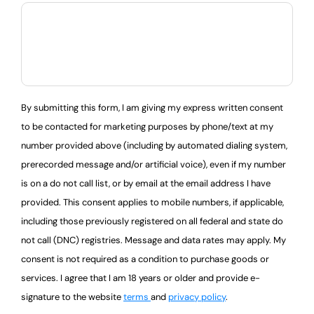
By submitting this form, I am giving my express written consent
to be contacted for marketing purposes by phone/text at my
number provided above (including by automated dialing system,
prerecorded message and/or artificial voice), even if my number
is on a do not call list, or by email at the email address I have
provided. This consent applies to mobile numbers, if applicable,
including those previously registered on all federal and state do
not call (DNC) registries. Message and data rates may apply. My
consent is not required as a condition to purchase goods or
services. I agree that I am 18 years or older and provide e-
signature to the website
terms
and
privacy policy
.