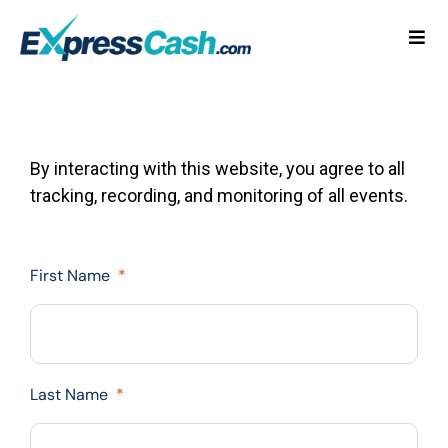
Skip
to
Togg
content
Navi
Home
How It Works
By interacting with this website, you agree to all
tracking, recording, and monitoring of all events.
FAQ
Blog
First Name
*
Contact Us
Last Name
*