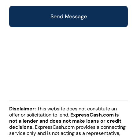
CAPTCHA
Disclaimer:
This website does not constitute an
offer or solicitation to lend.
ExpressCash.com is
not a lender and does not make loans or credit
decisions.
ExpressCash.com provides a connecting
service only and is not acting as a representative,