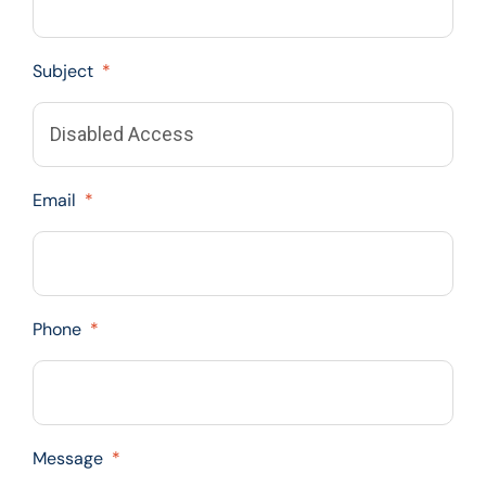
Subject
*
Email
*
Phone
*
Message
*