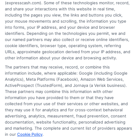
(expresscash.com). Some of these technologies monitor, record,
decisions. Loan terms, rates, and availability are
and share your interactions with this website in real time,
determined by the lender. Short-term loans may
including the pages you view, the links and buttons you click,
involve high fees and interest. Review all terms
your mouse movements and scrolling, the information you type
carefully before accepting any offer. This site may
into forms, your IP address, and your device and browser
receive compensation from lenders when users
identifiers. Depending on the technologies you permit, we and
submit their information. This may affect how and
our named partners may also collect or receive online identifiers,
where offers appear. Not all lenders or offers are
cookie identifiers, browser type, operating system, referring
available in all states.
URLs, approximate geolocation derived from your IP address, and
Participating lenders may verify your social security
other information about your device and browsing activity.
number, driver license number, national ID, or any
The partners that may receive, record, or combine this
other state or federal identifications and review your
information include, where applicable: Google (including Google
information against national databases to include
Analytics), Meta Platforms (Facebook), Amazon Web Services,
but not limited to Equifax, Transunion, and Experian
ActiveProspect (TrustedForm), and Jornaya (a Verisk business).
to determine credit worthiness, credit standing
These partners may combine this information with other
and/or credit capacity. By submitting your
information you have provided to them or that they have
information via our online form on this website, you
collected from your use of their services or other websites, and
agree to allow any and all participating lenders to
they may use it for analytics and for cross-context behavioral
verify your information and check your credit. Cash
advertising, analytics, measurement, fraud prevention, consent
transfer times and terms may vary from lender to
documentation, website functionality, personalized advertising
lender.
Not all the lenders in our network can
and marketing. The complete and current list of providers appears
provide up to $1000. The limits and regulations
in our
Cookie Policy
.