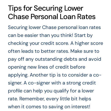
Tips for Securing Lower
Chase Personal Loan Rates
Securing lower Chase personal loan rates
can be easier than you think! Start by
checking your credit score. A higher score
often leads to better rates. Make sure to
pay off any outstanding debts and avoid
opening new lines of credit before
applying. Another tip is to consider a co-
signer. A co-signer with a strong credit
profile can help you qualify for a lower
rate. Remember, every little bit helps
when it comes to saving on interest!