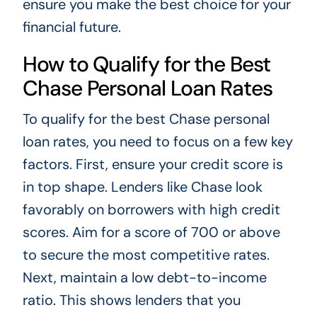
ensure you make the best choice for your
financial future.
How to Qualify for the Best
Chase Personal Loan Rates
To qualify for the best Chase personal
loan rates, you need to focus on a few key
factors. First, ensure your credit score is
in top shape. Lenders like Chase look
favorably on borrowers with high credit
scores. Aim for a score of 700 or above
to secure the most competitive rates.
Next, maintain a low debt-to-income
ratio. This shows lenders that you