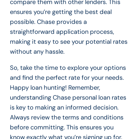
compare them with other lenders. This
ensures you’re getting the best deal
possible. Chase provides a
straightforward application process,
making it easy to see your potential rates
without any hassle.
So, take the time to explore your options
and find the perfect rate for your needs.
Happy loan hunting! Remember,
understanding Chase personal loan rates
is key to making an informed decision.
Always review the terms and conditions
before committing. This ensures you
know exactly what you’re signing up for.