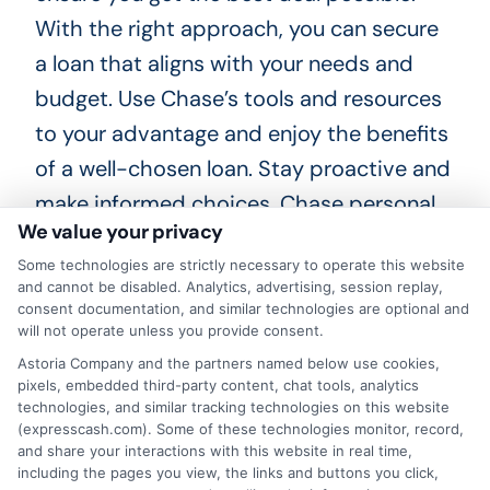
With the right approach, you can secure
a loan that aligns with your needs and
budget. Use Chase’s tools and resources
to your advantage and enjoy the benefits
of a well-chosen loan. Stay proactive and
make informed choices. Chase personal
We value your privacy
loan rates can help you achieve your
Some technologies are strictly necessary to operate this website
financial goals.
and cannot be disabled. Analytics, advertising, session replay,
consent documentation, and similar technologies are optional and
Choosing
ExpressCash
means opting
will not operate unless you provide consent.
for a personal loan experience that is
Astoria Company and the partners named below use cookies,
pixels, embedded third-party content, chat tools, analytics
fast, flexible, and focused on your
technologies, and similar tracking technologies on this website
(expresscash.com). Some of these technologies monitor, record,
needs.
and share your interactions with this website in real time,
including the pages you view, the links and buttons you click,