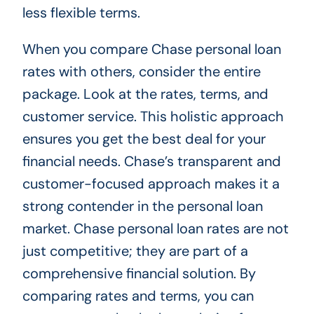
less flexible terms.
When you compare Chase personal loan
rates with others, consider the entire
package. Look at the rates, terms, and
customer service. This holistic approach
ensures you get the best deal for your
financial needs. Chase’s transparent and
customer-focused approach makes it a
strong contender in the personal loan
market. Chase personal loan rates are not
just competitive; they are part of a
comprehensive financial solution. By
comparing rates and terms, you can