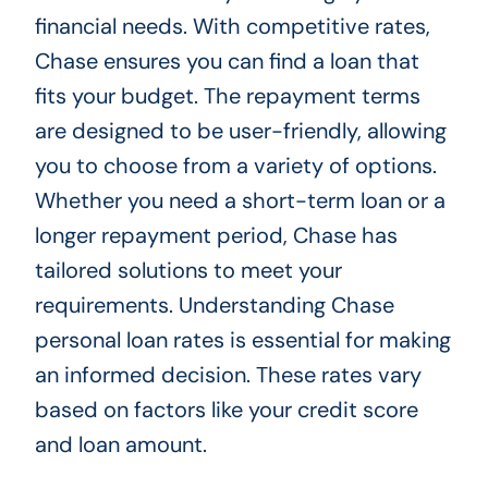
financial needs. With competitive rates,
Chase ensures you can find a loan that
fits your budget. The repayment terms
are designed to be user-friendly, allowing
you to choose from a variety of options.
Whether you need a short-term loan or a
longer repayment period, Chase has
tailored solutions to meet your
requirements. Understanding Chase
personal loan rates is essential for making
an informed decision. These rates vary
based on factors like your credit score
and loan amount.