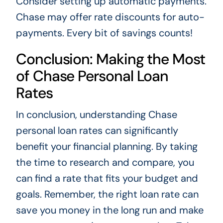
Consider setting up automatic payments.
Chase may offer rate discounts for auto-
payments. Every bit of savings counts!
Conclusion: Making the Most
of Chase Personal Loan
Rates
In conclusion, understanding Chase
personal loan rates can significantly
benefit your financial planning. By taking
the time to research and compare, you
can find a rate that fits your budget and
goals. Remember, the right loan rate can
save you money in the long run and make