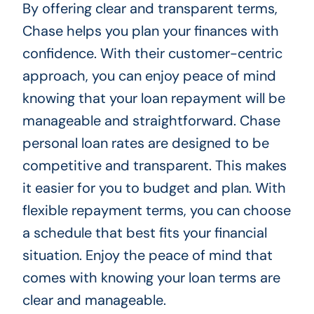
By offering clear and transparent terms,
Chase helps you plan your finances with
confidence. With their customer-centric
approach, you can enjoy peace of mind
knowing that your loan repayment will be
manageable and straightforward. Chase
personal loan rates are designed to be
competitive and transparent. This makes
it easier for you to budget and plan. With
flexible repayment terms, you can choose
a schedule that best fits your financial
situation. Enjoy the peace of mind that
comes with knowing your loan terms are
clear and manageable.