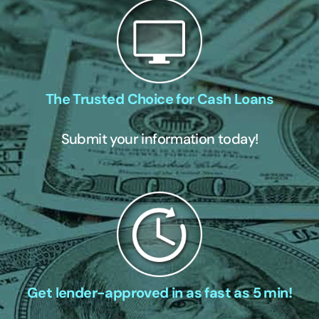
The Trusted Choice for Cash Loans
Submit your information today!
Get lender-approved in as fast as 5 min!