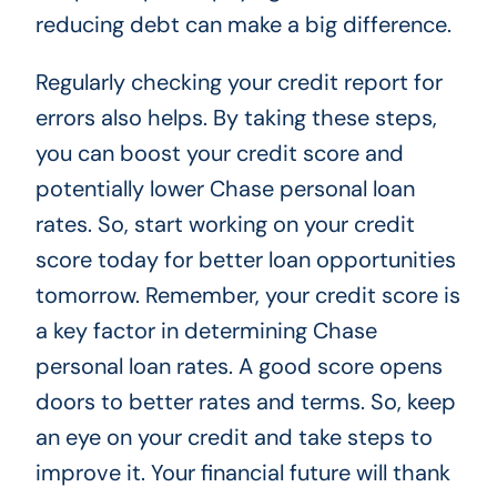
reducing debt can make a big difference.
Regularly checking your credit report for
errors also helps. By taking these steps,
you can boost your credit score and
potentially lower Chase personal loan
rates. So, start working on your credit
score today for better loan opportunities
tomorrow. Remember, your credit score is
a key factor in determining Chase
personal loan rates. A good score opens
doors to better rates and terms. So, keep
an eye on your credit and take steps to
improve it. Your financial future will thank