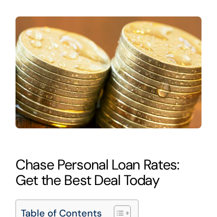
Chase Personal Loan Rates:
Get the Best Deal Today
Table of Contents