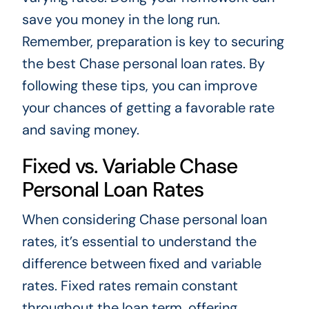
save you money in the long run.
Remember, preparation is key to securing
the best Chase personal loan rates. By
following these tips, you can improve
your chances of getting a favorable rate
and saving money.
Fixed vs. Variable Chase
Personal Loan Rates
When considering Chase personal loan
rates, it’s essential to understand the
difference between fixed and variable
rates. Fixed rates remain constant
throughout the loan term, offering