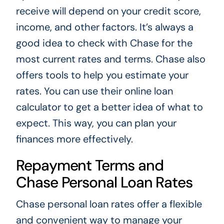
receive will depend on your credit score,
income, and other factors. It’s always a
good idea to check with Chase for the
most current rates and terms. Chase also
offers tools to help you estimate your
rates. You can use their online loan
calculator to get a better idea of what to
expect. This way, you can plan your
finances more effectively.
Repayment Terms and
Chase Personal Loan Rates
Chase personal loan rates offer a flexible
and convenient way to manage your