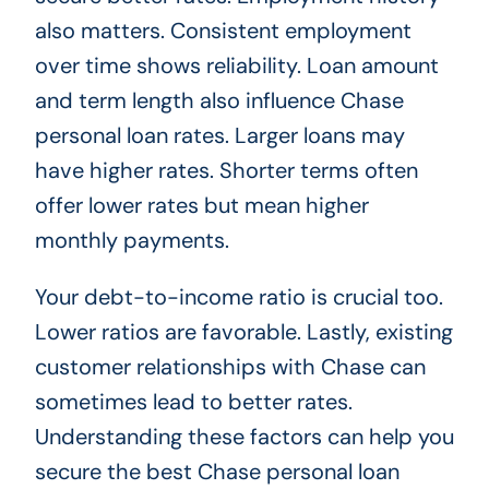
also matters. Consistent employment
over time shows reliability. Loan amount
and term length also influence Chase
personal loan rates. Larger loans may
have higher rates. Shorter terms often
offer lower rates but mean higher
monthly payments.
Your debt-to-income ratio is crucial too.
Lower ratios are favorable. Lastly, existing
customer relationships with Chase can
sometimes lead to better rates.
Understanding these factors can help you
secure the best Chase personal loan