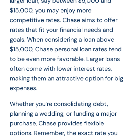
larger loan, say between $5,000 and
$15,000, you may enjoy more
competitive rates. Chase aims to offer
rates that fit your financial needs and
goals. When considering a loan above
$15,000, Chase personal loan rates tend
to be even more favorable. Larger loans
often come with lower interest rates,
making them an attractive option for big
expenses.
Whether you’re consolidating debt,
planning a wedding, or funding a major
purchase, Chase provides flexible
options. Remember, the exact rate you