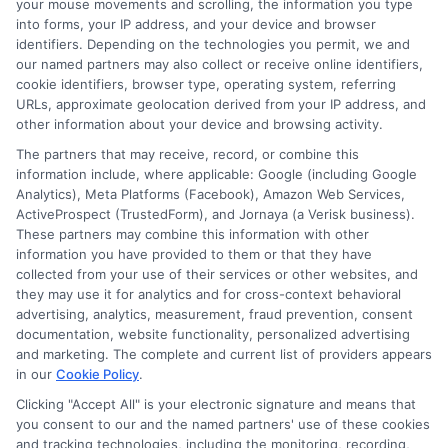
your mouse movements and scrolling, the information you type
into forms, your IP address, and your device and browser
identifiers. Depending on the technologies you permit, we and
our named partners may also collect or receive online identifiers,
cookie identifiers, browser type, operating system, referring
URLs, approximate geolocation derived from your IP address, and
other information about your device and browsing activity.
The partners that may receive, record, or combine this
information include, where applicable: Google (including Google
Analytics), Meta Platforms (Facebook), Amazon Web Services,
ActiveProspect (TrustedForm), and Jornaya (a Verisk business).
About Olivia Bennett
These partners may combine this information with other
information you have provided to them or that they have
collected from your use of their services or other websites, and
Hi, I'm Olivia Bennett. I help people navigate short-term lending by
they may use it for analytics and for cross-context behavioral
breaking down how services like ExpressCash's connector platform
advertising, analytics, measurement, fraud prevention, consent
work, from the submission process to what happens after you're
documentation, website functionality, personalized advertising
matched with a lender. With a background in consumer finance
and marketing. The complete and current list of providers appears
education, I focus on responsible borrowing strategies and clarifying
in our
Cookie Policy
.
the terms and fees tied to payday loans, installment loans, and lines
of credit. My goal is to give you the straightforward, practical
Clicking "Accept All" is your electronic signature and means that
information you need to make informed decisions during unexpected
you consent to our and the named partners' use of these cookies
financial situations. I believe understanding your options is the first
and tracking technologies, including the monitoring, recording,