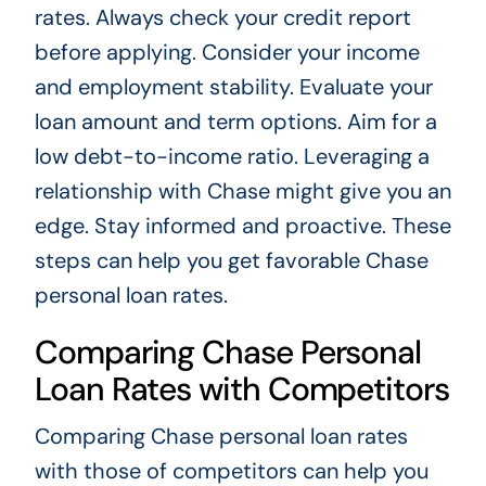
rates. Always check your credit report
before applying. Consider your income
and employment stability. Evaluate your
loan amount and term options. Aim for a
low debt-to-income ratio. Leveraging a
relationship with Chase might give you an
edge. Stay informed and proactive. These
steps can help you get favorable Chase
personal loan rates.
Comparing Chase Personal
Loan Rates with Competitors
Comparing Chase personal loan rates
with those of competitors can help you