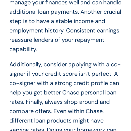
manage your finances well and can handle
additional loan payments. Another crucial
step is to have a stable income and
employment history. Consistent earnings
reassure lenders of your repayment
capability.
Additionally, consider applying with a co-
signer if your credit score isn’t perfect. A
co-signer with a strong credit profile can
help you get better Chase personal loan
rates. Finally, always shop around and
compare offers. Even within Chase,
different loan products might have
varying rates. Doing your homework can