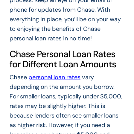
phone for updates from Chase. With
everything in place, you’ll be on your way
to enjoying the benefits of Chase
personal loan rates in no time!
Chase Personal Loan Rates
for Different Loan Amounts
Chase
personal loan rates
vary
depending on the amount you borrow.
For smaller loans, typically under $5,000,
rates may be slightly higher. This is
because lenders often see smaller loans
as higher risk. However, if you need a