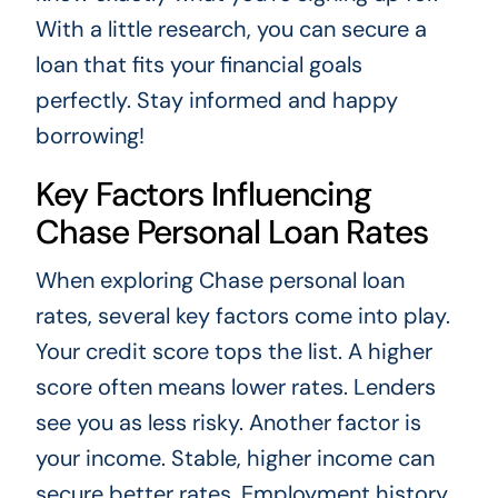
With a little research, you can secure a
loan that fits your financial goals
perfectly. Stay informed and happy
borrowing!
Key Factors Influencing
Chase Personal Loan Rates
When exploring Chase personal loan
rates, several key factors come into play.
Your credit score tops the list. A higher
score often means lower rates. Lenders
see you as less risky. Another factor is
your income. Stable, higher income can
secure better rates. Employment history