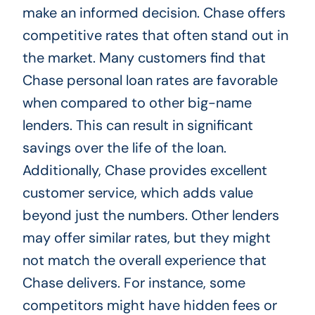
make an informed decision. Chase offers
competitive rates that often stand out in
the market. Many customers find that
Chase personal loan rates are favorable
when compared to other big-name
lenders. This can result in significant
savings over the life of the loan.
Additionally, Chase provides excellent
customer service, which adds value
beyond just the numbers. Other lenders
may offer similar rates, but they might
not match the overall experience that
Chase delivers. For instance, some
competitors might have hidden fees or