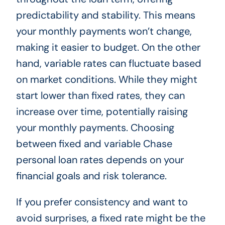
predictability and stability. This means
your monthly payments won’t change,
making it easier to budget. On the other
hand, variable rates can fluctuate based
on market conditions. While they might
start lower than fixed rates, they can
increase over time, potentially raising
your monthly payments. Choosing
between fixed and variable Chase
personal loan rates depends on your
financial goals and risk tolerance.
If you prefer consistency and want to
avoid surprises, a fixed rate might be the