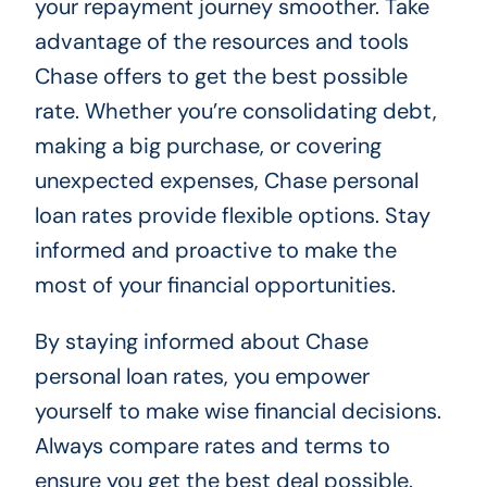
your repayment journey smoother. Take
advantage of the resources and tools
Chase offers to get the best possible
rate. Whether you’re consolidating debt,
making a big purchase, or covering
unexpected expenses, Chase personal
loan rates provide flexible options. Stay
informed and proactive to make the
most of your financial opportunities.
By staying informed about Chase
personal loan rates, you empower
yourself to make wise financial decisions.
Always compare rates and terms to
ensure you get the best deal possible.