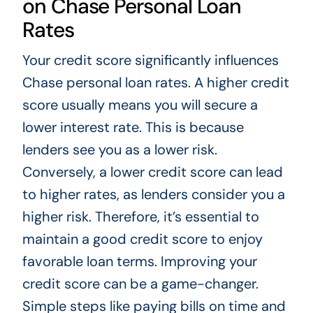
on Chase Personal Loan
Rates
Your credit score significantly influences
Chase personal loan rates. A higher credit
score usually means you will secure a
lower interest rate. This is because
lenders see you as a lower risk.
Conversely, a lower credit score can lead
to higher rates, as lenders consider you a
higher risk. Therefore, it’s essential to
maintain a good credit score to enjoy
favorable loan terms. Improving your
credit score can be a game-changer.
Simple steps like paying bills on time and