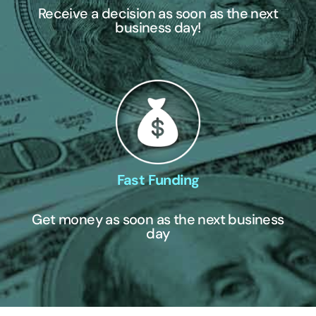
Receive a decision as soon as the next
business day!
Fast Funding
Get money as soon as the next business
day