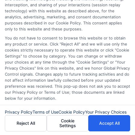
step toward regaining control of your finances.
interception, and sharing of your interactions (session replay
technology) with this website as described above, for the
Read More
analytics, advertising, marketing, and consent documentation
purposes described in our Cookie Policy. This consent applies
only to this website and these purposes.
You do not have to consent to browse this website or to obtain
Related Posts
any product or service. Click "Reject All" and we will use only the
cookies strictly necessary to operate this website or click "Cookie
Settings" to choose by category. You can change or withdraw
your choices at any time through the "Cookie Settings" or "Your
Privacy Choices" link on this website, and we honor Global Privacy
Control signals. Changes apply to future tracking activities and do
not affect information lawfully collected before your updated
preference was received. This pop-up does not ask you to accept
our Privacy Policy or Terms of Use; those documents are linked
How to Get
Repay Short-
below for your information.
Same-Day
Term Loans
Privacy Policy
Terms of Use
Cookie Policy
Your Privacy Choices
Personal Loans
Early Without
Cookie
Reject All
Accept All
in Chicago
Penalties In The
Settings