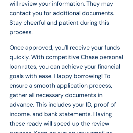
will review your information. They may
contact you for additional documents.
Stay cheerful and patient during this
process.
Once approved, you’ll receive your funds
quickly. With competitive Chase personal
loan rates, you can achieve your financial
goals with ease. Happy borrowing! To
ensure a smooth application process,
gather all necessary documents in
advance. This includes your ID, proof of
income, and bank statements. Having
these ready will speed up the review
process. Keep an eye on your email or