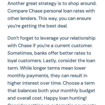
Another great strategy is to shop around.
Compare Chase personal loan rates with
other lenders. This way, you can ensure
you’re getting the best deal.
Don’t forget to leverage your relationship
with Chase if you’re a current customer.
Sometimes, banks offer better rates to
loyal customers. Lastly, consider the loan
term. While longer terms mean lower
monthly payments, they can result in
higher interest over time. Choose a term
that balances both your monthly budget
and overall cost. Happy loan hunting!