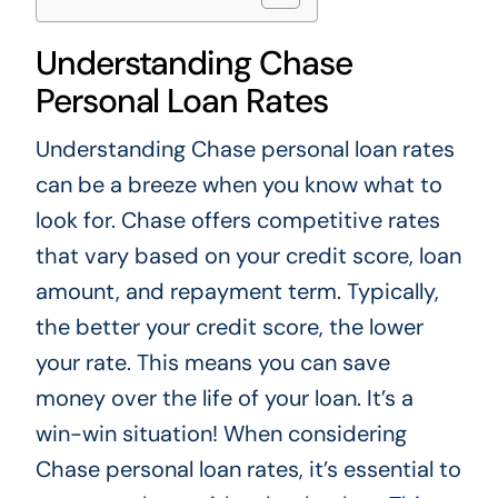
Understanding Chase
Personal Loan Rates
Understanding Chase personal loan rates
can be a breeze when you know what to
look for. Chase offers competitive rates
that vary based on your credit score, loan
amount, and repayment term. Typically,
the better your credit score, the lower
your rate. This means you can save
money over the life of your loan. It’s a
win-win situation! When considering
Chase personal loan rates, it’s essential to