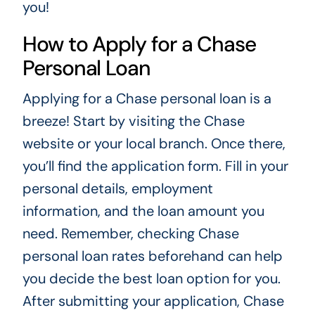
you!
How to Apply for a Chase
Personal Loan
Applying for a Chase personal loan is a
breeze! Start by visiting the Chase
website or your local branch. Once there,
you’ll find the application form. Fill in your
personal details, employment
information, and the loan amount you
need. Remember, checking Chase
personal loan rates beforehand can help
you decide the best loan option for you.
After submitting your application, Chase