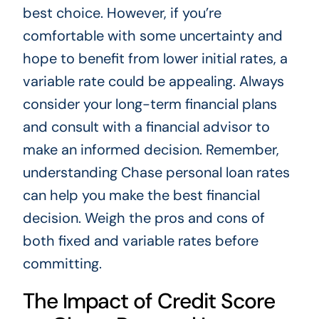
best choice. However, if you’re
comfortable with some uncertainty and
hope to benefit from lower initial rates, a
variable rate could be appealing. Always
consider your long-term financial plans
and consult with a financial advisor to
make an informed decision. Remember,
understanding Chase personal loan rates
can help you make the best financial
decision. Weigh the pros and cons of
both fixed and variable rates before
committing.
The Impact of Credit Score