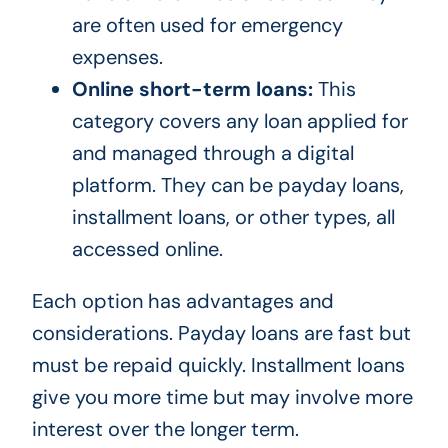
are often used for emergency
expenses.
Online short-term loans:
This
category covers any loan applied for
and managed through a digital
platform. They can be payday loans,
installment loans, or other types, all
accessed online.
Each option has advantages and
considerations. Payday loans are fast but
must be repaid quickly. Installment loans
give you more time but may involve more
interest over the longer term.