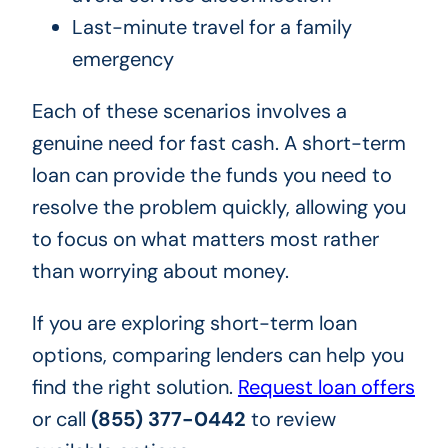
Last-minute travel for a family
emergency
Each of these scenarios involves a
genuine need for fast cash. A short-term
loan can provide the funds you need to
resolve the problem quickly, allowing you
to focus on what matters most rather
than worrying about money.
If you are exploring short-term loan
options, comparing lenders can help you
find the right solution.
Request loan offers
or call
(855) 377-0442
to review