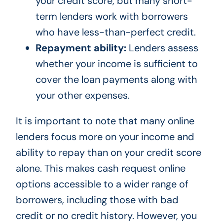
your credit score, but many short-
term lenders work with borrowers
who have less-than-perfect credit.
Repayment ability:
Lenders assess
whether your income is sufficient to
cover the loan payments along with
your other expenses.
It is important to note that many online
lenders focus more on your income and
ability to repay than on your credit score
alone. This makes cash request online
options accessible to a wider range of
borrowers, including those with bad
credit or no credit history. However, you