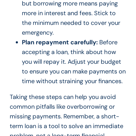
but borrowing more means paying
more in interest and fees. Stick to
the minimum needed to cover your
emergency.
Plan repayment carefully:
Before
accepting a loan, think about how
you will repay it. Adjust your budget
to ensure you can make payments on
time without straining your finances.
Taking these steps can help you avoid
common pitfalls like overborrowing or
missing payments. Remember, a short-
term loan is a tool to solve an immediate
problem, not a long-term financial