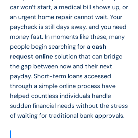
car won’t start, a medical bill shows up, or
an urgent home repair cannot wait. Your
paycheck is still days away, and you need
money fast. In moments like these, many
people begin searching for a
cash
request online
solution that can bridge
the gap between now and their next
payday. Short-term loans accessed
through a simple online process have
helped countless individuals handle
sudden financial needs without the stress
of waiting for traditional bank approvals.