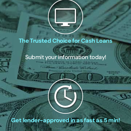
The Trusted Choice for Cash Loans
Submit your information today!
Get lender-approved in as fast as 5 min!