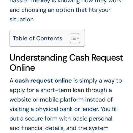
hassle. The key is knowing how they work
and choosing an option that fits your
situation.
Table of Contents
Understanding Cash Request
Online
A
cash request online
is simply a way to
apply for a short-term loan through a
website or mobile platform instead of
visiting a physical bank or lender. You fill
out a secure form with basic personal
and financial details, and the system