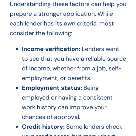
Understanding these factors can help you
prepare a stronger application. While
each lender has its own criteria, most
consider the following:
Income verification:
Lenders want
to see that you have a reliable source
of income, whether from a job, self-
employment, or benefits.
Employment status:
Being
employed or having a consistent
work history can improve your
chances of approval.
Credit history:
Some lenders check