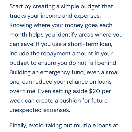
Start by creating a simple budget that
tracks your income and expenses.
Knowing where your money goes each
month helps you identify areas where you
can save. If you use a short-term loan,
include the repayment amount in your
budget to ensure you do not fall behind.
Building an emergency fund, even a small
one, can reduce your reliance on loans
over time. Even setting aside $20 per
week can create a cushion for future
unexpected expenses.
Finally, avoid taking out multiple loans at