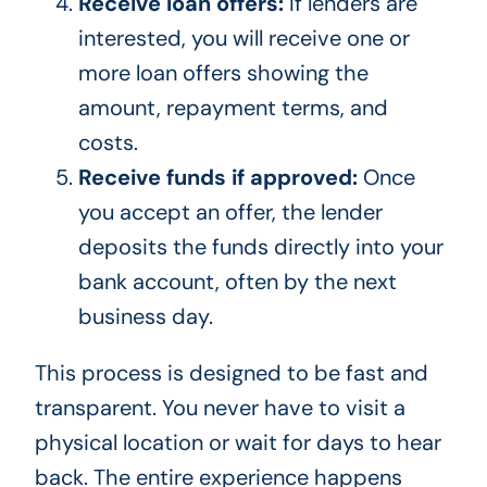
Receive loan offers:
If lenders are
interested, you will receive one or
more loan offers showing the
amount, repayment terms, and
costs.
Receive funds if approved:
Once
you accept an offer, the lender
deposits the funds directly into your
bank account, often by the next
business day.
This process is designed to be fast and
transparent. You never have to visit a
physical location or wait for days to hear
back. The entire experience happens