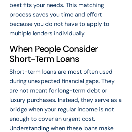
best fits your needs. This matching
process saves you time and effort
because you do not have to apply to
multiple lenders individually.
When People Consider
Short-Term Loans
Short-term loans are most often used
during unexpected financial gaps. They
are not meant for long-term debt or
luxury purchases. Instead, they serve as a
bridge when your regular income is not
enough to cover an urgent cost.
Understanding when these loans make