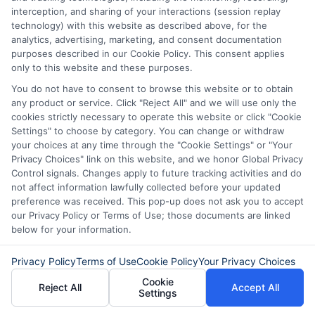
into your bank account by the next
interception, and sharing of your interactions (session replay
technology) with this website as described above, for the
business day. Some lenders may offer
analytics, advertising, marketing, and consent documentation
purposes described in our Cookie Policy. This consent applies
same-day funding depending on the
only to this website and these purposes.
time of day you apply and your bank’s
You do not have to consent to browse this website or to obtain
processing speed.
any product or service. Click "Reject All" and we will use only the
cookies strictly necessary to operate this website or click "Cookie
Settings" to choose by category. You can change or withdraw
Do I need good credit to get a
your choices at any time through the "Cookie Settings" or "Your
Privacy Choices" link on this website, and we honor Global Privacy
loan online?
Control signals. Changes apply to future tracking activities and do
not affect information lawfully collected before your updated
preference was received. This pop-up does not ask you to accept
Not necessarily. Many online lenders work
our Privacy Policy or Terms of Use; those documents are linked
below for your information.
with borrowers who have less-than-
perfect credit. They often focus more on
Privacy Policy
Terms of Use
Cookie Policy
Your Privacy Choices
your income and ability to repay the loan
Cookie
Reject All
Accept All
Settings
rather than your credit score alone.