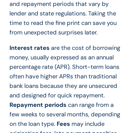
and repayment periods that vary by
lender and state regulations. Taking the
time to read the fine print can save you
from unexpected surprises later.
Interest rates
are the cost of borrowing
money, usually expressed as an annual
percentage rate (APR). Short-term loans
often have higher APRs than traditional
bank loans because they are unsecured
and designed for quick repayment.
Repayment periods
can range from a
few weeks to several months, depending
on the loan type.
Fees
may include