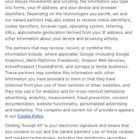
your mouse movements and scrolling, the information you type
connects you with potential lenders. You
into forms, your IP address, and your device and browser
identifiers. Depending on the technologies you permit, we and
provide basic information about yourself
our named partners may also collect or receive online identifiers,
and your income, and the system
cookie identifiers, browser type, operating system, referring
URLs, approximate geolocation derived from your IP address, and
matches you with lenders who may offer
other information about your device and browsing activity.
short-term loans. It is a fast and
The partners that may receive, record, or combine this
information include, where applicable: Google (including Google
convenient way to explore funding
Analytics), Meta Platforms (Facebook), Amazon Web Services,
options without visiting a bank.
ActiveProspect (TrustedForm), and Jornaya (a Verisk business).
These partners may combine this information with other
information you have provided to them or that they have
How fast can I get money with
collected from your use of their services or other websites, and
they may use it for analytics and for cross-context behavioral
an online cash request?
advertising, analytics, measurement, fraud prevention, consent
documentation, website functionality, personalized advertising
and marketing. The complete and current list of providers appears
Many lenders provide a decision within
in our
Cookie Policy
.
minutes of receiving your request. If
Clicking "Accept All" is your electronic signature and means that
you consent to our and the named partners' use of these cookies
approved, funds are typically deposited
and tracking technologies, including the monitoring, recording,