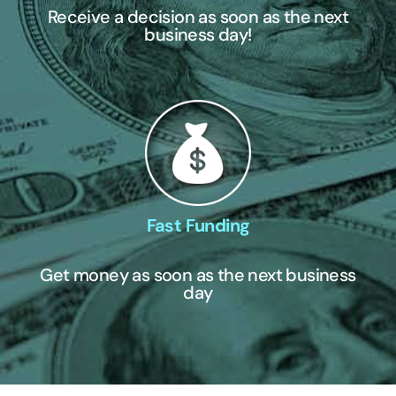
Receive a decision as soon as the next
business day!
Fast Funding
Get money as soon as the next business
day