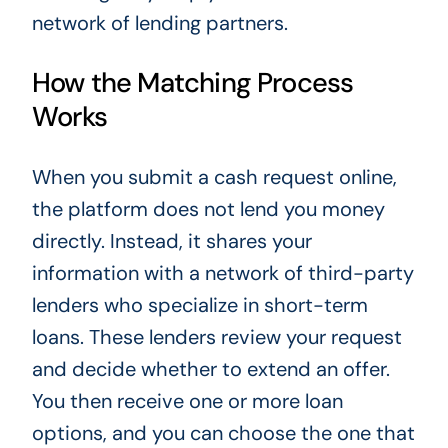
network of lending partners.
How the Matching Process
Works
When you submit a cash request online,
the platform does not lend you money
directly. Instead, it shares your
information with a network of third-party
lenders who specialize in short-term
loans. These lenders review your request
and decide whether to extend an offer.
You then receive one or more loan
options, and you can choose the one that