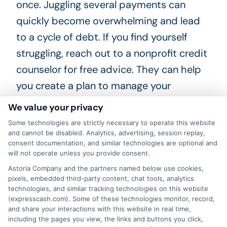
once. Juggling several payments can
quickly become overwhelming and lead
to a cycle of debt. If you find yourself
struggling, reach out to a nonprofit credit
counselor for free advice. They can help
you create a plan to manage your
finances and avoid unnecessary
We value your privacy
borrowing.
Some technologies are strictly necessary to operate this website
and cannot be disabled. Analytics, advertising, session replay,
Frequently Asked Questions
consent documentation, and similar technologies are optional and
will not operate unless you provide consent.
Astoria Company and the partners named below use cookies,
What is a cash request online?
pixels, embedded third-party content, chat tools, analytics
technologies, and similar tracking technologies on this website
(expresscash.com). Some of these technologies monitor, record,
A cash request online is a digital
and share your interactions with this website in real time,
including the pages you view, the links and buttons you click,
application you submit to a platform that