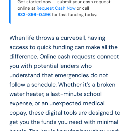
Get started now — submit your cash request
online at
Request Cash Now
or call
833-856-0496
for fast funding today.
When life throws a curveball, having
access to quick funding can make all the
difference. Online cash requests connect
you with potential lenders who
understand that emergencies do not
follow a schedule. Whether it’s a broken
water heater, a last-minute school
expense, or an unexpected medical
copay, these digital tools are designed to
get you the funds you need with minimal