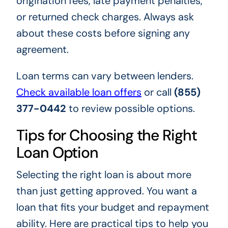
origination fees, late payment penalties,
or returned check charges. Always ask
about these costs before signing any
agreement.
Loan terms can vary between lenders.
Check available loan offers
or call
(855)
377-0442
to review possible options.
Tips for Choosing the Right
Loan Option
Selecting the right loan is about more
than just getting approved. You want a
loan that fits your budget and repayment
ability. Here are practical tips to help you