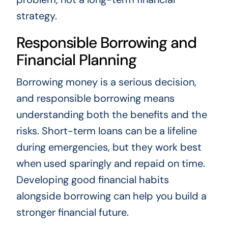
strategy.
Responsible Borrowing and
Financial Planning
Borrowing money is a serious decision,
and responsible borrowing means
understanding both the benefits and the
risks. Short-term loans can be a lifeline
during emergencies, but they work best
when used sparingly and repaid on time.
Developing good financial habits
alongside borrowing can help you build a
stronger financial future.