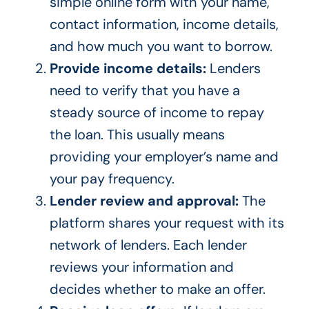
simple online form with your name,
contact information, income details,
and how much you want to borrow.
Provide income details:
Lenders
need to verify that you have a
steady source of income to repay
the loan. This usually means
providing your employer’s name and
your pay frequency.
Lender review and approval:
The
platform shares your request with its
network of lenders. Each lender
reviews your information and
decides whether to make an offer.