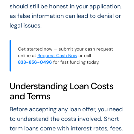
should still be honest in your application,
as false information can lead to denial or
legal issues.
Get started now — submit your cash request
online at
Request Cash Now
or call
833-856-0496
for fast funding today.
Understanding Loan Costs
and Terms
Before accepting any loan offer, you need
to understand the costs involved. Short-
term loans come with interest rates, fees,