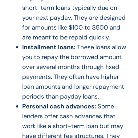
short-term loans typically due on
your next payday. They are designed
for amounts like $100 to $500 and
are meant to be repaid quickly.
Installment loans:
These loans allow
you to repay the borrowed amount
over several months through fixed
payments. They often have higher
loan amounts and longer repayment
periods than payday loans.
Personal cash advances:
Some
lenders offer cash advances that
work like a short-term loan but may
have different fee structures. They