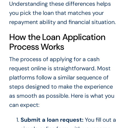
Understanding these differences helps
you pick the loan that matches your
repayment ability and financial situation.
How the Loan Application
Process Works
The process of applying for a cash
request online is straightforward. Most
platforms follow a similar sequence of
steps designed to make the experience
as smooth as possible. Here is what you
can expect:
Submit a loan request:
You fill out a