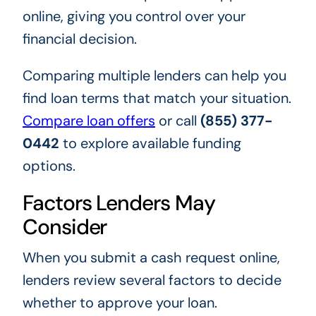
online, giving you control over your
financial decision.
Comparing multiple lenders can help you
find loan terms that match your situation.
Compare loan offers
or call
(855) 377-
0442
to explore available funding
options.
Factors Lenders May
Consider
When you submit a cash request online,
lenders review several factors to decide
whether to approve your loan.