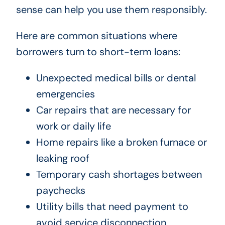
sense can help you use them responsibly.
Here are common situations where
borrowers turn to short-term loans:
Unexpected medical bills or dental
emergencies
Car repairs that are necessary for
work or daily life
Home repairs like a broken furnace or
leaking roof
Temporary cash shortages between
paychecks
Utility bills that need payment to
avoid service disconnection