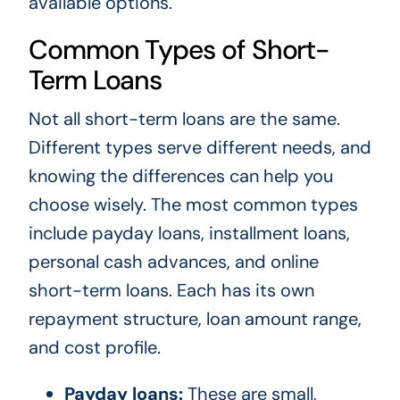
available options.
Common Types of Short-
Term Loans
Not all short-term loans are the same.
Different types serve different needs, and
knowing the differences can help you
choose wisely. The most common types
include payday loans, installment loans,
personal cash advances, and online
short-term loans. Each has its own
repayment structure, loan amount range,
and cost profile.
Payday loans:
These are small,