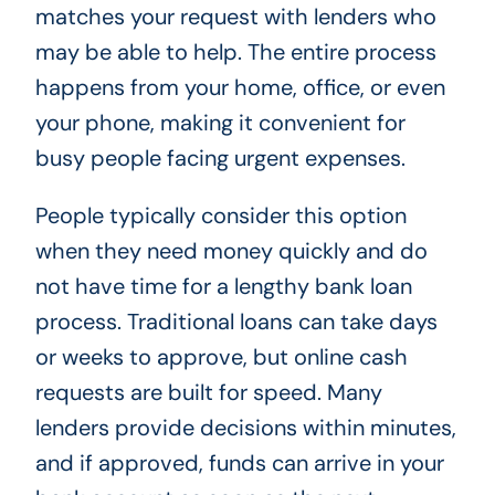
matches your request with lenders who
may be able to help. The entire process
happens from your home, office, or even
your phone, making it convenient for
busy people facing urgent expenses.
People typically consider this option
when they need money quickly and do
not have time for a lengthy bank loan
process. Traditional loans can take days
or weeks to approve, but online cash
requests are built for speed. Many
lenders provide decisions within minutes,
and if approved, funds can arrive in your