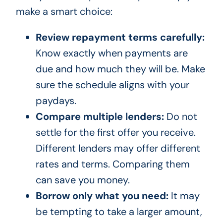
make a smart choice:
Review repayment terms carefully:
Know exactly when payments are
due and how much they will be. Make
sure the schedule aligns with your
paydays.
Compare multiple lenders:
Do not
settle for the first offer you receive.
Different lenders may offer different
rates and terms. Comparing them
can save you money.
Borrow only what you need:
It may
be tempting to take a larger amount,