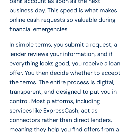
bank account as soon as the next
business day. This speed is what makes
online cash requests so valuable during
financial emergencies.
In simple terms, you submit a request, a
lender reviews your information, and if
everything looks good, you receive a loan
offer. You then decide whether to accept
the terms. The entire process is digital,
transparent, and designed to put you in
control. Most platforms, including
services like ExpressCash, act as
connectors rather than direct lenders,
meaning they help you find offers from a