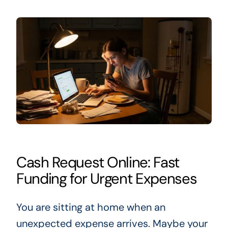
Cash Request Online: Fast
Funding for Urgent Expenses
You are sitting at home when an
unexpected expense arrives. Maybe your