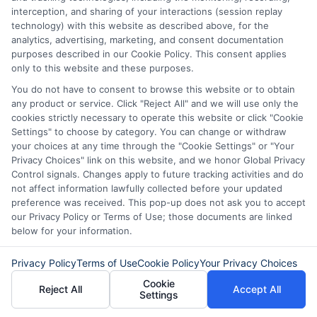
Some lenders require proof of income,
interception, and sharing of your interactions (session replay
but they may accept alternative income
technology) with this website as described above, for the
analytics, advertising, marketing, and consent documentation
sources like government benefits, child
purposes described in our Cookie Policy. This consent applies
only to this website and these purposes.
support, or freelance work. If you are
You do not have to consent to browse this website or to obtain
unemployed, you may have fewer
any product or service. Click "Reject All" and we will use only the
options, but it is still possible to find a
cookies strictly necessary to operate this website or click "Cookie
Settings" to choose by category. You can change or withdraw
lender that fits your situation.
your choices at any time through the "Cookie Settings" or "Your
Privacy Choices" link on this website, and we honor Global Privacy
Control signals. Changes apply to future tracking activities and do
What happens if I cannot repay
not affect information lawfully collected before your updated
the loan on time?
preference was received. This pop-up does not ask you to accept
our Privacy Policy or Terms of Use; those documents are linked
below for your information.
If you cannot repay on time, contact your
Privacy Policy
Terms of Use
Cookie Policy
Your Privacy Choices
lender immediately. Some lenders offer
Cookie
Reject All
Accept All
extensions or modified payment plans.
Settings