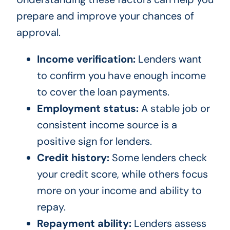
prepare and improve your chances of
approval.
Income verification:
Lenders want
to confirm you have enough income
to cover the loan payments.
Employment status:
A stable job or
consistent income source is a
positive sign for lenders.
Credit history:
Some lenders check
your credit score, while others focus
more on your income and ability to
repay.
Repayment ability:
Lenders assess