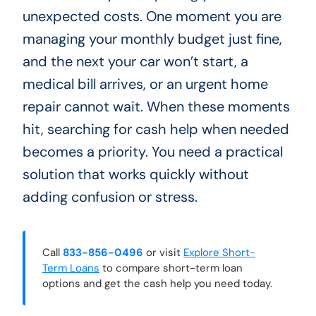
unexpected costs. One moment you are
managing your monthly budget just fine,
and the next your car won’t start, a
medical bill arrives, or an urgent home
repair cannot wait. When these moments
hit, searching for cash help when needed
becomes a priority. You need a practical
solution that works quickly without
adding confusion or stress.
Call
833-856-0496
or visit
Explore Short-
Term Loans
to compare short-term loan
options and get the cash help you need today.