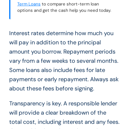
Term Loans
to compare short-term loan
options and get the cash help you need today.
Interest rates determine how much you
will pay in addition to the principal
amount you borrow. Repayment periods
vary from a few weeks to several months.
Some loans also include fees for late
payments or early repayment. Always ask
about these fees before signing.
Transparency is key. A responsible lender
will provide a clear breakdown of the
total cost, including interest and any fees.