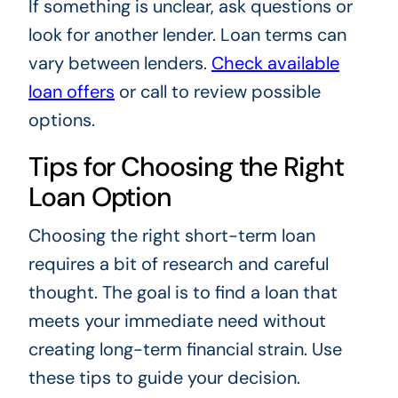
If something is unclear, ask questions or
look for another lender. Loan terms can
vary between lenders.
Check available
loan offers
or call to review possible
options.
Tips for Choosing the Right
Loan Option
Choosing the right short-term loan
requires a bit of research and careful
thought. The goal is to find a loan that
meets your immediate need without
creating long-term financial strain. Use
these tips to guide your decision.