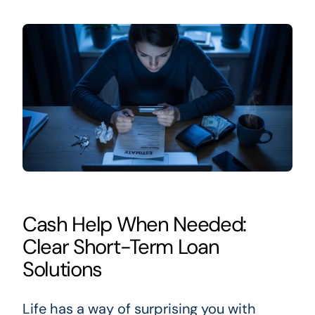
Cash Help When Needed:
Clear Short-Term Loan
Solutions
Life has a way of surprising you with