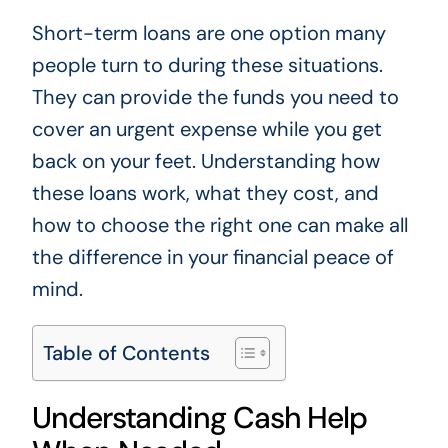
Short-term loans are one option many
people turn to during these situations.
They can provide the funds you need to
cover an urgent expense while you get
back on your feet. Understanding how
these loans work, what they cost, and
how to choose the right one can make all
the difference in your financial peace of
mind.
Table of Contents
Understanding Cash Help