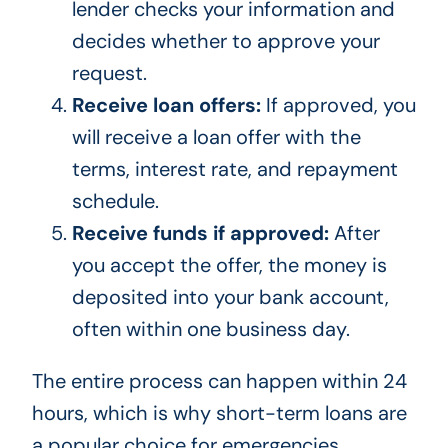
lender checks your information and
decides whether to approve your
request.
Receive loan offers:
If approved, you
will receive a loan offer with the
terms, interest rate, and repayment
schedule.
Receive funds if approved:
After
you accept the offer, the money is
deposited into your bank account,
often within one business day.
The entire process can happen within 24
hours, which is why short-term loans are
a popular choice for emergencies.