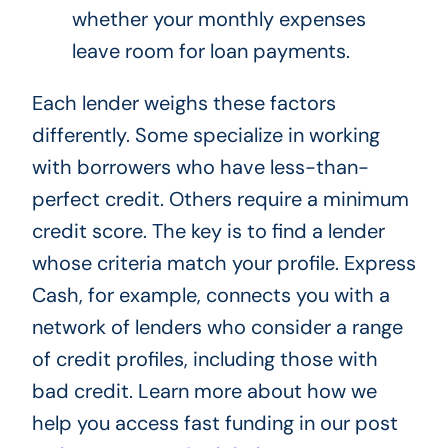
whether your monthly expenses
leave room for loan payments.
Each lender weighs these factors
differently. Some specialize in working
with borrowers who have less-than-
perfect credit. Others require a minimum
credit score. The key is to find a lender
whose criteria match your profile. Express
Cash, for example, connects you with a
network of lenders who consider a range
of credit profiles, including those with
bad credit. Learn more about how we
help you access fast funding in our post