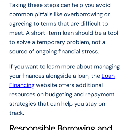
Taking these steps can help you avoid
common pitfalls like overborrowing or
agreeing to terms that are difficult to
meet. A short-term loan should be a tool
to solve a temporary problem, not a
source of ongoing financial stress.
If you want to learn more about managing
your finances alongside a loan, the
Loan
Financing
website offers additional
resources on budgeting and repayment
strategies that can help you stay on
track.
Responsible Borrowing and