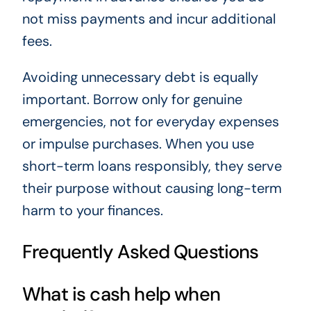
not miss payments and incur additional
fees.
Avoiding unnecessary debt is equally
important. Borrow only for genuine
emergencies, not for everyday expenses
or impulse purchases. When you use
short-term loans responsibly, they serve
their purpose without causing long-term
harm to your finances.
Frequently Asked Questions
What is cash help when