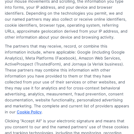
your mouse movements and scrolling, the information you type
Are there fees I should watch
into forms, your IP address, and your device and browser
out for?
identifiers. Depending on the technologies you permit, we and
our named partners may also collect or receive online identifiers,
cookie identifiers, browser type, operating system, referring
URLs, approximate geolocation derived from your IP address, and
Yes. Common fees include origination
other information about your device and browsing activity.
fees, late payment fees, and sometimes
The partners that may receive, record, or combine this
prepayment penalties. Always read the
information include, where applicable: Google (including Google
Analytics), Meta Platforms (Facebook), Amazon Web Services,
loan agreement carefully and ask the
ActiveProspect (TrustedForm), and Jornaya (a Verisk business).
lender to explain any charges you do not
These partners may combine this information with other
information you have provided to them or that they have
understand. Transparent lenders will
collected from your use of their services or other websites, and
they may use it for analytics and for cross-context behavioral
disclose all fees upfront.
advertising, analytics, measurement, fraud prevention, consent
documentation, website functionality, personalized advertising
Can I get cash help when
and marketing. The complete and current list of providers appears
in our
Cookie Policy
.
needed if I am unemployed?
Clicking "Accept All" is your electronic signature and means that
you consent to our and the named partners' use of these cookies
and tracking technologies, including the monitoring, recording,