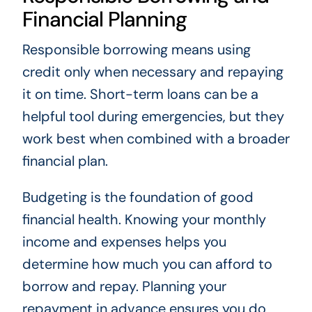
Financial Planning
Responsible borrowing means using
credit only when necessary and repaying
it on time. Short-term loans can be a
helpful tool during emergencies, but they
work best when combined with a broader
financial plan.
Budgeting is the foundation of good
financial health. Knowing your monthly
income and expenses helps you
determine how much you can afford to
borrow and repay. Planning your
repayment in advance ensures you do