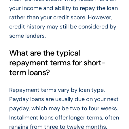
your income and ability to repay the loan
rather than your credit score. However,
credit history may still be considered by
some lenders.
What are the typical
repayment terms for short-
term loans?
Repayment terms vary by loan type.
Payday loans are usually due on your next
payday, which may be two to four weeks.
Installment loans offer longer terms, often
ranging from three to twelve months.