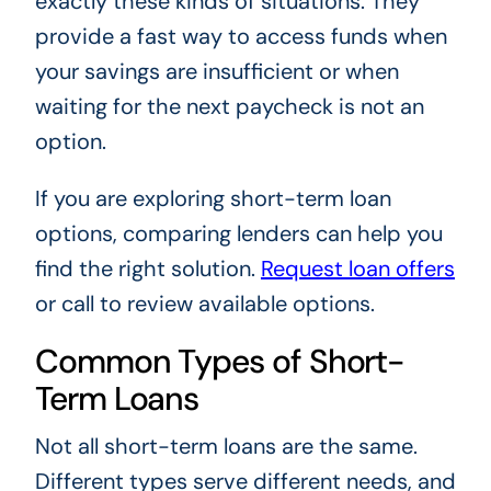
exactly these kinds of situations. They
provide a fast way to access funds when
your savings are insufficient or when
waiting for the next paycheck is not an
option.
If you are exploring short-term loan
options, comparing lenders can help you
find the right solution.
Request loan offers
or call to review available options.
Common Types of Short-
Term Loans
Not all short-term loans are the same.
Different types serve different needs, and