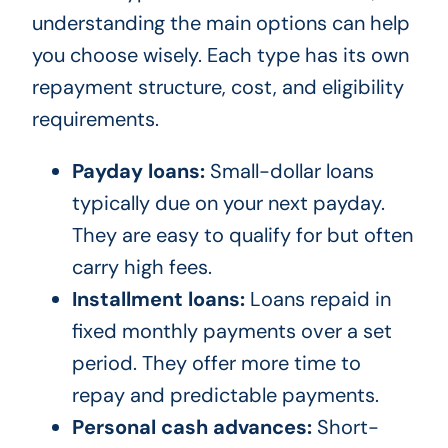
understanding the main options can help
you choose wisely. Each type has its own
repayment structure, cost, and eligibility
requirements.
Payday loans:
Small-dollar loans
typically due on your next payday.
They are easy to qualify for but often
carry high fees.
Installment loans:
Loans repaid in
fixed monthly payments over a set
period. They offer more time to
repay and predictable payments.
Personal cash advances:
Short-