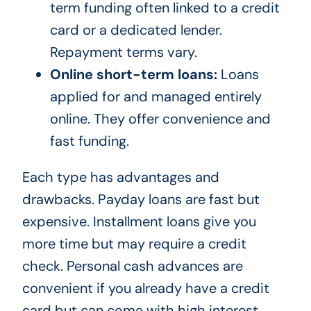
term funding often linked to a credit
card or a dedicated lender.
Repayment terms vary.
Online short-term loans:
Loans
applied for and managed entirely
online. They offer convenience and
fast funding.
Each type has advantages and
drawbacks. Payday loans are fast but
expensive. Installment loans give you
more time but may require a credit
check. Personal cash advances are
convenient if you already have a credit
card but can come with high interest