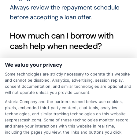
Always review the repayment schedule
before accepting a loan offer.
How much can I borrow with
cash help when needed?
Loan amounts vary depending on the
We value your privacy
lender and your income. Payday loans are
Some technologies are strictly necessary to operate this website
and cannot be disabled. Analytics, advertising, session replay,
typically small, often between $100 and
consent documentation, and similar technologies are optional and
$500. Installment loans may offer higher
will not operate unless you provide consent.
Astoria Company and the partners named below use cookies,
amounts, sometimes up to a few
pixels, embedded third-party content, chat tools, analytics
thousand dollars. Borrow only what you
technologies, and similar tracking technologies on this website
(expresscash.com). Some of these technologies monitor, record,
need and can afford to repay.
and share your interactions with this website in real time,
including the pages you view, the links and buttons you click,