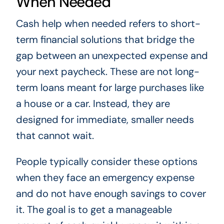
When Needed
Cash help when needed refers to short-
term financial solutions that bridge the
gap between an unexpected expense and
your next paycheck. These are not long-
term loans meant for large purchases like
a house or a car. Instead, they are
designed for immediate, smaller needs
that cannot wait.
People typically consider these options
when they face an emergency expense
and do not have enough savings to cover
it. The goal is to get a manageable