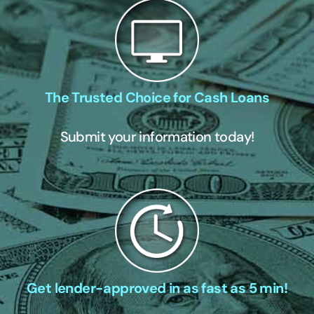
The Trusted Choice for Cash Loans
Submit your information today!
Get lender-approved in as fast as 5 min!