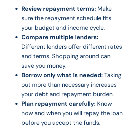
Review repayment terms:
Make
sure the repayment schedule fits
your budget and income cycle.
Compare multiple lenders:
Different lenders offer different rates
and terms. Shopping around can
save you money.
Borrow only what is needed:
Taking
out more than necessary increases
your debt and repayment burden.
Plan repayment carefully:
Know
how and when you will repay the loan
before you accept the funds.