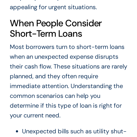
appealing for urgent situations.
When People Consider
Short-Term Loans
Most borrowers turn to short-term loans
when an unexpected expense disrupts
their cash flow. These situations are rarely
planned, and they often require
immediate attention. Understanding the
common scenarios can help you
determine if this type of loan is right for
your current need.
Unexpected bills such as utility shut-