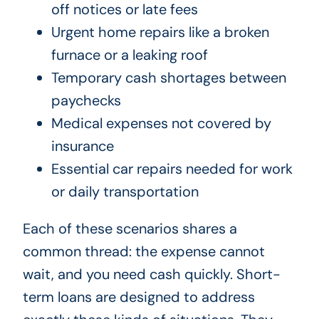
off notices or late fees
Urgent home repairs like a broken
furnace or a leaking roof
Temporary cash shortages between
paychecks
Medical expenses not covered by
insurance
Essential car repairs needed for work
or daily transportation
Each of these scenarios shares a
common thread: the expense cannot
wait, and you need cash quickly. Short-
term loans are designed to address