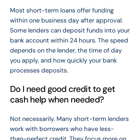
Most short-term loans offer funding
within one business day after approval.
Some lenders can deposit funds into your
bank account within 24 hours. The speed
depends on the lender, the time of day
you apply, and how quickly your bank
processes deposits.
Do I need good credit to get
cash help when needed?
Not necessarily. Many short-term lenders
work with borrowers who have less-
than-perfect credit. They focus more on