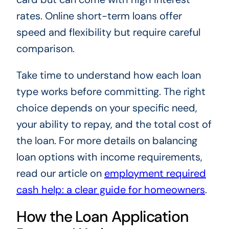
rates. Online short-term loans offer
speed and flexibility but require careful
comparison.
Take time to understand how each loan
type works before committing. The right
choice depends on your specific need,
your ability to repay, and the total cost of
the loan. For more details on balancing
loan options with income requirements,
read our article on
employment required
cash help: a clear guide for homeowners
.
How the Loan Application