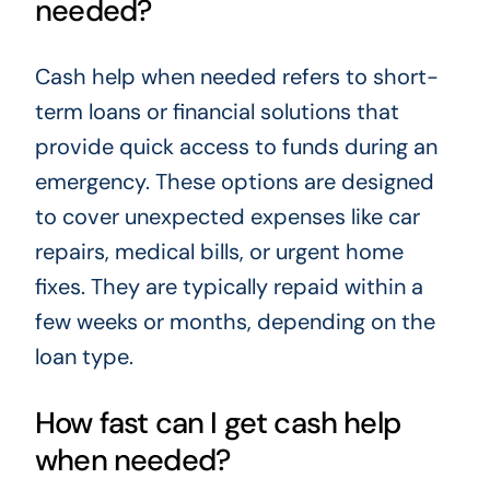
needed?
Cash help when needed refers to short-
term loans or financial solutions that
provide quick access to funds during an
emergency. These options are designed
to cover unexpected expenses like car
repairs, medical bills, or urgent home
fixes. They are typically repaid within a
few weeks or months, depending on the
loan type.
How fast can I get cash help
when needed?