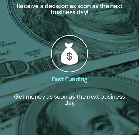
Receive a decision as soon as the next
business day!
Fast Funding
Get money as soon as the next business
day