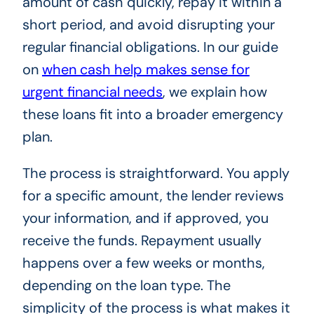
amount of cash quickly, repay it within a
short period, and avoid disrupting your
regular financial obligations. In our guide
on
when cash help makes sense for
urgent financial needs
, we explain how
these loans fit into a broader emergency
plan.
The process is straightforward. You apply
for a specific amount, the lender reviews
your information, and if approved, you
receive the funds. Repayment usually
happens over a few weeks or months,
depending on the loan type. The
simplicity of the process is what makes it