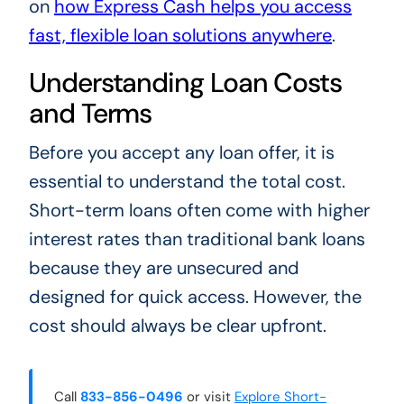
on
how Express Cash helps you access
fast, flexible loan solutions anywhere
.
Understanding Loan Costs
and Terms
Before you accept any loan offer, it is
essential to understand the total cost.
Short-term loans often come with higher
interest rates than traditional bank loans
because they are unsecured and
designed for quick access. However, the
cost should always be clear upfront.
Call
833-856-0496
or visit
Explore Short-