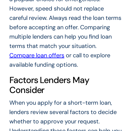
However, speed should not replace
careful review. Always read the loan terms
before accepting an offer. Comparing
multiple lenders can help you find loan
terms that match your situation.
Compare loan offers
or call to explore
available funding options.
Factors Lenders May
Consider
When you apply for a short-term loan,
lenders review several factors to decide
whether to approve your request.
Understanding these factors can help you