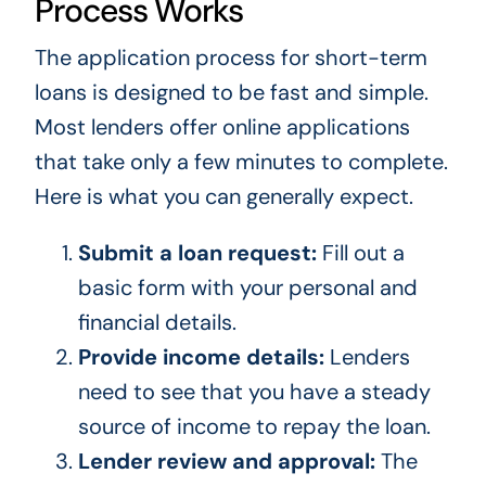
Process Works
The application process for short-term
loans is designed to be fast and simple.
Most lenders offer online applications
that take only a few minutes to complete.
Here is what you can generally expect.
Submit a loan request:
Fill out a
basic form with your personal and
financial details.
Provide income details:
Lenders
need to see that you have a steady
source of income to repay the loan.
Lender review and approval:
The