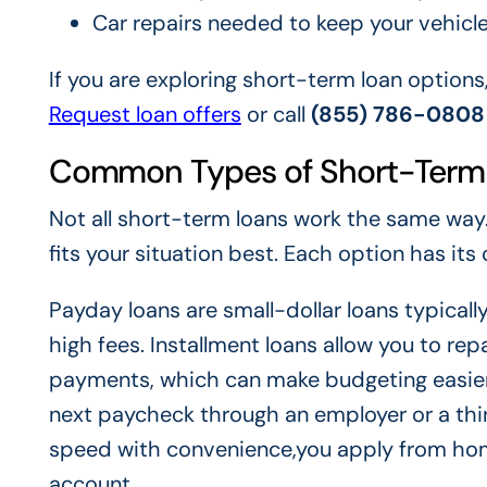
Car repairs needed to keep your vehicle
If you are exploring short-term loan options
Request loan offers
or call
(855) 786-0808
Common Types of Short-Term
Not all short-term loans work the same way.
fits your situation best. Each option has it
Payday loans are small-dollar loans typicall
high fees. Installment loans allow you to r
payments, which can make budgeting easier.
next paycheck through an employer or a thi
speed with convenience,you apply from hom
account.