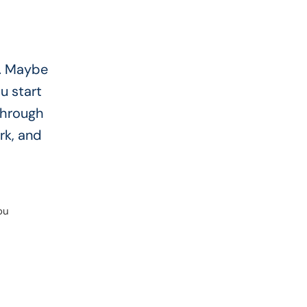
e. Maybe
u start
through
rk, and
ou