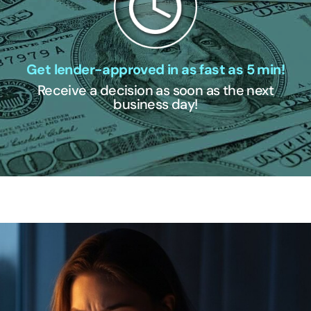
Get lender-approved in as fast as 5 min!
Receive a decision as soon as the next
business day!