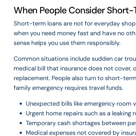
When People Consider Short-
Short-term loans are not for everyday sho
when you need money fast and have no oth
sense helps you use them responsibly.
Common situations include sudden car troub
medical bill that insurance does not cover,
replacement. People also turn to short-term 
family emergency requires travel funds.
Unexpected bills like emergency room vi
Urgent home repairs such as a leaking r
Temporary cash shortages between pa
Medical expenses not covered by insur