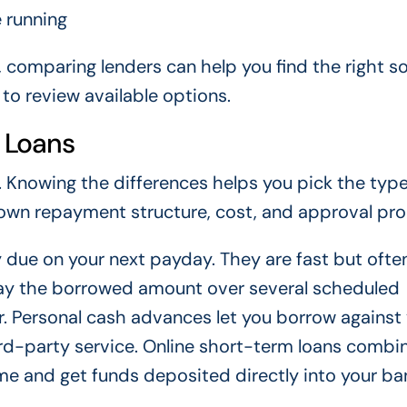
 running
, comparing lenders can help you find the right so
to review available options.
 Loans
 Knowing the differences helps you pick the type
s own repayment structure, cost, and approval pro
y due on your next payday. They are fast but ofte
epay the borrowed amount over several scheduled
 Personal cash advances let you borrow against
rd-party service. Online short-term loans combi
e and get funds deposited directly into your ba