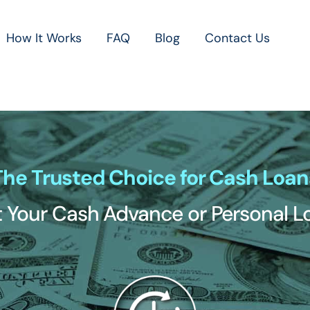
How It Works
FAQ
Blog
Contact Us
The Trusted Choice for Cash Loan
 Your Cash Advance or Personal 