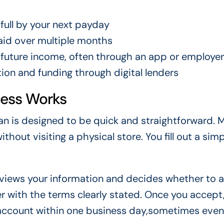
full by your next payday
id over multiple months
future income, often through an app or employer
ion and funding through digital lenders
cess Works
an is designed to be quick and straightforward. 
thout visiting a physical store. You fill out a sim
reviews your information and decides whether to
fer with the terms clearly stated. Once you accept
 account within one business day,sometimes even