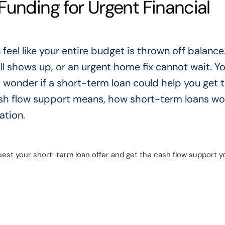
unding for Urgent Financial
feel like your entire budget is thrown off balanc
ll shows up, or an urgent home fix cannot wait. Yo
d wonder if a short-term loan could help you get 
 cash flow support means, how short-term loans wo
ation.
est your short-term loan offer and get the cash flow support y