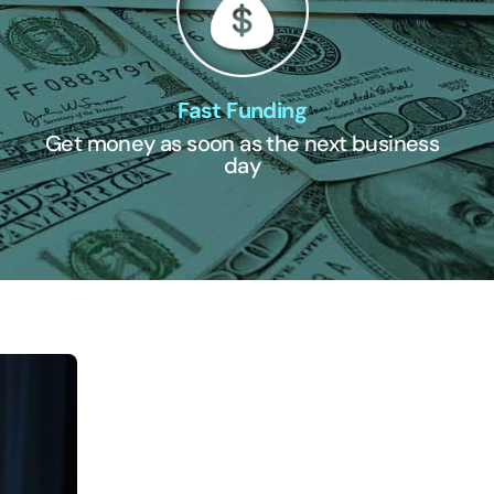
Fast Funding
Get money as soon as the next business
day