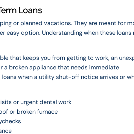
Term Loans
pping or planned vacations. They are meant for 
er easy option. Understanding when these loans
le that keeps you from getting to work, an une
 or a broken appliance that needs immediate
loans when a utility shut-off notice arrives or w
sits or urgent dental work
oof or broken furnace
ychecks
ance