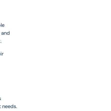
le
w and
.
ir
s
t needs.