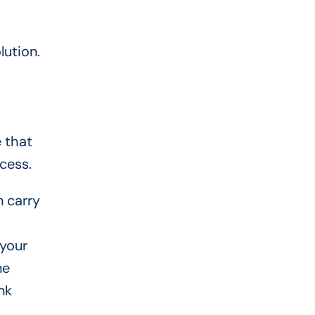
lution.
 that
cess.
n carry
 your
ne
nk