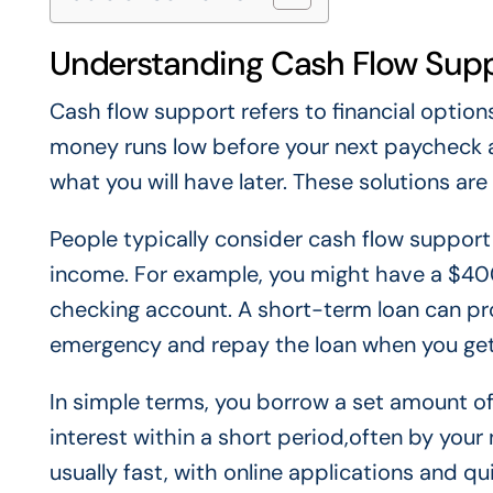
Understanding Cash Flow Sup
Cash flow support refers to financial optio
money runs low before your next paycheck a
what you will have later. These solutions ar
People typically consider cash flow support
income. For example, you might have a $400
checking account. A short-term loan can pr
emergency and repay the loan when you get
In simple terms, you borrow a set amount of
interest within a short period,often by you
usually fast, with online applications and q