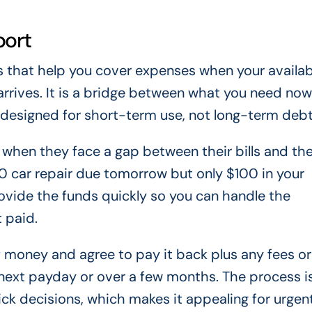
port
ns that help you cover expenses when your availab
rrives. It is a bridge between what you need no
e designed for short-term use, not long-term debt
 when they face a gap between their bills and the
 car repair due tomorrow but only $100 in your
ovide the funds quickly so you can handle the
 paid.
 money and agree to pay it back plus any fees or
r next payday or over a few months. The process i
uick decisions, which makes it appealing for urgen