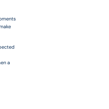
moments
 make
xpected
hen a