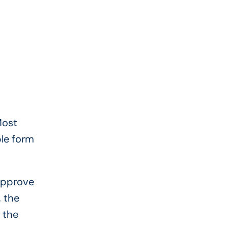
Most
ple form
 approve
, the
 the