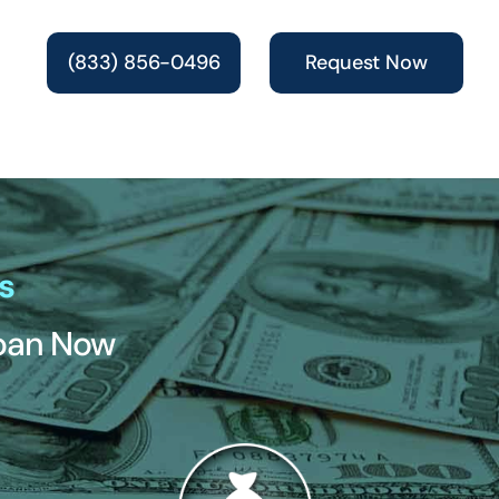
(833) 856-0496
Request Now
s
Loan Now