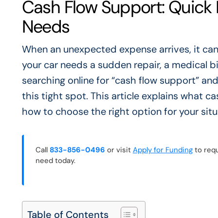
Cash Flow Support: Quick F
Needs
When an unexpected expense arrives, it can 
your car needs a sudden repair, a medical bi
searching online for “cash flow support” an
this tight spot. This article explains what
how to choose the right option for your situ
Call
833-856-0496
or visit
Apply for Funding
to requ
need today.
Table of Contents