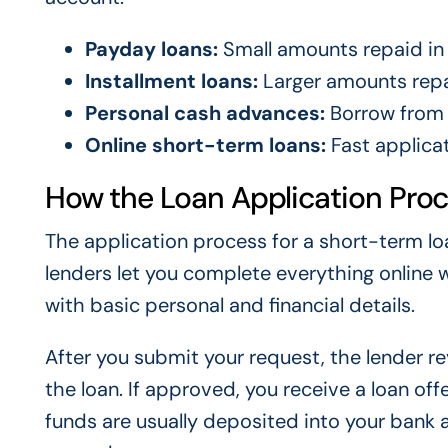
Payday loans:
Small amounts repaid in 
Installment loans:
Larger amounts repa
Personal cash advances:
Borrow from 
Online short-term loans:
Fast applicat
How the Loan Application Pro
The application process for a short-term lo
lenders let you complete everything online wi
with basic personal and financial details.
After you submit your request, the lender 
the loan. If approved, you receive a loan of
funds are usually deposited into your bank