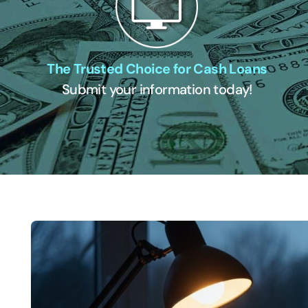
The Trusted Choice for Cash Loans
Submit your information today!