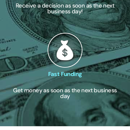
Receive a decision as soon as the next
business day!
Fast Funding
Get money as soon as the next business
day