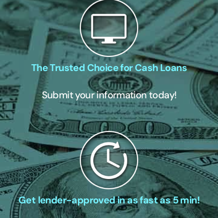
The Trusted Choice for Cash Loans
Submit your information today!
Get lender-approved in as fast as 5 min!