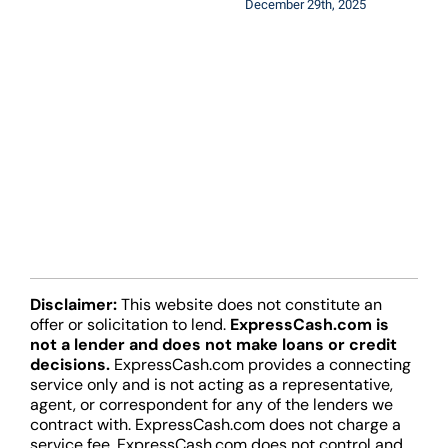
December 29th, 2025
Disclaimer:
This website does not constitute an
offer or solicitation to lend.
ExpressCash.com is
not a lender and does not make loans or credit
decisions.
ExpressCash.com provides a connecting
service only and is not acting as a representative,
agent, or correspondent for any of the lenders we
contract with. ExpressCash.com does not charge a
service fee. ExpressCash.com does not control and