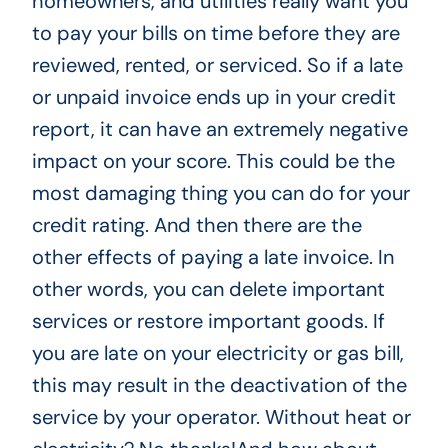
homeowners, and utilities really want you
to pay your bills on time before they are
reviewed, rented, or serviced. So if a late
or unpaid invoice ends up in your credit
report, it can have an extremely negative
impact on your score. This could be the
most damaging thing you can do for your
credit rating. And then there are the
other effects of paying a late invoice. In
other words, you can delete important
services or restore important goods. If
you are late on your electricity or gas bill,
this may result in the deactivation of the
service by your operator. Without heat or