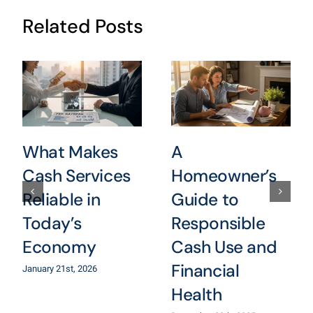
Related Posts
What Makes
A
Cash Services
Homeowner’s
Reliable in
Guide to
Today’s
Responsible
Economy
Cash Use and
Financial
January 21st, 2026
Health