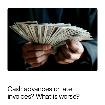
Cash advances or late
invoices? What is worse?