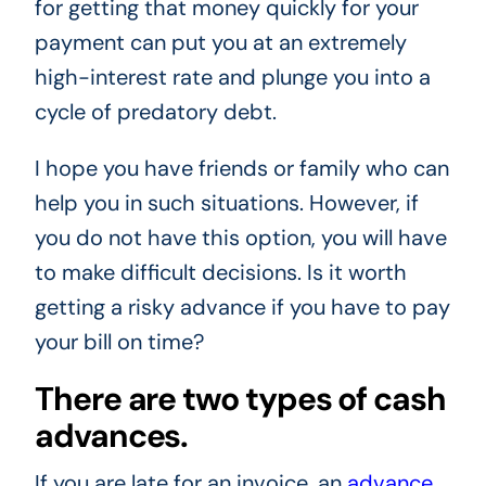
for getting that money quickly for your
payment can put you at an extremely
high-interest rate and plunge you into a
cycle of predatory debt.
I hope you have friends or family who can
help you in such situations. However, if
you do not have this option, you will have
to make difficult decisions. Is it worth
getting a risky advance if you have to pay
your bill on time?
There are two types of cash
advances.
If you are late for an invoice, an
advance