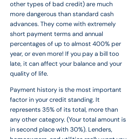
other types of bad credit) are much
more dangerous than standard cash
advances. They come with extremely
short payment terms and annual
percentages of up to almost 400% per
year, or even more! If you pay a bill too
late, it can affect your balance and your
quality of life.
Payment history is the most important
factor in your credit standing. It
represents 35% of its total, more than
any other category. (Your total amount is
in second place with 30%). Lenders,