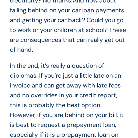
electricity? No thanks!And how about
falling behind on your car loan payments
and getting your car back? Could you go
to work or your children at school? These
are consequences that can really get out
of hand.
In the end, it’s really a question of
diplomas. If you’re just a little late on an
invoice and can get away with late fees
and no overrides in your credit report,
this is probably the best option.
However, if you are behind on your bill, it
is best to request a prepayment loan,
especially if it is a prepayment loan on