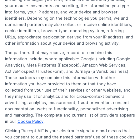
involve high fees and interest. Review all terms
your mouse movements and scrolling, the information you type
carefully before accepting any offer. This site may
into forms, your IP address, and your device and browser
receive compensation from lenders when users
identifiers. Depending on the technologies you permit, we and
submit their information. This may affect how and
our named partners may also collect or receive online identifiers,
where offers appear. Not all lenders or offers are
cookie identifiers, browser type, operating system, referring
available in all states.
URLs, approximate geolocation derived from your IP address, and
other information about your device and browsing activity.
Participating lenders may verify your social security
number, driver license number, national ID, or any
The partners that may receive, record, or combine this
other state or federal identifications and review your
information include, where applicable: Google (including Google
information against national databases to include
Analytics), Meta Platforms (Facebook), Amazon Web Services,
but not limited to Equifax, Transunion, and Experian
ActiveProspect (TrustedForm), and Jornaya (a Verisk business).
to determine credit worthiness, credit standing
These partners may combine this information with other
and/or credit capacity. By submitting your
information you have provided to them or that they have
information via our online form on this website, you
collected from your use of their services or other websites, and
agree to allow any and all participating lenders to
they may use it for analytics and for cross-context behavioral
verify your information and check your credit. Cash
advertising, analytics, measurement, fraud prevention, consent
transfer times and terms may vary from lender to
documentation, website functionality, personalized advertising
lender.
Not all the lenders in our network can
and marketing. The complete and current list of providers appears
provide up to $1000. The limits and regulations
in our
Cookie Policy
.
vary from state to state. We remind that short-
Clicking "Accept All" is your electronic signature and means that
term loans are not a long term financial solution.
you consent to our and the named partners' use of these cookies