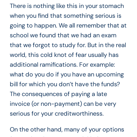
There is nothing like this in your stomach
when you find that something serious is
going to happen. We all remember that at
school we found that we had an exam
that we forgot to study for. But in the real
world, this cold knot of fear usually has
additional ramifications. For example:
what do you do if you have an upcoming
bill for which you don’t have the funds?
The consequences of paying a late
invoice (or non-payment) can be very
serious for your creditworthiness.
On the other hand, many of your options