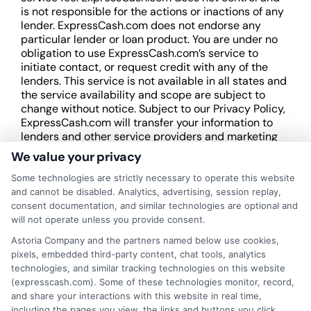
is not responsible for the actions or inactions of any
lender. ExpressCash.com does not endorse any
particular lender or loan product. You are under no
obligation to use ExpressCash.com’s service to
initiate contact, or request credit with any of the
lenders. This service is not available in all states and
the service availability and scope are subject to
change without notice. Subject to our Privacy Policy,
ExpressCash.com will transfer your information to
lenders and other service providers and marketing
companies with which we do
We value your privacy
business.
ExpressCash.com does not guarantee
that completing an online form will result in your
Some technologies are strictly necessary to operate this website
being connected with a lender, being offered a
and cannot be disabled. Analytics, advertising, session replay,
loan product with satisfactory rates or terms, or
consent documentation, and similar technologies are optional and
a loan product of the requested sum or on the
will not operate unless you provide consent.
desirable terms, or receiving any approval from a
Astoria Company and the partners named below use cookies,
lender in the first place.
pixels, embedded third-party content, chat tools, analytics
technologies, and similar tracking technologies on this website
We are not a lender and do not make credit
(expresscash.com). Some of these technologies monitor, record,
decisions. Loan terms, rates, and availability are
and share your interactions with this website in real time,
determined by the lender. Short-term loans may
including the pages you view, the links and buttons you click,