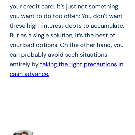
your credit card. It’s just not something
you want to do too often; You don’t want
these high-interest debts to accumulate.
But as a single solution, it’s the best of
your bad options. On the other hand, you
can probably avoid such situations
entirely by
taking the right precautions in
cash advance.