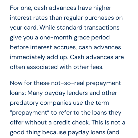
For one, cash advances have higher
interest rates than regular purchases on
your card. While standard transactions
give you a one-month grace period
before interest accrues, cash advances
immediately add up. Cash advances are
often associated with other fees.
Now for these not-so-real prepayment
loans: Many payday lenders and other
predatory companies use the term
“prepayment” to refer to the loans they
offer without a credit check. This is not a
good thing because payday loans (and