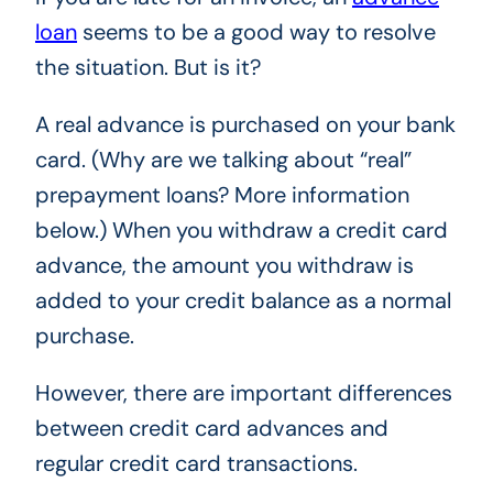
loan
seems to be a good way to resolve
the situation. But is it?
A real advance is purchased on your bank
card. (Why are we talking about “real”
prepayment loans? More information
below.) When you withdraw a credit card
advance, the amount you withdraw is
added to your credit balance as a normal
purchase.
However, there are important differences
between credit card advances and
regular credit card transactions.