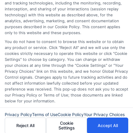
and tracking technologies, including the monitoring, recording,
Potential Impact to Credit Score
interception, and sharing of your interactions (session replay
Our lenders may perform credit checks to determine
technology) with this website as described above, for the
your credit worthiness, credit standing and/or credit
analytics, advertising, marketing, and consent documentation
capacity. By submitting your request you agree to
purposes described in our Cookie Policy. This consent applies
allow our lenders to verify your personal information
only to this website and these purposes.
and check your credit. Please be aware that missing
You do not have to consent to browse this website or to obtain
a payment or making a late payment can negatively
any product or service. Click "Reject All" and we will use only the
impact your credit score.
cookies strictly necessary to operate this website or click "Cookie
Settings" to choose by category. You can change or withdraw
your choices at any time through the "Cookie Settings" or "Your
Privacy Choices" link on this website, and we honor Global Privacy
Copyright © 2025
ExpressCash.com
, All
Control signals. Changes apply to future tracking activities and do
Toggle
Rights Reserved.
not affect information lawfully collected before your updated
Navigatio
preference was received. This pop-up does not ask you to accept
Privacy Policy
our Privacy Policy or Terms of Use; those documents are linked
below for your information.
6387 Camp Bowie Blvd, STE B #171, Fort Worth, TX
76116
Terms
Privacy Policy
Terms of Use
Cookie Policy
Your Privacy Choices
Cookie
Reject All
Accept All
Settings