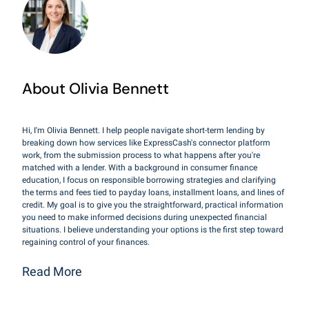
About Olivia Bennett
Hi, I'm Olivia Bennett. I help people navigate short-term lending by
breaking down how services like ExpressCash's connector platform
work, from the submission process to what happens after you're
matched with a lender. With a background in consumer finance
education, I focus on responsible borrowing strategies and clarifying
the terms and fees tied to payday loans, installment loans, and lines of
credit. My goal is to give you the straightforward, practical information
you need to make informed decisions during unexpected financial
situations. I believe understanding your options is the first step toward
regaining control of your finances.
Read More