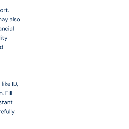
ort.
may also
ancial
ity
nd
like ID,
 Fill
stant
fully.