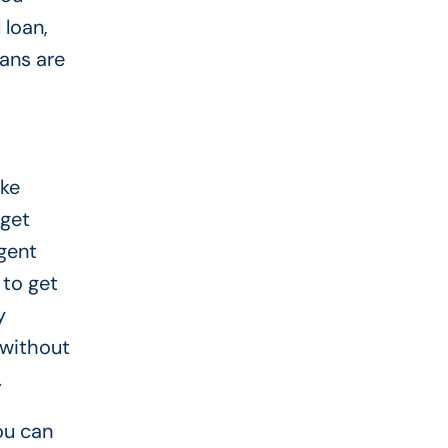
 loan,
ans are
ike
 get
gent
 to get
y
 without
.
ou can