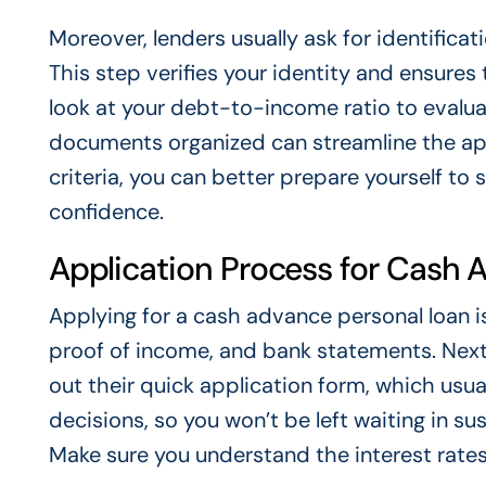
Moreover, lenders usually ask for identifica
This step verifies your identity and ensure
look at your debt-to-income ratio to evaluat
documents organized can streamline the appl
criteria, you can better prepare yourself t
confidence.
Application Process for Cash 
Applying for a cash advance personal loan is 
proof of income, and bank statements. Next, f
out their quick application form, which usual
decisions, so you won’t be left waiting in s
Make sure you understand the interest rate