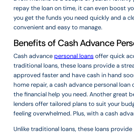
repay the loan on time, it can even boost yo
you get the funds you need quickly and a c
convenient and easy to manage.
Benefits of Cash Advance Pers
Cash advance
personal loans
offer quick ac
traditional loans, these loans provide a st
approved faster and have cash in hand soone
home repair, a cash advance personal loan ca
the financial help you need. Another great be
lenders offer tailored plans to suit your bu
feeling overwhelmed. Plus, with a cash advan
Unlike traditional loans, these loans provid