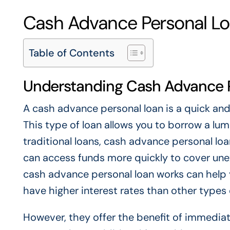
Cash Advance Personal Lo
Table of Contents
Understanding Cash Advance 
A cash advance personal loan is a quick an
This type of loan allows you to borrow a lum
traditional loans, cash advance personal lo
can access funds more quickly to cover un
cash advance personal loan works can help y
have higher interest rates than other types 
However, they offer the benefit of immediat