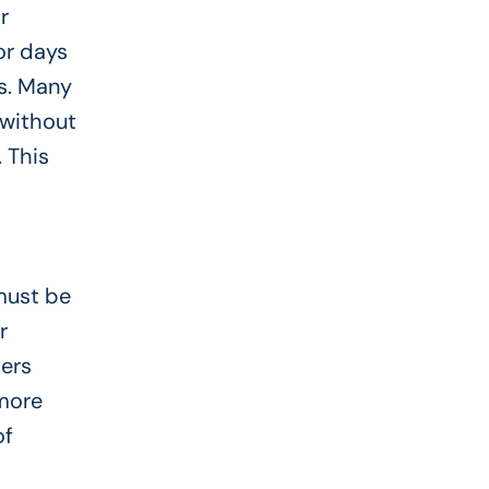
r
or days
ns. Many
 without
 This
 must be
r
ders
 more
of