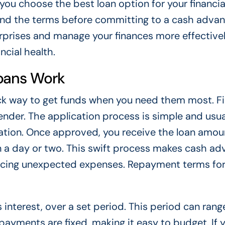
you choose the best loan option for your financia
stand the terms before committing to a cash adva
urprises and manage your finances more effectivel
cial health.
oans Work
k way to get funds when you need them most. Fir
lender. The application process is simple and usua
mation. Once approved, you receive the loan amou
in a day or two. This swift process makes cash a
facing unexpected expenses. Repayment terms fo
interest, over a set period. This period can rang
payments are fixed, making it easy to budget. If 