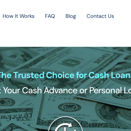
How It Works
FAQ
Blog
Contact Us
The Trusted Choice for Cash Loan
 Your Cash Advance or Personal 