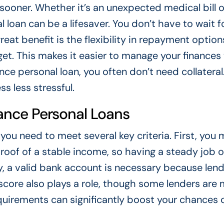
ooner. Whether it’s an unexpected medical bill o
loan can be a lifesaver. You don’t have to wait f
reat benefit is the flexibility in repayment optio
dget. This makes it easier to manage your finances
ce personal loan, you often don’t need collateral.
s less stressful.
dvance Personal Loans
 you need to meet several key criteria. First, you
proof of a stable income, so having a steady job o
lly, a valid bank account is necessary because len
t score also plays a role, though some lenders are
equirements can significantly boost your chances 