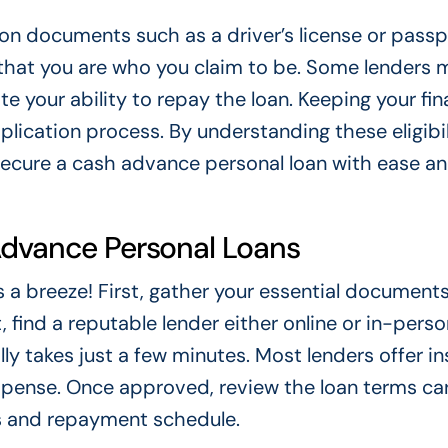
tion documents such as a driver’s license or passp
s that you are who you claim to be. Some lenders 
e your ability to repay the loan. Keeping your fin
ication process. By understanding these eligibil
o secure a cash advance personal loan with ease a
Advance Personal Loans
a breeze! First, gather your essential documents 
ind a reputable lender either online or in-person.
ly takes just a few minutes. Most lenders offer in
uspense. Once approved, review the loan terms care
s and repayment schedule.