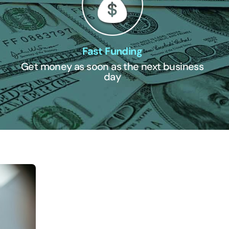
Fast Funding
Get money as soon as the next business
day