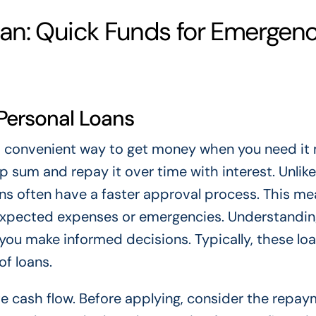
an: Quick Funds for Emergenc
Personal Loans
d convenient way to get money when you need it 
p sum and repay it over time with interest. Unlike
ans often have a faster approval process. This m
expected expenses or emergencies. Understandi
ou make informed decisions. Typically, these lo
of loans.
e cash flow. Before applying, consider the repa