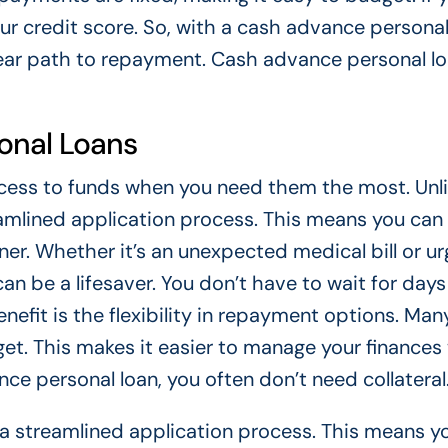
ur credit score. So, with a cash advance personal
lear path to repayment. Cash advance personal lo
onal Loans
cess to funds when you need them the most. Unl
reamlined application process. This means you can
r. Whether it’s an unexpected medical bill or ur
n be a lifesaver. You don’t have to wait for days
nefit is the flexibility in repayment options. Man
dget. This makes it easier to manage your finances
ce personal loan, you often don’t need collateral
e a streamlined application process. This means y