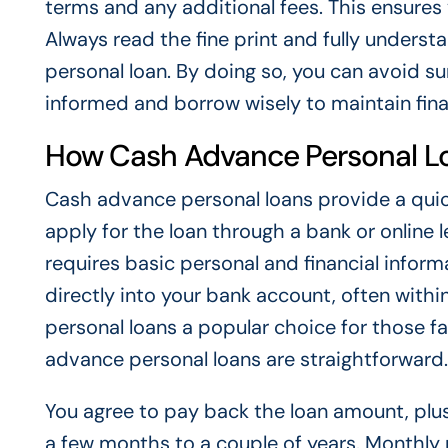
terms and any additional fees. This ensures 
Always read the fine print and fully under
personal loan. By doing so, you can avoid s
informed and borrow wisely to maintain finan
How Cash Advance Personal L
Cash advance personal loans provide a quic
apply for the loan through a bank or online 
requires basic personal and financial infor
directly into your bank account, often with
personal loans a popular choice for those 
advance personal loans are straightforward.
You agree to pay back the loan amount, plus 
a few months to a couple of years. Monthly 