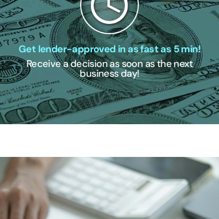
Get lender-approved in as fast as 5 min!
Receive a decision as soon as the next
business day!