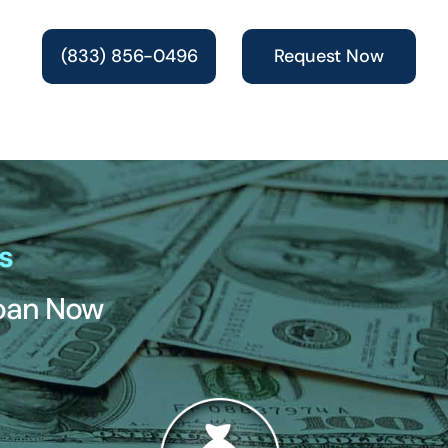
(833) 856-0496
Request Now
s
Loan Now