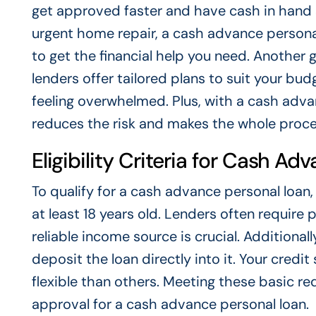
get approved faster and have cash in hand s
urgent home repair, a cash advance personal 
to get the financial help you need. Another g
lenders offer tailored plans to suit your bu
feeling overwhelmed. Plus, with a cash advan
reduces the risk and makes the whole proces
Eligibility Criteria for Cash A
To qualify for a cash advance personal loan,
at least 18 years old. Lenders often require 
reliable income source is crucial. Additiona
deposit the loan directly into it. Your credi
flexible than others. Meeting these basic r
approval for a cash advance personal loan.