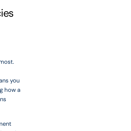
ies
most.
eans you
ng how a
ans
yment