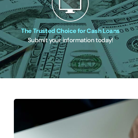
The Trusted Choice for Cash Loans
Submit your information today!