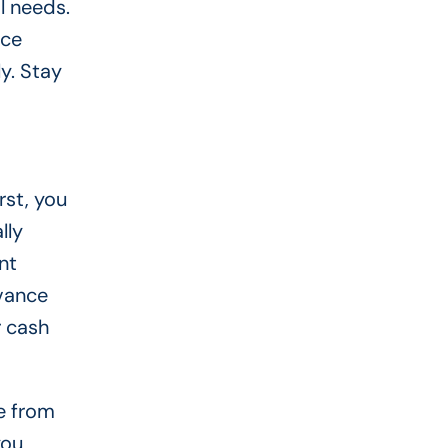
l needs.
nce
y. Stay
st, you
lly
nt
dvance
r cash
e from
you