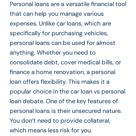
Personal loans are a versatile financial tool
that can help you manage various
expenses. Unlike car loans, which are
specifically for purchasing vehicles,
personal loans can be used for almost
anything. Whether you need to
consolidate debt, cover medical bills, or
finance a home renovation, a personal
loan offers flexibility. This makes it a
popular choice in the car loan vs personal
loan debate. One of the key features of
personal loans is their unsecured nature.
You don’t need to provide collateral,
which means less risk for you.