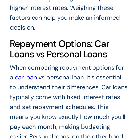
higher interest rates. Weighing these
factors can help you make an informed
decision.
Repayment Options: Car
Loans vs Personal Loans
When comparing repayment options for
a
car loan
vs personal loan, it’s essential
to understand their differences. Car loans
typically come with fixed interest rates
and set repayment schedules. This
means you know exactly how much you’ll
pay each month, making budgeting
easier. Personal loans, on the other hand,