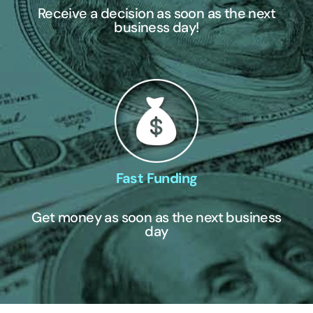
Receive a decision as soon as the next
business day!
Fast Funding
Get money as soon as the next business
day