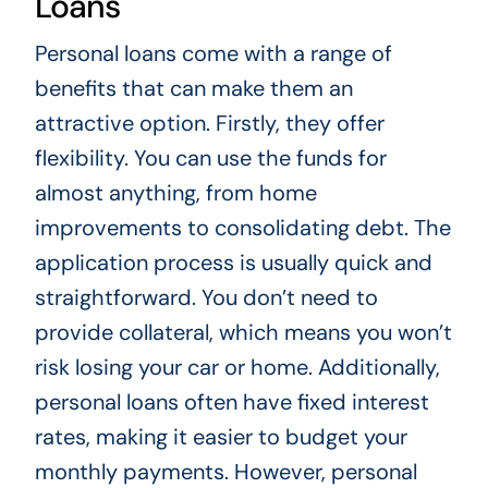
Loans
Personal loans come with a range of
benefits that can make them an
attractive option. Firstly, they offer
flexibility. You can use the funds for
almost anything, from home
improvements to consolidating debt. The
application process is usually quick and
straightforward. You don’t need to
provide collateral, which means you won’t
risk losing your car or home. Additionally,
personal loans often have fixed interest
rates, making it easier to budget your
monthly payments. However, personal