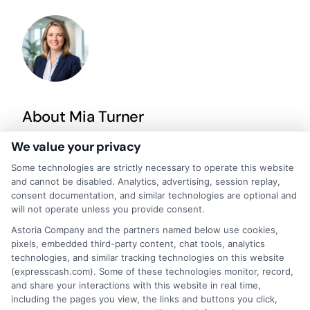
About Mia Turner
We value your privacy
Hi, I'm Mia Turner. I write here about navigating short-term financial
Some technologies are strictly necessary to operate this website
solutions, from understanding payday loans and lines of credit to
and cannot be disabled. Analytics, advertising, session replay,
managing unexpected expenses. My focus is on helping you make
consent documentation, and similar technologies are optional and
informed decisions during urgent situations, whether you're
will not operate unless you provide consent.
exploring loan options or looking for responsible borrowing practices. I
bring a background in consumer financial education and a
Astoria Company and the partners named below use cookies,
commitment to clear, practical advice. My goal is to simplify the
pixels, embedded third-party content, chat tools, analytics
process of finding the right lender match and empower you to take
technologies, and similar tracking technologies on this website
control of your financial path.
(expresscash.com). Some of these technologies monitor, record,
and share your interactions with this website in real time,
Read More
including the pages you view, the links and buttons you click,