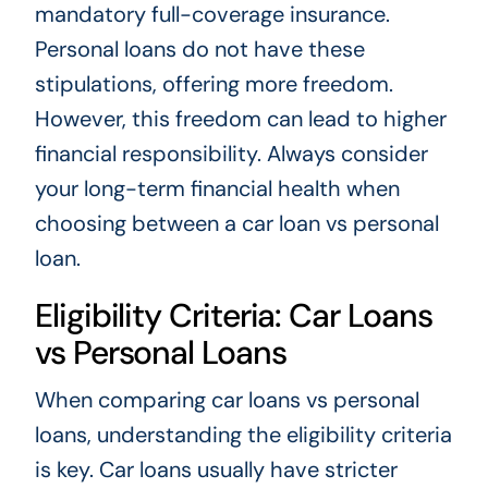
mandatory full-coverage insurance.
Personal loans do not have these
stipulations, offering more freedom.
However, this freedom can lead to higher
financial responsibility. Always consider
your long-term financial health when
choosing between a car loan vs personal
loan.
Eligibility Criteria: Car Loans
vs Personal Loans
When comparing car loans vs personal
loans, understanding the eligibility criteria
is key. Car loans usually have stricter