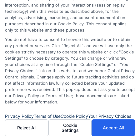
interception, and sharing of your interactions (session replay
technology) with this website as described above, for the
analytics, advertising, marketing, and consent documentation
purposes described in our Cookie Policy. This consent applies
only to this website and these purposes.
You do not have to consent to browse this website or to obtain
any product or service. Click "Reject All" and we will use only the
cookies strictly necessary to operate this website or click "Cookie
Settings" to choose by category. You can change or withdraw
your choices at any time through the "Cookie Settings" or "Your
Privacy Choices" link on this website, and we honor Global Privacy
Control signals. Changes apply to future tracking activities and do
Disclaimer:
This website does not constitute an
not affect information lawfully collected before your updated
offer or solicitation to lend.
ExpressCash.com is
preference was received. This pop-up does not ask you to accept
not a lender and does not make loans or credit
our Privacy Policy or Terms of Use; those documents are linked
decisions.
ExpressCash.com provides a connecting
below for your information.
service only and is not acting as a representative,
agent, or correspondent for any of the lenders we
Privacy Policy
Terms of Use
Cookie Policy
Your Privacy Choices
contract with. ExpressCash.com does not charge a
service fee. ExpressCash.com does not control and
Cookie
Reject All
Accept All
Settings
is not responsible for the actions or inactions of any
lender. ExpressCash.com does not endorse any