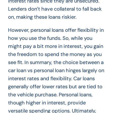
interest rates since they are unsecured.
Lenders don’t have collateral to fall back
on, making these loans riskier.
However, personal loans offer flexibility in
how you use the funds. So, while you
might pay a bit more in interest, you gain
the freedom to spend the money as you
see fit. In summary, the choice between a
car loan vs personal loan hinges largely on
interest rates and flexibility. Car loans
generally offer lower rates but are tied to
the vehicle purchase. Personal loans,
though higher in interest, provide
versatile spending options. Ultimately,