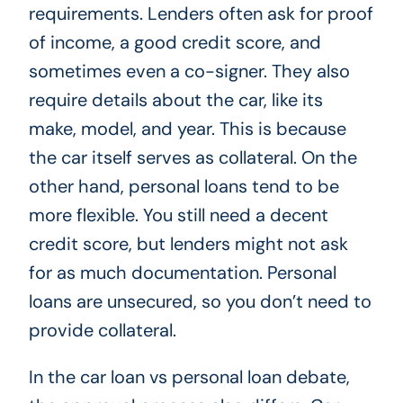
requirements. Lenders often ask for proof
of income, a good credit score, and
sometimes even a co-signer. They also
require details about the car, like its
make, model, and year. This is because
the car itself serves as collateral. On the
other hand, personal loans tend to be
more flexible. You still need a decent
credit score, but lenders might not ask
for as much documentation. Personal
loans are unsecured, so you don’t need to
provide collateral.
In the car loan vs personal loan debate,