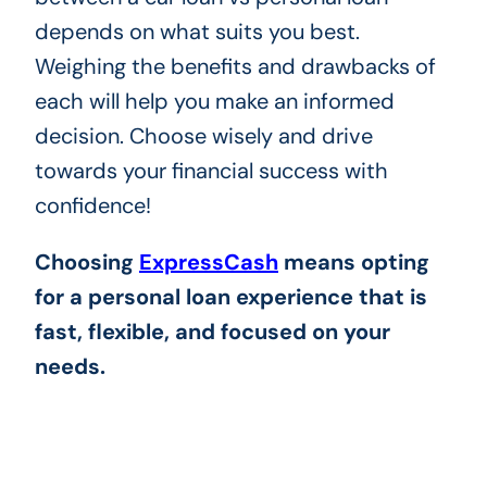
depends on what suits you best.
Weighing the benefits and drawbacks of
each will help you make an informed
decision. Choose wisely and drive
towards your financial success with
confidence!
Choosing
ExpressCash
means opting
for a personal loan experience that is
fast, flexible, and focused on your
needs.