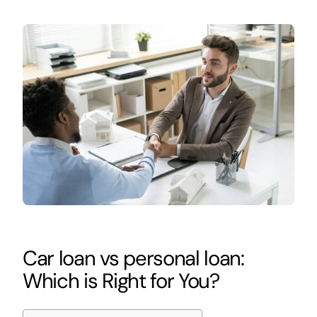
Car loan vs personal loan:
Which is Right for You?