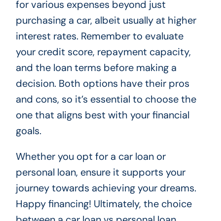
for various expenses beyond just
purchasing a car, albeit usually at higher
interest rates. Remember to evaluate
your credit score, repayment capacity,
and the loan terms before making a
decision. Both options have their pros
and cons, so it’s essential to choose the
one that aligns best with your financial
goals.
Whether you opt for a car loan or
personal loan, ensure it supports your
journey towards achieving your dreams.
Happy financing! Ultimately, the choice
between a car loan vs personal loan