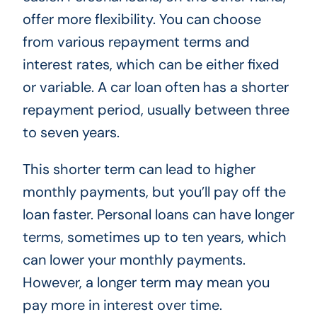
offer more flexibility. You can choose
from various repayment terms and
interest rates, which can be either fixed
or variable. A car loan often has a shorter
repayment period, usually between three
to seven years.
This shorter term can lead to higher
monthly payments, but you’ll pay off the
loan faster. Personal loans can have longer
terms, sometimes up to ten years, which
can lower your monthly payments.
However, a longer term may mean you
pay more in interest over time.