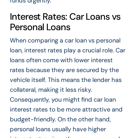
funds urgently.
Interest Rates: Car Loans vs
Personal Loans
When comparing a car loan vs personal
loan, interest rates play a crucial role. Car
loans often come with lower interest
rates because they are secured by the
vehicle itself. This means the lender has
collateral, making it less risky.
Consequently, you might find car loan
interest rates to be more attractive and
budget-friendly. On the other hand,
personal loans usually have higher