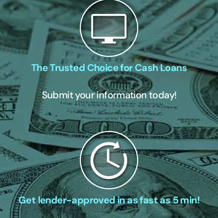
The Trusted Choice for Cash Loans
Submit your information today!
Get lender-approved in as fast as 5 min!