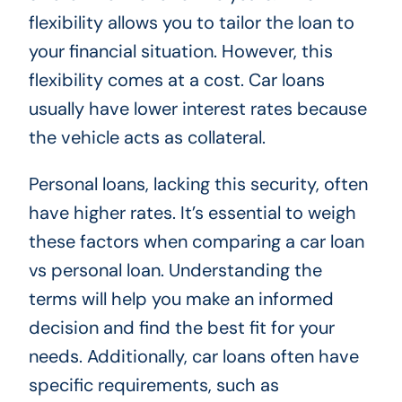
flexibility allows you to tailor the loan to
your financial situation. However, this
flexibility comes at a cost. Car loans
usually have lower interest rates because
the vehicle acts as collateral.
Personal loans, lacking this security, often
have higher rates. It’s essential to weigh
these factors when comparing a car loan
vs personal loan. Understanding the
terms will help you make an informed
decision and find the best fit for your
needs. Additionally, car loans often have
specific requirements, such as