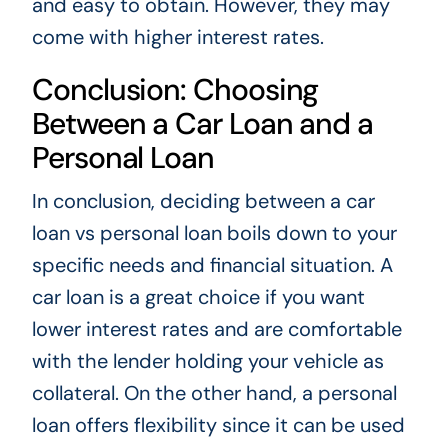
and easy to obtain. However, they may
come with higher interest rates.
Conclusion: Choosing
Between a Car Loan and a
Personal Loan
In conclusion, deciding between a car
loan vs personal loan boils down to your
specific needs and financial situation. A
car loan is a great choice if you want
lower interest rates and are comfortable
with the lender holding your vehicle as
collateral. On the other hand, a personal
loan offers flexibility since it can be used