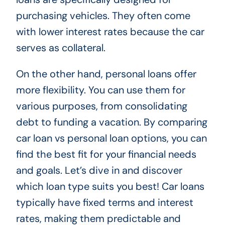
purchasing vehicles. They often come
with lower interest rates because the car
serves as collateral.
On the other hand, personal loans offer
more flexibility. You can use them for
various purposes, from consolidating
debt to funding a vacation. By comparing
car loan vs personal loan options, you can
find the best fit for your financial needs
and goals. Let’s dive in and discover
which loan type suits you best! Car loans
typically have fixed terms and interest
rates, making them predictable and