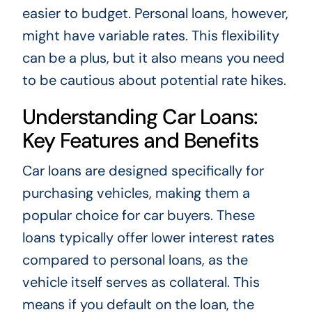
easier to budget. Personal loans, however,
might have variable rates. This flexibility
can be a plus, but it also means you need
to be cautious about potential rate hikes.
Understanding Car Loans:
Key Features and Benefits
Car loans are designed specifically for
purchasing vehicles, making them a
popular choice for car buyers. These
loans typically offer lower interest rates
compared to personal loans, as the
vehicle itself serves as collateral. This
means if you default on the loan, the