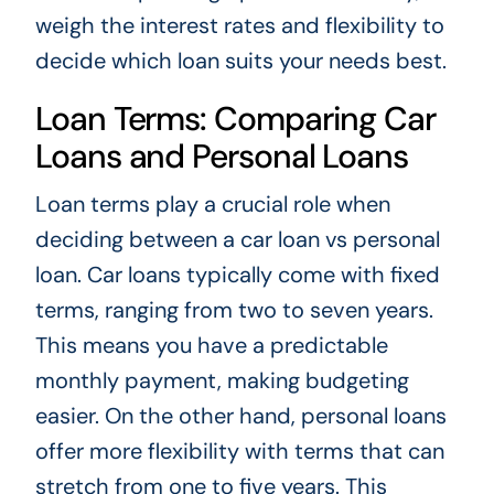
weigh the interest rates and flexibility to
decide which loan suits your needs best.
Loan Terms: Comparing Car
Loans and Personal Loans
Loan terms play a crucial role when
deciding between a car loan vs personal
loan. Car loans typically come with fixed
terms, ranging from two to seven years.
This means you have a predictable
monthly payment, making budgeting
easier. On the other hand, personal loans
offer more flexibility with terms that can
stretch from one to five years. This