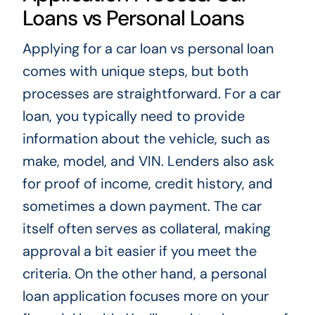
Loans vs Personal Loans
Applying for a car loan vs personal loan
comes with unique steps, but both
processes are straightforward. For a car
loan, you typically need to provide
information about the vehicle, such as
make, model, and VIN. Lenders also ask
for proof of income, credit history, and
sometimes a down payment. The car
itself often serves as collateral, making
approval a bit easier if you meet the
criteria. On the other hand, a personal
loan application focuses more on your