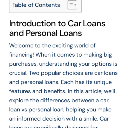
Table of Contents
Introduction to Car Loans
and Personal Loans
Welcome to the exciting world of
financing! When it comes to making big
purchases, understanding your options is
crucial. Two popular choices are car loans
and personal loans. Each has its unique
features and benefits. In this article, we’ll
explore the differences between a car
loan vs personal loan, helping you make
an informed decision with a smile. Car
loans are specifically designed for