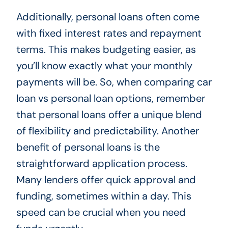
Additionally, personal loans often come
with fixed interest rates and repayment
terms. This makes budgeting easier, as
you’ll know exactly what your monthly
payments will be. So, when comparing car
loan vs personal loan options, remember
that personal loans offer a unique blend
of flexibility and predictability. Another
benefit of personal loans is the
straightforward application process.
Many lenders offer quick approval and
funding, sometimes within a day. This
speed can be crucial when you need