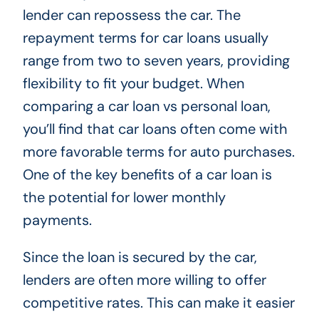
lender can repossess the car. The
repayment terms for car loans usually
range from two to seven years, providing
flexibility to fit your budget. When
comparing a car loan vs personal loan,
you’ll find that car loans often come with
more favorable terms for auto purchases.
One of the key benefits of a car loan is
the potential for lower monthly
payments.
Since the loan is secured by the car,
lenders are often more willing to offer
competitive rates. This can make it easier