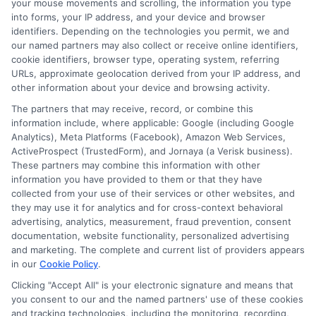
your mouse movements and scrolling, the information you type
into forms, your IP address, and your device and browser
identifiers. Depending on the technologies you permit, we and
Related Posts
our named partners may also collect or receive online identifiers,
cookie identifiers, browser type, operating system, referring
URLs, approximate geolocation derived from your IP address, and
other information about your device and browsing activity.
The partners that may receive, record, or combine this
information include, where applicable: Google (including Google
Analytics), Meta Platforms (Facebook), Amazon Web Services,
ActiveProspect (TrustedForm), and Jornaya (a Verisk business).
How to Get
Repay Short-
These partners may combine this information with other
information you have provided to them or that they have
Same-Day
Term Loans
collected from your use of their services or other websites, and
they may use it for analytics and for cross-context behavioral
Personal Loans
Early Without
advertising, analytics, measurement, fraud prevention, consent
documentation, website functionality, personalized advertising
in Chicago
Penalties In The
and marketing. The complete and current list of providers appears
US
February 11th, 2026
in our
Cookie Policy
.
Clicking "Accept All" is your electronic signature and means that
February 10th, 2026
you consent to our and the named partners' use of these cookies
and tracking technologies, including the monitoring, recording,