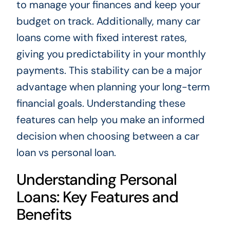
to manage your finances and keep your
budget on track. Additionally, many car
loans come with fixed interest rates,
giving you predictability in your monthly
payments. This stability can be a major
advantage when planning your long-term
financial goals. Understanding these
features can help you make an informed
decision when choosing between a car
loan vs personal loan.
Understanding Personal
Loans: Key Features and
Benefits