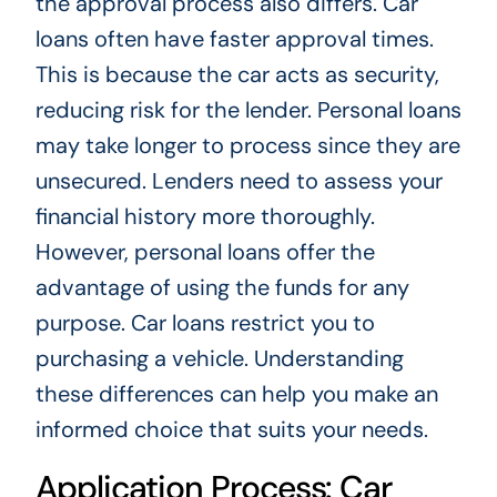
the approval process also differs. Car
loans often have faster approval times.
This is because the car acts as security,
reducing risk for the lender. Personal loans
may take longer to process since they are
unsecured. Lenders need to assess your
financial history more thoroughly.
However, personal loans offer the
advantage of using the funds for any
purpose. Car loans restrict you to
purchasing a vehicle. Understanding
these differences can help you make an
informed choice that suits your needs.
Application Process: Car