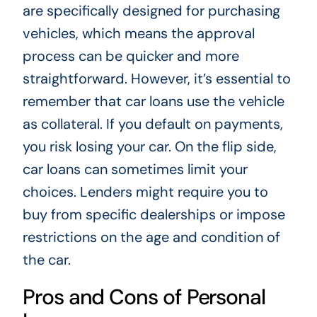
are specifically designed for purchasing
vehicles, which means the approval
process can be quicker and more
straightforward. However, it’s essential to
remember that car loans use the vehicle
as collateral. If you default on payments,
you risk losing your car. On the flip side,
car loans can sometimes limit your
choices. Lenders might require you to
buy from specific dealerships or impose
restrictions on the age and condition of
the car.
Pros and Cons of Personal