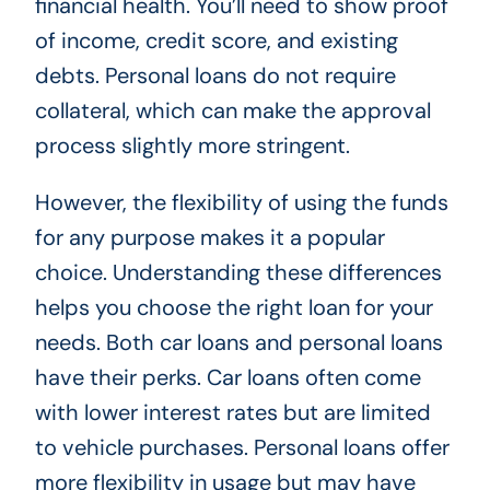
financial health. You’ll need to show proof
of income, credit score, and existing
debts. Personal loans do not require
collateral, which can make the approval
process slightly more stringent.
However, the flexibility of using the funds
for any purpose makes it a popular
choice. Understanding these differences
helps you choose the right loan for your
needs. Both car loans and personal loans
have their perks. Car loans often come
with lower interest rates but are limited
to vehicle purchases. Personal loans offer
more flexibility in usage but may have