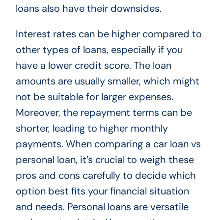
loans also have their downsides.
Interest rates can be higher compared to
other types of loans, especially if you
have a lower credit score. The loan
amounts are usually smaller, which might
not be suitable for larger expenses.
Moreover, the repayment terms can be
shorter, leading to higher monthly
payments. When comparing a car loan vs
personal loan, it’s crucial to weigh these
pros and cons carefully to decide which
option best fits your financial situation
and needs. Personal loans are versatile