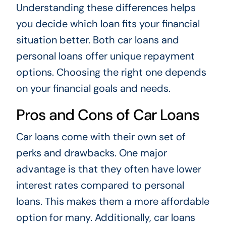
Understanding these differences helps
you decide which loan fits your financial
situation better. Both car loans and
personal loans offer unique repayment
options. Choosing the right one depends
on your financial goals and needs.
Pros and Cons of Car Loans
Car loans come with their own set of
perks and drawbacks. One major
advantage is that they often have lower
interest rates compared to personal
loans. This makes them a more affordable
option for many. Additionally, car loans