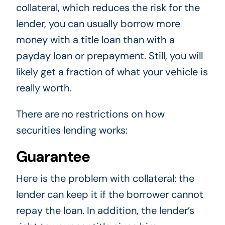
collateral, which reduces the risk for the
lender, you can usually borrow more
money with a title loan than with a
payday loan or prepayment. Still, you will
likely get a fraction of what your vehicle is
really worth.
There are no restrictions on how
securities lending works:
Guarantee
Here is the problem with collateral: the
lender can keep it if the borrower cannot
repay the loan. In addition, the lender’s