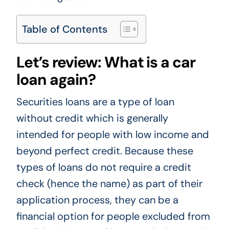
Table of Contents
Let’s review: What is a car
loan again?
Securities loans are a type of loan
without credit which is generally
intended for people with low income and
beyond perfect credit. Because these
types of loans do not require a credit
check (hence the name) as part of their
application process, they can be a
financial option for people excluded from