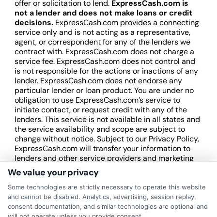
offer or solicitation to lend.
ExpressCash.com is
not a lender and does not make loans or credit
decisions.
ExpressCash.com provides a connecting
service only and is not acting as a representative,
agent, or correspondent for any of the lenders we
contract with. ExpressCash.com does not charge a
service fee. ExpressCash.com does not control and
is not responsible for the actions or inactions of any
lender. ExpressCash.com does not endorse any
particular lender or loan product. You are under no
obligation to use ExpressCash.com’s service to
initiate contact, or request credit with any of the
lenders. This service is not available in all states and
the service availability and scope are subject to
change without notice. Subject to our Privacy Policy,
ExpressCash.com will transfer your information to
lenders and other service providers and marketing
companies with which we do
We value your privacy
business.
ExpressCash.com does not guarantee
that completing an online form will result in your
Some technologies are strictly necessary to operate this website
being connected with a lender, being offered a
and cannot be disabled. Analytics, advertising, session replay,
loan product with satisfactory rates or terms, or
consent documentation, and similar technologies are optional and
a loan product of the requested sum or on the
will not operate unless you provide consent.