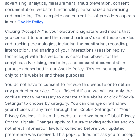
verify your information and check your credit. Cash
advertising, analytics, measurement, fraud prevention, consent
transfer times and terms may vary from lender to
documentation, website functionality, personalized advertising
lender.
Not all the lenders in our network can
and marketing. The complete and current list of providers appears
provide up to $1000. The limits and regulations
in our
Cookie Policy
.
vary from state to state. We remind that short-
Clicking "Accept All" is your electronic signature and means that
term loans are not a long term financial solution.
you consent to our and the named partners' use of these cookies
and tracking technologies, including the monitoring, recording,
Potential Impact to Credit Score
interception, and sharing of your interactions (session replay
Our lenders may perform credit checks to determine
technology) with this website as described above, for the
your credit worthiness, credit standing and/or credit
analytics, advertising, marketing, and consent documentation
capacity. By submitting your request you agree to
purposes described in our Cookie Policy. This consent applies
allow our lenders to verify your personal information
only to this website and these purposes.
and check your credit. Please be aware that missing
You do not have to consent to browse this website or to obtain
a payment or making a late payment can negatively
any product or service. Click "Reject All" and we will use only the
impact your credit score.
cookies strictly necessary to operate this website or click "Cookie
Settings" to choose by category. You can change or withdraw
your choices at any time through the "Cookie Settings" or "Your
Privacy Choices" link on this website, and we honor Global Privacy
Copyright © 2025
ExpressCash.com
, All
Control signals. Changes apply to future tracking activities and do
Toggle
Rights Reserved.
not affect information lawfully collected before your updated
Navigatio
preference was received. This pop-up does not ask you to accept