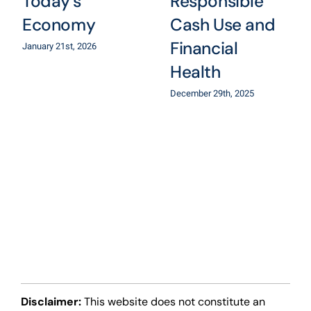
Today’s
Responsible
Economy
Cash Use and
Financial
January 21st, 2026
Health
December 29th, 2025
Disclaimer:
This website does not constitute an