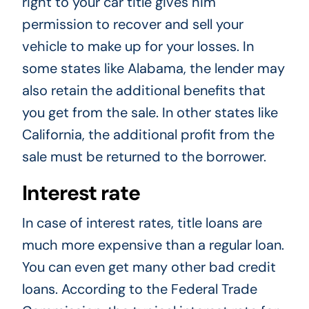
right to your car title gives him
permission to recover and sell your
vehicle to make up for your losses. In
some states like Alabama, the lender may
also retain the additional benefits that
you get from the sale. In other states like
California, the additional profit from the
sale must be returned to the borrower.
Interest rate
In case of interest rates, title loans are
much more expensive than a regular loan.
You can even get many other bad credit
loans. According to the Federal Trade