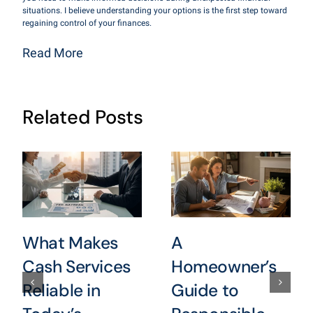
situations. I believe understanding your options is the first step toward
regaining control of your finances.
Read More
Related Posts
What Makes
A
Cash Services
Homeowner’s
Reliable in
Guide to