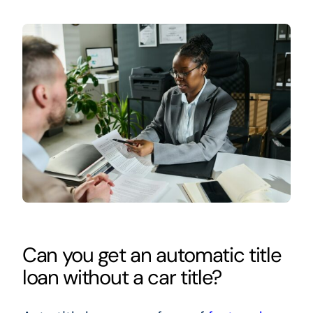
Can you get an automatic title
loan without a car title?