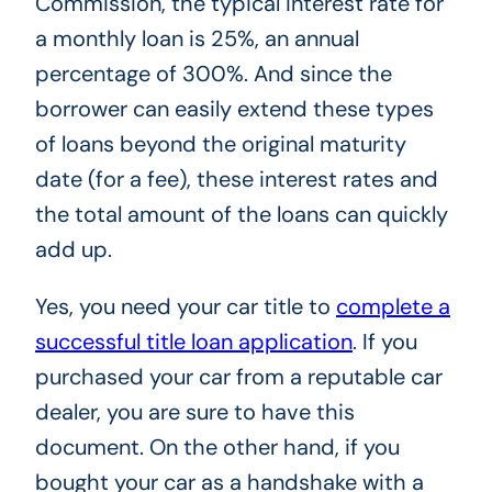
Commission, the typical interest rate for
a monthly loan is 25%, an annual
percentage of 300%. And since the
borrower can easily extend these types
of loans beyond the original maturity
date (for a fee), these interest rates and
the total amount of the loans can quickly
add up.
Yes, you need your car title to
complete a
successful title loan application
. If you
purchased your car from a reputable car
dealer, you are sure to have this
document. On the other hand, if you
bought your car as a handshake with a