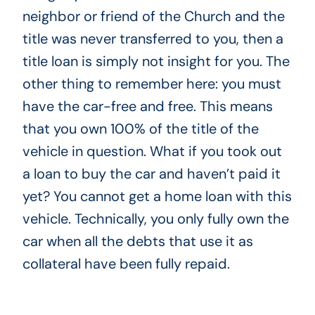
neighbor or friend of the Church and the
title was never transferred to you, then a
title loan is simply not insight for you. The
other thing to remember here: you must
have the car-free and free. This means
that you own 100% of the title of the
vehicle in question. What if you took out
a loan to buy the car and haven’t paid it
yet? You cannot get a home loan with this
vehicle. Technically, you only fully own the
car when all the debts that use it as
collateral have been fully repaid.