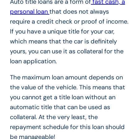
Auto title loans are a form of
fast cash, a
personal loan
that does not always
require a credit check or proof of income.
If you have a unique title for your car,
which means that the car is definitely
yours, you can use it as collateral for the
loan application.
The maximum loan amount depends on
the value of the vehicle. This means that
you cannot get a title loan without an
automatic title that can be used as
collateral. At the very least, the
repayment schedule for this loan should
be manageable!