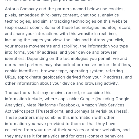
desirable terms, or receiving any approval from a
Astoria Company and the partners named below use cookies,
lender in the first place.
pixels, embedded third-party content, chat tools, analytics
technologies, and similar tracking technologies on this website
We are not a lender and do not make credit
(expresscash.com). Some of these technologies monitor, record,
decisions. Loan terms, rates, and availability are
and share your interactions with this website in real time,
determined by the lender. Short-term loans may
including the pages you view, the links and buttons you click,
involve high fees and interest. Review all terms
your mouse movements and scrolling, the information you type
carefully before accepting any offer. This site may
into forms, your IP address, and your device and browser
receive compensation from lenders when users
identifiers. Depending on the technologies you permit, we and
submit their information. This may affect how and
our named partners may also collect or receive online identifiers,
where offers appear. Not all lenders or offers are
cookie identifiers, browser type, operating system, referring
available in all states.
URLs, approximate geolocation derived from your IP address, and
other information about your device and browsing activity.
Participating lenders may verify your social security
number, driver license number, national ID, or any
The partners that may receive, record, or combine this
other state or federal identifications and review your
information include, where applicable: Google (including Google
information against national databases to include
Analytics), Meta Platforms (Facebook), Amazon Web Services,
but not limited to Equifax, Transunion, and Experian
ActiveProspect (TrustedForm), and Jornaya (a Verisk business).
to determine credit worthiness, credit standing
These partners may combine this information with other
and/or credit capacity. By submitting your
information you have provided to them or that they have
information via our online form on this website, you
collected from your use of their services or other websites, and
agree to allow any and all participating lenders to
they may use it for analytics and for cross-context behavioral