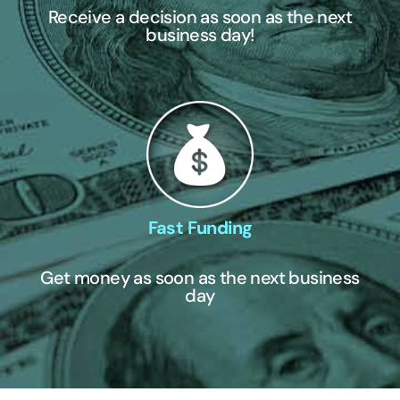
Receive a decision as soon as the next
business day!
Fast Funding
Get money as soon as the next business
day