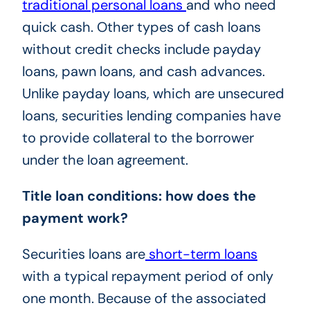
traditional personal loans
and who need
quick cash. Other types of cash loans
without credit checks include payday
loans, pawn loans, and cash advances.
Unlike payday loans, which are unsecured
loans, securities lending companies have
to provide collateral to the borrower
under the loan agreement.
Title loan conditions: how does the
payment work?
Securities loans are
short-term loans
with a typical repayment period of only
one month. Because of the associated