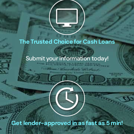
The Trusted Choice for Cash Loans
Submit your information today!
Get lender-approved in as fast as 5 min!