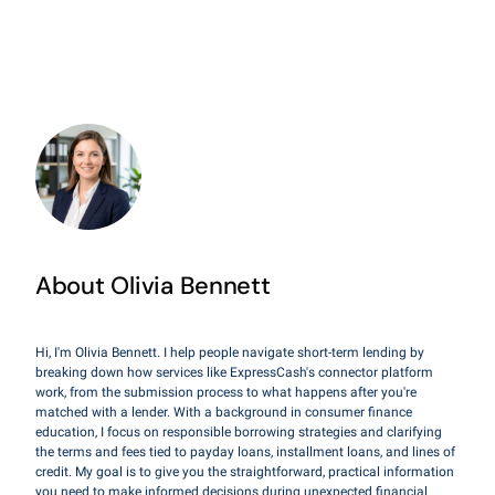
About Olivia Bennett
Hi, I'm Olivia Bennett. I help people navigate short-term lending by
breaking down how services like ExpressCash's connector platform
work, from the submission process to what happens after you're
matched with a lender. With a background in consumer finance
education, I focus on responsible borrowing strategies and clarifying
the terms and fees tied to payday loans, installment loans, and lines of
credit. My goal is to give you the straightforward, practical information
you need to make informed decisions during unexpected financial