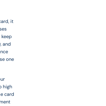
ard, it
ses
o keep
, and
ance
ose one
our
o high
he card
lment