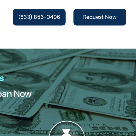
(833) 856-0496
Request Now
s
Loan Now