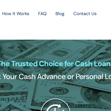
How It Works
FAQ
Blog
Contact Us
The Trusted Choice for Cash Loan
 Your Cash Advance or Personal 