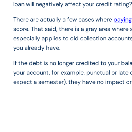
loan will negatively affect your credit rating
There are actually a few cases where
paying
score. That said, there is a gray area where
especially applies to old collection accounts
you already have.
If the debt is no longer credited to your bal
your account, for example, punctual or late 
expect a semester), they have no impact on 