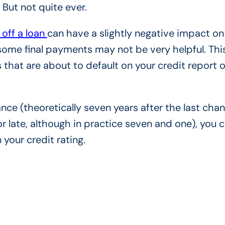
? But not quite ever.
 off a loan
can have a slightly negative impact on
 some final payments may not be very helpful. Thi
 that are about to default on your credit report o
ance (theoretically seven years after the last chan
or late, although in practice seven and one), you 
your credit rating.