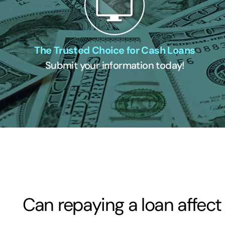
The Trusted Choice for Cash Loans
Submit your information today!
Can repaying a loan affect