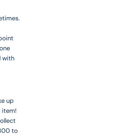
etimes.
point
 one
l with
ke up
l item!
ollect
 300 to