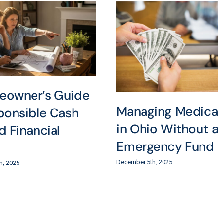
eowner’s Guide
Managing Medical 
ponsible Cash
in Ohio Without 
d Financial
Emergency Fund
December 5th, 2025
h, 2025