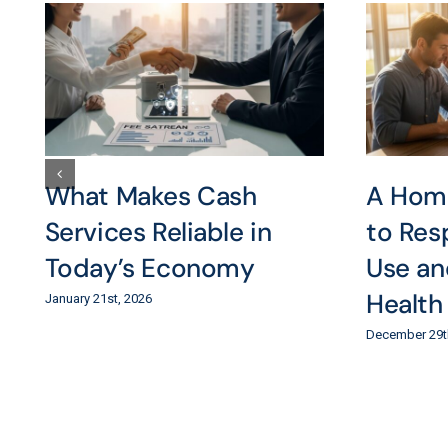
What Makes Cash
A Hom
Services Reliable in
to Res
Today’s Economy
Use an
Health
January 21st, 2026
December 29t