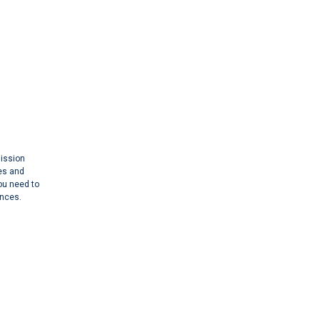
mission
es and
you need to
ances.