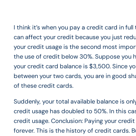
I think it’s when you pay a credit card in ful
can affect your credit because you just red
your credit usage is the second most importa
the use of credit below 30%. Suppose you ha
your credit card balance is $3,500. Since yo
between your two cards, you are in good s
of these credit cards.
Suddenly, your total available balance is on
credit usage has doubled to 50%. In this case
credit usage. Conclusion: Paying your credit 
forever. This is the history of credit cards