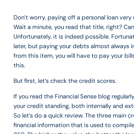
Don’t worry, paying off a personal loan very
Wait a minute, you read that title, right? Ca
Unfortunately, it is indeed possible. Fortunat
later, but paying your debts almost always i
from this item, you will have to pay your bill
this.
But first, let’s check the credit scores.
If you read the Financial Sense blog regular
your credit standing, both internally and ext
So let’s do a quick review. The three main cr
financial information that is used to compil