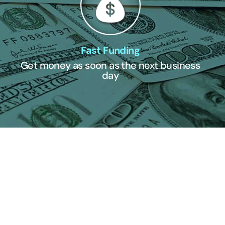
Fast Funding
Get money as soon as the next business
day