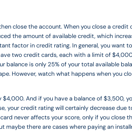
l then close the account. When you close a credit c
uced the amount of available credit, which increa
nt factor in credit rating. In general, you want t
ve two credit cards, each with a limit of $4,000
ur balance is only 25% of your total available bal
hape. However, watch what happens when you cl
ly $4,000. And if you have a balance of $3,500, y
, your credit rating will certainly decrease due t
card never affects your score, only if you close t
. But maybe there are cases where paying an instal