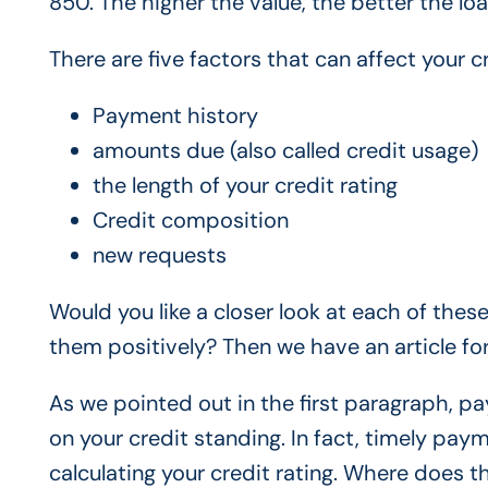
850. The higher the value, the better the loa
There are five factors that can affect your 
Payment history
amounts due (also called credit usage)
the length of your credit rating
Credit composition
new requests
Would you like a closer look at each of thes
them positively? Then we have an article for
As we pointed out in the first paragraph, pa
on your credit standing. In fact, timely pay
calculating your credit rating. Where does t