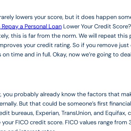
 rarely lowers your score, but it does happen som
n
Repay a Personal Loan
Lower Your Credit Score?
ely, this is far from the norm. We will repeat this 
mproves your credit rating. So if you remove just
s on time and in full. Okay, now we’re going to dea
ly, you probably already know the factors that ma
ernally. But that could be someone’s first financia
edit bureaus, Experian, TransUnion, and Equifax, c
e your FICO credit score. FICO values ​​range from