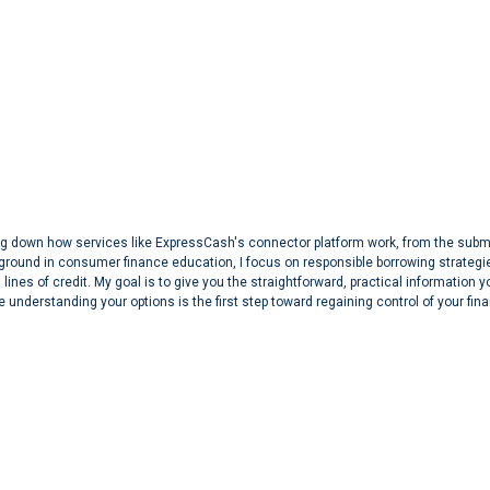
aking down how services like ExpressCash's connector platform work, from the sub
ground in consumer finance education, I focus on responsible borrowing strategi
lines of credit. My goal is to give you the straightforward, practical information 
 understanding your options is the first step toward regaining control of your fin