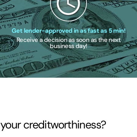
Get lender-approved in as fast as 5 min!
Receive a decision as soon as the next
business day!
 your creditworthiness?