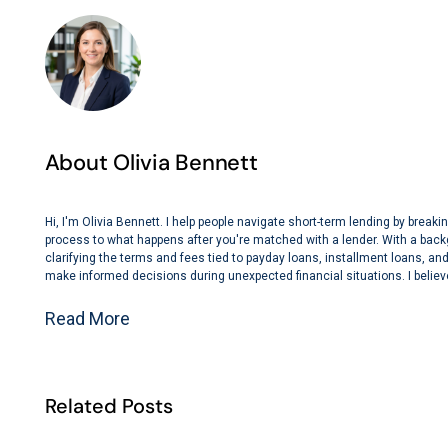
About Olivia Bennett
Hi, I'm Olivia Bennett. I help people navigate short-term lending by bre
process to what happens after you're matched with a lender. With a back
clarifying the terms and fees tied to payday loans, installment loans, and 
make informed decisions during unexpected financial situations. I believe
Read More
Related Posts