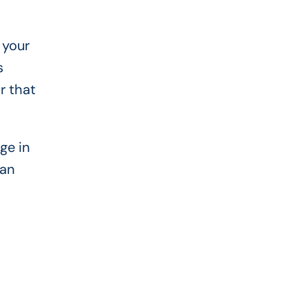
 your
s
r that
ge in
can