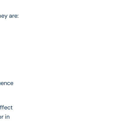
hey are:
luence
ffect
r in