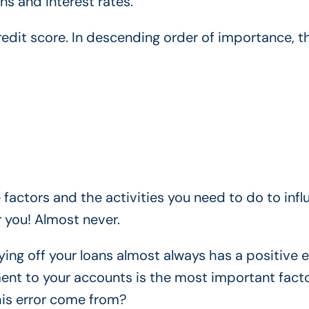
ns and interest rates.
credit score. In descending order of importance, t
e factors and the activities you need to do to inf
 you! Almost never.
ying off your loans almost always has a positive e
ment to your accounts is the most important facto
his error come from?