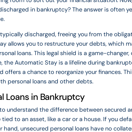
ing room to sort out your financial situation. Now
discharged in bankruptcy? The answer is often ye
e.
typically discharged, freeing you from the obliga
ay allows you to restructure your debts, which 
onal loans. This legal shield is a game-changer, 
, the Automatic Stay is a lifeline during bankruptc
 offers a chance to reorganize your finances. Thi
with personal loans and other debts.
l Loans in Bankruptcy
l to understand the difference between secured 
tied to an asset, like a car or a house. If you defa
r hand, unsecured personal loans have no collate