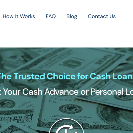
How It Works
FAQ
Blog
Contact Us
The Trusted Choice for Cash Loan
 Your Cash Advance or Personal 