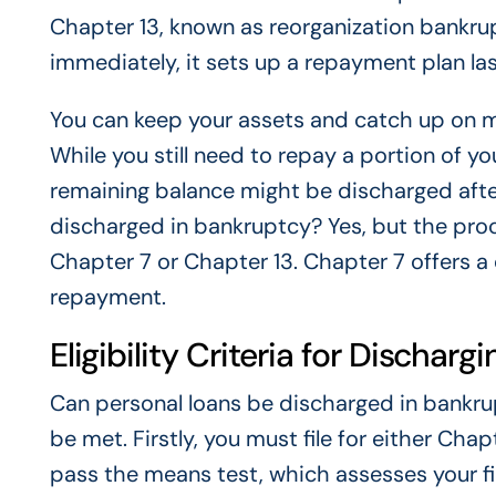
Chapter 13, known as reorganization bankrup
immediately, it sets up a repayment plan last
You can keep your assets and catch up on m
While you still need to repay a portion of y
remaining balance might be discharged after
discharged in bankruptcy? Yes, but the pr
Chapter 7 or Chapter 13. Chapter 7 offers a
repayment.
Eligibility Criteria for Dischar
Can personal loans be discharged in bankrupt
be met. Firstly, you must file for either Cha
pass the means test, which assesses your fin