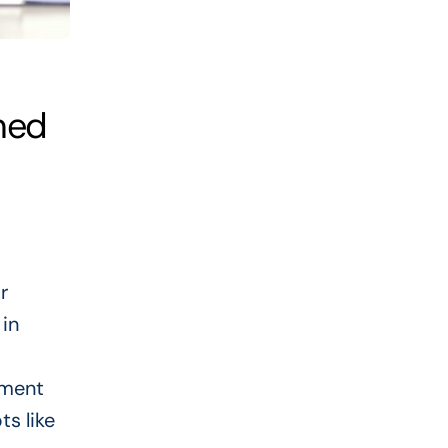
ned
r
 in
yment
s like