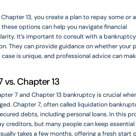
Chapter 13, you create a plan to repay some or al
 these options can help you navigate financial
larity. It’s important to consult with a bankruptcy
ion. They can provide guidance on whether your 
 case is unique, and professional advice can mak
 vs. Chapter 13
pter 7 and Chapter 13 bankruptcy is crucial whe
ged. Chapter 7, often called liquidation bankrupt
ecured debts, including personal loans. In this pr
ay creditors, but many people can keep essential
sually takes a few months, offering a fresh start q