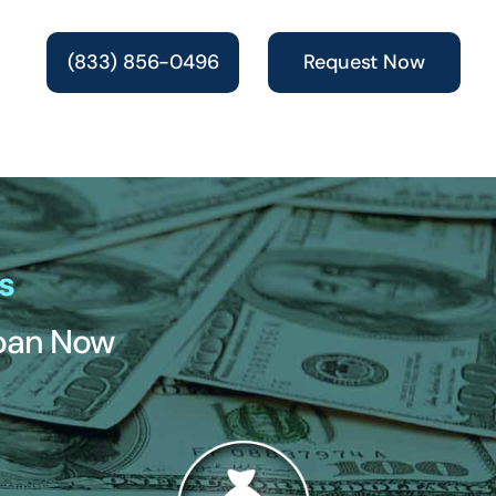
(833) 856-0496
Request Now
s
Loan Now