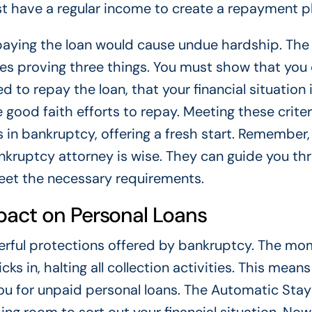
st have a regular income to create a repayment pl
paying the loan would cause undue hardship. The
ires proving three things. You must show that you
d to repay the loan, that your financial situation 
good faith efforts to repay. Meeting these criter
 in bankruptcy, offering a fresh start. Remember,
nkruptcy attorney is wise. They can guide you th
 meet the necessary requirements.
pact on Personal Loans
erful protections offered by bankruptcy. The m
icks in, halting all collection activities. This mean
 you for unpaid personal loans. The Automatic Stay