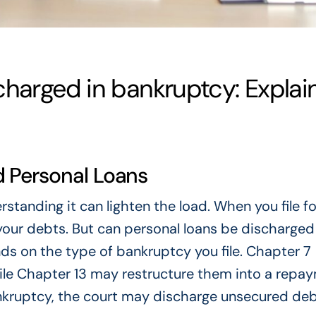
charged in bankruptcy: Explai
 Personal Loans
tanding it can lighten the load. When you file fo
your debts. But can personal loans be discharged
ds on the type of bankruptcy you file. Chapter 7
ile Chapter 13 may restructure them into a repa
nkruptcy, the court may discharge unsecured debt