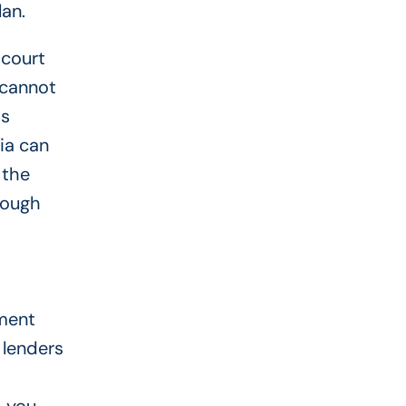
an.
 court
 cannot
is
ia can
 the
rough
oment
s lenders