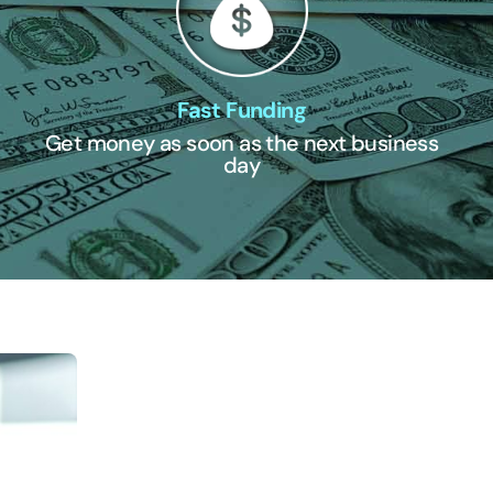
Fast Funding
Get money as soon as the next business
day