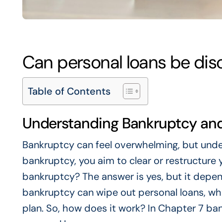
Can personal loans be dis
Table of Contents
Understanding Bankruptcy and
Bankruptcy can feel overwhelming, but unders
bankruptcy, you aim to clear or restructure 
bankruptcy? The answer is yes, but it depen
bankruptcy can wipe out personal loans, wh
plan. So, how does it work? In Chapter 7 ba