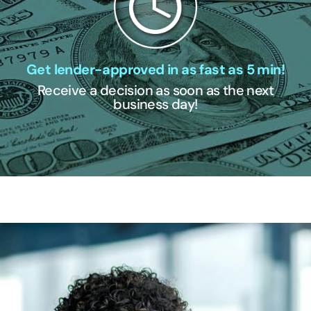
Get lender-approved in as fast as 5 min!
Receive a decision as soon as the next
business day!