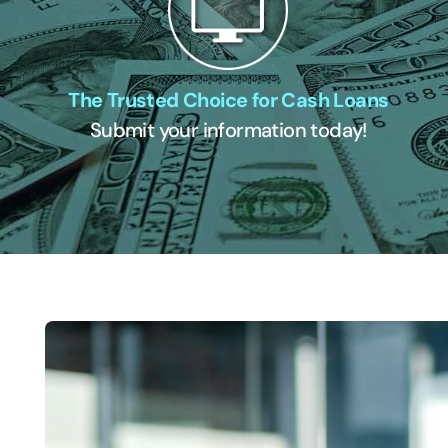
The Trusted Choice for Cash Loans
Submit your information today!