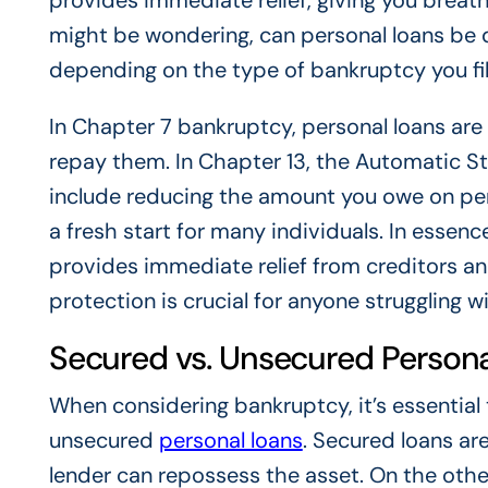
provides immediate relief, giving you breath
might be wondering, can personal loans be 
depending on the type of bankruptcy you fil
In Chapter 7 bankruptcy, personal loans are 
repay them. In Chapter 13, the Automatic St
include reducing the amount you owe on pers
a fresh start for many individuals. In essence
provides immediate relief from creditors and
protection is crucial for anyone struggling 
Secured vs. Unsecured Persona
When considering bankruptcy, it’s essentia
unsecured
personal loans
. Secured loans are 
lender can repossess the asset. On the othe