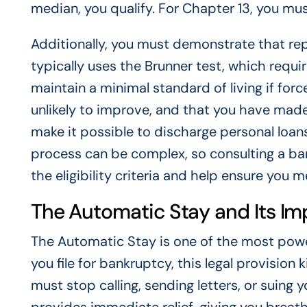
median, you qualify. For Chapter 13, you mu
Additionally, you must demonstrate that re
typically uses the Brunner test, which requ
maintain a minimal standard of living if force
unlikely to improve, and that you have made 
make it possible to discharge personal loans
process can be complex, so consulting a ba
the eligibility criteria and help ensure you
The Automatic Stay and Its Im
The Automatic Stay is one of the most pow
you file for bankruptcy, this legal provision k
must stop calling, sending letters, or suing