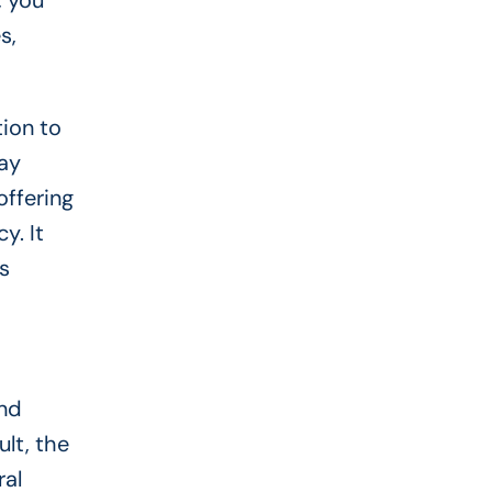
, you
s,
tion to
may
offering
y. It
s
and
ult, the
ral