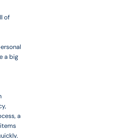
l of
personal
e a big
n
cy,
ocess, a
 items
uickly.