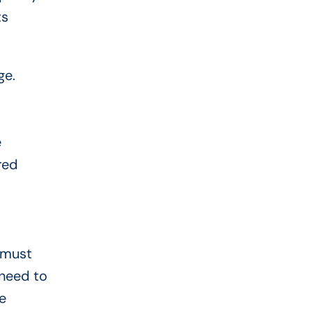
ts
ge.
e
red
a must
 need to
e