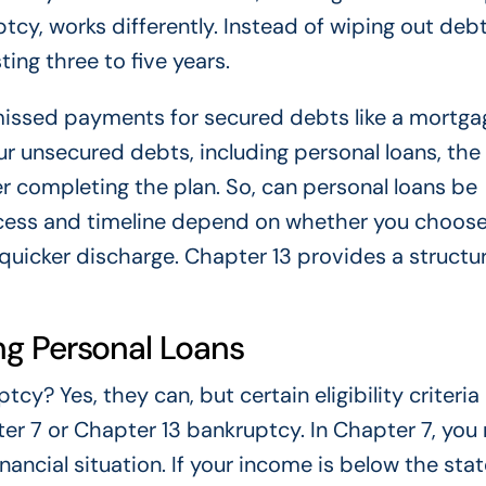
tcy, works differently. Instead of wiping out deb
ing three to five years.
issed payments for secured debts like a mortga
our unsecured debts, including personal loans, the
 completing the plan. So, can personal loans be
ocess and timeline depend on whether you choos
 quicker discharge. Chapter 13 provides a structu
ging Personal Loans
cy? Yes, they can, but certain eligibility criteri
pter 7 or Chapter 13 bankruptcy. In Chapter 7, you
ancial situation. If your income is below the stat