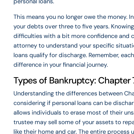
personal loans.
This means you no longer owe the money. In 
your debts over three to five years. Knowing
difficulties with a bit more confidence and c
attorney to understand your specific situat
loans qualify for discharge. Remember, each
difference in your financial journey.
Types of Bankruptcy: Chapter 7
Understanding the differences between Cha
considering if personal loans can be dischar
allows individuals to erase most of their uns
trustee may sell some of your assets to rep
like their home and car. The entire process u