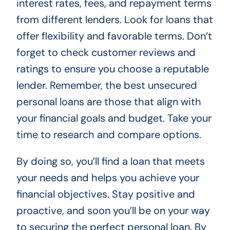
interest rates, fees, and repayment terms
from different lenders. Look for loans that
offer flexibility and favorable terms. Don’t
forget to check customer reviews and
ratings to ensure you choose a reputable
lender. Remember, the best unsecured
personal loans are those that align with
your financial goals and budget. Take your
time to research and compare options.
By doing so, you’ll find a loan that meets
your needs and helps you achieve your
financial objectives. Stay positive and
proactive, and soon you’ll be on your way
to securing the perfect personal loan. By