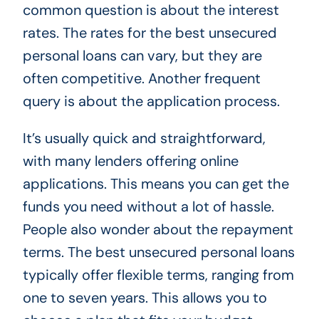
common question is about the interest
rates. The rates for the best unsecured
personal loans can vary, but they are
often competitive. Another frequent
query is about the application process.
It’s usually quick and straightforward,
with many lenders offering online
applications. This means you can get the
funds you need without a lot of hassle.
People also wonder about the repayment
terms. The best unsecured personal loans
typically offer flexible terms, ranging from
one to seven years. This allows you to