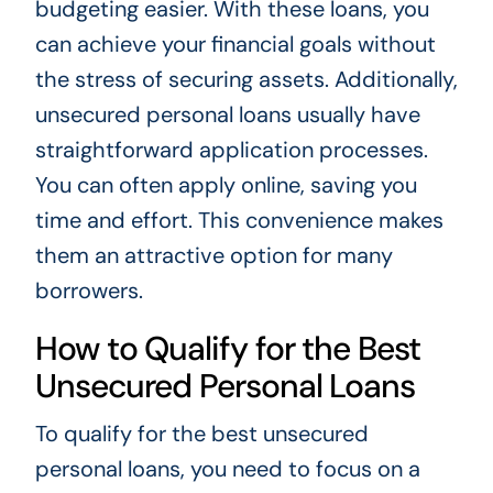
budgeting easier. With these loans, you
can achieve your financial goals without
the stress of securing assets. Additionally,
unsecured personal loans usually have
straightforward application processes.
You can often apply online, saving you
time and effort. This convenience makes
them an attractive option for many
borrowers.
How to Qualify for the Best
Unsecured Personal Loans
To qualify for the best unsecured
personal loans, you need to focus on a