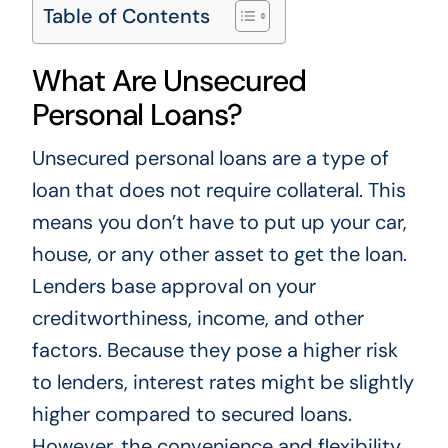
Table of Contents
What Are Unsecured
Personal Loans?
Unsecured personal loans are a type of
loan that does not require collateral. This
means you don’t have to put up your car,
house, or any other asset to get the loan.
Lenders base approval on your
creditworthiness, income, and other
factors. Because they pose a higher risk
to lenders, interest rates might be slightly
higher compared to secured loans.
However, the convenience and flexibility