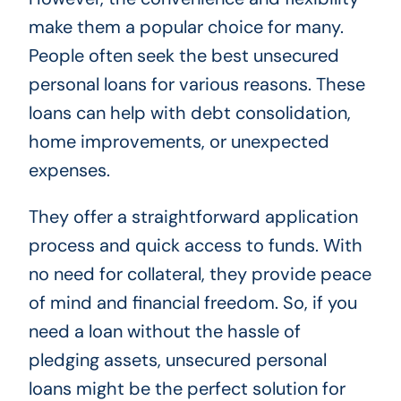
make them a popular choice for many.
People often seek the best unsecured
personal loans for various reasons. These
loans can help with debt consolidation,
home improvements, or unexpected
expenses.
They offer a straightforward application
process and quick access to funds. With
no need for collateral, they provide peace
of mind and financial freedom. So, if you
need a loan without the hassle of
pledging assets, unsecured personal
loans might be the perfect solution for