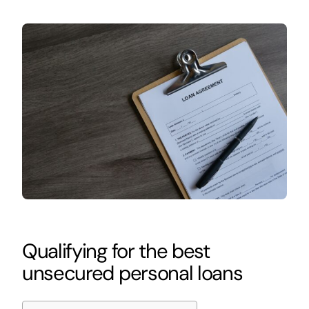
Qualifying for the best
unsecured personal loans