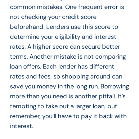
common mistakes. One frequent error is
not checking your credit score
beforehand. Lenders use this score to
determine your eligibility and interest
rates. A higher score can secure better
terms. Another mistake is not comparing
loan offers. Each lender has different
rates and fees, so shopping around can
save you money in the long run. Borrowing
more than you need is another pitfall. It’s
tempting to take out a larger loan, but
remember, you’ll have to pay it back with
interest.