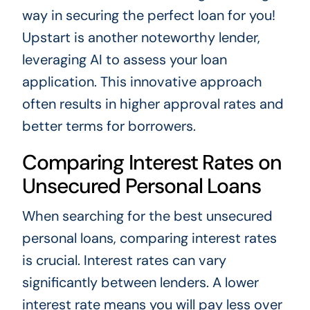
way in securing the perfect loan for you!
Upstart is another noteworthy lender,
leveraging AI to assess your loan
application. This innovative approach
often results in higher approval rates and
better terms for borrowers.
Comparing Interest Rates on
Unsecured Personal Loans
When searching for the best unsecured
personal loans, comparing interest rates
is crucial. Interest rates can vary
significantly between lenders. A lower
interest rate means you will pay less over