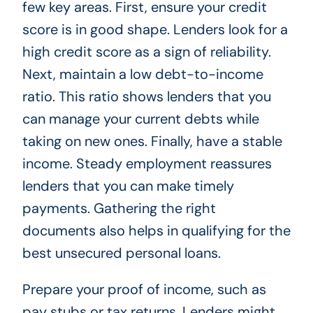
few key areas. First, ensure your credit
score is in good shape. Lenders look for a
high credit score as a sign of reliability.
Next, maintain a low debt-to-income
ratio. This ratio shows lenders that you
can manage your current debts while
taking on new ones. Finally, have a stable
income. Steady employment reassures
lenders that you can make timely
payments. Gathering the right
documents also helps in qualifying for the
best unsecured personal loans.
Prepare your proof of income, such as
pay stubs or tax returns. Lenders might