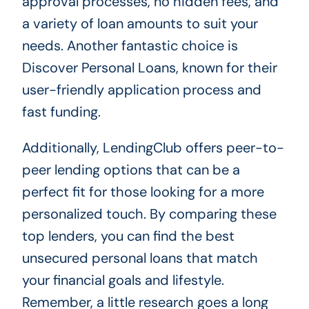
approval processes, no hidden fees, and
a variety of loan amounts to suit your
needs. Another fantastic choice is
Discover Personal Loans, known for their
user-friendly application process and
fast funding.
Additionally, LendingClub offers peer-to-
peer lending options that can be a
perfect fit for those looking for a more
personalized touch. By comparing these
top lenders, you can find the best
unsecured personal loans that match
your financial goals and lifestyle.
Remember, a little research goes a long