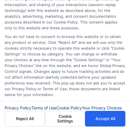
interception, and sharing of your interactions (session replay
Read More
technology) with this website as described above, for the
analytics, advertising, marketing, and consent documentation
purposes described in our Cookie Policy. This consent applies
only to this website and these purposes.
Related Posts
You do not have to consent to browse this website or to obtain
any product or service. Click "Reject All" and we will use only the
cookies strictly necessary to operate this website or click "Cookie
Settings" to choose by category. You can change or withdraw
your choices at any time through the "Cookie Settings" or "Your
Privacy Choices" link on this website, and we honor Global Privacy
Control signals. Changes apply to future tracking activities and do
not affect information lawfully collected before your updated
preference was received. This pop-up does not ask you to accept
How to Get
Repay Short-
our Privacy Policy or Terms of Use; those documents are linked
below for your information.
Same-Day
Term Loans
Personal Loans
Early Without
Privacy Policy
Terms of Use
Cookie Policy
Your Privacy Choices
in Chicago
Penalties In The
Cookie
Reject All
Accept All
Settings
US
February 11th, 2026