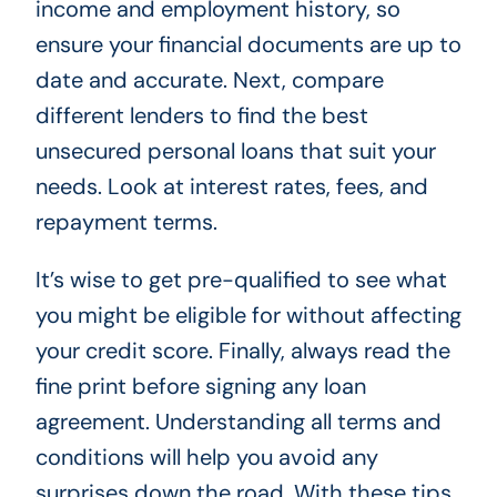
income and employment history, so
ensure your financial documents are up to
date and accurate. Next, compare
different lenders to find the best
unsecured personal loans that suit your
needs. Look at interest rates, fees, and
repayment terms.
It’s wise to get pre-qualified to see what
you might be eligible for without affecting
your credit score. Finally, always read the
fine print before signing any loan
agreement. Understanding all terms and
conditions will help you avoid any
surprises down the road. With these tips,