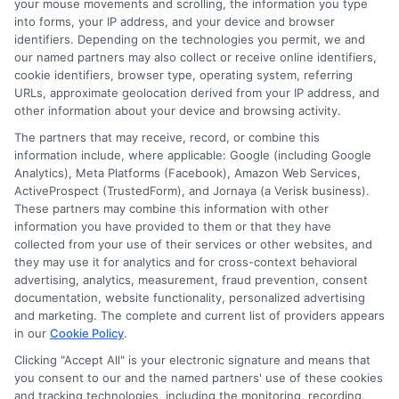
your mouse movements and scrolling, the information you type
into forms, your IP address, and your device and browser
identifiers. Depending on the technologies you permit, we and
our named partners may also collect or receive online identifiers,
cookie identifiers, browser type, operating system, referring
URLs, approximate geolocation derived from your IP address, and
other information about your device and browsing activity.
The partners that may receive, record, or combine this
information include, where applicable: Google (including Google
Analytics), Meta Platforms (Facebook), Amazon Web Services,
ActiveProspect (TrustedForm), and Jornaya (a Verisk business).
About Mia Turner
These partners may combine this information with other
information you have provided to them or that they have
collected from your use of their services or other websites, and
Hi, I'm Mia Turner. I write here about navigating short-term financial
they may use it for analytics and for cross-context behavioral
solutions, from understanding payday loans and lines of credit to
advertising, analytics, measurement, fraud prevention, consent
managing unexpected expenses. My focus is on helping you make
documentation, website functionality, personalized advertising
informed decisions during urgent situations, whether you're exploring
and marketing. The complete and current list of providers appears
loan options or looking for responsible borrowing practices. I bring a
in our
Cookie Policy
.
background in consumer financial education and a commitment to
clear, practical advice. My goal is to simplify the process of finding the
Clicking "Accept All" is your electronic signature and means that
right lender match and empower you to take control of your financial
you consent to our and the named partners' use of these cookies
path.
and tracking technologies, including the monitoring, recording,