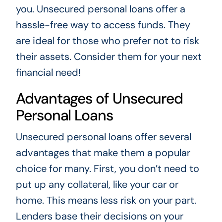
you. Unsecured personal loans offer a
hassle-free way to access funds. They
are ideal for those who prefer not to risk
their assets. Consider them for your next
financial need!
Advantages of Unsecured
Personal Loans
Unsecured personal loans offer several
advantages that make them a popular
choice for many. First, you don’t need to
put up any collateral, like your car or
home. This means less risk on your part.
Lenders base their decisions on your