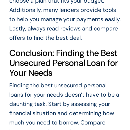
choose a plan that fits your budget.
Additionally, many lenders provide tools
to help you manage your payments easily.
Lastly, always read reviews and compare
offers to find the best deal.
Conclusion: Finding the Best
Unsecured Personal Loan for
Your Needs
Finding the best unsecured personal
loans for your needs doesn’t have to be a
daunting task. Start by assessing your
financial situation and determining how
much you need to borrow. Compare