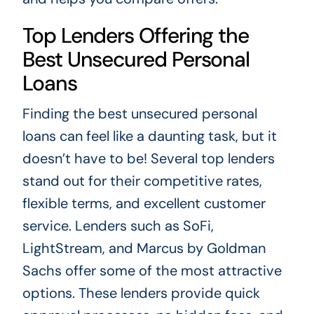
Top Lenders Offering the
Best Unsecured Personal
Loans
Finding the best unsecured personal
loans can feel like a daunting task, but it
doesn’t have to be! Several top lenders
stand out for their competitive rates,
flexible terms, and excellent customer
service. Lenders such as SoFi,
LightStream, and Marcus by Goldman
Sachs offer some of the most attractive
options. These lenders provide quick