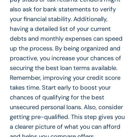
also ask for bank statements to verify
your financial stability. Additionally,
having a detailed list of your current
debts and monthly expenses can speed
up the process. By being organized and
proactive, you increase your chances of
securing the best loan terms available.
Remember, improving your credit score
takes time. Start early to boost your
chances of qualifying for the best
unsecured personal loans. Also, consider
getting pre-qualified. This step gives you
a clearer picture of what you can afford
and helps you compare offers.