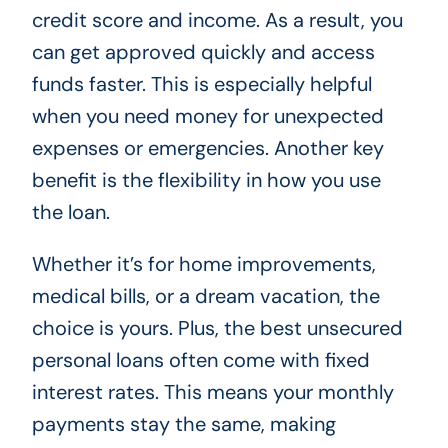
credit score and income. As a result, you
can get approved quickly and access
funds faster. This is especially helpful
when you need money for unexpected
expenses or emergencies. Another key
benefit is the flexibility in how you use
the loan.
Whether it’s for home improvements,
medical bills, or a dream vacation, the
choice is yours. Plus, the best unsecured
personal loans often come with fixed
interest rates. This means your monthly
payments stay the same, making