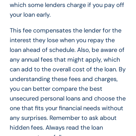
which some lenders charge if you pay off
your loan early.
This fee compensates the lender for the
interest they lose when you repay the
loan ahead of schedule. Also, be aware of
any annual fees that might apply, which
can add to the overall cost of the loan. By
understanding these fees and charges,
you can better compare the best
unsecured personal loans and choose the
one that fits your financial needs without
any surprises. Remember to ask about
hidden fees. Always read the loan