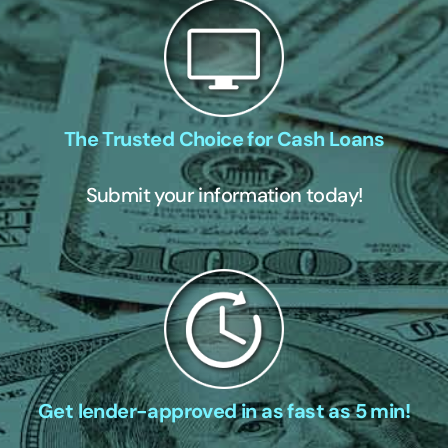
The Trusted Choice for Cash Loans
Submit your information today!
Get lender-approved in as fast as 5 min!