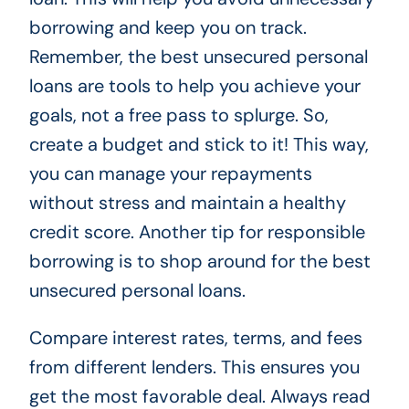
borrowing and keep you on track.
Remember, the best unsecured personal
loans are tools to help you achieve your
goals, not a free pass to splurge. So,
create a budget and stick to it! This way,
you can manage your repayments
without stress and maintain a healthy
credit score. Another tip for responsible
borrowing is to shop around for the best
unsecured personal loans.
Compare interest rates, terms, and fees
from different lenders. This ensures you
get the most favorable deal. Always read