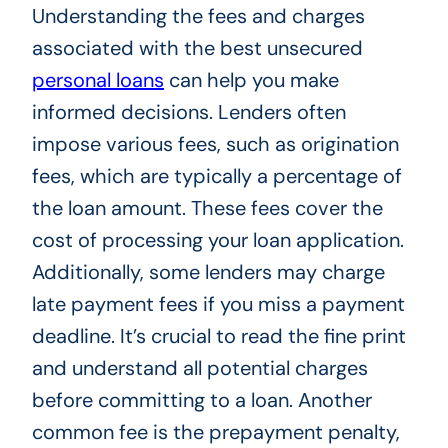
Understanding the fees and charges
associated with the best unsecured
personal loans
can help you make
informed decisions. Lenders often
impose various fees, such as origination
fees, which are typically a percentage of
the loan amount. These fees cover the
cost of processing your loan application.
Additionally, some lenders may charge
late payment fees if you miss a payment
deadline. It’s crucial to read the fine print
and understand all potential charges
before committing to a loan. Another
common fee is the prepayment penalty,