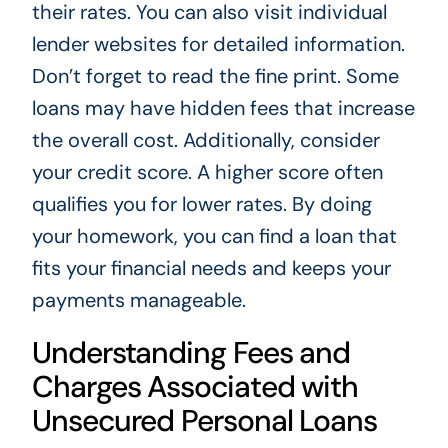
their rates. You can also visit individual
lender websites for detailed information.
Don’t forget to read the fine print. Some
loans may have hidden fees that increase
the overall cost. Additionally, consider
your credit score. A higher score often
qualifies you for lower rates. By doing
your homework, you can find a loan that
fits your financial needs and keeps your
payments manageable.
Understanding Fees and
Charges Associated with
Unsecured Personal Loans