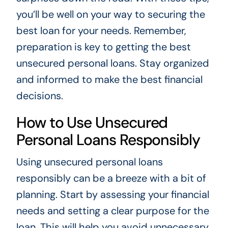
you’ll be well on your way to securing the
best loan for your needs. Remember,
preparation is key to getting the best
unsecured personal loans. Stay organized
and informed to make the best financial
decisions.
How to Use Unsecured
Personal Loans Responsibly
Using unsecured personal loans
responsibly can be a breeze with a bit of
planning. Start by assessing your financial
needs and setting a clear purpose for the
loan. This will help you avoid unnecessary