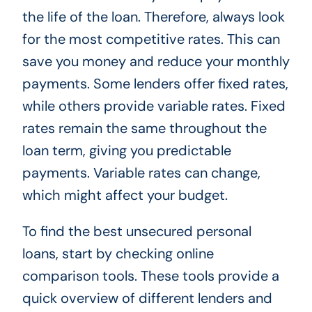
the life of the loan. Therefore, always look
for the most competitive rates. This can
save you money and reduce your monthly
payments. Some lenders offer fixed rates,
while others provide variable rates. Fixed
rates remain the same throughout the
loan term, giving you predictable
payments. Variable rates can change,
which might affect your budget.
To find the best unsecured personal
loans, start by checking online
comparison tools. These tools provide a
quick overview of different lenders and