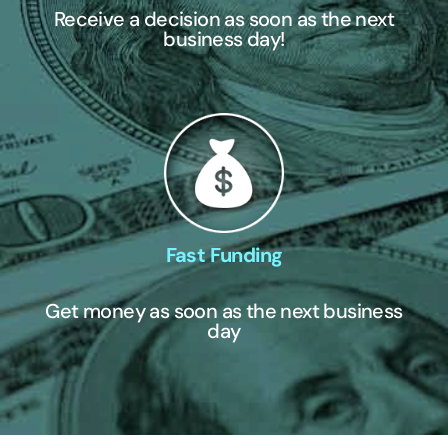
Receive a decision as soon as the next
business day!
Fast Funding
Get money as soon as the next business
day