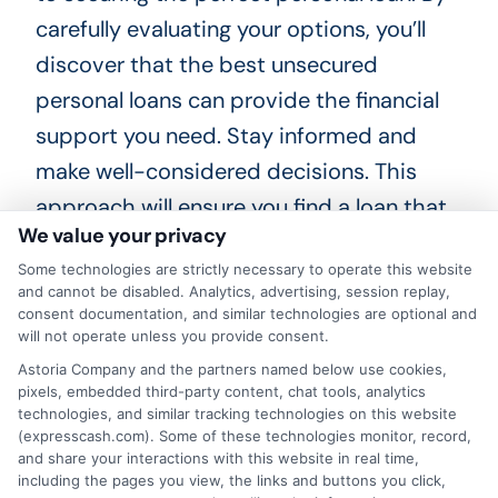
carefully evaluating your options, you’ll
discover that the best unsecured
personal loans can provide the financial
support you need. Stay informed and
make well-considered decisions. This
approach will ensure you find a loan that
We value your privacy
fits your unique situation perfectly. Happy
Some technologies are strictly necessary to operate this website
loan hunting!
and cannot be disabled. Analytics, advertising, session replay,
consent documentation, and similar technologies are optional and
Choosing
ExpressCash
means opting
will not operate unless you provide consent.
for a personal loan experience that is
Astoria Company and the partners named below use cookies,
pixels, embedded third-party content, chat tools, analytics
fast, flexible, and focused on your
technologies, and similar tracking technologies on this website
(expresscash.com). Some of these technologies monitor, record,
needs.
and share your interactions with this website in real time,
including the pages you view, the links and buttons you click,