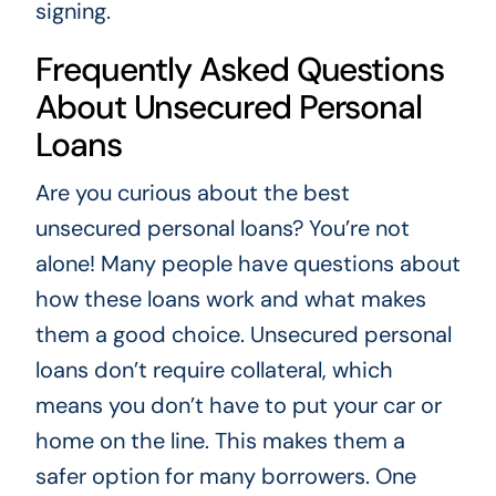
signing.
Frequently Asked Questions
About Unsecured Personal
Loans
Are you curious about the best
unsecured personal loans? You’re not
alone! Many people have questions about
how these loans work and what makes
them a good choice. Unsecured personal
loans don’t require collateral, which
means you don’t have to put your car or
home on the line. This makes them a
safer option for many borrowers. One