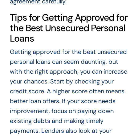
agreement carefully.
Tips for Getting Approved for
the Best Unsecured Personal
Loans
Getting approved for the best unsecured
personal loans can seem daunting, but
with the right approach, you can increase
your chances. Start by checking your
credit score. A higher score often means
better loan offers. If your score needs
improvement, focus on paying down
existing debts and making timely
payments. Lenders also look at your