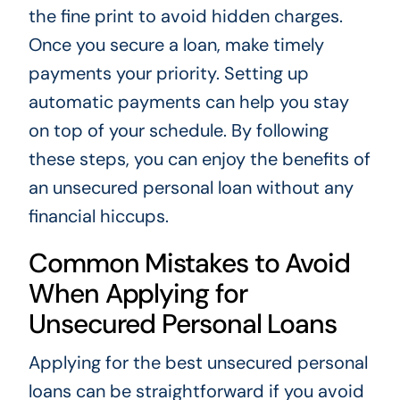
the fine print to avoid hidden charges.
Once you secure a loan, make timely
payments your priority. Setting up
automatic payments can help you stay
on top of your schedule. By following
these steps, you can enjoy the benefits of
an unsecured personal loan without any
financial hiccups.
Common Mistakes to Avoid
When Applying for
Unsecured Personal Loans
Applying for the best unsecured personal
loans can be straightforward if you avoid