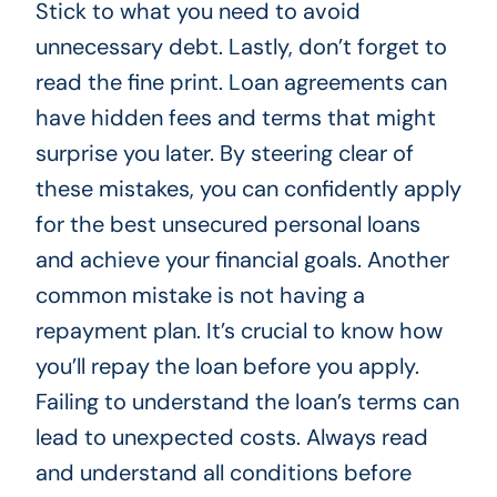
Stick to what you need to avoid
unnecessary debt. Lastly, don’t forget to
read the fine print. Loan agreements can
have hidden fees and terms that might
surprise you later. By steering clear of
these mistakes, you can confidently apply
for the best unsecured personal loans
and achieve your financial goals. Another
common mistake is not having a
repayment plan. It’s crucial to know how
you’ll repay the loan before you apply.
Failing to understand the loan’s terms can
lead to unexpected costs. Always read
and understand all conditions before