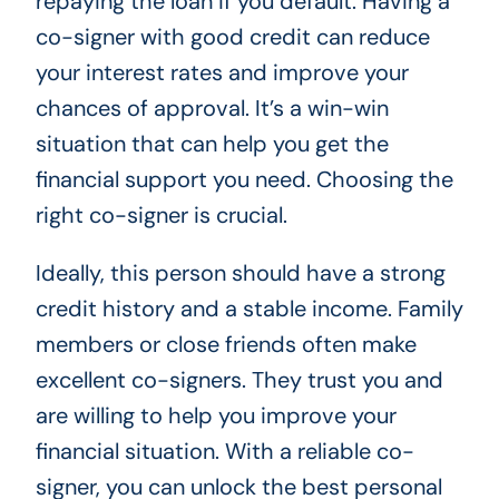
repaying the loan if you default. Having a
co-signer with good credit can reduce
your interest rates and improve your
chances of approval. It’s a win-win
situation that can help you get the
financial support you need. Choosing the
right co-signer is crucial.
Ideally, this person should have a strong
credit history and a stable income. Family
members or close friends often make
excellent co-signers. They trust you and
are willing to help you improve your
financial situation. With a reliable co-
signer, you can unlock the best personal