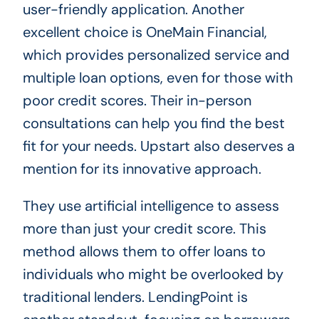
user-friendly application. Another
excellent choice is OneMain Financial,
which provides personalized service and
multiple loan options, even for those with
poor credit scores. Their in-person
consultations can help you find the best
fit for your needs. Upstart also deserves a
mention for its innovative approach.
They use artificial intelligence to assess
more than just your credit score. This
method allows them to offer loans to
individuals who might be overlooked by
traditional lenders. LendingPoint is