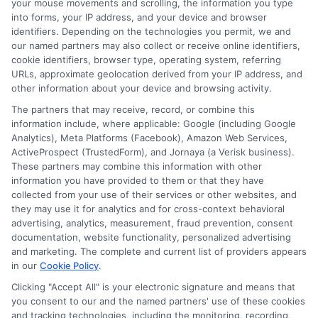
your mouse movements and scrolling, the information you type
into forms, your IP address, and your device and browser
identifiers. Depending on the technologies you permit, we and
our named partners may also collect or receive online identifiers,
cookie identifiers, browser type, operating system, referring
URLs, approximate geolocation derived from your IP address, and
other information about your device and browsing activity.
The partners that may receive, record, or combine this
information include, where applicable: Google (including Google
Analytics), Meta Platforms (Facebook), Amazon Web Services,
ActiveProspect (TrustedForm), and Jornaya (a Verisk business).
These partners may combine this information with other
information you have provided to them or that they have
collected from your use of their services or other websites, and
Disclaimer:
This website does not constitute an
they may use it for analytics and for cross-context behavioral
offer or solicitation to lend.
ExpressCash.com is
advertising, analytics, measurement, fraud prevention, consent
not a lender and does not make loans or credit
documentation, website functionality, personalized advertising
decisions.
ExpressCash.com provides a connecting
and marketing. The complete and current list of providers appears
service only and is not acting as a representative,
in our
Cookie Policy
.
agent, or correspondent for any of the lenders we
Clicking "Accept All" is your electronic signature and means that
contract with. ExpressCash.com does not charge a
you consent to our and the named partners' use of these cookies
service fee. ExpressCash.com does not control and
and tracking technologies, including the monitoring, recording,
is not responsible for the actions or inactions of any