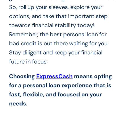
So, roll up your sleeves, explore your
options, and take that important step
towards financial stability today!
Remember, the best personal loan for
bad credit is out there waiting for you.
Stay diligent and keep your financial
future in focus.
Choosing
ExpressCash
means opting
for a personal loan experience that is
fast, flexible, and focused on your
needs.