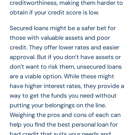
creditworthiness, making them harder to
obtain if your credit score is low.
Secured loans might be a safer bet for
those with valuable assets and poor
credit. They offer lower rates and easier
approval. But if you don’t have assets or
don’t want to risk them, unsecured loans
are a viable option. While these might
have higher interest rates, they provide a
way to get the funds you need without
putting your belongings on the line.
Weighing the pros and cons of each can
help you find the best personal loan for
bad credit that suits your needs and