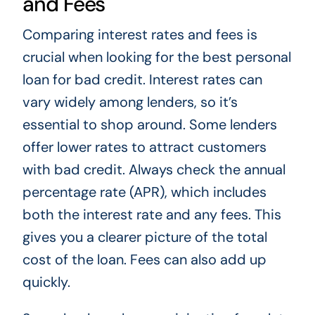
and Fees
Comparing interest rates and fees is
crucial when looking for the best personal
loan for bad credit. Interest rates can
vary widely among lenders, so it’s
essential to shop around. Some lenders
offer lower rates to attract customers
with bad credit. Always check the annual
percentage rate (APR), which includes
both the interest rate and any fees. This
gives you a clearer picture of the total
cost of the loan. Fees can also add up
quickly.