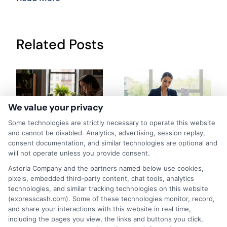
Related Posts
We value your privacy
Some technologies are strictly necessary to operate this website
How to Get
Repay Short-
and cannot be disabled. Analytics, advertising, session replay,
consent documentation, and similar technologies are optional and
Same-Day
Term Loans
will not operate unless you provide consent.
Personal Loans
Early Without
Astoria Company and the partners named below use cookies,
pixels, embedded third-party content, chat tools, analytics
in Chicago
Penalties In The
technologies, and similar tracking technologies on this website
(expresscash.com). Some of these technologies monitor, record,
US
February 11th, 2026
and share your interactions with this website in real time,
including the pages you view, the links and buttons you click,
February 10th, 2026