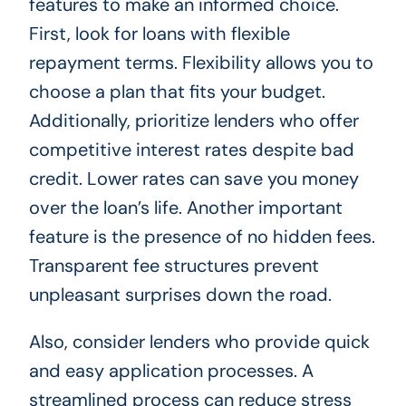
features to make an informed choice.
First, look for loans with flexible
repayment terms. Flexibility allows you to
choose a plan that fits your budget.
Additionally, prioritize lenders who offer
competitive interest rates despite bad
credit. Lower rates can save you money
over the loan’s life. Another important
feature is the presence of no hidden fees.
Transparent fee structures prevent
unpleasant surprises down the road.
Also, consider lenders who provide quick
and easy application processes. A
streamlined process can reduce stress