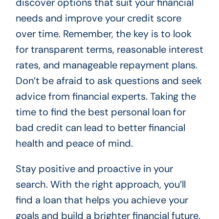
discover options that suit your financial
needs and improve your credit score
over time. Remember, the key is to look
for transparent terms, reasonable interest
rates, and manageable repayment plans.
Don’t be afraid to ask questions and seek
advice from financial experts. Taking the
time to find the best personal loan for
bad credit can lead to better financial
health and peace of mind.
Stay positive and proactive in your
search. With the right approach, you’ll
find a loan that helps you achieve your
goals and build a brighter financial future.