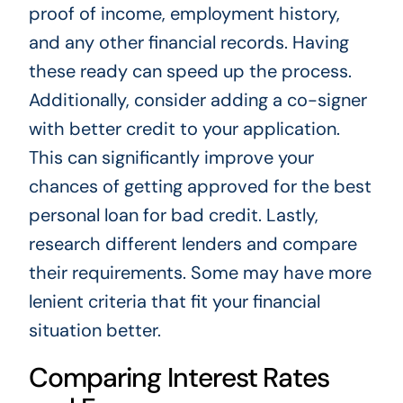
proof of income, employment history,
and any other financial records. Having
these ready can speed up the process.
Additionally, consider adding a co-signer
with better credit to your application.
This can significantly improve your
chances of getting approved for the best
personal loan for bad credit. Lastly,
research different lenders and compare
their requirements. Some may have more
lenient criteria that fit your financial
situation better.
Comparing Interest Rates