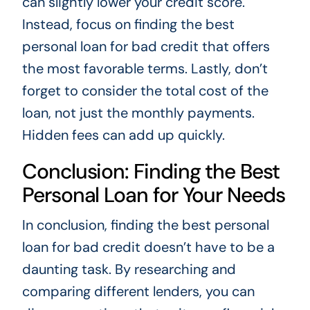
can slightly lower your credit score.
Instead, focus on finding the best
personal loan for bad credit that offers
the most favorable terms. Lastly, don’t
forget to consider the total cost of the
loan, not just the monthly payments.
Hidden fees can add up quickly.
Conclusion: Finding the Best
Personal Loan for Your Needs
In conclusion, finding the best personal
loan for bad credit doesn’t have to be a
daunting task. By researching and
comparing different lenders, you can