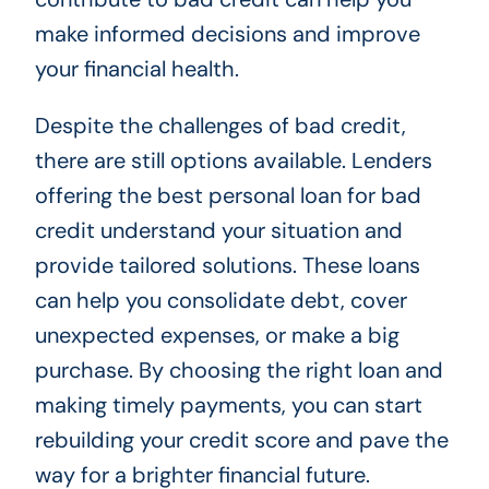
make informed decisions and improve
your financial health.
Despite the challenges of bad credit,
there are still options available. Lenders
offering the best personal loan for bad
credit understand your situation and
provide tailored solutions. These loans
can help you consolidate debt, cover
unexpected expenses, or make a big
purchase. By choosing the right loan and
making timely payments, you can start
rebuilding your credit score and pave the
way for a brighter financial future.