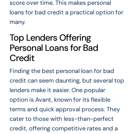
score over time. This makes personal
loans for bad credit a practical option for
many.
Top Lenders Offering
Personal Loans for Bad
Credit
Finding the best personal loan for bad
credit can seem daunting, but several top
lenders make it easier. One popular
option is Avant, known for its flexible
terms and quick approval process. They
cater to those with less-than-perfect
credit, offering competitive rates and a