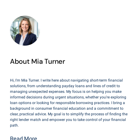
About Mia Turner
Hi, I'm Mia Turner. I write here about navigating short-term financial
solutions, from understanding payday loans and lines of credit to
managing unexpected expenses. My focus is on helping you make
informed decisions during urgent situations, whether you're exploring
loan options or looking for responsible borrowing practices. I bring a
background in consumer financial education and a commitment to
clear, practical advice. My goal is to simplify the process of finding the
right lender match and empower you to take control of your financial
path.
Read More