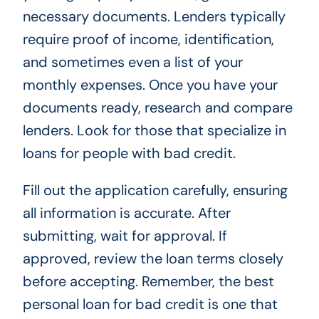
necessary documents. Lenders typically
require proof of income, identification,
and sometimes even a list of your
monthly expenses. Once you have your
documents ready, research and compare
lenders. Look for those that specialize in
loans for people with bad credit.
Fill out the application carefully, ensuring
all information is accurate. After
submitting, wait for approval. If
approved, review the loan terms closely
before accepting. Remember, the best
personal loan for bad credit is one that