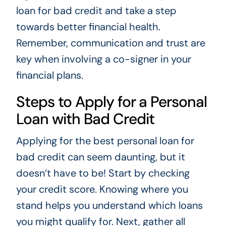
loan for bad credit and take a step
towards better financial health.
Remember, communication and trust are
key when involving a co-signer in your
financial plans.
Steps to Apply for a Personal
Loan with Bad Credit
Applying for the best personal loan for
bad credit can seem daunting, but it
doesn’t have to be! Start by checking
your credit score. Knowing where you
stand helps you understand which loans
you might qualify for. Next, gather all