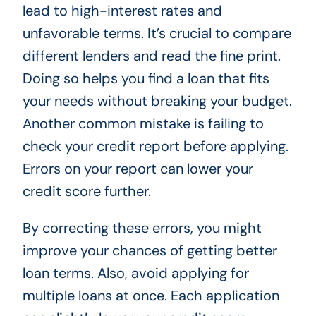
lead to high-interest rates and
unfavorable terms. It’s crucial to compare
different lenders and read the fine print.
Doing so helps you find a loan that fits
your needs without breaking your budget.
Another common mistake is failing to
check your credit report before applying.
Errors on your report can lower your
credit score further.
By correcting these errors, you might
improve your chances of getting better
loan terms. Also, avoid applying for
multiple loans at once. Each application