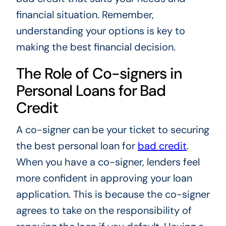
financial situation. Remember,
understanding your options is key to
making the best financial decision.
The Role of Co-signers in
Personal Loans for Bad
Credit
A co-signer can be your ticket to securing
the best personal loan for
bad credit
.
When you have a co-signer, lenders feel
more confident in approving your loan
application. This is because the co-signer
agrees to take on the responsibility of