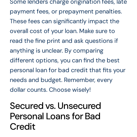
Some lenders charge origination fees, late
payment fees, or prepayment penalties.
These fees can significantly impact the
overall cost of your loan. Make sure to
read the fine print and ask questions if
anything is unclear. By comparing
different options, you can find the best
personal loan for bad credit that fits your
needs and budget. Remember, every
dollar counts. Choose wisely!
Secured vs. Unsecured
Personal Loans for Bad
Credit