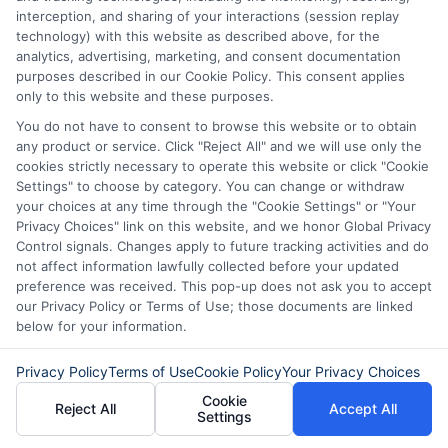
interception, and sharing of your interactions (session replay
lender. ExpressCash.com does not endorse any
technology) with this website as described above, for the
particular lender or loan product. You are under no
analytics, advertising, marketing, and consent documentation
obligation to use ExpressCash.com’s service to
purposes described in our Cookie Policy. This consent applies
initiate contact, or request credit with any of the
only to this website and these purposes.
lenders. This service is not available in all states and
the service availability and scope are subject to
You do not have to consent to browse this website or to obtain
change without notice. Subject to our Privacy Policy,
any product or service. Click "Reject All" and we will use only the
ExpressCash.com will transfer your information to
cookies strictly necessary to operate this website or click "Cookie
lenders and other service providers and marketing
Settings" to choose by category. You can change or withdraw
companies with which we do
your choices at any time through the "Cookie Settings" or "Your
business.
ExpressCash.com does not guarantee
Privacy Choices" link on this website, and we honor Global Privacy
that completing an online form will result in your
Control signals. Changes apply to future tracking activities and do
being connected with a lender, being offered a
not affect information lawfully collected before your updated
loan product with satisfactory rates or terms, or
preference was received. This pop-up does not ask you to accept
a loan product of the requested sum or on the
our Privacy Policy or Terms of Use; those documents are linked
desirable terms, or receiving any approval from a
below for your information.
lender in the first place.
Privacy Policy
Terms of Use
Cookie Policy
Your Privacy Choices
We are not a lender and do not make credit
decisions. Loan terms, rates, and availability are
Cookie
Reject All
Accept All
determined by the lender. Short-term loans may
Settings
involve high fees and interest. Review all terms