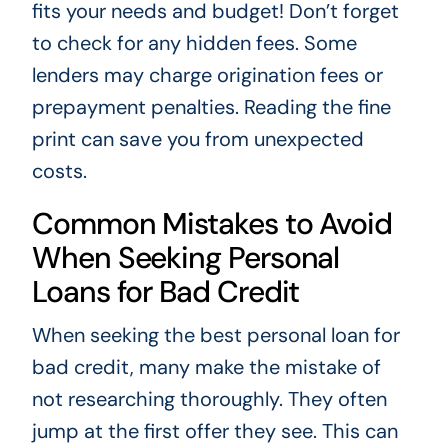
fits your needs and budget! Don’t forget
to check for any hidden fees. Some
lenders may charge origination fees or
prepayment penalties. Reading the fine
print can save you from unexpected
costs.
Common Mistakes to Avoid
When Seeking Personal
Loans for Bad Credit
When seeking the best personal loan for
bad credit, many make the mistake of
not researching thoroughly. They often
jump at the first offer they see. This can