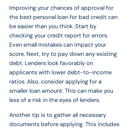
Improving your chances of approval for
the best personal loan for bad credit can
be easier than you think. Start by
checking your credit report for errors.
Even small mistakes can impact your
score. Next, try to pay down any existing
debt. Lenders look favorably on
applicants with lower debt-to-income
ratios. Also, consider applying for a
smaller loan amount. This can make you
less of a risk in the eyes of lenders.
Another tip is to gather all necessary
documents before applying. This includes