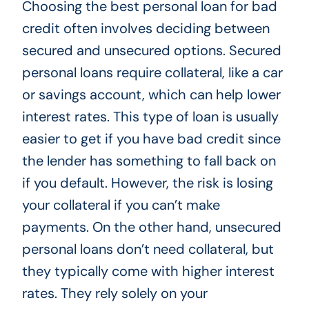
Choosing the best personal loan for bad
credit often involves deciding between
secured and unsecured options. Secured
personal loans require collateral, like a car
or savings account, which can help lower
interest rates. This type of loan is usually
easier to get if you have bad credit since
the lender has something to fall back on
if you default. However, the risk is losing
your collateral if you can’t make
payments. On the other hand, unsecured
personal loans don’t need collateral, but
they typically come with higher interest
rates. They rely solely on your