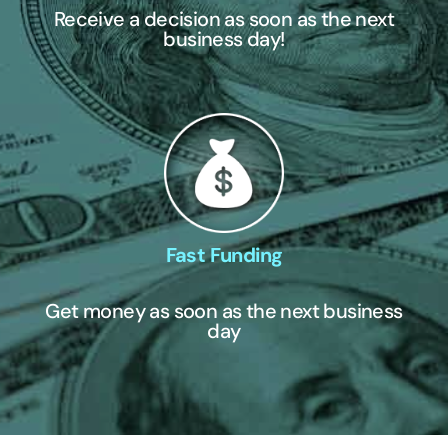
Receive a decision as soon as the next
business day!
Fast Funding
Get money as soon as the next business
day