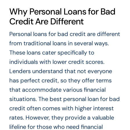
Why Personal Loans for Bad
Credit Are Different
Personal loans for bad credit are different
from traditional loans in several ways.
These loans cater specifically to
individuals with lower credit scores.
Lenders understand that not everyone
has perfect credit, so they offer terms
that accommodate various financial
situations. The best personal loan for bad
credit often comes with higher interest
rates. However, they provide a valuable
lifeline for those who need financial