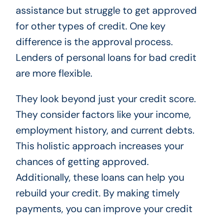
assistance but struggle to get approved
for other types of credit. One key
difference is the approval process.
Lenders of personal loans for bad credit
are more flexible.
They look beyond just your credit score.
They consider factors like your income,
employment history, and current debts.
This holistic approach increases your
chances of getting approved.
Additionally, these loans can help you
rebuild your credit. By making timely
payments, you can improve your credit