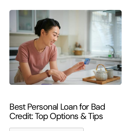
Best Personal Loan for Bad
Credit: Top Options & Tips