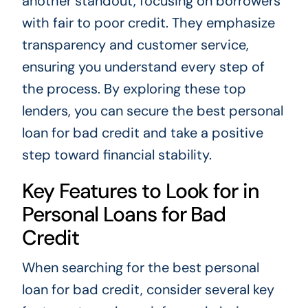
another standout, focusing on borrowers
with fair to poor credit. They emphasize
transparency and customer service,
ensuring you understand every step of
the process. By exploring these top
lenders, you can secure the best personal
loan for bad credit and take a positive
step toward financial stability.
Key Features to Look for in
Personal Loans for Bad
Credit
When searching for the best personal
loan for bad credit, consider several key