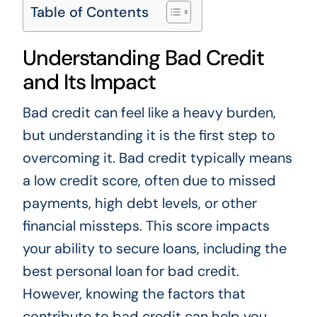
Table of Contents
Understanding Bad Credit
and Its Impact
Bad credit can feel like a heavy burden,
but understanding it is the first step to
overcoming it. Bad credit typically means
a low credit score, often due to missed
payments, high debt levels, or other
financial missteps. This score impacts
your ability to secure loans, including the
best personal loan for bad credit.
However, knowing the factors that
contribute to bad credit can help you