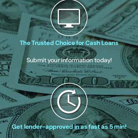
The Trusted Choice for Cash Loans
Submit your information today!
Get lender-approved in as fast as 5 min!