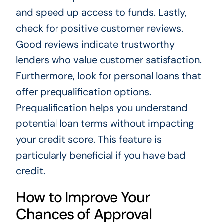
and speed up access to funds. Lastly,
check for positive customer reviews.
Good reviews indicate trustworthy
lenders who value customer satisfaction.
Furthermore, look for personal loans that
offer prequalification options.
Prequalification helps you understand
potential loan terms without impacting
your credit score. This feature is
particularly beneficial if you have bad
credit.
How to Improve Your
Chances of Approval