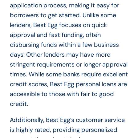
application process, making it easy for
borrowers to get started. Unlike some
lenders, Best Egg focuses on quick
approval and fast funding, often
disbursing funds within a few business
days. Other lenders may have more
stringent requirements or longer approval
times. While some banks require excellent
credit scores, Best Egg personal loans are
accessible to those with fair to good
credit.
Additionally, Best Egg’s customer service
is highly rated, providing personalized