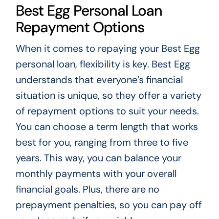
Best Egg Personal Loan
Repayment Options
When it comes to repaying your Best Egg
personal loan, flexibility is key. Best Egg
understands that everyone’s financial
situation is unique, so they offer a variety
of repayment options to suit your needs.
You can choose a term length that works
best for you, ranging from three to five
years. This way, you can balance your
monthly payments with your overall
financial goals. Plus, there are no
prepayment penalties, so you can pay off