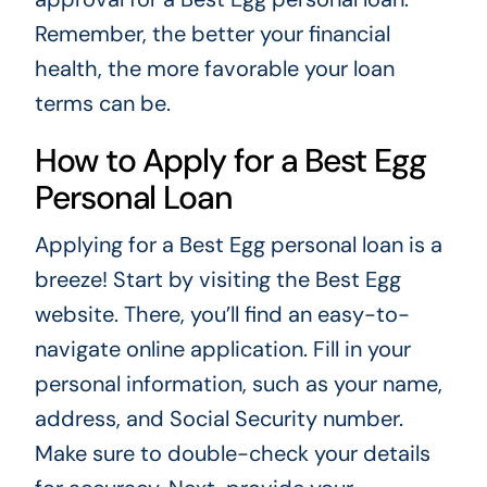
Remember, the better your financial
health, the more favorable your loan
terms can be.
How to Apply for a Best Egg
Personal Loan
Applying for a Best Egg personal loan is a
breeze! Start by visiting the Best Egg
website. There, you’ll find an easy-to-
navigate online application. Fill in your
personal information, such as your name,
address, and Social Security number.
Make sure to double-check your details