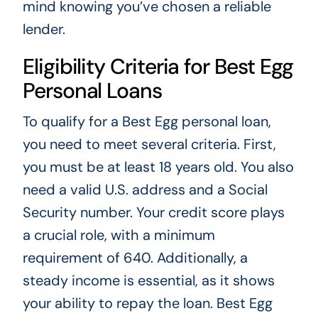
mind knowing you’ve chosen a reliable
lender.
Eligibility Criteria for Best Egg
Personal Loans
To qualify for a Best Egg personal loan,
you need to meet several criteria. First,
you must be at least 18 years old. You also
need a valid U.S. address and a Social
Security number. Your credit score plays
a crucial role, with a minimum
requirement of 640. Additionally, a
steady income is essential, as it shows
your ability to repay the loan. Best Egg