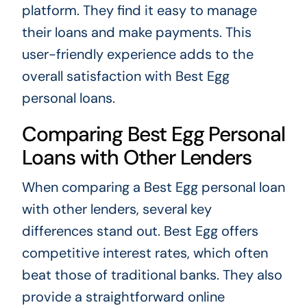
platform. They find it easy to manage
their loans and make payments. This
user-friendly experience adds to the
overall satisfaction with Best Egg
personal loans.
Comparing Best Egg Personal
Loans with Other Lenders
When comparing a Best Egg personal loan
with other lenders, several key
differences stand out. Best Egg offers
competitive interest rates, which often
beat those of traditional banks. They also
provide a straightforward online