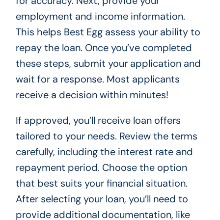
for accuracy. Next, provide your
employment and income information.
This helps Best Egg assess your ability to
repay the loan. Once you’ve completed
these steps, submit your application and
wait for a response. Most applicants
receive a decision within minutes!
If approved, you’ll receive loan offers
tailored to your needs. Review the terms
carefully, including the interest rate and
repayment period. Choose the option
that best suits your financial situation.
After selecting your loan, you’ll need to
provide additional documentation, like