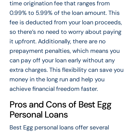
time origination fee that ranges from
0.99% to 5.99% of the loan amount. This
fee is deducted from your loan proceeds,
so there’s no need to worry about paying
it upfront. Additionally, there are no
prepayment penalties, which means you
can pay off your loan early without any
extra charges. This flexibility can save you
money in the long run and help you
achieve financial freedom faster.
Pros and Cons of Best Egg
Personal Loans
Best Egg personal loans offer several