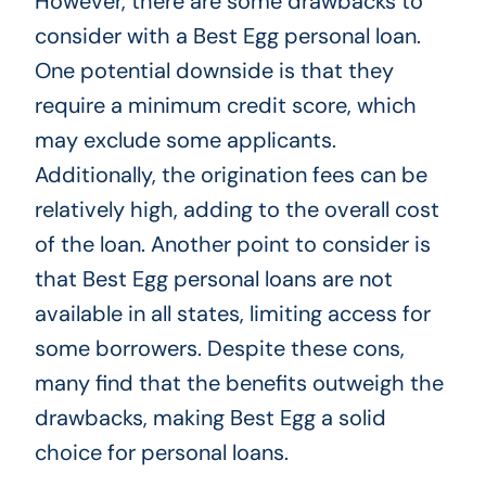
However, there are some drawbacks to
consider with a Best Egg personal loan.
One potential downside is that they
require a minimum credit score, which
may exclude some applicants.
Additionally, the origination fees can be
relatively high, adding to the overall cost
of the loan. Another point to consider is
that Best Egg personal loans are not
available in all states, limiting access for
some borrowers. Despite these cons,
many find that the benefits outweigh the
drawbacks, making Best Egg a solid
choice for personal loans.