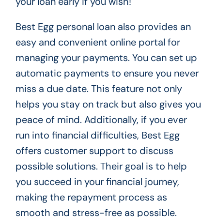
your loan early if you wish!
Best Egg personal loan also provides an
easy and convenient online portal for
managing your payments. You can set up
automatic payments to ensure you never
miss a due date. This feature not only
helps you stay on track but also gives you
peace of mind. Additionally, if you ever
run into financial difficulties, Best Egg
offers customer support to discuss
possible solutions. Their goal is to help
you succeed in your financial journey,
making the repayment process as
smooth and stress-free as possible.