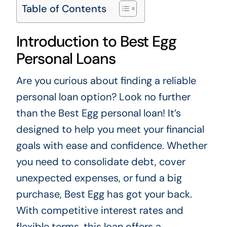
Table of Contents
Introduction to Best Egg
Personal Loans
Are you curious about finding a reliable
personal loan option? Look no further
than the Best Egg personal loan! It’s
designed to help you meet your financial
goals with ease and confidence. Whether
you need to consolidate debt, cover
unexpected expenses, or fund a big
purchase, Best Egg has got your back.
With competitive interest rates and
flexible terms, this loan offers a