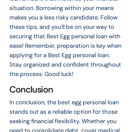
situation. Borrowing within your means
makes you a less risky candidate. Follow
these tips, and you’ll be on your way to
securing that Best Egg personal loan with
ease! Remember, preparation is key when
applying for a Best Egg personal loan.
Stay organized and confident throughout
the process. Good luck!
Conclusion
In conclusion, the best egg personal loan
stands out as a reliable option for those
seeking financial flexibility. Whether you
need to consolidate debt, cover medical