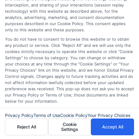
particular lender or loan product. You are under no
interception, and sharing of your interactions (session replay
obligation to use ExpressCash.com’s service to
technology) with this website as described above, for the
initiate contact, or request credit with any of the
analytics, advertising, marketing, and consent documentation
lenders. This service is not available in all states and
purposes described in our Cookie Policy. This consent applies
the service availability and scope are subject to
only to this website and these purposes.
change without notice. Subject to our Privacy Policy,
You do not have to consent to browse this website or to obtain
ExpressCash.com will transfer your information to
any product or service. Click "Reject All" and we will use only the
lenders and other service providers and marketing
cookies strictly necessary to operate this website or click "Cookie
companies with which we do
Settings" to choose by category. You can change or withdraw
business.
ExpressCash.com does not guarantee
your choices at any time through the "Cookie Settings" or "Your
that completing an online form will result in your
Privacy Choices" link on this website, and we honor Global Privacy
being connected with a lender, being offered a
Control signals. Changes apply to future tracking activities and do
loan product with satisfactory rates or terms, or
not affect information lawfully collected before your updated
a loan product of the requested sum or on the
preference was received. This pop-up does not ask you to accept
desirable terms, or receiving any approval from a
our Privacy Policy or Terms of Use; those documents are linked
lender in the first place.
below for your information.
We are not a lender and do not make credit
decisions. Loan terms, rates, and availability are
Privacy Policy
Terms of Use
Cookie Policy
Your Privacy Choices
determined by the lender. Short-term loans may
Cookie
Reject All
Accept All
involve high fees and interest. Review all terms
Settings
carefully before accepting any offer. This site may