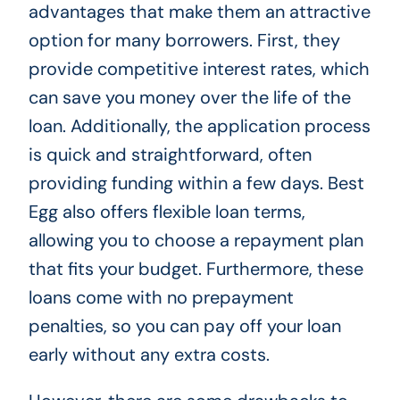
advantages that make them an attractive
option for many borrowers. First, they
provide competitive interest rates, which
can save you money over the life of the
loan. Additionally, the application process
is quick and straightforward, often
providing funding within a few days. Best
Egg also offers flexible loan terms,
allowing you to choose a repayment plan
that fits your budget. Furthermore, these
loans come with no prepayment
penalties, so you can pay off your loan
early without any extra costs.