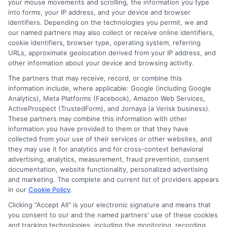
your mouse movements and scrolling, the information you type
into forms, your IP address, and your device and browser
identifiers. Depending on the technologies you permit, we and
our named partners may also collect or receive online identifiers,
cookie identifiers, browser type, operating system, referring
URLs, approximate geolocation derived from your IP address, and
other information about your device and browsing activity.
The partners that may receive, record, or combine this
information include, where applicable: Google (including Google
Analytics), Meta Platforms (Facebook), Amazon Web Services,
ActiveProspect (TrustedForm), and Jornaya (a Verisk business).
These partners may combine this information with other
information you have provided to them or that they have
Disclaimer:
This website does not constitute an
collected from your use of their services or other websites, and
offer or solicitation to lend.
ExpressCash.com is
they may use it for analytics and for cross-context behavioral
not a lender and does not make loans or credit
advertising, analytics, measurement, fraud prevention, consent
decisions.
ExpressCash.com provides a connecting
documentation, website functionality, personalized advertising
service only and is not acting as a representative,
and marketing. The complete and current list of providers appears
agent, or correspondent for any of the lenders we
in our
Cookie Policy
.
contract with. ExpressCash.com does not charge a
service fee. ExpressCash.com does not control and
Clicking "Accept All" is your electronic signature and means that
is not responsible for the actions or inactions of any
you consent to our and the named partners' use of these cookies
lender. ExpressCash.com does not endorse any
and tracking technologies, including the monitoring, recording,