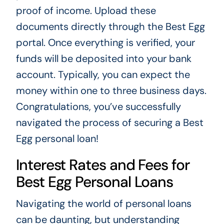
proof of income. Upload these
documents directly through the Best Egg
portal. Once everything is verified, your
funds will be deposited into your bank
account. Typically, you can expect the
money within one to three business days.
Congratulations, you’ve successfully
navigated the process of securing a Best
Egg personal loan!
Interest Rates and Fees for
Best Egg Personal Loans
Navigating the world of personal loans
can be daunting, but understanding