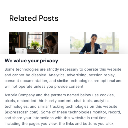
Related Posts
We value your privacy
How to Get
Repay Short-
Some technologies are strictly necessary to operate this website
and cannot be disabled. Analytics, advertising, session replay,
Same-Day
Term Loans
consent documentation, and similar technologies are optional and
will not operate unless you provide consent.
Personal Loans
Early Without
Astoria Company and the partners named below use cookies,
in Chicago
Penalties In The
pixels, embedded third-party content, chat tools, analytics
technologies, and similar tracking technologies on this website
US
February 11th, 2026
(expresscash.com). Some of these technologies monitor, record,
February 10th, 2026
and share your interactions with this website in real time,
including the pages you view, the links and buttons you click,