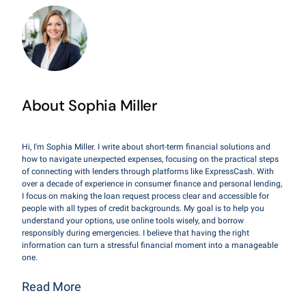
About Sophia Miller
Hi, I'm Sophia Miller. I write about short-term financial solutions and
how to navigate unexpected expenses, focusing on the practical steps
of connecting with lenders through platforms like ExpressCash. With
over a decade of experience in consumer finance and personal lending,
I focus on making the loan request process clear and accessible for
people with all types of credit backgrounds. My goal is to help you
understand your options, use online tools wisely, and borrow
responsibly during emergencies. I believe that having the right
information can turn a stressful financial moment into a manageable
one.
Read More