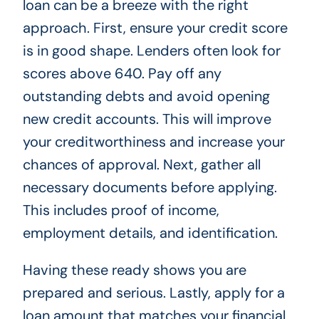
loan can be a breeze with the right
approach. First, ensure your credit score
is in good shape. Lenders often look for
scores above 640. Pay off any
outstanding debts and avoid opening
new credit accounts. This will improve
your creditworthiness and increase your
chances of approval. Next, gather all
necessary documents before applying.
This includes proof of income,
employment details, and identification.
Having these ready shows you are
prepared and serious. Lastly, apply for a
loan amount that matches your financial