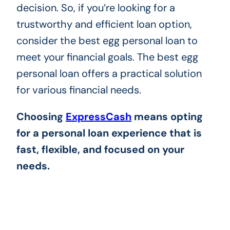
decision. So, if you’re looking for a
trustworthy and efficient loan option,
consider the best egg personal loan to
meet your financial goals. The best egg
personal loan offers a practical solution
for various financial needs.
Choosing
ExpressCash
means opting
for a personal loan experience that is
fast, flexible, and focused on your
needs.