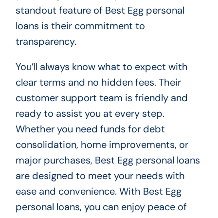
standout feature of Best Egg personal
loans is their commitment to
transparency.
You’ll always know what to expect with
clear terms and no hidden fees. Their
customer support team is friendly and
ready to assist you at every step.
Whether you need funds for debt
consolidation, home improvements, or
major purchases, Best Egg personal loans
are designed to meet your needs with
ease and convenience. With Best Egg
personal loans, you can enjoy peace of