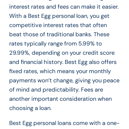
interest rates and fees can make it easier.
With a Best Egg personal loan, you get
competitive interest rates that often
beat those of traditional banks. These
rates typically range from 5.99% to
29.99%, depending on your credit score
and financial history. Best Egg also offers
fixed rates, which means your monthly
payments won’t change, giving you peace
of mind and predictability. Fees are
another important consideration when
choosing a loan.
Best Egg personal loans come with a one-