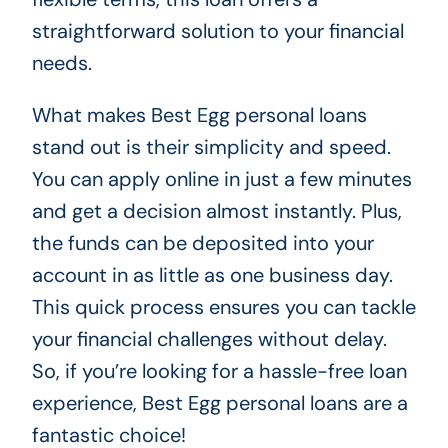
straightforward solution to your financial
needs.
What makes Best Egg personal loans
stand out is their simplicity and speed.
You can apply online in just a few minutes
and get a decision almost instantly. Plus,
the funds can be deposited into your
account in as little as one business day.
This quick process ensures you can tackle
your financial challenges without delay.
So, if you’re looking for a hassle-free loan
experience, Best Egg personal loans are a
fantastic choice!