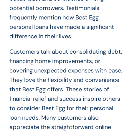
potential borrowers. Testimonials
frequently mention how Best Egg
personal loans have made a significant
difference in their lives.
Customers talk about consolidating debt,
financing home improvements, or
covering unexpected expenses with ease.
They love the flexibility and convenience
that Best Egg offers. These stories of
financial relief and success inspire others
to consider Best Egg for their personal
loan needs. Many customers also
appreciate the straightforward online