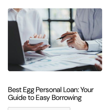
Best Egg Personal Loan: Your
Guide to Easy Borrowing