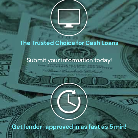
The Trusted Choice for Cash Loans
Submit your information today!
Get lender-approved in as fast as 5 min!