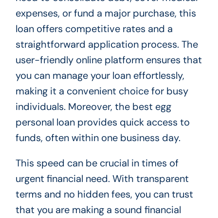
expenses, or fund a major purchase, this
loan offers competitive rates and a
straightforward application process. The
user-friendly online platform ensures that
you can manage your loan effortlessly,
making it a convenient choice for busy
individuals. Moreover, the best egg
personal loan provides quick access to
funds, often within one business day.
This speed can be crucial in times of
urgent financial need. With transparent
terms and no hidden fees, you can trust
that you are making a sound financial