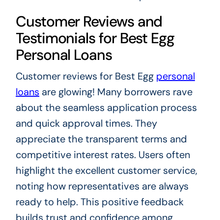
Customer Reviews and
Testimonials for Best Egg
Personal Loans
Customer reviews for Best Egg
personal
loans
are glowing! Many borrowers rave
about the seamless application process
and quick approval times. They
appreciate the transparent terms and
competitive interest rates. Users often
highlight the excellent customer service,
noting how representatives are always
ready to help. This positive feedback
builds trust and confidence among