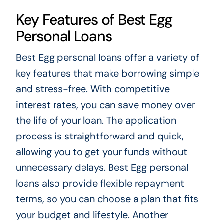
Key Features of Best Egg
Personal Loans
Best Egg personal loans offer a variety of
key features that make borrowing simple
and stress-free. With competitive
interest rates, you can save money over
the life of your loan. The application
process is straightforward and quick,
allowing you to get your funds without
unnecessary delays. Best Egg personal
loans also provide flexible repayment
terms, so you can choose a plan that fits
your budget and lifestyle. Another