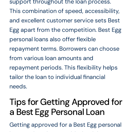
support throughout the loan process.
This combination of speed, accessibility,
and excellent customer service sets Best
Egg apart from the competition. Best Egg
personal loans also offer flexible
repayment terms. Borrowers can choose
from various loan amounts and
repayment periods. This flexibility helps
tailor the loan to individual financial
needs.
Tips for Getting Approved for
a Best Egg Personal Loan
Getting approved for a Best Egg personal