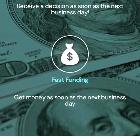
Receive a decision as soon as the next
business day!
Fast Funding
Get money as soon as the next business
day