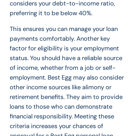
considers your debt-to-income ratio,
preferring it to be below 40%.
This ensures you can manage your loan
payments comfortably. Another key
factor for eligibility is your employment
status. You should have a reliable source
of income, whether from a job or self-
employment. Best Egg may also consider
other income sources like alimony or
retirement benefits. They aim to provide
loans to those who can demonstrate
financial responsibility. Meeting these
criteria increases your chances of
approval for a Best Egg personal loan.