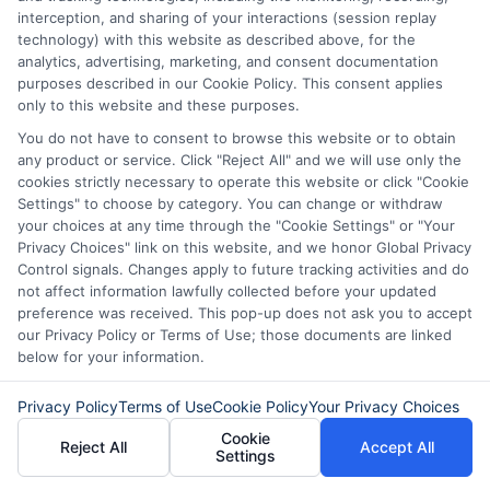
carefully before accepting any offer. This site may
interception, and sharing of your interactions (session replay
receive compensation from lenders when users
technology) with this website as described above, for the
submit their information. This may affect how and
analytics, advertising, marketing, and consent documentation
where offers appear. Not all lenders or offers are
purposes described in our Cookie Policy. This consent applies
available in all states.
only to this website and these purposes.
You do not have to consent to browse this website or to obtain
Participating lenders may verify your social security
any product or service. Click "Reject All" and we will use only the
number, driver license number, national ID, or any
cookies strictly necessary to operate this website or click "Cookie
other state or federal identifications and review your
Settings" to choose by category. You can change or withdraw
information against national databases to include
your choices at any time through the "Cookie Settings" or "Your
but not limited to Equifax, Transunion, and Experian
Privacy Choices" link on this website, and we honor Global Privacy
to determine credit worthiness, credit standing
Control signals. Changes apply to future tracking activities and do
and/or credit capacity. By submitting your
not affect information lawfully collected before your updated
information via our online form on this website, you
preference was received. This pop-up does not ask you to accept
agree to allow any and all participating lenders to
our Privacy Policy or Terms of Use; those documents are linked
verify your information and check your credit. Cash
below for your information.
transfer times and terms may vary from lender to
lender.
Not all the lenders in our network can
provide up to $1000. The limits and regulations
Privacy Policy
Terms of Use
Cookie Policy
Your Privacy Choices
vary from state to state. We remind that short-
Cookie
Reject All
Accept All
term loans are not a long term financial solution.
Settings