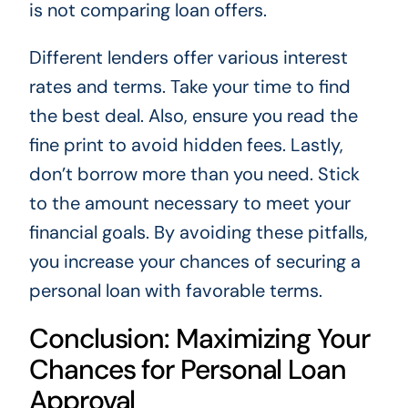
is not comparing loan offers.
Different lenders offer various interest
rates and terms. Take your time to find
the best deal. Also, ensure you read the
fine print to avoid hidden fees. Lastly,
don’t borrow more than you need. Stick
to the amount necessary to meet your
financial goals. By avoiding these pitfalls,
you increase your chances of securing a
personal loan with favorable terms.
Conclusion: Maximizing Your
Chances for Personal Loan
Approval