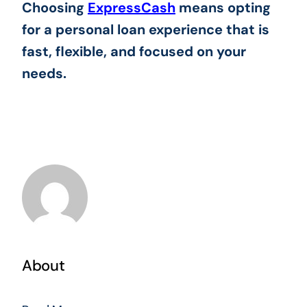
Choosing
ExpressCash
means opting
for a personal loan experience that is
fast, flexible, and focused on your
needs.
About