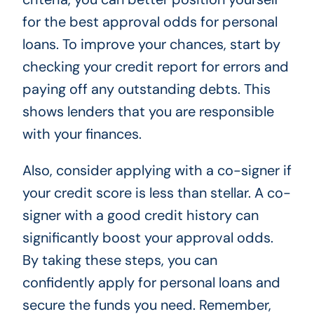
for the best approval odds for personal
loans. To improve your chances, start by
checking your credit report for errors and
paying off any outstanding debts. This
shows lenders that you are responsible
with your finances.
Also, consider applying with a co-signer if
your credit score is less than stellar. A co-
signer with a good credit history can
significantly boost your approval odds.
By taking these steps, you can
confidently apply for personal loans and
secure the funds you need. Remember,