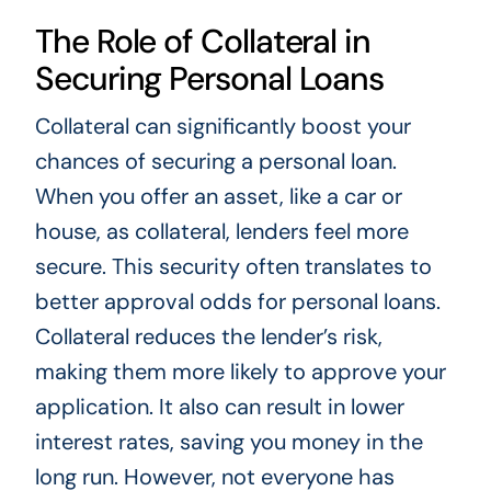
The Role of Collateral in
Securing Personal Loans
Collateral can significantly boost your
chances of securing a personal loan.
When you offer an asset, like a car or
house, as collateral, lenders feel more
secure. This security often translates to
better approval odds for personal loans.
Collateral reduces the lender’s risk,
making them more likely to approve your
application. It also can result in lower
interest rates, saving you money in the
long run. However, not everyone has