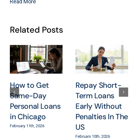
Read More
Related Posts
How to Get
Repay Short-
Same-Day
Term Loans
Personal Loans
Early Without
in Chicago
Penalties In The
US
February 11th, 2026
February 10th, 2026