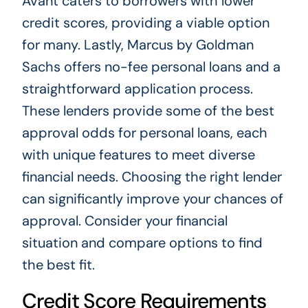
Avant caters to borrowers with lower
credit scores, providing a viable option
for many. Lastly, Marcus by Goldman
Sachs offers no-fee personal loans and a
straightforward application process.
These lenders provide some of the best
approval odds for personal loans, each
with unique features to meet diverse
financial needs. Choosing the right lender
can significantly improve your chances of
approval. Consider your financial
situation and compare options to find
the best fit.
Credit Score Requirements