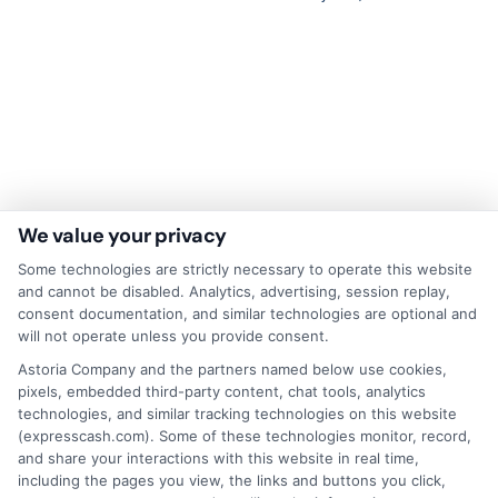
We value your privacy
Some technologies are strictly necessary to operate this website
and cannot be disabled. Analytics, advertising, session replay,
consent documentation, and similar technologies are optional and
Disclaimer:
This website does not constitute an
will not operate unless you provide consent.
offer or solicitation to lend.
ExpressCash.com is
Astoria Company and the partners named below use cookies,
not a lender and does not make loans or credit
pixels, embedded third-party content, chat tools, analytics
decisions.
ExpressCash.com provides a connecting
technologies, and similar tracking technologies on this website
service only and is not acting as a representative,
(expresscash.com). Some of these technologies monitor, record,
agent, or correspondent for any of the lenders we
and share your interactions with this website in real time,
contract with. ExpressCash.com does not charge a
including the pages you view, the links and buttons you click,
service fee. ExpressCash.com does not control and