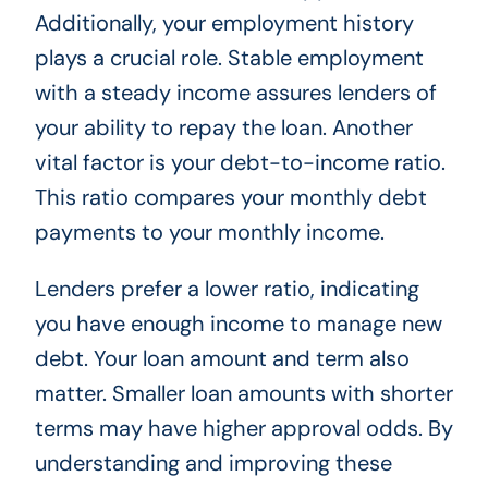
Additionally, your employment history
plays a crucial role. Stable employment
with a steady income assures lenders of
your ability to repay the loan. Another
vital factor is your debt-to-income ratio.
This ratio compares your monthly debt
payments to your monthly income.
Lenders prefer a lower ratio, indicating
you have enough income to manage new
debt. Your loan amount and term also
matter. Smaller loan amounts with shorter
terms may have higher approval odds. By
understanding and improving these