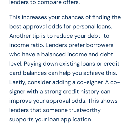
lenders to compare offers.
This increases your chances of finding the
best approval odds for personal loans.
Another tip is to reduce your debt-to-
income ratio. Lenders prefer borrowers
who have a balanced income and debt
level. Paying down existing loans or credit
card balances can help you achieve this.
Lastly, consider adding a co-signer. A co-
signer with a strong credit history can
improve your approval odds. This shows
lenders that someone trustworthy
supports your loan application.