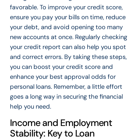
favorable. To improve your credit score,
ensure you pay your bills on time, reduce
your debt, and avoid opening too many
new accounts at once. Regularly checking
your credit report can also help you spot
and correct errors. By taking these steps,
you can boost your credit score and
enhance your best approval odds for
personal loans. Remember, a little effort
goes a long way in securing the financial
help you need.
Income and Employment
Stability: Key to Loan