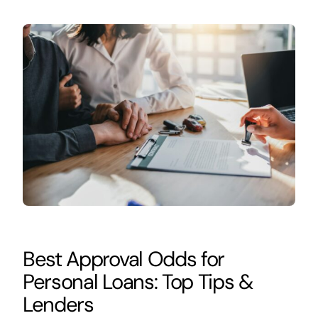
Best Approval Odds for
Personal Loans: Top Tips &
Lenders