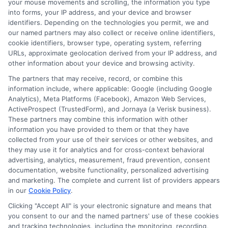
your mouse movements and scrolling, the information you type
is not responsible for the actions or inactions of any
into forms, your IP address, and your device and browser
lender. ExpressCash.com does not endorse any
identifiers. Depending on the technologies you permit, we and
particular lender or loan product. You are under no
our named partners may also collect or receive online identifiers,
obligation to use ExpressCash.com’s service to
cookie identifiers, browser type, operating system, referring
initiate contact, or request credit with any of the
URLs, approximate geolocation derived from your IP address, and
lenders. This service is not available in all states and
other information about your device and browsing activity.
the service availability and scope are subject to
change without notice. Subject to our Privacy Policy,
The partners that may receive, record, or combine this
ExpressCash.com will transfer your information to
information include, where applicable: Google (including Google
lenders and other service providers and marketing
Analytics), Meta Platforms (Facebook), Amazon Web Services,
companies with which we do
ActiveProspect (TrustedForm), and Jornaya (a Verisk business).
business.
ExpressCash.com does not guarantee
These partners may combine this information with other
that completing an online form will result in your
information you have provided to them or that they have
being connected with a lender, being offered a
collected from your use of their services or other websites, and
loan product with satisfactory rates or terms, or
they may use it for analytics and for cross-context behavioral
a loan product of the requested sum or on the
advertising, analytics, measurement, fraud prevention, consent
desirable terms, or receiving any approval from a
documentation, website functionality, personalized advertising
lender in the first place.
and marketing. The complete and current list of providers appears
in our
Cookie Policy
.
We are not a lender and do not make credit
decisions. Loan terms, rates, and availability are
Clicking "Accept All" is your electronic signature and means that
determined by the lender. Short-term loans may
you consent to our and the named partners' use of these cookies
involve high fees and interest. Review all terms
and tracking technologies, including the monitoring, recording,