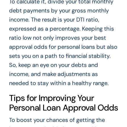
To calculate it, divide your total monthly
debt payments by your gross monthly
income. The result is your DTI ratio,
expressed as a percentage. Keeping this
ratio low not only improves your best
approval odds for personal loans but also
sets you on a path to financial stability.
So, keep an eye on your debts and
income, and make adjustments as
needed to stay within a healthy range.
Tips for Improving Your
Personal Loan Approval Odds
To boost your chances of getting the