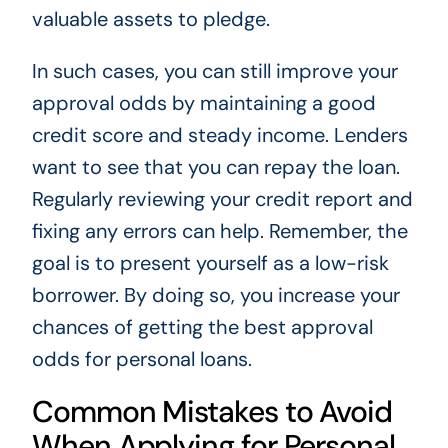
valuable assets to pledge.
In such cases, you can still improve your
approval odds by maintaining a good
credit score and steady income. Lenders
want to see that you can repay the loan.
Regularly reviewing your credit report and
fixing any errors can help. Remember, the
goal is to present yourself as a low-risk
borrower. By doing so, you increase your
chances of getting the best approval
odds for personal loans.
Common Mistakes to Avoid
When Applying for Personal