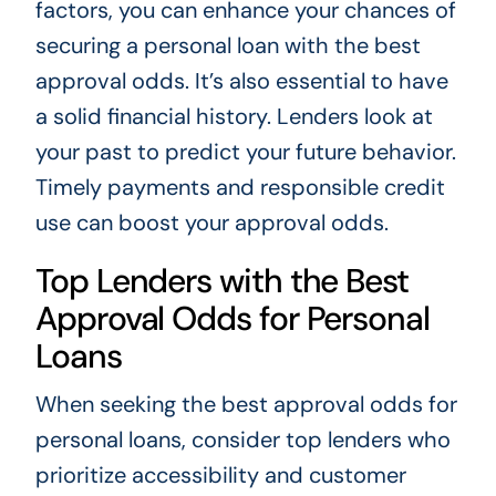
factors, you can enhance your chances of
securing a personal loan with the best
approval odds. It’s also essential to have
a solid financial history. Lenders look at
your past to predict your future behavior.
Timely payments and responsible credit
use can boost your approval odds.
Top Lenders with the Best
Approval Odds for Personal
Loans
When seeking the best approval odds for
personal loans, consider top lenders who
prioritize accessibility and customer