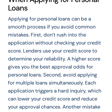
Loans
Applying for personal loans can be a
smooth process if you avoid common
mistakes. First, don’t rush into the
application without checking your credit
score. Lenders use your credit score to
determine your reliability. A higher score
gives you the best approval odds for
personal loans. Second, avoid applying
for multiple loans simultaneously. Each
application triggers a hard inquiry, which
can lower your credit score and reduce
your approval chances. Another mistake