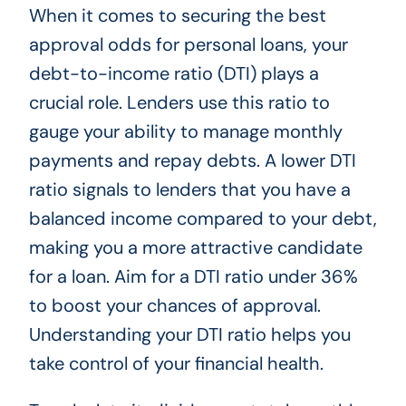
When it comes to securing the best
approval odds for personal loans, your
debt-to-income ratio (DTI) plays a
crucial role. Lenders use this ratio to
gauge your ability to manage monthly
payments and repay debts. A lower DTI
ratio signals to lenders that you have a
balanced income compared to your debt,
making you a more attractive candidate
for a loan. Aim for a DTI ratio under 36%
to boost your chances of approval.
Understanding your DTI ratio helps you
take control of your financial health.