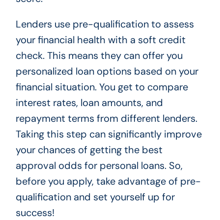
Lenders use pre-qualification to assess
your financial health with a soft credit
check. This means they can offer you
personalized loan options based on your
financial situation. You get to compare
interest rates, loan amounts, and
repayment terms from different lenders.
Taking this step can significantly improve
your chances of getting the best
approval odds for personal loans. So,
before you apply, take advantage of pre-
qualification and set yourself up for
success!