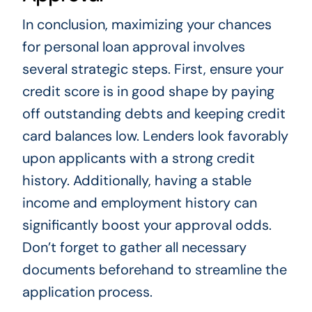
In conclusion, maximizing your chances
for personal loan approval involves
several strategic steps. First, ensure your
credit score is in good shape by paying
off outstanding debts and keeping credit
card balances low. Lenders look favorably
upon applicants with a strong credit
history. Additionally, having a stable
income and employment history can
significantly boost your approval odds.
Don’t forget to gather all necessary
documents beforehand to streamline the
application process.