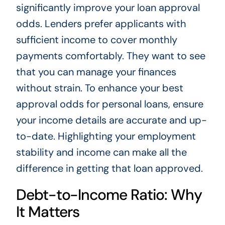
significantly improve your loan approval
odds. Lenders prefer applicants with
sufficient income to cover monthly
payments comfortably. They want to see
that you can manage your finances
without strain. To enhance your best
approval odds for personal loans, ensure
your income details are accurate and up-
to-date. Highlighting your employment
stability and income can make all the
difference in getting that loan approved.
Debt-to-Income Ratio: Why
It Matters