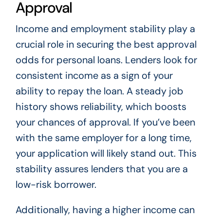
Approval
Income and employment stability play a
crucial role in securing the best approval
odds for personal loans. Lenders look for
consistent income as a sign of your
ability to repay the loan. A steady job
history shows reliability, which boosts
your chances of approval. If you’ve been
with the same employer for a long time,
your application will likely stand out. This
stability assures lenders that you are a
low-risk borrower.
Additionally, having a higher income can