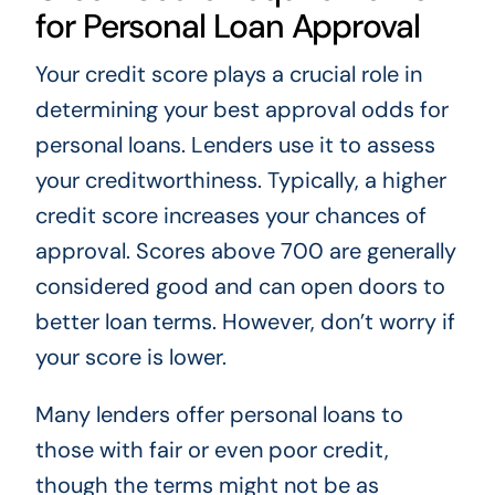
for Personal Loan Approval
Your credit score plays a crucial role in
determining your best approval odds for
personal loans. Lenders use it to assess
your creditworthiness. Typically, a higher
credit score increases your chances of
approval. Scores above 700 are generally
considered good and can open doors to
better loan terms. However, don’t worry if
your score is lower.
Many lenders offer personal loans to
those with fair or even poor credit,
though the terms might not be as