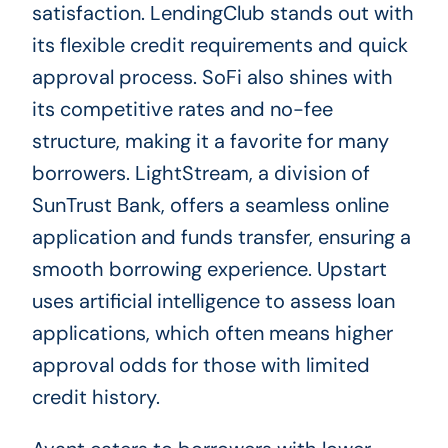
satisfaction. LendingClub stands out with
its flexible credit requirements and quick
approval process. SoFi also shines with
its competitive rates and no-fee
structure, making it a favorite for many
borrowers. LightStream, a division of
SunTrust Bank, offers a seamless online
application and funds transfer, ensuring a
smooth borrowing experience. Upstart
uses artificial intelligence to assess loan
applications, which often means higher
approval odds for those with limited
credit history.