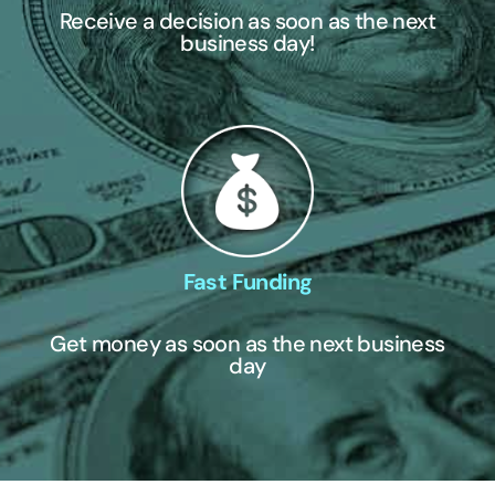
Receive a decision as soon as the next
business day!
Fast Funding
Get money as soon as the next business
day