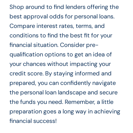
Shop around to find lenders offering the
best approval odds for personal loans.
Compare interest rates, terms, and
conditions to find the best fit for your
financial situation. Consider pre-
qualification options to get an idea of
your chances without impacting your
credit score. By staying informed and
prepared, you can confidently navigate
the personal loan landscape and secure
the funds you need. Remember, a little
preparation goes a long way in achieving
financial success!