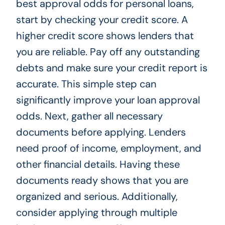
best approval odds for personal loans,
start by checking your credit score. A
higher credit score shows lenders that
you are reliable. Pay off any outstanding
debts and make sure your credit report is
accurate. This simple step can
significantly improve your loan approval
odds. Next, gather all necessary
documents before applying. Lenders
need proof of income, employment, and
other financial details. Having these
documents ready shows that you are
organized and serious. Additionally,
consider applying through multiple