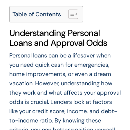
Table of Contents
Understanding Personal
Loans and Approval Odds
Personal loans can be a lifesaver when
you need quick cash for emergencies,
home improvements, or even a dream
vacation. However, understanding how
they work and what affects your approval
odds is crucial. Lenders look at factors
like your credit score, income, and debt-
to-income ratio. By knowing these
criteria, you can better position yourself