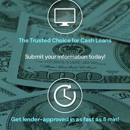
The Trusted Choice for Cash Loans
Submit your information today!
Get lender-approved in as fast as 5 min!