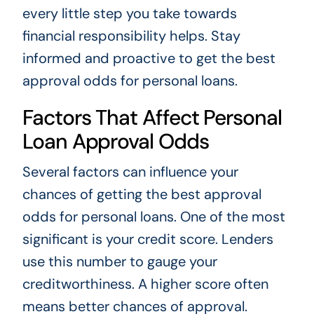
every little step you take towards
financial responsibility helps. Stay
informed and proactive to get the best
approval odds for personal loans.
Factors That Affect Personal
Loan Approval Odds
Several factors can influence your
chances of getting the best approval
odds for personal loans. One of the most
significant is your credit score. Lenders
use this number to gauge your
creditworthiness. A higher score often
means better chances of approval.