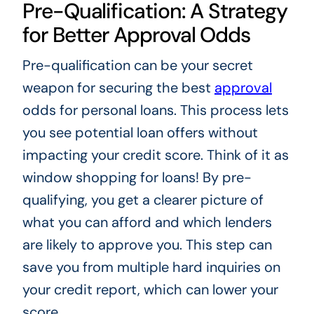
Pre-Qualification: A Strategy
for Better Approval Odds
Pre-qualification can be your secret
weapon for securing the best
approval
odds for personal loans. This process lets
you see potential loan offers without
impacting your credit score. Think of it as
window shopping for loans! By pre-
qualifying, you get a clearer picture of
what you can afford and which lenders
are likely to approve you. This step can
save you from multiple hard inquiries on
your credit report, which can lower your
score.