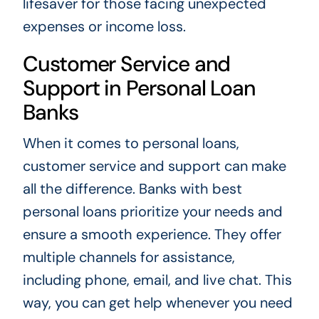
lifesaver for those facing unexpected
expenses or income loss.
Customer Service and
Support in Personal Loan
Banks
When it comes to personal loans,
customer service and support can make
all the difference. Banks with best
personal loans prioritize your needs and
ensure a smooth experience. They offer
multiple channels for assistance,
including phone, email, and live chat. This
way, you can get help whenever you need