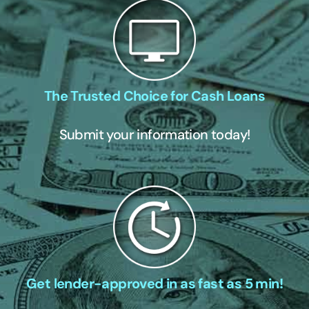
The Trusted Choice for Cash Loans
Submit your information today!
Get lender-approved in as fast as 5 min!