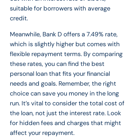
suitable for borrowers with average
credit.
Meanwhile, Bank D offers a 7.49% rate,
which is slightly higher but comes with
flexible repayment terms. By comparing
these rates, you can find the best
personal loan that fits your financial
needs and goals. Remember, the right
choice can save you money in the long
run. It’s vital to consider the total cost of
the loan, not just the interest rate. Look
for hidden fees and charges that might
affect your repayment.