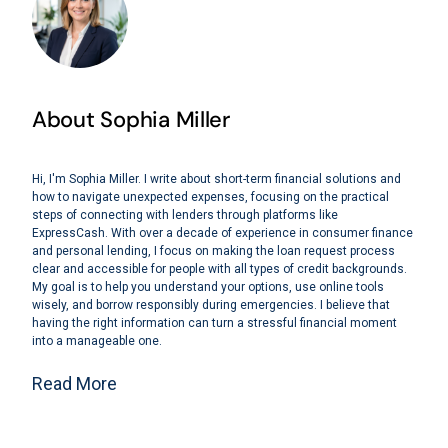
About Sophia Miller
Hi, I'm Sophia Miller. I write about short-term financial solutions and
how to navigate unexpected expenses, focusing on the practical
steps of connecting with lenders through platforms like
ExpressCash. With over a decade of experience in consumer finance
and personal lending, I focus on making the loan request process
clear and accessible for people with all types of credit backgrounds.
My goal is to help you understand your options, use online tools
wisely, and borrow responsibly during emergencies. I believe that
having the right information can turn a stressful financial moment
into a manageable one.
Read More