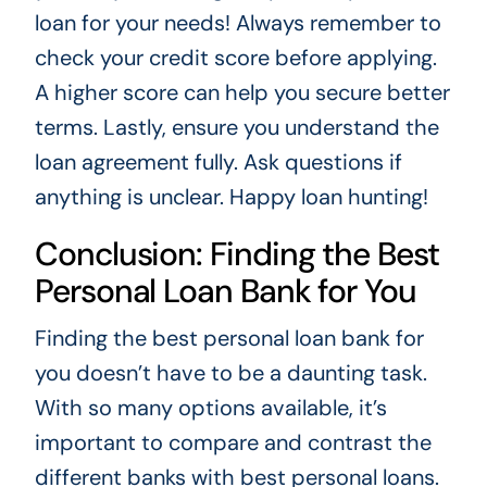
loan for your needs! Always remember to
check your credit score before applying.
A higher score can help you secure better
terms. Lastly, ensure you understand the
loan agreement fully. Ask questions if
anything is unclear. Happy loan hunting!
Conclusion: Finding the Best
Personal Loan Bank for You
Finding the best personal loan bank for
you doesn’t have to be a daunting task.
With so many options available, it’s
important to compare and contrast the
different banks with best personal loans.