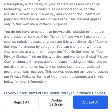
where offers appear. Not all lenders or offers are
interception, and sharing of your interactions (session replay
available in all states.
technology) with this website as described above, for the
analytics, advertising, marketing, and consent documentation
Participating lenders may verify your social security
purposes described in our Cookie Policy. This consent applies
number, driver license number, national ID, or any
only to this website and these purposes.
other state or federal identifications and review your
information against national databases to include
You do not have to consent to browse this website or to obtain
but not limited to Equifax, Transunion, and Experian
any product or service. Click "Reject All" and we will use only the
to determine credit worthiness, credit standing
cookies strictly necessary to operate this website or click "Cookie
and/or credit capacity. By submitting your
Settings" to choose by category. You can change or withdraw
information via our online form on this website, you
your choices at any time through the "Cookie Settings" or "Your
agree to allow any and all participating lenders to
Privacy Choices" link on this website, and we honor Global Privacy
verify your information and check your credit. Cash
Control signals. Changes apply to future tracking activities and do
transfer times and terms may vary from lender to
not affect information lawfully collected before your updated
lender.
Not all the lenders in our network can
preference was received. This pop-up does not ask you to accept
provide up to $1000. The limits and regulations
our Privacy Policy or Terms of Use; those documents are linked
vary from state to state. We remind that short-
below for your information.
term loans are not a long term financial solution.
Privacy Policy
Terms of Use
Cookie Policy
Your Privacy Choices
Potential Impact to Credit Score
Cookie
Reject All
Accept All
Our lenders may perform credit checks to determine
Settings
your credit worthiness, credit standing and/or credit