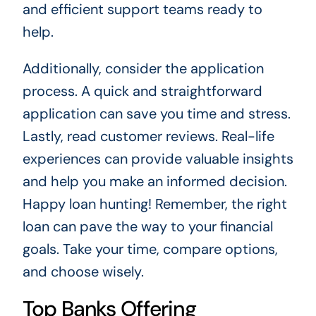
and efficient support teams ready to
help.
Additionally, consider the application
process. A quick and straightforward
application can save you time and stress.
Lastly, read customer reviews. Real-life
experiences can provide valuable insights
and help you make an informed decision.
Happy loan hunting! Remember, the right
loan can pave the way to your financial
goals. Take your time, compare options,
and choose wisely.
Top Banks Offering