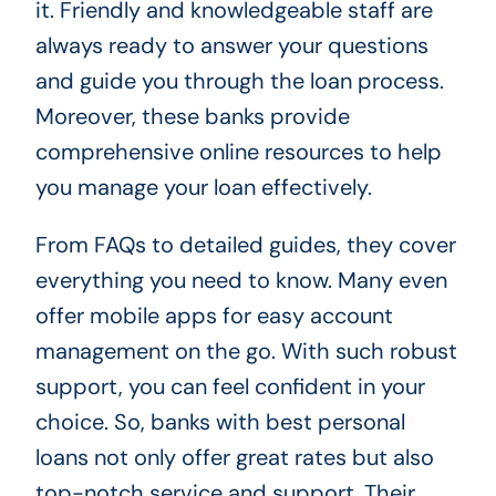
it. Friendly and knowledgeable staff are
always ready to answer your questions
and guide you through the loan process.
Moreover, these banks provide
comprehensive online resources to help
you manage your loan effectively.
From FAQs to detailed guides, they cover
everything you need to know. Many even
offer mobile apps for easy account
management on the go. With such robust
support, you can feel confident in your
choice. So, banks with best personal
loans not only offer great rates but also
top-notch service and support. Their