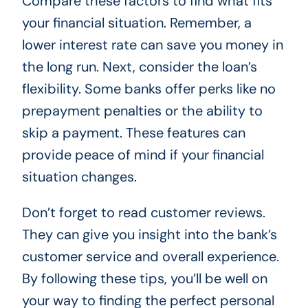
Compare these factors to find what fits
your financial situation. Remember, a
lower interest rate can save you money in
the long run. Next, consider the loan’s
flexibility. Some banks offer perks like no
prepayment penalties or the ability to
skip a payment. These features can
provide peace of mind if your financial
situation changes.
Don’t forget to read customer reviews.
They can give you insight into the bank’s
customer service and overall experience.
By following these tips, you’ll be well on
your way to finding the perfect personal