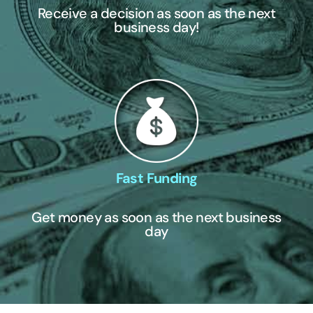
Receive a decision as soon as the next
business day!
Fast Funding
Get money as soon as the next business
day