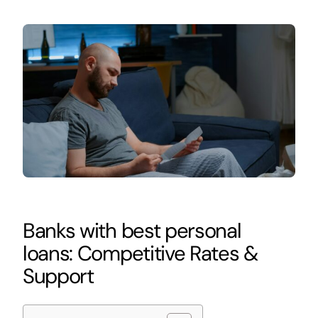
Banks with best personal
loans: Competitive Rates &
Support