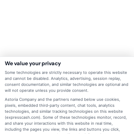
We value your privacy
Disclaimer:
This website does not constitute an
Some technologies are strictly necessary to operate this website
offer or solicitation to lend.
ExpressCash.com is
and cannot be disabled. Analytics, advertising, session replay,
not a lender and does not make loans or credit
consent documentation, and similar technologies are optional and
decisions.
ExpressCash.com provides a connecting
will not operate unless you provide consent.
service only and is not acting as a representative,
agent, or correspondent for any of the lenders we
Astoria Company and the partners named below use cookies,
contract with. ExpressCash.com does not charge a
pixels, embedded third-party content, chat tools, analytics
service fee. ExpressCash.com does not control and
technologies, and similar tracking technologies on this website
is not responsible for the actions or inactions of any
(expresscash.com). Some of these technologies monitor, record,
lender. ExpressCash.com does not endorse any
and share your interactions with this website in real time,
particular lender or loan product. You are under no
including the pages you view, the links and buttons you click,
obligation to use ExpressCash.com’s service to