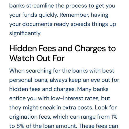
banks streamline the process to get you
your funds quickly. Remember, having
your documents ready speeds things up
significantly.
Hidden Fees and Charges to
Watch Out For
When searching for the banks with best
personal loans, always keep an eye out for
hidden fees and charges. Many banks
entice you with low-interest rates, but
they might sneak in extra costs. Look for
origination fees, which can range from 1%
to 8% of the loan amount. These fees can