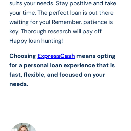
suits your needs. Stay positive and take
your time. The perfect loan is out there
waiting for you! Remember, patience is
key. Thorough research will pay off.
Happy loan hunting!
Choosing
ExpressCash
means opting
for a personal loan experience that is
fast, flexible, and focused on your
needs.