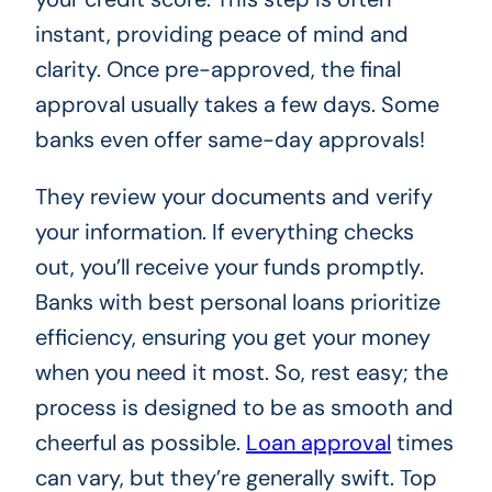
instant, providing peace of mind and
clarity. Once pre-approved, the final
approval usually takes a few days. Some
banks even offer same-day approvals!
They review your documents and verify
your information. If everything checks
out, you’ll receive your funds promptly.
Banks with best personal loans prioritize
efficiency, ensuring you get your money
when you need it most. So, rest easy; the
process is designed to be as smooth and
cheerful as possible.
Loan approval
times
can vary, but they’re generally swift. Top