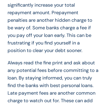
significantly increase your total
repayment amount. Prepayment
penalties are another hidden charge to
be wary of. Some banks charge a fee if
you pay off your loan early. This can be
frustrating if you find yourself in a
position to clear your debt sooner.
Always read the fine print and ask about
any potential fees before committing to a
loan. By staying informed, you can truly
find the banks with best personal loans.
Late payment fees are another common
charge to watch out for. These can add