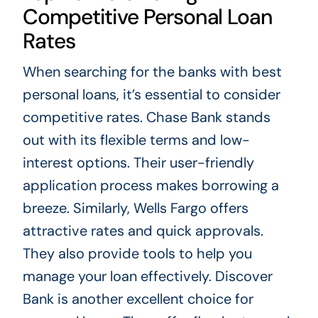
Competitive Personal Loan
Rates
When searching for the banks with best
personal loans, it’s essential to consider
competitive rates. Chase Bank stands
out with its flexible terms and low-
interest options. Their user-friendly
application process makes borrowing a
breeze. Similarly, Wells Fargo offers
attractive rates and quick approvals.
They also provide tools to help you
manage your loan effectively. Discover
Bank is another excellent choice for