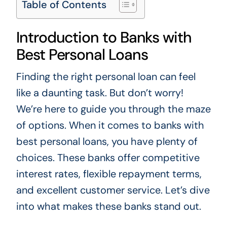
Table of Contents
Introduction to Banks with
Best Personal Loans
Finding the right personal loan can feel
like a daunting task. But don’t worry!
We’re here to guide you through the maze
of options. When it comes to banks with
best personal loans, you have plenty of
choices. These banks offer competitive
interest rates, flexible repayment terms,
and excellent customer service. Let’s dive
into what makes these banks stand out.