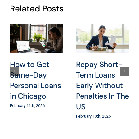
Related Posts
How to Get
Repay Short-
Same-Day
Term Loans
Personal Loans
Early Without
in Chicago
Penalties In The
US
February 11th, 2026
February 10th, 2026