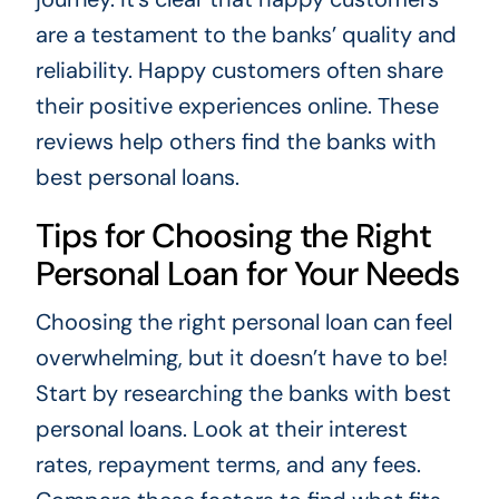
are a testament to the banks’ quality and
reliability. Happy customers often share
their positive experiences online. These
reviews help others find the banks with
best personal loans.
Tips for Choosing the Right
Personal Loan for Your Needs
Choosing the right personal loan can feel
overwhelming, but it doesn’t have to be!
Start by researching the banks with best
personal loans. Look at their interest
rates, repayment terms, and any fees.