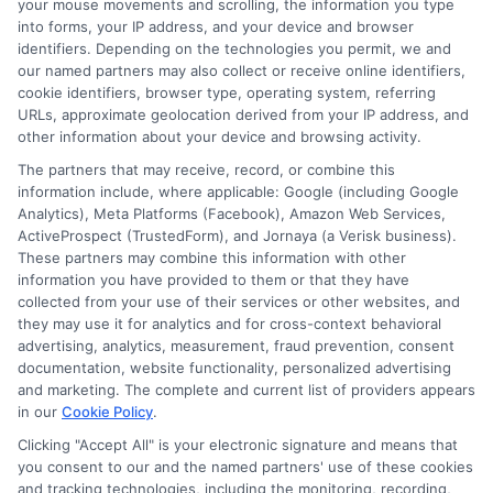
your mouse movements and scrolling, the information you type
initiate contact, or request credit with any of the
into forms, your IP address, and your device and browser
lenders. This service is not available in all states and
identifiers. Depending on the technologies you permit, we and
the service availability and scope are subject to
our named partners may also collect or receive online identifiers,
change without notice. Subject to our Privacy Policy,
cookie identifiers, browser type, operating system, referring
ExpressCash.com will transfer your information to
URLs, approximate geolocation derived from your IP address, and
lenders and other service providers and marketing
other information about your device and browsing activity.
companies with which we do
The partners that may receive, record, or combine this
business.
ExpressCash.com does not guarantee
information include, where applicable: Google (including Google
that completing an online form will result in your
Analytics), Meta Platforms (Facebook), Amazon Web Services,
being connected with a lender, being offered a
ActiveProspect (TrustedForm), and Jornaya (a Verisk business).
loan product with satisfactory rates or terms, or
These partners may combine this information with other
a loan product of the requested sum or on the
information you have provided to them or that they have
desirable terms, or receiving any approval from a
collected from your use of their services or other websites, and
lender in the first place.
they may use it for analytics and for cross-context behavioral
We are not a lender and do not make credit
advertising, analytics, measurement, fraud prevention, consent
decisions. Loan terms, rates, and availability are
documentation, website functionality, personalized advertising
determined by the lender. Short-term loans may
and marketing. The complete and current list of providers appears
involve high fees and interest. Review all terms
in our
Cookie Policy
.
carefully before accepting any offer. This site may
Clicking "Accept All" is your electronic signature and means that
receive compensation from lenders when users
you consent to our and the named partners' use of these cookies
submit their information. This may affect how and
and tracking technologies, including the monitoring, recording,