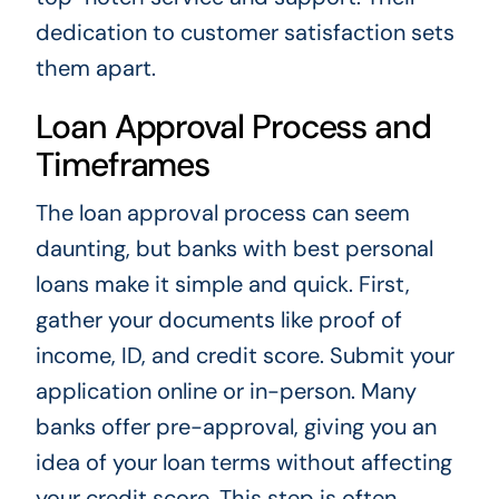
dedication to customer satisfaction sets
them apart.
Loan Approval Process and
Timeframes
The loan approval process can seem
daunting, but banks with best personal
loans make it simple and quick. First,
gather your documents like proof of
income, ID, and credit score. Submit your
application online or in-person. Many
banks offer pre-approval, giving you an
idea of your loan terms without affecting
your credit score. This step is often