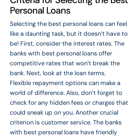
Personal Loans
Selecting the best personal loans can feel
like a daunting task, but it doesn’t have to
be! First, consider the interest rates. The
banks with best personal loans offer
competitive rates that won’t break the
bank. Next, look at the loan terms.
Flexible repayment options can make a
world of difference. Also, don’t forget to
check for any hidden fees or charges that
could sneak up on you. Another crucial
criterion is customer service. The banks
with best personal loans have friendly