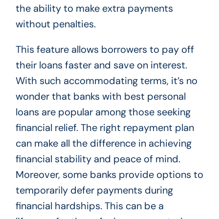
the ability to make extra payments
without penalties.
This feature allows borrowers to pay off
their loans faster and save on interest.
With such accommodating terms, it’s no
wonder that banks with best personal
loans are popular among those seeking
financial relief. The right repayment plan
can make all the difference in achieving
financial stability and peace of mind.
Moreover, some banks provide options to
temporarily defer payments during
financial hardships. This can be a