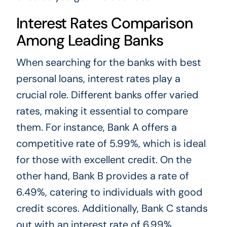
Interest Rates Comparison
Among Leading Banks
When searching for the banks with best
personal loans, interest rates play a
crucial role. Different banks offer varied
rates, making it essential to compare
them. For instance, Bank A offers a
competitive rate of 5.99%, which is ideal
for those with excellent credit. On the
other hand, Bank B provides a rate of
6.49%, catering to individuals with good
credit scores. Additionally, Bank C stands
out with an interest rate of 6.99%,