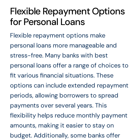
Flexible Repayment Options
for Personal Loans
Flexible repayment options make
personal loans more manageable and
stress-free. Many banks with best
personal loans offer a range of choices to
fit various financial situations. These
options can include extended repayment
periods, allowing borrowers to spread
payments over several years. This
flexibility helps reduce monthly payment
amounts, making it easier to stay on
budget. Additionally, some banks offer