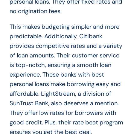
personal loans. They offer fixed rates and
no origination fees.
This makes budgeting simpler and more
predictable. Additionally, Citibank
provides competitive rates and a variety
of loan amounts. Their customer service
is top-notch, ensuring a smooth loan
experience. These banks with best
personal loans make borrowing easy and
affordable. LightStream, a division of
SunTrust Bank, also deserves a mention.
They offer low rates for borrowers with
good credit. Plus, their rate beat program
ensures you get the best deal.