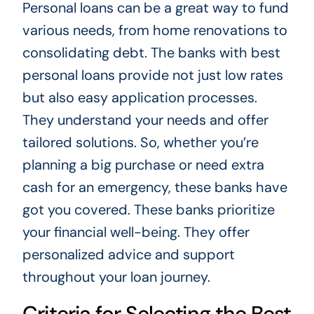
Personal loans can be a great way to fund
various needs, from home renovations to
consolidating debt. The banks with best
personal loans provide not just low rates
but also easy application processes.
They understand your needs and offer
tailored solutions. So, whether you’re
planning a big purchase or need extra
cash for an emergency, these banks have
got you covered. These banks prioritize
your financial well-being. They offer
personalized advice and support
throughout your loan journey.
Criteria for Selecting the Best