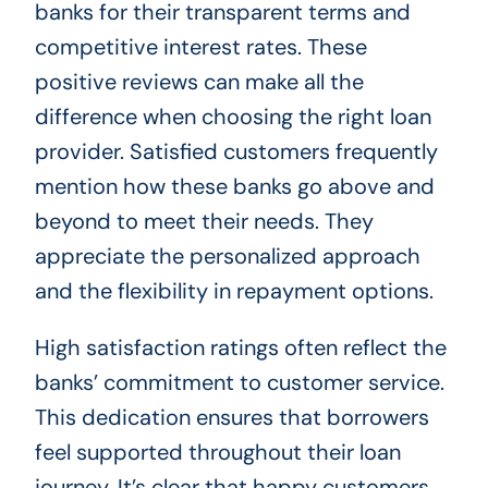
banks for their transparent terms and
competitive interest rates. These
positive reviews can make all the
difference when choosing the right loan
provider. Satisfied customers frequently
mention how these banks go above and
beyond to meet their needs. They
appreciate the personalized approach
and the flexibility in repayment options.
High satisfaction ratings often reflect the
banks’ commitment to customer service.
This dedication ensures that borrowers
feel supported throughout their loan
journey. It’s clear that happy customers