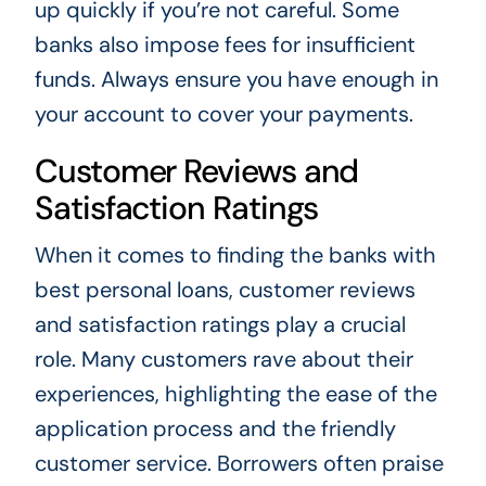
up quickly if you’re not careful. Some
banks also impose fees for insufficient
funds. Always ensure you have enough in
your account to cover your payments.
Customer Reviews and
Satisfaction Ratings
When it comes to finding the banks with
best personal loans, customer reviews
and satisfaction ratings play a crucial
role. Many customers rave about their
experiences, highlighting the ease of the
application process and the friendly
customer service. Borrowers often praise