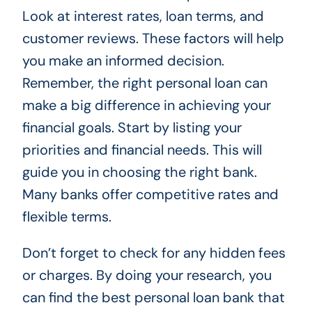
Look at interest rates, loan terms, and
customer reviews. These factors will help
you make an informed decision.
Remember, the right personal loan can
make a big difference in achieving your
financial goals. Start by listing your
priorities and financial needs. This will
guide you in choosing the right bank.
Many banks offer competitive rates and
flexible terms.
Don’t forget to check for any hidden fees
or charges. By doing your research, you
can find the best personal loan bank that