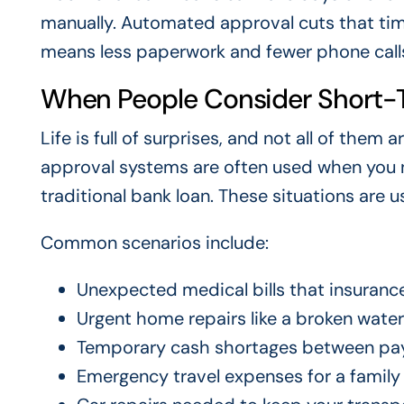
manually. Automated approval cuts that time
means less paperwork and fewer phone calls
When People Consider Short-
Life is full of surprises, and not all of th
approval systems are often used when you n
traditional bank loan. These situations are 
Common scenarios include:
Unexpected medical bills that insurance
Urgent home repairs like a broken water 
Temporary cash shortages between pa
Emergency travel expenses for a family 