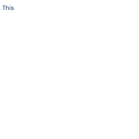
 This
d