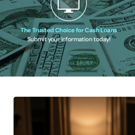
The Trusted Choice for Cash Loans
Submit your information today!