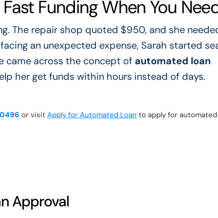
 Fast Funding When You Need 
ng. The repair shop quoted $950, and she neede
e facing an unexpected expense, Sarah started se
 she came across the concept of
automated loan
help her get funds within hours instead of days.
-0496
or visit
Apply for Automated Loan
to apply for automated
n Approval