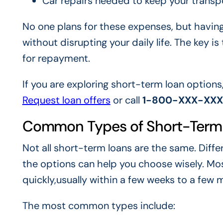
Car repairs needed to keep your transp
No one plans for these expenses, but havin
without disrupting your daily life. The key i
for repayment.
If you are exploring short-term loan options
Request loan offers
or call
1-800-XXX-XX
Common Types of Short-Term
Not all short-term loans are the same. Diff
the options can help you choose wisely. Mo
quickly,usually within a few weeks to a few 
The most common types include: