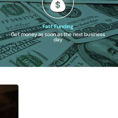
Fast Funding
Get money as soon as the next business
day