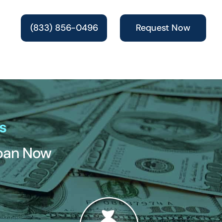
(833) 856-0496
Request Now
s
Loan Now