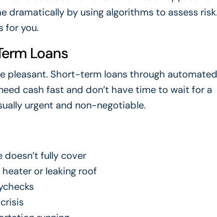
 dramatically by using algorithms to assess risk.
 for you.
Term Loans
em are pleasant. Short-term loans through automate
eed cash fast and don’t have time to wait for a
usually urgent and non-negotiable.
 doesn’t fully cover
heater or leaking roof
ychecks
crisis