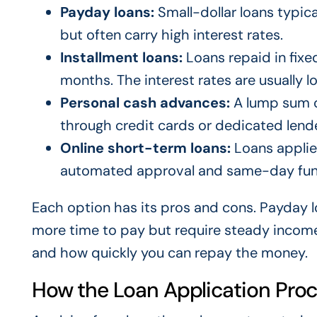
Payday loans:
Small-dollar loans typica
but often carry high interest rates.
Installment loans:
Loans repaid in fixe
months. The interest rates are usually 
Personal cash advances:
A lump sum o
through credit cards or dedicated lende
Online short-term loans:
Loans applied
automated approval and same-day fun
Each option has its pros and cons. Payday lo
more time to pay but require steady income
and how quickly you can repay the money.
How the Loan Application Pro