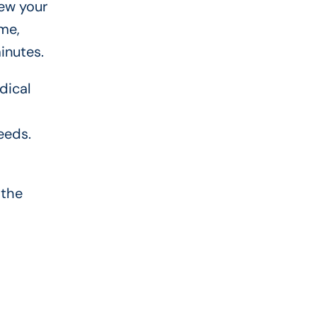
ew your
me,
inutes.
dical
eeds.
 the