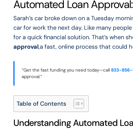
Automated Loan Approval:
Sarah’s car broke down on a Tuesday morni
car for work the next day. Like many peopl
for a quick financial solution. That’s when
approval
,a fast, online process that could 
“Get the fast funding you need today—call
833-856
approval.”
Table of Contents
Understanding Automated Loa