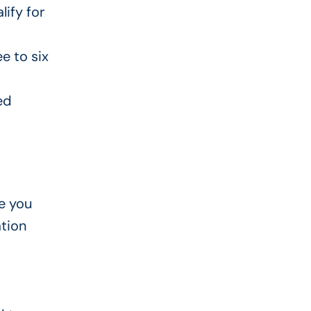
lify for
e to six
ed
e you
tion