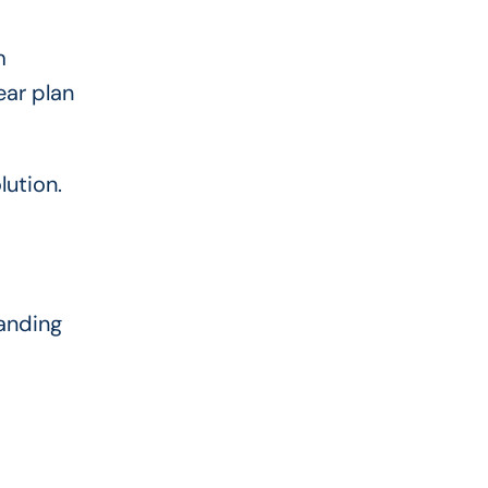
m
ear plan
lution.
tanding