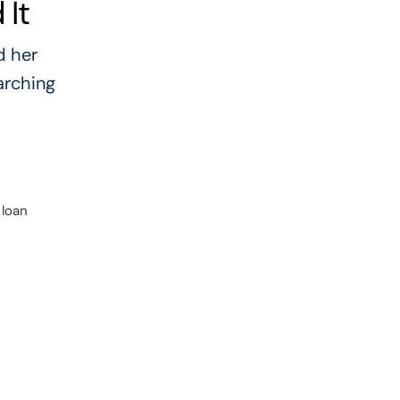
It
d her
arching
 loan