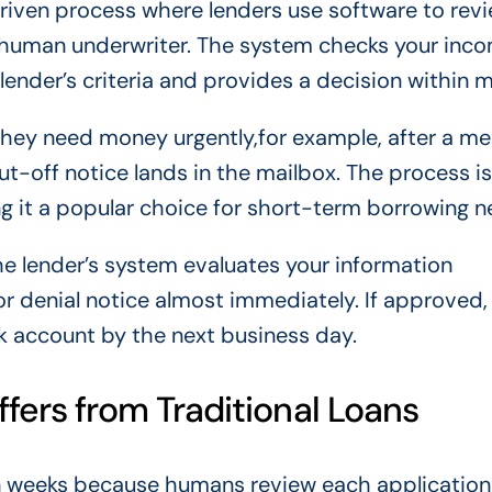
iven process where lenders use software to revi
 a human underwriter. The system checks your inco
 lender’s criteria and provides a decision within m
they need money urgently,for example, after a me
hut-off notice lands in the mailbox. The process is
 it a popular choice for short-term borrowing n
 the lender’s system evaluates your information
or denial notice almost immediately. If approved,
k account by the next business day.
ers from Traditional Loans
en weeks because humans review each application