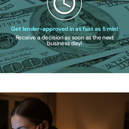
Get lender-approved in as fast as 5 min!
Receive a decision as soon as the next
business day!