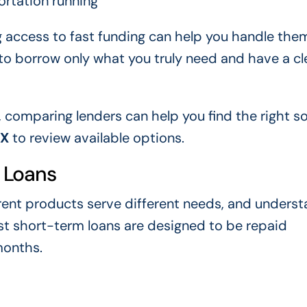
ortation running
g access to fast funding can help you handle the
s to borrow only what you truly need and have a cl
, comparing lenders can help you find the right so
XX
to review available options.
 Loans
erent products serve different needs, and unders
st short-term loans are designed to be repaid
months.