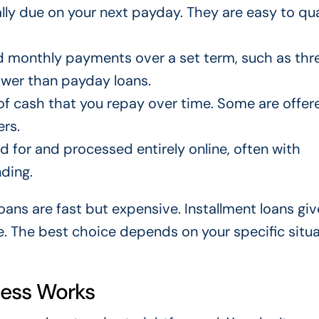
lly due on your next payday. They are easy to qua
d monthly payments over a set term, such as thre
lower than payday loans.
f cash that you repay over time. Some are offer
rs.
 for and processed entirely online, often with
ding.
ans are fast but expensive. Installment loans giv
. The best choice depends on your specific situa
cess Works