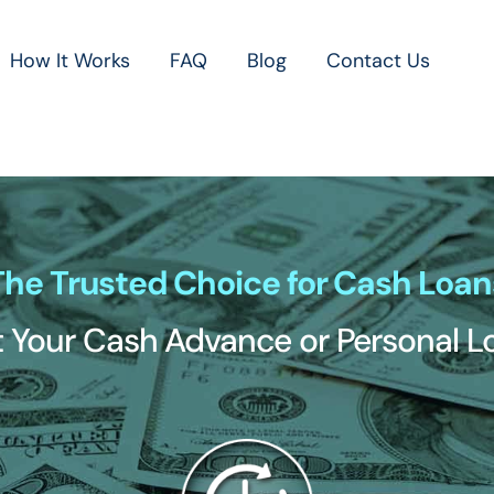
How It Works
FAQ
Blog
Contact Us
The Trusted Choice for Cash Loan
 Your Cash Advance or Personal 