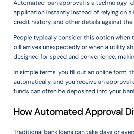
Automated loan approval is a technology-dr
application instantly instead of relying on
credit history, and other details against the
People typically consider this option when 
bill arrives unexpectedly or when a utility s
designed for speed and convenience, making
In simple terms, you fill out an online form,
automatically, and you receive an approval 
funds can often be deposited into your ban
How Automated Approval Diff
Traditional bank loans can take days or ev