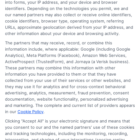
into forms, your IP address, and your device and browser
receive compensation from lenders when users
identifiers. Depending on the technologies you permit, we and
submit their information. This may affect how and
our named partners may also collect or receive online identifiers,
where offers appear. Not all lenders or offers are
cookie identifiers, browser type, operating system, referring
available in all states.
URLs, approximate geolocation derived from your IP address, and
Participating lenders may verify your social security
other information about your device and browsing activity.
number, driver license number, national ID, or any
The partners that may receive, record, or combine this
other state or federal identifications and review your
information include, where applicable: Google (including Google
information against national databases to include
Analytics), Meta Platforms (Facebook), Amazon Web Services,
but not limited to Equifax, Transunion, and Experian
ActiveProspect (TrustedForm), and Jornaya (a Verisk business).
to determine credit worthiness, credit standing
These partners may combine this information with other
and/or credit capacity. By submitting your
information you have provided to them or that they have
information via our online form on this website, you
collected from your use of their services or other websites, and
agree to allow any and all participating lenders to
they may use it for analytics and for cross-context behavioral
verify your information and check your credit. Cash
advertising, analytics, measurement, fraud prevention, consent
transfer times and terms may vary from lender to
documentation, website functionality, personalized advertising
lender.
Not all the lenders in our network can
and marketing. The complete and current list of providers appears
provide up to $1000. The limits and regulations
in our
Cookie Policy
.
vary from state to state. We remind that short-
term loans are not a long term financial solution.
Clicking "Accept All" is your electronic signature and means that
you consent to our and the named partners' use of these cookies
and tracking technologies, including the monitoring, recording,
Potential Impact to Credit Score
interception, and sharing of your interactions (session replay