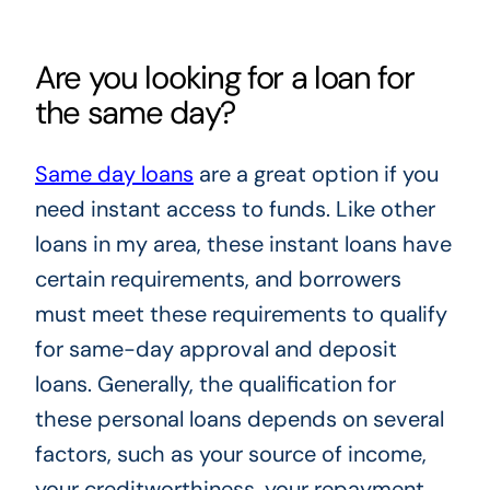
Are you looking for a loan for
the same day?
Same day loans
are a great option if you
need instant access to funds. Like other
loans in my area, these instant loans have
certain requirements, and borrowers
must meet these requirements to qualify
for same-day approval and deposit
loans. Generally, the qualification for
these personal loans depends on several
factors, such as your source of income,
your creditworthiness, your repayment