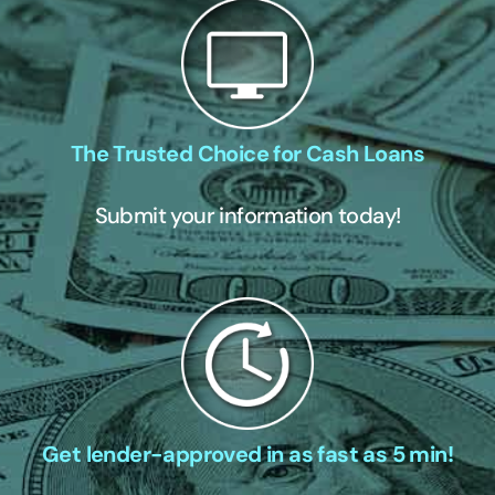
The Trusted Choice for Cash Loans
Submit your information today!
Get lender-approved in as fast as 5 min!