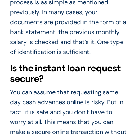
process is as simple as mentioned
previously. In many cases, your
documents are provided in the form of a
bank statement, the previous monthly
salary is checked and that’s it. One type
of identification is sufficient.
Is the instant loan request
secure?
You can assume that requesting same
day cash advances online is risky. But in
fact, it is safe and you don’t have to
worry at all. This means that you can
make a secure online transaction without