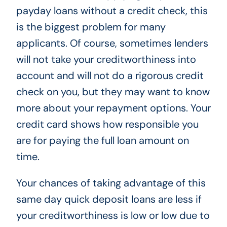
payday loans without a credit check, this
is the biggest problem for many
applicants. Of course, sometimes lenders
will not take your creditworthiness into
account and will not do a rigorous credit
check on you, but they may want to know
more about your repayment options. Your
credit card shows how responsible you
are for paying the full loan amount on
time.
Your chances of taking advantage of this
same day quick deposit loans are less if
your creditworthiness is low or low due to