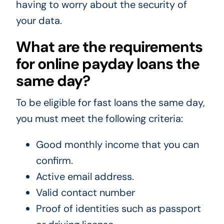
having to worry about the security of
your data.
What are the requirements
for online payday loans the
same day?
To be eligible for fast loans the same day,
you must meet the following criteria:
Good monthly income that you can
confirm.
Active email address.
Valid contact number
Proof of identities such as passport