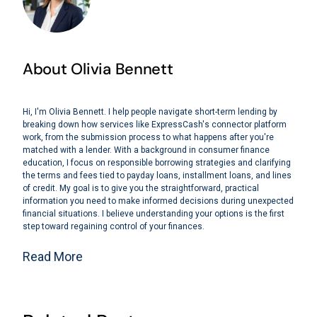
About Olivia Bennett
Hi, I'm Olivia Bennett. I help people navigate short-term lending by
breaking down how services like ExpressCash's connector platform
work, from the submission process to what happens after you're
matched with a lender. With a background in consumer finance
education, I focus on responsible borrowing strategies and clarifying
the terms and fees tied to payday loans, installment loans, and lines
of credit. My goal is to give you the straightforward, practical
information you need to make informed decisions during unexpected
financial situations. I believe understanding your options is the first
step toward regaining control of your finances.
Read More