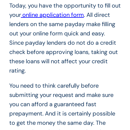
Today, you have the opportunity to fill out
your
online application form
. All direct
lenders on the same payday make filling
out your online form quick and easy.
Since payday lenders do not do a credit
check before approving loans, taking out
these loans will not affect your credit
rating.
You need to think carefully before
submitting your request and make sure
you can afford a guaranteed fast
prepayment. And it is certainly possible
to get the money the same day. The