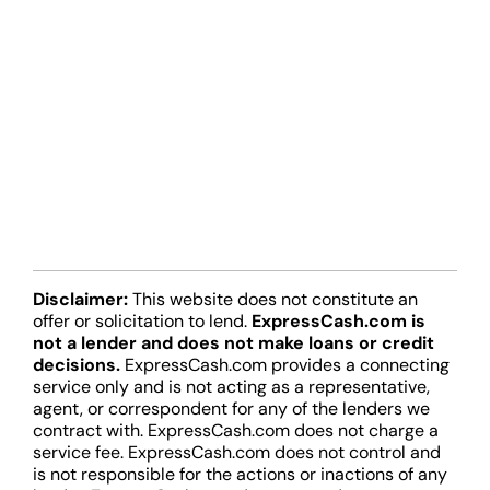
Disclaimer:
This website does not constitute an
offer or solicitation to lend.
ExpressCash.com is
not a lender and does not make loans or credit
decisions.
ExpressCash.com provides a connecting
service only and is not acting as a representative,
agent, or correspondent for any of the lenders we
contract with. ExpressCash.com does not charge a
service fee. ExpressCash.com does not control and
is not responsible for the actions or inactions of any