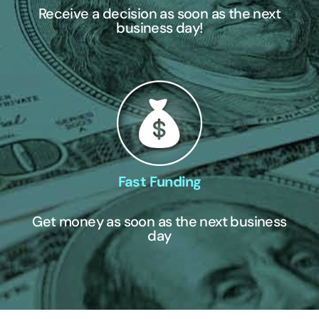
Receive a decision as soon as the next
business day!
Fast Funding
Get money as soon as the next business
day