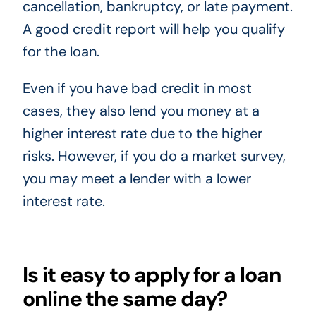
cancellation, bankruptcy, or late payment.
A good credit report will help you qualify
for the loan.
Even if you have bad credit in most
cases, they also lend you money at a
higher interest rate due to the higher
risks. However, if you do a market survey,
you may meet a lender with a lower
interest rate.
Is it easy to apply for a loan
online the same day?