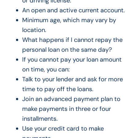
or driving license.
An open and active current account.
Minimum age, which may vary by
location.
What happens if I cannot repay the
personal loan on the same day?
If you cannot pay your loan amount
on time, you can:
Talk to your lender and ask for more
time to pay off the loans.
Join an advanced payment plan to
make payments in three or four
installments.
Use your credit card to make