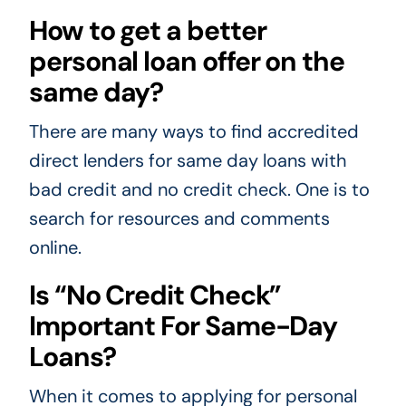
How to get a better
personal loan offer on the
same day?
There are many ways to find accredited
direct lenders for same day loans with
bad credit and no credit check. One is to
search for resources and comments
online.
Is “No Credit Check”
Important For Same-Day
Loans?
When it comes to applying for personal