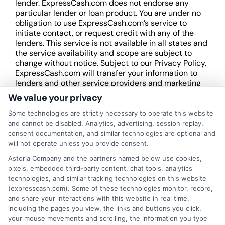
lender. ExpressCash.com does not endorse any
particular lender or loan product. You are under no
obligation to use ExpressCash.com’s service to
initiate contact, or request credit with any of the
lenders. This service is not available in all states and
the service availability and scope are subject to
change without notice. Subject to our Privacy Policy,
ExpressCash.com will transfer your information to
lenders and other service providers and marketing
companies with which we do
We value your privacy
business.
ExpressCash.com does not guarantee
that completing an online form will result in your
Some technologies are strictly necessary to operate this website
being connected with a lender, being offered a
and cannot be disabled. Analytics, advertising, session replay,
loan product with satisfactory rates or terms, or
consent documentation, and similar technologies are optional and
a loan product of the requested sum or on the
will not operate unless you provide consent.
desirable terms, or receiving any approval from a
Astoria Company and the partners named below use cookies,
lender in the first place.
pixels, embedded third-party content, chat tools, analytics
technologies, and similar tracking technologies on this website
We are not a lender and do not make credit
(expresscash.com). Some of these technologies monitor, record,
decisions. Loan terms, rates, and availability are
and share your interactions with this website in real time,
determined by the lender. Short-term loans may
including the pages you view, the links and buttons you click,
involve high fees and interest. Review all terms
your mouse movements and scrolling, the information you type
carefully before accepting any offer. This site may