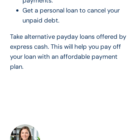
payments.
Get a personal loan to cancel your
unpaid debt.
Take alternative payday loans offered by
express cash. This will help you pay off
your loan with an affordable payment
plan.