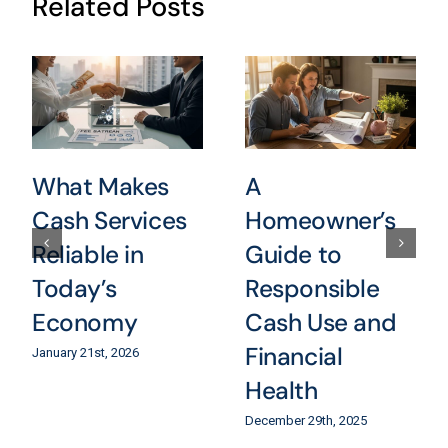
Related Posts
What Makes
A
Cash Services
Homeowner’s
Reliable in
Guide to
Today’s
Responsible
Economy
Cash Use and
Financial
January 21st, 2026
Health
December 29th, 2025