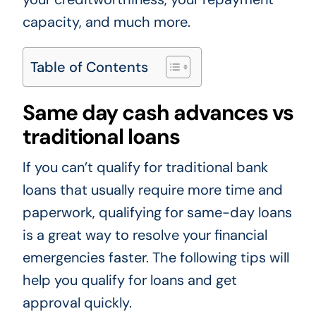
capacity, and much more.
Table of Contents
Same day cash advances vs
traditional loans
If you can’t qualify for traditional bank
loans that usually require more time and
paperwork, qualifying for same-day loans
is a great way to resolve your financial
emergencies faster. The following tips will
help you qualify for loans and get
approval quickly.