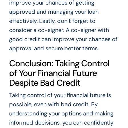
improve your chances of getting
approved and managing your loan
effectively. Lastly, don’t forget to
consider a co-signer. A co-signer with
good credit can improve your chances of
approval and secure better terms.
Conclusion: Taking Control
of Your Financial Future
Despite Bad Credit
Taking control of your financial future is
possible, even with bad credit. By
understanding your options and making
informed decisions, you can confidently