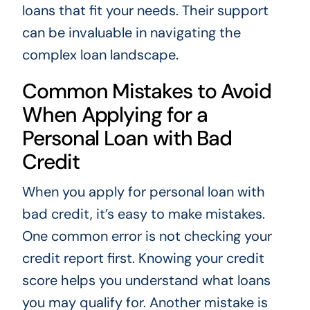
loans that fit your needs. Their support
can be invaluable in navigating the
complex loan landscape.
Common Mistakes to Avoid
When Applying for a
Personal Loan with Bad
Credit
When you apply for personal loan with
bad credit, it’s easy to make mistakes.
One common error is not checking your
credit report first. Knowing your credit
score helps you understand what loans
you may qualify for. Another mistake is