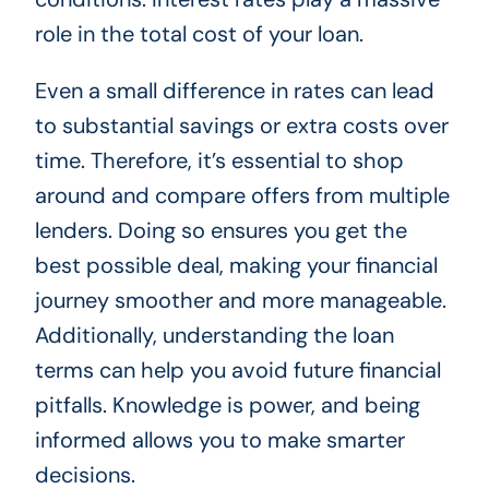
role in the total cost of your loan.
Even a small difference in rates can lead
to substantial savings or extra costs over
time. Therefore, it’s essential to shop
around and compare offers from multiple
lenders. Doing so ensures you get the
best possible deal, making your financial
journey smoother and more manageable.
Additionally, understanding the loan
terms can help you avoid future financial
pitfalls. Knowledge is power, and being
informed allows you to make smarter
decisions.