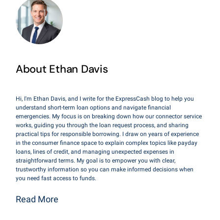
About Ethan Davis
Hi, I'm Ethan Davis, and I write for the ExpressCash blog to help you
understand short-term loan options and navigate financial
emergencies. My focus is on breaking down how our connector service
works, guiding you through the loan request process, and sharing
practical tips for responsible borrowing. I draw on years of experience
in the consumer finance space to explain complex topics like payday
loans, lines of credit, and managing unexpected expenses in
straightforward terms. My goal is to empower you with clear,
trustworthy information so you can make informed decisions when
you need fast access to funds.
Read More