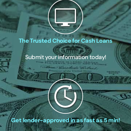
The Trusted Choice for Cash Loans
Submit your information today!
Get lender-approved in as fast as 5 min!