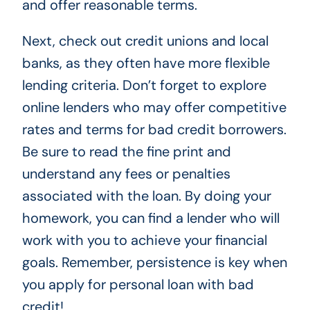
and offer reasonable terms.
Next, check out credit unions and local
banks, as they often have more flexible
lending criteria. Don’t forget to explore
online lenders who may offer competitive
rates and terms for bad credit borrowers.
Be sure to read the fine print and
understand any fees or penalties
associated with the loan. By doing your
homework, you can find a lender who will
work with you to achieve your financial
goals. Remember, persistence is key when
you apply for personal loan with bad
credit!