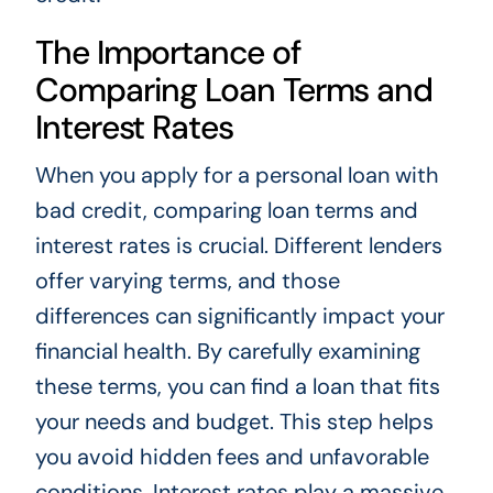
The Importance of
Comparing Loan Terms and
Interest Rates
When you apply for a personal loan with
bad credit, comparing loan terms and
interest rates is crucial. Different lenders
offer varying terms, and those
differences can significantly impact your
financial health. By carefully examining
these terms, you can find a loan that fits
your needs and budget. This step helps
you avoid hidden fees and unfavorable
conditions. Interest rates play a massive