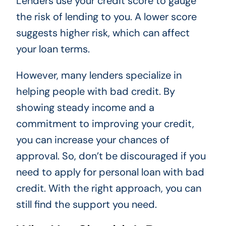
Lenders use your credit score to gauge
the risk of lending to you. A lower score
suggests higher risk, which can affect
your loan terms.
However, many lenders specialize in
helping people with bad credit. By
showing steady income and a
commitment to improving your credit,
you can increase your chances of
approval. So, don’t be discouraged if you
need to apply for personal loan with bad
credit. With the right approach, you can
still find the support you need.