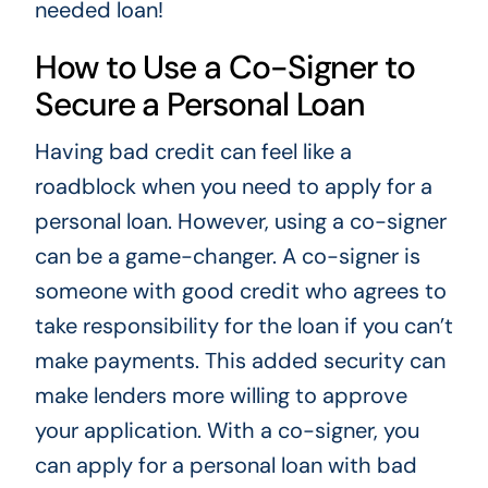
needed loan!
How to Use a Co-Signer to
Secure a Personal Loan
Having bad credit can feel like a
roadblock when you need to apply for a
personal loan. However, using a co-signer
can be a game-changer. A co-signer is
someone with good credit who agrees to
take responsibility for the loan if you can’t
make payments. This added security can
make lenders more willing to approve
your application. With a co-signer, you
can apply for a personal loan with bad