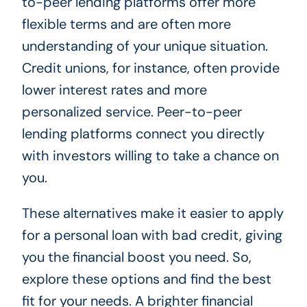
to-peer lending platforms offer more
flexible terms and are often more
understanding of your unique situation.
Credit unions, for instance, often provide
lower interest rates and more
personalized service. Peer-to-peer
lending platforms connect you directly
with investors willing to take a chance on
you.
These alternatives make it easier to apply
for a personal loan with bad credit, giving
you the financial boost you need. So,
explore these options and find the best
fit for your needs. A brighter financial