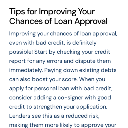
Tips for Improving Your
Chances of Loan Approval
Improving your chances of loan approval,
even with bad credit, is definitely
possible! Start by checking your credit
report for any errors and dispute them
immediately. Paying down existing debts
can also boost your score. When you
apply for personal loan with bad credit,
consider adding a co-signer with good
credit to strengthen your application.
Lenders see this as a reduced risk,
making them more likely to approve your