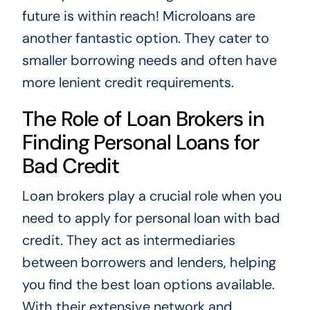
future is within reach! Microloans are
another fantastic option. They cater to
smaller borrowing needs and often have
more lenient credit requirements.
The Role of Loan Brokers in
Finding Personal Loans for
Bad Credit
Loan brokers play a crucial role when you
need to apply for personal loan with bad
credit. They act as intermediaries
between borrowers and lenders, helping
you find the best loan options available.
With their extensive network and