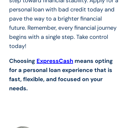
step toward financial stability. Apply for a
personal loan with bad credit today and
pave the way to a brighter financial
future. Remember, every financial journey
begins with a single step. Take control
today!
Choosing
ExpressCash
means opting
for a personal loan experience that is
fast, flexible, and focused on your
needs.