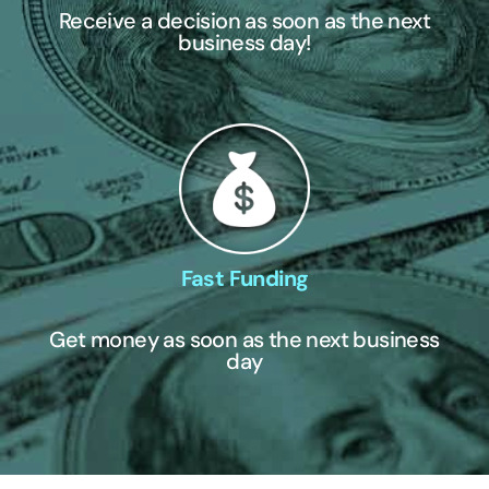
Receive a decision as soon as the next
business day!
Fast Funding
Get money as soon as the next business
day