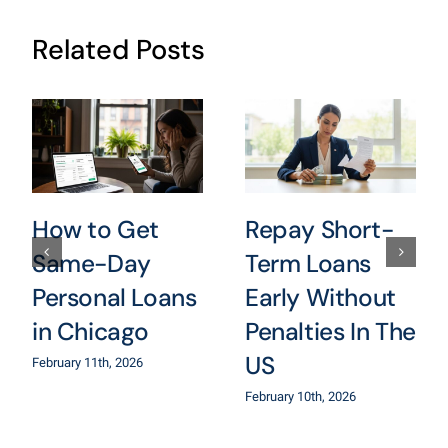
Related Posts
How to Get
Repay Short-
Same-Day
Term Loans
Personal Loans
Early Without
in Chicago
Penalties In The
US
February 11th, 2026
February 10th, 2026