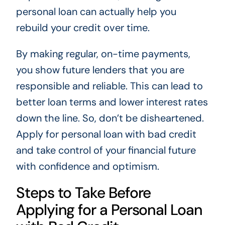
personal loan can actually help you
rebuild your credit over time.
By making regular, on-time payments,
you show future lenders that you are
responsible and reliable. This can lead to
better loan terms and lower interest rates
down the line. So, don’t be disheartened.
Apply for personal loan with bad credit
and take control of your financial future
with confidence and optimism.
Steps to Take Before
Applying for a Personal Loan