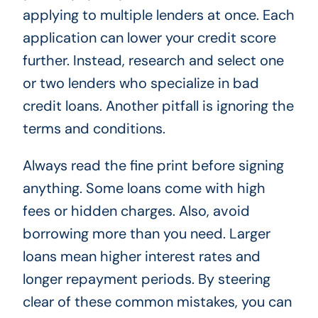
applying to multiple lenders at once. Each
application can lower your credit score
further. Instead, research and select one
or two lenders who specialize in bad
credit loans. Another pitfall is ignoring the
terms and conditions.
Always read the fine print before signing
anything. Some loans come with high
fees or hidden charges. Also, avoid
borrowing more than you need. Larger
loans mean higher interest rates and
longer repayment periods. By steering
clear of these common mistakes, you can