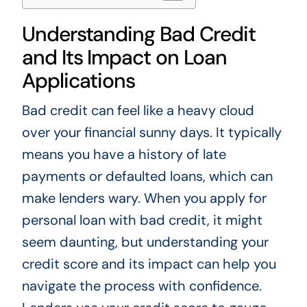
Understanding Bad Credit
and Its Impact on Loan
Applications
Bad credit can feel like a heavy cloud
over your financial sunny days. It typically
means you have a history of late
payments or defaulted loans, which can
make lenders wary. When you apply for
personal loan with bad credit, it might
seem daunting, but understanding your
credit score and its impact can help you
navigate the process with confidence.