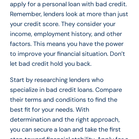
apply for a personal loan with bad credit.
Remember, lenders look at more than just
your credit score. They consider your
income, employment history, and other
factors. This means you have the power
to improve your financial situation. Don’t
let bad credit hold you back.
Start by researching lenders who
specialize in bad credit loans. Compare
their terms and conditions to find the
best fit for your needs. With
determination and the right approach,
you can secure a loan and take the first