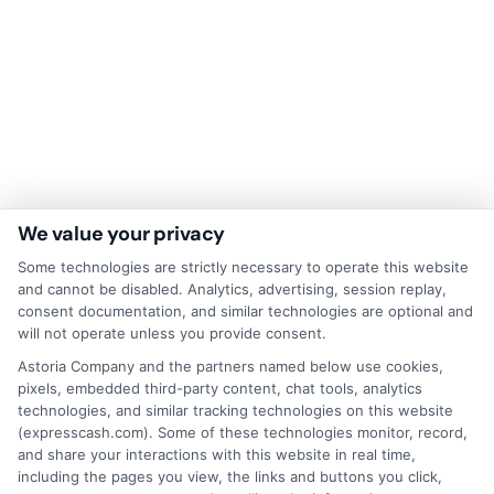
We value your privacy
Some technologies are strictly necessary to operate this website
Disclaimer:
This website does not constitute an
and cannot be disabled. Analytics, advertising, session replay,
offer or solicitation to lend.
ExpressCash.com is
consent documentation, and similar technologies are optional and
not a lender and does not make loans or credit
will not operate unless you provide consent.
decisions.
ExpressCash.com provides a connecting
service only and is not acting as a representative,
Astoria Company and the partners named below use cookies,
agent, or correspondent for any of the lenders we
pixels, embedded third-party content, chat tools, analytics
contract with. ExpressCash.com does not charge a
technologies, and similar tracking technologies on this website
service fee. ExpressCash.com does not control and
(expresscash.com). Some of these technologies monitor, record,
is not responsible for the actions or inactions of any
and share your interactions with this website in real time,
lender. ExpressCash.com does not endorse any
including the pages you view, the links and buttons you click,