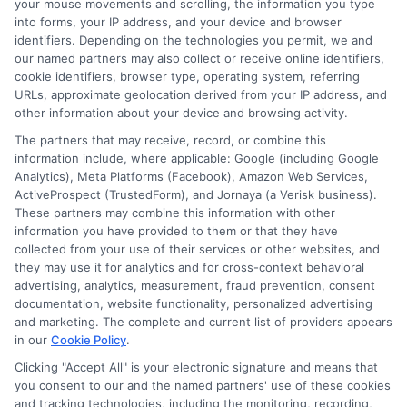
particular lender or loan product. You are under no
your mouse movements and scrolling, the information you type
obligation to use ExpressCash.com’s service to
into forms, your IP address, and your device and browser
initiate contact, or request credit with any of the
identifiers. Depending on the technologies you permit, we and
lenders. This service is not available in all states and
our named partners may also collect or receive online identifiers,
the service availability and scope are subject to
cookie identifiers, browser type, operating system, referring
change without notice. Subject to our Privacy Policy,
URLs, approximate geolocation derived from your IP address, and
ExpressCash.com will transfer your information to
other information about your device and browsing activity.
lenders and other service providers and marketing
The partners that may receive, record, or combine this
companies with which we do
information include, where applicable: Google (including Google
business.
ExpressCash.com does not guarantee
Analytics), Meta Platforms (Facebook), Amazon Web Services,
that completing an online form will result in your
ActiveProspect (TrustedForm), and Jornaya (a Verisk business).
being connected with a lender, being offered a
These partners may combine this information with other
loan product with satisfactory rates or terms, or
information you have provided to them or that they have
a loan product of the requested sum or on the
collected from your use of their services or other websites, and
desirable terms, or receiving any approval from a
they may use it for analytics and for cross-context behavioral
lender in the first place.
advertising, analytics, measurement, fraud prevention, consent
documentation, website functionality, personalized advertising
We are not a lender and do not make credit
and marketing. The complete and current list of providers appears
decisions. Loan terms, rates, and availability are
in our
Cookie Policy
.
determined by the lender. Short-term loans may
involve high fees and interest. Review all terms
Clicking "Accept All" is your electronic signature and means that
carefully before accepting any offer. This site may
you consent to our and the named partners' use of these cookies
receive compensation from lenders when users
and tracking technologies, including the monitoring, recording,