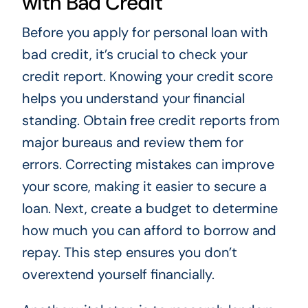
with Bad Credit
Before you apply for personal loan with
bad credit, it’s crucial to check your
credit report. Knowing your credit score
helps you understand your financial
standing. Obtain free credit reports from
major bureaus and review them for
errors. Correcting mistakes can improve
your score, making it easier to secure a
loan. Next, create a budget to determine
how much you can afford to borrow and
repay. This step ensures you don’t
overextend yourself financially.