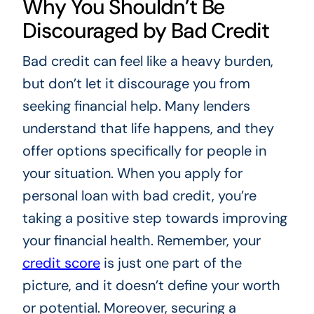
Why You Shouldn’t Be
Discouraged by Bad Credit
Bad credit can feel like a heavy burden,
but don’t let it discourage you from
seeking financial help. Many lenders
understand that life happens, and they
offer options specifically for people in
your situation. When you apply for
personal loan with bad credit, you’re
taking a positive step towards improving
your financial health. Remember, your
credit score
is just one part of the
picture, and it doesn’t define your worth
or potential. Moreover, securing a