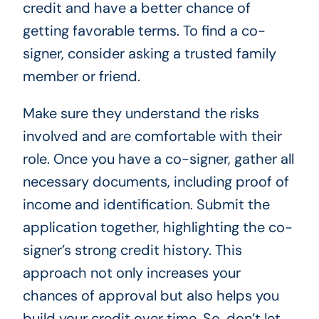
credit and have a better chance of
getting favorable terms. To find a co-
signer, consider asking a trusted family
member or friend.
Make sure they understand the risks
involved and are comfortable with their
role. Once you have a co-signer, gather all
necessary documents, including proof of
income and identification. Submit the
application together, highlighting the co-
signer’s strong credit history. This
approach not only increases your
chances of approval but also helps you
build your credit over time. So, don’t let