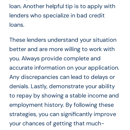
loan. Another helpful tip is to apply with
lenders who specialize in bad credit
loans.
These lenders understand your situation
better and are more willing to work with
you. Always provide complete and
accurate information on your application.
Any discrepancies can lead to delays or
denials. Lastly, demonstrate your ability
to repay by showing a stable income and
employment history. By following these
strategies, you can significantly improve
your chances of getting that much-