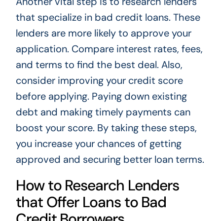
Another vital step is to research lenders
that specialize in bad credit loans. These
lenders are more likely to approve your
application. Compare interest rates, fees,
and terms to find the best deal. Also,
consider improving your credit score
before applying. Paying down existing
debt and making timely payments can
boost your score. By taking these steps,
you increase your chances of getting
approved and securing better loan terms.
How to Research Lenders
that Offer Loans to Bad
Credit Borrowers