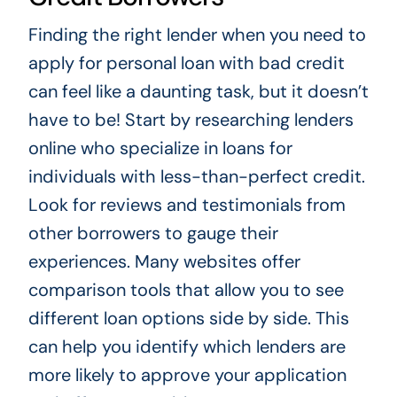
Finding the right lender when you need to
apply for personal loan with bad credit
can feel like a daunting task, but it doesn’t
have to be! Start by researching lenders
online who specialize in loans for
individuals with less-than-perfect credit.
Look for reviews and testimonials from
other borrowers to gauge their
experiences. Many websites offer
comparison tools that allow you to see
different loan options side by side. This
can help you identify which lenders are
more likely to approve your application