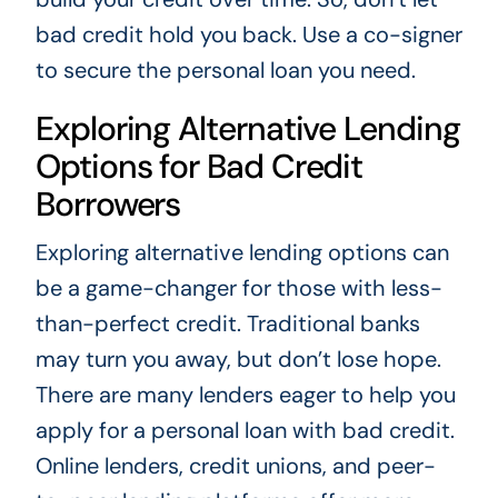
bad credit hold you back. Use a co-signer
to secure the personal loan you need.
Exploring Alternative Lending
Options for Bad Credit
Borrowers
Exploring alternative lending options can
be a game-changer for those with less-
than-perfect credit. Traditional banks
may turn you away, but don’t lose hope.
There are many lenders eager to help you
apply for a personal loan with bad credit.
Online lenders, credit unions, and peer-