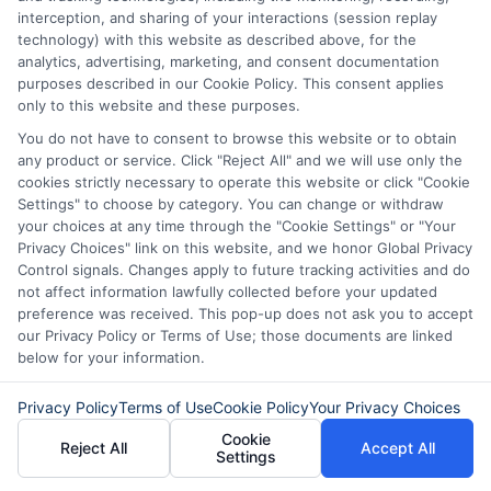
submit their information. This may affect how and
interception, and sharing of your interactions (session replay
where offers appear. Not all lenders or offers are
technology) with this website as described above, for the
available in all states.
analytics, advertising, marketing, and consent documentation
purposes described in our Cookie Policy. This consent applies
Participating lenders may verify your social security
only to this website and these purposes.
number, driver license number, national ID, or any
other state or federal identifications and review your
You do not have to consent to browse this website or to obtain
information against national databases to include
any product or service. Click "Reject All" and we will use only the
but not limited to Equifax, Transunion, and Experian
cookies strictly necessary to operate this website or click "Cookie
to determine credit worthiness, credit standing
Settings" to choose by category. You can change or withdraw
and/or credit capacity. By submitting your
your choices at any time through the "Cookie Settings" or "Your
information via our online form on this website, you
Privacy Choices" link on this website, and we honor Global Privacy
agree to allow any and all participating lenders to
Control signals. Changes apply to future tracking activities and do
verify your information and check your credit. Cash
not affect information lawfully collected before your updated
transfer times and terms may vary from lender to
preference was received. This pop-up does not ask you to accept
lender.
Not all the lenders in our network can
our Privacy Policy or Terms of Use; those documents are linked
provide up to $1000. The limits and regulations
below for your information.
vary from state to state. We remind that short-
term loans are not a long term financial solution.
Privacy Policy
Terms of Use
Cookie Policy
Your Privacy Choices
Cookie
Reject All
Accept All
Potential Impact to Credit Score
Settings
Our lenders may perform credit checks to determine