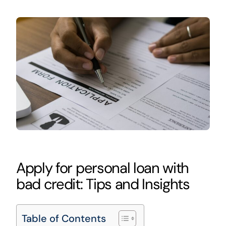
Apply for personal loan with
bad credit: Tips and Insights
Table of Contents