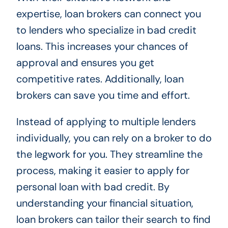
expertise, loan brokers can connect you
to lenders who specialize in bad credit
loans. This increases your chances of
approval and ensures you get
competitive rates. Additionally, loan
brokers can save you time and effort.
Instead of applying to multiple lenders
individually, you can rely on a broker to do
the legwork for you. They streamline the
process, making it easier to apply for
personal loan with bad credit. By
understanding your financial situation,
loan brokers can tailor their search to find