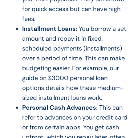
for quick access but can have high
fees.
Installment Loans:
You borrow a set
amount and repay it in fixed,
scheduled payments (installments)
over a period of time. This can make
budgeting easier. For example, our
guide on
$3000 personal loan
options
details how these medium-
sized installment loans work.
Personal Cash Advances:
This can
refer to advances on your credit card
or from certain apps. You get cash
upfront, which you repay later, often