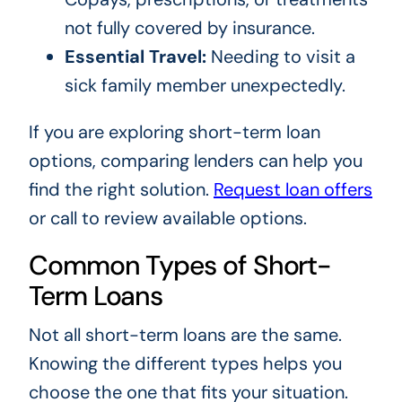
not fully covered by insurance.
Essential Travel:
Needing to visit a
sick family member unexpectedly.
If you are exploring short-term loan
options, comparing lenders can help you
find the right solution.
Request loan offers
or call to review available options.
Common Types of Short-
Term Loans
Not all short-term loans are the same.
Knowing the different types helps you
choose the one that fits your situation.