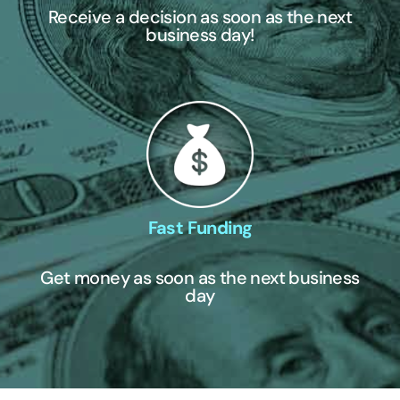
Receive a decision as soon as the next
business day!
Fast Funding
Get money as soon as the next business
day