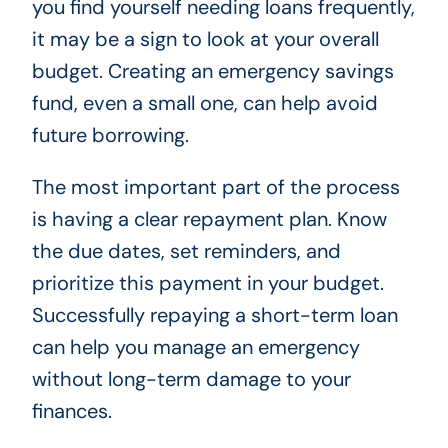
you find yourself needing loans frequently,
it may be a sign to look at your overall
budget. Creating an emergency savings
fund, even a small one, can help avoid
future borrowing.
The most important part of the process
is having a clear repayment plan. Know
the due dates, set reminders, and
prioritize this payment in your budget.
Successfully repaying a short-term loan
can help you manage an emergency
without long-term damage to your
finances.