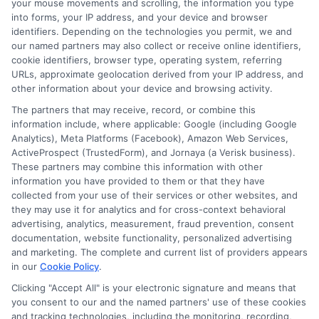
your mouse movements and scrolling, the information you type
for longer terms.
into forms, your IP address, and your device and browser
identifiers. Depending on the technologies you permit, we and
Do I need a bank account to get
our named partners may also collect or receive online identifiers,
cookie identifiers, browser type, operating system, referring
a loan?
URLs, approximate geolocation derived from your IP address, and
other information about your device and browsing activity.
The partners that may receive, record, or combine this
For most online and short-term loans,
information include, where applicable: Google (including Google
yes. Lenders typically deposit the money
Analytics), Meta Platforms (Facebook), Amazon Web Services,
ActiveProspect (TrustedForm), and Jornaya (a Verisk business).
directly into your checking account and
These partners may combine this information with other
information you have provided to them or that they have
also set up automatic withdrawals for
collected from your use of their services or other websites, and
payments. A valid, active bank account is
they may use it for analytics and for cross-context behavioral
advertising, analytics, measurement, fraud prevention, consent
usually a requirement.
documentation, website functionality, personalized advertising
and marketing. The complete and current list of providers appears
Facing a financial shortfall can be
in our
Cookie Policy
.
Clicking "Accept All" is your electronic signature and means that
stressful, but taking a careful, informed
you consent to our and the named partners' use of these cookies
approach can help you navigate it. By
and tracking technologies, including the monitoring, recording,