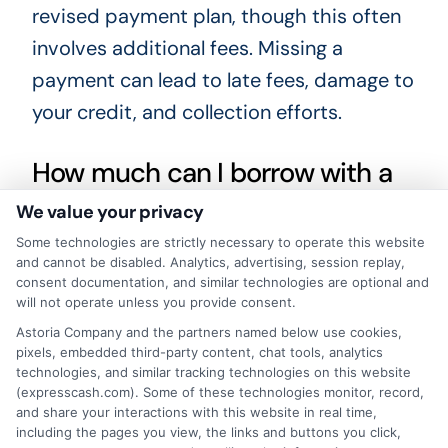
revised payment plan, though this often
involves additional fees. Missing a
payment can lead to late fees, damage to
your credit, and collection efforts.
How much can I borrow with a
short-term loan?
We value your privacy
Some technologies are strictly necessary to operate this website
Loan amounts vary widely. Some lenders
and cannot be disabled. Analytics, advertising, session replay,
consent documentation, and similar technologies are optional and
offer a few hundred dollars, while others
will not operate unless you provide consent.
may offer several thousand. For example,
Astoria Company and the partners named below use cookies,
pixels, embedded third-party content, chat tools, analytics
you can explore larger needs in our article
technologies, and similar tracking technologies on this website
on
$40000 personal loan options
,
(expresscash.com). Some of these technologies monitor, record,
and share your interactions with this website in real time,
though such large amounts are typically
including the pages you view, the links and buttons you click,