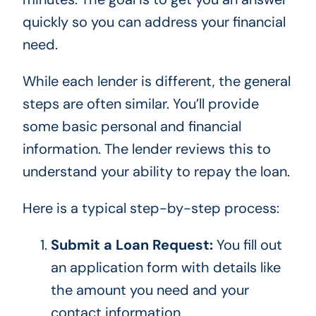
quickly so you can address your financial
need.
While each lender is different, the general
steps are often similar. You’ll provide
some basic personal and financial
information. The lender reviews this to
understand your ability to repay the loan.
Here is a typical step-by-step process:
Submit a Loan Request:
You fill out
an application form with details like
the amount you need and your
contact information.