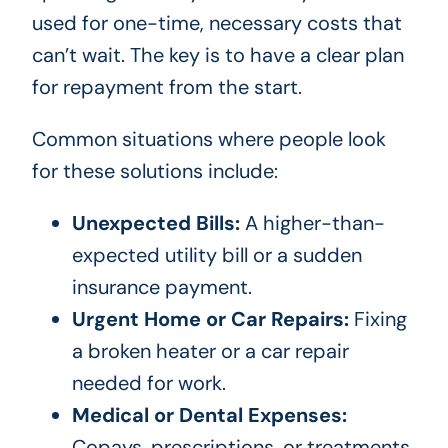
used for one-time, necessary costs that
can’t wait. The key is to have a clear plan
for repayment from the start.
Common situations where people look
for these solutions include:
Unexpected Bills:
A higher-than-
expected utility bill or a sudden
insurance payment.
Urgent Home or Car Repairs:
Fixing
a broken heater or a car repair
needed for work.
Medical or Dental Expenses:
Copays, prescriptions, or treatments