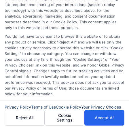
interception, and sharing of your interactions (session replay
understanding your affordable cash loan
technology) with this website as described above, for the
options, comparing offers, and planning
analytics, advertising, marketing, and consent documentation
purposes described in our Cookie Policy. This consent applies
for repayment, you can find a solution
only to this website and these purposes.
that addresses your urgent need without
You do not have to consent to browse this website or to obtain
any product or service. Click "Reject All" and we will use only the
creating future problems. Always review
cookies strictly necessary to operate this website or click "Cookie
the details, ask questions, and choose
Settings" to choose by category. You can change or withdraw
your choices at any time through the "Cookie Settings" or "Your
the path that best supports your
Privacy Choices" link on this website, and we honor Global Privacy
financial well-being.
Control signals. Changes apply to future tracking activities and do
not affect information lawfully collected before your updated
preference was received. This pop-up does not ask you to accept
our Privacy Policy or Terms of Use; those documents are linked
below for your information.
Compare your affordable loan options today—
call
833-856-0496
or visit
Explore Loan
Privacy Policy
Terms of Use
Cookie Policy
Your Privacy Choices
Options
to get started.
Cookie
Reject All
Accept All
Settings