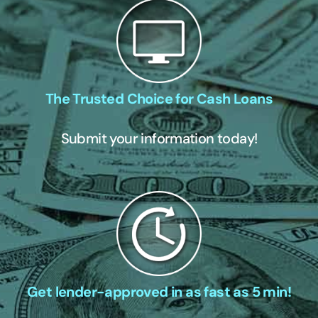
The Trusted Choice for Cash Loans
Submit your information today!
Get lender-approved in as fast as 5 min!