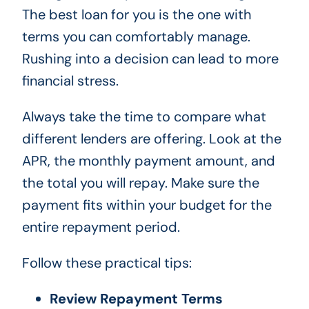
The best loan for you is the one with
terms you can comfortably manage.
Rushing into a decision can lead to more
financial stress.
Always take the time to compare what
different lenders are offering. Look at the
APR, the monthly payment amount, and
the total you will repay. Make sure the
payment fits within your budget for the
entire repayment period.
Follow these practical tips:
Review Repayment Terms