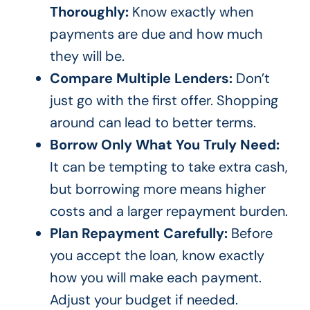
Thoroughly:
Know exactly when
payments are due and how much
they will be.
Compare Multiple Lenders:
Don’t
just go with the first offer. Shopping
around can lead to better terms.
Borrow Only What You Truly Need:
It can be tempting to take extra cash,
but borrowing more means higher
costs and a larger repayment burden.
Plan Repayment Carefully:
Before
you accept the loan, know exactly
how you will make each payment.
Adjust your budget if needed.