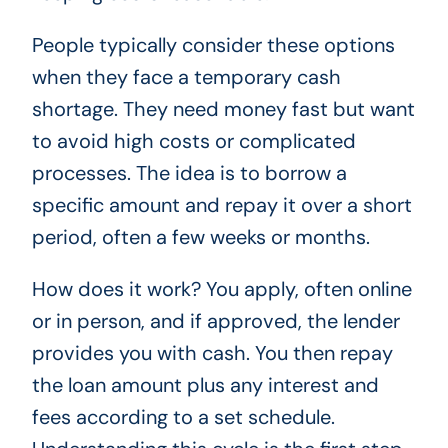
People typically consider these options
when they face a temporary cash
shortage. They need money fast but want
to avoid high costs or complicated
processes. The idea is to borrow a
specific amount and repay it over a short
period, often a few weeks or months.
How does it work? You apply, often online
or in person, and if approved, the lender
provides you with cash. You then repay
the loan amount plus any interest and
fees according to a set schedule.