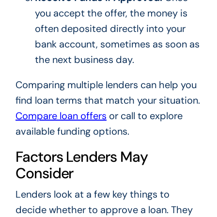
you accept the offer, the money is
often deposited directly into your
bank account, sometimes as soon as
the next business day.
Comparing multiple lenders can help you
find loan terms that match your situation.
Compare loan offers
or call to explore
available funding options.
Factors Lenders May
Consider
Lenders look at a few key things to
decide whether to approve a loan. They