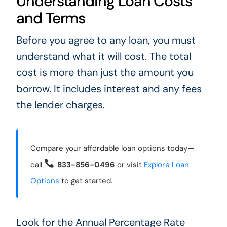
Understanding Loan Costs
and Terms
Before you agree to any loan, you must
understand what it will cost. The total
cost is more than just the amount you
borrow. It includes interest and any fees
the lender charges.
Compare your affordable loan options today—
call
833-856-0496
or visit
Explore Loan
Options
to get started.
Look for the Annual Percentage Rate