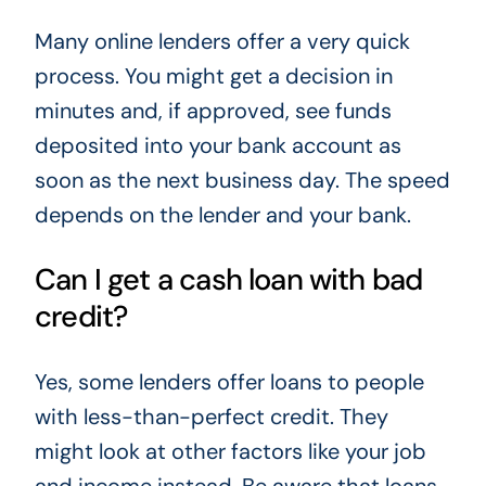
Many online lenders offer a very quick
process. You might get a decision in
minutes and, if approved, see funds
deposited into your bank account as
soon as the next business day. The speed
depends on the lender and your bank.
Can I get a cash loan with bad
credit?
Yes, some lenders offer loans to people
with less-than-perfect credit. They
might look at other factors like your job