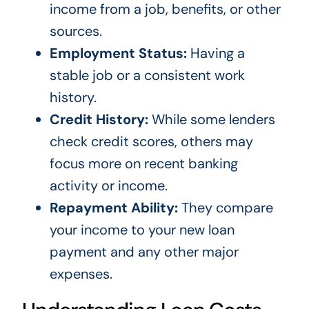
income from a job, benefits, or other
sources.
Employment Status:
Having a
stable job or a consistent work
history.
Credit History:
While some lenders
check credit scores, others may
focus more on recent banking
activity or income.
Repayment Ability:
They compare
your income to your new loan
payment and any other major
expenses.