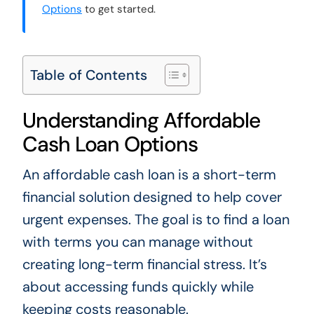
Options
to get started.
Table of Contents
Understanding Affordable
Cash Loan Options
An affordable cash loan is a short-term
financial solution designed to help cover
urgent expenses. The goal is to find a loan
with terms you can manage without
creating long-term financial stress. It’s
about accessing funds quickly while
keeping costs reasonable.