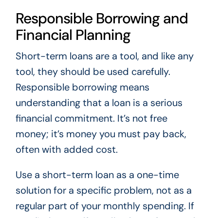
Responsible Borrowing and
Financial Planning
Short-term loans are a tool, and like any
tool, they should be used carefully.
Responsible borrowing means
understanding that a loan is a serious
financial commitment. It’s not free
money; it’s money you must pay back,
often with added cost.
Use a short-term loan as a one-time
solution for a specific problem, not as a
regular part of your monthly spending. If