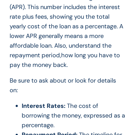
(APR). This number includes the interest
rate plus fees, showing you the total
yearly cost of the loan as a percentage. A
lower APR generally means a more
affordable loan. Also, understand the
repayment period,how long you have to
pay the money back.
Be sure to ask about or look for details
on:
Interest Rates:
The cost of
borrowing the money, expressed as a
percentage.
Repayment Period:
The timeline for