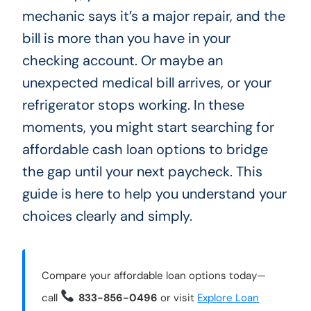
mechanic says it’s a major repair, and the
bill is more than you have in your
checking account. Or maybe an
unexpected medical bill arrives, or your
refrigerator stops working. In these
moments, you might start searching for
affordable cash loan options to bridge
the gap until your next paycheck. This
guide is here to help you understand your
choices clearly and simply.
Compare your affordable loan options today—
call
833-856-0496
or visit
Explore Loan