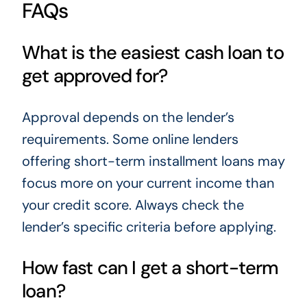
FAQs
What is the easiest cash loan to
get approved for?
Approval depends on the lender’s
requirements. Some online lenders
offering short-term installment loans may
focus more on your current income than
your credit score. Always check the
lender’s specific criteria before applying.
How fast can I get a short-term
loan?