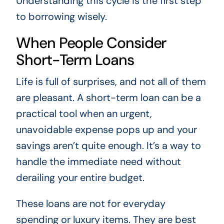
Understanding this cycle is the first step
to borrowing wisely.
When People Consider
Short-Term Loans
Life is full of surprises, and not all of them
are pleasant. A short-term loan can be a
practical tool when an urgent,
unavoidable expense pops up and your
savings aren’t quite enough. It’s a way to
handle the immediate need without
derailing your entire budget.
These loans are not for everyday
spending or luxury items. They are best