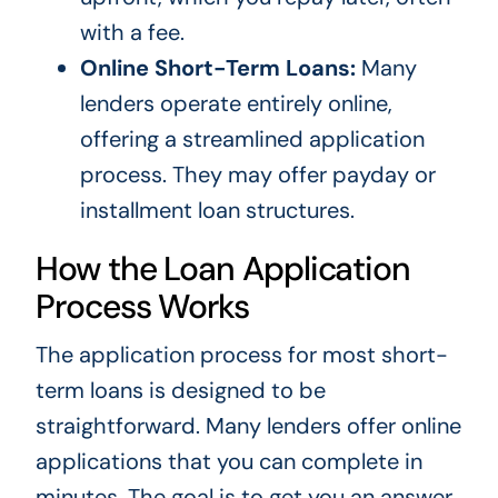
with a fee.
Online Short-Term Loans:
Many
lenders operate entirely online,
offering a streamlined application
process. They may offer payday or
installment loan structures.
How the Loan Application
Process Works
The application process for most short-
term loans is designed to be
straightforward. Many lenders offer online
applications that you can complete in
minutes. The goal is to get you an answer