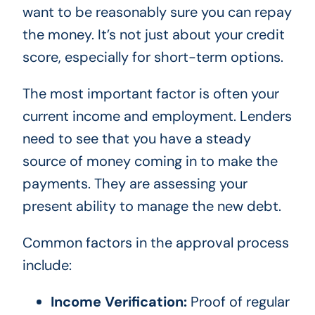
want to be reasonably sure you can repay
the money. It’s not just about your credit
score, especially for short-term options.
The most important factor is often your
current income and employment. Lenders
need to see that you have a steady
source of money coming in to make the
payments. They are assessing your
present ability to manage the new debt.
Common factors in the approval process
include:
Income Verification:
Proof of regular