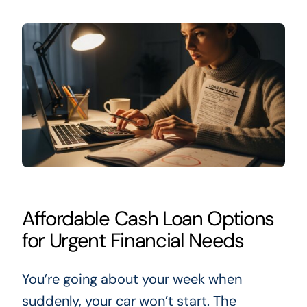
Affordable Cash Loan Options
for Urgent Financial Needs
You’re going about your week when
suddenly, your car won’t start. The