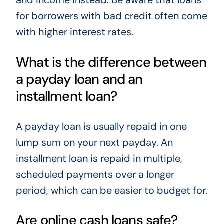
and income instead. Be aware that loans
for borrowers with bad credit often come
with higher interest rates.
What is the difference between
a payday loan and an
installment loan?
A payday loan is usually repaid in one
lump sum on your next payday. An
installment loan is repaid in multiple,
scheduled payments over a longer
period, which can be easier to budget for.
Are online cash loans safe?