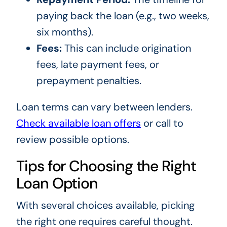
paying back the loan (e.g., two weeks,
six months).
Fees:
This can include origination
fees, late payment fees, or
prepayment penalties.
Loan terms can vary between lenders.
Check available loan offers
or call to
review possible options.
Tips for Choosing the Right
Loan Option
With several choices available, picking
the right one requires careful thought.