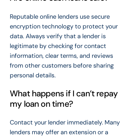
Reputable online lenders use secure
encryption technology to protect your
data. Always verify that a lender is
legitimate by checking for contact
information, clear terms, and reviews
from other customers before sharing
personal details.
What happens if I can’t repay
my loan on time?
Contact your lender immediately. Many
lenders may offer an extension or a