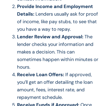
Provide Income and Employment
Details:
Lenders usually ask for proof
of income, like pay stubs, to see that
you have a way to repay.
Lender Review and Approval:
The
lender checks your information and
makes a decision. This can
sometimes happen within minutes or
hours.
Receive Loan Offers:
If approved,
you’ll get an offer detailing the loan
amount, fees, interest rate, and
repayment schedule.
Receive Funds if Approved:
Once