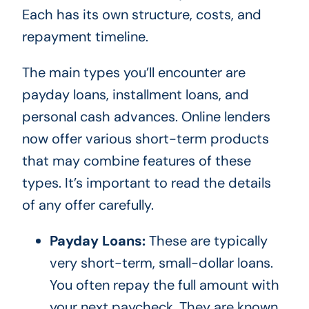
Each has its own structure, costs, and
repayment timeline.
The main types you’ll encounter are
payday loans, installment loans, and
personal cash advances. Online lenders
now offer various short-term products
that may combine features of these
types. It’s important to read the details
of any offer carefully.
Payday Loans:
These are typically
very short-term, small-dollar loans.
You often repay the full amount with
your next paycheck. They are known