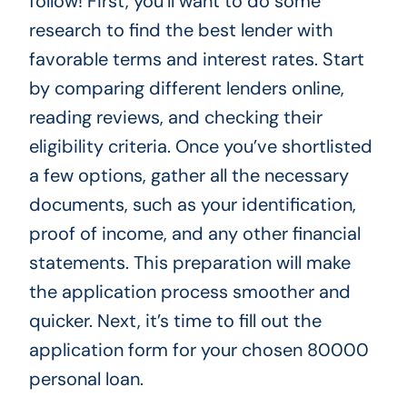
follow! First, you’ll want to do some
research to find the best lender with
favorable terms and interest rates. Start
by comparing different lenders online,
reading reviews, and checking their
eligibility criteria. Once you’ve shortlisted
a few options, gather all the necessary
documents, such as your identification,
proof of income, and any other financial
statements. This preparation will make
the application process smoother and
quicker. Next, it’s time to fill out the
application form for your chosen 80000
personal loan.