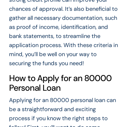
chances of approval. It’s also beneficial to
gather all necessary documentation, such
as proof of income, identification, and
bank statements, to streamline the
application process. With these criteria in
mind, you’ll be well on your way to
securing the funds you need!
How to Apply for an 80000
Personal Loan
Applying for an 80000 personal loan can
be a straightforward and exciting
process if you know the right steps to