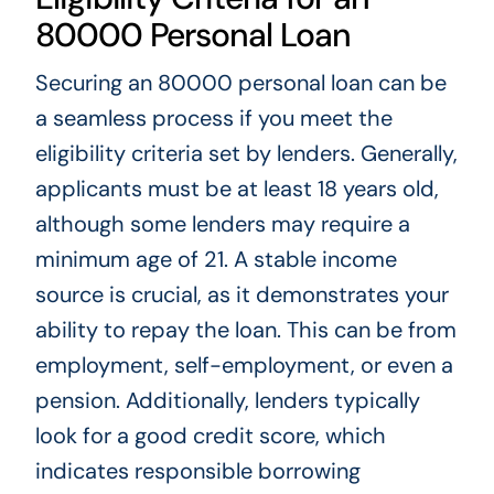
80000 Personal Loan
Securing an 80000 personal loan can be
a seamless process if you meet the
eligibility criteria set by lenders. Generally,
applicants must be at least 18 years old,
although some lenders may require a
minimum age of 21. A stable income
source is crucial, as it demonstrates your
ability to repay the loan. This can be from
employment, self-employment, or even a
pension. Additionally, lenders typically
look for a good credit score, which
indicates responsible borrowing