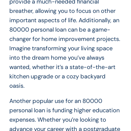
provide a much-needed financial
breather, allowing you to focus on other
important aspects of life. Additionally, an
80000 personal loan can be a game-
changer for home improvement projects.
Imagine transforming your living space
into the dream home you’ve always
wanted, whether it’s a state-of-the-art
kitchen upgrade or a cozy backyard
oasis.
Another popular use for an 80000
personal loan is funding higher education
expenses. Whether you’re looking to
advance your career with a postgraduate