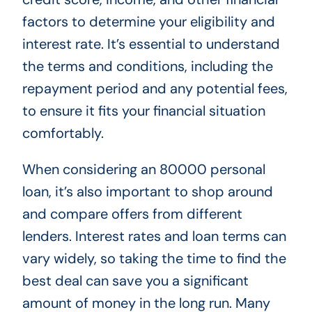
factors to determine your eligibility and
interest rate. It’s essential to understand
the terms and conditions, including the
repayment period and any potential fees,
to ensure it fits your financial situation
comfortably.
When considering an 80000 personal
loan, it’s also important to shop around
and compare offers from different
lenders. Interest rates and loan terms can
vary widely, so taking the time to find the
best deal can save you a significant
amount of money in the long run. Many