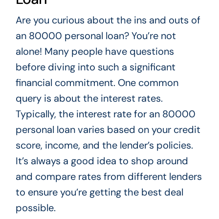
Are you curious about the ins and outs of
an 80000 personal loan? You’re not
alone! Many people have questions
before diving into such a significant
financial commitment. One common
query is about the interest rates.
Typically, the interest rate for an 80000
personal loan varies based on your credit
score, income, and the lender’s policies.
It’s always a good idea to shop around
and compare rates from different lenders
to ensure you’re getting the best deal
possible.