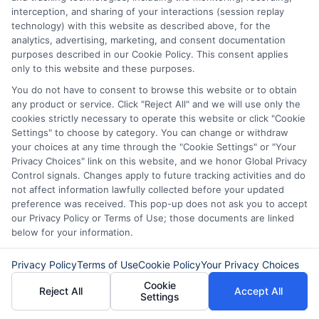
terms, and come from a reputable lender.
interception, and sharing of your interactions (session replay
technology) with this website as described above, for the
By carefully evaluating your needs and
analytics, advertising, marketing, and consent documentation
purposes described in our Cookie Policy. This consent applies
options, you can confidently decide if an
only to this website and these purposes.
80000 personal loan is the perfect fit for
You do not have to consent to browse this website or to obtain
you, paving the way to a brighter financial
any product or service. Click "Reject All" and we will use only the
cookies strictly necessary to operate this website or click "Cookie
future.
Settings" to choose by category. You can change or withdraw
your choices at any time through the "Cookie Settings" or "Your
Choosing
ExpressCash
means opting
Privacy Choices" link on this website, and we honor Global Privacy
Control signals. Changes apply to future tracking activities and do
for a personal loan experience that is
not affect information lawfully collected before your updated
preference was received. This pop-up does not ask you to accept
fast, flexible, and focused on your
our Privacy Policy or Terms of Use; those documents are linked
needs.
below for your information.
Privacy Policy
Terms of Use
Cookie Policy
Your Privacy Choices
Cookie
Reject All
Accept All
Settings