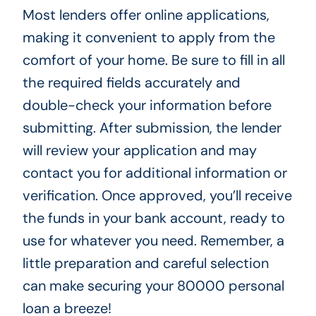
Most lenders offer online applications,
making it convenient to apply from the
comfort of your home. Be sure to fill in all
the required fields accurately and
double-check your information before
submitting. After submission, the lender
will review your application and may
contact you for additional information or
verification. Once approved, you’ll receive
the funds in your bank account, ready to
use for whatever you need. Remember, a
little preparation and careful selection
can make securing your 80000 personal
loan a breeze!