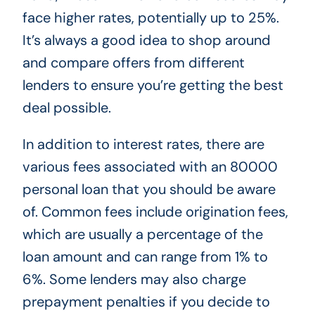
face higher rates, potentially up to 25%.
It’s always a good idea to shop around
and compare offers from different
lenders to ensure you’re getting the best
deal possible.
In addition to interest rates, there are
various fees associated with an 80000
personal loan that you should be aware
of. Common fees include origination fees,
which are usually a percentage of the
loan amount and can range from 1% to
6%. Some lenders may also charge
prepayment penalties if you decide to