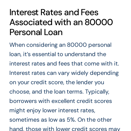
Interest Rates and Fees
Associated with an 80000
Personal Loan
When considering an 80000 personal
loan, it’s essential to understand the
interest rates and fees that come with it.
Interest rates can vary widely depending
on your credit score, the lender you
choose, and the loan terms. Typically,
borrowers with excellent credit scores
might enjoy lower interest rates,
sometimes as low as 5%. On the other
hand, those with lower credit scores may