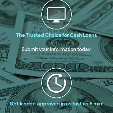
The Trusted Choice for Cash Loans
Submit your information today!
Get lender-approved in as fast as 5 min!