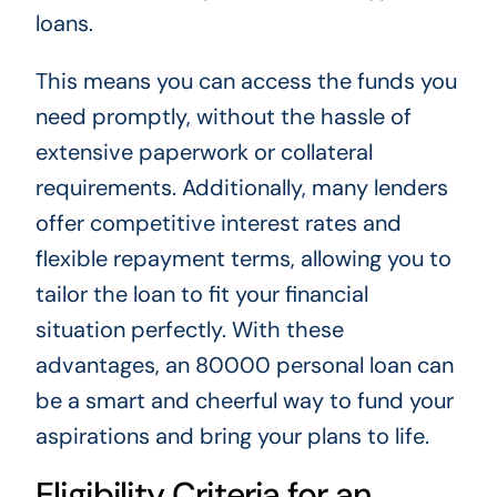
loans.
This means you can access the funds you
need promptly, without the hassle of
extensive paperwork or collateral
requirements. Additionally, many lenders
offer competitive interest rates and
flexible repayment terms, allowing you to
tailor the loan to fit your financial
situation perfectly. With these
advantages, an 80000 personal loan can
be a smart and cheerful way to fund your
aspirations and bring your plans to life.
Eligibility Criteria for an