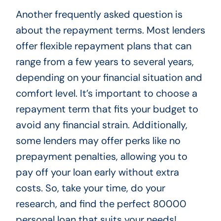
Another frequently asked question is
about the repayment terms. Most lenders
offer flexible repayment plans that can
range from a few years to several years,
depending on your financial situation and
comfort level. It’s important to choose a
repayment term that fits your budget to
avoid any financial strain. Additionally,
some lenders may offer perks like no
prepayment penalties, allowing you to
pay off your loan early without extra
costs. So, take your time, do your
research, and find the perfect 80000
personal loan that suits your needs!