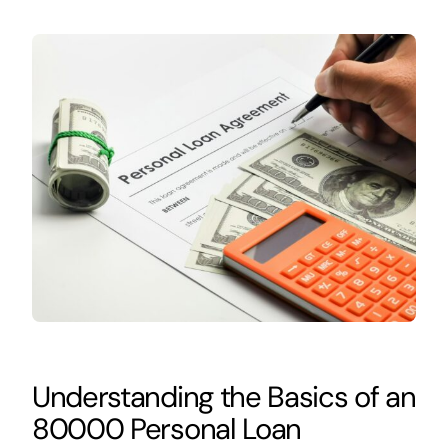
Understanding the Basics of an
80000 Personal Loan