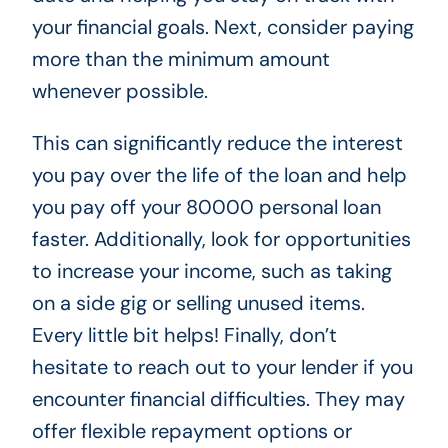
your financial goals. Next, consider paying
more than the minimum amount
whenever possible.
This can significantly reduce the interest
you pay over the life of the loan and help
you pay off your 80000 personal loan
faster. Additionally, look for opportunities
to increase your income, such as taking
on a side gig or selling unused items.
Every little bit helps! Finally, don’t
hesitate to reach out to your lender if you
encounter financial difficulties. They may
offer flexible repayment options or