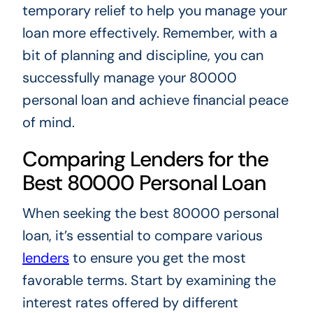
temporary relief to help you manage your
loan more effectively. Remember, with a
bit of planning and discipline, you can
successfully manage your 80000
personal loan and achieve financial peace
of mind.
Comparing Lenders for the
Best 80000 Personal Loan
When seeking the best 80000 personal
loan, it’s essential to compare various
lenders
to ensure you get the most
favorable terms. Start by examining the
interest rates offered by different