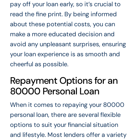
pay off your loan early, so it’s crucial to
read the fine print. By being informed
about these potential costs, you can
make a more educated decision and
avoid any unpleasant surprises, ensuring
your loan experience is as smooth and
cheerful as possible.
Repayment Options for an
80000 Personal Loan
When it comes to repaying your 80000
personal loan, there are several flexible
options to suit your financial situation
and lifestyle. Most lenders offer a variety