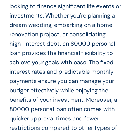
looking to finance significant life events or
investments. Whether you’re planning a
dream wedding, embarking on a home
renovation project, or consolidating
high-interest debt, an 80000 personal
loan provides the financial flexibility to
achieve your goals with ease. The fixed
interest rates and predictable monthly
payments ensure you can manage your
budget effectively while enjoying the
benefits of your investment. Moreover, an
80000 personal loan often comes with
quicker approval times and fewer
restrictions compared to other types of