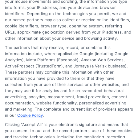
your mouse movements and scrolling, the information you type
into forms, your IP address, and your device and browser
terms offered by different lenders. A well-
identifiers. Depending on the technologies you permit, we and
planned repayment strategy can make
our named partners may also collect or receive online identifiers,
cookie identifiers, browser type, operating system, referring
this financial tool an effective way to
URLs, approximate geolocation derived from your IP address, and
achieve your goals without undue stress.
other information about your device and browsing activity.
The partners that may receive, record, or combine this
Moreover, an 80000 personal loan can
information include, where applicable: Google (including Google
Analytics), Meta Platforms (Facebook), Amazon Web Services,
also be a great way to invest in your
ActiveProspect (TrustedForm), and Jornaya (a Verisk business).
These partners may combine this information with other
future, such as funding higher education
information you have provided to them or that they have
or starting a business. The key is to
collected from your use of their services or other websites, and
they may use it for analytics and for cross-context behavioral
ensure that the potential benefits
advertising, analytics, measurement, fraud prevention, consent
outweigh the costs and that you have a
documentation, website functionality, personalized advertising
and marketing. The complete and current list of providers appears
solid plan in place. Remember, the right
in our
Cookie Policy
.
loan should align with your financial
Clicking "Accept All" is your electronic signature and means that
you consent to our and the named partners' use of these cookies
objectives, offer manageable repayment
and tracking technologies, including the monitoring, recording,