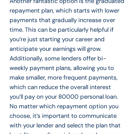
Another fantastic option is the graduated
repayment plan, which starts with lower
payments that gradually increase over
time. This can be particularly helpful if
you’re just starting your career and
anticipate your earnings will grow.
Additionally, some lenders offer bi-
weekly payment plans, allowing you to
make smaller, more frequent payments,
which can reduce the overall interest
you’ll pay on your 80000 personal loan.
No matter which repayment option you
choose, it’s important to communicate
with your lender and select the plan that