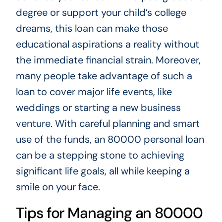
degree or support your child’s college
dreams, this loan can make those
educational aspirations a reality without
the immediate financial strain. Moreover,
many people take advantage of such a
loan to cover major life events, like
weddings or starting a new business
venture. With careful planning and smart
use of the funds, an 80000 personal loan
can be a stepping stone to achieving
significant life goals, all while keeping a
smile on your face.
Tips for Managing an 80000