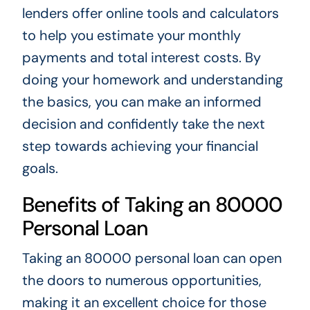
lenders offer online tools and calculators
to help you estimate your monthly
payments and total interest costs. By
doing your homework and understanding
the basics, you can make an informed
decision and confidently take the next
step towards achieving your financial
goals.
Benefits of Taking an 80000
Personal Loan
Taking an 80000 personal loan can open
the doors to numerous opportunities,
making it an excellent choice for those