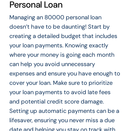
Personal Loan
Managing an 80000 personal loan
doesn’t have to be daunting! Start by
creating a detailed budget that includes
your loan payments. Knowing exactly
where your money is going each month
can help you avoid unnecessary
expenses and ensure you have enough to
cover your loan. Make sure to prioritize
your loan payments to avoid late fees
and potential credit score damage.
Setting up automatic payments can be a
lifesaver, ensuring you never miss a due
date and helping you stay on track with