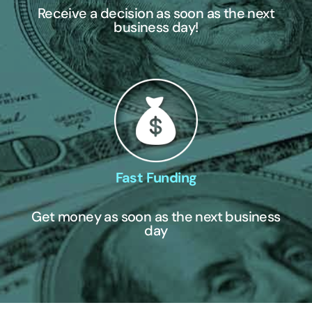
Receive a decision as soon as the next
business day!
Fast Funding
Get money as soon as the next business
day