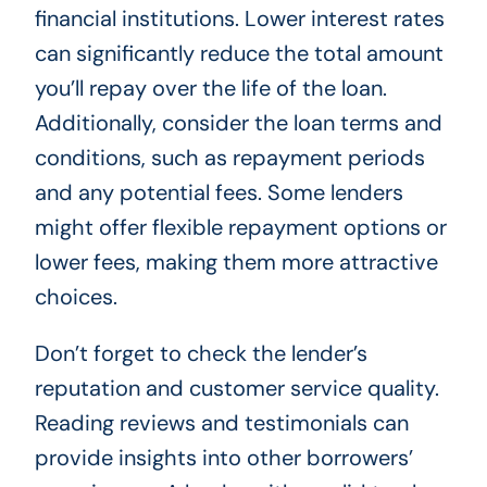
financial institutions. Lower interest rates
can significantly reduce the total amount
you’ll repay over the life of the loan.
Additionally, consider the loan terms and
conditions, such as repayment periods
and any potential fees. Some lenders
might offer flexible repayment options or
lower fees, making them more attractive
choices.
Don’t forget to check the lender’s
reputation and customer service quality.
Reading reviews and testimonials can
provide insights into other borrowers’