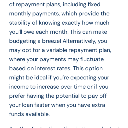
of repayment plans, including fixed
monthly payments, which provide the
stability of knowing exactly how much
you’ll owe each month. This can make
budgeting a breeze! Alternatively, you
may opt for a variable repayment plan,
where your payments may fluctuate
based on interest rates. This option
might be ideal if you’re expecting your
income to increase over time or if you
prefer having the potential to pay off
your loan faster when you have extra
funds available.