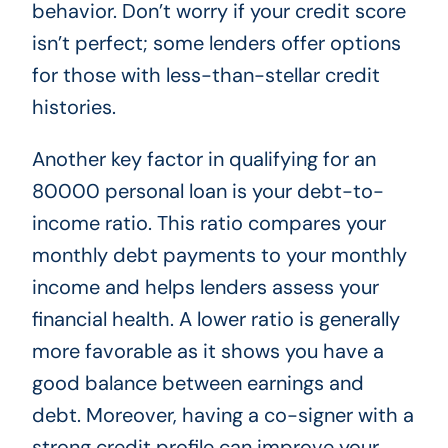
behavior. Don’t worry if your credit score
isn’t perfect; some lenders offer options
for those with less-than-stellar credit
histories.
Another key factor in qualifying for an
80000 personal loan is your debt-to-
income ratio. This ratio compares your
monthly debt payments to your monthly
income and helps lenders assess your
financial health. A lower ratio is generally
more favorable as it shows you have a
good balance between earnings and
debt. Moreover, having a co-signer with a
strong credit profile can improve your