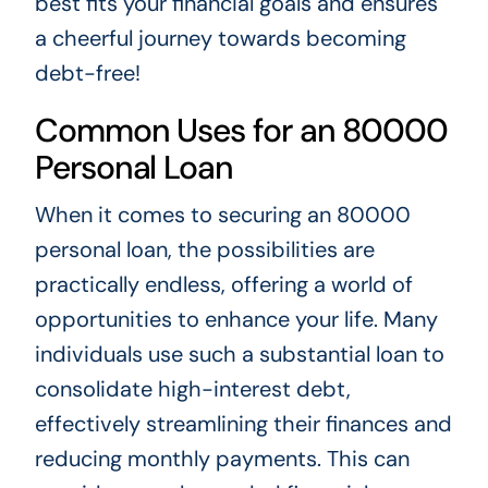
best fits your financial goals and ensures
a cheerful journey towards becoming
debt-free!
Common Uses for an 80000
Personal Loan
When it comes to securing an 80000
personal loan, the possibilities are
practically endless, offering a world of
opportunities to enhance your life. Many
individuals use such a substantial loan to
consolidate high-interest debt,
effectively streamlining their finances and
reducing monthly payments. This can