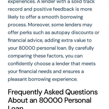
experiences. A lender with a solid track
record and positive feedback is more
likely to offer a smooth borrowing
process. Moreover, some lenders may
offer perks such as autopay discounts or
financial advice, adding extra value to
your 80000 personal loan. By carefully
comparing these factors, you can
confidently choose a lender that meets
your financial needs and ensures a
pleasant borrowing experience.
Frequently Asked Questions
About an 80000 Personal
Loan