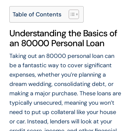
Table of Contents
Understanding the Basics of
an 80000 Personal Loan
Taking out an 80000 personal loan can
be a fantastic way to cover significant
expenses, whether you’re planning a
dream wedding, consolidating debt, or
making a major purchase. These loans are
typically unsecured, meaning you won’t
need to put up collateral like your house
or car. Instead, lenders will look at your
credit score, income, and other financial