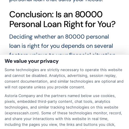
Conclusion: Is an 80000
Personal Loan Right for You?
Deciding whether an 80000 personal
loan is right for you depends on several
factors unique to your financial situation.
We value your privacy
If you need a substantial amount of
Some technologies are strictly necessary to operate this website
money for significant expenditures like
and cannot be disabled. Analytics, advertising, session replay,
home renovations, medical bills, or
consent documentation, and similar technologies are optional and
will not operate unless you provide consent.
consolidating high-interest debt, an
Astoria Company and the partners named below use cookies,
80000 personal loan can be a helpful
pixels, embedded third-party content, chat tools, analytics
technologies, and similar tracking technologies on this website
solution. It’s essential to assess your
(expresscash.com). Some of these technologies monitor, record,
ability to repay the loan comfortably,
and share your interactions with this website in real time,
including the pages you view, the links and buttons you click,
considering the interest rates and loan