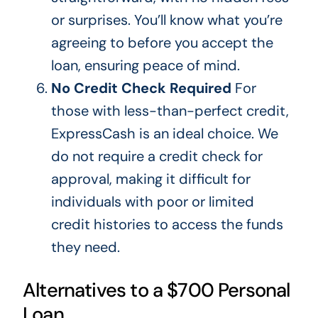
or surprises.
You’ll know what
you’re
agreeing to before you accept
the
loan, ensuring peace of mind.
No Credit Check Required
For
those with less-than-perfect credit,
ExpressCash is an ideal choice. We
do not require a credit check for
approval, making it difficult for
individuals with poor or limited
credit histories to access the funds
they need.
Alternatives to a $700 Personal
Loan