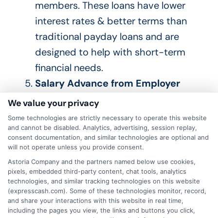
members
.
These loans have lower
interest rates & better terms than
traditional payday loans and
are
designed
to help with short-term
financial needs.
Salary Advance from Employer
Some employers offer salary
We value your privacy
advances or emergency loans
to
Some technologies are strictly necessary to operate this website
their employees
.
This
can be a quick
and cannot be disabled. Analytics, advertising, session replay,
consent documentation, and similar technologies are optional and
and easy way to access the funds
will not operate unless you provide consent.
you need without high interest rates
Astoria Company and the partners named below use cookies,
pixels, embedded third-party content, chat tools, analytics
or fees.
technologies, and similar tracking technologies on this website
Selling Unwanted Items
Consider
(expresscash.com). Some of these technologies monitor, record,
and share your interactions with this website in real time,
selling items you no longer need or
including the pages you view, the links and buttons you click,