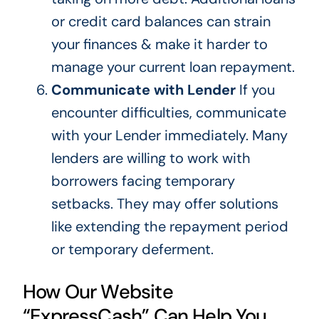
or credit card balances can strain
your finances & make it harder to
manage your current loan repayment.
Communicate with Lender
If you
encounter difficulties, communicate
with your Lender immediately. Many
lenders are willing to work with
borrowers facing temporary
setbacks. They may offer solutions
like extending the repayment period
or temporary deferment.
How Our Website
“ExpressCash” Can Help You