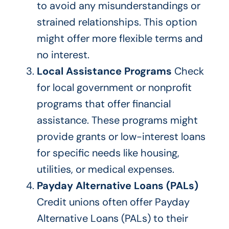
to avoid any misunderstandings or
strained relationships. This option
might offer more flexible terms and
no interest.
Local Assistance Programs
Check
for local government or nonprofit
programs that offer financial
assistance. These programs might
provide grants or low-interest loans
for specific needs like housing,
utilities, or medical expenses.
Payday Alternative Loans (PALs)
Credit unions often offer
Payday
Alternative Loans
(PALs)
to their