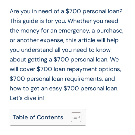
Are you in need of a $700 personal loan?
This guide is for you. Whether you need
the money for an emergency, a purchase,
or another expense, this article will help
you understand all you need to know
about getting a $700 personal loan. We
will cover $700 loan repayment options,
$700 personal loan requirements, and
how to get an easy $700 personal loan.
Let’s dive in!
Table of Contents