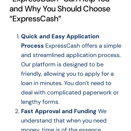
and Why You Should Choose
“ExpressCash”
Quick and Easy Application
Process
ExpressCash offers a simple
and streamlined application process.
Our platform is designed to be
friendly, allowing you to apply for a
loan in minutes. You don’t need to
deal with complicated paperwork or
lengthy forms.
Fast Approval and Funding
We
understand that when you need
money, time is of the essence.