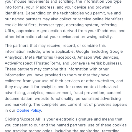
your mouse movements and scrolling, the information you type
use.
Platforms like eBay, Craigslist, or
into forms, your IP address, and your device and browser
Facebook Marketplace can help you
identifiers. Depending on the technologies you permit, we and
our named partners may also collect or receive online identifiers,
turn unwanted items into cash
cookie identifiers, browser type, operating system, referring
quickly
.
URLs, approximate geolocation derived from your IP address, and
other information about your device and browsing activity.
Gig Economy Jobs
Taking on a gig
The partners that may receive, record, or combine this
economy job, such as driving for a
information include, where applicable: Google (including Google
Analytics), Meta Platforms (Facebook), Amazon Web Services,
ride-sharing service, delivering food,
ActiveProspect (TrustedForm), and Jornaya (a Verisk business).
or freelancing online, can help you
These partners may combine this information with other
information you have provided to them or that they have
earn the extra $700 you need.
This
collected from your use of their services or other websites, and
can be a flexible way to boost your
they may use it for analytics and for cross-context behavioral
advertising, analytics, measurement, fraud prevention, consent
income.
documentation, website functionality, personalized advertising
and marketing. The complete and current list of providers appears
in our
Cookie Policy
.
Conclusion
Clicking "Accept All" is your electronic signature and means that
you consent to our and the named partners' use of these cookies
and tracking technologies, including the monitoring, recording,