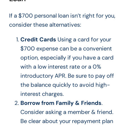
If a $700 personal loan isn’t right for you,
consider these alternatives:
Credit Cards
Using a card for your
$700 expense can be a convenient
option, especially if you have a card
with a low interest rate or a 0%
introductory APR. Be sure to pay off
the balance quickly to avoid high-
interest charges.
Borrow from Family & Friends
.
Consider asking a member & friend.
Be clear about your repayment plan