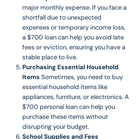
major
monthly expense. If you face a
shortfall due to unexpected
expenses
or temporary income loss,
a $700 loan can help you avoid late
fees or eviction, ensuring you have a
stable place to live.
Purchasing Essential Household
Items
Sometimes, you need to buy
essential household items like
appliances, furniture, or electronics. A
$700 personal loan can help you
purchase
these items without
disrupting your budget.
School Supplies and Fees