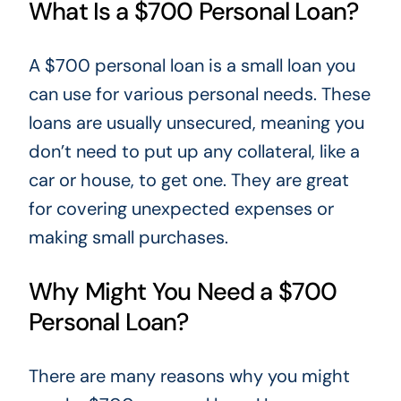
What Is a $700 Personal Loan?
A $700 personal loan is a small loan you
can use for various
personal
needs. These
loans are usually unsecured, meaning you
don’t need to put up any collateral, like a
car or house, to get one. They are great
for covering unexpected expenses or
making small purchases.
Why Might You Need a $700
Personal Loan?
There are many reasons why you
might