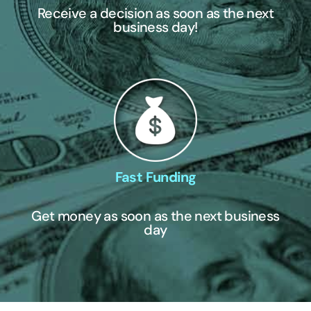
Receive a decision as soon as the next
business day!
Fast Funding
Get money as soon as the next business
day