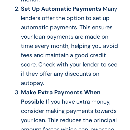
Set Up Automatic Payments
Many
lenders offer the option to set up
automatic payments.
This
ensures
your loan payments are made on
time every month, helping you avoid
fees and maintain a good credit
score. Check with your lender to see
if they offer any discounts on
autopay.
Make Extra Payments When
Possible
If you have extra money,
consider making payments towards
your loan.
This
reduces the principal
amount faster, which can lower the