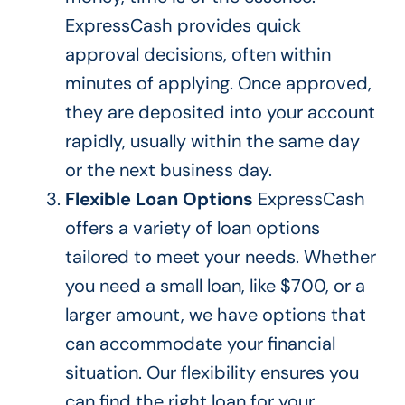
ExpressCash provides quick
approval decisions, often within
minutes of applying. Once approved,
they
are deposited into your account
rapidly, usually within the same day
or the next business day.
Flexible Loan Options
ExpressCash
offers a variety of loan options
tailored to meet your needs. Whether
you need a small loan, like $700, or a
larger
amount, we have options that
can accommodate your financial
situation. Our flexibility ensures you
can find the right loan for your