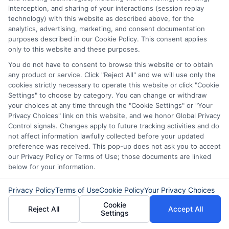
A $700 personal loan can be a helpful
interception, and sharing of your interactions (session replay
financial tool. Whether you need it for an
technology) with this website as described above, for the
analytics, advertising, marketing, and consent documentation
emergency, bills, or a purchase, knowing
purposes described in our Cookie Policy. This consent applies
the $700 personal loan requirements and
only to this website and these purposes.
You do not have to consent to browse this website or to obtain
$700 loan repayment options will
any product or service. Click "Reject All" and we will use only the
prepare you for the process. By
cookies strictly necessary to operate this website or click "Cookie
Settings" to choose by category. You can change or withdraw
understanding your options and
your choices at any time through the "Cookie Settings" or "Your
managing your loan well, you can use it to
Privacy Choices" link on this website, and we honor Global Privacy
Control signals. Changes apply to future tracking activities and do
your advantage without falling into
not affect information lawfully collected before your updated
preference was received. This pop-up does not ask you to accept
financial trouble.
our Privacy Policy or Terms of Use; those documents are linked
below for your information.
Remember to compare lenders,
understand the terms, and choose the
Privacy Policy
Terms of Use
Cookie Policy
Your Privacy Choices
Cookie
best option
for your situation
. With
Reject All
Accept All
Settings
careful planning, a $700 personal loan