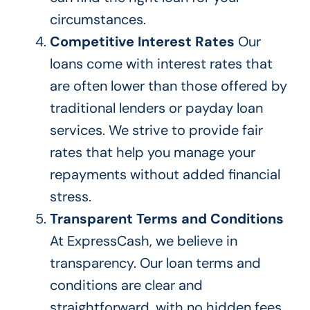
circumstances.
Competitive Interest Rates
Our
loans come with interest rates that
are often lower than those offered by
traditional lenders or payday loan
services. We strive to provide fair
rates that help you manage your
repayments without added financial
stress.
Transparent Terms and Conditions
At ExpressCash, we believe in
transparency. Our loan terms and
conditions are clear and
straightforward, with no hidden fees