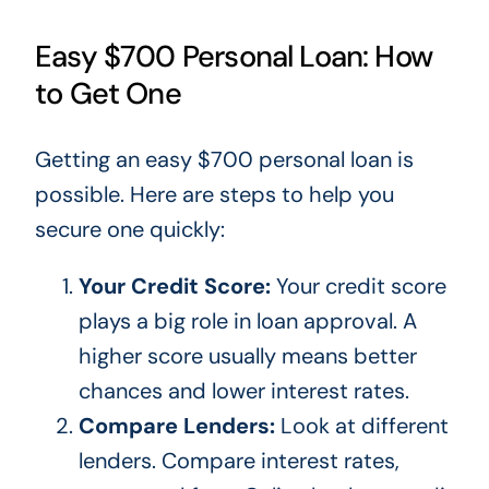
Easy $700 Personal Loan: How
to Get One
Getting an easy $700 personal loan is
possible. Here are steps to help you
secure one quickly:
Your Credit Score:
Your credit score
plays a
big
role in loan approval. A
higher score usually means better
chances and lower interest rates.
Compare Lenders:
Look at different
lenders. Compare interest rates,