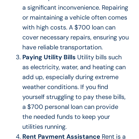
a significant inconvenience. Repairing
or maintaining a vehicle often comes
with high costs. A $700 loan can
cover necessary repairs, ensuring you
have reliable transportation.
Paying
Utility Bills
Utility
bills such
as electricity, water, and heating can
add up, especially during extreme
weather conditions. If you
find
yourself struggling
to pay these bills,
a $700 personal loan can provide
the needed funds to keep your
utilities running.
Rent Payment Assistance
Rent is a