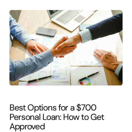
Best Options for a $700
Personal Loan: How to Get
Approved