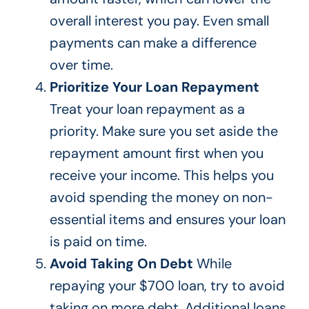
overall interest you pay. Even small
payments can make a difference
over time.
Prioritize Your Loan Repayment
Treat your loan repayment as a
priority. Make sure you set aside the
repayment amount first when you
receive your income.
This
helps you
avoid spending the money on non-
essential items and ensures your loan
is paid
on time.
Avoid Taking On Debt
While
repaying your $700 loan,
try to
avoid
taking on more debt. Additional loans