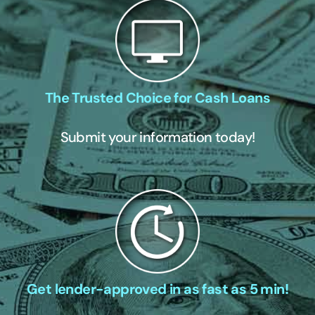
The Trusted Choice for Cash Loans
Submit your information today!
Get lender-approved in as fast as 5 min!