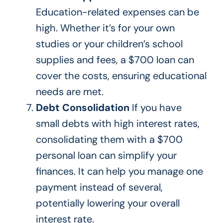
Education-related expenses can be
high. Whether it’s for your
own
studies or your children’s school
supplies and fees, a $700 loan can
cover the costs, ensuring educational
needs
are met
.
Debt Consolidation
If you have
small debts with high interest rates,
consolidating them with a $700
personal loan can simplify your
finances. It can help you manage one
payment instead of several,
potentially lowering your overall
interest rate.