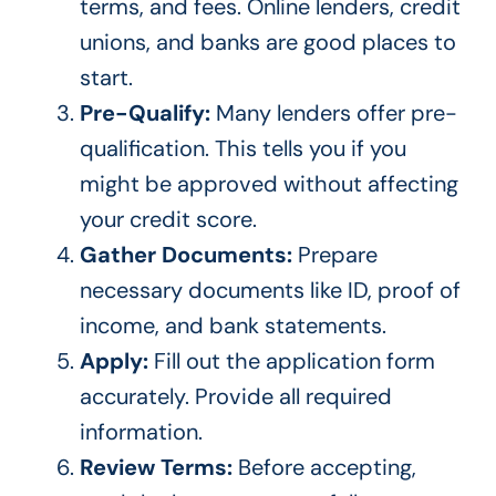
terms, and fees. Online lenders, credit
unions, and banks are good places to
start.
Pre-Qualify:
Many lenders offer pre-
qualification.
This
tells you if you
might
be approved
without affecting
your credit score.
Gather Documents:
Prepare
necessary documents like ID, proof of
income, and bank statements.
Apply:
Fill out the application form
accurately. Provide all required
information.
Review Terms:
Before accepting,