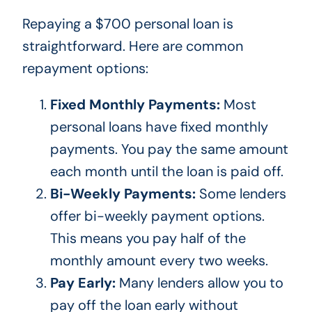
Repaying a $700 personal loan is
straightforward. Here are
common
repayment options:
Fixed Monthly Payments:
Most
personal loans have fixed monthly
payments. You pay the same amount
each month until the loan
is paid off
.
Bi-Weekly Payments:
Some lenders
offer bi-weekly payment options.
This
means you pay half of the
monthly amount every two weeks.
Pay Early:
Many lenders allow you to
pay off the loan early without