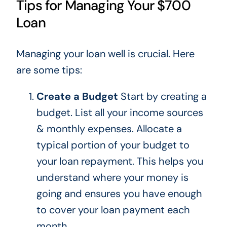
Tips for Managing Your $700
Loan
Managing your loan well is crucial. Here
are some tips:
Create a Budget
Start by creating a
budget.
List all your income sources
& monthly expenses. Allocate a
typical portion of your budget to
your loan repayment.
This
helps you
understand where your money is
going and ensures you have enough
to cover your
loan payment each
month
.