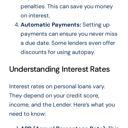
penalties.
This
can save you money
on interest.
Automatic Payments:
Setting up
payments can ensure you never miss
a due date. Some lenders even offer
discounts for using autopay.
Understanding Interest Rates
Interest rates on personal loans vary.
They depend on your credit score,
income, and the Lender. Here’s what you
need to know: