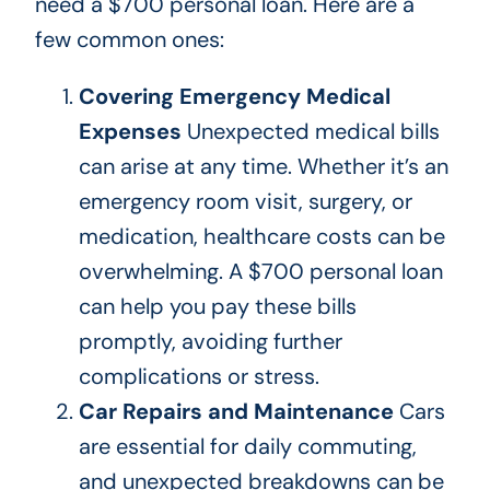
need a $700 personal loan.
Here are a
few common ones:
Covering Emergency Medical
Expenses
Unexpected medical bills
can arise at any time. Whether it’s an
emergency room visit, surgery, or
medication, healthcare costs can be
overwhelming. A $700 personal loan
can help you pay these bills
promptly, avoiding further
complications or stress.
Car Repairs and Maintenance
Cars
are essential for daily commuting,
and unexpected breakdowns can be