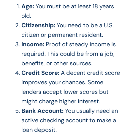
Age:
You must be at least 18 years
old.
Citizenship:
You need to be a U.S.
citizen or permanent resident.
Income:
Proof of steady income is
required.
This
could be from a job,
benefits, or other sources.
Credit Score:
A decent credit score
improves your chances. Some
lenders accept lower scores but
might charge higher interest.
Bank Account:
You usually need an
active checking account to make a
loan deposit.