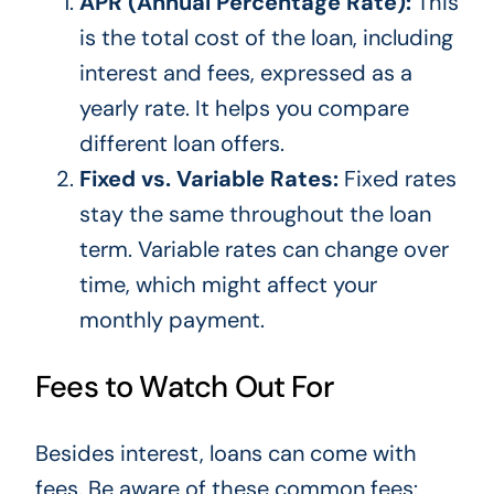
APR (Annual Percentage Rate):
This
is the total cost of the loan, including
interest and fees, expressed as a
yearly rate. It helps you compare
different loan offers.
Fixed vs. Variable Rates:
Fixed rates
stay the same throughout the loan
term. Variable rates can change over
time, which might affect your
monthly payment.
Fees to Watch Out For
Besides interest, loans can come with
fees. Be aware of these
common
fees: