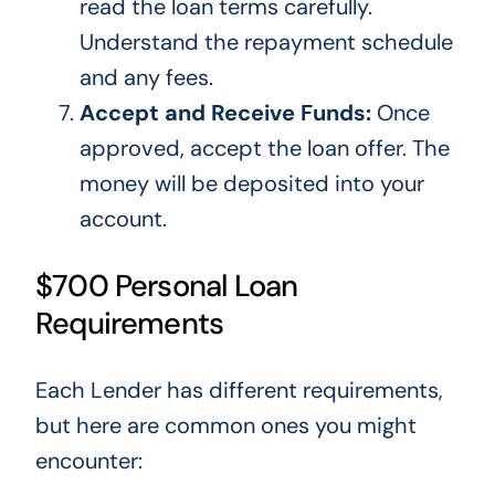
read the loan terms carefully.
Understand the repayment schedule
and any fees.
Accept and Receive Funds:
Once
approved, accept the loan offer.
The
money will be deposited
into your
account.
$700 Personal Loan
Requirements
Each Lender has different requirements,
but here are common ones you might
encounter: