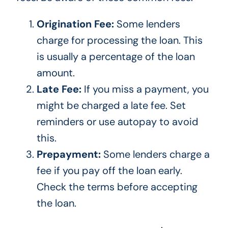
Origination Fee:
Some lenders
charge for processing the loan.
This
is usually a percentage of the loan
amount.
Late Fee:
If you miss a payment, you
might
be charged
a late fee. Set
reminders or use autopay to avoid
this.
Prepayment:
Some lenders charge a
fee if you
pay off
the loan early.
Check the terms before accepting
the loan.