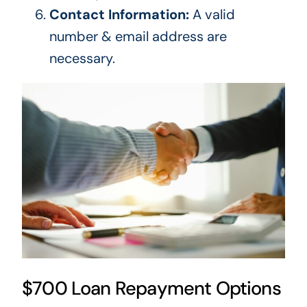
Contact Information:
A valid
number & email address are
necessary.
$700 Loan Repayment Options