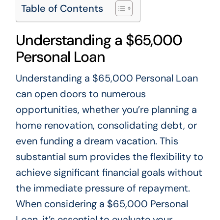
Table of Contents
Understanding a $65,000
Personal Loan
Understanding a $65,000 Personal Loan
can open doors to numerous
opportunities, whether you’re planning a
home renovation, consolidating debt, or
even funding a dream vacation. This
substantial sum provides the flexibility to
achieve significant financial goals without
the immediate pressure of repayment.
When considering a $65,000 Personal
Loan, it’s essential to evaluate your