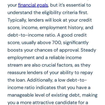
your
financial goals
, but it’s essential to
understand the eligibility criteria first.
Typically, lenders will look at your credit
score, income, employment history, and
debt-to-income ratio. A good credit
score, usually above 700, significantly
boosts your chances of approval. Steady
employment and a reliable income
stream are also crucial factors, as they
reassure lenders of your ability to repay
the loan. Additionally, a low debt-to-
income ratio indicates that you have a
manageable level of existing debt, making
you a more attractive candidate for a