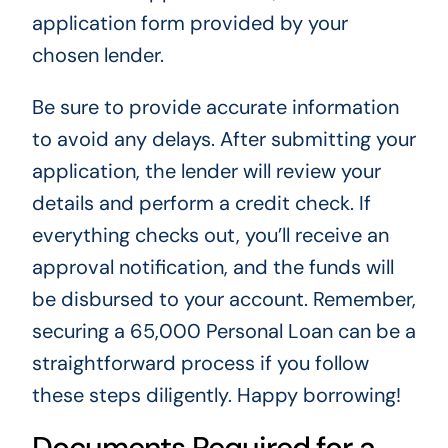
application form provided by your
chosen lender.
Be sure to provide accurate information
to avoid any delays. After submitting your
application, the lender will review your
details and perform a credit check. If
everything checks out, you’ll receive an
approval notification, and the funds will
be disbursed to your account. Remember,
securing a 65,000 Personal Loan can be a
straightforward process if you follow
these steps diligently. Happy borrowing!
Documents Required for a