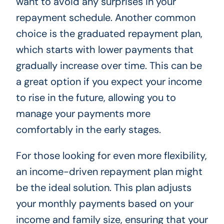
want to avoid any surprises in your
repayment schedule. Another common
choice is the graduated repayment plan,
which starts with lower payments that
gradually increase over time. This can be
a great option if you expect your income
to rise in the future, allowing you to
manage your payments more
comfortably in the early stages.
For those looking for even more flexibility,
an income-driven repayment plan might
be the ideal solution. This plan adjusts
your monthly payments based on your
income and family size, ensuring that your