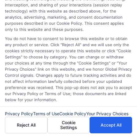
interception, and sharing of your interactions (session replay
technology) with this website as described above, for the
About
analytics, advertising, marketing, and consent documentation
purposes described in our Cookie Policy. This consent applies
only to this website and these purposes.
Read More
You do not have to consent to browse this website or to obtain
any product or service. Click "Reject All" and we will use only the
cookies strictly necessary to operate this website or click "Cookie
Settings" to choose by category. You can change or withdraw
your choices at any time through the "Cookie Settings" or "Your
Related Posts
Privacy Choices" link on this website, and we honor Global Privacy
Control signals. Changes apply to future tracking activities and do
not affect information lawfully collected before your updated
preference was received. This pop-up does not ask you to accept
our Privacy Policy or Terms of Use; those documents are linked
below for your information.
Privacy Policy
Terms of Use
Cookie Policy
Your Privacy Choices
How to Get
Repay Short-
Cookie
Reject All
Accept All
Settings
Same-Day
Term Loans