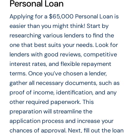
Personal Loan
Applying for a $65,000 Personal Loan is
easier than you might think! Start by
researching various lenders to find the
one that best suits your needs. Look for
lenders with good reviews, competitive
interest rates, and flexible repayment
terms. Once you’ve chosen a lender,
gather all necessary documents, such as
proof of income, identification, and any
other required paperwork. This
preparation will streamline the
application process and increase your
chances of approval. Next, fill out the loan