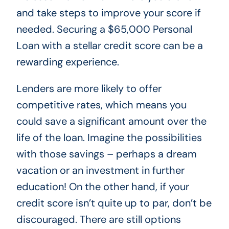
and take steps to improve your score if
needed. Securing a $65,000 Personal
Loan with a stellar credit score can be a
rewarding experience.
Lenders are more likely to offer
competitive rates, which means you
could save a significant amount over the
life of the loan. Imagine the possibilities
with those savings – perhaps a dream
vacation or an investment in further
education! On the other hand, if your
credit score isn’t quite up to par, don’t be
discouraged. There are still options