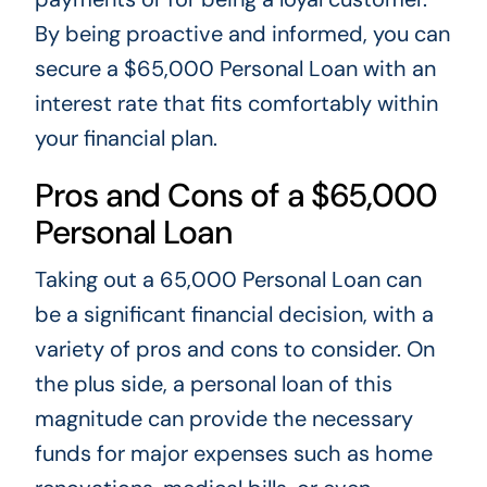
By being proactive and informed, you can
secure a $65,000 Personal Loan with an
interest rate that fits comfortably within
your financial plan.
Pros and Cons of a $65,000
Personal Loan
Taking out a 65,000 Personal Loan can
be a significant financial decision, with a
variety of pros and cons to consider. On
the plus side, a personal loan of this
magnitude can provide the necessary
funds for major expenses such as home