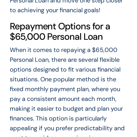
Personal Loan and move one step closer
to achieving your financial goals!
Repayment Options for a
$65,000 Personal Loan
When it comes to repaying a $65,000
Personal Loan, there are several flexible
options designed to fit various financial
situations. One popular method is the
fixed monthly payment plan, where you
pay a consistent amount each month,
making it easier to budget and plan your
finances. This option is particularly
appealing if you prefer predictability and