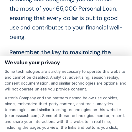
the most of your 65,000 Personal Loan,
ensuring that every dollar is put to good
use and contributes to your financial well-
being.
Remember, the key to maximizing the
benefits of your $65,000 Personal Loan
We value your privacy
lies in responsible borrowing and smart
Some technologies are strictly necessary to operate this website
and cannot be disabled. Analytics, advertising, session replay,
financial management. Take the time to
consent documentation, and similar technologies are optional and
compare loan offers, understand the
will not operate unless you provide consent.
terms, and choose a repayment plan that
Astoria Company and the partners named below use cookies,
pixels, embedded third-party content, chat tools, analytics
aligns with your income and lifestyle. With
technologies, and similar tracking technologies on this website
(expresscash.com). Some of these technologies monitor, record,
a positive mindset and strategic
and share your interactions with this website in real time,
approach, your 65,000 Personal Loan
including the pages you view, the links and buttons you click,