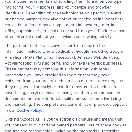
your mouse movements and scrolling, the information you type
can be the catalyst for turning your
into forms, your IP address, and your device and browser
dreams into reality, all while maintaining a
identifiers. Depending on the technologies you permit, we and
our named partners may also collect or receive online identifiers,
cheerful outlook on your financial journey.
cookie identifiers, browser type, operating system, referring
URLs, approximate geolocation derived from your IP address, and
other information about your device and browsing activity.
Choosing
ExpressCash
means opting
The partners that may receive, record, or combine this
for a personal loan experience that is
information include, where applicable: Google (including Google
fast, flexible, and focused on your
Analytics), Meta Platforms (Facebook), Amazon Web Services,
ActiveProspect (TrustedForm), and Jornaya (a Verisk business).
needs.
These partners may combine this information with other
information you have provided to them or that they have
collected from your use of their services or other websites, and
they may use it for analytics and for cross-context behavioral
advertising, analytics, measurement, fraud prevention, consent
documentation, website functionality, personalized advertising
and marketing. The complete and current list of providers appears
in our
Cookie Policy
.
Clicking "Accept All" is your electronic signature and means that
you consent to our and the named partners' use of these cookies
and tracking technologies, including the monitoring, recording,