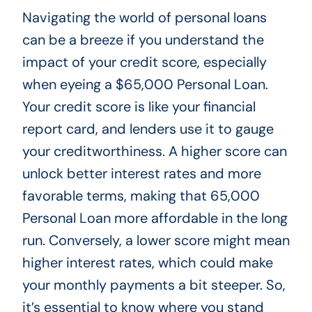
Navigating the world of personal loans
can be a breeze if you understand the
impact of your credit score, especially
when eyeing a $65,000 Personal Loan.
Your credit score is like your financial
report card, and lenders use it to gauge
your creditworthiness. A higher score can
unlock better interest rates and more
favorable terms, making that 65,000
Personal Loan more affordable in the long
run. Conversely, a lower score might mean
higher interest rates, which could make
your monthly payments a bit steeper. So,
it’s essential to know where you stand