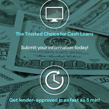
The Trusted Choice for Cash Loans
Submit your information today!
Get lender-approved in as fast as 5 min!