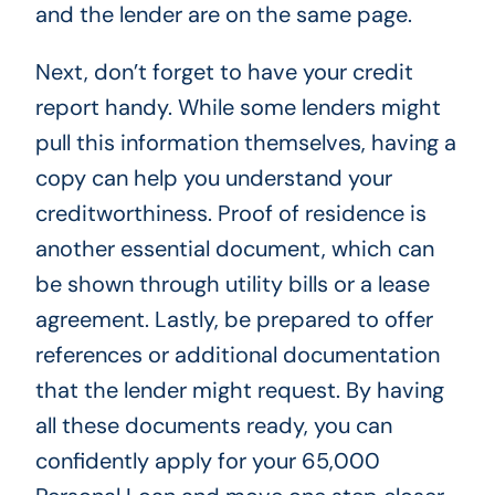
and the lender are on the same page.
Next, don’t forget to have your credit
report handy. While some lenders might
pull this information themselves, having a
copy can help you understand your
creditworthiness. Proof of residence is
another essential document, which can
be shown through utility bills or a lease
agreement. Lastly, be prepared to offer
references or additional documentation
that the lender might request. By having
all these documents ready, you can
confidently apply for your 65,000