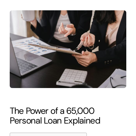
The Power of a 65,000
Personal Loan Explained