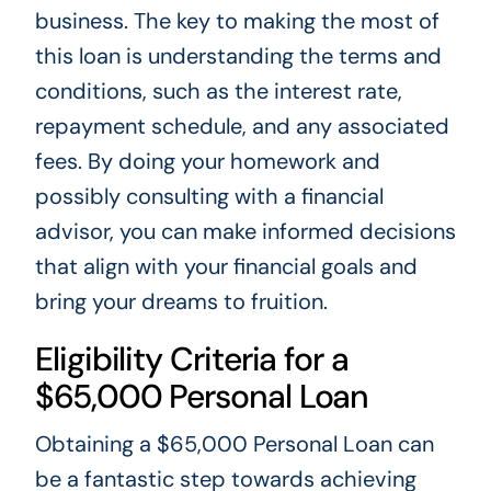
business. The key to making the most of
this loan is understanding the terms and
conditions, such as the interest rate,
repayment schedule, and any associated
fees. By doing your homework and
possibly consulting with a financial
advisor, you can make informed decisions
that align with your financial goals and
bring your dreams to fruition.
Eligibility Criteria for a
$65,000 Personal Loan
Obtaining a $65,000 Personal Loan can
be a fantastic step towards achieving