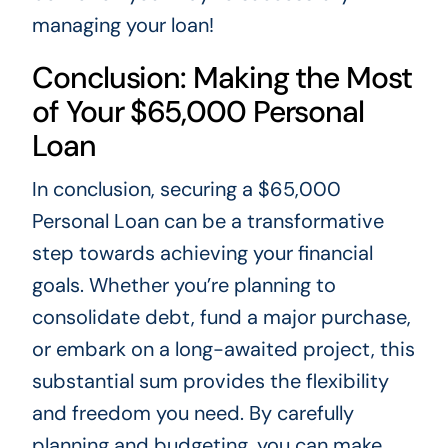
managing your loan!
Conclusion: Making the Most
of Your $65,000 Personal
Loan
In conclusion, securing a $65,000
Personal Loan can be a transformative
step towards achieving your financial
goals. Whether you’re planning to
consolidate debt, fund a major purchase,
or embark on a long-awaited project, this
substantial sum provides the flexibility
and freedom you need. By carefully
planning and budgeting, you can make