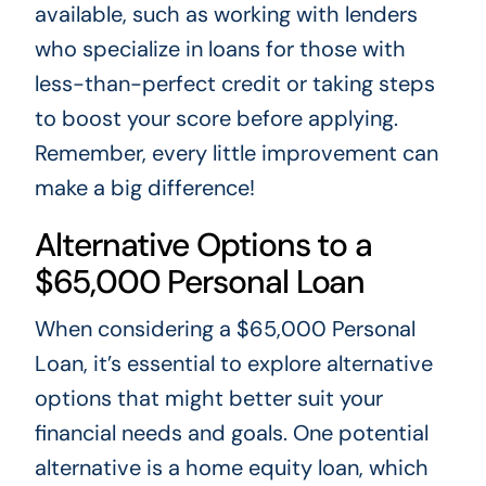
available, such as working with lenders
who specialize in loans for those with
less-than-perfect credit or taking steps
to boost your score before applying.
Remember, every little improvement can
make a big difference!
Alternative Options to a
$65,000 Personal Loan
When considering a $65,000 Personal
Loan, it’s essential to explore alternative
options that might better suit your
financial needs and goals. One potential
alternative is a home equity loan, which