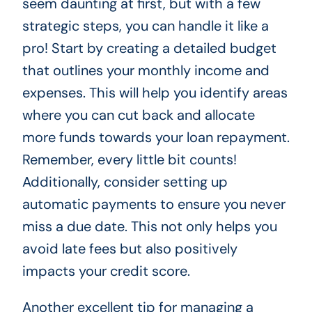
seem daunting at first, but with a few
strategic steps, you can handle it like a
pro! Start by creating a detailed budget
that outlines your monthly income and
expenses. This will help you identify areas
where you can cut back and allocate
more funds towards your loan repayment.
Remember, every little bit counts!
Additionally, consider setting up
automatic payments to ensure you never
miss a due date. This not only helps you
avoid late fees but also positively
impacts your credit score.
Another excellent tip for managing a