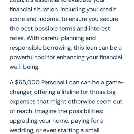
financial situation, including your credit
score and income, to ensure you secure
the best possible terms and interest
rates. With careful planning and
responsible borrowing, this loan can be a
powerful tool for enhancing your financial
well-being.
A $65,000 Personal Loan can be a game-
changer, offering a lifeline for those big
expenses that might otherwise seem out
of reach. Imagine the possibilities:
upgrading your home, paying for a
wedding, or even starting a small