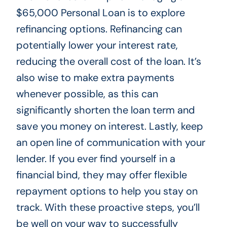
$65,000 Personal Loan is to explore
refinancing options. Refinancing can
potentially lower your interest rate,
reducing the overall cost of the loan. It’s
also wise to make extra payments
whenever possible, as this can
significantly shorten the loan term and
save you money on interest. Lastly, keep
an open line of communication with your
lender. If you ever find yourself in a
financial bind, they may offer flexible
repayment options to help you stay on
track. With these proactive steps, you’ll
be well on your way to successfully