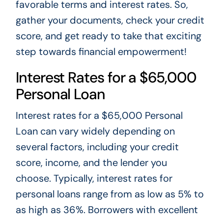
favorable terms and interest rates. So,
gather your documents, check your credit
score, and get ready to take that exciting
step towards financial empowerment!
Interest Rates for a $65,000
Personal Loan
Interest rates for a $65,000 Personal
Loan can vary widely depending on
several factors, including your credit
score, income, and the lender you
choose. Typically, interest rates for
personal loans range from as low as 5% to
as high as 36%. Borrowers with excellent