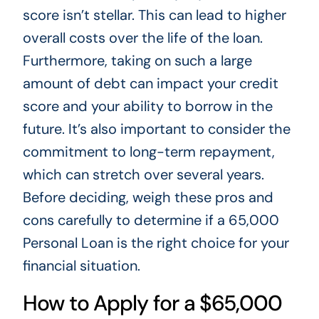
score isn’t stellar. This can lead to higher
overall costs over the life of the loan.
Furthermore, taking on such a large
amount of debt can impact your credit
score and your ability to borrow in the
future. It’s also important to consider the
commitment to long-term repayment,
which can stretch over several years.
Before deciding, weigh these pros and
cons carefully to determine if a 65,000
Personal Loan is the right choice for your
financial situation.
How to Apply for a $65,000