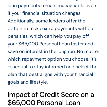
loan payments remain manageable even
if your financial situation changes.
Additionally, some lenders offer the
option to make extra payments without
penalties, which can help you pay off
your $65,000 Personal Loan faster and
save on interest in the long run. No matter
which repayment option you choose, it’s
essential to stay informed and select the
plan that best aligns with your financial
goals and lifestyle.
Impact of Credit Score on a
$65,000 Personal Loan