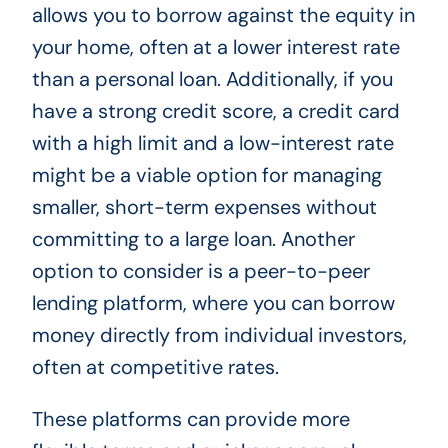
allows you to borrow against the equity in
your home, often at a lower interest rate
than a personal loan. Additionally, if you
have a strong credit score, a credit card
with a high limit and a low-interest rate
might be a viable option for managing
smaller, short-term expenses without
committing to a large loan. Another
option to consider is a peer-to-peer
lending platform, where you can borrow
money directly from individual investors,
often at competitive rates.
These platforms can provide more