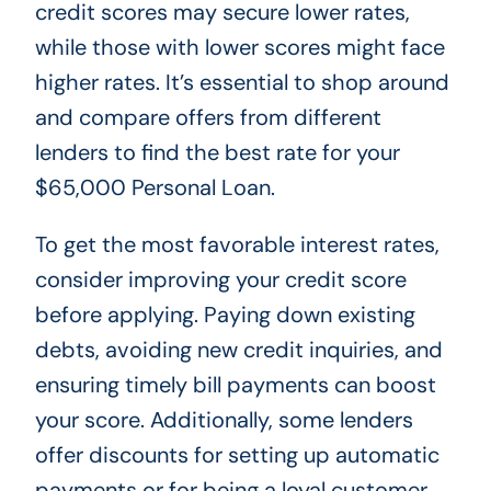
credit scores may secure lower rates,
while those with lower scores might face
higher rates. It’s essential to shop around
and compare offers from different
lenders to find the best rate for your
$65,000 Personal Loan.
To get the most favorable interest rates,
consider improving your credit score
before applying. Paying down existing
debts, avoiding new credit inquiries, and
ensuring timely bill payments can boost
your score. Additionally, some lenders
offer discounts for setting up automatic
payments or for being a loyal customer.