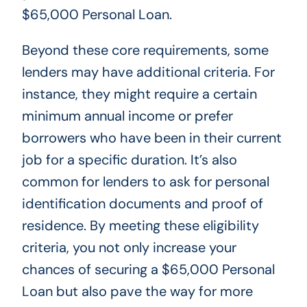
$65,000 Personal Loan.
Beyond these core requirements, some
lenders may have additional criteria. For
instance, they might require a certain
minimum annual income or prefer
borrowers who have been in their current
job for a specific duration. It’s also
common for lenders to ask for personal
identification documents and proof of
residence. By meeting these eligibility
criteria, you not only increase your
chances of securing a $65,000 Personal
Loan but also pave the way for more