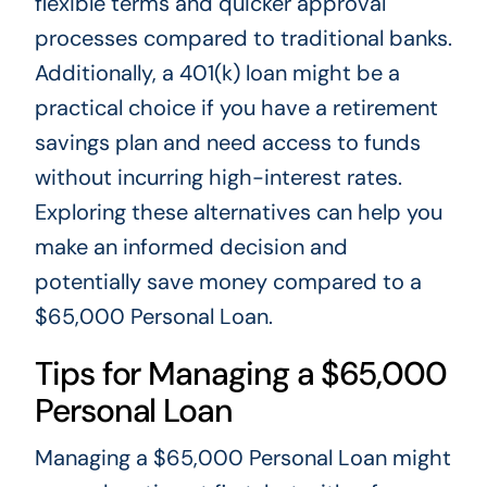
flexible terms and quicker approval
processes compared to traditional banks.
Additionally, a 401(k) loan might be a
practical choice if you have a retirement
savings plan and need access to funds
without incurring high-interest rates.
Exploring these alternatives can help you
make an informed decision and
potentially save money compared to a
$65,000 Personal Loan.
Tips for Managing a $65,000
Personal Loan
Managing a $65,000 Personal Loan might