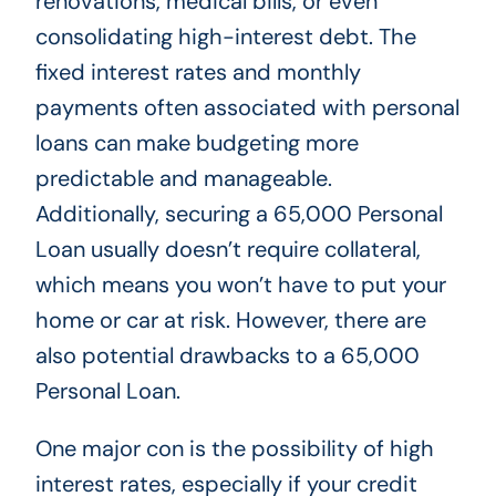
renovations, medical bills, or even
consolidating high-interest debt. The
fixed interest rates and monthly
payments often associated with personal
loans can make budgeting more
predictable and manageable.
Additionally, securing a 65,000 Personal
Loan usually doesn’t require collateral,
which means you won’t have to put your
home or car at risk. However, there are
also potential drawbacks to a 65,000
Personal Loan.
One major con is the possibility of high
interest rates, especially if your credit