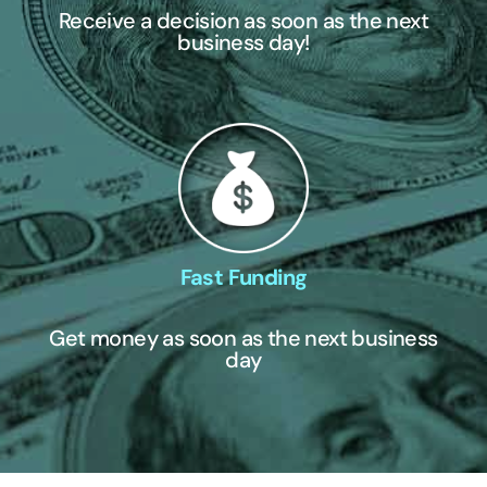
Receive a decision as soon as the next
business day!
Fast Funding
Get money as soon as the next business
day