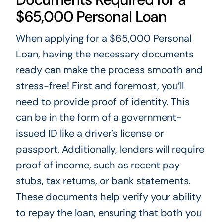
$65,000 Personal Loan
When applying for a $65,000 Personal
Loan, having the necessary documents
ready can make the process smooth and
stress-free! First and foremost, you’ll
need to provide proof of identity. This
can be in the form of a government-
issued ID like a driver’s license or
passport. Additionally, lenders will require
proof of income, such as recent pay
stubs, tax returns, or bank statements.
These documents help verify your ability
to repay the loan, ensuring that both you