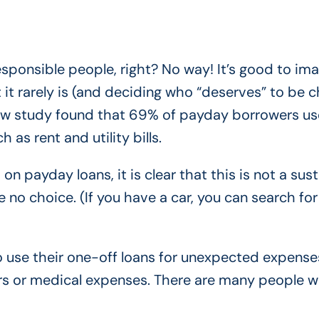
esponsible people, right? No way! It’s good to im
 it rarely is (and deciding who “deserves” to be 
ew study found that 69% of payday borrowers use
 as rent and utility bills.
 on payday loans, it is clear that this is not a sus
e no choice. (If you have a car, you can search for
 use their one-off loans for unexpected expense
airs or medical expenses. There are many people 