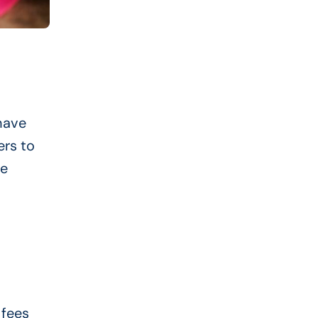
have
ers to
he
 fees