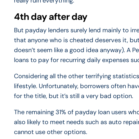
really ruin everything.
4th day after day
But payday lenders surely lend mainly to irr
that anyone who is cheated deserves it, but
doesn’t seem like a good idea anyway). A P
loans to pay for recurring daily expenses such
Considering all the other terrifying statistics
lifestyle. Unfortunately, borrowers often hav
for the title, but it’s still a very bad option.
The remaining 31% of payday loan users who
also likely to meet needs such as auto rep
cannot use other options.