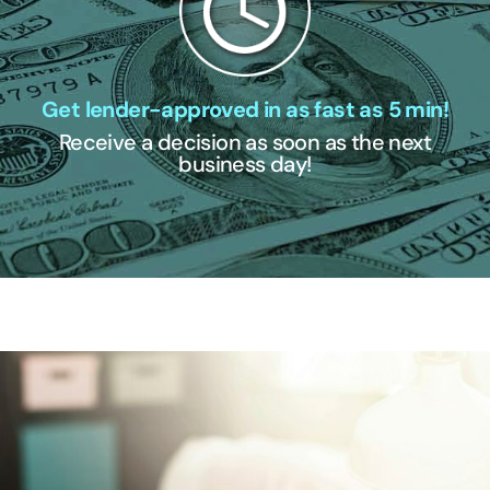
Get lender-approved in as fast as 5 min!
Receive a decision as soon as the next
business day!