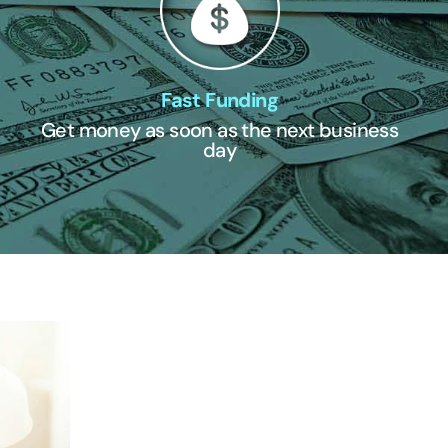
Fast Funding
Get money as soon as the next business
day