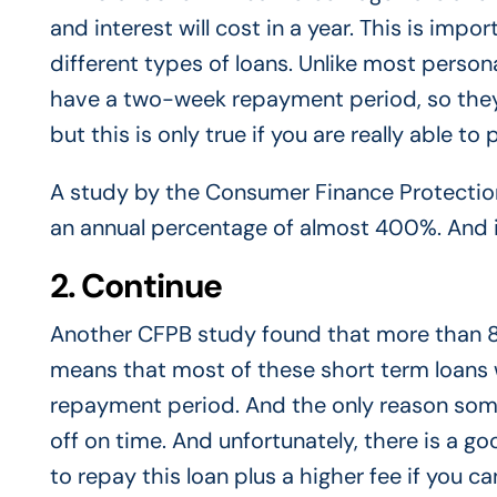
and interest will cost in a year. This is imp
different types of loans. Unlike most person
have a two-week repayment period, so they 
but this is only true if you are really able 
A study by the Consumer Finance Protectio
an annual percentage of almost 400%. And i
2. Continue
Another CFPB study found that more than 8
means that most of these short term loans 
repayment period. And the only reason some
off on time. And unfortunately, there is a goo
to repay this loan plus a higher fee if you c