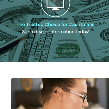
The Trusted Choice for Cash Loans
Submit your information today!