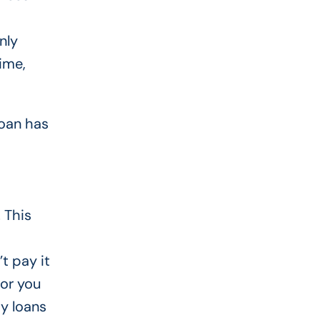
nly
ime,
loan has
 This
t pay it
for you
ay loans