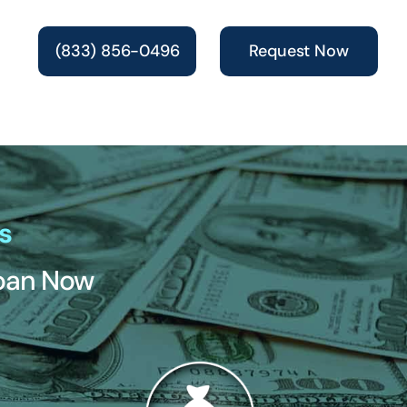
(833) 856-0496
Request Now
s
Loan Now