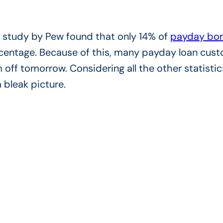
er study by Pew found that only 14% of
payday bor
percentage. Because of this, many payday loan cus
 off tomorrow. Considering all the other statistic
 bleak picture.