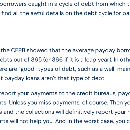
 borrowers caught in a cycle of debt from which 
 find all the awful details on the debt cycle for p
 by the CFPB showed that the average payday borr
ts out of 365 (or 366 if it is a leap year). In oth
here are “good” types of debt, such as a well-mai
ut payday loans aren’t that type of debt.
 report your payments to the credit bureaus, pay
ts. Unless you miss payments, of course. Then y
s and the collections will definitively report your
ts will not help you. And in the worst case, you 