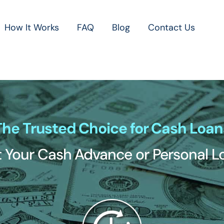
How It Works
FAQ
Blog
Contact Us
The Trusted Choice for Cash Loan
 Your Cash Advance or Personal 