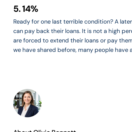
5. 14%
Ready for one last terrible condition? A lat
can pay back their loans. It is not a high 
are forced to extend their loans or pay them
we have shared before, many people have a