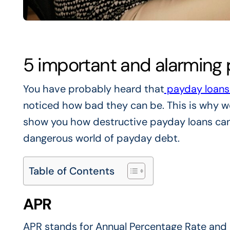
5 important and alarming p
You have probably heard that
payday loan
noticed how bad they can be. This is why we
show you how destructive payday loans can 
dangerous world of payday debt.
Table of Contents
APR
APR stands for Annual Percentage Rate and 