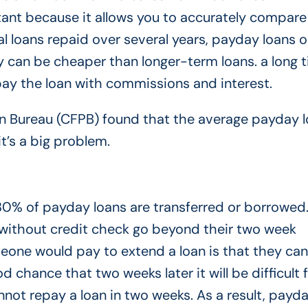
ortant because it allows you to accurately compare
al loans repaid over several years, payday loans o
can be cheaper than longer-term loans. a long t
to pay the loan with commissions and interest.
n Bureau (CFPB) found that the average payday 
t’s a big problem.
0% of payday loans are transferred or borrowed.
without credit check go beyond their two week
one would pay to extend a loan is that they can’
d chance that two weeks later it will be difficult 
annot repay a loan in two weeks. As a result, payd