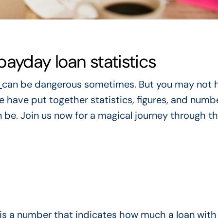
ayday loan statistics
s
can be dangerous sometimes. But you may not 
 have put together statistics, figures, and numb
be. Join us now for a magical journey through t
is a number that indicates how much a loan with