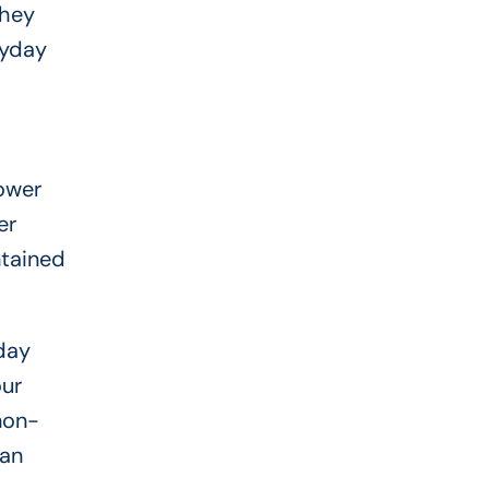
they
ayday
ower
er
ntained
day
our
 non-
can