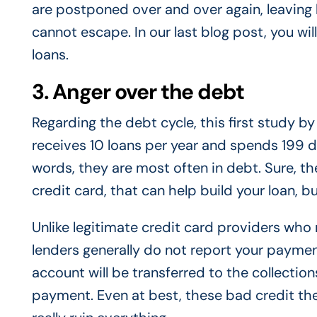
are postponed over and over again, leaving
cannot escape. In our last blog post, you will
loans.
3. Anger over the debt
Regarding the debt cycle, this first study
receives 10 loans per year and spends 199 deb
words, they are most often in debt. Sure, t
credit card, that can help build your loan, b
Unlike legitimate credit card providers who
lenders generally do not report your paymen
account will be transferred to the collection
payment. Even at best, these bad credit thef