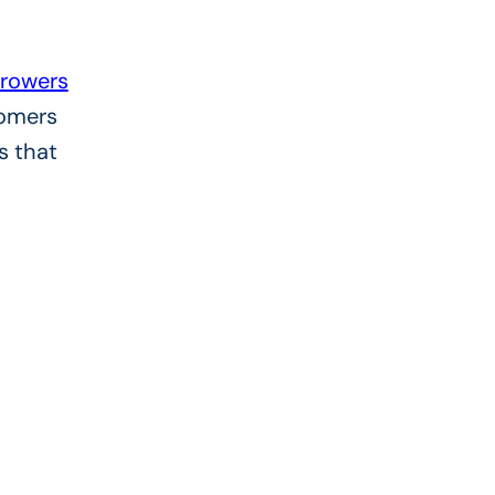
rowers
tomers
s that