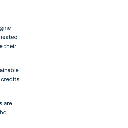
agine
cheated
 their
tainable
 credits
s are
who