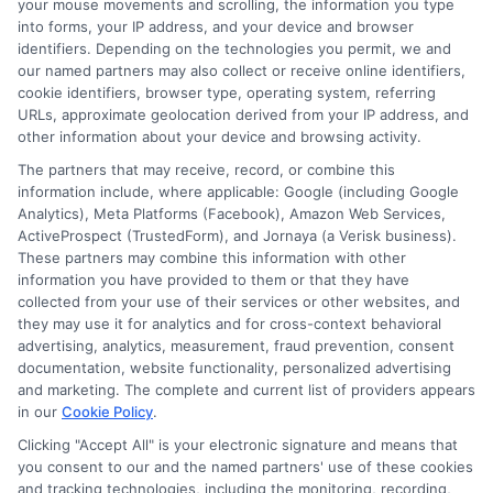
your mouse movements and scrolling, the information you type
loan.
into forms, your IP address, and your device and browser
identifiers. Depending on the technologies you permit, we and
Determine Your Budget:
Calculate
our named partners may also collect or receive online identifiers,
how you can afford to pay monthly.
cookie identifiers, browser type, operating system, referring
URLs, approximate geolocation derived from your IP address, and
Consider your current expenses and
other information about your device and browsing activity.
income to establish a realistic
The partners that may receive, record, or combine this
information include, where applicable: Google (including Google
budget for loan payments.
Ensure
Analytics), Meta Platforms (Facebook), Amazon Web Services,
that the payments fit within your
ActiveProspect (TrustedForm), and Jornaya (a Verisk business).
These partners may combine this information with other
budget.
information you have provided to them or that they have
collected from your use of their services or other websites, and
Research Lenders:
Look into various
they may use it for analytics and for cross-context behavioral
lenders to compare their loan
advertising, analytics, measurement, fraud prevention, consent
documentation, website functionality, personalized advertising
offerings.
This
includes traditional
and marketing. The complete and current list of providers appears
banks, credit unions, and online
in our
Cookie Policy
.
lenders.
Each lender may offer
Clicking "Accept All" is your electronic signature and means that
you consent to our and the named partners' use of these cookies
different rates, terms, and fees, so
and tracking technologies, including the monitoring, recording,