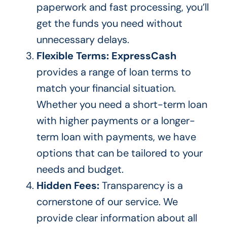
paperwork and fast processing, you’ll
get the
funds you need
without
unnecessary delays.
Flexible Terms:
ExpressCash
provides a range of loan terms to
match your financial situation.
Whether you need a short-term loan
with higher payments or a longer-
term loan with payments, we have
options that can
be tailored
to your
needs
and budget.
Hidden Fees:
Transparency is a
cornerstone of our
service. We
provide clear information about all