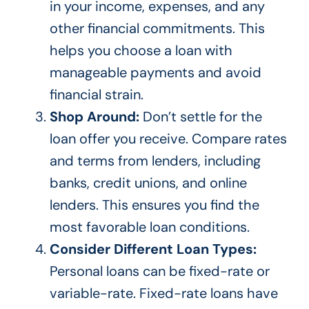
in your income, expenses, and any
other financial commitments.
This
helps you choose a loan with
manageable payments and avoid
financial strain.
Shop Around:
Don’t settle for the
loan offer you receive. Compare rates
and terms from lenders, including
banks, credit unions, and online
lenders.
This
ensures you find the
most favorable loan conditions.
Consider Different Loan Types:
Personal loans can be fixed-rate or
variable-rate. Fixed-rate loans have