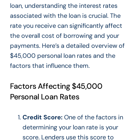
loan, understanding the interest rates
associated with the loan is crucial. The
rate you receive can significantly affect
the overall cost of borrowing and your
payments.
Here’s a detailed overview of
$45,000 personal loan rates and
the
factors that influence them
.
Factors Affecting $45,000
Personal Loan Rates
Credit Score:
One of the factors
in
determining your loan rate is your
score. Lenders use this score to