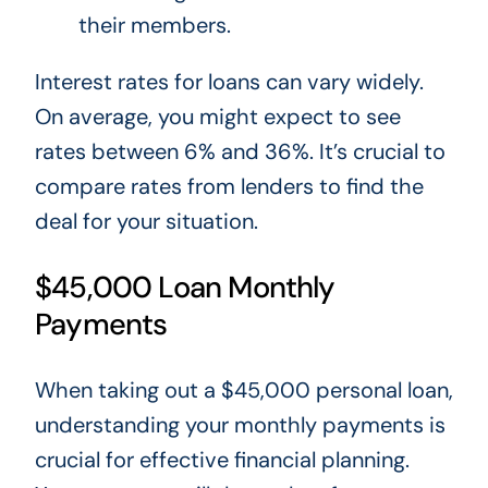
their members.
Interest rates for loans can vary widely.
On average,
you might
expect to see
rates between 6% and 36%.
It’s crucial to
compare rates from lenders to find the
deal for your situation.
$45,000 Loan Monthly
Payments
When taking out a $45,000 personal loan,
understanding your monthly payments is
crucial for effective financial planning.