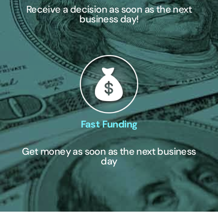
Receive a decision as soon as the next
business day!
Fast Funding
Get money as soon as the next business
day