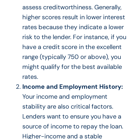
assess creditworthiness. Generally,
higher scores result in lower interest
rates because they indicate a lower
risk to the lender.
For instance, if you
have a credit score in the excellent
range (typically 750 or above)
, you
might qualify for the best available
rates
.
Income and Employment History:
Your income and employment
stability are
also
critical factors.
Lenders want to ensure you have a
source of income to repay the loan.
Higher-income and a stable