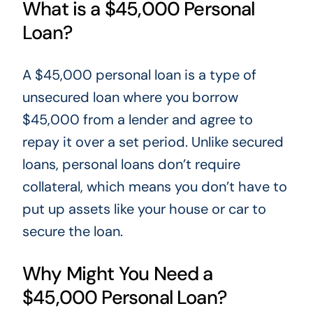
What is a $45,000 Personal
Loan?
A $45,000 personal loan is
a type of
unsecured loan where you borrow
$45,000 from a lender and agree to
repay it over a set period. Unlike secured
loans, personal loans don’t require
collateral, which means you don’t have to
put up assets like your house or car to
secure the loan.
Why Might You Need a
$45,000 Personal Loan?