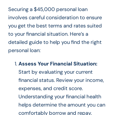
Securing a $45,000 personal loan
involves careful consideration to ensure
you get the best terms and rates suited
to your financial situation. Here’s a
detailed guide to help you find the right
personal loan:
Assess Your Financial Situation:
Start by evaluating your current
financial status. Review your income,
expenses, and credit score.
Understanding your financial health
helps determine the amount you can
comfortably borrow and repay.