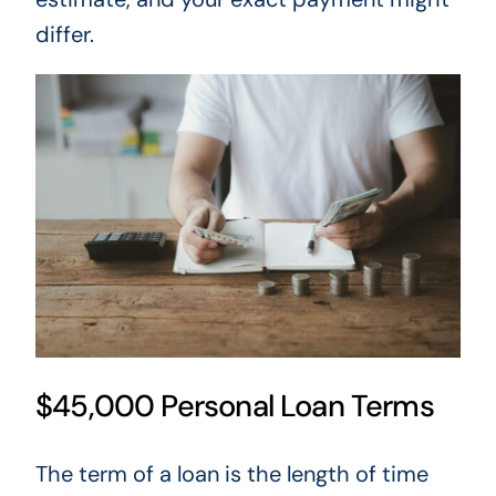
differ.
$45,000 Personal Loan Terms
The term of a loan is the length of time