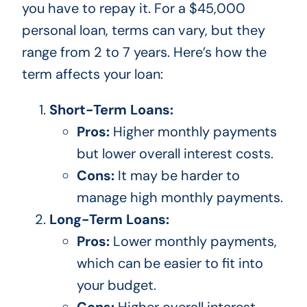
you have to repay it.
For
a $45,000
personal loan
, terms can vary
, but they
range from 2 to 7 years.
Here’s how the
term affects your loan:
Short-Term Loans:
Pros:
Higher monthly payments
but lower overall interest costs.
Cons:
It may be harder to
manage high monthly payments.
Long-Term Loans:
Pros:
Lower monthly payments,
which can
be easier to
fit into
your budget.
Cons:
Higher overall interest