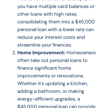
you have multiple card balances or
other loans with high rates,
consolidating them into a $45,000
personal loan with a lower rate can
reduce your interest costs and
streamline your finances.
Home Improvement:
Homeowners
often take out personal loans to
finance significant home
improvements or renovations.
Whether it’s updating a kitchen,
adding a bathroom, or making
energy-efficient upgrades, a
$45,000 personal loan can provide