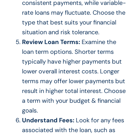
consistent payments, while variable-
rate loans may fluctuate. Choose the
type that best suits your financial
situation and risk tolerance.
Review Loan Terms:
Examine the
loan term options. Shorter terms
typically have higher payments but
lower overall interest costs. Longer
terms may offer lower payments but
result in higher total interest. Choose
a term with your budget & financial
goals.
Understand Fees:
Look for any fees
associated with the loan, such as