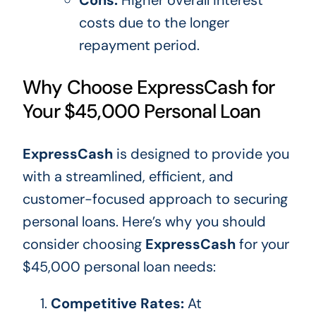
costs due to the
longer
repayment period.
Why Choose ExpressCash for
Your $45,000 Personal Loan
ExpressCash
is designed
to provide
you
with
a streamlined, efficient, and
customer-focused approach to securing
personal loans. Here’s why you should
consider choosing
ExpressCash
for your
$45,000 personal loan needs:
Competitive Rates:
At