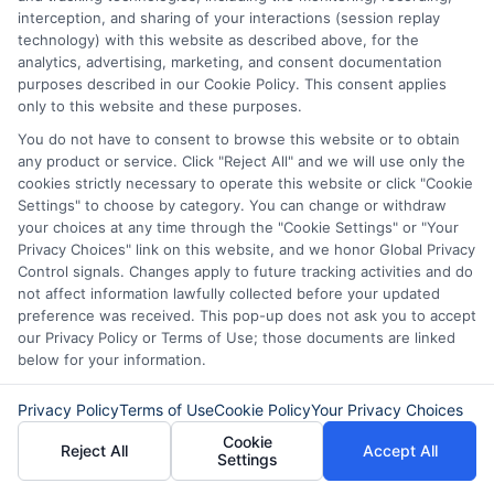
interception, and sharing of your interactions (session replay
it’s essential to explore all options
.
technology) with this website as described above, for the
Compare Interest Rates:
Interest
analytics, advertising, marketing, and consent documentation
purposes described in our Cookie Policy. This consent applies
rates can vary widely among lenders.
only to this website and these purposes.
Use online tools to compare rates for
You do not have to consent to browse this website or to obtain
any product or service. Click "Reject All" and we will use only the
a $45,000 loan from different
cookies strictly necessary to operate this website or click "Cookie
sources. Aim to find the lowest
Settings" to choose by category. You can change or withdraw
your choices at any time through the "Cookie Settings" or "Your
possible rate to minimize the total
Privacy Choices" link on this website, and we honor Global Privacy
cost of borrowing.
Control signals. Changes apply to future tracking activities and do
not affect information lawfully collected before your updated
Evaluate Loan Terms:
Review the
preference was received. This pop-up does not ask you to accept
our Privacy Policy or Terms of Use; those documents are linked
terms offered by different lenders.
below for your information.
This
includes the length of the loan
term, repayment schedule, and any
Privacy Policy
Terms of Use
Cookie Policy
Your Privacy Choices
Cookie
additional fees. Longer terms may
Reject All
Accept All
Settings
offer lower payments but can result