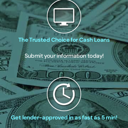
The Trusted Choice for Cash Loans
Submit your information today!
Get lender-approved in as fast as 5 min!