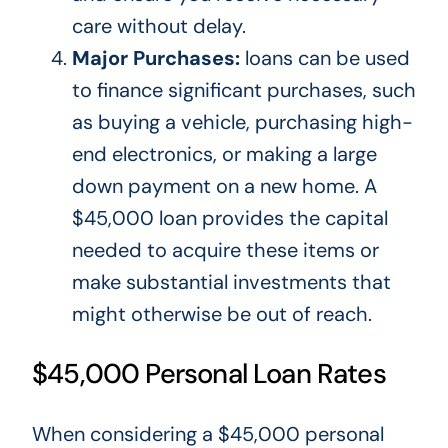
care without delay.
Major Purchases:
loans can be used
to finance significant purchases, such
as buying a vehicle, purchasing high-
end electronics, or making a large
down payment on a new home. A
$45,000 loan provides the capital
needed to acquire these items or
make substantial investments that
might otherwise be out of reach.
$45,000 Personal Loan Rates
When considering a $45,000 personal