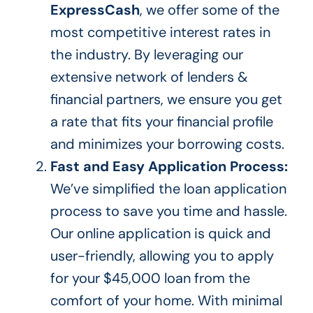
ExpressCash
, we offer some of the
most competitive interest rates in
the industry. By leveraging our
extensive network of lenders &
financial partners, we ensure you get
a rate that fits your financial profile
and minimizes your borrowing costs.
Fast and Easy Application Process:
We’ve simplified the loan application
process to save you time and hassle.
Our online application is quick and
user-friendly, allowing you to apply
for your $45,000 loan from
the
comfort of your
home. With minimal