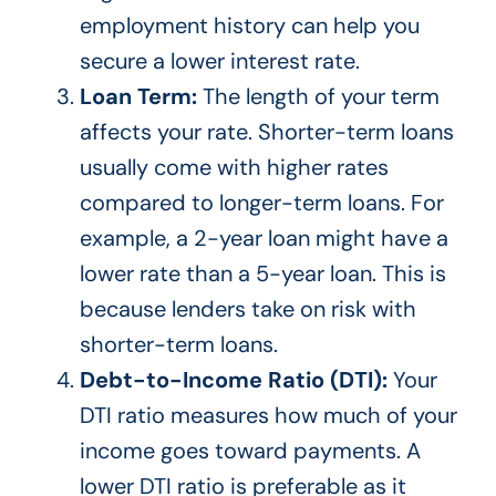
employment history can help you
secure a lower interest rate.
Loan Term:
The length of your term
affects your rate. Shorter-term loans
usually come with higher rates
compared to longer-term loans. For
example, a 2-year loan might have a
lower rate than a 5-year loan.
This
is
because lenders take on risk with
shorter-term loans.
Debt-to-Income Ratio (DTI):
Your
DTI ratio measures how much of your
income goes toward payments. A
lower DTI ratio is preferable as it