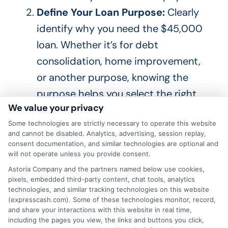
Define Your Loan Purpose:
Clearly
identify why you need the $45,000
loan. Whether it’s for debt
consolidation, home improvement,
or another purpose, knowing the
purpose helps you select the
right
We value your privacy
type of loan and lender.
Some technologies are strictly necessary to operate this website
Check Your Credit Score:
Your
and cannot be disabled. Analytics, advertising, session replay,
score plays a crucial role in
consent documentation, and similar technologies are optional and
will not operate unless you provide consent.
determining the rate and terms you’ll
Astoria Company and the partners named below use cookies,
receive. Obtain a copy of your report
pixels, embedded third-party content, chat tools, analytics
and check your score. If your score
technologies, and similar tracking technologies on this website
(expresscash.com). Some of these technologies monitor, record,
needs improvement,
work on
and share your interactions with this website in real time,
including the pages you view, the links and buttons you click,
enhancing
it before applying for the