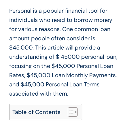
Personal is a popular financial tool for
individuals who need to borrow money
for various reasons. One common loan
amount people often consider is
$45,000. This article will provide a
understanding of $ 45000 personal loan,
focusing on the $45,000 Personal Loan
Rates, $45,000 Loan Monthly Payments,
and $45,000 Personal Loan Terms
associated with them.
Table of Contents