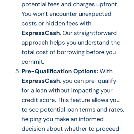
potential
fees and charges
upfront.
You won’t encounter unexpected
costs or hidden fees with
ExpressCash
. Our straightforward
approach helps you understand the
total cost of borrowing before you
commit.
Pre-Qualification Options:
With
ExpressCash
, you can pre-qualify
for a loan without impacting your
credit score.
This feature allows you
to see potential loan terms and rates,
helping you
make an informed
decision about
whether to proceed