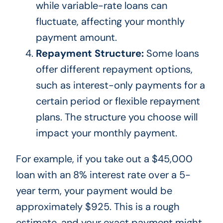
while variable-rate loans can
fluctuate, affecting your monthly
payment amount.
Repayment Structure:
Some loans
offer different repayment options,
such as interest-only payments for a
certain period or flexible repayment
plans. The structure you choose will
impact your monthly payment.
For example, if you take out a $45,000
loan with an 8% interest rate over a 5-
year term, your payment would be
approximately $925.
This
is a rough
estimate, and your exact payment might