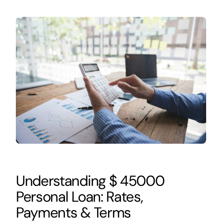
Understanding $ 45000
Personal Loan: Rates,
Payments & Terms