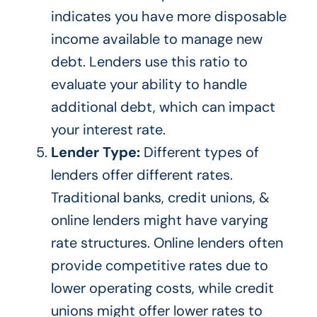
indicates you have more disposable
income available to manage new
debt. Lenders use this ratio to
evaluate your ability to handle
additional debt, which can impact
your interest rate.
Lender Type:
Different types of
lenders offer different rates.
Tradition
al banks, credit unions, &
online lenders might have var
ying
rate structures.
Online lenders often
provide competitive rates due to
lower operating costs, while credit
unions
might
offer lower rates to