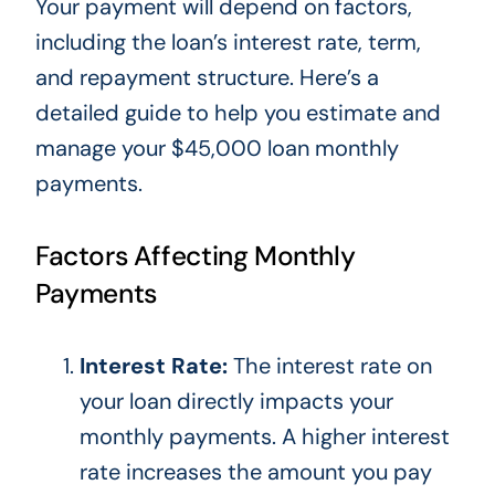
Your payment will depend on factors,
including the loan’s interest rate, term,
and repayment structure. Here’s a
detailed guide to help you estimate and
manage your $45,000 loan monthly
payments.
Factors Affecting Monthly
Payments
Interest Rate:
The interest rate on
your loan directly impacts your
monthly payments. A higher interest
rate increases the amount you pay