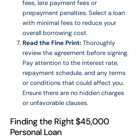
fees, late payment fees or
prepayment penalties. Select a loan
with minimal fees to reduce your
overall borrowing cost.
Read the Fine Print:
Thoroughly
review the agreement before signing.
Pay attention to the interest rate,
repayment schedule, and any terms
or conditions that could affect you.
Ensure there are no hidden charges
or unfavorable clauses.
Finding the Right $45,000
Personal Loan