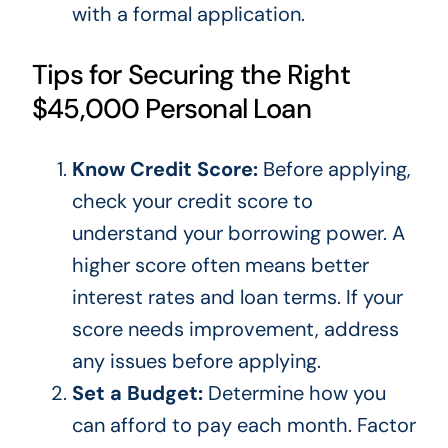
with a formal application.
Tips for Securing the Right
$45,000 Personal Loan
Know Credit Score:
Before applying,
check your
credit score
to
understand your borrowing power. A
higher score often means better
interest rates and loan terms. If your
score needs improvement, address
any issues before applying.
Set a Budget:
Determine how you
can afford to pay each month. Factor