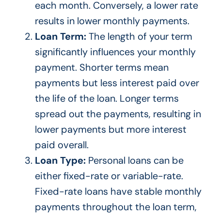
each month
. Conversely
, a lower rate
results in lower monthly payments.
Loan Term:
The length of your term
significantly influences your monthly
payment.
Shorter terms mean
payments but less interest
paid over
the life of the loan. Longer terms
spread
out
the payments, resulting in
lower payments but more interest
paid overall.
Loan Type:
Personal loans can be
either fixed-rate or variable-rate.
Fixed-rate loans have stable monthly
payments throughout the loan term,