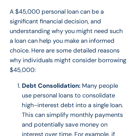
A $45,000 personal loan can be a
significant financial decision, and
understanding why you might need such
a loan can help you make an informed
choice. Here are some detailed reasons
why individuals might consider borrowing
$45,000:
Debt Consolidation:
Many people
use personal loans to consolidate
high-interest debt into a single loan.
This
can simplify monthly payments
and potentially save money on
interest over time. For example, if