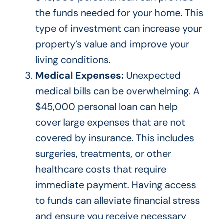
the funds needed for your home. This
type of
investment can increase your
property’s value and improve your
living conditions.
Medical Expenses:
Unexpected
medical bills can be overwhelming. A
$45,000 personal loan can help
cover large expenses that are not
covered by insurance.
This
includes
surgeries, treatments, or other
healthcare costs that require
immediate payment.
Having access
to funds can alleviate financial stress
and ensure you receive necessary