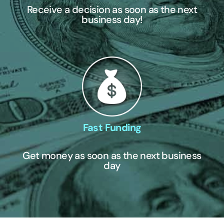
Receive a decision as soon as the next
business day!
Fast Funding
Get money as soon as the next business
day