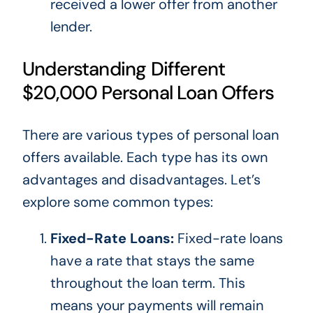
received a lower offer from another
lender.
Understanding Different
$20,000 Personal Loan Offers
There are various types of personal loan
offers available. Each type has its
own
advantages and disadvantages.
Let’s
explore some common types:
Fixed-Rate Loans:
Fixed-rate loans
have a rate that stays the same
throughout the loan term.
This
means your payments will remain