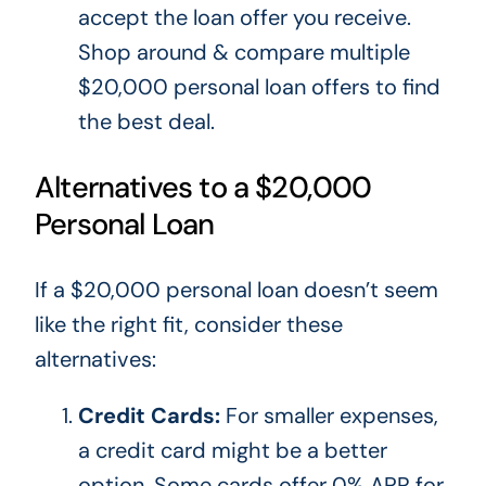
accept the loan offer you receive.
Shop around & compare multiple
$20,000 personal loan offers to find
the best deal.
Alternatives to a $20,000
Personal Loan
If a $20,000 personal loan
doesn’t
seem
like the right fit, consider these
alternatives:
Credit Cards:
For
smaller
expenses,
a credit card might be a better
option. Some cards offer 0% APR for