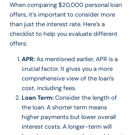
When comparing $20,000 personal loan
offers,
it’s
important to consider more
than just the interest rate.
Here’s
a
checklist to help you evaluate different
offers:
APR:
As mentioned earlier, APR is a
crucial factor. It gives you a more
comprehensive view of the
loan’s
cost, including fees.
Loan Term:
Consider the length of
the loan. A shorter term means
higher payments but lower overall
interest costs. A longer-term will