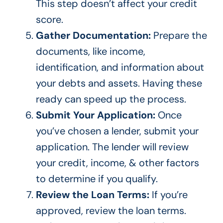
This step
doesn’t
affect your credit
score.
Gather Documentation:
Prepare the
documents, like income,
identification, and information about
your debts and assets. Having these
ready can speed up the process.
Submit Your Application:
Once
you’ve
chosen a lender, submit your
application. The lender will review
your credit, income, & other factors
to determine
if you qualify
.
Review the Loan Terms:
If
you’re
approved, review the loan terms.