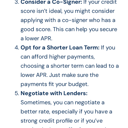
Consider a Co-Signer:
If your credit
score
isn’t
ideal, you might consider
applying with a co-signer who has a
good score.
This
can help you secure
a lower APR.
Opt for a Shorter Loan Term:
If you
can afford higher payments,
choosing a shorter term can lead to a
lower APR. Just make sure the
payments fit your budget.
Negotiate with Lenders:
Sometimes, you can negotiate a
better rate, especially if you have a
strong credit profile or if
you’ve