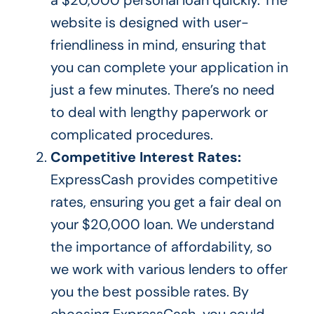
website is designed with user-
friendliness
in mind, ensuring that
you can complete your application in
just a few minutes.
There’s
no need
to deal with lengthy paperwork or
complicated procedures.
Competitive Interest Rates:
ExpressCash provides competitive
rates, ensuring you get a fair deal on
your $20,000 loan. We understand
the importance of affordability, so
we work with various lenders to offer
you the best possible rates. By
choosing ExpressCash, you could