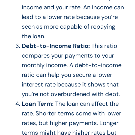
income and your rate. An income can
lead to a lower rate because
you’re
seen as more capable of repaying
the loan.
Debt-to-Income Ratio:
This ratio
compares your payments to your
monthly income. A debt-to-income
ratio can help you secure a lower
interest rate because it shows that
you’re
not overburdened with debt.
Loan Term:
The loan can affect the
rate.
Shorter terms
come with lower
rates,
but higher payments
. Longer
terms might have higher rates but