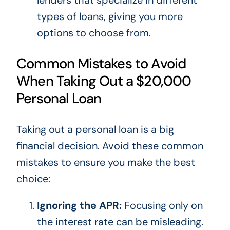
types of loans, giving you more
options
to choose from
.
Common Mistakes to Avoid
When Taking Out a $20,000
Personal Loan
Taking out a personal loan is a big
financial decision. Avoid these common
mistakes to ensure you make the best
choice:
Ignoring the APR:
Focusing only on
the interest rate can be misleading.