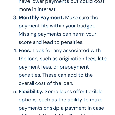
have lower payments but could cost
more in interest.
Monthly Payment:
Make sure the
payment fits within your budget.
Missing payments can harm your
score and lead to penalties.
Fees:
Look for any associated with
the loan, such as origination fees, late
payment fees, or prepayment
penalties. These can add to the
overall cost of the loan.
Flexibility:
Some loans offer flexible
options, such as
the ability to make
payments or skip
a payment in case