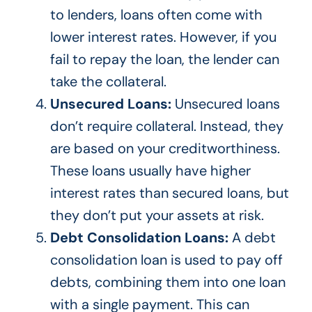
to lenders, loans often come with
lower interest rates.
However, if you
fail to repay the loan
, the lender can
take the collateral
.
Unsecured Loans:
Unsecured loans
don’t
require collateral. Instead, they
are based
on your creditworthiness.
These loans usually have higher
interest rates than secured loans, but
they
don’t
put your assets at risk.
Debt Consolidation Loans:
A debt
consolidation loan
is used
to pay off
debts, combining them into one loan
with a single payment.
This
can