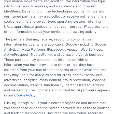
your mouse movements and scrolling, the information you type
into forms, your IP address, and your device and browser
borrowers with individual investors.
identifiers. Depending on the technologies you permit, we and
These can offer competitive interest
our named partners may also collect or receive online identifiers,
cookie identifiers, browser type, operating system, referring
rates, especially if you have credit.
URLs, approximate geolocation derived from your IP address, and
However, the approval process
other information about your device and browsing activity.
might take longer than with
The partners that may receive, record, or combine this
information include, where applicable: Google (including Google
traditional lenders.
Analytics), Meta Platforms (Facebook), Amazon Web Services,
ActiveProspect (TrustedForm), and Jornaya (a Verisk business).
Borrowing from Family or Friends:
If
These partners may combine this information with other
you have a strong relationship with
information you have provided to them or that they have
collected from your use of their services or other websites, and
family or friends
,
you might
consider
they may use it for analytics and for cross-context behavioral
borrowing from them
.
This option
advertising, analytics, measurement, fraud prevention, consent
documentation, website functionality, personalized advertising
can save you money on interest, but
and marketing. The complete and current list of providers appears
in our
Cookie Policy
.
it’s
essential to agree on terms and
Clicking "Accept All" is your electronic signature and means that
treat the loan professionally
to avoid
you consent to our and the named partners' use of these cookies
damaging your relationship.
and tracking technologies, including the monitoring, recording,