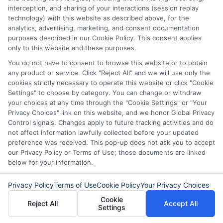
interception, and sharing of your interactions (session replay
Saving Up:
If your need for the loan
technology) with this website as described above, for the
analytics, advertising, marketing, and consent documentation
isn’t
urgent, consider saving up for
purposes described in our Cookie Policy. This consent applies
the expense instead of borrowing.
only to this website and these purposes.
This approach avoids interest costs
You do not have to consent to browse this website or to obtain
any product or service. Click "Reject All" and we will use only the
and keeps you debt-free.
cookies strictly necessary to operate this website or click "Cookie
Settings" to choose by category. You can change or withdraw
your choices at any time through the "Cookie Settings" or "Your
Conclusion
Privacy Choices" link on this website, and we honor Global Privacy
Control signals. Changes apply to future tracking activities and do
not affect information lawfully collected before your updated
A $20,000 personal loan can be a
useful
preference was received. This pop-up does not ask you to accept
our Privacy Policy or Terms of Use; those documents are linked
financial tool, whether you need it for
below for your information.
debt consolidation, home improvements,
or other significant expenses. However,
Privacy Policy
Terms of Use
Cookie Policy
Your Privacy Choices
Cookie
it’s
crucial to understand the interest
Reject All
Accept All
Settings
rates, compare $20,000 personal loan