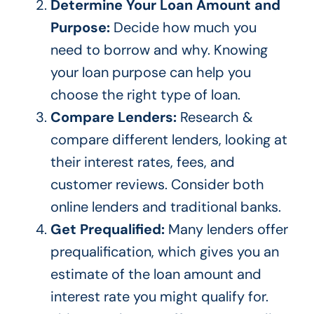
Determine Your Loan Amount and
Purpose:
Decide how much you
need to borrow and why. Knowing
your loan purpose can help you
choose the right type of loan.
Compare Lenders:
Research &
compare different lenders, looking at
their interest rates, fees, and
customer reviews. Consider both
online lenders and traditional banks.
Get Prequalified:
Many lenders offer
prequalification, which gives you an
estimate of the loan amount and
interest rate you might qualify for.