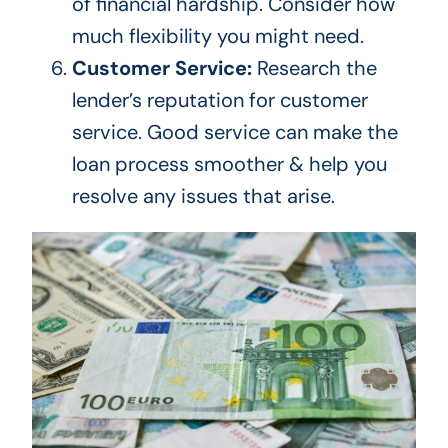
of financial hardship.
Consider how
much flexibility you
might
need.
Customer Service:
Research the
lender’s
reputation for customer
service. Good service can make the
loan process smoother & help you
resolve any issues
that arise
.