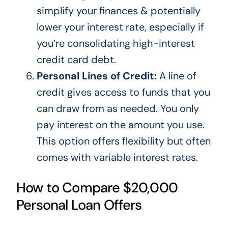
simplify your finances & potentially
lower your interest rate, especially if
you’re
consolidating high-interest
credit card debt.
Personal Lines of Credit:
A line of
credit gives access to funds that you
can draw from as needed. You only
pay interest on the amount you use.
This option offers flexibility but often
comes with variable interest rates.
How to Compare $20,000
Personal Loan Offers