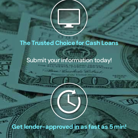
The Trusted Choice for Cash Loans
Submit your information today!
Get lender-approved in as fast as 5 min!