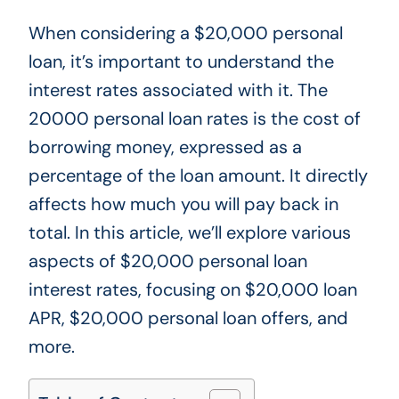
When considering a $20,000 personal
loan,
it’s
important to understand
the
interest rates associated with it
.
The
20000 personal loan
rates
is the cost of
borrowing money, expressed as a
percentage of the loan amount. It directly
affects how much you will pay back in
total. In this article,
we’ll
explore various
aspects of $20,000 personal loan
interest rates, focusing on $20,000 loan
APR, $20,000 personal loan offers, and
more.