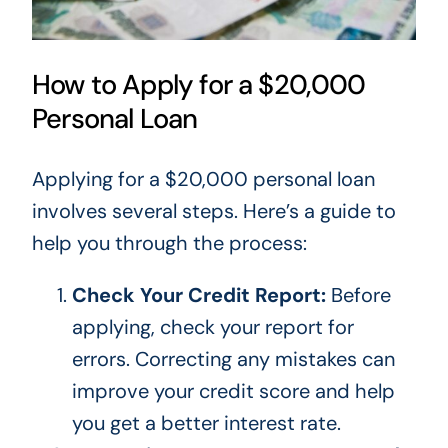
How to Apply for a $20,000
Personal Loan
Applying for a $20,000 personal loan
involves several steps.
Here’s
a guide to
help you through the process:
Check Your Credit Report:
Before
applying, check your report for
errors. Correcting
any
mistakes can
improve your credit score and help
you get a better interest rate.