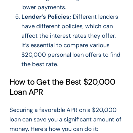
lower payments.
Lender’s Policies;
Different lenders
have different policies, which can
affect the interest rates they offer.
It’s
essential to compare various
$20,000 personal loan offers to find
the best rate.
How to Get the Best $20,000
Loan APR
Securing a favorable APR on a $20,000
loan can save you
a
significant
amount of
money.
Here’s
how you can do it: