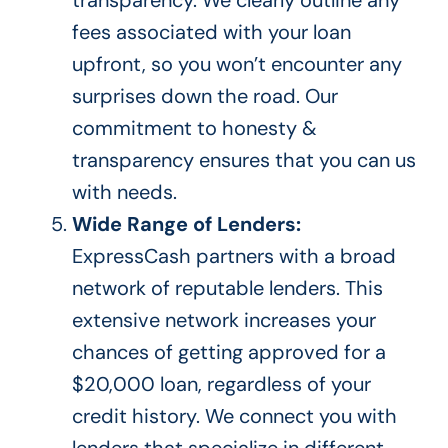
fees associated with your loan
upfront, so you won’t encounter any
surprises down the road.
Our
commitment to honesty &
transparency ensures that
you can
us
with needs.
Wide Range of Lenders:
ExpressCash partners with a broad
network of reputable lenders. This
extensive network increases your
chances of getting approved for a
$20,000 loan, regardless of your
credit history.
We connect you with
lenders
that specialize
in different