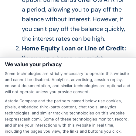
a period, allowing you to pay off the
balance without interest.
However, if
you
can’t
pay off the balance quickly
,
the interest rates can be high
.
Home Equity Loan or Line of Credit:
If you own a home,
you might
We value your privacy
consider a home equity loan or line
Some technologies are strictly necessary to operate this website
of credit.
These loans typically have
and cannot be disabled. Analytics, advertising, session replay,
lower rates because they are secured
consent documentation, and similar technologies are optional and
will not operate unless you provide consent.
by your home.
However,
if you fail to
Astoria Company and the partners named below use cookies,
repay the loan
, you risk
losing your
pixels, embedded third-party content, chat tools, analytics
technologies, and similar tracking technologies on this website
home
.
(expresscash.com). Some of these technologies monitor, record,
Peer-to-Peer Lending:
Peer-to-
and share your interactions with this website in real time,
including the pages you view, the links and buttons you click,
peer lending platforms connect