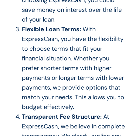
save money on interest over the life
of your loan.
Flexible Loan Terms:
With
ExpressCash, you have the flexibility
to choose terms that fit your
financial situation. Whether you
prefer shorter terms with higher
payments or longer terms with lower
payments, we provide options that
match your needs.
This allows you to
budget
effectively.
Transparent Fee Structure:
At
ExpressCash, we believe in complete
transparency. We clearly outline any