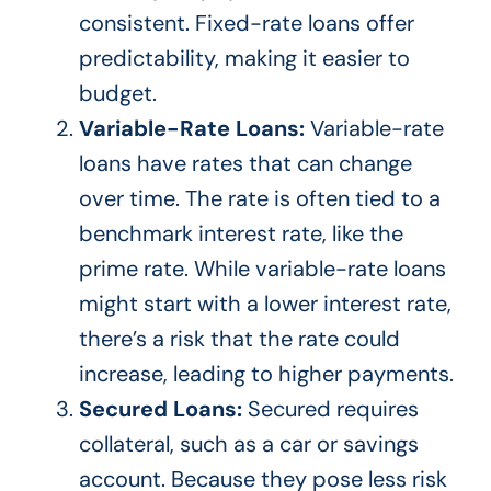
consistent. Fixed-rate loans offer
predictability, making it easier to
budget.
Variable-Rate Loans:
Variable-rate
loans have rates that can change
over time. The rate is often tied to a
benchmark interest rate, like the
prime rate. While variable-rate loans
might start with a lower interest rate,
there’s
a risk that the rate could
increase, leading to higher payments.
Secured Loans:
Secured requires
collateral, such as a car or savings
account. Because they pose less risk