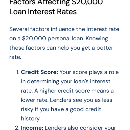
Factors Affecting $20,000
Loan Interest Rates
Several factors influence the interest rate
on a $20,000 personal loan. Knowing
these factors can help you get a better
rate.
Credit Score:
Your score plays a role
in determining your
loan’s
interest
rate. A higher credit score means a
lower rate. Lenders see you as less
risky if you have a good credit
history.
Income:
Lenders also consider your