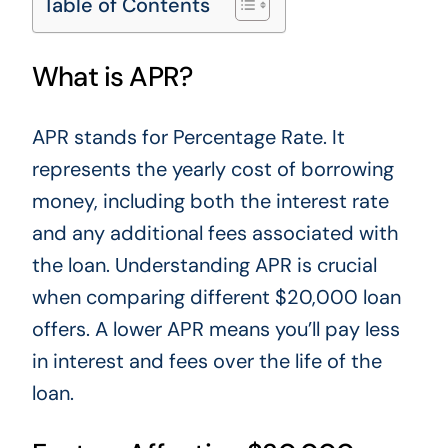
Table of Contents
What is APR?
APR stands for Percentage Rate. It
represents the yearly cost of borrowing
money, including both the interest rate
and any additional fees associated with
the loan. Understanding APR is crucial
when comparing different $20,000 loan
offers. A lower APR means
you’ll
pay less
in interest and fees over the life of the
loan.