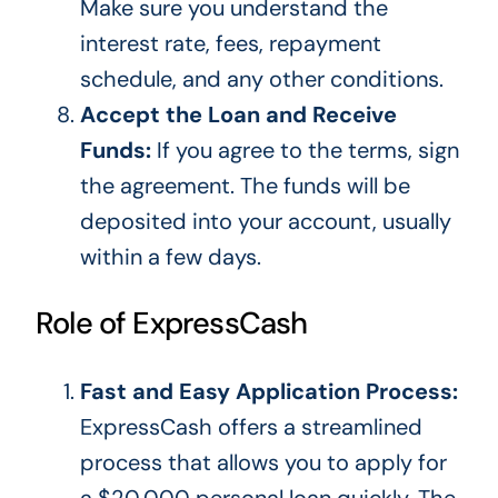
Make sure
you understand the
interest rate, fees, repayment
schedule, and
any
other conditions.
Accept the Loan and Receive
Funds:
If you agree to the terms, sign
the agreement.
The funds will
be
deposited
into your account
,
usually
within a few days.
Role of ExpressCash
Fast and Easy Application Process:
ExpressCash offers a streamlined
process that allows you to apply for
a $20,000 personal loan quickly.
The