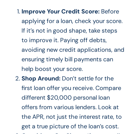
Improve Your Credit Score:
Before
applying for a loan, check your score.
If
it’s
not in good shape, take steps
to improve it. Paying off debts,
avoiding new credit applications, and
ensuring timely bill payments can
help boost your score.
Shop Around:
Don’t
settle for the
first loan offer you receive. Compare
different $20,000 personal loan
offers from various lenders. Look at
the APR, not just the interest rate, to
get
a true
picture of the
loan’s
cost.