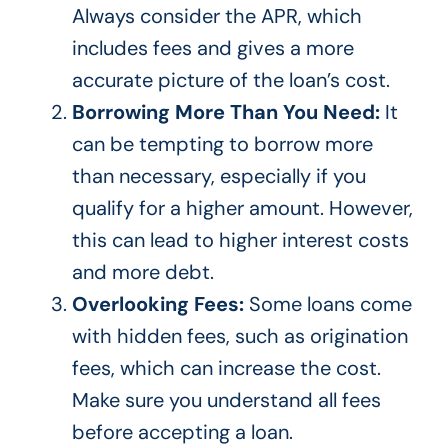
Always consider
the APR, which
includes fees and gives a more
accurate picture of the
loan’s
cost.
Borrowing More Than You Need:
It
can be tempting to borrow more
than necessary, especially if you
qualify for a higher amount. However,
this can lead to higher interest costs
and more debt.
Overlooking Fees:
Some loans come
with hidden fees, such as origination
fees, which can increase the cost.
Make sure you understand all fees
before accepting a loan.