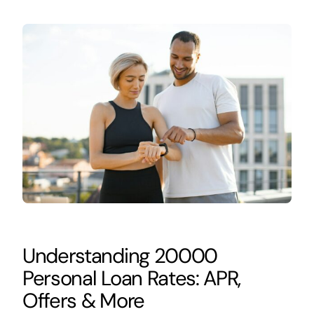
Understanding 20000
Personal Loan Rates: APR,
Offers & More