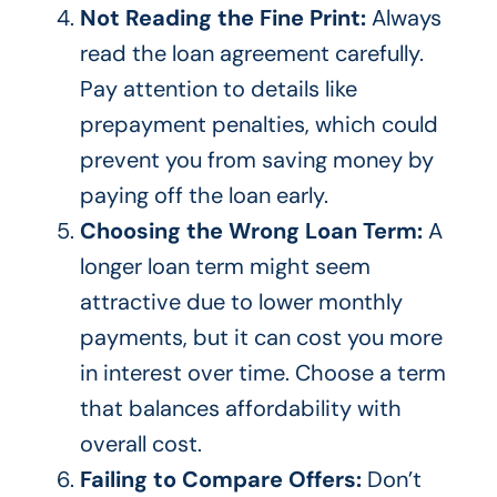
Not Reading the Fine Print:
Always
read the loan agreement carefully.
Pay attention to details like
prepayment penalties, which could
prevent you from saving money by
paying off the loan early.
Choosing the Wrong Loan Term:
A
longer loan term might seem
attractive due to
lower monthly
payments
, but it can cost you more
in
interest over time. Choose a term
that balances affordability with
overall cost.
Failing to Compare Offers:
Don’t