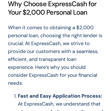
Why Choose ExpressCash for
Your $2,000 Personal Loan
When
it comes to
obtaining a $2,000
personal loan, choosing the right lender is
crucial. At ExpressCash, we strive to
provide our customers with a seamless,
efficient, and transparent loan
experience. Here’s why you should
consider ExpressCash for your financial
needs:
Fast and Easy Application Process:
At ExpressCash, we understand that