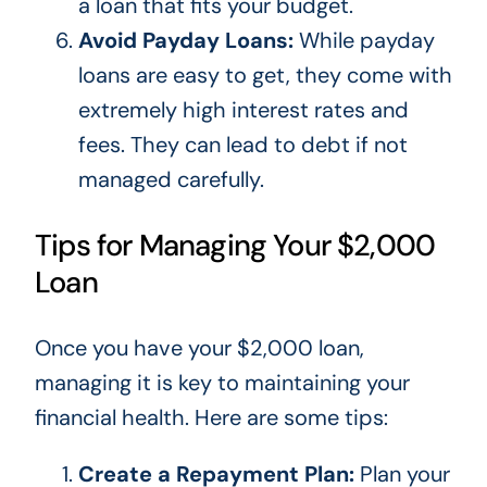
a loan that fits your budget.
Avoid Payday Loans:
While payday
loans are easy to get, they come with
extremely high interest rates and
fees.
They can lead to debt if not
managed
carefully.
Tips for Managing Your $2,000
Loan
Once you have your $2,000 loan,
managing it is
key
to maintaining your
financial health. Here are some tips:
Create a Repayment Plan:
Plan your