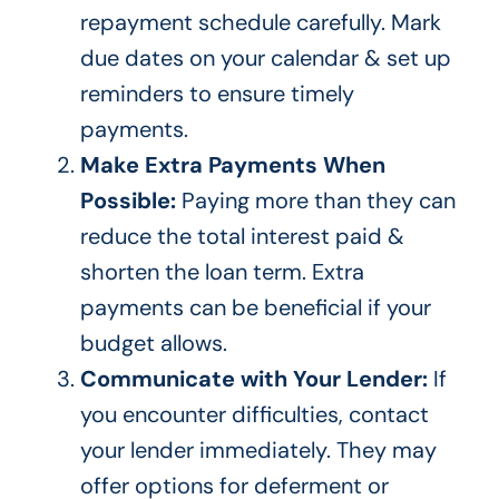
repayment schedule carefully. Mark
due dates on your calendar & set up
reminders to ensure timely
payments.
Make Extra Payments When
Possible:
Paying more than they can
reduce the total interest paid &
shorten the loan term. Extra
payments can be beneficial if your
budget allows.
Communicate with Your Lender:
If
you encounter difficulties, contact
your lender immediately. They may
offer options for deferment or