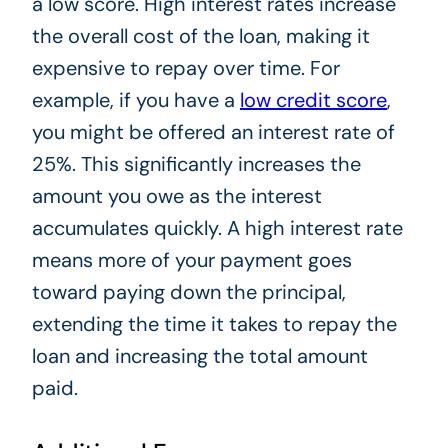
a low score. High interest rates increase
the overall cost of the loan, making it
expensive to repay over time.
For
example
, if you have a
low credit score
,
you might be offered an interest rate of
25%.
This
significantly increases the
amount you owe as the interest
accumulates quickly. A high interest rate
means more of your payment goes
toward paying down the principal,
extending the time it takes to repay the
loan and increasing the total amount
paid.