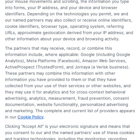
your mouse movements and scrolling, the information you type
and the loan terms. By shopping around
into forms, your IP address, and your device and browser
identifiers. Depending on the technologies you permit, we and
& comparing different lenders, you can
our named partners may also collect or receive online identifiers,
find a loan with an interest rate that fits
cookie identifiers, browser type, operating system, referring
URLs, approximate geolocation derived from your IP address, and
your financial situation.
other information about your device and browsing activity.
The partners that may receive, record, or combine this
information include, where applicable: Google (including Google
3. Misconception: You Can Only
Analytics), Meta Platforms (Facebook), Amazon Web Services,
Get $2,000 Loans from Banks
ActiveProspect (TrustedForm), and Jornaya (a Verisk business).
These partners may combine this information with other
information you have provided to them or that they have
collected from your use of their services or other websites, and
Reality:
While banks are a traditional
they may use it for analytics and for cross-context behavioral
source of personal loans,
there are many
advertising, analytics, measurement, fraud prevention, consent
documentation, website functionality, personalized advertising
other options
available.
Credit unions,
and marketing. The complete and current list of providers appears
in our
Cookie Policy
.
online lenders, peer-to-peer lending
Clicking "Accept All" is your electronic signature and means that
platforms, and
even
some payday loan
you consent to our and the named partners' use of these cookies
services offer $2,000 loans. Exploring
and tracking technologies, including the monitoring, recording,