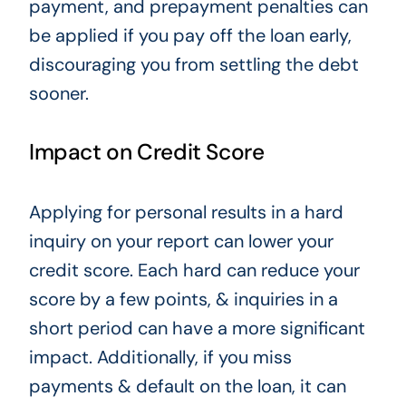
payment, and prepayment penalties can
be applied if you pay off the loan early,
discouraging you from settling the debt
sooner.
Impact on Credit Score
Applying for personal results in a hard
inquiry
on your report can lower your
credit score.
Each hard can reduce your
score by a few points, & inquiries in a
short period can have a more significant
impact.
Additionally, if you miss
payments & default on the loan, it can