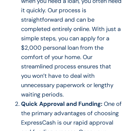
when you need a loan, you often need
it quickly. Our process is
straightforward and can
be
completed
entirely online. With
just a
simple steps, you can apply for a
$2,000 personal loan from the
comfort of your home. Our
streamlined process ensures
that
you
won’t have to deal with
unnecessary paperwork or lengthy
waiting periods.
Quick Approval and Funding:
One of
the primary advantages of choosing
ExpressCash is our rapid approval