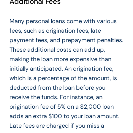
Additional Fees
Many personal loans come with various
fees, such as origination fees, late
payment fees, and prepayment penalties.
These additional costs can add up,
making the loan more expensive than
initially anticipated. An origination fee,
which is
a percentage of the amount, is
deducted from the loan before you
receive the funds. For instance, an
origination fee of 5% on a $2,000 loan
adds an extra $100 to your loan amount.
Late fees
are charged
if you miss a