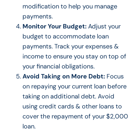
modification to help you manage
payments.
Monitor Your Budget:
Adjust your
budget to accommodate loan
payments. Track your expenses &
income to ensure you stay on top of
your financial obligations.
Avoid Taking on More Debt:
Focus
on repaying your current loan before
taking on additional debt.
Avoid
using credit cards & other loans to
cover
the repayment of
your $2,000
loan.