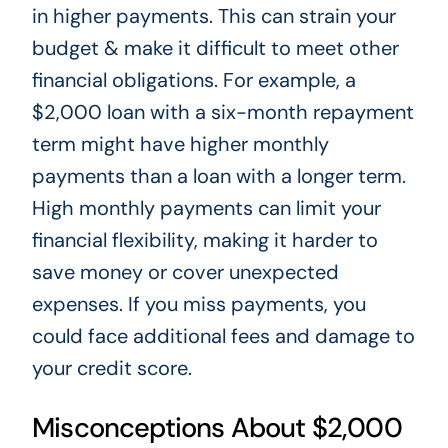
in higher payments.
This
can strain your
budget & make it difficult to meet other
financial obligations. For example, a
$2,000 loan with a six-month repayment
term might have higher monthly
payments than a loan with a longer term.
High monthly payments can limit your
financial flexibility, making
it harder to
save money or cover unexpected
expenses
.
If you miss payments, you
could face additional fees and damage
to
your credit score.
Misconceptions About $2,000