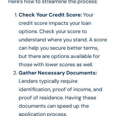
Here’s how to streamline the process:
Check Your Credit Score:
Your
credit score impacts your loan
options. Check your score to
understand where you stand.
A score
can help you secure better terms,
but
there are options
available for
those with lower scores
as well
.
Gather Necessary Documents:
Lenders typically require
identification, proof of income, and
proof of residence. Having these
documents can speed up the
application process.