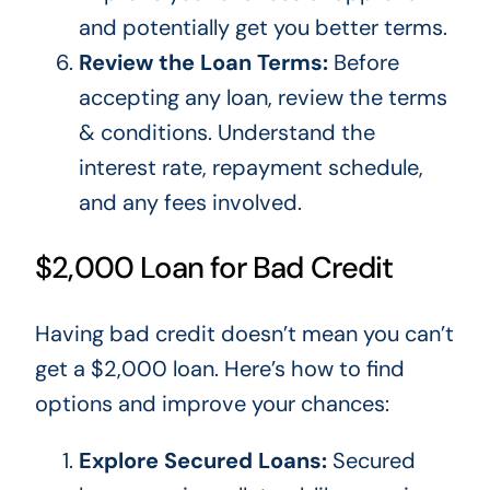
and
potentially
get you better terms.
Review the Loan Terms:
Before
accepting any loan, review the terms
& conditions. Understand the
interest rate, repayment schedule,
and any fees involved.
$2,000 Loan for Bad Credit
Having bad
credit doesn’t mean you can’t
get a $2,000 loan. Here’s how to find
options and improve your chances:
Explore Secured Loans:
Secured