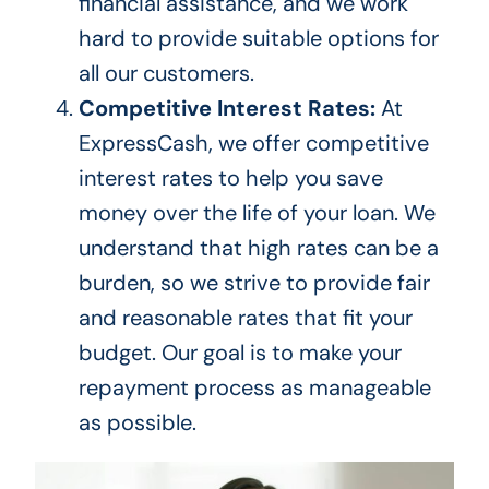
financial assistance, and we work
hard to provide suitable options for
all our customers.
Competitive Interest Rates:
At
ExpressCash, we offer competitive
interest rates to help you save
money over the life of your loan. We
understand that high rates can be a
burden, so we strive to provide fair
and reasonable rates that fit your
budget. Our goal is to make your
repayment process as manageable
as possible.