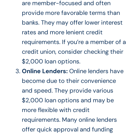
are member-focused and often
provide more favorable terms than
banks. They may offer lower interest
rates and more lenient credit
requirements.
If you’re a
member of a
credit union
, consider checking their
$2,000 loan options.
Online Lenders:
Online lenders have
become due to their convenience
and speed. They provide various
$2,000 loan options and may be
more flexible with credit
requirements. Many online lenders
offer quick approval and funding