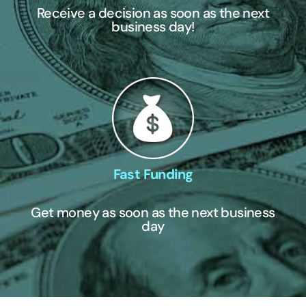
Receive a decision as soon as the next
business day!
Fast Funding
Get money as soon as the next business
day