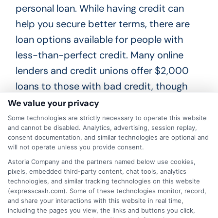
personal loan. While having credit can
help you secure better terms,
there are
loan options
available for people with
less-than-perfect credit. Many online
lenders and credit unions offer $2,000
loans to those with bad credit, though
the interest rates might be higher.
We value your privacy
Some technologies are strictly necessary to operate this website
and cannot be disabled. Analytics, advertising, session replay,
2. Misconception: All $2,000
consent documentation, and similar technologies are optional and
Loans Have High Interest Rates
will not operate unless you provide consent.
Astoria Company and the partners named below use cookies,
pixels, embedded third-party content, chat tools, analytics
Reality:
Not all $2,000 loans come with
technologies, and similar tracking technologies on this website
(expresscash.com). Some of these technologies monitor, record,
high interest rates. The interest rate
and share your interactions with this website in real time,
including the pages you view, the links and buttons you click,
depends on the lender,
your
credit score,