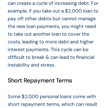
can create a cycle of increasing debt. For
example, if you take out a $2,000 loan to
pay off other debts but cannot manage
the new loan payments, you might need
to take out
another loan to cover the
costs, leading to more debt and higher
interest payments. This cycle can be
difficult
to break & can lead to financial
instability and stress.
Short Repayment Terms
Some $2,000 personal loans come with
short repayment terms, which can result