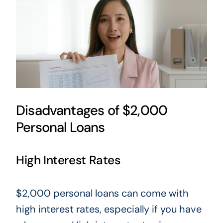
Disadvantages of $2,000
Personal Loans
High Interest Rates
$2,000 personal loans can come with
high interest rates, especially if you have