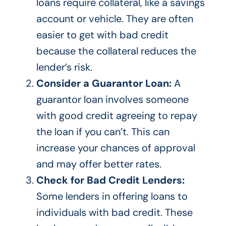
loans require collateral, like a savings
account or vehicle. They are often
easier to get with bad credit
because the collateral reduces the
lender’s risk.
Consider a Guarantor Loan:
A
guarantor loan involves someone
with good credit agreeing to repay
the loan if you can’t.
This
can
increase your chances of approval
and may offer better rates.
Check for Bad Credit Lenders:
Some lenders
in offering
loans to
individuals with bad credit. These