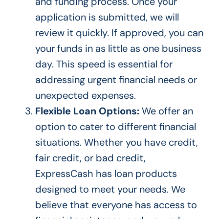
and funding process.
Once your
application is submitted, we will
review it
quickly. If approved, you can
your funds in as little as one business
day. This speed is essential for
addressing urgent financial needs or
unexpected expenses.
Flexible Loan Options:
We offer an
option to cater to different financial
situations. Whether you have credit,
fair credit, or bad credit,
ExpressCash has loan products
designed to meet your needs.
We
believe that everyone
has access to