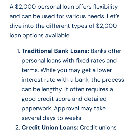
A $2,000 personal loan offers flexibility
and can
be used
for various needs. Let’s
dive into the different types of $2,000
loan options available.
Traditional Bank Loans:
Banks offer
personal loans with fixed rates and
terms. While you may get a lower
interest rate with a bank, the process
can be lengthy.
It often requires a
good credit score and detailed
paperwork
. Approval
may take
several days to weeks.
Credit Union Loans:
Credit unions