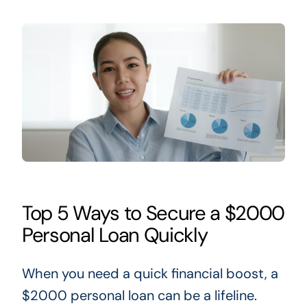
Top 5 Ways to Secure a $2000
Personal Loan Quickly
When you need a quick financial boost,
a
$2000 personal loan can be a lifeline.