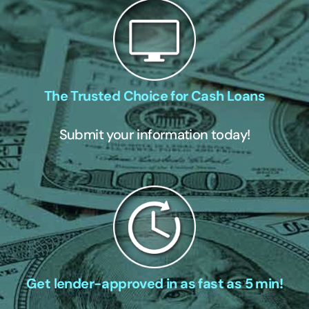
The Trusted Choice for Cash Loans
Submit your information today!
Get lender-approved in as fast as 5 min!