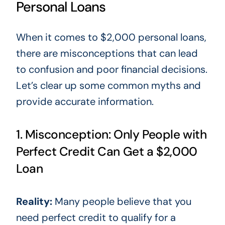
Personal Loans
When it comes to
$2,000 personal loans
,
there are misconceptions that
can lead
to confusion and poor financial decisions.
Let’s clear up some common myths and
provide accurate information.
1. Misconception: Only People with
Perfect Credit Can Get a $2,000
Loan
Reality:
Many people believe
that you
need perfect credit to qualify for a