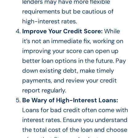
lenders may have more flexible
requirements but be cautious of
high-interest
rates.
Improve Your Credit Score:
While
it’s not an immediate fix,
working on
improving your score can open up
better loan options in the future. Pay
down existing debt, make timely
payments, and review your credit
report regularly.
Be Wary of High-Interest Loans:
Loans for bad credit often come with
interest rates. Ensure you understand
the total cost of the loan and choose