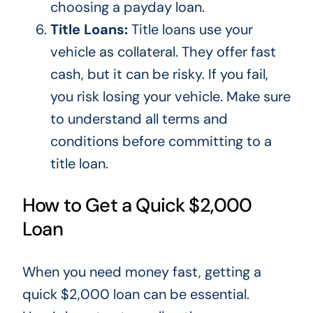
choosing a payday loan.
Title Loans:
Title loans use your
vehicle as collateral. They offer fast
cash, but it can be risky. If you fail,
you risk losing your vehicle.
Make sure
to understand
all terms and
conditions before committing to a
title loan.
How to Get a Quick $2,000
Loan
When you need money fast,
getting a
quick $2,000 loan can be essential.