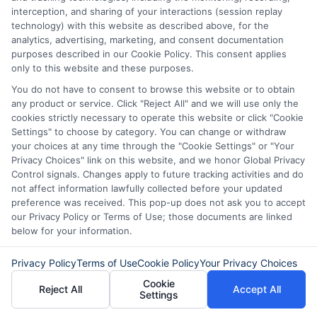
interception, and sharing of your interactions (session replay
different options can help you find the
technology) with this website as described above, for the
best terms and quickest approval
analytics, advertising, marketing, and consent documentation
purposes described in our Cookie Policy. This consent applies
process.
only to this website and these purposes.
You do not have to consent to browse this website or to obtain
any product or service. Click "Reject All" and we will use only the
4. Misconception: Payday Loans
cookies strictly necessary to operate this website or click "Cookie
Are the Best Option for Quick
Settings" to choose by category. You can change or withdraw
your choices at any time through the "Cookie Settings" or "Your
Cash
Privacy Choices" link on this website, and we honor Global Privacy
Control signals. Changes apply to future tracking activities and do
not affect information lawfully collected before your updated
Reality:
Payday loans
are often marketed
preference was received. This pop-up does not ask you to accept
our Privacy Policy or Terms of Use; those documents are linked
as a quick solution for immediate cash
below for your information.
needs
,
but
they
come with extremely
Privacy Policy
Terms of Use
Cookie Policy
Your Privacy Choices
high interest rates and fees.
This
can lead
Cookie
Reject All
Accept All
to a debt that’s hard to escape.
There are
Settings