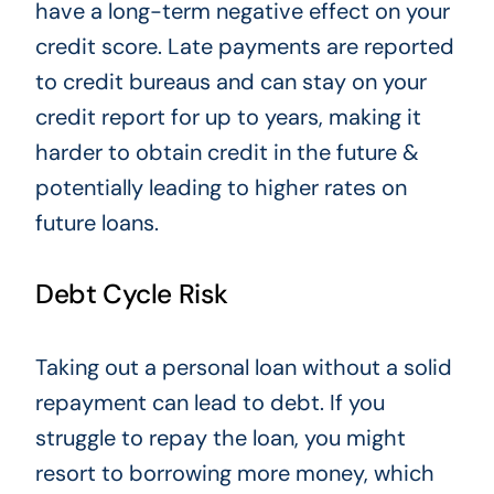
have a long-term
negative
effect on
your
credit score.
Late payments are reported
to credit bureaus and can stay on your
credit report for up to years, making it
harder to obtain credit in the future &
potentially leading to higher rates on
future loans.
Debt Cycle Risk
Taking out a personal loan without a solid
repayment can lead to debt. If you
struggle to repay the loan, you might
resort to borrowing
more money, which