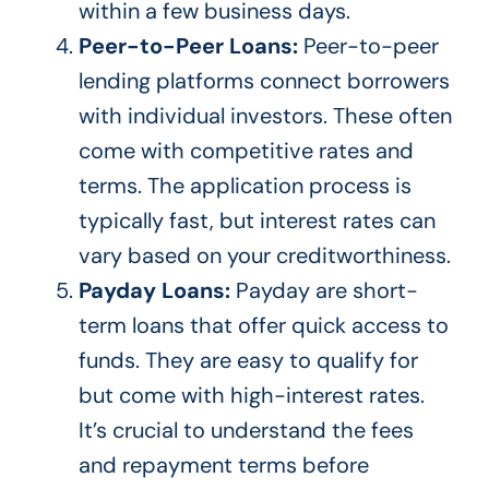
within a few business days.
Peer-to-Peer Loans:
Peer-to-peer
lending platforms connect borrowers
with individual investors. These often
come with competitive rates and
terms. The application process is
typically fast, but interest rates can
vary based on your creditworthiness.
Payday Loans:
Payday are short-
term loans that offer quick access to
funds. They are easy to qualify for
but come with
high-interest
rates.
It’s crucial to understand
the fees
and repayment terms before