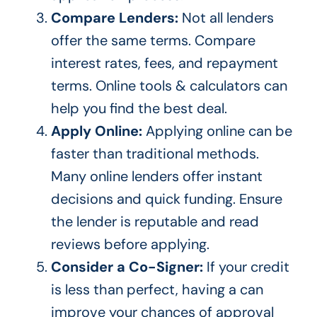
Compare Lenders:
Not all lenders
offer the same terms. Compare
interest rates, fees, and repayment
terms. Online tools & calculators can
help you find the best deal.
Apply Online:
Applying online can be
faster than traditional methods.
Many online lenders offer instant
decisions and quick funding. Ensure
the lender is reputable and read
reviews before
applying
.
Consider a Co-Signer:
If your credit
is less than perfect, having a can
improve your chances of approval