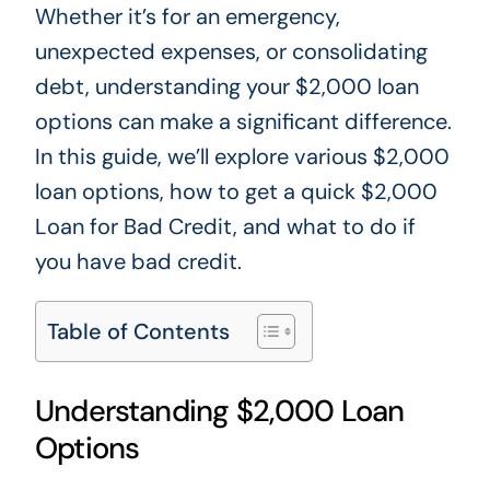
Whether
it’s
for an emergency,
unexpected expenses, or consolidating
debt, understanding your $2,000 loan
options can make a significant difference.
In this guide, we’ll explore various $2,000
loan options, how to get a quick $2,000
Loan for Bad Credit, and what to do if
you have bad credit.
Table of Contents
Understanding $2,000 Loan
Options