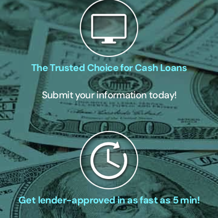
The Trusted Choice for Cash Loans
Submit your information today!
Get lender-approved in as fast as 5 min!