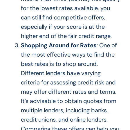
for the lowest rates available, you
can still find competitive offers,
especially if your score is at the
higher end of the fair credit range.
Shopping Around for Rates
: One of
the most effective ways to find the
best rates is to shop around.
Different lenders
have varying
criteria for assessing credit risk and
may offer different rates and terms.
It’s advisable to obtain
quotes from
multiple lenders, including banks,
credit unions, and online lenders.
Comparing these offers can help you