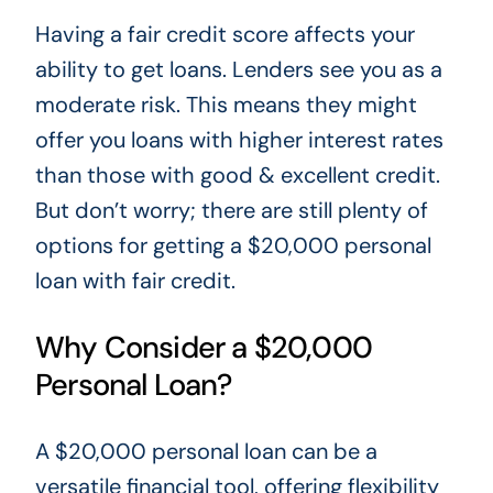
Having a fair credit score affects your
ability to get loans. Lenders see you as a
moderate risk. This means they might
offer you loans with higher interest rates
than those with good & excellent credit.
But don’t worry; there are still plenty of
options for getting a $20,000 personal
loan with fair credit.
Why Consider a $20,000
Personal Loan?
A $20,000 personal loan can be a
versatile financial tool, offering flexibility