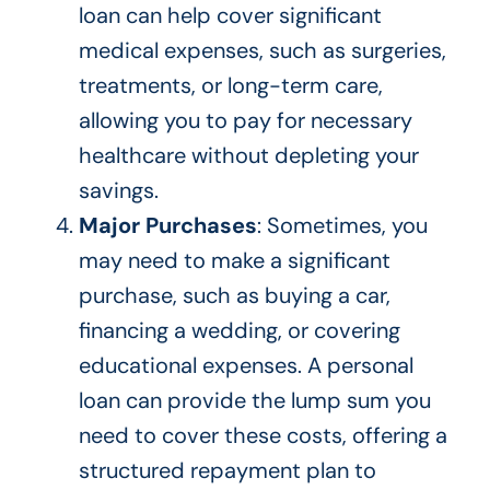
loan can help cover significant
medical expenses, such as surgeries,
treatments, or long-term care,
allowing you to pay for necessary
healthcare without depleting your
savings.
Major Purchases
: Sometimes, you
may need to make a significant
purchase, such as buying a car,
financing a wedding, or covering
educational expenses. A personal
loan can provide the lump sum you
need to cover these costs, offering a
structured repayment plan to