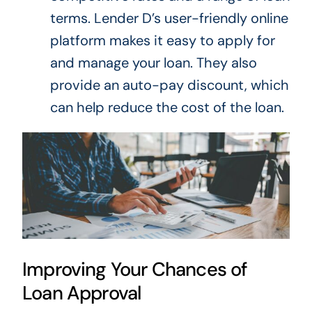
terms.
Lender D’s user-friendly online
platform makes
it easy to apply for
and manage your loan
.
They also
provide an auto-pay discount, which
can help reduce the cost of the loan.
Improving Your Chances of
Loan Approval