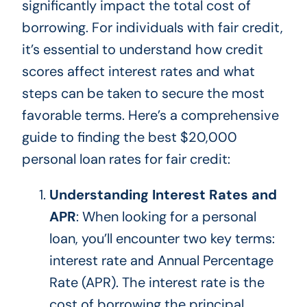
significantly impact the total cost of
borrowing. For individuals with fair credit,
it’s essential to understand how credit
scores affect interest rates and what
steps can
be taken
to secure the most
favorable terms. Here’s a comprehensive
guide to finding the best $20,000
personal loan rates for fair credit:
Understanding Interest Rates and
APR
: When looking for a personal
loan, you’ll encounter two key terms:
interest rate and Annual Percentage
Rate (APR). The interest rate is the
cost of borrowing the principal