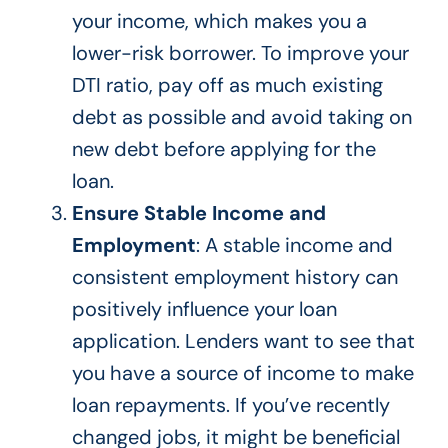
your income,
which makes
you a
lower-risk borrower.
To improve your
DTI ratio, pay off as much existing
debt as possible and avoid taking on
new debt before applying for the
loan.
Ensure Stable Income and
Employment
: A stable income and
consistent employment history can
positively influence your loan
application. Lenders want to see that
you have a source of income to make
loan repayments.
If you’ve recently
changed jobs,
it might be beneficial