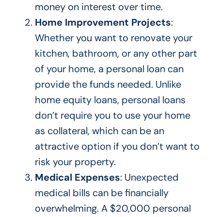
money on interest over time.
Home Improvement Projects
:
Whether you want to renovate your
kitchen, bathroom, or any other
part
of your home
, a personal loan can
provide the funds needed. Unlike
home equity loans, personal loans
don’t require you to use your home
as collateral, which can be an
attractive option if you don’t want to
risk your property.
Medical Expenses
: Unexpected
medical bills can be financially
overwhelming. A $20,000 personal