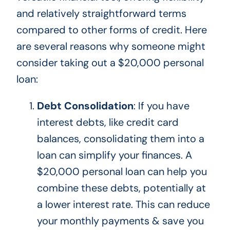
and relatively straightforward terms
compared to other forms of credit. Here
are several reasons why someone might
consider taking out a $20,000 personal
loan:
Debt Consolidation
: If you have
interest debts, like credit card
balances, consolidating them into a
loan can simplify your finances. A
$20,000 personal loan can help you
combine these debts, potentially at
a lower interest rate.
This
can reduce
your monthly payments & save you