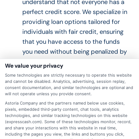
understand that not everyone has a
perfect credit score. We specialize in
providing loan options tailored for
individuals with fair credit, ensuring
that you
have access to
the funds
you need without being penalized by
high interest rates or unfavorable
We value your privacy
terms.
Some technologies are strictly necessary to operate this website
Competitive Interest Rates
: We
and cannot be disabled. Analytics, advertising, session replay,
consent documentation, and similar technologies are optional and
offer rates that
are designed
to be
will not operate unless you provide consent.
affordable for our customers. By
Astoria Company and the partners named below use cookies,
pixels, embedded third-party content, chat tools, analytics
working with a
wide
network of
technologies, and similar tracking technologies on this website
lenders, ExpressCash
is able to
(expresscash.com). Some of these technologies monitor, record,
and share your interactions with this website in real time,
provide rates that are among the
including the pages you view, the links and buttons you click,