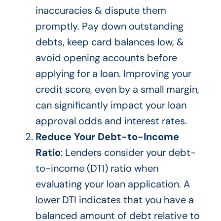
inaccuracies & dispute them
promptly. Pay down outstanding
debts, keep card balances low, &
avoid opening accounts before
applying for a loan. Improving your
credit score, even by a small margin,
can significantly impact your loan
approval odds and
interest rates
.
Reduce Your Debt-to-Income
Ratio
: Lenders consider your debt-
to-income (DTI) ratio
when
evaluating your loan application
.
A
lower DTI indicates that you have a
balanced
amount of
debt relative to