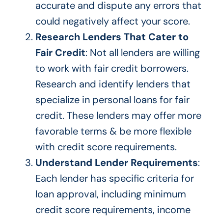
accurate and dispute any errors that
could negatively affect your score.
Research Lenders That Cater to
Fair Credit
: Not all lenders are willing
to work with fair credit borrowers.
Research and identify lenders that
specialize in personal loans for fair
credit. These lenders may offer more
favorable terms & be more flexible
with credit score requirements.
Understand Lender Requirements
:
Each lender has specific criteria for
loan approval, including minimum
credit score requirements, income