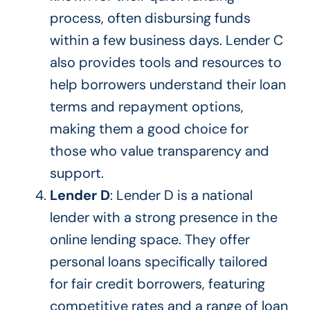
process, often disbursing funds
within a few business days. Lender C
also provides tools and resources to
help borrowers understand their loan
terms and repayment options,
making them a good choice for
those who value transparency and
support.
Lender D
: Lender D is a national
lender with a strong presence in the
online lending space. They offer
personal loans
specifically tailored
for fair credit borrowers, featuring
competitive rates and a range of loan