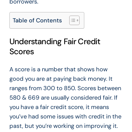
borrowers.
Table of Contents
Understanding Fair Credit
Scores
A score is a number that shows how
good you are at paying back money.
It
ranges from 300 to 850. Scores between
580 & 669 are usually considered fair. If
you have a fair credit score, it means
you’ve had some issues with credit in the
past, but you’re working on improving it.