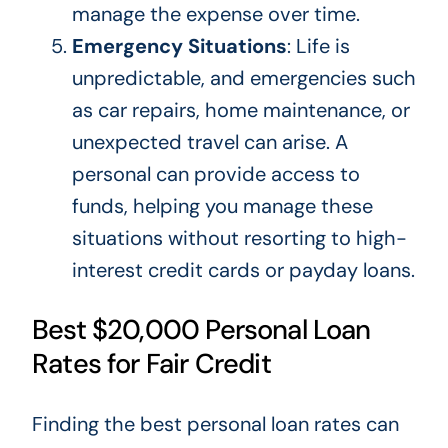
manage the expense over time.
Emergency Situations
: Life is
unpredictable, and emergencies such
as car repairs, home maintenance, or
unexpected travel can arise. A
personal can provide access to
funds, helping you manage these
situations without
resorting to
high-
interest credit cards or payday loans.
Best $20,000 Personal Loan
Rates for Fair Credit
Finding the best personal loan rates can