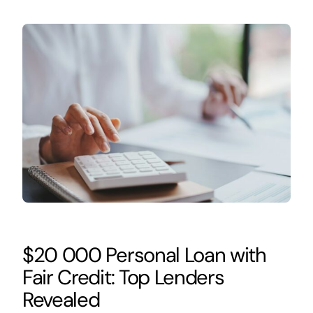
$20 000 Personal Loan with
Fair Credit: Top Lenders
Revealed