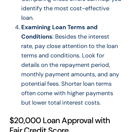
identify the most cost-effective
loan.
Examining Loan Terms and
Conditions
: Besides the interest
rate, pay close attention to the loan
terms and conditions. Look for
details on the repayment period,
monthly payment amounts, and
any
potential fees. Shorter loan terms
often come with higher payments
but lower total interest costs.
$20,000 Loan Approval with
Fair Credit Score