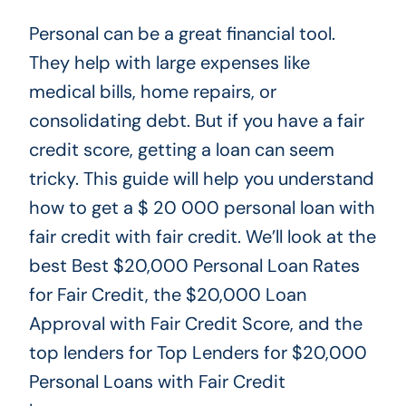
Personal can be a
great
financial tool.
They help with
large
expenses like
medical bills, home repairs, or
consolidating debt.
But if you have a fair
credit score
, getting a loan can seem
tricky
.
This guide will help you understand
how to get a $
20 000
personal loan with
fair credit with fair credit. We’ll look at the
best Best
$20,000 Personal Loan Rates
for Fair Credit, the $20,000 Loan
Approval with Fair Credit Score, and the
top lenders for Top Lenders for $20,000
Personal Loans with Fair Credit