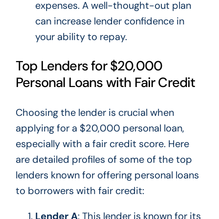
expenses. A well-thought-out plan
can increase lender confidence in
your ability to repay.
Top Lenders for $20,000
Personal Loans with Fair Credit
Choosing the lender is crucial when
applying for a $20,000 personal loan,
especially with a fair credit score. Here
are detailed profiles of some of the top
lenders known for offering personal loans
to borrowers with fair credit:
Lender A
: This lender is known for its