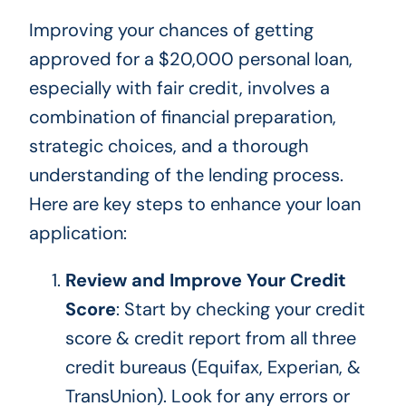
Improving your chances of getting
approved for a $20,000 personal loan,
especially with fair credit, involves a
combination of financial preparation,
strategic choices, and a thorough
understanding of the lending process.
Here are
key
steps to enhance your loan
application:
Review and Improve Your Credit
Score
: Start by checking your credit
score & credit report from all three
credit bureaus (Equifax, Experian, &
TransUnion). Look for any errors or