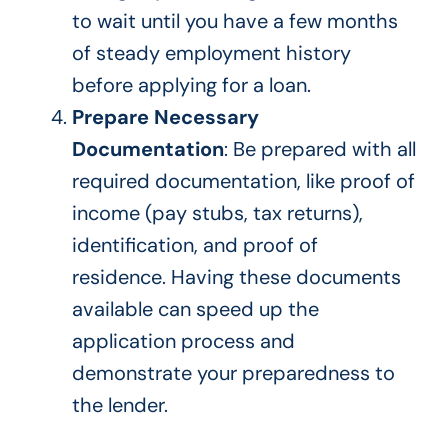
to wait
until you have a few months
of steady employment history
before applying for a loan.
Prepare Necessary
Documentation
: Be prepared with all
required documentation, like proof of
income (pay stubs, tax returns),
identification, and proof of
residence. Having these documents
available can speed up the
application process and
demonstrate your preparedness to
the lender.