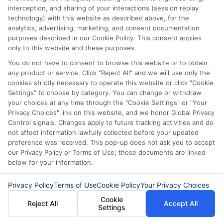
quick and hassle-free. You can apply
interception, and sharing of your interactions (session replay
for a from the comfort of your home,
technology) with this website as described above, for the
analytics, advertising, marketing, and consent documentation
and our intuitive platform guides you
purposes described in our Cookie Policy. This consent applies
only to this website and these purposes.
through each step, making the
You do not have to consent to browse this website or to obtain
process
simple and straightforward
.
any product or service. Click "Reject All" and we will use only the
Quick Disbursement of Funds
:
cookies strictly necessary to operate this website or click "Cookie
Settings" to choose by category. You can change or withdraw
Once your loan is approved, we
your choices at any time through the "Cookie Settings" or "Your
prioritize fast disbursement of funds.
Privacy Choices" link on this website, and we honor Global Privacy
Control signals. Changes apply to future tracking activities and do
We understand that when you need a
not affect information lawfully collected before your updated
preference was received. This pop-up does not ask you to accept
personal loan
, time is often of the
our Privacy Policy or Terms of Use; those documents are linked
essence
.
That’s why we work
below for your information.
diligently to get your funds to you as
Privacy Policy
Terms of Use
Cookie Policy
Your Privacy Choices
quickly as possible, often within the
Cookie
Reject All
Accept All
Settings
same day of approval.