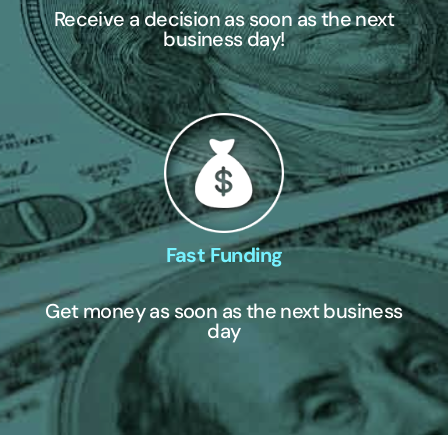
Receive a decision as soon as the next
business day!
Fast Funding
Get money as soon as the next business
day