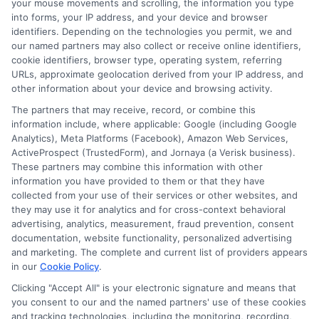
best available, even for those with
your mouse movements and scrolling, the information you type
into forms, your IP address, and your device and browser
fair credit.
identifiers. Depending on the technologies you permit, we and
our named partners may also collect or receive online identifiers,
Transparent and Clear Terms
:
cookie identifiers, browser type, operating system, referring
Transparency is at the core of our
URLs, approximate geolocation derived from your IP address, and
other information about your device and browsing activity.
business practices. We ensure that
The partners that may receive, record, or combine this
all loan terms, including interest rates,
information include, where applicable: Google (including Google
fees, and repayment schedules, are
Analytics), Meta Platforms (Facebook), Amazon Web Services,
ActiveProspect (TrustedForm), and Jornaya (a Verisk business).
clearly outlined and explained.
This
These partners may combine this information with other
information you have provided to them or that they have
helps you make an informed decision
collected from your use of their services or other websites, and
and understand
exactly
what you are
they may use it for analytics and for cross-context behavioral
advertising, analytics, measurement, fraud prevention, consent
committing to.
documentation, website functionality, personalized advertising
Fast and Easy Application Process
:
and marketing. The complete and current list of providers appears
in our
Cookie Policy
.
At ExpressCash, we value your time.
Clicking "Accept All" is your electronic signature and means that
Our online process is designed to be
you consent to our and the named partners' use of these cookies
and tracking technologies, including the monitoring, recording,