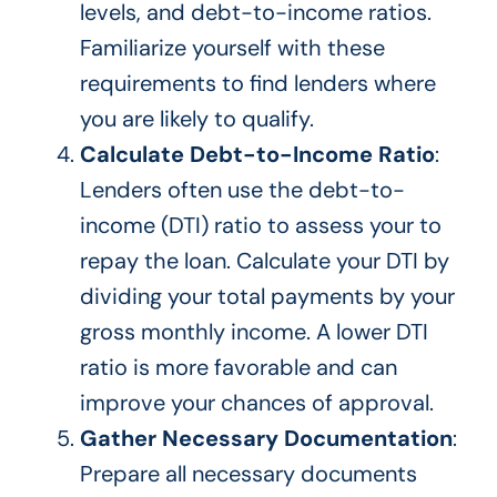
levels, and debt-to-income ratios.
Familiarize yourself with these
requirements to find lenders where
you are likely to qualify.
Calculate Debt-to-Income Ratio
:
Lenders often use the debt-to-
income (DTI) ratio to assess your to
repay the loan. Calculate your DTI by
dividing your total payments by your
gross monthly income. A lower DTI
ratio is more favorable and can
improve your chances of approval.
Gather Necessary Documentation
:
Prepare all necessary documents