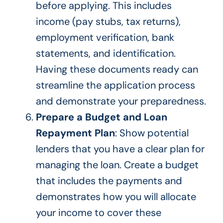
before applying. This includes
income (pay stubs, tax returns),
employment verification, bank
statements, and identification.
Having these documents ready can
streamline the application process
and demonstrate your preparedness.
Prepare a Budget and Loan
Repayment Plan
: Show potential
lenders that you have a clear plan for
managing the loan. Create a budget
that includes the payments and
demonstrates how you will allocate
your income to cover these