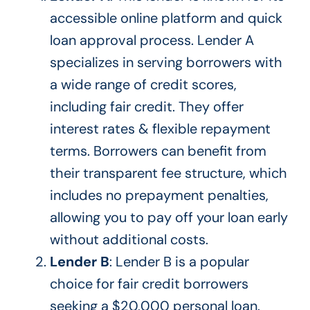
accessible online platform and quick
loan approval process. Lender A
specializes in serving borrowers with
a wide range of credit scores,
including fair credit. They offer
interest rates & flexible repayment
terms. Borrowers can benefit from
their transparent fee structure, which
includes no prepayment penalties,
allowing you to pay off your loan early
without additional costs.
Lender B
: Lender B is a popular
choice for fair credit borrowers
seeking a $20,000 personal loan.