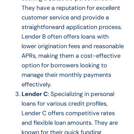
They have a reputation for excellent
customer service and provide a
straightforward application process.
Lender B often offers loans with
lower origination fees and reasonable
APRs, making them a cost-effective
option for borrowers looking to
manage their monthly payments
effectively.
Lender C
: Specializing in personal
loans for various credit profiles,
Lender C offers competitive rates
and flexible loan amounts. They are
known for their quick funding