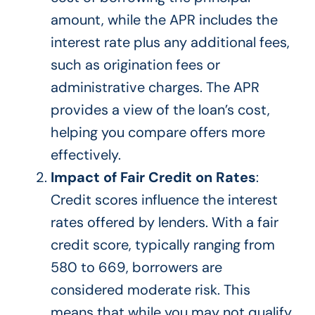
amount, while the APR includes the
interest rate plus any additional fees,
such as origination fees or
administrative charges. The APR
provides a view of the loan’s cost,
helping you compare offers more
effectively.
Impact of Fair Credit on Rates
:
Credit scores influence the interest
rates offered by lenders.
With a fair
credit score, typically ranging from
580 to 669, borrowers are
considered moderate risk.
This
means that
while you may not qualify