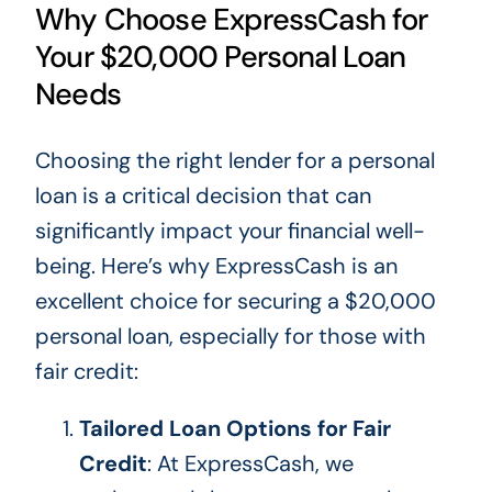
Why Choose ExpressCash for
Your $20,000 Personal Loan
Needs
Choosing the right lender for a personal
loan is a critical decision that can
significantly impact your financial well-
being. Here’s why ExpressCash is an
excellent choice for securing a $20,000
personal loan, especially for those with
fair credit:
Tailored Loan Options for Fair
Credit
: At ExpressCash, we