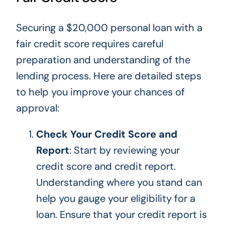
Securing a $20,000 personal loan with a
fair credit score requires careful
preparation and understanding of the
lending process. Here are detailed steps
to help you improve your chances of
approval:
Check Your Credit Score and
Report
:
Start by reviewing
your
credit score and credit report.
Understanding where you stand can
help you gauge your eligibility for a
loan. Ensure that your credit report is