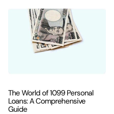
The World of 1099 Personal
Loans: A Comprehensive
Guide