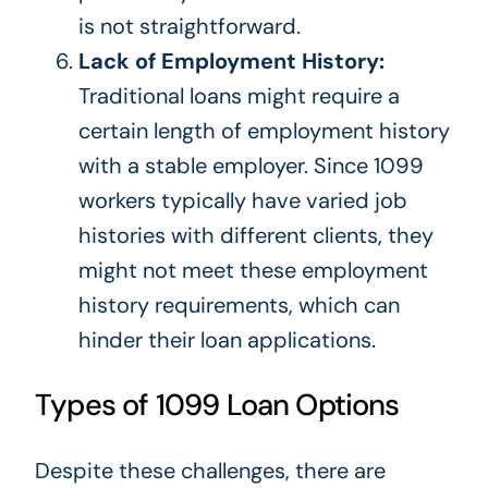
is not straightforward.
Lack of Employment History:
Traditional loans might require a
certain length of employment history
with a stable employer. Since 1099
workers typically have varied job
histories with different clients, they
might not meet these employment
history requirements, which can
hinder their loan applications.
Types of 1099 Loan Options
Despite these challenges, there are