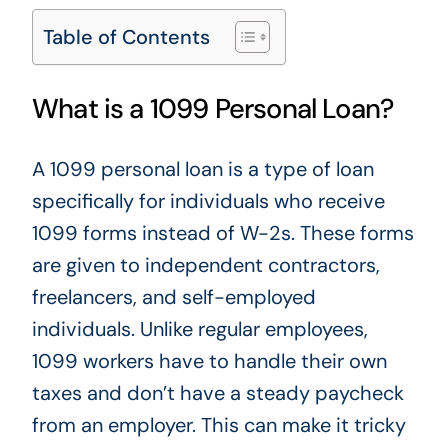
Table of Contents
What is a 1099 Personal Loan?
A 1099 personal loan is a type
of loan
specifically for individuals who receive
1099 forms instead of W-2s. These forms
are given
to independent contractors,
freelancers, and self-employed
individuals. Unlike regular employees,
1099 workers have to handle their
own
taxes and don’t have a steady paycheck
from an employer.
This
can make it tricky