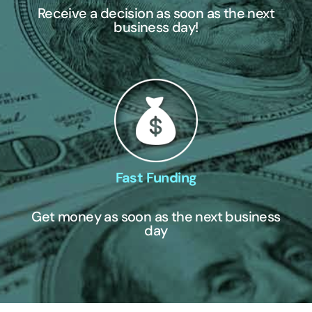
Receive a decision as soon as the next
business day!
Fast Funding
Get money as soon as the next business
day