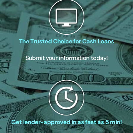
The Trusted Choice for Cash Loans
Submit your information today!
Get lender-approved in as fast as 5 min!