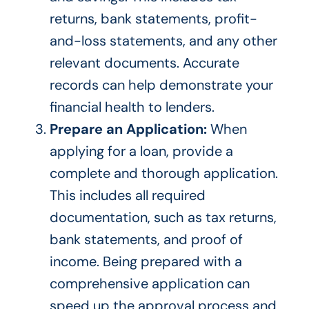
returns, bank statements, profit-
and-loss statements, and
any
other
relevant documents. Accurate
records can help demonstrate your
financial health to lenders.
Prepare an Application:
When
applying for a loan, provide a
complete and thorough application.
This
includes all required
documentation, such as tax returns,
bank statements, and proof of
income. Being prepared with a
comprehensive application can
speed up the approval process and