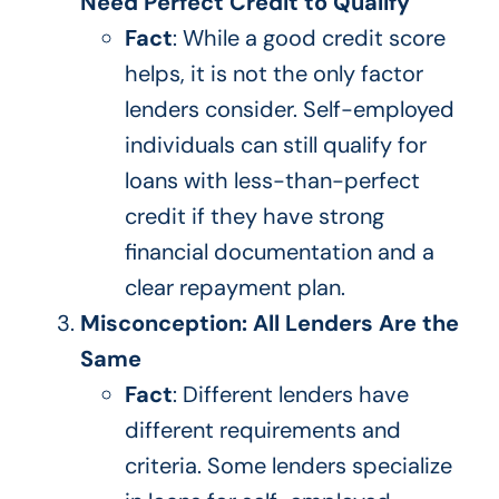
Need Perfect Credit to Qualify
Fact
: While a good credit score
helps, it is not the only factor
lenders consider. Self-employed
individuals can still qualify for
loans with less-than-perfect
credit if they have
strong
financial
documentation and a
clear repayment plan.
Misconception: All Lenders Are the
Same
Fact
: Different lenders have
different requirements and
criteria. Some lenders specialize