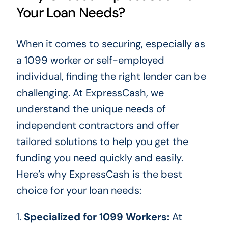
Your Loan Needs?
When it comes to securing, especially as
a 1099 worker or self-employed
individual
, finding the right lender can be
challenging
.
At ExpressCash, we
understand the unique needs of
independent contractors and offer
tailored solutions to help you get the
funding you need quickly and easily.
Here’s why ExpressCash is the best
choice for your loan needs:
1.
Specialized for 1099 Workers:
At