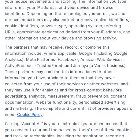
solid business plan can help if
your mouse movements and scrolling, the information you type
into forms, your IP address, and your device and browser
your business is relatively new.
identifiers. Depending on the technologies you permit, we and
our named partners may also collect or receive online identifiers,
cookie identifiers, browser type, operating system, referring
Conclusion
URLs, approximate geolocation derived from your IP address, and
other information about your device and browsing activity.
Getting a personal loan as a 1099 worker
The partners that may receive, record, or combine this
information include, where applicable: Google (including Google
or self-employed individual can be
Analytics), Meta Platforms (Facebook), Amazon Web Services,
challenging, but it’s
definitely
possible. By
ActiveProspect (TrustedForm), and Jornaya (a Verisk business).
These partners may combine this information with other
understanding your options and
information you have provided to them or that they have
collected from your use of their services or other websites, and
preparing your financial documents, you
they may use it for analytics and for cross-context behavioral
can improve your chances of securing a
advertising, analytics, measurement, fraud prevention, consent
documentation, website functionality, personalized advertising
loan that fits your needs. Whether you
and marketing. The complete and current list of providers appears
opt for a personal loan, a business loan, or
in our
Cookie Policy
.
Clicking "Accept All" is your electronic signature and means that
a peer-to-peer loan,
make sure to
you consent to our and the named partners' use of these cookies
compare terms and rates to find the best
and tracking technologies, including the monitoring, recording,