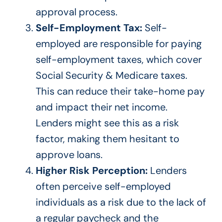
approval process.
Self-Employment Tax:
Self-
employed are responsible for paying
self-employment taxes, which cover
Social Security & Medicare taxes.
This
can reduce their take-home pay
and impact their net income.
Lenders might see this as a risk
factor, making them hesitant to
approve loans.
Higher Risk Perception:
Lenders
often perceive self-employed
individuals as a risk due to the lack of
a regular paycheck and the