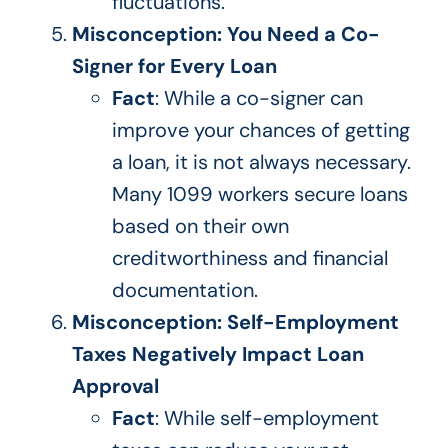
fluctuations.
Misconception: You Need a Co-
Signer for Every Loan
Fact
: While a co-signer can
improve your chances of getting
a loan, it is not always necessary.
Many 1099 workers secure loans
based on their own
creditworthiness and financial
documentation.
Misconception: Self-Employment
Taxes Negatively Impact Loan
Approval
Fact
: While self-employment