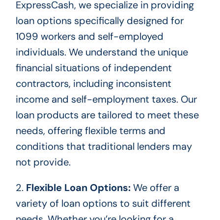
ExpressCash, we
specialize in providing
loan options specifically designed for
1099 workers and self-employed
individuals. We understand the unique
financial situations of independent
contractors, including inconsistent
income and self-employment taxes. Our
loan products
are tailored
to meet these
needs, offering flexible terms and
conditions that traditional lenders may
not provide.
2.
Flexible Loan Options:
We offer
a
variety of
loan options to suit different
needs. Whether you’re looking for a