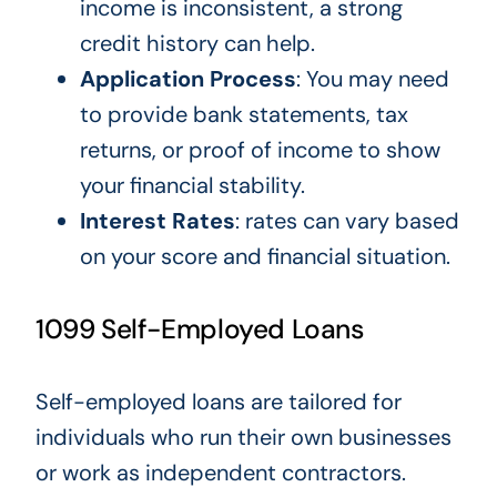
income
is inconsistent
, a strong
credit history can help.
Application Process
:
You
may need
to provide bank statements, tax
returns, or proof of income
to show
your financial stability
.
Interest Rates
: rates can vary based
on your
score and financial situation.
1099 Self-Employed Loans
Self-employed loans
are tailored
for
individuals who
run their
own
businesses
or work as independent contractors.