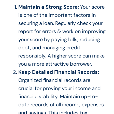
Maintain a Strong Score:
Your score
is
one of the
important
factors in
securing a loan. Regularly check your
report for errors & work on improving
your score by paying bills, reducing
debt, and managing credit
responsibly. A higher score can make
you a more attractive borrower.
Keep Detailed Financial Records:
Organized financial records are
crucial for proving your income and
financial stability. Maintain up-to-
date records of all income, expenses,
and savings.
This
includes tax