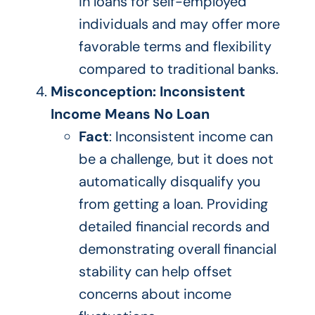
in loans for self-employed
individuals and may offer more
favorable terms and flexibility
compared to
traditional banks.
Misconception: Inconsistent
Income Means No Loan
Fact
: Inconsistent income can
be a challenge, but it
does not
automatically
disqualify
you
from getting a loan.
Providing
detailed financial records and
demonstrating overall financial
stability can help offset
concerns about income