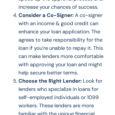
increase your chances of success.
Consider a Co-Signer:
A co-signer
with an income & good credit can
enhance your loan application. The
agrees to take responsibility for the
loan if you’re unable to repay it.
This
can make lenders more comfortable
with approving your loan and
might
help secure better terms.
Choose the Right Lender:
Look for
lenders
who specialize
in loans for
self-employed individuals or 1099
workers. These lenders are more
familiar with the unique financial