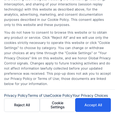
interception, and sharing of your interactions (session replay
fit for your financial situation.
technology) with this website as described above, for the
analytics, advertising, marketing, and consent documentation
Remember, the key to success is
purposes described in our Cookie Policy. This consent applies
only to this website and these purposes.
preparation. Keep your financial records
You do not have to consent to browse this website or to obtain
organized, maintain a good credit score,
any product or service. Click "Reject All" and we will use only the
cookies strictly necessary to operate this website or click "Cookie
and choose the right lender for your
Settings" to choose by category. You can change or withdraw
specific situation. With these strategies
your choices at any time through the "Cookie Settings" or "Your
Privacy Choices" link on this website, and we honor Global Privacy
in mind, you’ll be well on your way to
Control signals. Changes apply to future tracking activities and do
securing the funding you need.
not affect information lawfully collected before your updated
preference was received. This pop-up does not ask you to accept
our Privacy Policy or Terms of Use; those documents are linked
Choosing
ExpressCash
means opting
below for your information.
for a personal loan experience that is
Privacy Policy
Terms of Use
Cookie Policy
Your Privacy Choices
fast, flexible, and focused on your
Cookie
Reject All
Accept All
needs.
Settings