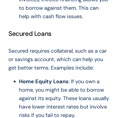
to borrow against them.
This
can
help with cash flow issues.
Secured Loans
Secured requires collateral, such as a car
or savings account, which can help you
get better terms. Examples include:
Home Equity Loans
: If you own a
home, you
might be able to
borrow
against its equity. These loans usually
have lower interest rates but involve
risks if you fail to repay.