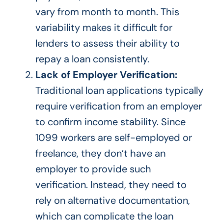
vary
from month to month
.
This
variability makes it difficult for
lenders to assess their ability to
repay a loan
consistently
.
Lack of Employer Verification:
Traditional loan applications typically
require verification from an employer
to confirm income stability.
Since
1099 workers are self-employed or
freelance, they
don’t have
an
employer to provide such
verification.
Instead, they
need to
rely on alternative documentation,
which can complicate the loan