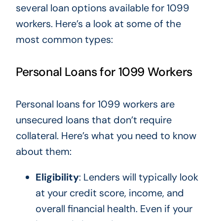
several loan options available for 1099
workers. Here’s a look at some of the
most common types:
Personal Loans for 1099 Workers
Personal loans for 1099 workers are
unsecured loans that don’t require
collateral. Here’s what you need to know
about them:
Eligibility
: Lenders
will
typically look
at your credit score, income, and
overall financial health.
Even if your