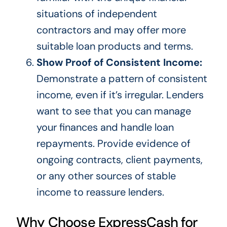
situations of independent
contractors and may offer more
suitable loan products and terms.
Show Proof of Consistent Income:
Demonstrate a pattern of consistent
income, even if it’s irregular. Lenders
want to see that you can manage
your finances and handle loan
repayments. Provide evidence of
ongoing contracts, client payments,
or any other
sources of stable
income
to reassure lenders.
Why Choose ExpressCash for