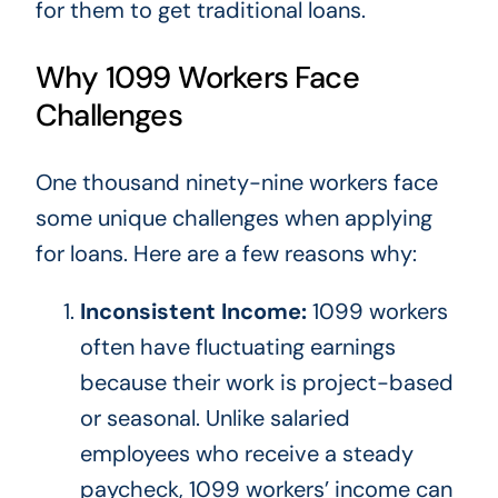
for them to get traditional loans.
Why 1099 Workers Face
Challenges
One thousand ninety-nine workers face
some unique challenges when applying
for loans. Here are a few reasons why:
Inconsistent Income:
1099 workers
often have fluctuating earnings
because their work is project-based
or seasonal. Unlike salaried
employees who receive a steady
paycheck, 1099 workers’ income can