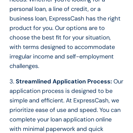
personal loan, a line of credit, or a
business loan, ExpressCash has the right
product for you. Our options are to
choose the best fit for your situation,
with terms designed to accommodate
irregular income and self-employment
challenges.
3.
Streamlined Application Process:
Our
application process
is designed
to be
simple and efficient. At ExpressCash, we
prioritize ease of use and speed. You can
complete your loan application online
with minimal paperwork and quick