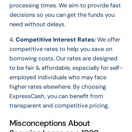
processing times. We aim to provide fast
decisions so you can get the
funds you
need
without delays.
4.
Competitive Interest Rates:
We offer
competitive rates to help you save on
borrowing costs. Our rates
are designed
to be fair & affordable, especially for self-
employed individuals who may face
higher rates elsewhere. By choosing
ExpressCash, you can benefit from
transparent and competitive pricing.
Misconceptions About