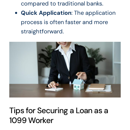
compared to
traditional banks.
Quick Application
: The
application
process
is often faster and more
straightforward.
Tips for Securing a Loan as a
1099 Worker