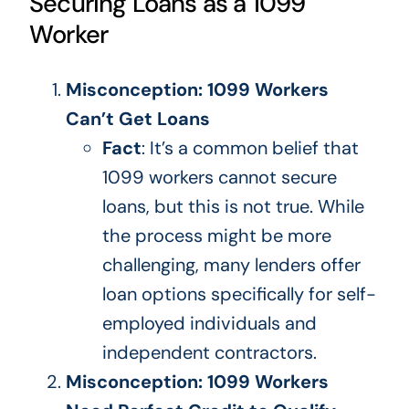
Securing Loans as a 1099
Worker
Misconception: 1099 Workers
Can’t Get Loans
Fact
: It’s a common belief that
1099 workers cannot secure
loans, but this is
not true
.
While
the process might be more
challenging, many lenders offer
loan options
specifically
for self-
employed individuals and
independent contractors.
Misconception: 1099 Workers