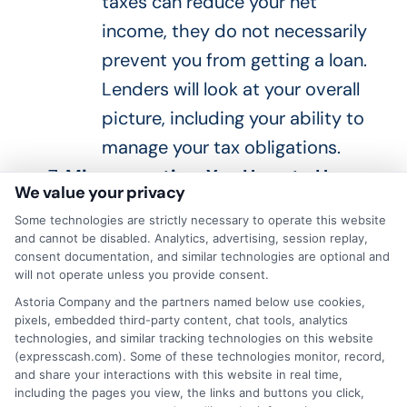
taxes can reduce your net
income, they do not necessarily
prevent you from getting a loan.
Lenders will look at your overall
picture, including your ability to
manage your tax obligations.
Misconception: You Have to Have a
We value your privacy
Long Business History
Some technologies are strictly necessary to operate this website
Fact
: While a long business
and cannot be disabled. Analytics, advertising, session replay,
consent documentation, and similar technologies are optional and
history can be beneficial, many
will not operate unless you provide consent.
lenders offer loans to newer
Astoria Company and the partners named below use cookies,
businesses and self-employed
pixels, embedded third-party content, chat tools, analytics
technologies, and similar tracking technologies on this website
individuals.
Providing
strong
(expresscash.com). Some of these technologies monitor, record,
and share your interactions with this website in real time,
financial documentation and a
including the pages you view, the links and buttons you click,