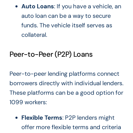
Auto Loans
: If you have a vehicle, an
auto loan can be a way to secure
funds. The
vehicle
itself serves as
collateral.
Peer-to-Peer (P2P) Loans
Peer-to-peer lending platforms connect
borrowers directly with individual lenders.
These platforms can be a good option for
1099 workers:
Flexible Terms
: P2P lenders might
offer more flexible terms and criteria