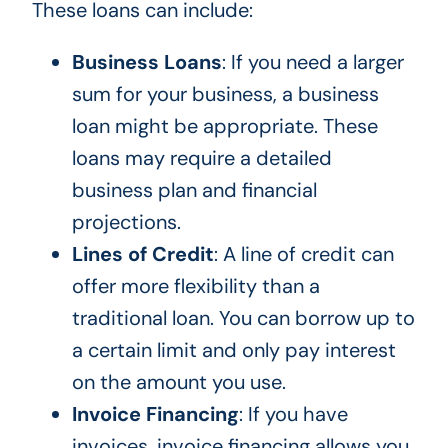
These loans can include:
Business Loans
: If
you need
a larger
sum
for your business
, a business
loan might be appropriate.
These
loans may require a detailed
business plan and financial
projections.
Lines of Credit
: A line of credit can
offer more flexibility than a
traditional loan. You can borrow up to
a
certain
limit and only pay interest
on the amount you use.
Invoice Financing
: If you have
invoices, invoice financing allows you