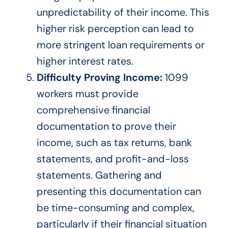
unpredictability of their income. This
higher risk perception can lead to
more stringent loan requirements or
higher interest rates.
Difficulty Proving Income:
1099
workers must provide
comprehensive financial
documentation to prove their
income, such as tax returns, bank
statements, and profit-and-loss
statements. Gathering and
presenting this documentation can
be time-consuming and complex,
particularly
if their financial situation