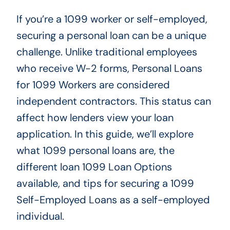
If you’re a 1099 worker or self-employed,
securing a personal loan can be a unique
challenge. Unlike traditional employees
who receive W-2 forms, Personal Loans
for 1099 Workers are considered
independent contractors. This status can
affect how lenders view your loan
application. In this guide, we’ll explore
what 1099 personal loans are, the
different loan 1099 Loan Options
available, and tips for securing a 1099
Self-Employed
Loans
as a self-employed
individual.