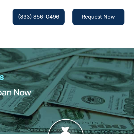
(833) 856-0496
Request Now
s
Loan Now