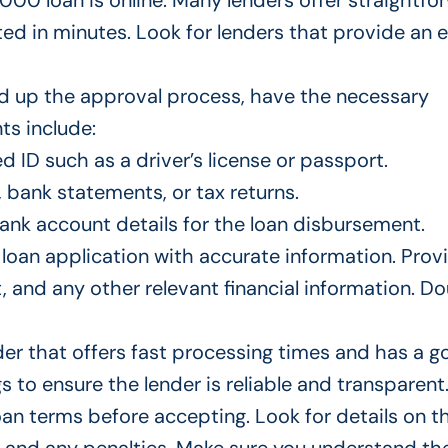
000 loan is online. Many lenders offer straightfo
ted
in minutes. Look for lenders that provide an 
 up the approval process
, have the necessary
s include:
 ID such as a driver’s license or passport.
, bank statements, or tax returns.
bank account details for the loan disbursement.
loan application with accurate information. Prov
t, and
any
other relevant financial information. D
der
that offers
fast processing times and
has
a g
 to ensure the lender is reliable and transparent
loan terms before accepting.
Look for
details on t