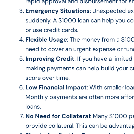
rapid approval and disbursement for sm
Emergency Situations
:
Unexpected
exp
suddenly
. A $1000 loan can help you c
or use credit cards.
Flexible Usage
:
The money from a
$1000
need to cover an urgent expense or fund
Improving Credit
: If you have a limited
making payments can help build your cr
score over time.
Low Financial Impact
:
With smaller lo
Monthly payments are often more afford
loans.
No Need for Collateral
: Many $1000 p
provide collateral.
This
can be advantage