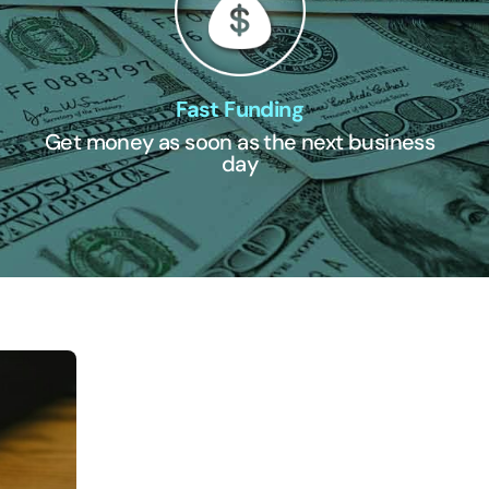
Fast Funding
Get money as soon as the next business
day