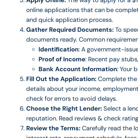
Apply Online:
The way to apply for a $1
online applications that can
be comple
and quick application process.
Gather Required Documents:
To
speed
documents ready
.
Common requirement
Identification
: A government-issued
Proof of Income
: Recent pay stubs
Bank Account Information
: Your 
Fill Out the Application:
Complete the 
details about your income, employmen
check for errors to avoid delays.
Choose the Right Lender:
Select a len
reputation.
Read reviews & check ratings
Review the Terms:
Carefully read the 