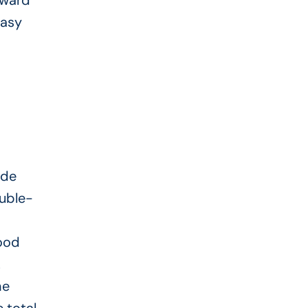
rward
easy
ide
ouble-
ood
.
he