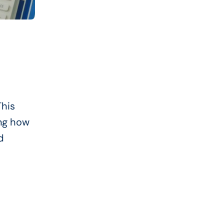
his
ing how
d