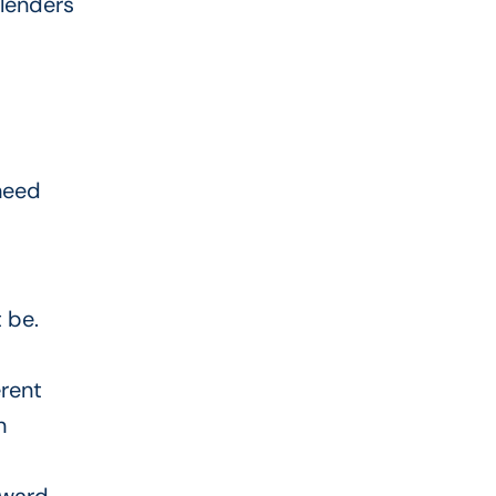
 lenders
need
 be.
erent
n