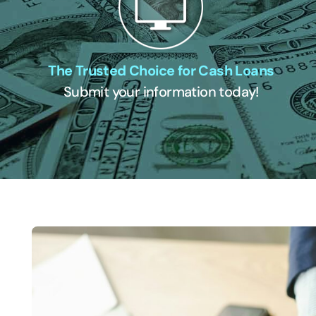
The Trusted Choice for Cash Loans
Submit your information today!