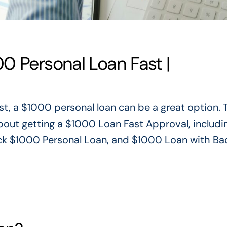
0 Personal Loan Fast |
st,
a $1000 personal loan can be a great option.
T
about getting a $1000 Loan Fast Approval, includ
ck $1000 Personal Loan, and $1000 Loan with Ba