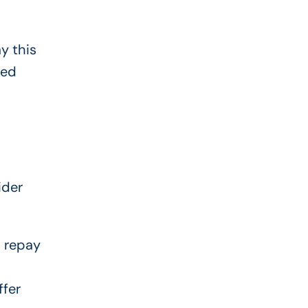
y this
ted
ider
d repay
ffer