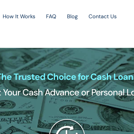
How It Works
FAQ
Blog
Contact Us
The Trusted Choice for Cash Loan
 Your Cash Advance or Personal 