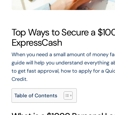
Top Ways to Secure a $100
ExpressCash
When you need a small amount of money fa
guide will help you understand everything 
to get fast approval,
how to
apply for a Qui
Credit.
Table of Contents