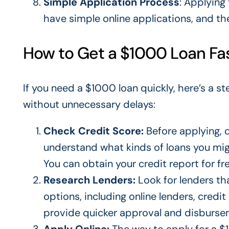
Simple Application Process
: Applying
have simple online applications, and th
How to Get a $1000 Loan Fa
If you need a $1000 loan quickly, here’s a 
without unnecessary delays:
Check Credit Score:
Before applying, 
understand what kinds of loans you
mi
You can obtain your credit report for fr
Research Lenders:
Look for lenders t
options, including online lenders, credit
provide quicker approval and disburse