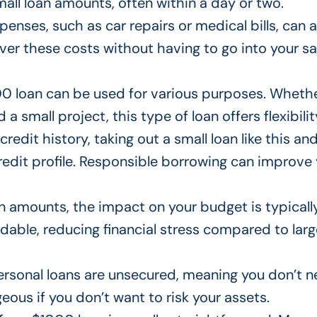
all loan amounts, often within a day or two.
enses, such as car repairs or medical bills, can a
over these costs without having to
go into your
sa
 loan can be used for various purposes.
Whethe
 a small project, this
type of
loan offers flexibilit
 credit history, taking out a small loan like this an
edit profile. Responsible borrowing can improve
an amounts, the
impact on your budget
is typicall
able, reducing financial stress
compared to
larg
ersonal loans
are unsecured
, meaning you don’t n
ous if you don’t want to risk your assets.