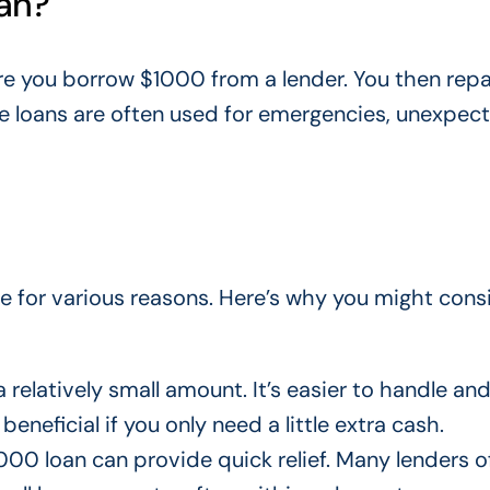
oan?
re you borrow $1000 from a lender. You then repa
se loans
are often used
for emergencies, unexpec
e for various reasons. Here’s why you might cons
a relatively small amount. It’s easier to handle an
eneficial if you only need a little extra cash.
$1000 loan can provide quick relief. Many lenders o