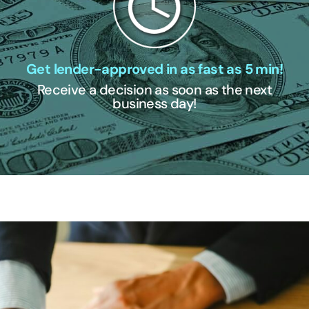
Get lender-approved in as fast as 5 min!
Receive a decision as soon as the next
business day!