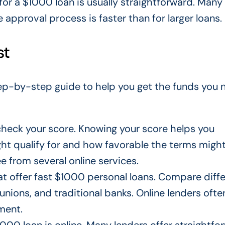
 for a $1000 loan is usually straightforward. Many
e approval process is faster than
for
larger loans.
st
step-by-step guide to help you get the funds you 
check your score. Knowing your score helps you
ght
qualify for and how favorable the terms might
ee from several online services.
hat offer fast $1000 personal loans. Compare
diff
 unions, and traditional banks. Online lenders ofte
ment.