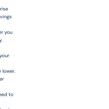
rise
vings
r you
y.
d
 your
y lower
.
er
eed to