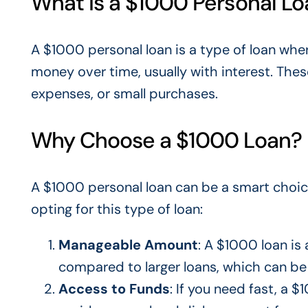
What is a $1000 Personal L
A $1000 personal loan is a type of loan whe
money over time, usually with interest. The
expenses, or small purchases.
Why Choose a $1000 Loan?
A $1000 personal loan can be
a smart
choic
opting for this type of loan:
Manageable Amount
: A $1000 loan is 
compared to
larger loans, which can be b
Access to Funds
: If you need fast, a 